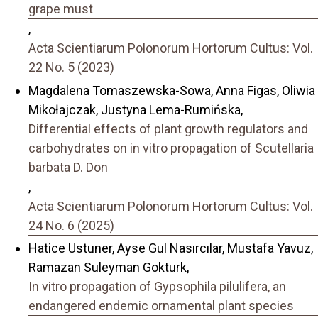
grape must
,
Acta Scientiarum Polonorum Hortorum Cultus: Vol.
22 No. 5 (2023)
Magdalena Tomaszewska-Sowa, Anna Figas, Oliwia
Mikołajczak, Justyna Lema-Rumińska,
Differential effects of plant growth regulators and
carbohydrates on in vitro propagation of Scutellaria
barbata D. Don
,
Acta Scientiarum Polonorum Hortorum Cultus: Vol.
24 No. 6 (2025)
Hatice Ustuner, Ayse Gul Nasırcılar, Mustafa Yavuz,
Ramazan Suleyman Gokturk,
In vitro propagation of Gypsophila pilulifera, an
endangered endemic ornamental plant species