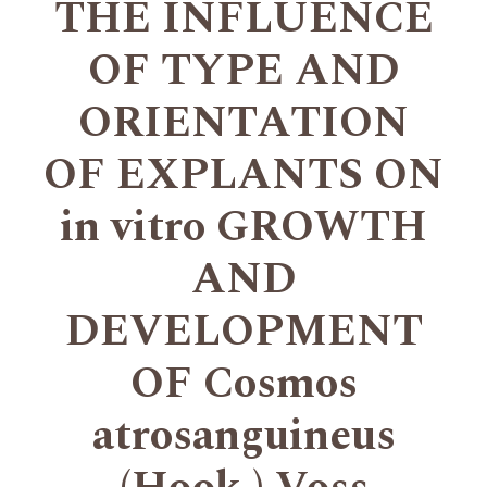
THE INFLUENCE
OF TYPE AND
ORIENTATION
OF EXPLANTS ON
in vitro GROWTH
AND
DEVELOPMENT
OF Cosmos
atrosanguineus