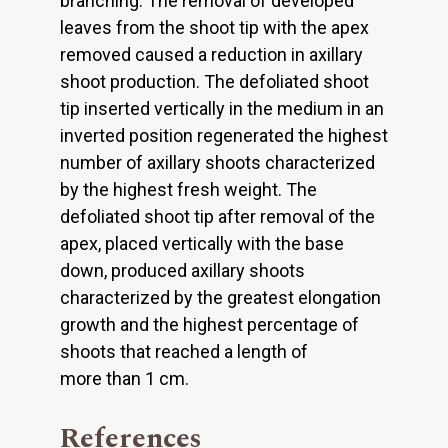
branching. The removal of developed
leaves from the shoot tip with the apex
removed caused a reduction in axillary
shoot production. The defoliated shoot
tip inserted vertically in the medium in an
inverted position regenerated the highest
number of axillary shoots characterized
by the highest fresh weight. The
defoliated shoot tip after removal of the
apex, placed vertically with the base
down, produced axillary shoots
characterized by the greatest elongation
growth and the highest percentage of
shoots that reached a length of
more than 1 cm.
References