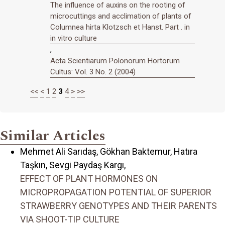
The influence of auxins on the rooting of
microcuttings and acclimation of plants of
Columnea hirta Klotzsch et Hanst. Part . in
in vitro culture
,
Acta Scientiarum Polonorum Hortorum
Cultus: Vol. 3 No. 2 (2004)
<<
<
1
2
3
4
>
>>
Similar Articles
Mehmet Ali Sarıdaş, Gökhan Baktemur, Hatıra
Taşkın, Sevgi Paydaş Kargı,
EFFECT OF PLANT HORMONES ON
MICROPROPAGATION POTENTIAL OF SUPERIOR
STRAWBERRY GENOTYPES AND THEIR PARENTS
VIA SHOOT-TIP CULTURE