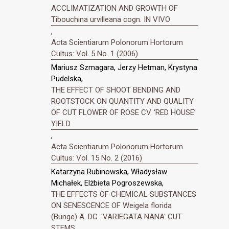
ACCLIMATIZATION AND GROWTH OF
Tibouchina urvilleana cogn. IN VIVO
,
Acta Scientiarum Polonorum Hortorum
Cultus: Vol. 5 No. 1 (2006)
Mariusz Szmagara, Jerzy Hetman, Krystyna
Pudelska,
THE EFFECT OF SHOOT BENDING AND
ROOTSTOCK ON QUANTITY AND QUALITY
OF CUT FLOWER OF ROSE CV. ‘RED HOUSE’
YIELD
,
Acta Scientiarum Polonorum Hortorum
Cultus: Vol. 15 No. 2 (2016)
Katarzyna Rubinowska, Władysław
Michałek, Elżbieta Pogroszewska,
THE EFFECTS OF CHEMICAL SUBSTANCES
ON SENESCENCE OF Weigela florida
(Bunge) A. DC. 'VARIEGATA NANA' CUT
STEMS