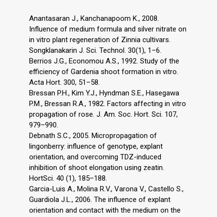
Anantasaran J., Kanchanapoom K., 2008.
Influence of medium formula and silver nitrate on
in vitro plant regeneration of Zinnia cultivars.
Songklanakarin J. Sci. Technol. 30(1), 1–6.
Berrios J.G., Economou A.S., 1992. Study of the
efficiency of Gardenia shoot formation in vitro.
Acta Hort. 300, 51–58.
Bressan P.H., Kim Y.J., Hyndman S.E., Hasegawa
P.M., Bressan R.A., 1982. Factors affecting in vitro
propagation of rose. J. Am. Soc. Hort. Sci. 107,
979–990.
Debnath S.C., 2005. Micropropagation of
lingonberry: influence of genotype, explant
orientation, and overcoming TDZ-induced
inhibition of shoot elongation using zeatin.
HortSci. 40 (1), 185–188.
Garcia-Luis A., Molina R.V., Varona V., Castello S.,
Guardiola J.L., 2006. The influence of explant
orientation and contact with the medium on the