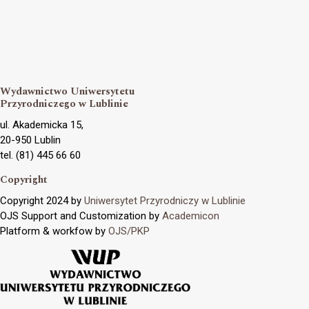
Wydawnictwo Uniwersytetu
Przyrodniczego w Lublinie
ul. Akademicka 15,
20-950 Lublin
tel. (81) 445 66 60
Copyright
Copyright 2024 by
Uniwersytet Przyrodniczy w Lublinie
OJS Support and Customization by
Academicon
Platform & workfow by
OJS/PKP