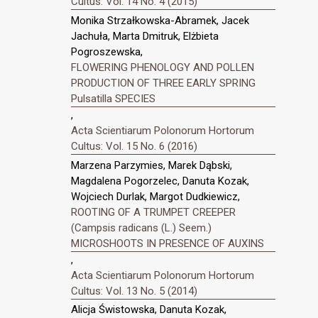
Cultus: Vol. 14 No. 4 (2015)
Monika Strzałkowska-Abramek, Jacek
Jachuła, Marta Dmitruk, Elżbieta
Pogroszewska,
FLOWERING PHENOLOGY AND POLLEN
PRODUCTION OF THREE EARLY SPRING
Pulsatilla SPECIES
,
Acta Scientiarum Polonorum Hortorum
Cultus: Vol. 15 No. 6 (2016)
Marzena Parzymies, Marek Dąbski,
Magdalena Pogorzelec, Danuta Kozak,
Wojciech Durlak, Margot Dudkiewicz,
ROOTING OF A TRUMPET CREEPER
(Campsis radicans (L.) Seem.)
MICROSHOOTS IN PRESENCE OF AUXINS
,
Acta Scientiarum Polonorum Hortorum
Cultus: Vol. 13 No. 5 (2014)
Alicja Świstowska, Danuta Kozak,