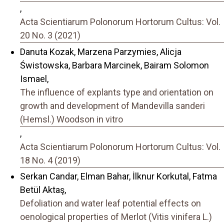
,
Acta Scientiarum Polonorum Hortorum Cultus: Vol.
20 No. 3 (2021)
Danuta Kozak, Marzena Parzymies, Alicja
Świstowska, Barbara Marcinek, Bairam Solomon
Ismael,
The influence of explants type and orientation on
growth and development of Mandevilla sanderi
(Hemsl.) Woodson in vitro
,
Acta Scientiarum Polonorum Hortorum Cultus: Vol.
18 No. 4 (2019)
Serkan Candar, Elman Bahar, İlknur Korkutal, Fatma
Betül Aktaş,
Defoliation and water leaf potential effects on
oenological properties of Merlot (Vitis vinifera L.)