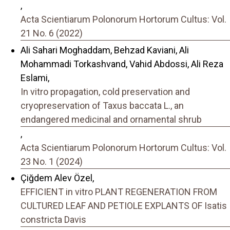
,
Acta Scientiarum Polonorum Hortorum Cultus: Vol.
21 No. 6 (2022)
Ali Sahari Moghaddam, Behzad Kaviani, Ali
Mohammadi Torkashvand, Vahid Abdossi, Ali Reza
Eslami,
In vitro propagation, cold preservation and
cryopreservation of Taxus baccata L., an
endangered medicinal and ornamental shrub
,
Acta Scientiarum Polonorum Hortorum Cultus: Vol.
23 No. 1 (2024)
Çiğdem Alev Özel,
EFFICIENT in vitro PLANT REGENERATION FROM
CULTURED LEAF AND PETIOLE EXPLANTS OF Isatis
constricta Davis