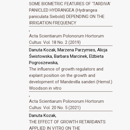
SOME BIOMETRIC FEATURES OF ‘TARDIVA’
PANICLED HYDRANGEA (Hydrangea
paniculata Siebold) DEPENDING ON THE
IRRIGATION FREQUENCY
,
Acta Scientiarum Polonorum Hortorum
Cultus: Vol. 18 No. 2 (2019)
Danuta Kozak, Marzena Parzymies, Alicja
Świstowska, Barbara Marcinek, Elżbieta
Pogroszewska,
The influence of growth regulators and
explant position on the growth and
development of Mandevilla sanderi (Hemsl.)
Woodson in vitro
,
Acta Scientiarum Polonorum Hortorum
Cultus: Vol. 20 No. 5 (2021)
Danuta Kozak,
THE EFFECT OF GROWTH RETARDANTS
APPLIED IN VITRO ON THE