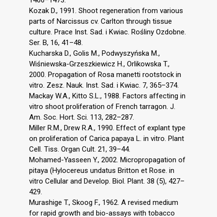
Kozak D., 1991. Shoot regeneration from various
parts of Narcissus cv. Carlton through tissue
culture. Prace Inst. Sad. i Kwiac. Rośliny Ozdobne.
Ser. B, 16, 41–48.
Kucharska D., Golis M., Podwyszyńska M.,
Wiśniewska-Grzeszkiewicz H., Orlikowska T.,
2000. Propagation of Rosa manetti rootstock in
vitro. Zesz. Nauk. Inst. Sad. i Kwiac. 7, 365–374.
Mackay W.A., Kitto S.L., 1988. Factors affecting in
vitro shoot proliferation of French tarragon. J.
Am. Soc. Hort. Sci. 113, 282–287.
Miller R.M., Drew R.A., 1990. Effect of explant type
on proliferation of Carica papaya L. in vitro. Plant
Cell. Tiss. Organ Cult. 21, 39–44.
Mohamed-Yasseen Y., 2002. Micropropagation of
pitaya (Hylocereus undatus Britton et Rose. in
vitro Cellular and Develop. Biol. Plant. 38 (5), 427–
429.
Murashige T., Skoog F., 1962. A revised medium
for rapid growth and bio-assays with tobacco