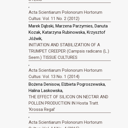
,
Acta Scientiarum Polonorum Hortorum
Cultus: Vol. 11 No. 2 (2012)
Marek Dąbski, Marzena Parzymies, Danuta
Kozak, Katarzyna Rubinowska, Krzysztof
Jóźwik,
INITIATION AND STABILIZATION OF A
TRUMPET CREEPER (Campsis radicans (L.)
Seem.) TISSUE CULTURES
,
Acta Scientiarum Polonorum Hortorum
Cultus: Vol. 13 No. 1 (2014)
Bożena Denisow, Elżbieta Pogroszewska,
Halina Laskowska,
THE EFFECT OF SILICON ON NECTAR AND
POLLEN PRODUCTION IN Hosta Tratt.
‘Krossa Regal’
,
Acta Scientiarum Polonorum Hortorum