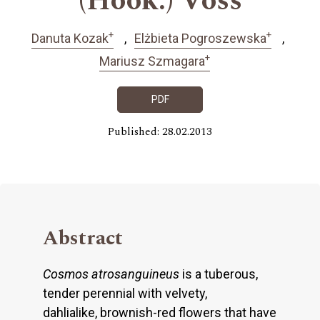
(Hook.) Voss
+
+
Danuta Kozak
Elżbieta Pogroszewska
+
Mariusz Szmagara
PDF
Published: 28.02.2013
Abstract
Cosmos atrosanguineus
is a tuberous,
tender perennial with velvety,
dahlialike, brownish-red flowers that have