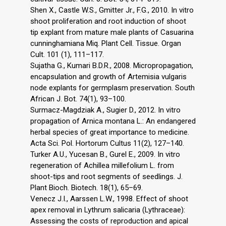
Shen X., Castle W.S., Gmitter Jr., F.G., 2010. In vitro
shoot proliferation and root induction of shoot
tip explant from mature male plants of Casuarina
cunninghamiana Miq. Plant Cell. Tissue. Organ
Cult. 101 (1), 111–117.
Sujatha G., Kumari B.D.R., 2008. Micropropagation,
encapsulation and growth of Artemisia vulgaris
node explants for germplasm preservation. South
African J. Bot. 74(1), 93–100.
Surmacz-Magdziak A., Sugier D., 2012. In vitro
propagation of Arnica montana L.: An endangered
herbal species of great importance to medicine.
Acta Sci. Pol. Hortorum Cultus 11(2), 127–140.
Turker A.U., Yucesan B., Gurel E., 2009. In vitro
regeneration of Achillea millefolium L. from
shoot-tips and root segments of seedlings. J.
Plant Bioch. Biotech. 18(1), 65–69.
Venecz J.I., Aarssen L.W., 1998. Effect of shoot
apex removal in Lythrum salicaria (Lythraceae):
Assessing the costs of reproduction and apical