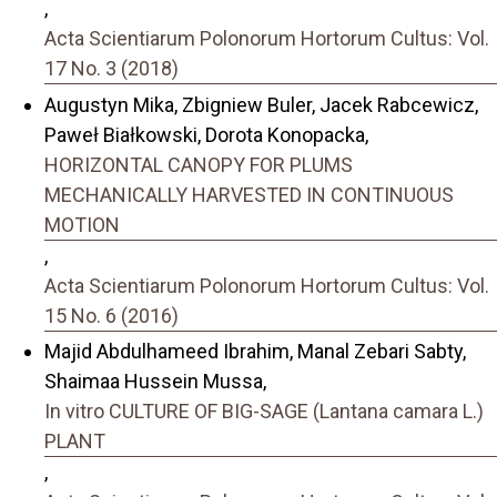
,
Acta Scientiarum Polonorum Hortorum Cultus: Vol.
17 No. 3 (2018)
Augustyn Mika, Zbigniew Buler, Jacek Rabcewicz,
Paweł Białkowski, Dorota Konopacka,
HORIZONTAL CANOPY FOR PLUMS
MECHANICALLY HARVESTED IN CONTINUOUS
MOTION
,
Acta Scientiarum Polonorum Hortorum Cultus: Vol.
15 No. 6 (2016)
Majid Abdulhameed Ibrahim, Manal Zebari Sabty,
Shaimaa Hussein Mussa,
In vitro CULTURE OF BIG-SAGE (Lantana camara L.)
PLANT
,