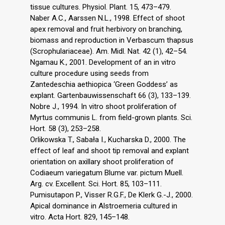
tissue cultures. Physiol. Plant. 15, 473–479.
Naber A.C., Aarssen N.L., 1998. Effect of shoot
apex removal and fruit herbivory on branching,
biomass and reproduction in Verbascum thapsus
(Scrophulariaceae). Am. Midl. Nat. 42 (1), 42–54.
Ngamau K., 2001. Development of an in vitro
culture procedure using seeds from
Zantedeschia aethiopica ‘Green Goddess’ as
explant. Gartenbauwissenschaft 66 (3), 133–139.
Nobre J., 1994. In vitro shoot proliferation of
Myrtus communis L. from field-grown plants. Sci.
Hort. 58 (3), 253–258.
Orlikowska T., Sabała I., Kucharska D., 2000. The
effect of leaf and shoot tip removal and explant
orientation on axillary shoot proliferation of
Codiaeum variegatum Blume var. pictum Muell.
Arg. cv. Excellent. Sci. Hort. 85, 103–111.
Pumisutapon P., Visser R.G.F., De Klerk G.-J., 2000.
Apical dominance in Alstroemeria cultured in
vitro. Acta Hort. 829, 145–148.