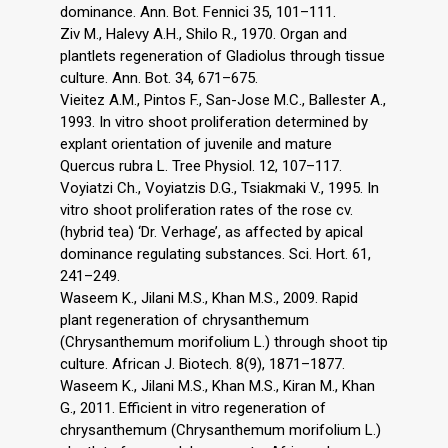
dominance. Ann. Bot. Fennici 35, 101–111.
Ziv M., Halevy A.H., Shilo R., 1970. Organ and
plantlets regeneration of Gladiolus through tissue
culture. Ann. Bot. 34, 671–675.
Vieitez A.M., Pintos F., San-Jose M.C., Ballester A.,
1993. In vitro shoot proliferation determined by
explant orientation of juvenile and mature
Quercus rubra L. Tree Physiol. 12, 107–117.
Voyiatzi Ch., Voyiatzis D.G., Tsiakmaki V., 1995. In
vitro shoot proliferation rates of the rose cv.
(hybrid tea) ‘Dr. Verhage’, as affected by apical
dominance regulating substances. Sci. Hort. 61,
241–249.
Waseem K., Jilani M.S., Khan M.S., 2009. Rapid
plant regeneration of chrysanthemum
(Chrysanthemum morifolium L.) through shoot tip
culture. African J. Biotech. 8(9), 1871–1877.
Waseem K., Jilani M.S., Khan M.S., Kiran M., Khan
G., 2011. Efficient in vitro regeneration of
chrysanthemum (Chrysanthemum morifolium L.)