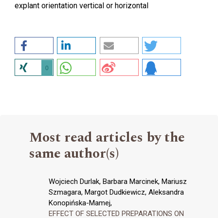
explant orientation vertical or horizontal
0
Most read articles by the
same author(s)
Wojciech Durlak, Barbara Marcinek, Mariusz
Szmagara, Margot Dudkiewicz, Aleksandra
Konopińska-Mamej,
EFFECT OF SELECTED PREPARATIONS ON