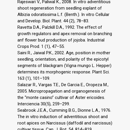
Rajeswari V., Paliwal K., 2008. In vitro adventitious
shoot regeneration from seedling explant of
Albizia odoratissima L.f. (Benth.). In vitro Cellular
and Develop. Biol. Plant. 44 (2), 78–83.
Ravetta D.A., Palzkill D.A., 1992. The effect of
growth regulators and apex removal on branching
anf flower bud production of jojoba. Industrial
Crops Prod. 1 (1), 47–55.
Saini R., Jaiwal P.K., 2002. Age, position in mother
seedling, orientation, and polarity of the epicotyl
segments of blackgram (Vigna mungo L. Hepper)
determines its morphogenic response. Plant Sci.
163 (1), 101–109.
Salazar R., Vargas T.E., De Garcia E., Oropeza M.,
2005. Micropropagation and organogenesis of
the “monte casino” cultivar of Aster ericoides.
Interciencia 30(5), 259–299.
Seabrook J.E.A., Cumming B.G., Dionne L.A., 1976.
The in vitro induction of adventitious shoot and
root apices on Narcissus (daffodil and narcissus)
cultivar tissue. Can. J. Bot. 54, 814–819.