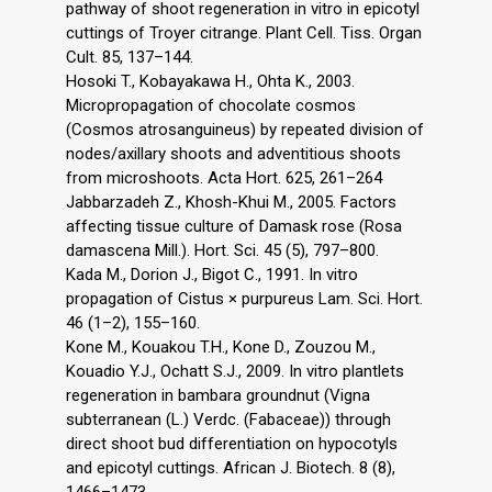
pathway of shoot regeneration in vitro in epicotyl
cuttings of Troyer citrange. Plant Cell. Tiss. Organ
Cult. 85, 137–144.
Hosoki T., Kobayakawa H., Ohta K., 2003.
Micropropagation of chocolate cosmos
(Cosmos atrosanguineus) by repeated division of
nodes/axillary shoots and adventitious shoots
from microshoots. Acta Hort. 625, 261–264
Jabbarzadeh Z., Khosh-Khui M., 2005. Factors
affecting tissue culture of Damask rose (Rosa
damascena Mill.). Hort. Sci. 45 (5), 797–800.
Kada M., Dorion J., Bigot C., 1991. In vitro
propagation of Cistus × purpureus Lam. Sci. Hort.
46 (1–2), 155–160.
Kone M., Kouakou T.H., Kone D., Zouzou M.,
Kouadio Y.J., Ochatt S.J., 2009. In vitro plantlets
regeneration in bambara groundnut (Vigna
subterranean (L.) Verdc. (Fabaceae)) through
direct shoot bud differentiation on hypocotyls
and epicotyl cuttings. African J. Biotech. 8 (8),
1466–1473.