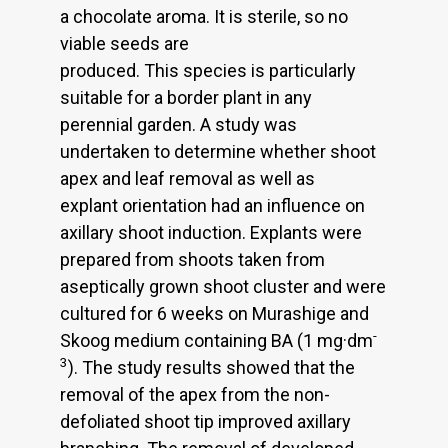
a chocolate aroma. It is sterile, so no
viable seeds are
produced. This species is particularly
suitable for a border plant in any
perennial garden. A study was
undertaken to determine whether shoot
apex and leaf removal as well as
explant orientation had an influence on
axillary shoot induction. Explants were
prepared from shoots taken from
aseptically grown shoot cluster and were
cultured for 6 weeks on Murashige and
-
Skoog medium containing BA (1 mg·dm
3
). The study results showed that the
removal of the apex from the non-
defoliated shoot tip improved axillary