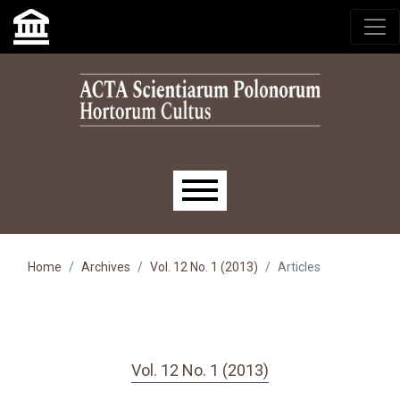
Skip to main navigation menu
Skip to main content
Skip to site footer
Main menu
Home
Archives
Vol. 12 No. 1 (2013)
Articles
Vol. 12 No. 1 (2013)