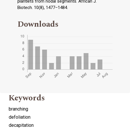
plantlets from nodal segments. African J.
Biotech. 10(8), 1477–1484.
Downloads
Keywords
branching
defoliation
decapitation