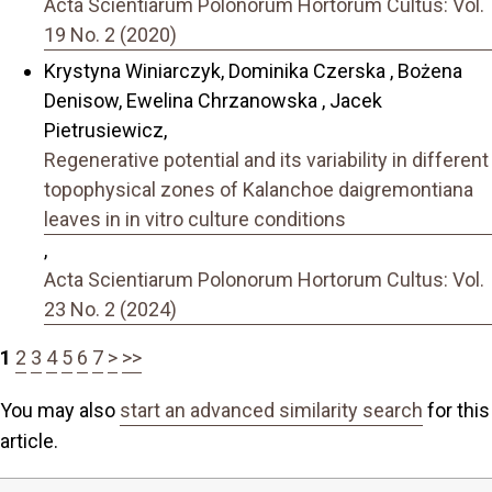
Acta Scientiarum Polonorum Hortorum Cultus: Vol.
19 No. 2 (2020)
Krystyna Winiarczyk, Dominika Czerska , Bożena
Denisow, Ewelina Chrzanowska , Jacek
Pietrusiewicz,
Regenerative potential and its variability in different
topophysical zones of Kalanchoe daigremontiana
leaves in in vitro culture conditions
,
Acta Scientiarum Polonorum Hortorum Cultus: Vol.
23 No. 2 (2024)
1
2
3
4
5
6
7
>
>>
You may also
start an advanced similarity search
for this
article.