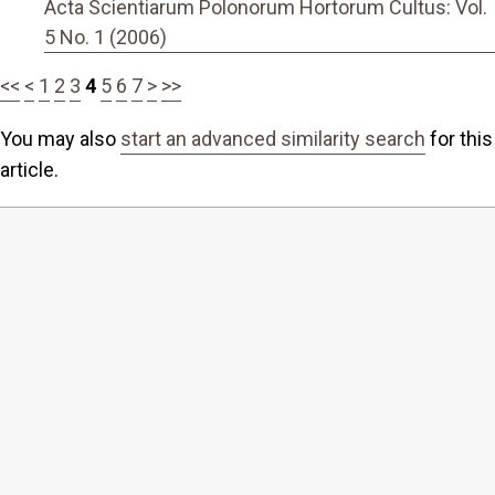
Acta Scientiarum Polonorum Hortorum Cultus: Vol.
5 No. 1 (2006)
<<
<
1
2
3
4
5
6
7
>
>>
You may also
start an advanced similarity search
for this
article.