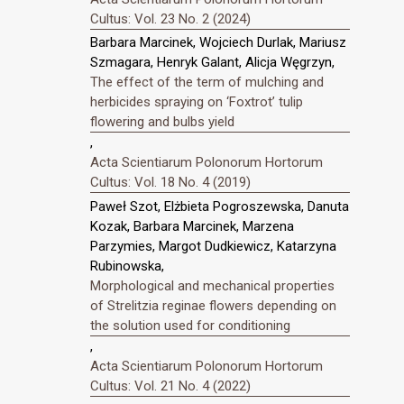
Cultus: Vol. 23 No. 2 (2024)
Barbara Marcinek, Wojciech Durlak, Mariusz
Szmagara, Henryk Galant, Alicja Węgrzyn,
The effect of the term of mulching and
herbicides spraying on ‘Foxtrot’ tulip
flowering and bulbs yield
,
Acta Scientiarum Polonorum Hortorum
Cultus: Vol. 18 No. 4 (2019)
Paweł Szot, Elżbieta Pogroszewska, Danuta
Kozak, Barbara Marcinek, Marzena
Parzymies, Margot Dudkiewicz, Katarzyna
Rubinowska,
Morphological and mechanical properties
of Strelitzia reginae flowers depending on
the solution used for conditioning
,
Acta Scientiarum Polonorum Hortorum
Cultus: Vol. 21 No. 4 (2022)