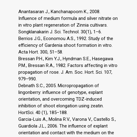
Anantasaran J., Kanchanapoom K., 2008.
Influence of medium formula and silver nitrate on
in vitro plant regeneration of Zinnia cultivars.
Songklanakarin J. Sci. Technol. 30(1), 1–6.
Berrios J.G., Economou A.S., 1992. Study of the
efficiency of Gardenia shoot formation in vitro.
Acta Hort. 300, 51–58.
Bressan P.H., Kim Y.J., Hyndman S.E., Hasegawa
P.M., Bressan R.A., 1982. Factors affecting in vitro
propagation of rose. J. Am. Soc. Hort. Sci. 107,
979–990.
Debnath S.C., 2005. Micropropagation of
lingonberry: influence of genotype, explant
orientation, and overcoming TDZ-induced
inhibition of shoot elongation using zeatin.
HortSci. 40 (1), 185–188.
Garcia-Luis A., Molina R.V., Varona V., Castello S.,
Guardiola J.L., 2006. The influence of explant
orientation and contact with the medium on the