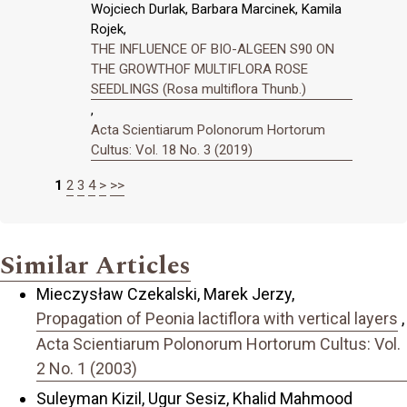
Wojciech Durlak, Barbara Marcinek, Kamila
Rojek,
THE INFLUENCE OF BIO-ALGEEN S90 ON
THE GROWTHOF MULTIFLORA ROSE
SEEDLINGS (Rosa multiflora Thunb.)
,
Acta Scientiarum Polonorum Hortorum
Cultus: Vol. 18 No. 3 (2019)
1
2
3
4
>
>>
Similar Articles
Mieczysław Czekalski, Marek Jerzy,
Propagation of Peonia lactiflora with vertical layers
,
Acta Scientiarum Polonorum Hortorum Cultus: Vol.
2 No. 1 (2003)
Suleyman Kizil, Ugur Sesiz, Khalid Mahmood