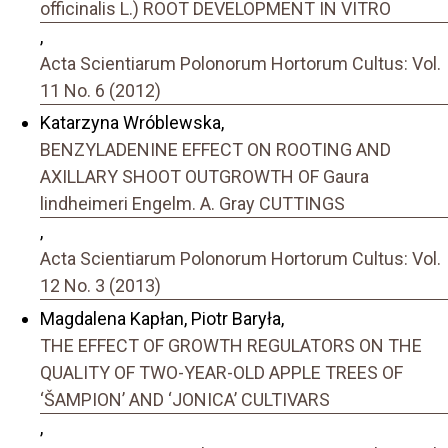
officinalis L.) ROOT DEVELOPMENT IN VITRO
,
Acta Scientiarum Polonorum Hortorum Cultus: Vol.
11 No. 6 (2012)
Katarzyna Wróblewska,
BENZYLADENINE EFFECT ON ROOTING AND
AXILLARY SHOOT OUTGROWTH OF Gaura
lindheimeri Engelm. A. Gray CUTTINGS
,
Acta Scientiarum Polonorum Hortorum Cultus: Vol.
12 No. 3 (2013)
Magdalena Kapłan, Piotr Baryła,
THE EFFECT OF GROWTH REGULATORS ON THE
QUALITY OF TWO-YEAR-OLD APPLE TREES OF
‘ŠAMPION’ AND ‘JONICA’ CULTIVARS
,