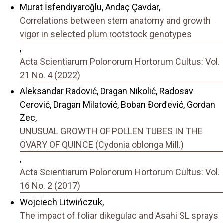
Murat İsfendiyaroğlu, Andaç Çavdar,
Correlations between stem anatomy and growth
vigor in selected plum rootstock genotypes
,
Acta Scientiarum Polonorum Hortorum Cultus: Vol.
21 No. 4 (2022)
Aleksandar Radović, Dragan Nikolić, Radosav
Cerović, Dragan Milatović, Boban Đorđević, Gordan
Zec,
UNUSUAL GROWTH OF POLLEN TUBES IN THE
OVARY OF QUINCE (Cydonia oblonga Mill.)
,
Acta Scientiarum Polonorum Hortorum Cultus: Vol.
16 No. 2 (2017)
Wojciech Litwińczuk,
The impact of foliar dikegulac and Asahi SL sprays