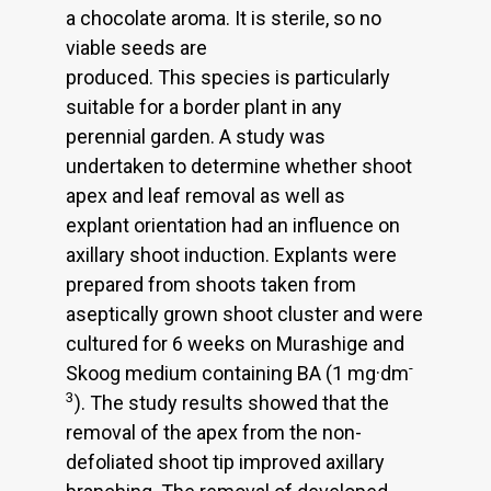
a chocolate aroma. It is sterile, so no
viable seeds are
produced. This species is particularly
suitable for a border plant in any
perennial garden. A study was
undertaken to determine whether shoot
apex and leaf removal as well as
explant orientation had an influence on
axillary shoot induction. Explants were
prepared from shoots taken from
aseptically grown shoot cluster and were
cultured for 6 weeks on Murashige and
-
Skoog medium containing BA (1 mg·dm
3
). The study results showed that the
removal of the apex from the non-
defoliated shoot tip improved axillary