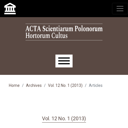
Skip to main navigation menu
Skip to main content
Skip to site footer
Main menu
Home
Archives
Vol. 12 No. 1 (2013)
Articles
Vol. 12 No. 1 (2013)