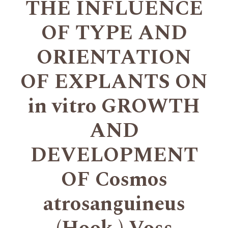
THE INFLUENCE
OF TYPE AND
ORIENTATION
OF EXPLANTS ON
in vitro GROWTH
AND
DEVELOPMENT
OF Cosmos
atrosanguineus