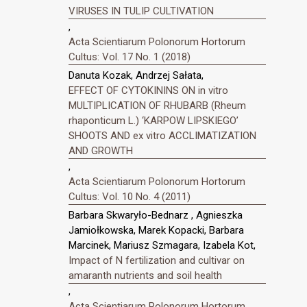
VIRUSES IN TULIP CULTIVATION
,
Acta Scientiarum Polonorum Hortorum
Cultus: Vol. 17 No. 1 (2018)
Danuta Kozak, Andrzej Sałata,
EFFECT OF CYTOKININS ON in vitro
MULTIPLICATION OF RHUBARB (Rheum
rhaponticum L.) ‘KARPOW LIPSKIEGO’
SHOOTS AND ex vitro ACCLIMATIZATION
AND GROWTH
,
Acta Scientiarum Polonorum Hortorum
Cultus: Vol. 10 No. 4 (2011)
Barbara Skwaryło-Bednarz , Agnieszka
Jamiołkowska, Marek Kopacki, Barbara
Marcinek, Mariusz Szmagara, Izabela Kot,
Impact of N fertilization and cultivar on
amaranth nutrients and soil health
,
Acta Scientiarum Polonorum Hortorum