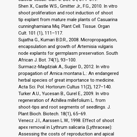
Shen X., Castle W.S., Gmitter Jr., F.G., 2010. In vitro
shoot proliferation and root induction of shoot
tip explant from mature male plants of Casuarina
cunninghamiana Miq. Plant Cell. Tissue. Organ
Cult. 101 (1), 111–117.
Sujatha G., Kumari B.D.R., 2008. Micropropagation,
encapsulation and growth of Artemisia vulgaris
node explants for germplasm preservation. South
African J. Bot. 74(1), 93–100.
Surmacz-Magdziak A., Sugier D., 2012. In vitro
propagation of Arnica montana L.: An endangered
herbal species of great importance to medicine.
Acta Sci. Pol. Hortorum Cultus 11(2), 127–140.
Turker A.U., Yucesan B., Gurel E., 2009. In vitro
regeneration of Achillea millefolium L. from
shoot-tips and root segments of seedlings. J.
Plant Bioch. Biotech. 18(1), 65–69.
Venecz J.I., Aarssen L.W., 1998. Effect of shoot
apex removal in Lythrum salicaria (Lythraceae):
Assessing the costs of reproduction and apical