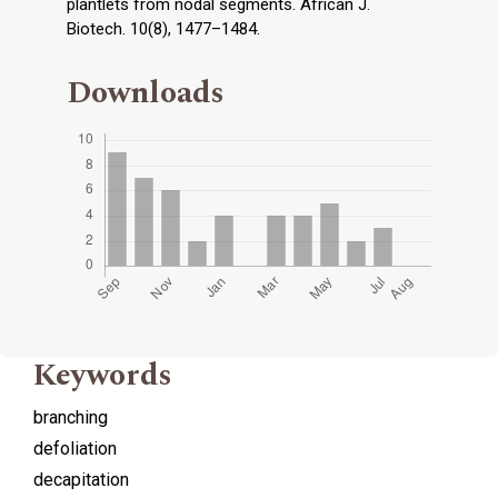
plantlets from nodal segments. African J.
Biotech. 10(8), 1477–1484.
Downloads
Keywords
branching
defoliation
decapitation