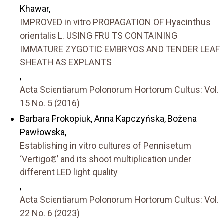
Khawar,
IMPROVED in vitro PROPAGATION OF Hyacinthus
orientalis L. USING FRUITS CONTAINING
IMMATURE ZYGOTIC EMBRYOS AND TENDER LEAF
SHEATH AS EXPLANTS
,
Acta Scientiarum Polonorum Hortorum Cultus: Vol.
15 No. 5 (2016)
Barbara Prokopiuk, Anna Kapczyńska, Bożena
Pawłowska,
Establishing in vitro cultures of Pennisetum
‘Vertigo®’ and its shoot multiplication under
different LED light quality
,
Acta Scientiarum Polonorum Hortorum Cultus: Vol.
22 No. 6 (2023)