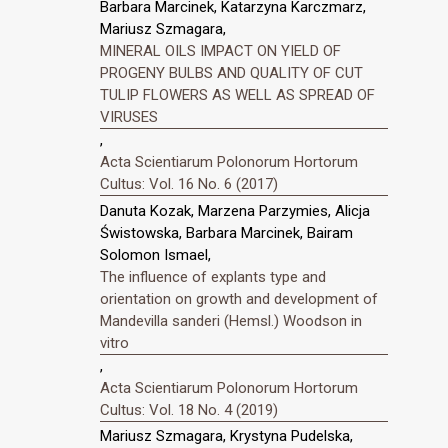
Barbara Marcinek, Katarzyna Karczmarz,
Mariusz Szmagara,
MINERAL OILS IMPACT ON YIELD OF
PROGENY BULBS AND QUALITY OF CUT
TULIP FLOWERS AS WELL AS SPREAD OF
VIRUSES
,
Acta Scientiarum Polonorum Hortorum
Cultus: Vol. 16 No. 6 (2017)
Danuta Kozak, Marzena Parzymies, Alicja
Świstowska, Barbara Marcinek, Bairam
Solomon Ismael,
The influence of explants type and
orientation on growth and development of
Mandevilla sanderi (Hemsl.) Woodson in
vitro
,
Acta Scientiarum Polonorum Hortorum
Cultus: Vol. 18 No. 4 (2019)
Mariusz Szmagara, Krystyna Pudelska,