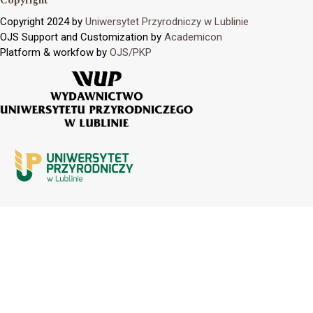
Copyright
Copyright 2024 by
Uniwersytet Przyrodniczy w Lublinie
OJS Support and Customization by
Academicon
Platform & workfow by
OJS/PKP