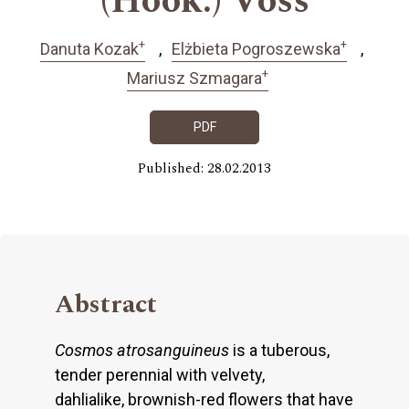
(Hook.) Voss
+
+
Danuta Kozak
Elżbieta Pogroszewska
+
Mariusz Szmagara
PDF
Published: 28.02.2013
Abstract
Cosmos atrosanguineus
is a tuberous,
tender perennial with velvety,
dahlialike, brownish-red flowers that have