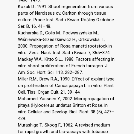
Kozak D., 1991. Shoot regeneration from various
parts of Narcissus cv. Carlton through tissue
culture. Prace Inst. Sad. i Kwiac. Rośliny Ozdobne.
Ser. B, 16, 41–48.
Kucharska D., Golis M., Podwyszyńska M.,
Wiśniewska-Grzeszkiewicz H., Orlikowska T.,
2000. Propagation of Rosa manetti rootstock in
vitro. Zesz. Nauk. Inst. Sad. i Kwiac. 7, 365–374.
Mackay W.A., Kitto S.L., 1988. Factors affecting in
vitro shoot proliferation of French tarragon. J.
Am. Soc. Hort. Sci. 113, 282–287.
Miller R.M., Drew R.A., 1990. Effect of explant type
on proliferation of Carica papaya L. in vitro. Plant
Cell. Tiss. Organ Cult. 21, 39–44.
Mohamed-Yasseen Y., 2002. Micropropagation of
pitaya (Hylocereus undatus Britton et Rose. in
vitro Cellular and Develop. Biol. Plant. 38 (5), 427–
429.
Murashige T., Skoog F., 1962. A revised medium
for rapid growth and bio-assays with tobacco