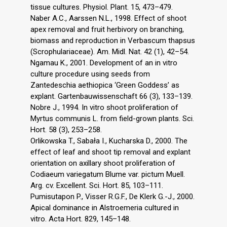
tissue cultures. Physiol. Plant. 15, 473–479.
Naber A.C., Aarssen N.L., 1998. Effect of shoot
apex removal and fruit herbivory on branching,
biomass and reproduction in Verbascum thapsus
(Scrophulariaceae). Am. Midl. Nat. 42 (1), 42–54.
Ngamau K., 2001. Development of an in vitro
culture procedure using seeds from
Zantedeschia aethiopica ‘Green Goddess’ as
explant. Gartenbauwissenschaft 66 (3), 133–139.
Nobre J., 1994. In vitro shoot proliferation of
Myrtus communis L. from field-grown plants. Sci.
Hort. 58 (3), 253–258.
Orlikowska T., Sabała I., Kucharska D., 2000. The
effect of leaf and shoot tip removal and explant
orientation on axillary shoot proliferation of
Codiaeum variegatum Blume var. pictum Muell.
Arg. cv. Excellent. Sci. Hort. 85, 103–111.
Pumisutapon P., Visser R.G.F., De Klerk G.-J., 2000.
Apical dominance in Alstroemeria cultured in
vitro. Acta Hort. 829, 145–148.