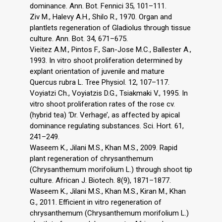
dominance. Ann. Bot. Fennici 35, 101–111.
Ziv M., Halevy A.H., Shilo R., 1970. Organ and
plantlets regeneration of Gladiolus through tissue
culture. Ann. Bot. 34, 671–675.
Vieitez A.M., Pintos F., San-Jose M.C., Ballester A.,
1993. In vitro shoot proliferation determined by
explant orientation of juvenile and mature
Quercus rubra L. Tree Physiol. 12, 107–117.
Voyiatzi Ch., Voyiatzis D.G., Tsiakmaki V., 1995. In
vitro shoot proliferation rates of the rose cv.
(hybrid tea) ‘Dr. Verhage’, as affected by apical
dominance regulating substances. Sci. Hort. 61,
241–249.
Waseem K., Jilani M.S., Khan M.S., 2009. Rapid
plant regeneration of chrysanthemum
(Chrysanthemum morifolium L.) through shoot tip
culture. African J. Biotech. 8(9), 1871–1877.
Waseem K., Jilani M.S., Khan M.S., Kiran M., Khan
G., 2011. Efficient in vitro regeneration of
chrysanthemum (Chrysanthemum morifolium L.)