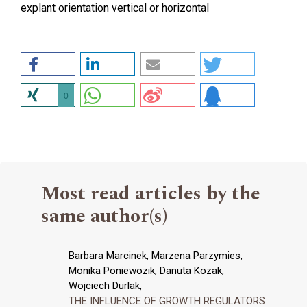
explant orientation vertical or horizontal
0
Most read articles by the
same author(s)
Barbara Marcinek, Marzena Parzymies,
Monika Poniewozik, Danuta Kozak,
Wojciech Durlak,
THE INFLUENCE OF GROWTH REGULATORS