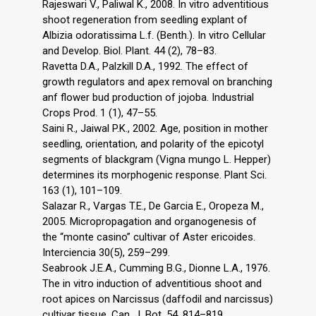
Rajeswari V., Paliwal K., 2008. In vitro adventitious
shoot regeneration from seedling explant of
Albizia odoratissima L.f. (Benth.). In vitro Cellular
and Develop. Biol. Plant. 44 (2), 78–83.
Ravetta D.A., Palzkill D.A., 1992. The effect of
growth regulators and apex removal on branching
anf flower bud production of jojoba. Industrial
Crops Prod. 1 (1), 47–55.
Saini R., Jaiwal P.K., 2002. Age, position in mother
seedling, orientation, and polarity of the epicotyl
segments of blackgram (Vigna mungo L. Hepper)
determines its morphogenic response. Plant Sci.
163 (1), 101–109.
Salazar R., Vargas T.E., De Garcia E., Oropeza M.,
2005. Micropropagation and organogenesis of
the “monte casino” cultivar of Aster ericoides.
Interciencia 30(5), 259–299.
Seabrook J.E.A., Cumming B.G., Dionne L.A., 1976.
The in vitro induction of adventitious shoot and
root apices on Narcissus (daffodil and narcissus)
cultivar tissue. Can. J. Bot. 54, 814–819.