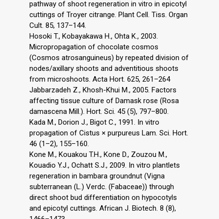
pathway of shoot regeneration in vitro in epicotyl
cuttings of Troyer citrange. Plant Cell. Tiss. Organ
Cult. 85, 137–144.
Hosoki T., Kobayakawa H., Ohta K., 2003.
Micropropagation of chocolate cosmos
(Cosmos atrosanguineus) by repeated division of
nodes/axillary shoots and adventitious shoots
from microshoots. Acta Hort. 625, 261–264
Jabbarzadeh Z., Khosh-Khui M., 2005. Factors
affecting tissue culture of Damask rose (Rosa
damascena Mill.). Hort. Sci. 45 (5), 797–800.
Kada M., Dorion J., Bigot C., 1991. In vitro
propagation of Cistus × purpureus Lam. Sci. Hort.
46 (1–2), 155–160.
Kone M., Kouakou T.H., Kone D., Zouzou M.,
Kouadio Y.J., Ochatt S.J., 2009. In vitro plantlets
regeneration in bambara groundnut (Vigna
subterranean (L.) Verdc. (Fabaceae)) through
direct shoot bud differentiation on hypocotyls
and epicotyl cuttings. African J. Biotech. 8 (8),
1466–1473.