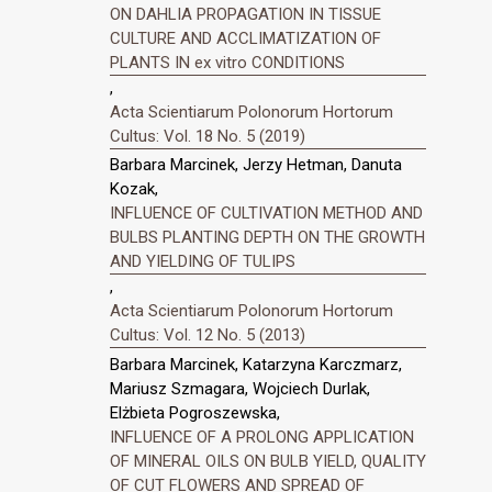
ON DAHLIA PROPAGATION IN TISSUE
CULTURE AND ACCLIMATIZATION OF
PLANTS IN ex vitro CONDITIONS
,
Acta Scientiarum Polonorum Hortorum
Cultus: Vol. 18 No. 5 (2019)
Barbara Marcinek, Jerzy Hetman, Danuta
Kozak,
INFLUENCE OF CULTIVATION METHOD AND
BULBS PLANTING DEPTH ON THE GROWTH
AND YIELDING OF TULIPS
,
Acta Scientiarum Polonorum Hortorum
Cultus: Vol. 12 No. 5 (2013)
Barbara Marcinek, Katarzyna Karczmarz,
Mariusz Szmagara, Wojciech Durlak,
Elżbieta Pogroszewska,
INFLUENCE OF A PROLONG APPLICATION
OF MINERAL OILS ON BULB YIELD, QUALITY
OF CUT FLOWERS AND SPREAD OF