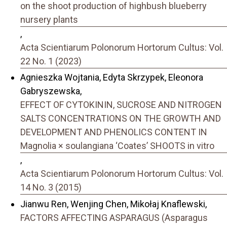
on the shoot production of highbush blueberry
nursery plants
,
Acta Scientiarum Polonorum Hortorum Cultus: Vol.
22 No. 1 (2023)
Agnieszka Wojtania, Edyta Skrzypek, Eleonora
Gabryszewska,
EFFECT OF CYTOKININ, SUCROSE AND NITROGEN
SALTS CONCENTRATIONS ON THE GROWTH AND
DEVELOPMENT AND PHENOLICS CONTENT IN
Magnolia × soulangiana ‘Coates’ SHOOTS in vitro
,
Acta Scientiarum Polonorum Hortorum Cultus: Vol.
14 No. 3 (2015)
Jianwu Ren, Wenjing Chen, Mikołaj Knaflewski,
FACTORS AFFECTING ASPARAGUS (Asparagus