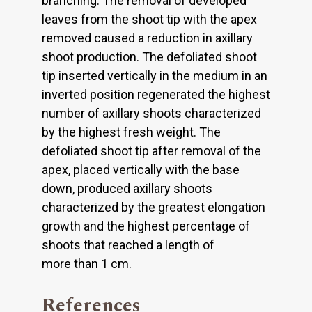
branching. The removal of developed
leaves from the shoot tip with the apex
removed caused a reduction in axillary
shoot production. The defoliated shoot
tip inserted vertically in the medium in an
inverted position regenerated the highest
number of axillary shoots characterized
by the highest fresh weight. The
defoliated shoot tip after removal of the
apex, placed vertically with the base
down, produced axillary shoots
characterized by the greatest elongation
growth and the highest percentage of
shoots that reached a length of
more than 1 cm.
References