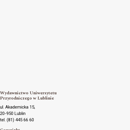
Wydawnictwo Uniwersytetu
Przyrodniczego w Lublinie
ul. Akademicka 15,
20-950 Lublin
tel. (81) 445 66 60