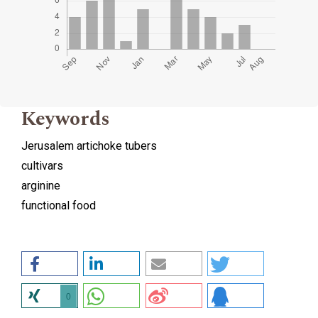
Keywords
Jerusalem artichoke tubers
cultivars
arginine
functional food
0