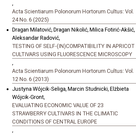
,
Acta Scientiarum Polonorum Hortorum Cultus: Vol.
24 No. 6 (2025)
Dragan Milatović, Dragan Nikolić, Milica Fotirić-Akšić,
Aleksandar Radović,
TESTING OF SELF-(IN)COMPATIBILITY IN APRICOT
CULTIVARS USING FLUORESCENCE MICROSCOPY
,
Acta Scientiarum Polonorum Hortorum Cultus: Vol.
12 No. 6 (2013)
Justyna Wójcik-Seliga, Marcin Studnicki, Elżbieta
Wójcik-Gront,
EVALUATING ECONOMIC VALUE OF 23
STRAWBERRY CULTIVARS IN THE CLIMATIC
CONDITIONS OF CENTRAL EUROPE
,