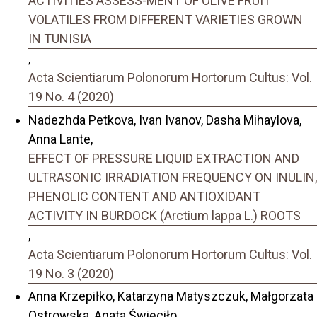
ACTIVITIES ASSESS-MENT OF OLIVE FRUIT
VOLATILES FROM DIFFERENT VARIETIES GROWN
IN TUNISIA
,
Acta Scientiarum Polonorum Hortorum Cultus: Vol.
19 No. 4 (2020)
Nadezhda Petkova, Ivan Ivanov, Dasha Mihaylova,
Anna Lante,
EFFECT OF PRESSURE LIQUID EXTRACTION AND
ULTRASONIC IRRADIATION FREQUENCY ON INULIN,
PHENOLIC CONTENT AND ANTIOXIDANT
ACTIVITY IN BURDOCK (Arctium lappa L.) ROOTS
,
Acta Scientiarum Polonorum Hortorum Cultus: Vol.
19 No. 3 (2020)
Anna Krzepiłko, Katarzyna Matyszczuk, Małgorzata
Ostrowska, Agata Święciło,