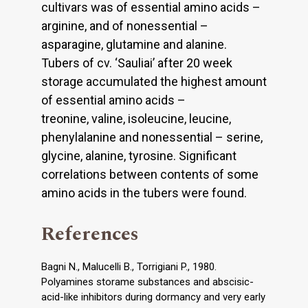
cultivars was of essential amino acids –
arginine, and of nonessential –
asparagine, glutamine and alanine.
Tubers of cv. ‘Sauliai’ after 20 week
storage accumulated the highest amount
of essential amino acids –
treonine, valine, isoleucine, leucine,
phenylalanine and nonessential – serine,
glycine, alanine, tyrosine. Significant
correlations between contents of some
amino acids in the tubers were found.
References
Bagni N., Malucelli B., Torrigiani P., 1980.
Polyamines storame substances and abscisic-
acid-like inhibitors during dormancy and very early