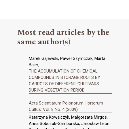
Most read articles by the
same author(s)
Marek Gajewski, Paweł Szymczak, Marta
Bajer,
THE ACCUMULATION OF CHEMICAL
COMPOUNDS IN STORAGE ROOTS BY
CARROTS OF DIFFERENT CULTIVARS
DURING VEGETATION PERIOD
,
Acta Scientiarum Polonorum Hortorum
Cultus: Vol. 8 No. 4 (2009)
Katarzyna Kowalczyk, Małgorzata Mirgos,
Anna Sobczak-Samburska, Jarosław Leon