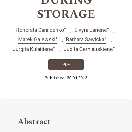
DURING
STORAGE
+
+
Honorata Danilcenko
Elvyra Jariene
+
+
Marek Gajewski
Barbara Sawicka
+
+
Jurgita Kulaitiene
Judita Cerniauskiene
PDF
Published: 30.04.2013
Abstract