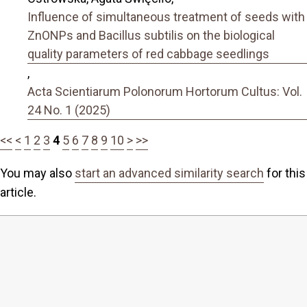
Influence of simultaneous treatment of seeds with
ZnONPs and Bacillus subtilis on the biological
quality parameters of red cabbage seedlings
,
Acta Scientiarum Polonorum Hortorum Cultus: Vol.
24 No. 1 (2025)
<<
<
1
2
3
4
5
6
7
8
9
10
>
>>
You may also
start an advanced similarity search
for this
article.