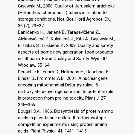
Gajewski M., 2008. Quality of Jerusalem artichoke
(Helianthus tuberosus L.) tubers in relation to
storage conditions. Not. Bot. Horti Agrobot. Cluj.
36 (2), 23–27.
Danilčenko H., Jarienė E., Tarasevičienė Ž.,
Aleknavičienė P., Kulaitienė J., Kita A., Gajewski M.,
Bliznikas S., Lukšienė Ž., 2009. Quality and safety
aspects of some new generation food products
in Lithuania. Food Quality and Safety. Wyd. UP
Wrocław, 55–64.
Deuschle K., Funck D., Hellmann H., Däschner K.,
Binder S., Frommer W.B., 2001. A nuclear gene
encoding mitochondrial Delta-pyrroline-5-
carboxylate dehydrogenase and its potential role
in protection from proline toxicity. Plant J. 27,
345–356.
Dougall D.K., 1966. Biosynthesis of protein amino
acids in plant tissue culture II further isotope
competition experiments using protein amino
acids. Plant Physiol. 41, 1411–1415.