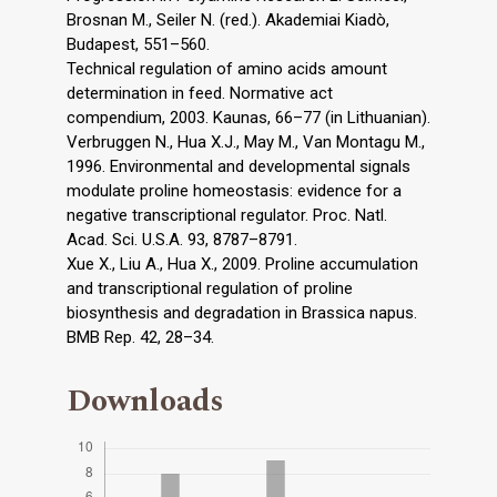
Brosnan M., Seiler N. (red.). Akademiai Kiadò,
Budapest, 551–560.
Technical regulation of amino acids amount
determination in feed. Normative act
compendium, 2003. Kaunas, 66–77 (in Lithuanian).
Verbruggen N., Hua X.J., May M., Van Montagu M.,
1996. Environmental and developmental signals
modulate proline homeostasis: evidence for a
negative transcriptional regulator. Proc. Natl.
Acad. Sci. U.S.A. 93, 8787–8791.
Xue X., Liu A., Hua X., 2009. Proline accumulation
and transcriptional regulation of proline
biosynthesis and degradation in Brassica napus.
BMB Rep. 42, 28–34.
Downloads