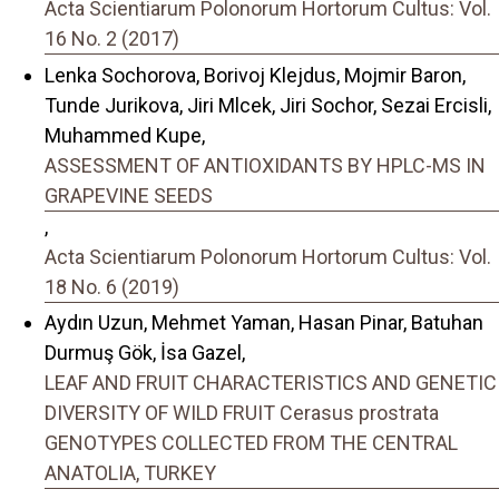
Acta Scientiarum Polonorum Hortorum Cultus: Vol.
16 No. 2 (2017)
Lenka Sochorova, Borivoj Klejdus, Mojmir Baron,
Tunde Jurikova, Jiri Mlcek, Jiri Sochor, Sezai Ercisli,
Muhammed Kupe,
ASSESSMENT OF ANTIOXIDANTS BY HPLC-MS IN
GRAPEVINE SEEDS
,
Acta Scientiarum Polonorum Hortorum Cultus: Vol.
18 No. 6 (2019)
Aydın Uzun, Mehmet Yaman, Hasan Pinar, Batuhan
Durmuş Gök, İsa Gazel,
LEAF AND FRUIT CHARACTERISTICS AND GENETIC
DIVERSITY OF WILD FRUIT Cerasus prostrata
GENOTYPES COLLECTED FROM THE CENTRAL
ANATOLIA, TURKEY