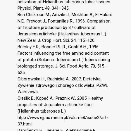
activation of Helianthus tuberosus tuber tissues.
Physiol. Plant. 49, 341–345.
Ben Chekroun M., Amzile J., Mokhtari A., El Haloui
N.E., Prevost J., Fontanillas R., 1996. Comparison
of fructose production by 37 cultivars of
Jerusalem artichoke (Helianthus tuberosus L.).
New Zeal. J. Crop Hort. Sci. 24, 115–120.
Brierley E.R., Bonner P.L.R., Cobb A.H., 1996.
Factors influencing the free amino acid content
of potato (Solanum tuberosum L.) tubers during
prolonged storage. J. Sci. Food Agric. 70, 515–
525.
Ciborowska H., Rudnicka A., 2007. Dietetyka.
Żywienie zdrowego i chorego człowieka. PZWL
Warszawa.
Cieślik E., Kopeć A., Praznik W., 2005. Healthy
properties of Jerusalem artichoke flour
(Helianthus tuberoses L.).
htpp://www.ejpau.media.pl/volume8/issue2/art-
37.html.
Danilčenko H., Jariene E., Aleknaviciene P.,