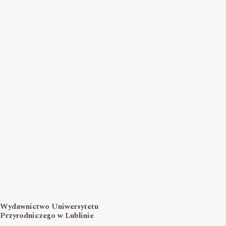
Wydawnictwo Uniwersytetu
Przyrodniczego w Lublinie