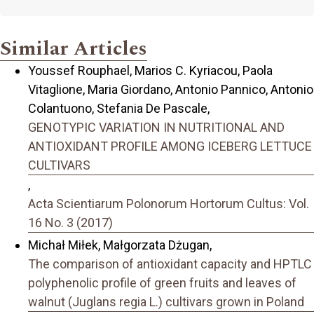
Similar Articles
Youssef Rouphael, Marios C. Kyriacou, Paola
Vitaglione, Maria Giordano, Antonio Pannico, Antonio
Colantuono, Stefania De Pascale,
GENOTYPIC VARIATION IN NUTRITIONAL AND
ANTIOXIDANT PROFILE AMONG ICEBERG LETTUCE
CULTIVARS
,
Acta Scientiarum Polonorum Hortorum Cultus: Vol.
16 No. 3 (2017)
Michał Miłek, Małgorzata Dżugan,
The comparison of antioxidant capacity and HPTLC
polyphenolic profile of green fruits and leaves of
walnut (Juglans regia L.) cultivars grown in Poland