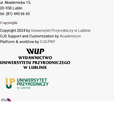
ul. Akademicka 15,
20-950 Lublin
tel. (81) 445 66 60
Copyright
Copyright 2024 by
Uniwersytet Przyrodniczy w Lublinie
OJS Support and Customization by
Academicon
Platform & workfow by
OJS/PKP