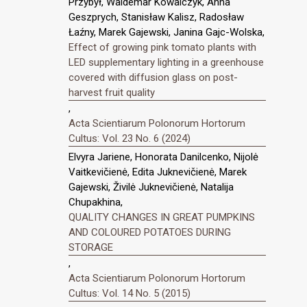
Przybył, Waldemar Kowalczyk, Anna
Geszprych, Stanisław Kalisz, Radosław
Łaźny, Marek Gajewski, Janina Gajc-Wolska,
Effect of growing pink tomato plants with
LED supplementary lighting in a greenhouse
covered with diffusion glass on post-
harvest fruit quality
,
Acta Scientiarum Polonorum Hortorum
Cultus: Vol. 23 No. 6 (2024)
Elvyra Jariene, Honorata Danilcenko, Nijolė
Vaitkevičienė, Edita Juknevičienė, Marek
Gajewski, Živilė Juknevičienė, Natalija
Chupakhina,
QUALITY CHANGES IN GREAT PUMPKINS
AND COLOURED POTATOES DURING
STORAGE
,
Acta Scientiarum Polonorum Hortorum
Cultus: Vol. 14 No. 5 (2015)