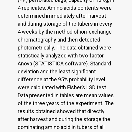
4 replicates. Amino acids contents were
determined immediately after harvest
and during storage of the tubers in every
4 weeks by the method of ion-exchange
chromatography and then detected
photometrically. The data obtained were
statistically analyzed with two-factor
Anova (STATISTICA software). Standard
deviation and the least significant
difference at the 95% probability level
were calculated with Fisher’s LSD test.
Data presented in tables are mean values
of the three years of the experiment. The
results obtained showed that directly
after harvest and during the storage the
dominating amino acid in tubers of all