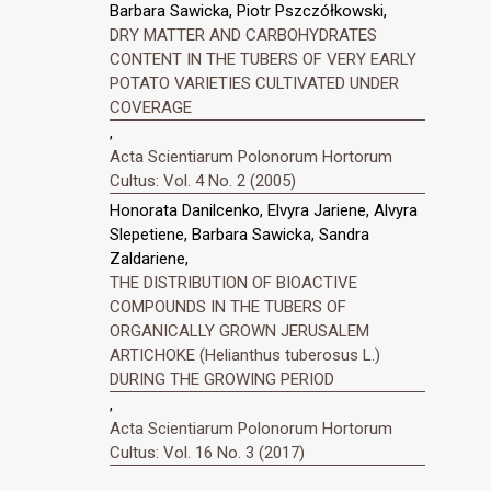
Barbara Sawicka, Piotr Pszczółkowski,
DRY MATTER AND CARBOHYDRATES
CONTENT IN THE TUBERS OF VERY EARLY
POTATO VARIETIES CULTIVATED UNDER
COVERAGE
,
Acta Scientiarum Polonorum Hortorum
Cultus: Vol. 4 No. 2 (2005)
Honorata Danilcenko, Elvyra Jariene, Alvyra
Slepetiene, Barbara Sawicka, Sandra
Zaldariene,
THE DISTRIBUTION OF BIOACTIVE
COMPOUNDS IN THE TUBERS OF
ORGANICALLY GROWN JERUSALEM
ARTICHOKE (Helianthus tuberosus L.)
DURING THE GROWING PERIOD
,
Acta Scientiarum Polonorum Hortorum
Cultus: Vol. 16 No. 3 (2017)