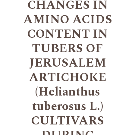
CHANGES IN
AMINO ACIDS
CONTENT IN
TUBERS OF
JERUSALEM
ARTICHOKE
(Helianthus
tuberosus L.)
CULTIVARS