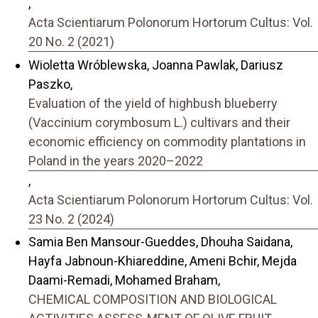
,
Acta Scientiarum Polonorum Hortorum Cultus: Vol.
20 No. 2 (2021)
Wioletta Wróblewska, Joanna Pawlak, Dariusz
Paszko,
Evaluation of the yield of highbush blueberry
(Vaccinium corymbosum L.) cultivars and their
economic efficiency on commodity plantations in
Poland in the years 2020–2022
,
Acta Scientiarum Polonorum Hortorum Cultus: Vol.
23 No. 2 (2024)
Samia Ben Mansour-Gueddes, Dhouha Saidana,
Hayfa Jabnoun-Khiareddine, Ameni Bchir, Mejda
Daami-Remadi, Mohamed Braham,
CHEMICAL COMPOSITION AND BIOLOGICAL