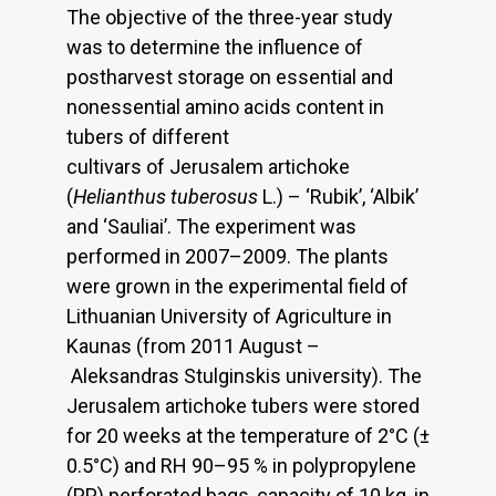
The objective of the three-year study
was to determine the influence of
postharvest storage on essential and
nonessential amino acids content in
tubers of different
cultivars of Jerusalem artichoke
(
Helianthus tuberosus
L.) – ‘Rubik’, ‘Albik’
and ‘Sauliai’. The experiment was
performed in 2007–2009. The plants
were grown in the experimental field of
Lithuanian University of Agriculture in
Kaunas (from 2011 August –
Aleksandras Stulginskis university). The
Jerusalem artichoke tubers were stored
for 20 weeks at the temperature of 2°C (±
0.5°C) and RH 90–95 % in polypropylene
(PP) perforated bags, capacity of 10 kg, in