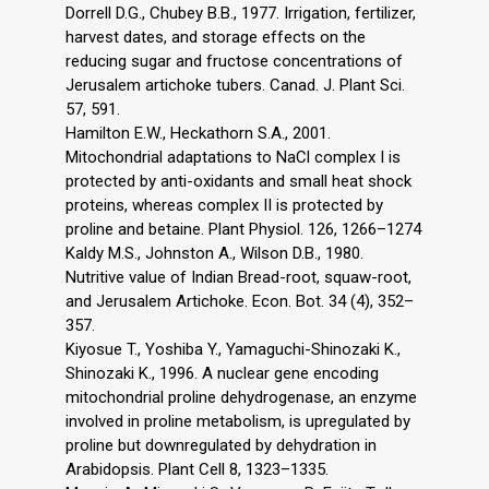
Dorrell D.G., Chubey B.B., 1977. Irrigation, fertilizer,
harvest dates, and storage effects on the
reducing sugar and fructose concentrations of
Jerusalem artichoke tubers. Canad. J. Plant Sci.
57, 591.
Hamilton E.W., Heckathorn S.A., 2001.
Mitochondrial adaptations to NaCl complex I is
protected by anti-oxidants and small heat shock
proteins, whereas complex II is protected by
proline and betaine. Plant Physiol. 126, 1266–1274
Kaldy M.S., Johnston A., Wilson D.B., 1980.
Nutritive value of Indian Bread-root, squaw-root,
and Jerusalem Artichoke. Econ. Bot. 34 (4), 352–
357.
Kiyosue T., Yoshiba Y., Yamaguchi-Shinozaki K.,
Shinozaki K., 1996. A nuclear gene encoding
mitochondrial proline dehydrogenase, an enzyme
involved in proline metabolism, is upregulated by
proline but downregulated by dehydration in
Arabidopsis. Plant Cell 8, 1323–1335.