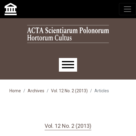
Skip to main navigation menu
Skip to main content
Skip to site footer
Main menu
Home
Archives
Vol. 12 No. 2 (2013)
Articles
Vol. 12 No. 2 (2013)