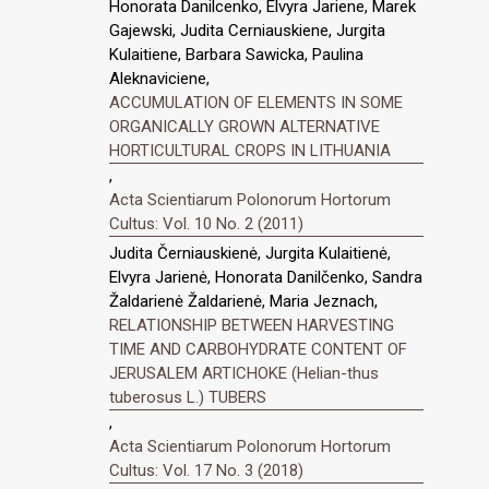
Honorata Danilcenko, Elvyra Jariene, Marek
Gajewski, Judita Cerniauskiene, Jurgita
Kulaitiene, Barbara Sawicka, Paulina
Aleknaviciene,
ACCUMULATION OF ELEMENTS IN SOME
ORGANICALLY GROWN ALTERNATIVE
HORTICULTURAL CROPS IN LITHUANIA
,
Acta Scientiarum Polonorum Hortorum
Cultus: Vol. 10 No. 2 (2011)
Judita Černiauskienė, Jurgita Kulaitienė,
Elvyra Jarienė, Honorata Danilčenko, Sandra
Žaldarienė Žaldarienė, Maria Jeznach,
RELATIONSHIP BETWEEN HARVESTING
TIME AND CARBOHYDRATE CONTENT OF
JERUSALEM ARTICHOKE (Helian-thus
tuberosus L.) TUBERS
,
Acta Scientiarum Polonorum Hortorum
Cultus: Vol. 17 No. 3 (2018)