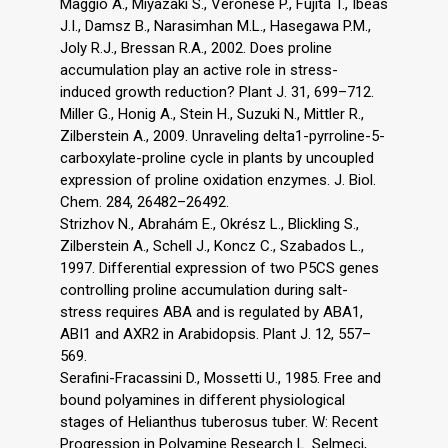
Maggio A., Miyazaki S., Veronese P., Fujita T., Ibeas
J.I., Damsz B., Narasimhan M.L., Hasegawa P.M.,
Joly R.J., Bressan R.A., 2002. Does proline
accumulation play an active role in stress-
induced growth reduction? Plant J. 31, 699–712.
Miller G., Honig A., Stein H., Suzuki N., Mittler R.,
Zilberstein A., 2009. Unraveling delta1-pyrroline-5-
carboxylate-proline cycle in plants by uncoupled
expression of proline oxidation enzymes. J. Biol.
Chem. 284, 26482–26492.
Strizhov N., Abrahám E., Okrész L., Blickling S.,
Zilberstein A., Schell J., Koncz C., Szabados L.,
1997. Differential expression of two P5CS genes
controlling proline accumulation during salt-
stress requires ABA and is regulated by ABA1,
ABI1 and AXR2 in Arabidopsis. Plant J. 12, 557–
569.
Serafini-Fracassini D., Mossetti U., 1985. Free and
bound polyamines in different physiological
stages of Helianthus tuberosus tuber. W: Recent
Progression in Polyamine Research L. Selmeci,