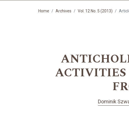
Home
Archives
Vol. 12 No. 5 (2013)
Artic
ANTICHOL
ACTIVITIE
FR
Dominik Szwa