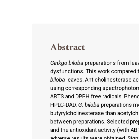
Abstract
Ginkgo biloba
preparations from leav
dysfunctions. This work compared 
biloba
leaves. Anticholinesterase act
using corresponding spectrophotome
ABTS and DPPH free radicals. Pheno
HPLC-DAD.
G. biloba
preparations mor
butyrylcholinesterase than acetylcho
between preparations. Selected prep
and the antioxidant activity (with 
adverse results were obtained. Signi