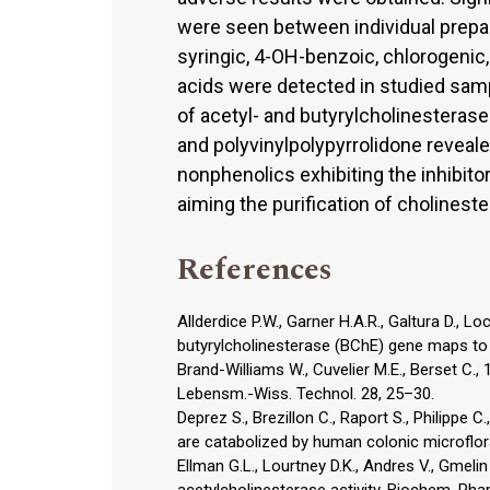
were seen between individual prepara
syringic, 4-OH-benzoic, chlorogenic,
acids were detected in studied samp
of acetyl- and butyrylcholinesterase
and polyvinylpolypyrrolidone reveal
nonphenolics exhibiting the inhibito
aiming the purification of cholinest
References
Allderdice P.W., Garner H.A.R., Galtura D., L
butyrylcholinesterase (BChE) gene maps t
Brand-Williams W., Cuvelier M.E., Berset C., 
Lebensm.-Wiss. Technol. 28, 25–30.
Deprez S., Brezillon C., Raport S., Philippe C
are catabolized by human colonic microflora
Ellman G.L., Lourtney D.K., Andres V., Gmeli
acetylcholinesterase activity. Biochem. Pha