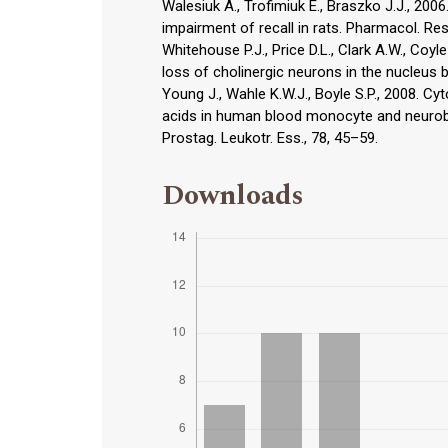
Walesiuk A., Trofimiuk E., Braszko J.J., 20
impairment of recall in rats. Pharmacol. Res
Whitehouse P.J., Price D.L., Clark A.W., Coyl
loss of cholinergic neurons in the nucleus b
Young J., Wahle K.W.J., Boyle S.P., 2008. Cy
acids in human blood monocyte and neurobla
Prostag. Leukotr. Ess., 78, 45–59.
Downloads