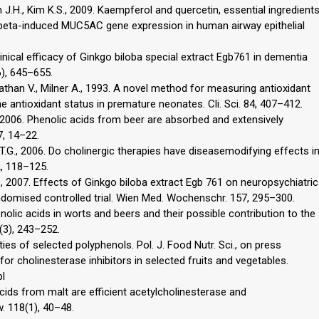
n J.H., Kim K.S., 2009. Kaempferol and quercetin, essential ingredient
in-1beta-induced MUC5AC gene expression in human airway epithelial
. Clinical efficacy of Ginkgo biloba special extract Egb761 in dementia
6), 645–655.
inathan V., Milner A., 1993. A novel method for measuring antioxidant
he antioxidant status in premature neonates. Cli. Sci. 84, 407–412.
 A., 2006. Phenolic acids from beer are absorbed and extensively
7, 14–22.
 T.G., 2006. Do cholinergic therapies have diseasemodifying effects i
, 118–125.
, 2007. Effects of Ginkgo biloba extract Egb 761 on neuropsychiatric
domised controlled trial. Wien Med. Wochenschr. 157, 295–300.
enolic acids in worts and beers and their possible contribution to the
5(3), 243–252.
ties of selected polyphenols. Pol. J. Food Nutr. Sci., on press
for cholinesterase inhibitors in selected fruits and vegetables.
pl
acids from malt are efficient acetylcholinesterase and
w. 118(1), 40–48.