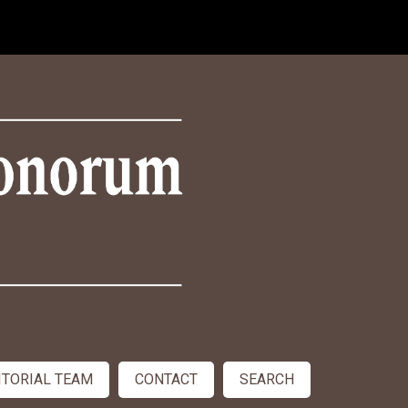
ITORIAL TEAM
CONTACT
SEARCH