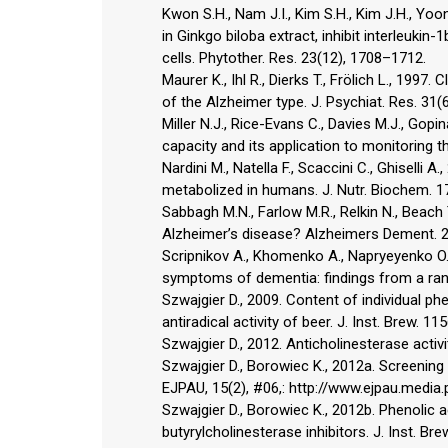
Kwon S.H., Nam J.I., Kim S.H., Kim J.H., Yoo
in Ginkgo biloba extract, inhibit interleuk
cells. Phytother. Res. 23(12), 1708–1712.
Maurer K., Ihl R., Dierks T., Frölich L., 1997
of the Alzheimer type. J. Psychiat. Res. 31(
Miller N.J., Rice-Evans C., Davies M.J., Gop
capacity and its application to monitoring t
Nardini M., Natella F., Scaccini C., Ghiselli
metabolized in humans. J. Nutr. Biochem. 1
Sabbagh M.N., Farlow M.R., Relkin N., Beach
Alzheimer’s disease? Alzheimers Dement. 2
Scripnikov A., Khomenko A., Napryeyenko O.
symptoms of dementia: findings from a ran
Szwajgier D., 2009. Content of individual ph
antiradical activity of beer. J. Inst. Brew. 11
Szwajgier D., 2012. Anticholinesterase activi
Szwajgier D., Borowiec K., 2012a. Screening 
EJPAU, 15(2), #06,: http://www.ejpau.media.
Szwajgier D., Borowiec K., 2012b. Phenolic 
butyrylcholinesterase inhibitors. J. Inst. Bre