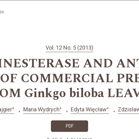
les
Vol. 12 No. 5 (2013)
INESTERASE AND AN
S OF COMMERCIAL PR
OM Ginkgo biloba LEA
+
+
+
jgier
Maria Wydrych
Edyta Więcław
Zdzisła
PDF