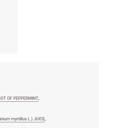
ROT OF PEPPERMINT
,
m myrtillus L.) JUICE
,