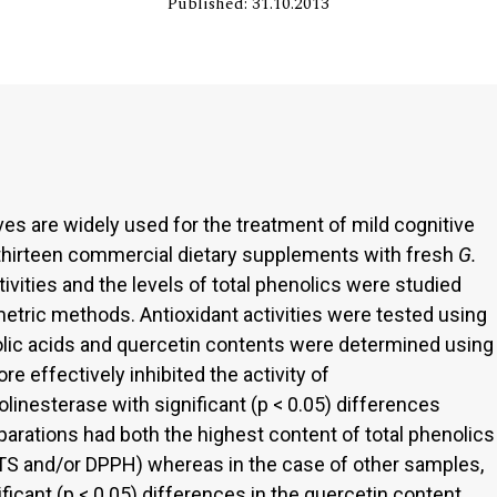
Published: 31.10.2013
es are widely used for the treatment of mild cognitive
thirteen commercial dietary supplements with fresh
G.
ivities and the levels of total phenolics were studied
tric methods. Antioxidant activities were tested using
lic acids and quercetin contents were determined using
e effectively inhibited the activity of
linesterase with significant (p < 0.05) differences
arations had both the highest content of total phenolics
ABTS and/or DPPH) whereas in the case of other samples,
ficant (p < 0.05) differences in the quercetin content