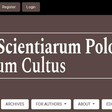
Register
Login
ARCHIVES
FOR AUTHORS
ABOUT
ED