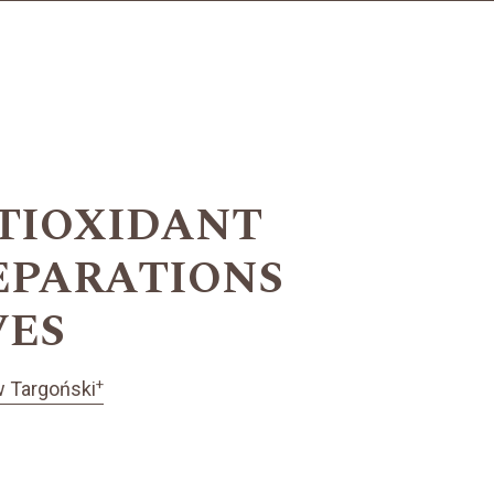
TIOXIDANT
EPARATIONS
VES
+
w Targoński