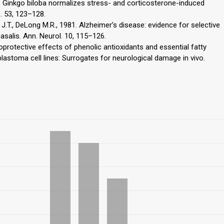
06. Ginkgo biloba normalizes stress- and corticosterone-induced
. 53, 123–128.
e J.T., DeLong M.R., 1981. Alzheimer’s disease: evidence for selective
asalis. Ann. Neurol. 10, 115–126.
toprotective effects of phenolic antioxidants and essential fatty
stoma cell lines: Surrogates for neurological damage in vivo.