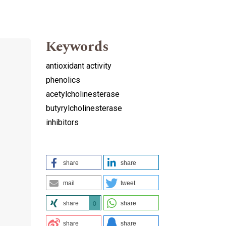
Keywords
antioxidant activity
phenolics
acetylcholinesterase
butyrylcholinesterase
inhibitors
share
share
mail
tweet
share
share
0
share
share