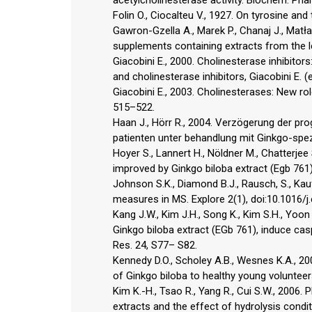
Folin O., Ciocalteu V., 1927. On tyrosine an
Gawron-Gzella A., Marek P., Chanaj J., Matł
supplements containing extracts from the l
Giacobini E., 2000. Cholinesterase inhibitor
and cholinesterase inhibitors, Giacobini E. (
Giacobini E., 2003. Cholinesterases: New rol
515–522.
Haan J., Hörr R., 2004. Verzögerung der pr
patienten unter behandlung mit Ginkgo-spe
Hoyer S., Lannert H., Nöldner M., Chatterj
improved by Ginkgo biloba extract (Egb 761)
Johnson S.K., Diamond B.J., Rausch, S., Kauf
measures in MS. Explore 2(1), doi:10.1016/j
Kang J.W., Kim J.H., Song K., Kim S.H., Yoo
Ginkgo biloba extract (EGb 761), induce cas
Res. 24, S77– S82.
Kennedy D.O., Scholey A.B., Wesnes K.A., 2
of Ginkgo biloba to healthy young volunte
Kim K.-H., Tsao R., Yang R., Cui S.W., 2006. 
extracts and the effect of hydrolysis cond