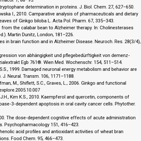
d tryptophane determination in proteins. J. Biol. Chem. 27, 627–650.
awska I., 2010. Camparative analysis of pharmaceuticals and dietary
eaves of Ginkgo biloba L. Acta Pol. Pharm. 67, 335–343.
s: from the calabar bean to Alzheimer therapy. In: Cholinesterases
ed.). Martin Dunitz, London, 181–226.
es in brain function and in Alzheimer Disease. Neuroch. Res. 28(3/4),
ogression von abhängigkeit und pflegebedürftigkeit von demenz-
zialextrakt Egb 761®. Wien Med. Wochenschr. 154, 511–514.
ee S.S., 1999. Damaged neuronal energy metabolism and behavior are
. J. Neural. Transm. 106, 1171–1188.
man, M., Shiflett, S.C., Graves, L., 2006. Ginkgo and functional
.explore.2005.10.007
n J.H., Kim K.S., 2010. Kaempferol and quercetin, components of
pase-3-dependent apoptosis in oral cavity cancer cells. Phytother.
000. The dose-dependent cognitive effects of acute administration
ers. Psychopharmacology 151, 416–423.
Phenolic acid profiles and antioxidant activities of wheat bran
itions. Food Chem. 95, 466–473.