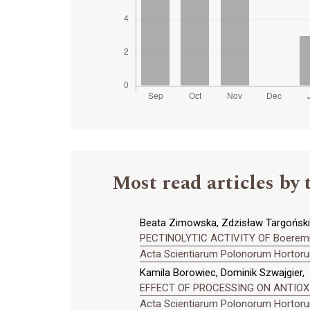
Most read articles by 
Beata Zimowska, Zdzisław Targoński
PECTINOLYTIC ACTIVITY OF Boerem
Acta Scientiarum Polonorum Hortorum
Kamila Borowiec, Dominik Szwajgier,
EFFECT OF PROCESSING ON ANTIOXID
Acta Scientiarum Polonorum Hortorum