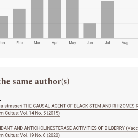
the same author(s)
,
ia strasseri THE CAUSAL AGENT OF BLACK STEM AND RHIZOMES 
 Cultus: Vol. 14 No. 5 (2015)
ANT AND ANTICHOLINESTERASE ACTIVITIES OF BILBERRY (Vacciniu
 Cultus: Vol. 19 No. 6 (2020)