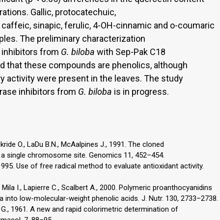
tions. Gallic, protocatechuic,
 caffeic, sinapic, ferulic, 4-OH-cinnamic and o-coumaric
les. The preliminary characterization
 inhibitors from
G. biloba
with Sep-Pak C18
ed that these compounds are phenolics, although
ry activity were present in the leaves. The study
erase inhibitors from
G. biloba
is in progress.
ockride O., LaDu B.N., McAalpines J., 1991. The cloned
o a single chromosome site. Genomics 11, 452–454.
1995. Use of free radical method to evaluate antioxidant activity.
., Mila I., Lapierre C., Scalbert A., 2000. Polymeric proanthocyanidins
 into low-molecular-weight phenolic acids. J. Nutr. 130, 2733–2738.
n G., 1961. A new and rapid colorimetric determination of
rmacol. 7, 88–95.