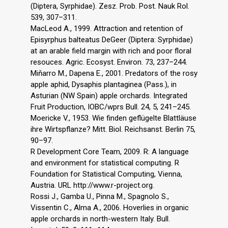
(Diptera, Syrphidae). Zesz. Prob. Post. Nauk Rol.
539, 307–311.
MacLeod A., 1999. Attraction and retention of
Episyrphus balteatus DeGeer (Diptera: Syrphidae)
at an arable field margin with rich and poor floral
resouces. Agric. Ecosyst. Environ. 73, 237–244.
Miňarro M., Dapena E., 2001. Predators of the rosy
apple aphid, Dysaphis plantaginea (Pass.), in
Asturian (NW Spain) apple orchards. Integrated
Fruit Production, IOBC/wprs Bull. 24, 5, 241–245.
Moericke V., 1953. Wie finden geflügelte Blattläuse
ihre Wirtspflanze? Mitt. Biol. Reichsanst. Berlin 75,
90–97.
R Development Core Team, 2009. R: A language
and environment for statistical computing. R
Foundation for Statistical Computing, Vienna,
Austria. URL http://www.r-project.org.
Rossi J., Gamba U., Pinna M., Spagnolo S.,
Vissentin C., Alma A., 2006. Hoverlies in organic
apple orchards in north-western Italy. Bull.