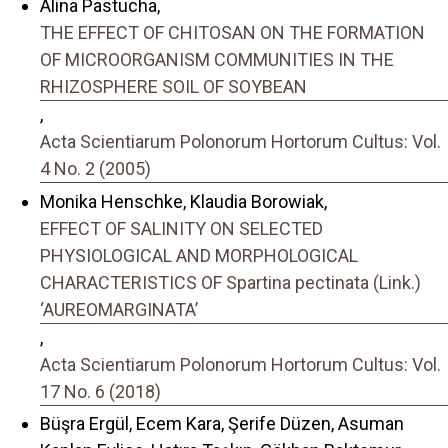
Alina Pastucha,
THE EFFECT OF CHITOSAN ON THE FORMATION
OF MICROORGANISM COMMUNITIES IN THE
RHIZOSPHERE SOIL OF SOYBEAN
,
Acta Scientiarum Polonorum Hortorum Cultus: Vol.
4 No. 2 (2005)
Monika Henschke, Klaudia Borowiak,
EFFECT OF SALINITY ON SELECTED
PHYSIOLOGICAL AND MORPHOLOGICAL
CHARACTERISTICS OF Spartina pectinata (Link.)
‘AUREOMARGINATA’
,
Acta Scientiarum Polonorum Hortorum Cultus: Vol.
17 No. 6 (2018)
Büşra Ergül, Ecem Kara, Şerife Düzen, Asuman