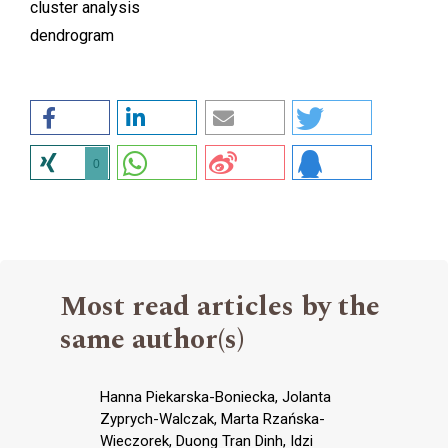
cluster analysis
dendrogram
0
Most read articles by the
same author(s)
Hanna Piekarska-Boniecka, Jolanta
Zyprych-Walczak, Marta Rzańska-
Wieczorek, Duong Tran Dinh, Idzi