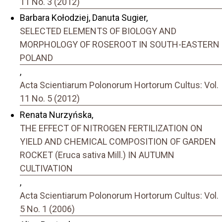
11 No. 3 (2012)
Barbara Kołodziej, Danuta Sugier,
SELECTED ELEMENTS OF BIOLOGY AND
MORPHOLOGY OF ROSEROOT IN SOUTH-EASTERN
POLAND
,
Acta Scientiarum Polonorum Hortorum Cultus: Vol.
11 No. 5 (2012)
Renata Nurzyńska,
THE EFFECT OF NITROGEN FERTILIZATION ON
YIELD AND CHEMICAL COMPOSITION OF GARDEN
ROCKET (Eruca sativa Mill.) IN AUTUMN
CULTIVATION
,
Acta Scientiarum Polonorum Hortorum Cultus: Vol.
5 No. 1 (2006)