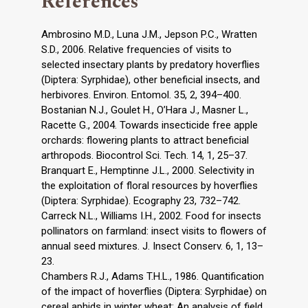
References
Ambrosino M.D., Luna J.M., Jepson P.C., Wratten
S.D., 2006. Relative frequencies of visits to
selected insectary plants by predatory hoverflies
(Diptera: Syrphidae), other beneficial insects, and
herbivores. Environ. Entomol. 35, 2, 394–400.
Bostanian N.J., Goulet H., O’Hara J., Masner L.,
Racette G., 2004. Towards insecticide free apple
orchards: flowering plants to attract beneficial
arthropods. Biocontrol Sci. Tech. 14, 1, 25–37.
Branquart E., Hemptinne J.L., 2000. Selectivity in
the exploitation of floral resources by hoverflies
(Diptera: Syrphidae). Ecography 23, 732–742.
Carreck N.L., Williams I.H., 2002. Food for insects
pollinators on farmland: insect visits to flowers of
annual seed mixtures. J. Insect Conserv. 6, 1, 13–
23.
Chambers R.J., Adams T.H.L., 1986. Quantification
of the impact of hoverflies (Diptera: Syrphidae) on
cereal aphids in winter wheat: An analysis of field