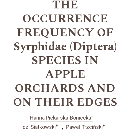
THE
OCCURRENCE
FREQUENCY OF
Syrphidae (Diptera)
SPECIES IN
APPLE
ORCHARDS AND
ON THEIR EDGES
+
Hanna Piekarska-Boniecka
+
+
Idzi Siatkowski
Paweł Trzciński