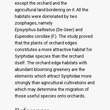
except the orchard and the
agricultural land bordering on it. All the
habitats were dominated by two
zoophages, namely
Episyrphus balteatus
(De Geer) and
Eupeodes corollae
(F.). The study proved
that the plants of orchard edges
constitutes a more attractive habitat for
Syrphidae species than the orchard
itself. The orchard edge habitats with
abundant blooming greenery are the
elements which attract Syrphidae more
strongly than agricultural cultivations and
which may determine the migration of
those useful species onto orchards.