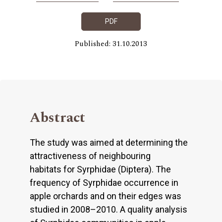
PDF
Published: 31.10.2013
Abstract
The study was aimed at determining the
attractiveness of neighbouring
habitats for Syrphidae (Diptera). The
frequency of Syrphidae occurrence in
apple orchards and on their edges was
studied in 2008–2010. A quality analysis