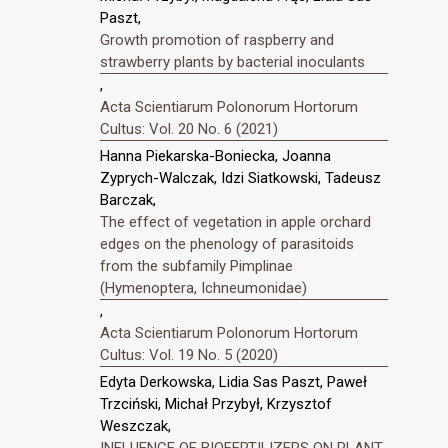
Paszt,
Growth promotion of raspberry and
strawberry plants by bacterial inoculants
,
Acta Scientiarum Polonorum Hortorum
Cultus: Vol. 20 No. 6 (2021)
Hanna Piekarska-Boniecka, Joanna
Zyprych-Walczak, Idzi Siatkowski, Tadeusz
Barczak,
The effect of vegetation in apple orchard
edges on the phenology of parasitoids
from the subfamily Pimplinae
(Hymenoptera, Ichneumonidae)
,
Acta Scientiarum Polonorum Hortorum
Cultus: Vol. 19 No. 5 (2020)
Edyta Derkowska, Lidia Sas Paszt, Paweł
Trzciński, Michał Przybył, Krzysztof
Weszczak,
INFLUENCE OF BIOFERTILIZERS ON PLANT