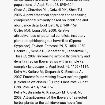
populations. J. Appl. Ecol., 23, 895–904.
Chao A., Chazdon R.L., Colwell R.K., Shen T.J.,
2005. A new statistical approach for assessing
compositional similarity based on incidence and
abundance data. Ecol. Lett. 8, 2, 148–159.
Colley M.R., Luna J.M., 2000. Relative
attractiveness of potential beneficial insectary
plants to aphidophagous hoverflies (Diptera:
Syrphidae). Environ. Entomol. 29, 5, 1054–1059.
Haenke S., Scheid B., Schaefer M., Tscharntke T.,
Thies C., 2009. Increasing syrphid fly diversity and
density in sown flower strips within simple vs.
complex landscape. J. Appl. Ecol. 46, 1106–1114.
Kelm M., Kotlarz M., Stepaniak K., Biesiada A.,
2007. Entomofauna visiting flower sof magigold
(Calendula officinalis L.). Prog. Plant Prot. / Post.
Ochr. Rośl. 47, 4, 154–157.
Kelm M., Biesiada A., Krawczyk M., Ciołek M.,
2009. Attractiveness of the flowers of selected
herbal plants to the aphidovorous hoverflies