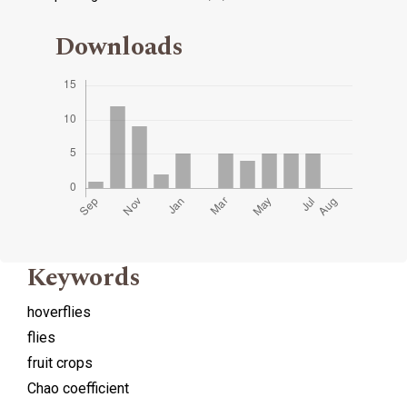
Downloads
Keywords
hoverflies
flies
fruit crops
Chao coefficient