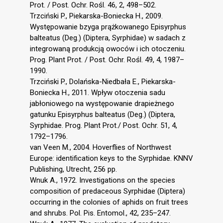
Prot. / Post. Ochr. Rośl. 46, 2, 498–502.
Trzciński P., Piekarska-Boniecka H., 2009.
Występowanie bzyga prążkowanego Episyrphus
balteatus (Deg.) (Diptera, Syrphidae) w sadach z
integrowaną produkcją owoców i ich otoczeniu.
Prog. Plant Prot. / Post. Ochr. Rośl. 49, 4, 1987–
1990.
Trzciński P., Dolańska-Niedbała E., Piekarska-
Boniecka H., 2011. Wpływ otoczenia sadu
jabłoniowego na występowanie drapieżnego
gatunku Episyrphus balteatus (Deg.) (Diptera,
Syrphidae. Prog. Plant Prot./ Post. Ochr. 51, 4,
1792–1796.
van Veen M., 2004. Hoverflies of Northwest
Europe: identification keys to the Syrphidae. KNNV
Publishing, Utrecht, 256 pp.
Wnuk A., 1972. Investigations on the species
composition of predaceous Syrphidae (Diptera)
occurring in the colonies of aphids on fruit trees
and shrubs. Pol. Pis. Entomol., 42, 235–247.