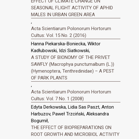
EFFECT OF CLIMATE CHANGE ON
SEASONAL FLIGHT ACTIVITY OF APHID
MALES IN URBAN GREEN AREA
,
Acta Scientiarum Polonorum Hortorum
Cultus: Vol. 15 No. 2 (2016)
Hanna Piekarska-Boniecka, Wiktor
Kadłubowski, Idzi Siatkowski,
A STUDY OF BIONOMY OF THE PRIVET
SAWFLY (Macrophya punctumalbum (L.))
(Hymenoptera, Tenthredinidae) – A PEST
OF PARK PLANTS
,
Acta Scientiarum Polonorum Hortorum
Cultus: Vol. 7 No. 1 (2008)
Edyta Derkowska, Lidia Sas Paszt, Anton
Harbuzov, Paweł Trzciński, Aleksandra
Bogumił,
THE EFFECT OF BIOPREPARATIONS ON
ROOT GROWTH AND MICROBIOL ACTIVITY