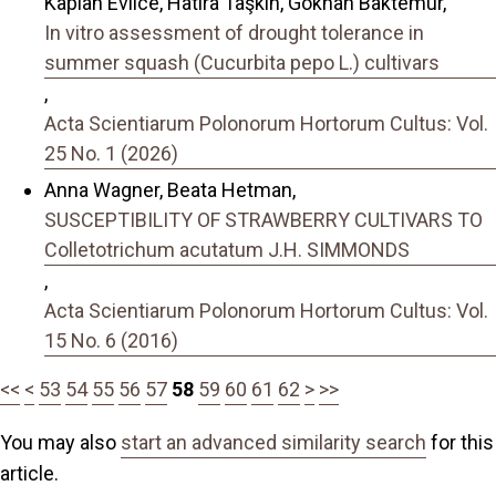
Kaplan Evlice, Hatıra Taşkın, Gökhan Baktemur,
In vitro assessment of drought tolerance in
summer squash (Cucurbita pepo L.) cultivars
,
Acta Scientiarum Polonorum Hortorum Cultus: Vol.
25 No. 1 (2026)
Anna Wagner, Beata Hetman,
SUSCEPTIBILITY OF STRAWBERRY CULTIVARS TO
Colletotrichum acutatum J.H. SIMMONDS
,
Acta Scientiarum Polonorum Hortorum Cultus: Vol.
15 No. 6 (2016)
<<
<
53
54
55
56
57
58
59
60
61
62
>
>>
You may also
start an advanced similarity search
for this
article.