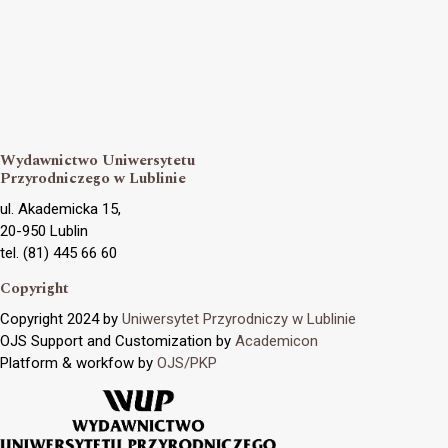
Wydawnictwo Uniwersytetu
Przyrodniczego w Lublinie
ul. Akademicka 15,
20-950 Lublin
tel. (81) 445 66 60
Copyright
Copyright 2024 by
Uniwersytet Przyrodniczy w Lublinie
OJS Support and Customization by
Academicon
Platform & workfow by
OJS/PKP