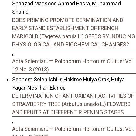
Shahzad Maqsood Ahmad Basra, Muhammad
Shahid,
DOES PRIMING PROMOTE GERMINATION AND
EARLY STAND ESTABLISHMENT OF FRENCH
MARIGOLD (Tagetes patula L.) SEEDS BY INDUCING
PHYSIOLOGICAL AND BIOCHEMICAL CHANGES?
,
Acta Scientiarum Polonorum Hortorum Cultus: Vol.
12 No. 3 (2013)
Sebnem Selen Isbilir, Hakime Hulya Orak, Hulya
Yagar, Neslıhan Ekinci,
DETERMINATION OF ANTIOXIDANT ACTIVITIES OF
STRAWBERRY TREE (Arbutus unedo L.) FLOWERS
AND FRUITS AT DIFFERENT RIPENING STAGES
,
Acta Scientiarum Polonorum Hortorum Cultus: Vol.