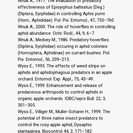
Wnuk A., 1977. The evaluation of predatory
effectiveness of Episyrphus balteatus (Deg.)
(Diptera, Syrphidae) in controlling Aphis pomi
(Hom., Aphididae). Pol. Pis. Entomol., 47, 755–760.
Wnuk A., 2000. The role of hoverflies in controlling
aphid abundance. Ochr. Rośl., 44, 9, 6–7.
Wnuk A., Medvey M., 1986. Predatory hoverflies
(Diptera, Syrphidae) occuring in aphid colonies
(Homoptera, Aphidinae) on currant bushes. Pol.
Pis. Entomol., 56, 209–215.
Wyss E., 1995. The effects of weed strips on
aphids and aphidophagous predators in an apple
orchard. Entomol. Exp. Appl., 75, 43–49.
Wyss E., 1999. Enhancement and release of
predaceous arthropods to control aphids in
organic apple orchards. IOBC/wprs Bull. 22, 3,
301–305.
Wyss E., Villiger M., Muller-Scharer H., 1999. The
potential of three native insect predators to
control the rosy apple aphid, Dysaphis
plantaginea. Biocontrol 44, 2, 171–182.