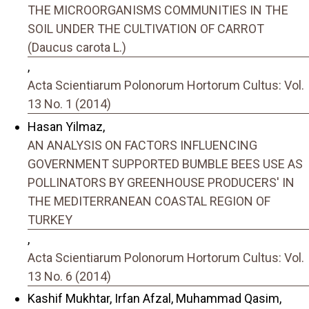
THE MICROORGANISMS COMMUNITIES IN THE
SOIL UNDER THE CULTIVATION OF CARROT
(Daucus carota L.)
,
Acta Scientiarum Polonorum Hortorum Cultus: Vol.
13 No. 1 (2014)
Hasan Yilmaz,
AN ANALYSIS ON FACTORS INFLUENCING
GOVERNMENT SUPPORTED BUMBLE BEES USE AS
POLLINATORS BY GREENHOUSE PRODUCERS' IN
THE MEDITERRANEAN COASTAL REGION OF
TURKEY
,
Acta Scientiarum Polonorum Hortorum Cultus: Vol.
13 No. 6 (2014)
Kashif Mukhtar, Irfan Afzal, Muhammad Qasim,