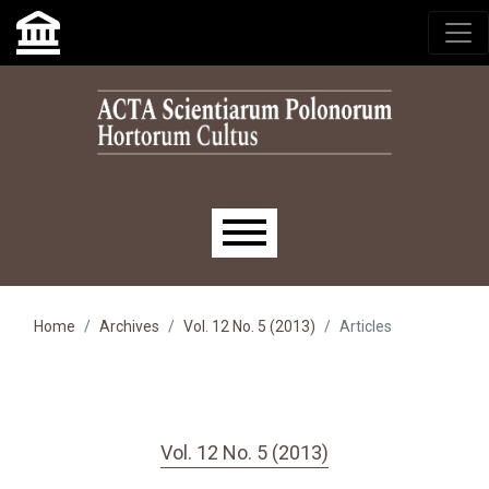
Skip to main navigation menu
Skip to main content
Skip to site footer
Main menu
Home
Archives
Vol. 12 No. 5 (2013)
Articles
Vol. 12 No. 5 (2013)