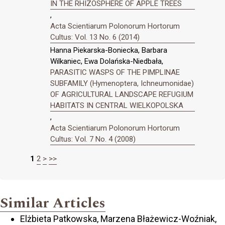
IN THE RHIZOSPHERE OF APPLE TREES
,
Acta Scientiarum Polonorum Hortorum
Cultus: Vol. 13 No. 6 (2014)
Hanna Piekarska-Boniecka, Barbara
Wilkaniec, Ewa Dolańska-Niedbała,
PARASITIC WASPS OF THE PIMPLINAE
SUBFAMILY (Hymenoptera, Ichneumonidae)
OF AGRICULTURAL LANDSCAPE REFUGIUM
HABITATS IN CENTRAL WIELKOPOLSKA
,
Acta Scientiarum Polonorum Hortorum
Cultus: Vol. 7 No. 4 (2008)
1
2
>
>>
Similar Articles
Elżbieta Patkowska, Marzena Błażewicz-Woźniak,