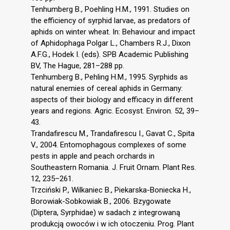
Tenhumberg B., Poehling H.M., 1991. Studies on
the efficiency of syrphid larvae, as predators of
aphids on winter wheat. In: Behaviour and impact
of Aphidophaga Polgar L., Chambers R.J., Dixon
A.F.G., Hodek I. (eds). SPB Academic Publishing
BV, The Hague, 281–288 pp.
Tenhumberg B., Pehling H.M., 1995. Syrphids as
natural enemies of cereal aphids in Germany:
aspects of their biology and efficacy in different
years and regions. Agric. Ecosyst. Environ. 52, 39–
43.
Trandafirescu M., Trandafirescu I., Gavat C., Spita
V., 2004. Entomophagous complexes of some
pests in apple and peach orchards in
Southeastern Romania. J. Fruit Ornam. Plant Res.
12, 235–261.
Trzciński P., Wilkaniec B., Piekarska-Boniecka H.,
Borowiak-Sobkowiak B., 2006. Bzygowate
(Diptera, Syrphidae) w sadach z integrowaną
produkcją owoców i w ich otoczeniu. Prog. Plant