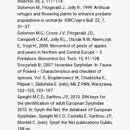
Insectol. 59, 2, 111–114.
Solomon M., Fitzgerald J., Jolly R., 1999. Artificial
refuges and flowering plants to enhance predator
populations in orchards. IOBC/wprs Bull. 22, 7,
31–37.
Solomon M.G., Cross J.V., Fitzgerald J.D.,
Campbell C.A.M., Jolly R.L., Olszak R.W., Niemczyk
E., Vogt H., 2000. Biocontrol of pests of apples
and pears in Northen and Central Europe – 3.
Predators. Biocontrol Sci. Tech. 10, 91–128.
Soszyński B., 2007. Hoverlies Syrphidae. In: Fauna
of Poland – Characteristics and checklist of
species. Vol. II., Bogdanowicz W., Chudzicka E.,
Pilipiuk I., Skibińska E. (eds), MiLZ PAN, Warszawa,
102–105, 193–197.
Speight M.C.D., Sarthou J.P., 2010. StN keys for
the identification of adult European Syrphidae
2010. In: Syrph the Net, the database of European
Syrphidae., Speigth M.C.D., Castella E., Sarthou J.P.,
Monteil C. (eds). Syrph the Net publications Dublin,
108 pp.