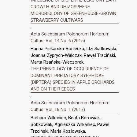
GROWTH AND RHIZOSPHERE
MICROBIOLOGY OF GREENHOUSE-GROWN
STRAWBERRY CULTIVARS
,
Acta Scientiarum Polonorum Hortorum
Cultus: Vol. 14 No. 6 (2015)
Hanna Piekarska-Boniecka, Idzi Siatkowski,
Joanna Zyprych-Walczak, Paweł Trzciński,
Marta Rzańska-Wieczorek,
THE PHENOLOGY OF OCCURRENCE OF
DOMINANT PREDATORY SYRPHIDAE
(DIPTERA) SPECIES IN APPLE ORCHARDS
AND ON THEIR EDGES
,
Acta Scientiarum Polonorum Hortorum
Cultus: Vol. 16 No. 1 (2017)
Barbara Wilkaniec, Beata Borowiak-
Sobkowiak, Agnieszka Wilkaniec, Paweł
Trzciński, Maria Kozłowska,