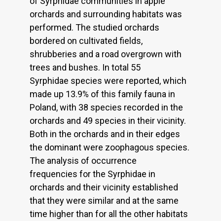
of Syrphidae communities in apple
orchards and surrounding habitats was
performed. The studied orchards
bordered on cultivated fields,
shrubberies and a road overgrown with
trees and bushes. In total 55
Syrphidae species were reported, which
made up 13.9% of this family fauna in
Poland, with 38 species recorded in the
orchards and 49 species in their vicinity.
Both in the orchards and in their edges
the dominant were zoophagous species.
The analysis of occurrence
frequencies for the Syrphidae in
orchards and their vicinity established
that they were similar and at the same
time higher than for all the other habitats