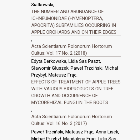
Siatkowski,
THE NUMBER AND ABUNDANCE OF
ICHNEUMONIDAE (HYMENOPTERA,
APOCRITA) SUBFAMILIES OCCURRING IN
APPLE ORCHARDS AND ON THEIR EDGES
,
Acta Scientiarum Polonorum Hortorum
Cultus: Vol. 17 No. 2 (2018)
Edyta Derkowska, Lidia Sas Paszt,
Sławomir Głuszek, Paweł Trzciński, Michał
Przybył, Mateusz Frąc,
EFFECTS OF TREATMENT OF APPLE TREES
WITH VARIOUS BIOPRODUCTS ON TREE
GROWTH AND OCCURRENCE OF
MYCORRHIZAL FUNGI IN THE ROOTS
,
Acta Scientiarum Polonorum Hortorum
Cultus: Vol. 16 No. 3 (2017)
Paweł Trzciński, Mateusz Frąc, Anna Lisek,
Michał Przybył, Magdalena Frąc, Lidia Sas-