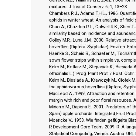
mixtures. J. Insect Conserv. 6, 1, 13–23.
Chambers R.J., Adams T.H.L., 1986. Quantific
aphids in winter wheat: An analysis of field 
Chao A., Chazdon R.L., Colwell R.K., Shen T
similarity based on incidence and abundance 
Colley M.R., Luna J.M., 2000. Relative attra
hoverflies (Diptera: Syrphidae). Environ. En
Haenke S., Scheid B., Schaefer M., Tscharntke
sown flower strips within simple vs. comple
Kelm M., Kotlarz M., Stepaniak K., Biesiada
officinalis L.). Prog. Plant Prot. / Post. Ochr
Kelm M., Biesiada A., Krawczyk M., Ciołek M.
the aphidovorous hoverflies (Diptera, Syrph
MacLeod A., 1999. Attraction and retention 
margin with rich and poor floral resouces. A
Miňarro M., Dapena E., 2001. Predators of t
Spain) apple orchards. Integrated Fruit Prod
Moericke V., 1953. Wie finden geflügelte Blat
R Development Core Team, 2009. R: A langu
Statistical Computing, Vienna, Austria. URL 