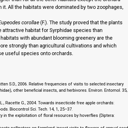
on it. All the habitats were dominated by two zoophages,
Eupeodes corollae
(F.). The study proved that the plants
 attractive habitat for Syrphidae species than
e habitats with abundant blooming greenery are the
re strongly than agricultural cultivations and which
se useful species onto orchards.
ten S.D., 2006. Relative frequencies of visits to selected insectary
hidae), other beneficial insects, and herbivores. Environ. Entomol. 35,
 L., Racette G., 2004. Towards insecticide free apple orchards:
pods. Biocontrol Sci. Tech. 14, 1, 25–37.
y in the exploitation of floral resources by hoverflies (Diptera:
nsects pollinators on farmland: insect visits to flowers of annual see