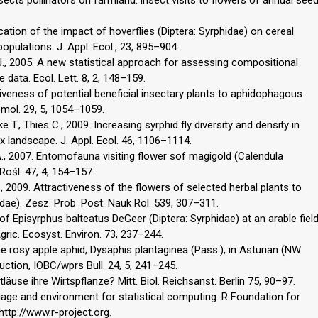
ation of the impact of hoverflies (Diptera: Syrphidae) on cereal
populations. J. Appl. Ecol., 23, 895–904.
.J., 2005. A new statistical approach for assessing compositional
data. Ecol. Lett. 8, 2, 148–159.
ctiveness of potential beneficial insectary plants to aphidophagous
tomol. 29, 5, 1054–1059.
 T., Thies C., 2009. Increasing syrphid fly diversity and density in
x landscape. J. Appl. Ecol. 46, 1106–1114.
 A., 2007. Entomofauna visiting flower sof magigold (Calendula
. Rośl. 47, 4, 154–157.
, 2009. Attractiveness of the flowers of selected herbal plants to
idae). Zesz. Prob. Post. Nauk Rol. 539, 307–311.
of Episyrphus balteatus DeGeer (Diptera: Syrphidae) at an arable fiel
gric. Ecosyst. Environ. 73, 237–244.
he rosy apple aphid, Dysaphis plantaginea (Pass.), in Asturian (NW
uction, IOBC/wprs Bull. 24, 5, 241–245.
tläuse ihre Wirtspflanze? Mitt. Biol. Reichsanst. Berlin 75, 90–97.
age and environment for statistical computing. R Foundation for
http://www.r-project.org.