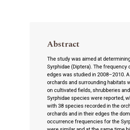
Abstract
The study was aimed at determining 
Syrphidae (Diptera). The frequency 
edges was studied in 2008–2010. A 
orchards and surrounding habitats 
on cultivated fields, shrubberies an
Syrphidae species were reported, wh
with 38 species recorded in the orcha
orchards and in their edges the do
occurrence frequencies for the Syrph
were similar and at the same time hi