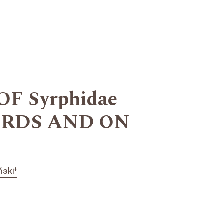
 Syrphidae
HARDS AND ON
+
ński