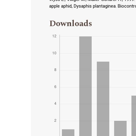
apple aphid, Dysaphis plantaginea. Biocontro
Downloads