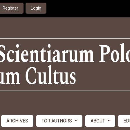
Register
Login
ARCHIVES
FOR AUTHORS
ABOUT
ED