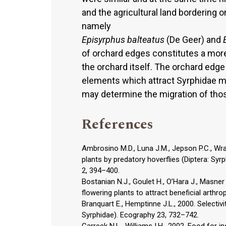
and the agricultural land bordering 
namely
Episyrphus balteatus
(De Geer) and
of orchard edges constitutes a more
the orchard itself. The orchard edg
elements which attract Syrphidae mo
may determine the migration of tho
References
Ambrosino M.D., Luna J.M., Jepson P.C., Wrat
plants by predatory hoverflies (Diptera: Syrp
2, 394–400.
Bostanian N.J., Goulet H., O’Hara J., Masner
flowering plants to attract beneficial arthro
Branquart E., Hemptinne J.L., 2000. Selectivit
Syrphidae). Ecography 23, 732–742.
Carreck N.L., Williams I.H., 2002. Food for i