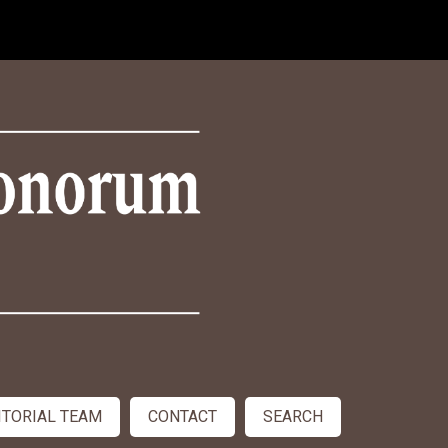
ITORIAL TEAM
CONTACT
SEARCH