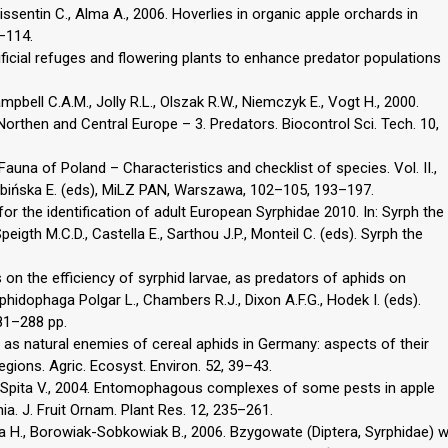
issentin C., Alma A., 2006. Hoverlies in organic apple orchards in
1–114.
rtificial refuges and flowering plants to enhance predator populations
mpbell C.A.M., Jolly R.L., Olszak R.W., Niemczyk E., Vogt H., 2000.
Northen and Central Europe – 3. Predators. Biocontrol Sci. Tech. 10,
Fauna of Poland – Characteristics and checklist of species. Vol. II.,
Skibińska E. (eds), MiLZ PAN, Warszawa, 102–105, 193–197.
for the identification of adult European Syrphidae 2010. In: Syrph the
igth M.C.D., Castella E., Sarthou J.P., Monteil C. (eds). Syrph the
 on the efficiency of syrphid larvae, as predators of aphids on
hidophaga Polgar L., Chambers R.J., Dixon A.F.G., Hodek I. (eds).
81–288 pp.
 as natural enemies of cereal aphids in Germany: aspects of their
egions. Agric. Ecosyst. Environ. 52, 39–43.
C., Spita V., 2004. Entomophagous complexes of some pests in apple
. J. Fruit Ornam. Plant Res. 12, 235–261.
cka H., Borowiak-Sobkowiak B., 2006. Bzygowate (Diptera, Syrphidae) 