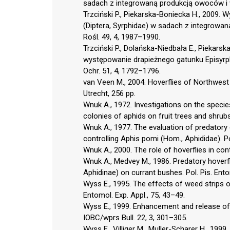
sadach z integrowaną produkcją owoców i w i
Trzciński P., Piekarska-Boniecka H., 2009.
(Diptera, Syrphidae) w sadach z integrowaną
Rośl. 49, 4, 1987–1990.
Trzciński P., Dolańska-Niedbała E., Piekar
występowanie drapieżnego gatunku Episyrphus
Ochr. 51, 4, 1792–1796.
van Veen M., 2004. Hoverflies of Northwest 
Utrecht, 256 pp.
Wnuk A., 1972. Investigations on the speci
colonies of aphids on fruit trees and shrubs
Wnuk A., 1977. The evaluation of predatory 
controlling Aphis pomi (Hom., Aphididae). Po
Wnuk A., 2000. The role of hoverflies in cont
Wnuk A., Medvey M., 1986. Predatory hoverfl
Aphidinae) on currant bushes. Pol. Pis. Ento
Wyss E., 1995. The effects of weed strips 
Entomol. Exp. Appl., 75, 43–49.
Wyss E., 1999. Enhancement and release of 
IOBC/wprs Bull. 22, 3, 301–305.
Wyss E., Villiger M., Muller-Scharer H., 1999