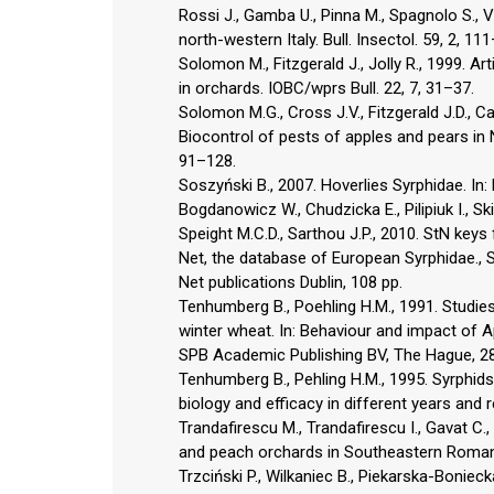
Rossi J., Gamba U., Pinna M., Spagnolo S., V
north-western Italy. Bull. Insectol. 59, 2, 11
Solomon M., Fitzgerald J., Jolly R., 1999. A
in orchards. IOBC/wprs Bull. 22, 7, 31–37.
Solomon M.G., Cross J.V., Fitzgerald J.D., Ca
Biocontrol of pests of apples and pears in 
91–128.
Soszyński B., 2007. Hoverlies Syrphidae. In: 
Bogdanowicz W., Chudzicka E., Pilipiuk I., 
Speight M.C.D., Sarthou J.P., 2010. StN keys 
Net, the database of European Syrphidae., Spe
Net publications Dublin, 108 pp.
Tenhumberg B., Poehling H.M., 1991. Studies
winter wheat. In: Behaviour and impact of Ap
SPB Academic Publishing BV, The Hague, 2
Tenhumberg B., Pehling H.M., 1995. Syrphids
biology and efficacy in different years and r
Trandafirescu M., Trandafirescu I., Gavat 
and peach orchards in Southeastern Romania
Trzciński P., Wilkaniec B., Piekarska-Bonie