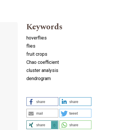
Keywords
hoverflies
flies
fruit crops
Chao coefficient
cluster analysis
dendrogram
share
share
mail
tweet
share
share
0