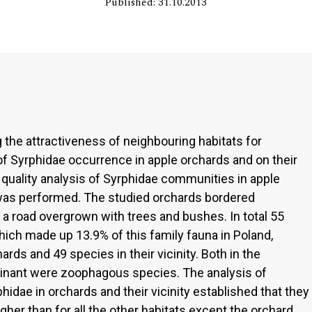
Published: 31.10.2013
the attractiveness of neighbouring habitats for
of Syrphidae occurrence in apple orchards and on their
quality analysis of Syrphidae communities in apple
was performed. The studied orchards bordered
d a road overgrown with trees and bushes. In total 55
ich made up 13.9% of this family fauna in Poland,
rds and 49 species in their vicinity. Both in the
minant were zoophagous species. The analysis of
idae in orchards and their vicinity established that they
gher than for all the other habitats except the orchard