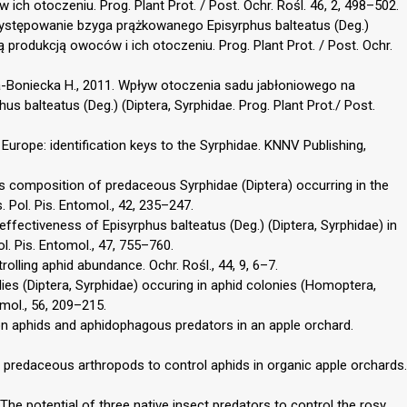
ch otoczeniu. Prog. Plant Prot. / Post. Ochr. Rośl. 46, 2, 498–502.
 Występowanie bzyga prążkowanego Episyrphus balteatus (Deg.)
 produkcją owoców i ich otoczeniu. Prog. Plant Prot. / Post. Ochr.
ska-Boniecka H., 2011. Wpływ otoczenia sadu jabłoniowego na
 balteatus (Deg.) (Diptera, Syrphidae. Prog. Plant Prot./ Post.
Europe: identification keys to the Syrphidae. KNNV Publishing,
es composition of predaceous Syrphidae (Diptera) occurring in the
. Pol. Pis. Entomol., 42, 235–247.
effectiveness of Episyrphus balteatus (Deg.) (Diptera, Syrphidae) in
l. Pis. Entomol., 47, 755–760.
rolling aphid abundance. Ochr. Rośl., 44, 9, 6–7.
ies (Diptera, Syrphidae) occuring in aphid colonies (Homoptera,
mol., 56, 209–215.
on aphids and aphidophagous predators in an apple orchard.
predaceous arthropods to control aphids in organic apple orchards.
. The potential of three native insect predators to control the rosy