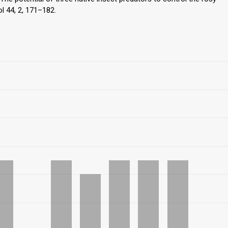
l 44, 2, 171–182.