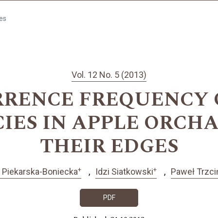
les
Vol. 12 No. 5 (2013)
RENCE FREQUENCY OF
PECIES IN APPLE ORC
THEIR EDGES
+
+
 Piekarska-Boniecka
Idzi Siatkowski
Paweł Trzci
PDF