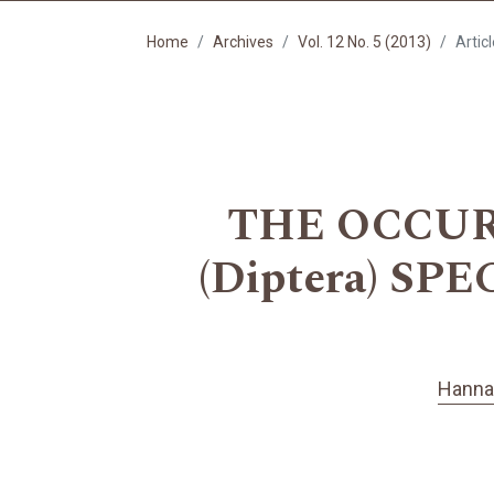
Home
Archives
Vol. 12 No. 5 (2013)
Artic
THE OCCUR
(Diptera) S
Hanna