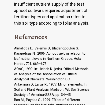
insufficient nutrient supply of the test
apricot cultivars requires adjustment of
fertiliser types and application rates to
this soil type according to foliar analysis.
References
Almaliotis D., Velemis D., Bladenopoulou S.,
Karapetsas N., 2006. Apricot yield in relation to
leaf nutrient levels in Northern Greece. Acta
Hortic., 701, 669–673.
AOAC, 1990. In: Helrich K. (eds): Official Methods
of Analysis of the Association of Official
Analytical Chemists. Washington DC.
Ankerman D., Large R., 1977. Minor elements. In:
Soil and Plant Analysis, Madison, WI: Soil Science
Society of America/SSSA, pp. 34–45.
Bas M., Paydas S., 1999. Effect of different