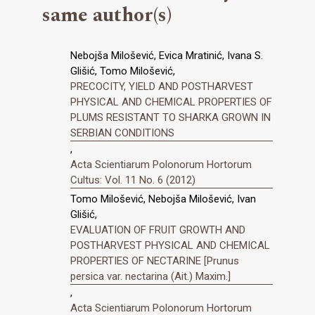
same author(s)
Nebojša Milošević, Evica Mratinić, Ivana S.
Glišić, Tomo Milošević,
PRECOCITY, YIELD AND POSTHARVEST
PHYSICAL AND CHEMICAL PROPERTIES OF
PLUMS RESISTANT TO SHARKA GROWN IN
SERBIAN CONDITIONS
,
Acta Scientiarum Polonorum Hortorum
Cultus: Vol. 11 No. 6 (2012)
Tomo Milošević, Nebojša Milošević, Ivan
Glišić,
EVALUATION OF FRUIT GROWTH AND
POSTHARVEST PHYSICAL AND CHEMICAL
PROPERTIES OF NECTARINE [Prunus
persica var. nectarina (Ait.) Maxim.]
,
Acta Scientiarum Polonorum Hortorum