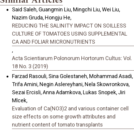
Similar Articles
Said Saleh, Guangmin Liu, Mingchi Liu, Wei Liu,
Nazim Gruda, Hongju He,
REDUCING THE SALINITY IMPACT ON SOILLESS
CULTURE OF TOMATOES USING SUPPLEMENTAL
CA AND FOLIAR MICRONUTRIENTS
,
Acta Scientiarum Polonorum Hortorum Cultus: Vol.
18 No. 3 (2019)
Farzad Rasouli, Sina Golestaneh, Mohammad Asadi,
Trifa Amini, Negin Aslereyhani, Nela Skowronkova,
Sezai Ercisli, Anna Adamkova, Lukas Snopek, Jiri
Mlcek,
Evaluation of Ca(NO3)2 and various container cell
size effects on some growth attributes and
nutrient content of tomato transplants
,