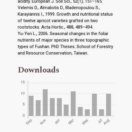
acidity. European J. Soil Sci., 52(1), 151–165.
Velemis D., Almaliotis D., Bladenopoulou S.,
Karayiannis I., 1999. Growth and nutritional status
of twelve apricot varieties grafted on two
rootstocks. Acta Hortic., 488, 489–494.
Yu-Yen L., 2006. Seasonal changes in the foliar
nutrients of major species in three topographic
types of Fushan. PhD Theses. School of Forestry
and Resource Conservation, Taiwan.
Downloads