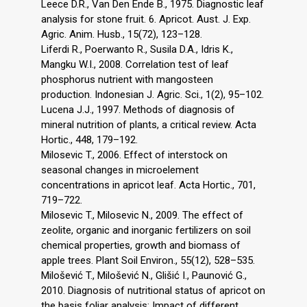
Leece D.R., Van Den Ende B., 1975. Diagnostic leaf
analysis for stone fruit. 6. Apricot. Aust. J. Exp.
Agric. Anim. Husb., 15(72), 123–128.
Liferdi R., Poerwanto R., Susila D.A., Idris K.,
Mangku W.I., 2008. Correlation test of leaf
phosphorus nutrient with mangosteen
production. Indonesian J. Agric. Sci., 1(2), 95–102.
Lucena J.J., 1997. Methods of diagnosis of
mineral nutrition of plants, a critical review. Acta
Hortic., 448, 179–192.
Milosevic T., 2006. Effect of interstock on
seasonal changes in microelement
concentrations in apricot leaf. Acta Hortic., 701,
719–722.
Milosevic T., Milosevic N., 2009. The effect of
zeolite, organic and inorganic fertilizers on soil
chemical properties, growth and biomass of
apple trees. Plant Soil Environ., 55(12), 528–535.
Milošević T., Milošević N., Glišić I., Paunović G.,
2010. Diagnosis of nutritional status of apricot on
the basis foliar analysis: Impact of different