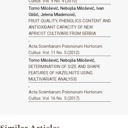
Cultus: Vol. 9 No. 4 (2010)
Tomo Milošević, Nebojša Milošević, Ivan
Glišić, Jelena Mladenović,
FRUIT QUALITY, PHENOLICS CONTENT AND
ANTIOXIDANT CAPACITY OF NEW
APRICOT CULTIVARS FROM SERBIA
,
Acta Scientiarum Polonorum Hortorum
Cultus: Vol. 11 No. 5 (2012)
Tomo Milošević, Nebojša Milošević,
DETERMINATION OF SIZE AND SHAPE
FEATURES OF HAZELNUTS USING
MULTIVARIATE ANALYSIS
,
Acta Scientiarum Polonorum Hortorum
Cultus: Vol. 16 No. 5 (2017)