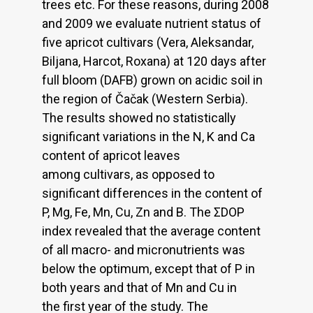
trees etc. For these reasons, during 2008
and 2009 we evaluate nutrient status of
five apricot cultivars (Vera, Aleksandar,
Biljana, Harcot, Roxana) at 120 days after
full bloom (DAFB) grown on acidic soil in
the region of Čačak (Western Serbia).
The results showed no statistically
significant variations in the N, K and Ca
content of apricot leaves
among cultivars, as opposed to
significant differences in the content of
P, Mg, Fe, Mn, Cu, Zn and B. The ΣDOP
index revealed that the average content
of all macro- and micronutrients was
below the optimum, except that of P in
both years and that of Mn and Cu in
the first year of the study. The