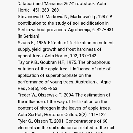
‘Citation’ and ‘Marianna 2624’ rootstock. Acta
Hortic., 451, 263–268.
Stevanović D., Marković N., Martinović Lj., 1987. A
contribution to the study of soil acidification in
Serbia without provinces. Agrohemija, 6, 427–431.
[in Serbian]
Szücs E., 1986. Effects of fertilization on nutrient
supply, yield, growth and frost hardiness of
apricot trees. Acta Hortic., 192, 137–142.
Taylor K.B., Goubran H.F., 1975. The phosphorus
nutrition of the apple tree. I. Influence of rate of
application of superphosphate on the
performance of young trees. Australian J. Agric.
Res., 26(5), 843–853.
Treder W., Olszewski T., 2004. The estimation of
the influence of the way of fertilization on the
content of nitrogen in the leaves of apple trees.
Acta Sci.Pol., Hortorum Cultus, 3(2), 111–122.
Tyler G., Olsson T., 2001. Concentrations of 60
elements in the soil solution as related to the soil