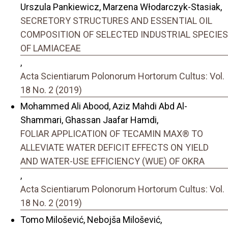
Urszula Pankiewicz, Marzena Włodarczyk-Stasiak,
SECRETORY STRUCTURES AND ESSENTIAL OIL
COMPOSITION OF SELECTED INDUSTRIAL SPECIES
OF LAMIACEAE
,
Acta Scientiarum Polonorum Hortorum Cultus: Vol.
18 No. 2 (2019)
Mohammed Ali Abood, Aziz Mahdi Abd Al-
Shammari, Ghassan Jaafar Hamdi,
FOLIAR APPLICATION OF TECAMIN MAX® TO
ALLEVIATE WATER DEFICIT EFFECTS ON YIELD
AND WATER-USE EFFICIENCY (WUE) OF OKRA
,
Acta Scientiarum Polonorum Hortorum Cultus: Vol.
18 No. 2 (2019)
Tomo Milošević, Nebojša Milošević,