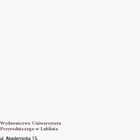
Wydawnictwo Uniwersytetu
Przyrodniczego w Lublinie
ul. Akademicka 15,