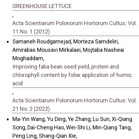
GREENHOUSE LETTUCE
,
Acta Scientiarum Polonorum Hortorum Cultus: Vol.
11 No. 1 (2012)
Samaneh Roudgarnejad, Morteza Samdeliri,
Amirabas Mousavi Mirkalaei, Mojtaba Nasheai
Moghaddam,
Improving faba bean seed yield, protein and
chlorophyll content by foliar application of humic
acid
,
Acta Scientiarum Polonorum Hortorum Cultus: Vol.
21 No. 2 (2022)
Ma-Yin Wang, Yu Ding, Ye Zhang, Lu Sun, Xi-Qiang
Song, Dai-Cheng Hao, Wei-Shi Li, Min-Qiang Tang,
Peng Ling, Shang-Qian Xie,