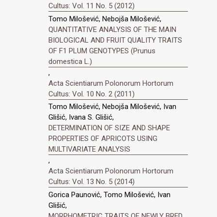
Cultus: Vol. 11 No. 5 (2012)
Tomo Milošević, Nebojša Milošević,
QUANTITATIVE ANALYSIS OF THE MAIN
BIOLOGICAL AND FRUIT QUALITY TRAITS
OF F1 PLUM GENOTYPES (Prunus
domestica L.)
,
Acta Scientiarum Polonorum Hortorum
Cultus: Vol. 10 No. 2 (2011)
Tomo Milošević, Nebojša Milošević, Ivan
Glišić, Ivana S. Glišić,
DETERMINATION OF SIZE AND SHAPE
PROPERTIES OF APRICOTS USING
MULTIVARIATE ANALYSIS
,
Acta Scientiarum Polonorum Hortorum
Cultus: Vol. 13 No. 5 (2014)
Gorica Paunović, Tomo Milošević, Ivan
Glišić,
MORPHOMETRIC TRAITS OF NEWLY BRED