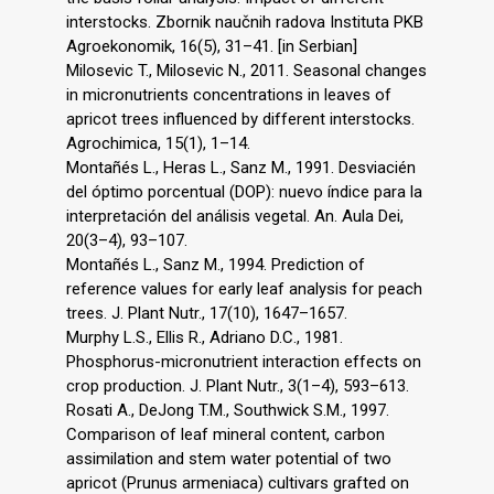
interstocks. Zbornik naučnih radova Instituta PKB
Agroekonomik, 16(5), 31–41. [in Serbian]
Milosevic T., Milosevic N., 2011. Seasonal changes
in micronutrients concentrations in leaves of
apricot trees influenced by different interstocks.
Agrochimica, 15(1), 1–14.
Montañés L., Heras L., Sanz M., 1991. Desviacién
del óptimo porcentual (DOP): nuevo índice para la
interpretación del análisis vegetal. An. Aula Dei,
20(3–4), 93–107.
Montañés L., Sanz M., 1994. Prediction of
reference values for early leaf analysis for peach
trees. J. Plant Nutr., 17(10), 1647–1657.
Murphy L.S., Ellis R., Adriano D.C., 1981.
Phosphorus-micronutrient interaction effects on
crop production. J. Plant Nutr., 3(1–4), 593–613.
Rosati A., DeJong T.M., Southwick S.M., 1997.
Comparison of leaf mineral content, carbon
assimilation and stem water potential of two
apricot (Prunus armeniaca) cultivars grafted on