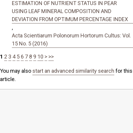
ESTIMATION OF NUTRIENT STATUS IN PEAR
USING LEAF MINERAL COMPOSITION AND
DEVIATION FROM OPTIMUM PERCENTAGE INDEX
,
Acta Scientiarum Polonorum Hortorum Cultus: Vol.
15 No. 5 (2016)
1
2
3
4
5
6
7
8
9
10
>
>>
You may also
start an advanced similarity search
for this
article.