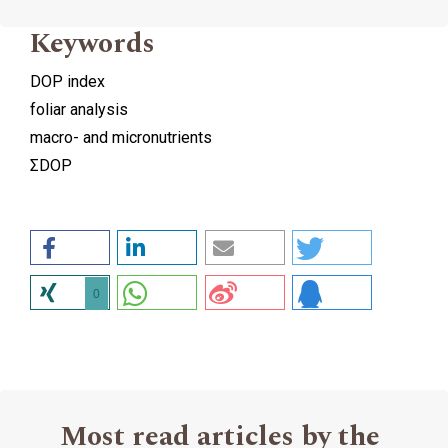
Keywords
DOP index
foliar analysis
macro- and micronutrients
ΣDOP
0
Most read articles by the