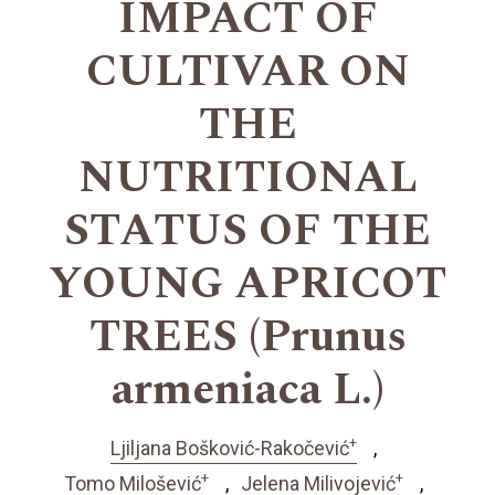
IMPACT OF
CULTIVAR ON
THE
NUTRITIONAL
STATUS OF THE
YOUNG APRICOT
TREES (Prunus
armeniaca L.)
+
Ljiljana Bošković-Rakočević
+
+
Tomo Milošević
Jelena Milivojević