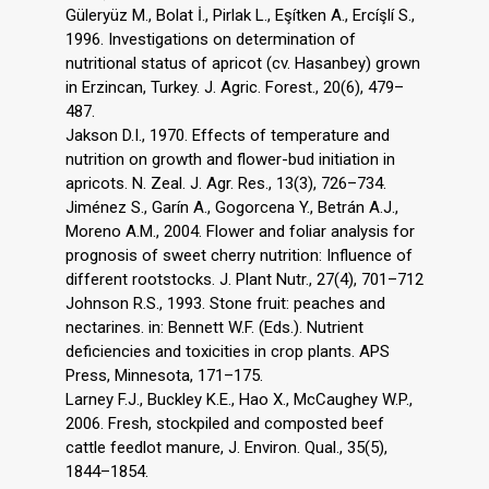
Güleryüz M., Bolat İ., Pirlak L., Eşítken A., Ercíşlí S.,
1996. Investigations on determination of
nutritional status of apricot (cv. Hasanbey) grown
in Erzincan, Turkey. J. Agric. Forest., 20(6), 479–
487.
Jakson D.I., 1970. Effects of temperature and
nutrition on growth and flower-bud initiation in
apricots. N. Zeal. J. Agr. Res., 13(3), 726–734.
Jiménez S., Garín A., Gogorcena Y., Betrán A.J.,
Moreno A.M., 2004. Flower and foliar analysis for
prognosis of sweet cherry nutrition: Influence of
different rootstocks. J. Plant Nutr., 27(4), 701–712
Johnson R.S., 1993. Stone fruit: peaches and
nectarines. in: Bennett W.F. (Eds.). Nutrient
deficiencies and toxicities in crop plants. APS
Press, Minnesota, 171–175.
Larney F.J., Buckley K.E., Hao X., McCaughey W.P.,
2006. Fresh, stockpiled and composted beef
cattle feedlot manure, J. Environ. Qual., 35(5),
1844–1854.