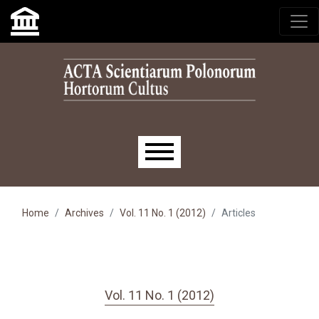
Skip to main navigation menu
Skip to main content
Skip to site footer
Main menu
Home
Archives
Vol. 11 No. 1 (2012)
Articles
Vol. 11 No. 1 (2012)