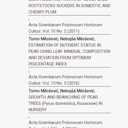
ROOTSTOCKS SUCKERS IN DOMESTIC AND
CHERRY PLUM
,
Acta Scientiarum Polonorum Hortorum
Cultus: Vol. 10 No. 2 (2011)
Tomo Milošević, Nebojša Milošević,
ESTIMATION OF NUTRIENT STATUS IN
PEAR USING LEAF MINERAL COMPOSITION
AND DEVIATION FROM OPTIMUM
PERCENTAGE INDEX
,
Acta Scientiarum Polonorum Hortorum
Cultus: Vol. 15 No. 5 (2016)
Tomo Milošević, Nebojša Milošević,
GROWTH AND BRANCHING OF PEAR
TREES (Pyrus domestica, Rosaceae) IN
NURSERY
,
Acta Scientiarum Polonorum Hortorum