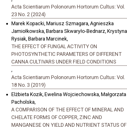
Acta Scientiarum Polonorum Hortorum Cultus: Vol.
23 No. 2 (2024)
Marek Kopacki, Mariusz Szmagara, Agnieszka
Jamiołkowska, Barbara Skwaryło-Bednarz, Krystyna
Rysiak, Barbara Marcinek,
THE EFFECT OF FUNGAL ACTIVITY ON
PHOTOSYNTHETIC PARAMETERS OF DIFFERENT
CANNA CULTIVARS UNDER FIELD CONDITIONS
,
Acta Scientiarum Polonorum Hortorum Cultus: Vol.
18 No. 3 (2019)
Elżbieta Kozik, Ewelina Wojciechowska, Małgorzata
Pacholska,
A COMPARISON OF THE EFFECT OF MINERAL AND
CHELATE FORMS OF COPPER, ZINC AND
MANGANESE ON YIELD AND NUTRIENT STATUS OF