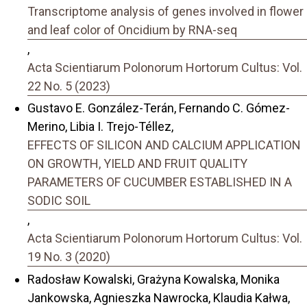
Transcriptome analysis of genes involved in flower
and leaf color of Oncidium by RNA-seq
,
Acta Scientiarum Polonorum Hortorum Cultus: Vol.
22 No. 5 (2023)
Gustavo E. González-Terán, Fernando C. Gómez-
Merino, Libia I. Trejo-Téllez,
EFFECTS OF SILICON AND CALCIUM APPLICATION
ON GROWTH, YIELD AND FRUIT QUALITY
PARAMETERS OF CUCUMBER ESTABLISHED IN A
SODIC SOIL
,
Acta Scientiarum Polonorum Hortorum Cultus: Vol.
19 No. 3 (2020)
Radosław Kowalski, Grażyna Kowalska, Monika
Jankowska, Agnieszka Nawrocka, Klaudia Kałwa,