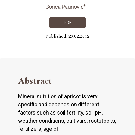
+
Gorica Paunović
PDF
Published: 29.02.2012
Abstract
Mineral nutrition of apricot is very
specific and depends on different
factors such as soil fertility, soil pH,
weather conditions, cultivars, rootstocks,
fertilizers, age of