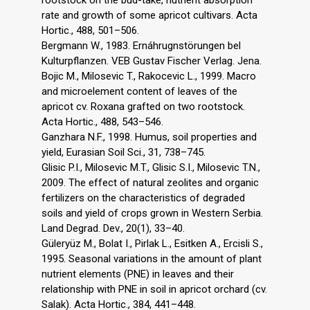
rootstock on the bud-take, nutrient absorption
rate and growth of some apricot cultivars. Acta
Hortic., 488, 501–506.
Bergmann W., 1983. Ernáhrugnstörungen bel
Kulturpflanzen. VEB Gustav Fischer Verlag. Jena.
Bojic M., Milosevic T., Rakocevic L., 1999. Macro
and microelement content of leaves of the
apricot cv. Roxana grafted on two rootstock.
Acta Hortic., 488, 543–546.
Ganzhara N.F., 1998. Humus, soil properties and
yield, Eurasian Soil Sci., 31, 738–745.
Glisic P.I., Milosevic M.T., Glisic S.I., Milosevic T.N.,
2009. The effect of natural zeolites and organic
fertilizers on the characteristics of degraded
soils and yield of crops grown in Western Serbia.
Land Degrad. Dev., 20(1), 33–40.
Güleryüz M., Bolat I., Pirlak L., Esitken A., Ercisli S.,
1995. Seasonal variations in the amount of plant
nutrient elements (PNE) in leaves and their
relationship with PNE in soil in apricot orchard (cv.
Salak). Acta Hortic., 384, 441–448.