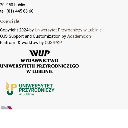
20-950 Lublin
tel. (81) 445 66 60
Copyright
Copyright 2024 by
Uniwersytet Przyrodniczy w Lublinie
OJS Support and Customization by
Academicon
Platform & workfow by
OJS/PKP