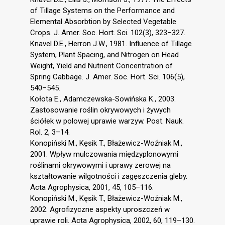
of Tillage Systems on the Performance and
Elemental Absorbtion by Selected Vegetable
Crops. J. Amer. Soc. Hort. Sci. 102(3), 323–327.
Knavel D.E., Herron J.W., 1981. Influence of Tillage
System, Plant Spacing, and Nitrogen on Head
Weight, Yield and Nutrient Concentration of
Spring Cabbage. J. Amer. Soc. Hort. Sci. 106(5),
540–545.
Kołota E., Adamczewska-Sowińska K., 2003.
Zastosowanie roślin okrywowych i żywych
ściółek w polowej uprawie warzyw. Post. Nauk.
Rol. 2, 3–14.
Konopiński M., Kęsik T., Błażewicz-Woźniak M.,
2001. Wpływ mulczowania międzyplonowymi
roślinami okrywowymi i uprawy zerowej na
kształtowanie wilgotności i zagęszczenia gleby.
Acta Agrophysica, 2001, 45, 105–116.
Konopiński M., Kęsik T., Błażewicz-Woźniak M.,
2002. Agrofizyczne aspekty uproszczeń w
uprawie roli. Acta Agrophysica, 2002, 60, 119–130.