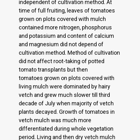
independent of cultivation method. At
time of full fruiting, leaves of tomatoes
grown on plots covered with mulch
contained more nitrogen, phosphorus
and potassium and content of calcium
and magnesium did not depend of
cultivation method. Method of cultivation
did not affect root-taking of potted
tomato transplants but then
tomatoes grown on plots covered with
living mulch were dominated by hairy
vetch and grew much slower till third
decade of July when majority of vetch
plants decayed. Growth of tomatoes in
vetch mulch was much more
differentiated during whole vegetation
period. Living and then dry vetch mulch