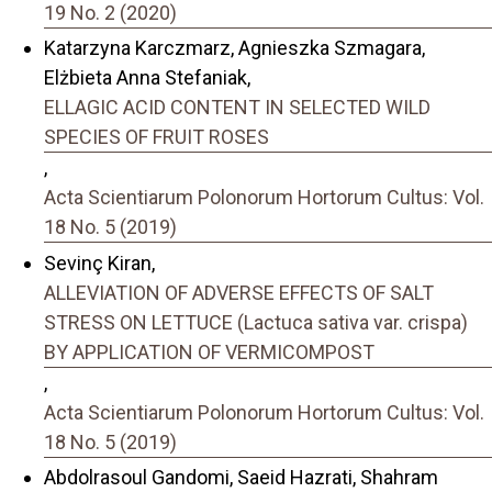
19 No. 2 (2020)
Katarzyna Karczmarz, Agnieszka Szmagara,
Elżbieta Anna Stefaniak,
ELLAGIC ACID CONTENT IN SELECTED WILD
SPECIES OF FRUIT ROSES
,
Acta Scientiarum Polonorum Hortorum Cultus: Vol.
18 No. 5 (2019)
Sevinç Kiran,
ALLEVIATION OF ADVERSE EFFECTS OF SALT
STRESS ON LETTUCE (Lactuca sativa var. crispa)
BY APPLICATION OF VERMICOMPOST
,
Acta Scientiarum Polonorum Hortorum Cultus: Vol.
18 No. 5 (2019)
Abdolrasoul Gandomi, Saeid Hazrati, Shahram