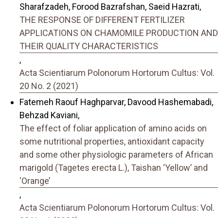
Sharafzadeh, Forood Bazrafshan, Saeid Hazrati,
THE RESPONSE OF DIFFERENT FERTILIZER
APPLICATIONS ON CHAMOMILE PRODUCTION AND
THEIR QUALITY CHARACTERISTICS
,
Acta Scientiarum Polonorum Hortorum Cultus: Vol.
20 No. 2 (2021)
Fatemeh Raouf Haghparvar, Davood Hashemabadi,
Behzad Kaviani,
The effect of foliar application of amino acids on
some nutritional properties, antioxidant capacity
and some other physiologic parameters of African
marigold (Tagetes erecta L.), Taishan ‘Yellow’ and
‘Orange’
,
Acta Scientiarum Polonorum Hortorum Cultus: Vol.