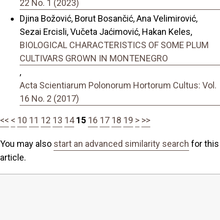
22 No. 1 (2023)
Djina Božović, Borut Bosančić, Ana Velimirović,
Sezai Ercisli, Vučeta Jaćimović, Hakan Keles,
BIOLOGICAL CHARACTERISTICS OF SOME PLUM
CULTIVARS GROWN IN MONTENEGRO
,
Acta Scientiarum Polonorum Hortorum Cultus: Vol.
16 No. 2 (2017)
<<
<
10
11
12
13
14
15
16
17
18
19
>
>>
You may also
start an advanced similarity search
for this
article.