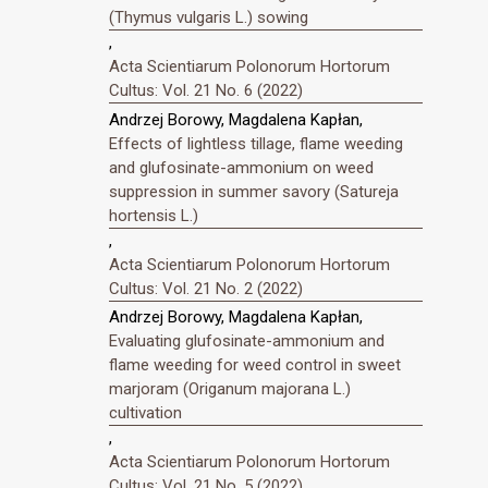
(Thymus vulgaris L.) sowing
,
Acta Scientiarum Polonorum Hortorum
Cultus: Vol. 21 No. 6 (2022)
Andrzej Borowy, Magdalena Kapłan,
Effects of lightless tillage, flame weeding
and glufosinate-ammonium on weed
suppression in summer savory (Satureja
hortensis L.)
,
Acta Scientiarum Polonorum Hortorum
Cultus: Vol. 21 No. 2 (2022)
Andrzej Borowy, Magdalena Kapłan,
Evaluating glufosinate-ammonium and
flame weeding for weed control in sweet
marjoram (Origanum majorana L.)
cultivation
,
Acta Scientiarum Polonorum Hortorum
Cultus: Vol. 21 No. 5 (2022)