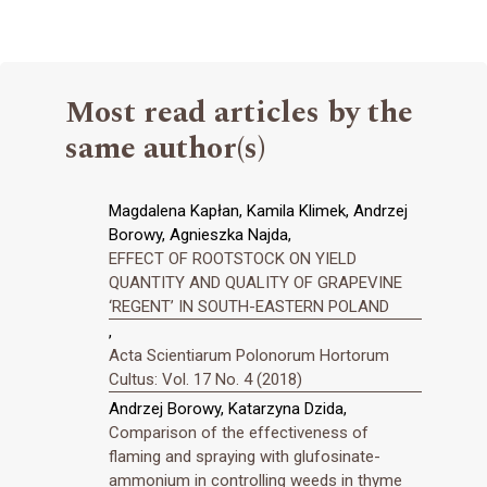
Most read articles by the
same author(s)
Magdalena Kapłan, Kamila Klimek, Andrzej
Borowy, Agnieszka Najda,
EFFECT OF ROOTSTOCK ON YIELD
QUANTITY AND QUALITY OF GRAPEVINE
‘REGENT’ IN SOUTH-EASTERN POLAND
,
Acta Scientiarum Polonorum Hortorum
Cultus: Vol. 17 No. 4 (2018)
Andrzej Borowy, Katarzyna Dzida,
Comparison of the effectiveness of
flaming and spraying with glufosinate-
ammonium in controlling weeds in thyme