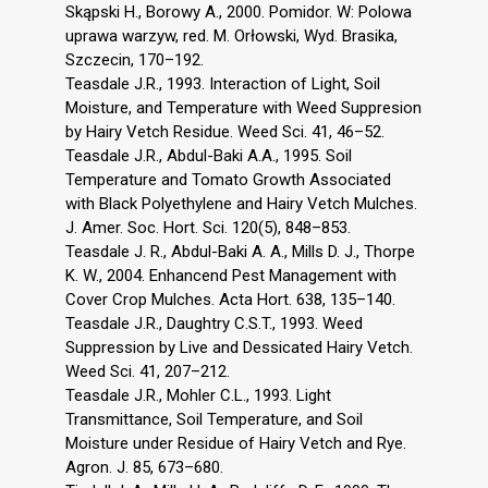
Skąpski H., Borowy A., 2000. Pomidor. W: Polowa
uprawa warzyw, red. M. Orłowski, Wyd. Brasika,
Szczecin, 170–192.
Teasdale J.R., 1993. Interaction of Light, Soil
Moisture, and Temperature with Weed Suppresion
by Hairy Vetch Residue. Weed Sci. 41, 46–52.
Teasdale J.R., Abdul-Baki A.A., 1995. Soil
Temperature and Tomato Growth Associated
with Black Polyethylene and Hairy Vetch Mulches.
J. Amer. Soc. Hort. Sci. 120(5), 848–853.
Teasdale J. R., Abdul-Baki A. A., Mills D. J., Thorpe
K. W., 2004. Enhancend Pest Management with
Cover Crop Mulches. Acta Hort. 638, 135–140.
Teasdale J.R., Daughtry C.S.T., 1993. Weed
Suppression by Live and Dessicated Hairy Vetch.
Weed Sci. 41, 207–212.
Teasdale J.R., Mohler C.L., 1993. Light
Transmittance, Soil Temperature, and Soil
Moisture under Residue of Hairy Vetch and Rye.
Agron. J. 85, 673–680.