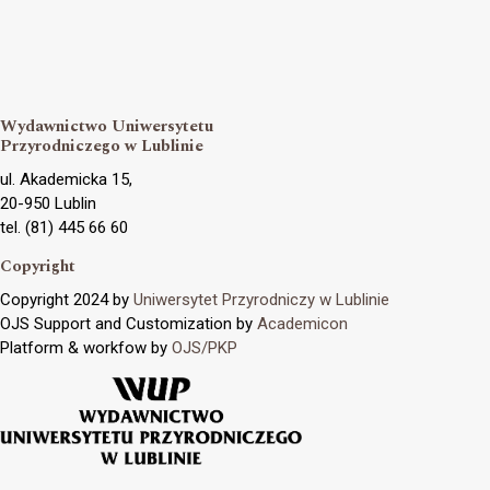
Wydawnictwo Uniwersytetu
Przyrodniczego w Lublinie
ul. Akademicka 15,
20-950 Lublin
tel. (81) 445 66 60
Copyright
Copyright 2024 by
Uniwersytet Przyrodniczy w Lublinie
OJS Support and Customization by
Academicon
Platform & workfow by
OJS/PKP