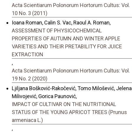
Acta Scientiarum Polonorum Hortorum Cultus: Vol.
10 No. 3 (2011)
Ioana Roman, Calin S. Vac, Raoul A. Roman,
ASSESSMENT OF PHYSICOCHEMICAL
PROPERTIES OF AUTUMN AND WINTER APPLE
VARIETIES AND THEIR PRETABILITY FOR JUICE
EXTRACTION
,
Acta Scientiarum Polonorum Hortorum Cultus: Vol.
19 No. 2 (2020)
Ljiljana Bošković-Rakočević, Tomo Milošević, Jelena
Milivojević, Gorica Paunović,
IMPACT OF CULTIVAR ON THE NUTRITIONAL
STATUS OF THE YOUNG APRICOT TREES (Prunus
armeniaca L.)
,