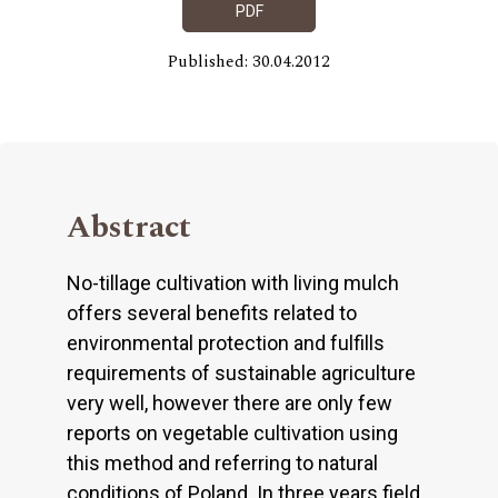
PDF
Published: 30.04.2012
Abstract
No-tillage cultivation with living mulch
offers several benefits related to
environmental protection and fulfills
requirements of sustainable agriculture
very well, however there are only few
reports on vegetable cultivation using
this method and referring to natural
conditions of Poland. In three years field