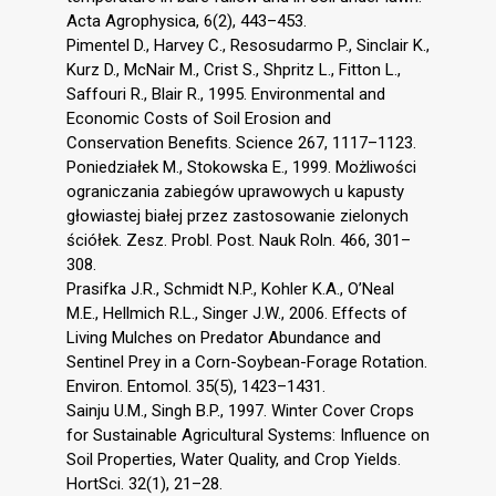
Acta Agrophysica, 6(2), 443–453.
Pimentel D., Harvey C., Resosudarmo P., Sinclair K.,
Kurz D., McNair M., Crist S., Shpritz L., Fitton L.,
Saffouri R., Blair R., 1995. Environmental and
Economic Costs of Soil Erosion and
Conservation Benefits. Science 267, 1117–1123.
Poniedziałek M., Stokowska E., 1999. Możliwości
ograniczania zabiegów uprawowych u kapusty
głowiastej białej przez zastosowanie zielonych
ściółek. Zesz. Probl. Post. Nauk Roln. 466, 301–
308.
Prasifka J.R., Schmidt N.P., Kohler K.A., O’Neal
M.E., Hellmich R.L., Singer J.W., 2006. Effects of
Living Mulches on Predator Abundance and
Sentinel Prey in a Corn-Soybean-Forage Rotation.
Environ. Entomol. 35(5), 1423–1431.
Sainju U.M., Singh B.P., 1997. Winter Cover Crops
for Sustainable Agricultural Systems: Influence on
Soil Properties, Water Quality, and Crop Yields.
HortSci. 32(1), 21–28.