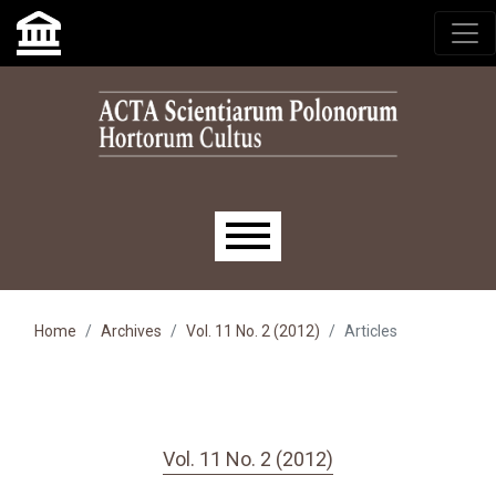
Skip to main navigation menu
Skip to main content
Skip to site footer
Main menu
Home
Archives
Vol. 11 No. 2 (2012)
Articles
Vol. 11 No. 2 (2012)