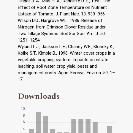
Tindall J. A., Mills H. A., Radcliffe D. E., 1990. The
Effect of Root Zone Temperature on Nutrient
Uptake of Tomato. J. Plant Nutr. 13, 939–956.
Wilson D.O., Hargrove W.L., 1986. Release of
Nitrogen from Crimson Clover Residue under
Two Tillage Systems. Soil Sci. Soc. Am. J. 50,
1251–1254.
Wyland L.J., Jackson L.E., Chaney W.E., Klonsky K.,
Koike S.T., Kimple B., 1996. Winter cover crops in a
vegetable cropping system: Impacts on nitrate
leaching, soil water, crop yield, pests and
management costs. Agric. Ecosys. Environ. 59, 1–
17.
Downloads