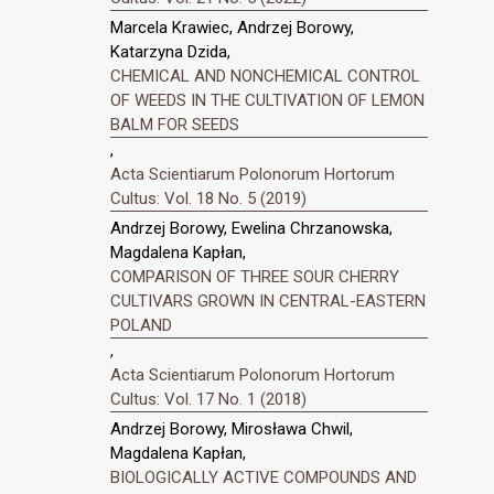
Marcela Krawiec, Andrzej Borowy,
Katarzyna Dzida,
CHEMICAL AND NONCHEMICAL CONTROL
OF WEEDS IN THE CULTIVATION OF LEMON
BALM FOR SEEDS
,
Acta Scientiarum Polonorum Hortorum
Cultus: Vol. 18 No. 5 (2019)
Andrzej Borowy, Ewelina Chrzanowska,
Magdalena Kapłan,
COMPARISON OF THREE SOUR CHERRY
CULTIVARS GROWN IN CENTRAL-EASTERN
POLAND
,
Acta Scientiarum Polonorum Hortorum
Cultus: Vol. 17 No. 1 (2018)
Andrzej Borowy, Mirosława Chwil,
Magdalena Kapłan,
BIOLOGICALLY ACTIVE COMPOUNDS AND