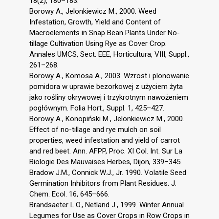
18(2), 180–183.
Borowy A., Jelonkiewicz M., 2000. Weed
Infestation, Growth, Yield and Content of
Macroelements in Snap Bean Plants Under No-
tillage Cultivation Using Rye as Cover Crop.
Annales UMCS, Sect. EEE, Horticultura, VIII, Suppl.,
261–268.
Borowy A., Komosa A., 2003. Wzrost i plonowanie
pomidora w uprawie bezorkowej z użyciem żyta
jako rośliny okrywowej i trzykrotnym nawożeniem
pogłównym. Folia Hort., Suppl. 1, 425–427.
Borowy A., Konopiński M., Jelonkiewicz M., 2000.
Effect of no-tillage and rye mulch on soil
properties, weed infestation and yield of carrot
and red beet. Ann. AFPP, Proc. XI Col. Int. Sur La
Biologie Des Mauvaises Herbes, Dijon, 339–345.
Bradow J.M., Connick W.J., Jr. 1990. Volatile Seed
Germination Inhibitors from Plant Residues. J.
Chem. Ecol. 16, 645–666.
Brandsaeter L.O., Netland J., 1999. Winter Annual
Legumes for Use as Cover Crops in Row Crops in