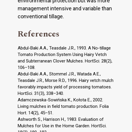
environmental protection but was more
management intensive and variable than
conventional tillage.
References
Abdul-Baki A.A., Teasdale J.R., 1993. A No-tillage
Tomato Production System Using Hairy Vetch
and Subterranean Clover Mulches. HortSci. 28(2),
106–108.
Abdul-Baki A.A., Stommel J.R., Watada A.E.,
Teasdale J.R., Morse R.D., 1996. Hairy vetch mulch
favorably impacts yield of processing tomatoes.
HortSci. 31(3), 338–340.
Adamczewska-Sowińska K., Kołota E., 2002.
Living mulches in field tomato production. Folia
Hort. 14(2), 45–51.
Ashworth S., Harrison H., 1983. Evaluation of
Mulches for Use in the Home Garden. HortSci.