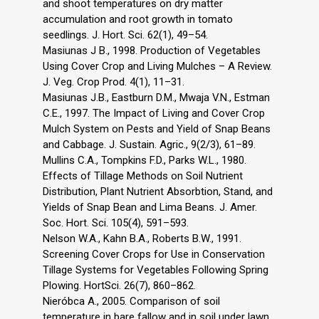
and shoot temperatures on dry matter
accumulation and root growth in tomato
seedlings. J. Hort. Sci. 62(1), 49–54.
Masiunas J B., 1998. Production of Vegetables
Using Cover Crop and Living Mulches – A Review.
J. Veg. Crop Prod. 4(1), 11–31.
Masiunas J.B., Eastburn D.M., Mwaja V.N., Estman
C.E., 1997. The Impact of Living and Cover Crop
Mulch System on Pests and Yield of Snap Beans
and Cabbage. J. Sustain. Agric., 9(2/3), 61–89.
Mullins C.A., Tompkins F.D., Parks W.L., 1980.
Effects of Tillage Methods on Soil Nutrient
Distribution, Plant Nutrient Absorbtion, Stand, and
Yields of Snap Bean and Lima Beans. J. Amer.
Soc. Hort. Sci. 105(4), 591–593.
Nelson W.A., Kahn B.A., Roberts B.W., 1991.
Screening Cover Crops for Use in Conservation
Tillage Systems for Vegetables Following Spring
Plowing. HortSci. 26(7), 860–862.
Nieróbca A., 2005. Comparison of soil
temperature in bare fallow and in soil under lawn.