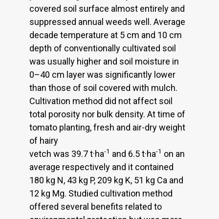
covered soil surface almost entirely and
suppressed annual weeds well. Average
decade temperature at 5 cm and 10 cm
depth of conventionally cultivated soil
was usually higher and soil moisture in
0–40 cm layer was significantly lower
than those of soil covered with mulch.
Cultivation method did not affect soil
total porosity nor bulk density. At time of
tomato planting, fresh and air-dry weight
of hairy
-1
-1
vetch was 39.7 t·ha
and 6.5 t·ha
on an
average respectively and it contained
180 kg N, 43 kg P, 209 kg K, 51 kg Ca and
12 kg Mg. Studied cultivation method
offered several benefits related to