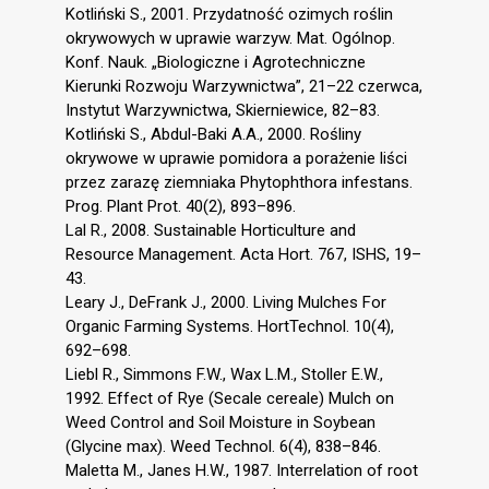
Kotliński S., 2001. Przydatność ozimych roślin
okrywowych w uprawie warzyw. Mat. Ogólnop.
Konf. Nauk. „Biologiczne i Agrotechniczne
Kierunki Rozwoju Warzywnictwa”, 21–22 czerwca,
Instytut Warzywnictwa, Skierniewice, 82–83.
Kotliński S., Abdul-Baki A.A., 2000. Rośliny
okrywowe w uprawie pomidora a porażenie liści
przez zarazę ziemniaka Phytophthora infestans.
Prog. Plant Prot. 40(2), 893–896.
Lal R., 2008. Sustainable Horticulture and
Resource Management. Acta Hort. 767, ISHS, 19–
43.
Leary J., DeFrank J., 2000. Living Mulches For
Organic Farming Systems. HortTechnol. 10(4),
692–698.
Liebl R., Simmons F.W., Wax L.M., Stoller E.W.,
1992. Effect of Rye (Secale cereale) Mulch on
Weed Control and Soil Moisture in Soybean
(Glycine max). Weed Technol. 6(4), 838–846.
Maletta M., Janes H.W., 1987. Interrelation of root