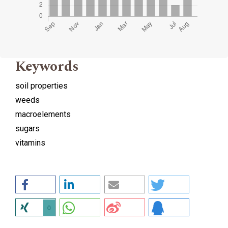
Keywords
soil properties
weeds
macroelements
sugars
vitamins
0