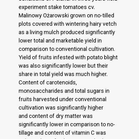
experiment stake tomatoes cv.
Malinowy Ożarowski grown on no-tilled
plots covered with wintering hairy vetch
as a living mulch produced significantly
lower total and marketable yield in
comparison to conventional cultivation.
Yield of fruits infested with potato blight
was also significantly lower but their
share in total yield was much higher.
Content of carotenoids,
monosaccharides and total sugars in
fruits harvested under conventional
cultivation was significantly higher
and content of dry matter was
significantly lower in comparison to no-
tillage and content of vitamin C was