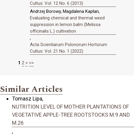
Cultus: Vol. 12 No. 6 (2013)
Andrzej Borowy, Magdalena Kapłan,
Evaluating chemical and thermal weed
suppression in lemon balm (Melissa
officinalis L.) cultivation
,
Acta Scientiarum Polonorum Hortorum
Cultus: Vol. 21 No. 1 (2022)
1
2
>
>>
Similar Articles
Tomasz Lipa,
NUTRITION LEVEL OF MOTHER PLANTATIONS OF
VEGETATIVE APPLE-TREE ROOTSTOCKS M.9 AND
M.26
,