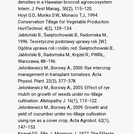
densities in a Hawaiian broccoli agroecosystem.
Intern. J. Pest Manag., 50(2), 115–120.
Hoyt G.D., Monks D.W., Monaco T.J., 1994.
Conservation Tillage for Vegetable Production.
HortTechnol. 4(2), 129–134.
Jabłoński B., Świętochowski B., Radomska M.,
1996. Teoretyczne podstawy uprawy roli. [W:]
Ogólna uprawa roli i roślin, red. Świętochowski B.,
Jabłoński B., Radomska M., Krężel R., PWRiL,
Warszawa, 88–196.
Jelonkiewicz M., Borowy A., 2000. Rye intercrop
management in transplant tomatoes. Acta
Physiol. Plant. 22(3), 377–378.
Jelonkiewicz M., Borowy A., 2005. Effect of rye
mulch on growth of weeds under no-tillage
cultivation. Allelopathy J. 16(1), 113–122.
Jelonkiewicz M., Borowy A., 2009. Growth and
yield of cucumber under no-tillage cultivation
using rye as a cover crop. Acta Agrobot. 62(1),
147–153.
Knavel D.E., Ellis J., Morrison J., 1977. The Effects