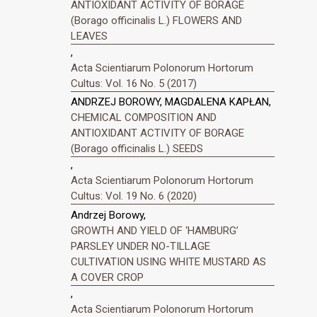
ANTIOXIDANT ACTIVITY OF BORAGE
(Borago officinalis L.) FLOWERS AND
LEAVES
,
Acta Scientiarum Polonorum Hortorum
Cultus: Vol. 16 No. 5 (2017)
ANDRZEJ BOROWY, MAGDALENA KAPŁAN,
CHEMICAL COMPOSITION AND
ANTIOXIDANT ACTIVITY OF BORAGE
(Borago officinalis L.) SEEDS
,
Acta Scientiarum Polonorum Hortorum
Cultus: Vol. 19 No. 6 (2020)
Andrzej Borowy,
GROWTH AND YIELD OF ‘HAMBURG’
PARSLEY UNDER NO-TILLAGE
CULTIVATION USING WHITE MUSTARD AS
A COVER CROP
,
Acta Scientiarum Polonorum Hortorum