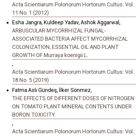
Acta Scientiarum Polonorum Hortorum Cultus: Vol.
11 No. 1 (2012)
Esha Jangra, Kuldeep Yadav, Ashok Aggarwal,
ARBUSCULAR MYCORRHIZAL FUNGAL-
ASSOCIATED BACTERIA AFFECT MYCORRHIZAL
COLONIZATION, ESSENTIAL OIL AND PLANT
GROWTH OF Murraya koenigii L.
,
Acta Scientiarum Polonorum Hortorum Cultus: Vol.
18 No. 5 (2019)
Fatma Aslı Gündeş, İlker Sönmez,
THE EFFECTS OF DIFFERENT DOSES OF NITROGEN
ON TOMATO PLANT MINERAL CONTENTS UNDER
BORON TOXICITY
,
Acta Scientiarum Polonorum Hortorum Cultus: Vol.