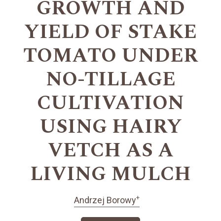
GROWTH AND
YIELD OF STAKE
TOMATO UNDER
NO-TILLAGE
CULTIVATION
USING HAIRY
VETCH AS A
LIVING MULCH
+
Andrzej Borowy