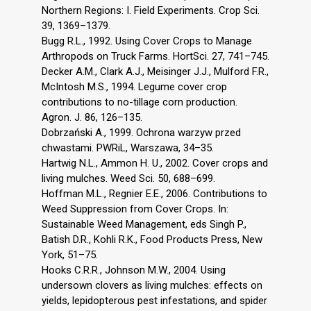
Northern Regions: I. Field Experiments. Crop Sci.
39, 1369–1379.
Bugg R.L., 1992. Using Cover Crops to Manage
Arthropods on Truck Farms. HortSci. 27, 741–745.
Decker A.M., Clark A.J., Meisinger J.J., Mulford F.R.,
McIntosh M.S., 1994. Legume cover crop
contributions to no-tillage corn production.
Agron. J. 86, 126–135.
Dobrzański A., 1999. Ochrona warzyw przed
chwastami. PWRiL, Warszawa, 34–35.
Hartwig N.L., Ammon H. U., 2002. Cover crops and
living mulches. Weed Sci. 50, 688–699.
Hoffman M.L., Regnier E.E., 2006. Contributions to
Weed Suppression from Cover Crops. In:
Sustainable Weed Management, eds Singh P.,
Batish D.R., Kohli R.K., Food Products Press, New
York, 51–75.
Hooks C.R.R., Johnson M.W., 2004. Using
undersown clovers as living mulches: effects on
yields, lepidopterous pest infestations, and spider