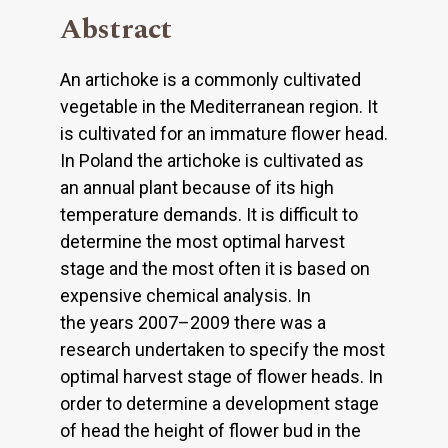
Abstract
An artichoke is a commonly cultivated
vegetable in the Mediterranean region. It
is cultivated for an immature flower head.
In Poland the artichoke is cultivated as
an annual plant because of its high
temperature demands. It is difficult to
determine the most optimal harvest
stage and the most often it is based on
expensive chemical analysis. In
the years 2007–2009 there was a
research undertaken to specify the most
optimal harvest stage of flower heads. In
order to determine a development stage
of head the height of flower bud in the