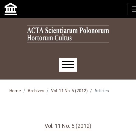
Skip to main navigation menu
Skip to main content
Skip to site footer
Main menu
Home
Archives
Vol. 11 No. 5 (2012)
Articles
Vol. 11 No. 5 (2012)