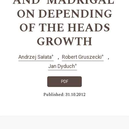
AND ‘MADRIGAL’
ON DEPENDING
OF THE HEADS
GROWTH
+
+
Andrzej Sałata
Robert Gruszecki
+
Jan Dyduch
PDF
Published: 31.10.2012