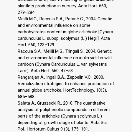
plantlets production in nursery. Acta Hort. 660,
279–284.
Melilli M.G., Raccuia S.A., Patané C., 2004. Genetic
and environmental influence on some
carbohydrates content in globe artichoke [Cynara
cardunculus L. subsp. scolymus (L.) Hegi.]. Acta
Hort. 660, 123–129.
Raccuia S.A., Melilli M.G., Tringali S., 2004. Genetic
and environmental influence on inulin yield in wild
cardoon (Cynara Cardunculus L. var. sylvestris
Lam.). Acta Hort. 660, 47–53.
Rangarajan A., Ingall B.A., Zeppelin V.C., 2000.
Vernalization strategies to enhance production of
annual globe artichoke. HortTechnology, 10(3),
585–588.
Sałata A., Gruszecki R., 2010. The quantitative
analysis of poliphenolic compounds in different
parts of the artichoke (Cynara scolymus L.)
depending of growth stage of plants. Acta Sci.
Pol., Hortorum Cultus 9 (3), 175–181.