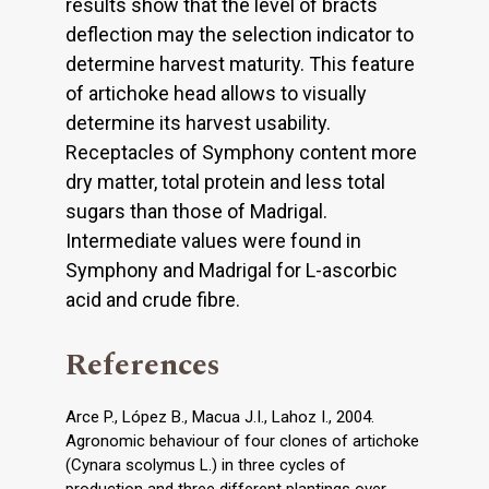
results show that the level of bracts
deflection may the selection indicator to
determine harvest maturity. This feature
of artichoke head allows to visually
determine its harvest usability.
Receptacles of Symphony content more
dry matter, total protein and less total
sugars than those of Madrigal.
Intermediate values were found in
Symphony and Madrigal for L-ascorbic
acid and crude fibre.
References
Arce P., López B., Macua J.I., Lahoz I., 2004.
Agronomic behaviour of four clones of artichoke
(Cynara scolymus L.) in three cycles of
production and three different plantings over