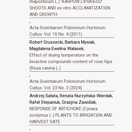
rhaponticum L.) ‘KARPOW LIPSKIEGO’
SHOOTS AND ex vitro ACCLIMATIZATION
AND GROWTH
,
Acta Scientiarum Polonorum Hortorum
Cultus: Vol. 10 No. 4 (2011)
Robert Gruszecki, Barbara Mysiak,
Magdalena Ewelina Walasek,
Effect of drying temperature on the
bioactive compounds content of rose hips
(Rosa canina L.)
,
Acta Scientiarum Polonorum Hortorum
Cultus: Vol. 23 No. 3 (2024)
Andrzej Sałata, Renata Nurzyńska-Wierdak,
Rafał Stepaniuk, Grażyna Zawiślak,
RESPONSE OF ARTICHOKE (Cynara
scolymus L.) PLANTS TO IRRIGATION AND
HARVEST DATE
,