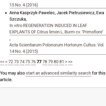
15 No. 4 (2016)
Anna Kasprzyk-Pawelec, Jacek Pietrusiewicz, Ewa
Szczuka,
In vitro REGENERATION INDUCED IN LEAF
EXPLANTS OF Citrus limon L. Burm cv. ‘Primofiore’
,
Acta Scientiarum Polonorum Hortorum Cultus: Vol.
14 No. 4 (2015)
<<
<
72
73
74
75
76
77
78
79
80
81
>
>>
You may also
start an advanced similarity search
for this
article.