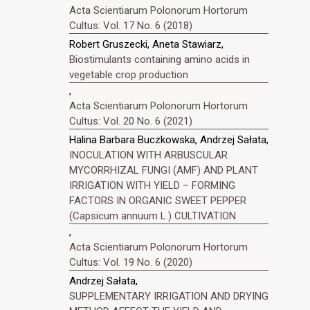
Acta Scientiarum Polonorum Hortorum
Cultus: Vol. 17 No. 6 (2018)
Robert Gruszecki, Aneta Stawiarz,
Biostimulants containing amino acids in
vegetable crop production
,
Acta Scientiarum Polonorum Hortorum
Cultus: Vol. 20 No. 6 (2021)
Halina Barbara Buczkowska, Andrzej Sałata,
INOCULATION WITH ARBUSCULAR
MYCORRHIZAL FUNGI (AMF) AND PLANT
IRRIGATION WITH YIELD – FORMING
FACTORS IN ORGANIC SWEET PEPPER
(Capsicum annuum L.) CULTIVATION
,
Acta Scientiarum Polonorum Hortorum
Cultus: Vol. 19 No. 6 (2020)
Andrzej Sałata,
SUPPLEMENTARY IRRIGATION AND DRYING