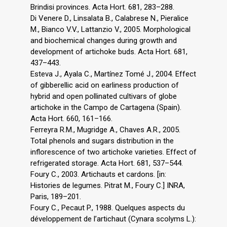
Brindisi provinces. Acta Hort. 681, 283–288.
Di Venere D., Linsalata B., Calabrese N., Pieralice
M., Bianco V.V., Lattanzio V., 2005. Morphological
and biochemical changes during growth and
development of artichoke buds. Acta Hort. 681,
437–443.
Esteva J., Ayala C., Martínez Tomé J., 2004. Effect
of gibberellic acid on earliness production of
hybrid and open pollinated cultivars of globe
artichoke in the Campo de Cartagena (Spain).
Acta Hort. 660, 161–166.
Ferreyra R.M., Mugridge A., Chaves A.R., 2005.
Total phenols and sugars distribution in the
inflorescence of two artichoke varieties. Effect of
refrigerated storage. Acta Hort. 681, 537–544.
Foury C., 2003. Artichauts et cardons. [in:
Histories de legumes. Pitrat M., Foury C.] INRA,
Paris, 189–201.
Foury C., Pecaut P., 1988. Quelques aspects du
développement de l’artichaut (Cynara scolyms L.):