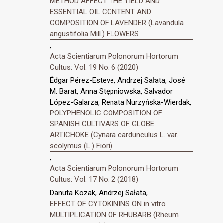
METHOD AFFECT THE YIELD AND
ESSENTIAL OIL CONTENT AND
COMPOSITION OF LAVENDER (Lavandula
angustifolia Mill.) FLOWERS
,
Acta Scientiarum Polonorum Hortorum
Cultus: Vol. 19 No. 6 (2020)
Édgar Pérez-Esteve, Andrzej Sałata, José
M. Barat, Anna Stępniowska, Salvador
López-Galarza, Renata Nurzyńska-Wierdak,
POLYPHENOLIC COMPOSITION OF
SPANISH CULTIVARS OF GLOBE
ARTICHOKE (Cynara cardunculus L. var.
scolymus (L.) Fiori)
,
Acta Scientiarum Polonorum Hortorum
Cultus: Vol. 17 No. 2 (2018)
Danuta Kozak, Andrzej Sałata,
EFFECT OF CYTOKININS ON in vitro
MULTIPLICATION OF RHUBARB (Rheum