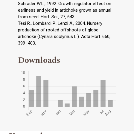
Schrader W.L., 1992. Growth regulator effect on
earliness and yield in artichoke grown as annual
from seed. Hort. Sci., 27, 643.
Tesi R., Lombardi P., Lenzi A., 2004. Nursery
production of rooted offshoots of globe
artichoke (Cynara scolymus L.). Acta Hort. 660,
399–403.
Downloads