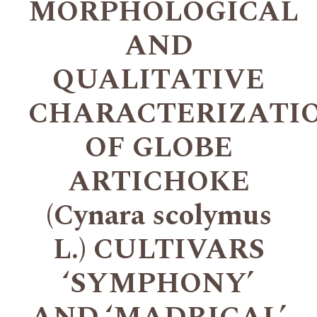
MORPHOLOGICAL
AND
QUALITATIVE
CHARACTERIZATI
OF GLOBE
ARTICHOKE
(Cynara scolymus
L.) CULTIVARS
‘SYMPHONY’