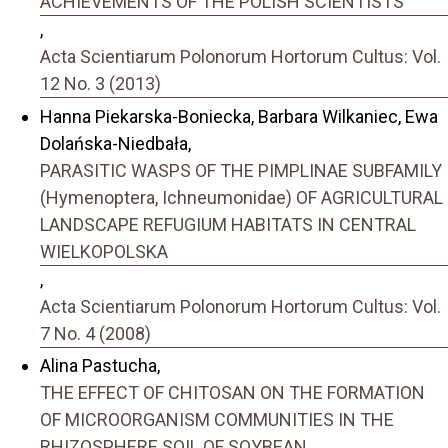
ACHIEVEMENTS OF THE POLISH SCIENTISTS
,
Acta Scientiarum Polonorum Hortorum Cultus: Vol.
12 No. 3 (2013)
Hanna Piekarska-Boniecka, Barbara Wilkaniec, Ewa
Dolańska-Niedbała,
PARASITIC WASPS OF THE PIMPLINAE SUBFAMILY
(Hymenoptera, Ichneumonidae) OF AGRICULTURAL
LANDSCAPE REFUGIUM HABITATS IN CENTRAL
WIELKOPOLSKA
,
Acta Scientiarum Polonorum Hortorum Cultus: Vol.
7 No. 4 (2008)
Alina Pastucha,
THE EFFECT OF CHITOSAN ON THE FORMATION
OF MICROORGANISM COMMUNITIES IN THE
RHIZOSPHERE SOIL OF SOYBEAN