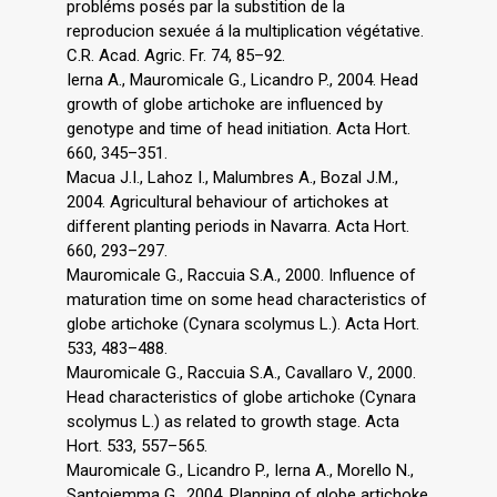
probléms posés par la substition de la
reproducion sexuée á la multiplication végétative.
C.R. Acad. Agric. Fr. 74, 85–92.
Ierna A., Mauromicale G., Licandro P., 2004. Head
growth of globe artichoke are influenced by
genotype and time of head initiation. Acta Hort.
660, 345–351.
Macua J.I., Lahoz I., Malumbres A., Bozal J.M.,
2004. Agricultural behaviour of artichokes at
different planting periods in Navarra. Acta Hort.
660, 293–297.
Mauromicale G., Raccuia S.A., 2000. Influence of
maturation time on some head characteristics of
globe artichoke (Cynara scolymus L.). Acta Hort.
533, 483–488.
Mauromicale G., Raccuia S.A., Cavallaro V., 2000.
Head characteristics of globe artichoke (Cynara
scolymus L.) as related to growth stage. Acta
Hort. 533, 557–565.
Mauromicale G., Licandro P., Ierna A., Morello N.,
Santoiemma G., 2004. Planning of globe artichoke