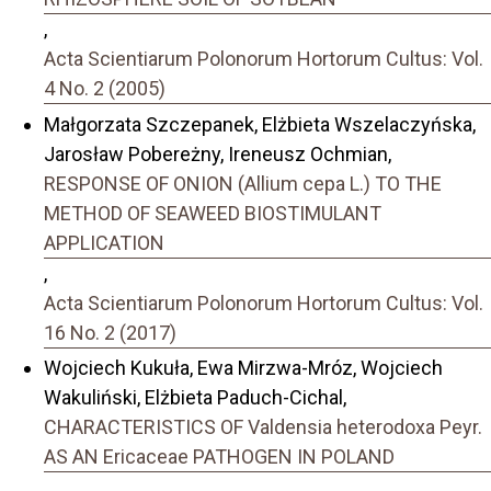
,
Acta Scientiarum Polonorum Hortorum Cultus: Vol.
4 No. 2 (2005)
Małgorzata Szczepanek, Elżbieta Wszelaczyńska,
Jarosław Pobereżny, Ireneusz Ochmian,
RESPONSE OF ONION (Allium cepa L.) TO THE
METHOD OF SEAWEED BIOSTIMULANT
APPLICATION
,
Acta Scientiarum Polonorum Hortorum Cultus: Vol.
16 No. 2 (2017)
Wojciech Kukuła, Ewa Mirzwa-Mróz, Wojciech
Wakuliński, Elżbieta Paduch-Cichal,
CHARACTERISTICS OF Valdensia heterodoxa Peyr.
AS AN Ericaceae PATHOGEN IN POLAND
,