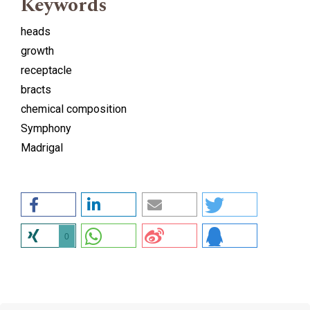
Keywords
heads
growth
receptacle
bracts
chemical composition
Symphony
Madrigal
0