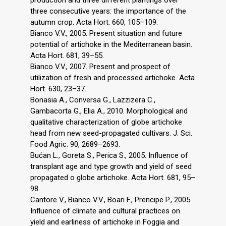
three consecutive years: the importance of the
autumn crop. Acta Hort. 660, 105–109.
Bianco V.V., 2005. Present situation and future
potential of artichoke in the Mediterranean basin.
Acta Hort. 681, 39–55.
Bianco V.V., 2007. Present and prospect of
utilization of fresh and processed artichoke. Acta
Hort. 630, 23–37.
Bonasia A., Conversa G., Lazzizera C.,
Gambacorta G., Elia A., 2010. Morphological and
qualitative characterization of globe artichoke
head from new seed-propagated cultivars. J. Sci.
Food Agric. 90, 2689–2693.
Bućan L., Goreta S., Perica S., 2005. Influence of
transplant age and type growth and yield of seed
propagated o globe artichoke. Acta Hort. 681, 95–
98.
Cantore V., Bianco V.V., Boari F., Prencipe P., 2005.
Influence of climate and cultural practices on
yield and earliness of artichoke in Foggia and