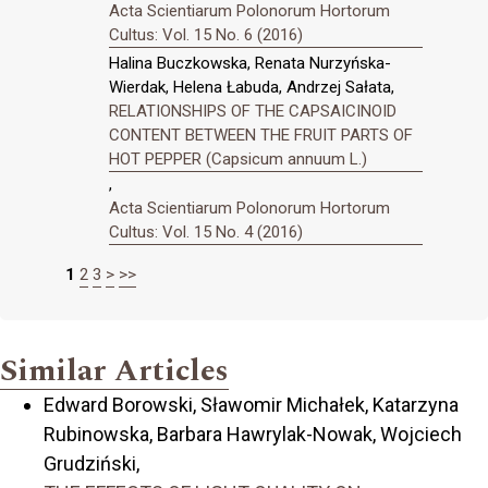
Acta Scientiarum Polonorum Hortorum
Cultus: Vol. 15 No. 6 (2016)
Halina Buczkowska, Renata Nurzyńska-
Wierdak, Helena Łabuda, Andrzej Sałata,
RELATIONSHIPS OF THE CAPSAICINOID
CONTENT BETWEEN THE FRUIT PARTS OF
HOT PEPPER (Capsicum annuum L.)
,
Acta Scientiarum Polonorum Hortorum
Cultus: Vol. 15 No. 4 (2016)
1
2
3
>
>>
Similar Articles
Edward Borowski, Sławomir Michałek, Katarzyna
Rubinowska, Barbara Hawrylak-Nowak, Wojciech
Grudziński,