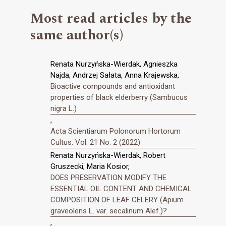
Most read articles by the
same author(s)
Renata Nurzyńska-Wierdak, Agnieszka
Najda, Andrzej Sałata, Anna Krajewska,
Bioactive compounds and antioxidant
properties of black elderberry (Sambucus
nigra L.)
,
Acta Scientiarum Polonorum Hortorum
Cultus: Vol. 21 No. 2 (2022)
Renata Nurzyńska-Wierdak, Robert
Gruszecki, Maria Kosior,
DOES PRESERVATION MODIFY THE
ESSENTIAL OIL CONTENT AND CHEMICAL
COMPOSITION OF LEAF CELERY (Apium
graveolens L. var. secalinum Alef.)?
,