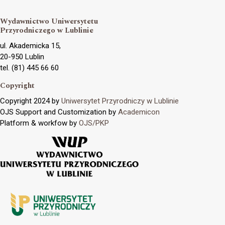
Wydawnictwo Uniwersytetu
Przyrodniczego w Lublinie
ul. Akademicka 15,
20-950 Lublin
tel. (81) 445 66 60
Copyright
Copyright 2024 by
Uniwersytet Przyrodniczy w Lublinie
OJS Support and Customization by
Academicon
Platform & workfow by
OJS/PKP