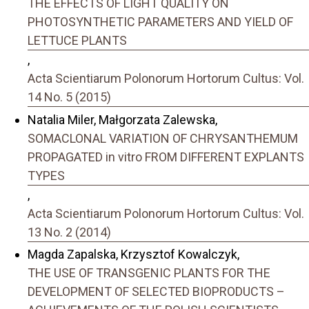
THE EFFECTS OF LIGHT QUALITY ON
PHOTOSYNTHETIC PARAMETERS AND YIELD OF
LETTUCE PLANTS
,
Acta Scientiarum Polonorum Hortorum Cultus: Vol.
14 No. 5 (2015)
Natalia Miler, Małgorzata Zalewska,
SOMACLONAL VARIATION OF CHRYSANTHEMUM
PROPAGATED in vitro FROM DIFFERENT EXPLANTS
TYPES
,
Acta Scientiarum Polonorum Hortorum Cultus: Vol.
13 No. 2 (2014)
Magda Zapalska, Krzysztof Kowalczyk,
THE USE OF TRANSGENIC PLANTS FOR THE
DEVELOPMENT OF SELECTED BIOPRODUCTS –