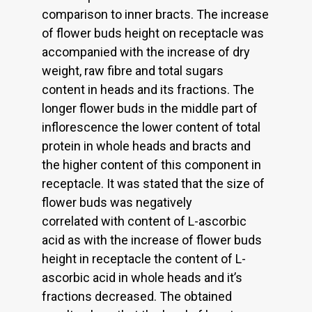
comparison to inner bracts. The increase
of flower buds height on receptacle was
accompanied with the increase of dry
weight, raw fibre and total sugars
content in heads and its fractions. The
longer flower buds in the middle part of
inflorescence the lower content of total
protein in whole heads and bracts and
the higher content of this component in
receptacle. It was stated that the size of
flower buds was negatively
correlated with content of L-ascorbic
acid as with the increase of flower buds
height in receptacle the content of L-
ascorbic acid in whole heads and it’s
fractions decreased. The obtained