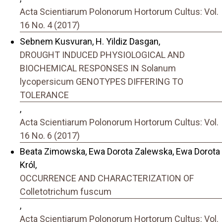
Acta Scientiarum Polonorum Hortorum Cultus: Vol.
16 No. 4 (2017)
Sebnem Kusvuran, H. Yildiz Dasgan,
DROUGHT INDUCED PHYSIOLOGICAL AND
BIOCHEMICAL RESPONSES IN Solanum
lycopersicum GENOTYPES DIFFERING TO
TOLERANCE
,
Acta Scientiarum Polonorum Hortorum Cultus: Vol.
16 No. 6 (2017)
Beata Zimowska, Ewa Dorota Zalewska, Ewa Dorota
Król,
OCCURRENCE AND CHARACTERIZATION OF
Colletotrichum fuscum
,
Acta Scientiarum Polonorum Hortorum Cultus: Vol.