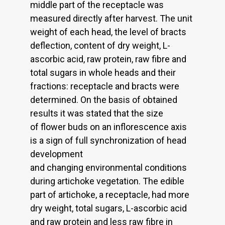
middle part of the receptacle was
measured directly after harvest. The unit
weight of each head, the level of bracts
deflection, content of dry weight, L-
ascorbic acid, raw protein, raw fibre and
total sugars in whole heads and their
fractions: receptacle and bracts were
determined. On the basis of obtained
results it was stated that the size
of flower buds on an inflorescence axis
is a sign of full synchronization of head
development
and changing environmental conditions
during artichoke vegetation. The edible
part of artichoke, a receptacle, had more
dry weight, total sugars, L-ascorbic acid
and raw protein and less raw fibre in