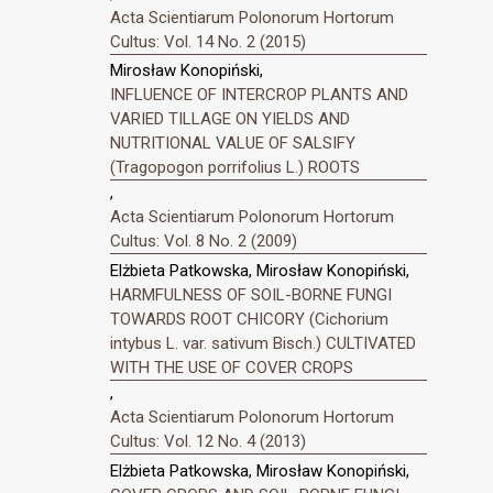
Acta Scientiarum Polonorum Hortorum
Cultus: Vol. 14 No. 2 (2015)
Mirosław Konopiński,
INFLUENCE OF INTERCROP PLANTS AND
VARIED TILLAGE ON YIELDS AND
NUTRITIONAL VALUE OF SALSIFY
(Tragopogon porrifolius L.) ROOTS
,
Acta Scientiarum Polonorum Hortorum
Cultus: Vol. 8 No. 2 (2009)
Elżbieta Patkowska, Mirosław Konopiński,
HARMFULNESS OF SOIL-BORNE FUNGI
TOWARDS ROOT CHICORY (Cichorium
intybus L. var. sativum Bisch.) CULTIVATED
WITH THE USE OF COVER CROPS
,
Acta Scientiarum Polonorum Hortorum
Cultus: Vol. 12 No. 4 (2013)
Elżbieta Patkowska, Mirosław Konopiński,