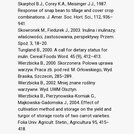
Skarphol B.J., Corey K.A., Meisinger J.J., 1987.
Response of snap bean to tillage and cover crop
combinations. J. Amer. Soc. Hort. Sci., 112, 936–
941.
Skowronek M., Fiedurek J., 2003. Inulina i inulinazy,
właściwości, zastosowania, perspektywy. Przem.
Spoż. 3, 18–20.
Tungland B., 2000. A call for dietary status for
inulin. Cereal Foods Word. 45 (9), 412–413.
Wierzbicka B., 2000. Skorzonera. Polowa uprawa
warzyw. Praca zb. pod red. M. Orłowskiego, Wyd.
Brasika, Szczecin, 285–289.
Wierzbicka B., 2002. Mniej znane rośliny
warzywne. Wyd. UWM Olsztyn.
Wierzbicka B., Pierzynowska-Korniak G.,
Majkowska-Gadomska J., 2004. Effect of
cultivation method and storage on the yield and
turgor of storage roots of two carrot varieties.
Folia Univ. Agricult. Stetin., Agricultura 95, 415–
418.