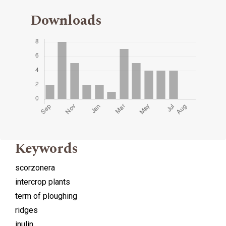
Downloads
Keywords
scorzonera
intercrop plants
term of ploughing
ridges
inulin