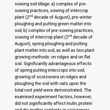
sowing soil tillage: a) complex of pre-
sowing practices, sowing of intercrop
nd
plant (2
decade of August), pre-winter
ploughing and putting green matter into
soil, b) complex of pre-sowing practices,
nd
sowing of intercrop plant (2
decade of
August), spring ploughing and putting
plant matter into soil, as well as two plant
growing methods: on ridges and on flat
soil. Significantly advantageous effects
of spring putting intercrops into soil,
growing of scorzonera on ridges and
ploughing the soil with oats upon the
total root yield were demonstrated. The
examined experiment factors, however,
did not significantly affect inulin, protein
and dry matter contents in scorzonera