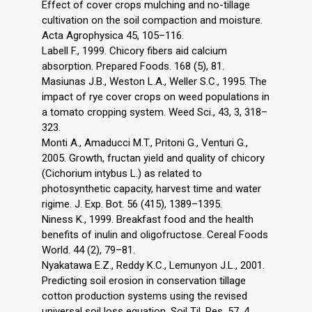
Effect of cover crops mulching and no-tillage
cultivation on the soil compaction and moisture.
Acta Agrophysica 45, 105–116.
Labell F., 1999. Chicory fibers aid calcium
absorption. Prepared Foods. 168 (5), 81.
Masiunas J.B., Weston L.A., Weller S.C., 1995. The
impact of rye cover crops on weed populations in
a tomato cropping system. Weed Sci., 43, 3, 318–
323.
Monti A., Amaducci M.T., Pritoni G., Venturi G.,
2005. Growth, fructan yield and quality of chicory
(Cichorium intybus L.) as related to
photosynthetic capacity, harvest time and water
rigime. J. Exp. Bot. 56 (415), 1389–1395.
Niness K., 1999. Breakfast food and the health
benefits of inulin and oligofructose. Cereal Foods
World. 44 (2), 79–81.
Nyakatawa E.Z., Reddy K.C., Lemunyon J.L., 2001.
Predicting soil erosion in conservation tillage
cotton production systems using the revised
universal soil loss equation. Soil Til. Res. 57, 4,