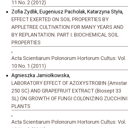
11 No. 2 (2012)
Zofia Zydlik, Eugeniusz Pacholak, Katarzyna Styła,
EFFECT EXERTED ON SOIL PROPERTIES BY
APPLETREE CULTIVATION FOR MANY YEARS AND
BY REPLANTATION. PART I. BIOCHEMICAL SOIL
PROPERTIES
,
Acta Scientiarum Polonorum Hortorum Cultus: Vol.
10 No. 1 (2011)
Agnieszka Jamiołkowska,
LABORATORY EFFECT OF AZOXYSTROBIN (Amistar
250 SC) AND GRAPEFRUIT EXTRACT (Biosept 33
SL) ON GROWTH OF FUNGI COLONIZING ZUCCHINI
PLANTS
,
Acta Scientiarum Polonorum Hortorum Cultus: Vol.