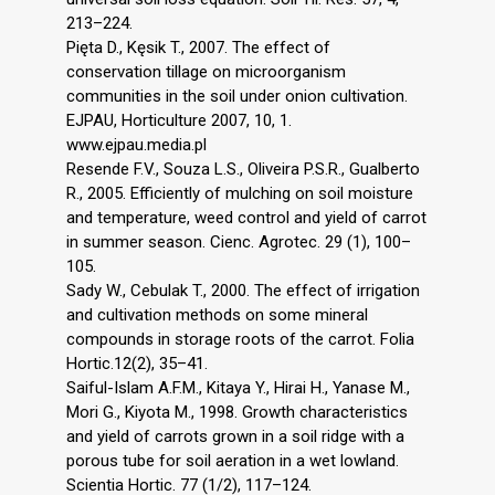
213–224.
Pięta D., Kęsik T., 2007. The effect of
conservation tillage on microorganism
communities in the soil under onion cultivation.
EJPAU, Horticulture 2007, 10, 1.
www.ejpau.media.pl
Resende F.V., Souza L.S., Oliveira P.S.R., Gualberto
R., 2005. Efficiently of mulching on soil moisture
and temperature, weed control and yield of carrot
in summer season. Cienc. Agrotec. 29 (1), 100–
105.
Sady W., Cebulak T., 2000. The effect of irrigation
and cultivation methods on some mineral
compounds in storage roots of the carrot. Folia
Hortic.12(2), 35–41.
Saiful-Islam A.F.M., Kitaya Y., Hirai H., Yanase M.,
Mori G., Kiyota M., 1998. Growth characteristics
and yield of carrots grown in a soil ridge with a
porous tube for soil aeration in a wet lowland.
Scientia Hortic. 77 (1/2), 117–124.