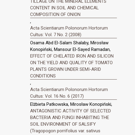
TILLAGE ON THE MINERAL ELEMENTS
CONTENT IN SOIL AND CHEMICAL
COMPOSITION OF ONION
,
Acta Scientiarum Polonorum Hortorum
Cultus: Vol. 7 No. 2 (2008)
Osama Abd El-Salam Shalaby, Mirosław
Konopiński, Mansour El-Sayed Ramadan,
EFFECT OF CHELATED IRON AND SILICON
ON THE YIELD AND QUALITY OF TOMATO
PLANTS GROWN UNDER SEMI-ARID
CONDITIONS
,
Acta Scientiarum Polonorum Hortorum
Cultus: Vol. 16 No. 6 (2017)
Elżbieta Patkowska, Mirosław Konopiński,
ANTAGONISTIC ACTIVITY OF SELECTED
BACTERIA AND FUNGI INHABITING THE
SOIL ENVIRONMENT OF SALSIFY
(Tragopogon porrifolius var. sativus