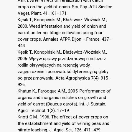
Part I. After effect of fertilization with catch
crops on the yield of onion. Sci. Pap. ATU Siedlce.
Veget. Plant. 41, 161–171.
Kęsik T., Konopiński M., Błażewicz-Woźniak M.,
2000. Weed infestation and yield of onion and
carrot under no-tillage cultivation using four
cover crops. Annales AFPP, Dijon – France, 437–
444.
Kęsik T., Konopiński M., Błażewicz-Woźniak M.,
2006. Wpływ uprawy przedzimowej i mulczu z
roślin okrywających na retencję wody,
zagęszczenie i porowatość dyferencyjną gleby
po przezimowaniu. Acta Agrophysica 7(4), 915–
926.
Khatun K., Farooque A.M., 2005. Performance of
organic and inorganic mulches on growth and
yield of carrot (Daucus carota). Int. J. Sustain.
Agric. Technol. 1(2), 17–19.
Knott C.M., 1996. The effect of cover crops on
the establishment and yield of veining peas and
nitrate leaching. J. Agric. Sci., 126, 471–479.