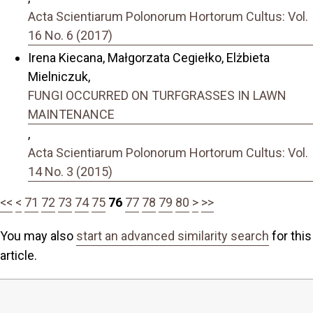
Acta Scientiarum Polonorum Hortorum Cultus: Vol.
16 No. 6 (2017)
Irena Kiecana, Małgorzata Cegiełko, Elżbieta
Mielniczuk,
FUNGI OCCURRED ON TURFGRASSES IN LAWN
MAINTENANCE
,
Acta Scientiarum Polonorum Hortorum Cultus: Vol.
14 No. 3 (2015)
<<
<
71
72
73
74
75
76
77
78
79
80
>
>>
You may also
start an advanced similarity search
for this
article.