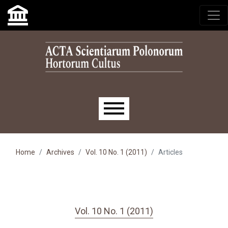
Skip to main navigation menu
Skip to main content
Skip to site footer
Main menu
Home
Archives
Vol. 10 No. 1 (2011)
Articles
Vol. 10 No. 1 (2011)