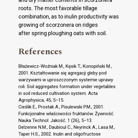
roots. The most favorable tillage
combination, as to inulin productivity was
growing of scorzonera on ridges
after spring ploughing oats with soil.
References
Błażewicz-Woźniak M., Kęsik T., Konopiński M.,
2001. Kształtowanie się agregacji gleby pod
warzywami w uproszczonym systemie uprawy
roli. Soil aggregates formation under vegetables
in soil reduced cultivation system. Acta
Agrophysica, 45, 5–15.
Cieślik E., Prostak A., Pisulewski P.M., 2001.
Funkcjonalne właściwości fruktanów. Żywność.
Nauka Technol. Jakość. 1 (26), 5–13.
Delzenne N.M., Daubioul C., Neyrinck A., Lasa M.,
Taper H.S., 2002. Inulin and oligofructose