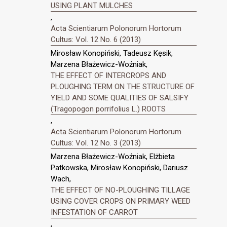
USING PLANT MULCHES
,
Acta Scientiarum Polonorum Hortorum
Cultus: Vol. 12 No. 6 (2013)
Mirosław Konopiński, Tadeusz Kęsik,
Marzena Błażewicz-Woźniak,
THE EFFECT OF INTERCROPS AND
PLOUGHING TERM ON THE STRUCTURE OF
YIELD AND SOME QUALITIES OF SALSIFY
(Tragopogon porrifolius L.) ROOTS
,
Acta Scientiarum Polonorum Hortorum
Cultus: Vol. 12 No. 3 (2013)
Marzena Błażewicz-Woźniak, Elżbieta
Patkowska, Mirosław Konopiński, Dariusz
Wach,
THE EFFECT OF NO-PLOUGHING TILLAGE
USING COVER CROPS ON PRIMARY WEED
INFESTATION OF CARROT
,