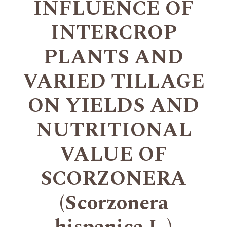
INFLUENCE OF
INTERCROP
PLANTS AND
VARIED TILLAGE
ON YIELDS AND
NUTRITIONAL
VALUE OF
SCORZONERA
(Scorzonera