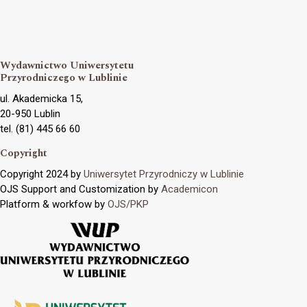
Wydawnictwo Uniwersytetu
Przyrodniczego w Lublinie
ul. Akademicka 15,
20-950 Lublin
tel. (81) 445 66 60
Copyright
Copyright 2024 by
Uniwersytet Przyrodniczy w Lublinie
OJS Support and Customization by
Academicon
Platform & workfow by
OJS/PKP