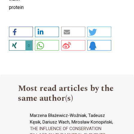
protein
0
Most read articles by the
same author(s)
Marzena Błażewicz-Woźniak, Tadeusz
Kęsik, Dariusz Wach, Mirosław Konopiński,
THE INFLUENCE OF CONSERVATION