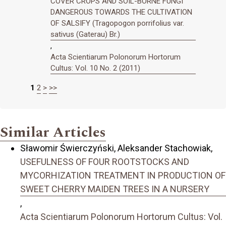
COVER CROPS AND SOIL-BORNE FUNGI
DANGEROUS TOWARDS THE CULTIVATION
OF SALSIFY (Tragopogon porrifolius var.
sativus (Gaterau) Br.)
,
Acta Scientiarum Polonorum Hortorum
Cultus: Vol. 10 No. 2 (2011)
1
2
>
>>
Similar Articles
Sławomir Świerczyński, Aleksander Stachowiak,
USEFULNESS OF FOUR ROOTSTOCKS AND
MYCORHIZATION TREATMENT IN PRODUCTION OF
SWEET CHERRY MAIDEN TREES IN A NURSERY
,
Acta Scientiarum Polonorum Hortorum Cultus: Vol.