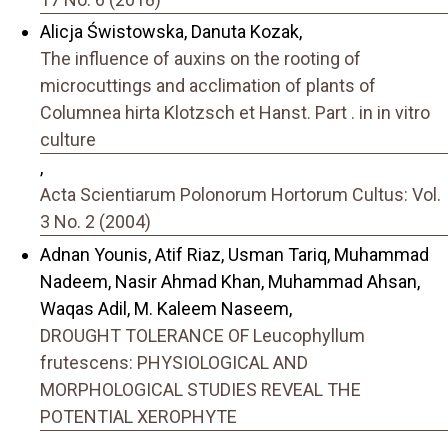
Alicja Świstowska, Danuta Kozak,
The influence of auxins on the rooting of
microcuttings and acclimation of plants of
Columnea hirta Klotzsch et Hanst. Part . in in vitro
culture
,
Acta Scientiarum Polonorum Hortorum Cultus: Vol.
3 No. 2 (2004)
Adnan Younis, Atif Riaz, Usman Tariq, Muhammad
Nadeem, Nasir Ahmad Khan, Muhammad Ahsan,
Waqas Adil, M. Kaleem Naseem,
DROUGHT TOLERANCE OF Leucophyllum
frutescens: PHYSIOLOGICAL AND
MORPHOLOGICAL STUDIES REVEAL THE
POTENTIAL XEROPHYTE
,