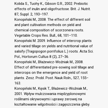
Kolida S., Tuohy K., Gibson G.R., 2002. Prebiotic
effects of inulin and oligofructose. Brit. J. Nutrit.
87, Suppl. 2, 193–197.
Konopiński M., 2008. The effect of different soil
and plant cultivation methods on yield and
chemical composition of scorzonera roots.
Vegetable Crops Res. Bull., 68, 101–110.
Konopiński M. 2009. Influence of intercrop plants
and varied tillage on yields and nutritional value of
salsify (Tragopogon porrifolius L.) roots. Acta Sci.
Pol., Hortorum Cultus 8 (2), 27–36.
Konopiński M., Błażewicz-Woźniak M., 2008.
Effect of differentiated pre-sowing soil tillage and
intercrops on the emergence and yield of root
plants. Zesz. Probl. Post. Nauk Roln., 527, 155–
163.
Konopiński M., Kęsik T., Błażewicz-Woźniak M.,
2001. Wpływ mulczowania międzyplonowymi
roślinami okrywowymi i uprawy zerowej na
kształtowanie wilgotności i zagęszczenia gleby.