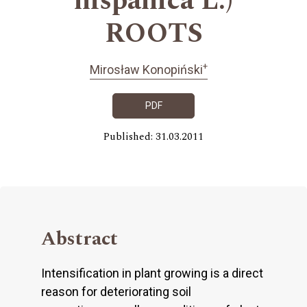
hispanica L.)
ROOTS
+
Mirosław Konopiński
PDF
Published: 31.03.2011
Abstract
Intensification in plant growing is a direct
reason for deteriorating soil