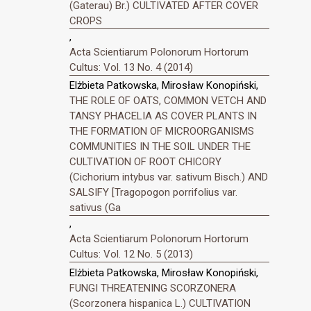
(Gaterau) Br.) CULTIVATED AFTER COVER
CROPS
,
Acta Scientiarum Polonorum Hortorum
Cultus: Vol. 13 No. 4 (2014)
Elżbieta Patkowska, Mirosław Konopiński,
THE ROLE OF OATS, COMMON VETCH AND
TANSY PHACELIA AS COVER PLANTS IN
THE FORMATION OF MICROORGANISMS
COMMUNITIES IN THE SOIL UNDER THE
CULTIVATION OF ROOT CHICORY
(Cichorium intybus var. sativum Bisch.) AND
SALSIFY [Tragopogon porrifolius var.
sativus (Ga
,
Acta Scientiarum Polonorum Hortorum
Cultus: Vol. 12 No. 5 (2013)
Elżbieta Patkowska, Mirosław Konopiński,
FUNGI THREATENING SCORZONERA
(Scorzonera hispanica L.) CULTIVATION