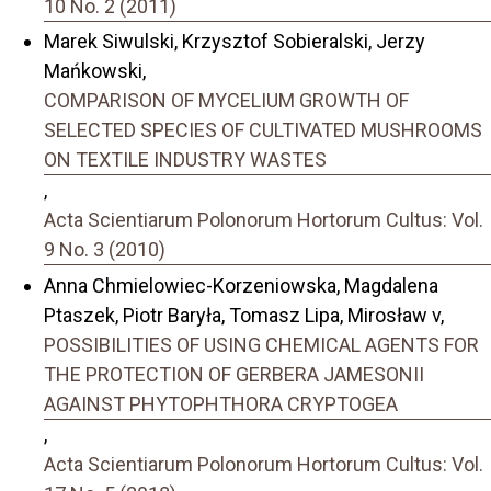
10 No. 2 (2011)
Marek Siwulski, Krzysztof Sobieralski, Jerzy
Mańkowski,
COMPARISON OF MYCELIUM GROWTH OF
SELECTED SPECIES OF CULTIVATED MUSHROOMS
ON TEXTILE INDUSTRY WASTES
,
Acta Scientiarum Polonorum Hortorum Cultus: Vol.
9 No. 3 (2010)
Anna Chmielowiec-Korzeniowska, Magdalena
Ptaszek, Piotr Baryła, Tomasz Lipa, Mirosław v,
POSSIBILITIES OF USING CHEMICAL AGENTS FOR
THE PROTECTION OF GERBERA JAMESONII
AGAINST PHYTOPHTHORA CRYPTOGEA
,
Acta Scientiarum Polonorum Hortorum Cultus: Vol.