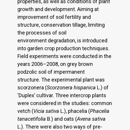
properties, as well as conditions of plant
growth and development. Aiming at
improvement of soil fertility and
structure, conservation tillage, limiting
the processes of soil
environment degradation, is introduced
into garden crop production techniques.
Field experiments were conducted in the
years 2006–2008, on grey brown
podzolic soil of impermanent
structure. The experimental plant was
scorzonera (
Scorzonera hispanica
L.) of
‘Duplex’ cultivar. Three intercrop plants
were considered in the studies: common
vetch (
Vicia sativa
L.), phacelia (
Phacelia
tanacetifolia
B.) and oats (
Avena sativa
L.). There were also two ways of pre-