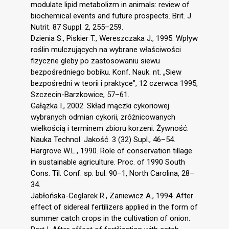
modulate lipid metabolizm in animals: review of
biochemical events and future prospects. Brit. J.
Nutrit. 87 Suppl. 2, 255–259.
Dzienia S., Piskier T., Wereszczaka J., 1995. Wpływ
roślin mulczujących na wybrane właściwości
fizyczne gleby po zastosowaniu siewu
bezpośredniego bobiku. Konf. Nauk. nt. „Siew
bezpośredni w teorii i praktyce”, 12 czerwca 1995,
Szczecin-Barzkowice, 57–61.
Gałązka I., 2002. Skład mączki cykoriowej
wybranych odmian cykorii, zróżnicowanych
wielkością i terminem zbioru korzeni. Żywność.
Nauka Technol. Jakość. 3 (32) Supl., 46–54.
Hargrove W.L., 1990. Role of conservation tillage
in sustainable agriculture. Proc. of 1990 South
Cons. Til. Conf. sp. bul. 90–1, North Carolina, 28–
34.
Jabłońska-Ceglarek R., Zaniewicz A., 1994. After
effect of sidereal fertilizers applied in the form of
summer catch crops in the cultivation of onion.