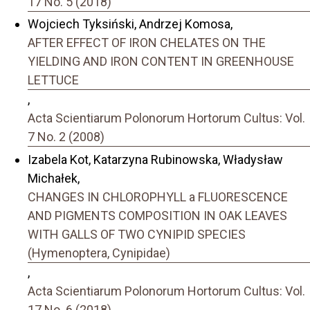
17 No. 5 (2018)
Wojciech Tyksiński, Andrzej Komosa,
AFTER EFFECT OF IRON CHELATES ON THE
YIELDING AND IRON CONTENT IN GREENHOUSE
LETTUCE
,
Acta Scientiarum Polonorum Hortorum Cultus: Vol.
7 No. 2 (2008)
Izabela Kot, Katarzyna Rubinowska, Władysław
Michałek,
CHANGES IN CHLOROPHYLL a FLUORESCENCE
AND PIGMENTS COMPOSITION IN OAK LEAVES
WITH GALLS OF TWO CYNIPID SPECIES
(Hymenoptera, Cynipidae)
,
Acta Scientiarum Polonorum Hortorum Cultus: Vol.
17 No. 6 (2018)