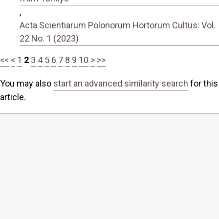
,
Acta Scientiarum Polonorum Hortorum Cultus: Vol.
22 No. 1 (2023)
<<
<
1
2
3
4
5
6
7
8
9
10
>
>>
You may also
start an advanced similarity search
for this
article.