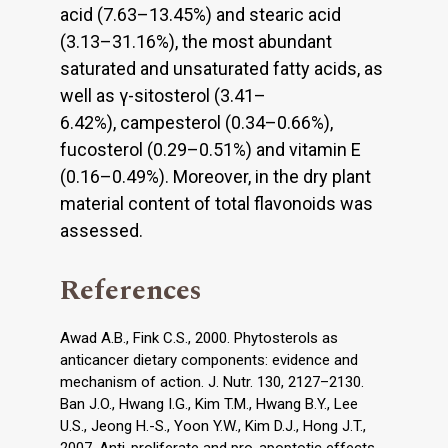
acid (7.63–13.45%) and stearic acid
(3.13–31.16%), the most abundant
saturated and unsaturated fatty acids, as
well as γ-sitosterol (3.41–
6.42%), campesterol (0.34–0.66%),
fucosterol (0.29–0.51%) and vitamin E
(0.16–0.49%). Moreover, in the dry plant
material content of total flavonoids was
assessed.
References
Awad A.B., Fink C.S., 2000. Phytosterols as
anticancer dietary components: evidence and
mechanism of action. J. Nutr. 130, 2127–2130.
Ban J.O., Hwang I.G., Kim T.M., Hwang B.Y., Lee
U.S., Jeong H.-S., Yoon Y.W., Kim D.J., Hong J.T.,