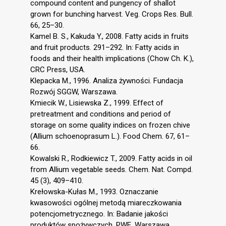
compound content and pungency of shallot
grown for bunching harvest. Veg. Crops Res. Bull.
66, 25–30.
Kamel B. S., Kakuda Y., 2008. Fatty acids in fruits
and fruit products. 291–292. In: Fatty acids in
foods and their health implications (Chow Ch. K.),
CRC Press, USA.
Klepacka M., 1996. Analiza żywności. Fundacja
Rozwój SGGW, Warszawa.
Kmiecik W., Lisiewska Z., 1999. Effect of
pretreatment and conditions and period of
storage on some quality indices on frozen chive
(Allium schoenoprasum L.). Food Chem. 67, 61–
66.
Kowalski R., Rodkiewicz T., 2009. Fatty acids in oil
from Allium vegetable seeds. Chem. Nat. Compd.
45 (3), 409–410.
Krełowska-Kułas M., 1993. Oznaczanie
kwasowości ogólnej metodą miareczkowania
potencjometrycznego. In: Badanie jakości
produktów spożywczych. PWE, Warszawa.