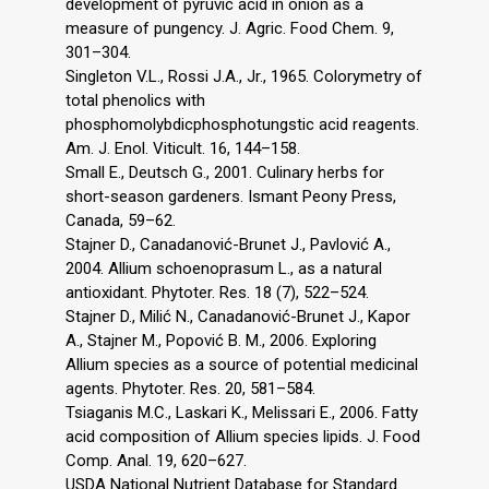
development of pyruvic acid in onion as a
measure of pungency. J. Agric. Food Chem. 9,
301–304.
Singleton V.L., Rossi J.A., Jr., 1965. Colorymetry of
total phenolics with
phosphomolybdicphosphotungstic acid reagents.
Am. J. Enol. Viticult. 16, 144–158.
Small E., Deutsch G., 2001. Culinary herbs for
short-season gardeners. Ismant Peony Press,
Canada, 59–62.
Stajner D., Canadanović-Brunet J., Pavlović A.,
2004. Allium schoenoprasum L., as a natural
antioxidant. Phytoter. Res. 18 (7), 522–524.
Stajner D., Milić N., Canadanović-Brunet J., Kapor
A., Stajner M., Popović B. M., 2006. Exploring
Allium species as a source of potential medicinal
agents. Phytoter. Res. 20, 581–584.
Tsiaganis M.C., Laskari K., Melissari E., 2006. Fatty
acid composition of Allium species lipids. J. Food
Comp. Anal. 19, 620–627.
USDA National Nutrient Database for Standard