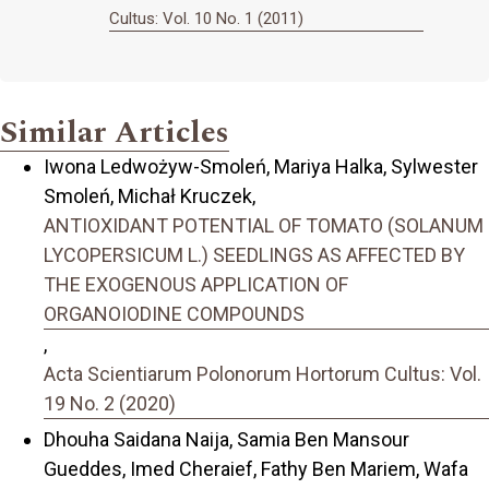
Cultus: Vol. 10 No. 1 (2011)
Similar Articles
Iwona Ledwożyw-Smoleń, Mariya Halka, Sylwester
Smoleń, Michał Kruczek,
ANTIOXIDANT POTENTIAL OF TOMATO (SOLANUM
LYCOPERSICUM L.) SEEDLINGS AS AFFECTED BY
THE EXOGENOUS APPLICATION OF
ORGANOIODINE COMPOUNDS
,
Acta Scientiarum Polonorum Hortorum Cultus: Vol.
19 No. 2 (2020)
Dhouha Saidana Naija, Samia Ben Mansour
Gueddes, Imed Cheraief, Fathy Ben Mariem, Wafa