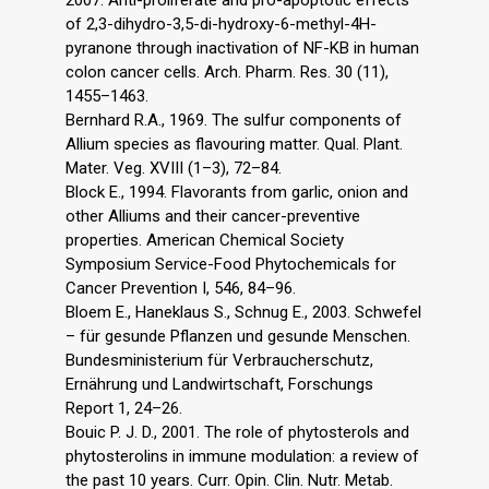
2007. Anti-proliferate and pro-apoptotic effects
of 2,3-dihydro-3,5-di-hydroxy-6-methyl-4H-
pyranone through inactivation of NF-KB in human
colon cancer cells. Arch. Pharm. Res. 30 (11),
1455–1463.
Bernhard R.A., 1969. The sulfur components of
Allium species as flavouring matter. Qual. Plant.
Mater. Veg. XVIII (1–3), 72–84.
Block E., 1994. Flavorants from garlic, onion and
other Alliums and their cancer-preventive
properties. American Chemical Society
Symposium Service-Food Phytochemicals for
Cancer Prevention I, 546, 84–96.
Bloem E., Haneklaus S., Schnug E., 2003. Schwefel
– für gesunde Pflanzen und gesunde Menschen.
Bundesministerium für Verbraucherschutz,
Ernährung und Landwirtschaft, Forschungs
Report 1, 24–26.
Bouic P. J. D., 2001. The role of phytosterols and
phytosterolins in immune modulation: a review of
the past 10 years. Curr. Opin. Clin. Nutr. Metab.