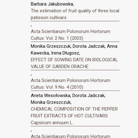
Barbara Jakubowska,
The estimation of fruit quality of three local
patisson cultivars
,
Acta Scientiarum Polonorum Hortorum
Cultus: Vol. 2 No. 1 (2003)
Monika Grzeszczuk, Dorota Jadczak, Anna
Kawecka, Irena Długosz,
EFFECT OF SOWING DATE ON BIOLOGICAL
VALUE OF GARDEN ORACHE
,
Acta Scientiarum Polonorum Hortorum
Cultus: Vol. 9 No. 4 (2010)
Aneta Wesołowska, Dorota Jadczak,
Monika Grzeszczuk,
CHEMICAL COMPOSITION OF THE PEPPER
FRUIT EXTRACTS OF HOT CULTIVARS
Capsicum annuum L.
,
Acta Scientiarum Polonorum Hortorum