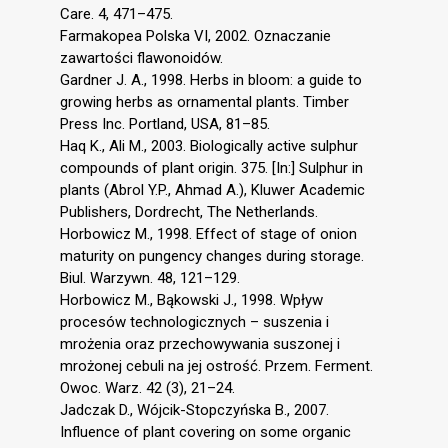
Care. 4, 471–475.
Farmakopea Polska VI, 2002. Oznaczanie
zawartości flawonoidów.
Gardner J. A., 1998. Herbs in bloom: a guide to
growing herbs as ornamental plants. Timber
Press Inc. Portland, USA, 81–85.
Haq K., Ali M., 2003. Biologically active sulphur
compounds of plant origin. 375. [In:] Sulphur in
plants (Abrol Y.P., Ahmad A.), Kluwer Academic
Publishers, Dordrecht, The Netherlands.
Horbowicz M., 1998. Effect of stage of onion
maturity on pungency changes during storage.
Biul. Warzywn. 48, 121–129.
Horbowicz M., Bąkowski J., 1998. Wpływ
procesów technologicznych – suszenia i
mrożenia oraz przechowywania suszonej i
mrożonej cebuli na jej ostrość. Przem. Ferment.
Owoc. Warz. 42 (3), 21–24.
Jadczak D., Wójcik-Stopczyńska B., 2007.
Influence of plant covering on some organic