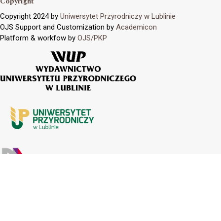
Copyright
Copyright 2024 by
Uniwersytet Przyrodniczy w Lublinie
OJS Support and Customization by
Academicon
Platform & workfow by
OJS/PKP