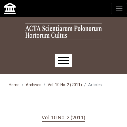
Skip to main navigation menu
Skip to main content
Skip to site footer
Main menu
Home
Archives
Vol. 10 No. 2 (2011)
Articles
Vol. 10 No. 2 (2011)