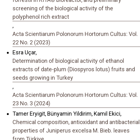
screening of the biological activity of the
polyphenol rich extract
,
Acta Scientiarum Polonorum Hortorum Cultus: Vol.
22 No. 2 (2023)
Esra Uçar,
Determination of biological activity of ethanol
extracts of date-plum (Diospyros lotus) fruits and
seeds growing in Turkey
,
Acta Scientiarum Polonorum Hortorum Cultus: Vol.
23 No. 3 (2024)
Tamer Eryigit, Bünyamin Yildirim, Kamil Ekici,
Chemical composition, antioxidant and antibacterial
properties of Juniperus excelsa M. Bieb. leaves
from Türkiye