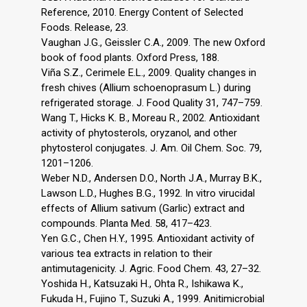
Reference, 2010. Energy Content of Selected
Foods. Release, 23.
Vaughan J.G., Geissler C.A., 2009. The new Oxford
book of food plants. Oxford Press, 188.
Viña S.Z., Cerimele E.L., 2009. Quality changes in
fresh chives (Allium schoenoprasum L.) during
refrigerated storage. J. Food Quality 31, 747–759.
Wang T., Hicks K. B., Moreau R., 2002. Antioxidant
activity of phytosterols, oryzanol, and other
phytosterol conjugates. J. Am. Oil Chem. Soc. 79,
1201–1206.
Weber N.D., Andersen D.O., North J.A., Murray B.K.,
Lawson L.D., Hughes B.G., 1992. In vitro virucidal
effects of Allium sativum (Garlic) extract and
compounds. Planta Med. 58, 417–423.
Yen G.C., Chen H.Y., 1995. Antioxidant activity of
various tea extracts in relation to their
antimutagenicity. J. Agric. Food Chem. 43, 27–32.
Yoshida H., Katsuzaki H., Ohta R., Ishikawa K.,
Fukuda H., Fujino T., Suzuki A., 1999. Anitimicrobial