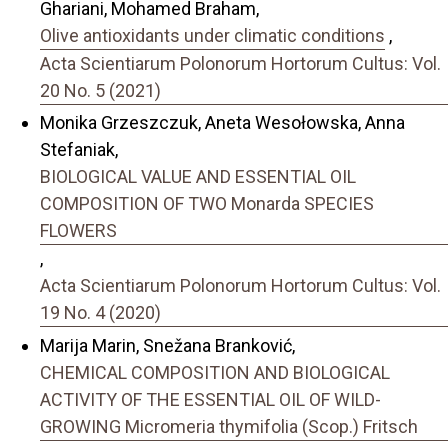
Ghariani, Mohamed Braham,
Olive antioxidants under climatic conditions
,
Acta Scientiarum Polonorum Hortorum Cultus: Vol.
20 No. 5 (2021)
Monika Grzeszczuk, Aneta Wesołowska, Anna
Stefaniak,
BIOLOGICAL VALUE AND ESSENTIAL OIL
COMPOSITION OF TWO Monarda SPECIES
FLOWERS
,
Acta Scientiarum Polonorum Hortorum Cultus: Vol.
19 No. 4 (2020)
Marija Marin, Snežana Branković,
CHEMICAL COMPOSITION AND BIOLOGICAL
ACTIVITY OF THE ESSENTIAL OIL OF WILD-
GROWING Micromeria thymifolia (Scop.) Fritsch