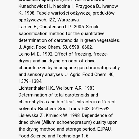
Kunachowicz H., Nadolna I., Przygoda B., Iwanow
K., 1998. Tabele wartości odżywczej produktów
spożywczych. IŻŻ, Warszawa.
Larsen E., Christensen L.P., 2005. Simple
saponification method for the quantitative
determination of carotenoids in green vegetables.
J. Agric. Food Chem. 53, 6598–6602.
Leino M. E., 1992. Effect of freezing, freeze-
drying, and air-drying on odor of chive
characterized by headspace gas chromatography
and sensory analyses. J. Agric. Food Chem. 40,
1379–1384.
Lichtenthaler H.K., Wellburn A.R., 1983.
Determination of total carotenoids and
chlorophylls a and b of leaf extracts in different
solvents. Biochem. Soc. Trans. 603, 591–592.
Lisiewska Z., Kmiecik W., 1998. Dependence of
dried chive (Allium schoenoprasum) quality upon
the drying method and storage period. EJPAU,
Food Science and Technology 1, 6.