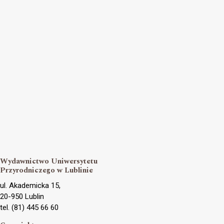
Wydawnictwo Uniwersytetu
Przyrodniczego w Lublinie
ul. Akademicka 15,
20-950 Lublin
tel. (81) 445 66 60