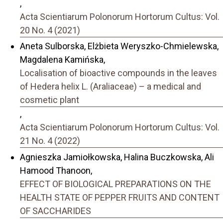
,
Acta Scientiarum Polonorum Hortorum Cultus: Vol.
20 No. 4 (2021)
Aneta Sulborska, Elżbieta Weryszko-Chmielewska,
Magdalena Kamińska,
Localisation of bioactive compounds in the leaves
of Hedera helix L. (Araliaceae) – a medical and
cosmetic plant
,
Acta Scientiarum Polonorum Hortorum Cultus: Vol.
21 No. 4 (2022)
Agnieszka Jamiołkowska, Halina Buczkowska, Ali
Hamood Thanoon,
EFFECT OF BIOLOGICAL PREPARATIONS ON THE
HEALTH STATE OF PEPPER FRUITS AND CONTENT
OF SACCHARIDES