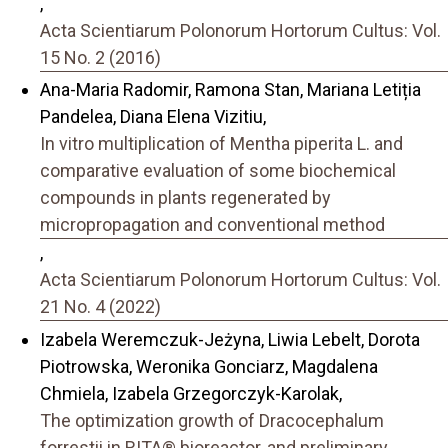
,
Acta Scientiarum Polonorum Hortorum Cultus: Vol.
15 No. 2 (2016)
Ana-Maria Radomir, Ramona Stan, Mariana Letiția
Pandelea, Diana Elena Vizitiu,
In vitro multiplication of Mentha piperita L. and
comparative evaluation of some biochemical
compounds in plants regenerated by
micropropagation and conventional method
,
Acta Scientiarum Polonorum Hortorum Cultus: Vol.
21 No. 4 (2022)
Izabela Weremczuk-Jeżyna, Liwia Lebelt, Dorota
Piotrowska, Weronika Gonciarz, Magdalena
Chmiela, Izabela Grzegorczyk-Karolak,
The optimization growth of Dracocephalum
forrestii in RITA® bioreactor, and preliminary