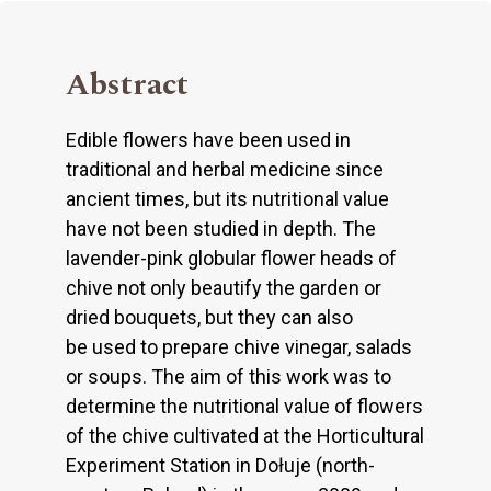
Abstract
Edible flowers have been used in
traditional and herbal medicine since
ancient times, but its nutritional value
have not been studied in depth. The
lavender-pink globular flower heads of
chive not only beautify the garden or
dried bouquets, but they can also
be used to prepare chive vinegar, salads
or soups. The aim of this work was to
determine the nutritional value of flowers
of the chive cultivated at the Horticultural
Experiment Station in Dołuje (north-