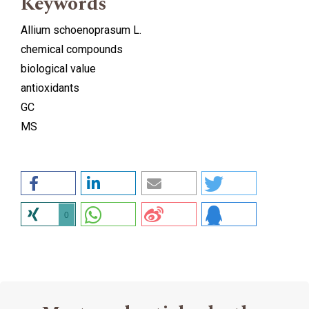
Keywords
Allium schoenoprasum L.
chemical compounds
biological value
antioxidants
GC
MS
0