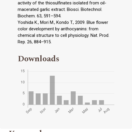
activity of the thiosulfinates isolated from oil-
macerated garlic extract. Biosci. Biotechnol.
Biochem. 63, 591–594.
Yoshida K., Mori M., Kondo T., 2009. Blue flower
color development by anthocyanins: from
chemical structure to cell physiology. Nat. Prod.
Rep. 26, 884–915.
Downloads