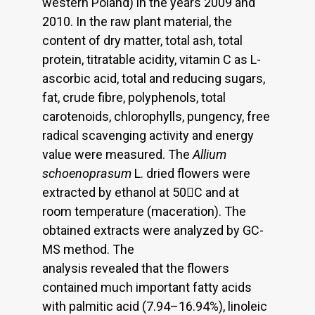
western Poland) in the years 2009 and
2010. In the raw plant material, the
content of dry matter, total ash, total
protein, titratable acidity, vitamin C as L-
ascorbic acid, total and reducing sugars,
fat, crude fibre, polyphenols, total
carotenoids, chlorophylls, pungency, free
radical scavenging activity and energy
value were measured. The
Allium
schoenoprasum
L. dried flowers were
extracted by ethanol at 50C and at
room temperature (maceration). The
obtained extracts were analyzed by GC-
MS method. The
analysis revealed that the flowers
contained much important fatty acids
with palmitic acid (7.94–16.94%), linoleic