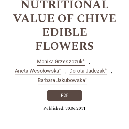
NUTRITIONAL
VALUE OF CHIVE
EDIBLE
FLOWERS
+
Monika Grzeszczuk
+
+
Aneta Wesołowska
Dorota Jadczak
+
Barbara Jakubowska
PDF
Published: 30.06.2011