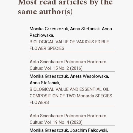
Most read articles by the
same author(s)
Monika Grzeszczuk, Anna Stefaniak, Anna
Pachlowska,
BIOLOGICAL VALUE OF VARIOUS EDIBLE
FLOWER SPECIES
,
Acta Scientiarum Polonorum Hortorum
Cultus: Vol. 15 No. 2 (2016)
Monika Grzeszczuk, Aneta Wesołowska,
Anna Stefaniak,
BIOLOGICAL VALUE AND ESSENTIAL OIL
COMPOSITION OF TWO Monarda SPECIES
FLOWERS
,
Acta Scientiarum Polonorum Hortorum
Cultus: Vol. 19 No. 4 (2020)
Monika Grzeszczuk, Joachim Falkowski,