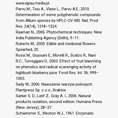
www.ejpau.media.pl
Parvu M., Toiu A., Vlase L., Parvu A.E., 2010.
Determination of some polyphenolic compounds
from Allium species by HPLC-UV-MS. Nat. Prod.
Res. 24(14), 1318–1324.
Raaman N., 2006. Phytochemical techniques. New
India Publishing Agency (Delhi), 9–11.
Roberts M., 2000. Edible and medicinal flowers.
Spearhed, 20.
Rossi M., Giussani E., Morelli R., Scalzo R., Nani
R.C., Torreggiani D., 2003. Effect of fruit blanching
on phenolics and radical scavenging activity of
highbush blueberry juice. Food Res. Int. 36, 999–
1005.
Sady W., 2006. Nawożenie warzyw polowych.
Plantpress Sp. z o.o., Kraków.
Sarker S. D., Latif Z., Gray A. I., 2006. Natural
products isolation, second edition. Humana Press
(New Jersey), 28–37.
Schwimmer S., Weston W.J., 1961. Enzymatic