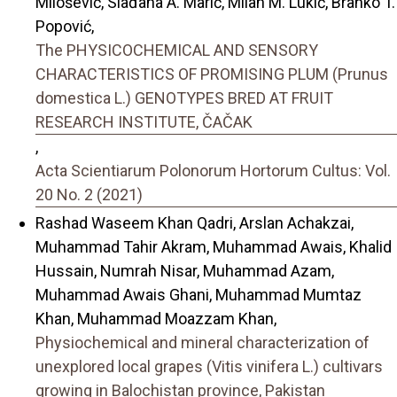
Milošević, Slađana A. Marić, Milan M. Lukić, Branko T.
Popović,
The PHYSICOCHEMICAL AND SENSORY
CHARACTERISTICS OF PROMISING PLUM (Prunus
domestica L.) GENOTYPES BRED AT FRUIT
RESEARCH INSTITUTE, ČAČAK
,
Acta Scientiarum Polonorum Hortorum Cultus: Vol.
20 No. 2 (2021)
Rashad Waseem Khan Qadri, Arslan Achakzai,
Muhammad Tahir Akram, Muhammad Awais, Khalid
Hussain, Numrah Nisar, Muhammad Azam,
Muhammad Awais Ghani, Muhammad Mumtaz
Khan, Muhammad Moazzam Khan,
Physiochemical and mineral characterization of
unexplored local grapes (Vitis vinifera L.) cultivars
growing in Balochistan province, Pakistan