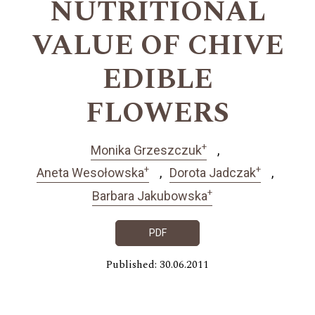
NUTRITIONAL
VALUE OF CHIVE
EDIBLE
FLOWERS
+
Monika Grzeszczuk
+
+
Aneta Wesołowska
Dorota Jadczak
+
Barbara Jakubowska
PDF
Published: 30.06.2011