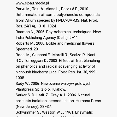
www.ejpau.media.pl
Parvu M., Toiu A., Vlase L., Parvu A.E., 2010.
Determination of some polyphenolic compounds
from Allium species by HPLC-UV-MS. Nat. Prod.
Res. 24(14), 1318–1324.
Raaman N., 2006. Phytochemical techniques. New
India Publishing Agency (Delhi), 9–11.
Roberts M., 2000. Edible and medicinal flowers.
Spearhed, 20.
Rossi M., Giussani E., Morelli R., Scalzo R., Nani
R.C., Torreggiani D., 2003. Effect of fruit blanching
on phenolics and radical scavenging activity of
highbush blueberry juice. Food Res. Int. 36, 999–
1005.
Sady W., 2006. Nawożenie warzyw polowych.
Plantpress Sp. z o.o., Kraków.
Sarker S. D., Latif Z., Gray A. I., 2006. Natural
products isolation, second edition. Humana Press
(New Jersey), 28–37.
Schwimmer S., Weston W.J., 1961. Enzymatic