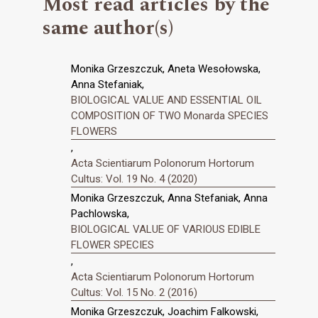
Most read articles by the
same author(s)
Monika Grzeszczuk, Aneta Wesołowska,
Anna Stefaniak,
BIOLOGICAL VALUE AND ESSENTIAL OIL
COMPOSITION OF TWO Monarda SPECIES
FLOWERS
,
Acta Scientiarum Polonorum Hortorum
Cultus: Vol. 19 No. 4 (2020)
Monika Grzeszczuk, Anna Stefaniak, Anna
Pachlowska,
BIOLOGICAL VALUE OF VARIOUS EDIBLE
FLOWER SPECIES
,
Acta Scientiarum Polonorum Hortorum
Cultus: Vol. 15 No. 2 (2016)
Monika Grzeszczuk, Joachim Falkowski,