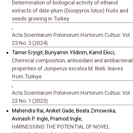
Determination of biological activity of ethanol
extracts of date-plum (Diospyros lotus) fruits and
seeds growing in Turkey
,
Acta Scientiarum Polonorum Hortorum Cultus: Vol.
23 No. 3 (2024)
Tamer Eryigit, Bünyamin Yildirim, Kamil Ekici,
Chemical composition, antioxidant and antibacterial
properties of Juniperus excelsa M. Bieb. leaves
from Türkiye
,
Acta Scientiarum Polonorum Hortorum Cultus: Vol.
22 No. 1 (2023)
Mahendra Rai, Aniket Gade, Beata Zimowska,
Avinash P. Ingle, Pramod Ingle,
HARNESSING THE POTENTIAL OF NOVEL