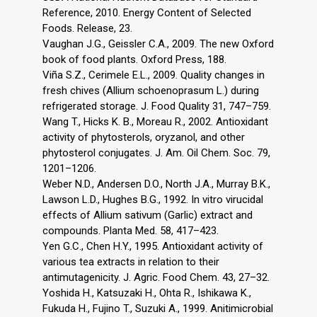
Reference, 2010. Energy Content of Selected
Foods. Release, 23.
Vaughan J.G., Geissler C.A., 2009. The new Oxford
book of food plants. Oxford Press, 188.
Viña S.Z., Cerimele E.L., 2009. Quality changes in
fresh chives (Allium schoenoprasum L.) during
refrigerated storage. J. Food Quality 31, 747–759.
Wang T., Hicks K. B., Moreau R., 2002. Antioxidant
activity of phytosterols, oryzanol, and other
phytosterol conjugates. J. Am. Oil Chem. Soc. 79,
1201–1206.
Weber N.D., Andersen D.O., North J.A., Murray B.K.,
Lawson L.D., Hughes B.G., 1992. In vitro virucidal
effects of Allium sativum (Garlic) extract and
compounds. Planta Med. 58, 417–423.
Yen G.C., Chen H.Y., 1995. Antioxidant activity of
various tea extracts in relation to their
antimutagenicity. J. Agric. Food Chem. 43, 27–32.
Yoshida H., Katsuzaki H., Ohta R., Ishikawa K.,
Fukuda H., Fujino T., Suzuki A., 1999. Anitimicrobial