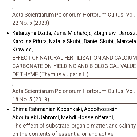
,
Acta Scientiarum Polonorum Hortorum Cultus: Vol.
22 No. 5 (2023)
Katarzyna Dzida, Zenia Michałojć, Zbigniew` Jarosz,
Karolina Pitura, Natalia Skubij, Daniel Skubij, Marcela
Krawiec,
EFFECT OF NATURAL FERTILIZATION AND CALCIUM
CARBONATE ON YIELDING AND BIOLOGICAL VALUE
OF THYME (Thymus vulgaris L.)
,
Acta Scientiarum Polonorum Hortorum Cultus: Vol.
18 No. 5 (2019)
Shima Rahmanian Kooshkaki, Abdolhossein
Aboutalebi Jahromi, Mehdi Hosseinifarahi,
The effect of substrate, organic matter, and salinity
on the contents of essential oil and active