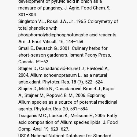
development of pyruvic acid in onion as a
measure of pungency. J. Agric. Food Chem. 9,
301–304.
Singleton V.L., Rossi J.A., Jr., 1965. Colorymetry of
total phenolics with
phosphomolybdicphosphotungstic acid reagents.
Am. J. Enol. Viticult. 16, 144–158.
Small E., Deutsch G., 2001. Culinary herbs for
short-season gardeners. Ismant Peony Press,
Canada, 59–62.
Stajner D., Canadanović-Brunet J., Pavlović A.,
2004. Allium schoenoprasum L., as a natural
antioxidant. Phytoter. Res. 18 (7), 522–524.
Stajner D., Milić N., Canadanović-Brunet J., Kapor
A., Stajner M., Popović B. M., 2006. Exploring
Allium species as a source of potential medicinal
agents. Phytoter. Res. 20, 581–584.
Tsiaganis M.C., Laskari K., Melissari E., 2006. Fatty
acid composition of Allium species lipids. J. Food
Comp. Anal. 19, 620–627.
USDA National Nutrient Database for Standard