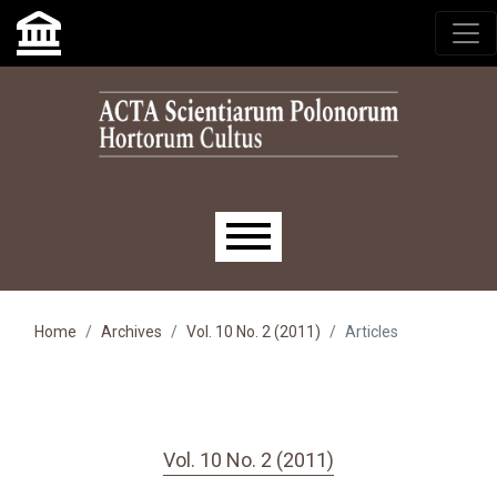
Skip to main navigation menu
Skip to main content
Skip to site footer
Main menu
Home
Archives
Vol. 10 No. 2 (2011)
Articles
Vol. 10 No. 2 (2011)