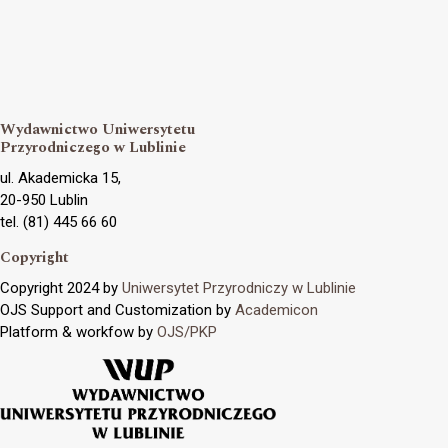
Wydawnictwo Uniwersytetu
Przyrodniczego w Lublinie
ul. Akademicka 15,
20-950 Lublin
tel. (81) 445 66 60
Copyright
Copyright 2024 by
Uniwersytet Przyrodniczy w Lublinie
OJS Support and Customization by
Academicon
Platform & workfow by
OJS/PKP