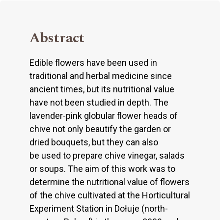
Abstract
Edible flowers have been used in
traditional and herbal medicine since
ancient times, but its nutritional value
have not been studied in depth. The
lavender-pink globular flower heads of
chive not only beautify the garden or
dried bouquets, but they can also
be used to prepare chive vinegar, salads
or soups. The aim of this work was to
determine the nutritional value of flowers
of the chive cultivated at the Horticultural
Experiment Station in Dołuje (north-