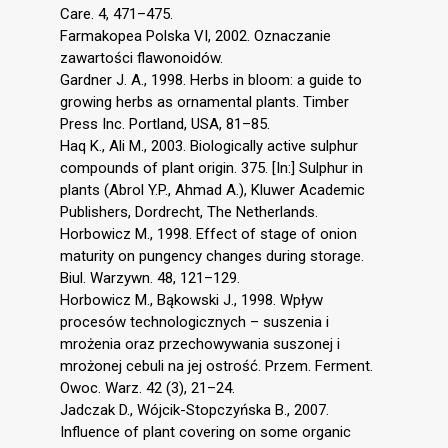
Care. 4, 471–475.
Farmakopea Polska VI, 2002. Oznaczanie
zawartości flawonoidów.
Gardner J. A., 1998. Herbs in bloom: a guide to
growing herbs as ornamental plants. Timber
Press Inc. Portland, USA, 81–85.
Haq K., Ali M., 2003. Biologically active sulphur
compounds of plant origin. 375. [In:] Sulphur in
plants (Abrol Y.P., Ahmad A.), Kluwer Academic
Publishers, Dordrecht, The Netherlands.
Horbowicz M., 1998. Effect of stage of onion
maturity on pungency changes during storage.
Biul. Warzywn. 48, 121–129.
Horbowicz M., Bąkowski J., 1998. Wpływ
procesów technologicznych – suszenia i
mrożenia oraz przechowywania suszonej i
mrożonej cebuli na jej ostrość. Przem. Ferment.
Owoc. Warz. 42 (3), 21–24.
Jadczak D., Wójcik-Stopczyńska B., 2007.
Influence of plant covering on some organic