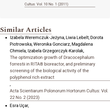
Cultus: Vol. 10 No. 1 (2011)
Similar Articles
Izabela Weremczuk-Jeżyna, Liwia Lebelt, Dorota
Piotrowska, Weronika Gonciarz, Magdalena
Chmiela, Izabela Grzegorczyk-Karolak,
The optimization growth of Dracocephalum
forrestii in RITA® bioreactor, and preliminary
screening of the biological activity of the
polyphenol rich extract
,
Acta Scientiarum Polonorum Hortorum Cultus: Vol.
22 No. 2 (2023)
Esra Uçar,