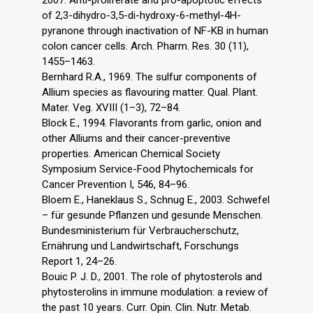
2007. Anti-proliferate and pro-apoptotic effects
of 2,3-dihydro-3,5-di-hydroxy-6-methyl-4H-
pyranone through inactivation of NF-KB in human
colon cancer cells. Arch. Pharm. Res. 30 (11),
1455–1463.
Bernhard R.A., 1969. The sulfur components of
Allium species as flavouring matter. Qual. Plant.
Mater. Veg. XVIII (1–3), 72–84.
Block E., 1994. Flavorants from garlic, onion and
other Alliums and their cancer-preventive
properties. American Chemical Society
Symposium Service-Food Phytochemicals for
Cancer Prevention I, 546, 84–96.
Bloem E., Haneklaus S., Schnug E., 2003. Schwefel
– für gesunde Pflanzen und gesunde Menschen.
Bundesministerium für Verbraucherschutz,
Ernährung und Landwirtschaft, Forschungs
Report 1, 24–26.
Bouic P. J. D., 2001. The role of phytosterols and
phytosterolins in immune modulation: a review of
the past 10 years. Curr. Opin. Clin. Nutr. Metab.