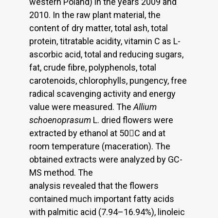
western Poland) in the years 2009 and
2010. In the raw plant material, the
content of dry matter, total ash, total
protein, titratable acidity, vitamin C as L-
ascorbic acid, total and reducing sugars,
fat, crude fibre, polyphenols, total
carotenoids, chlorophylls, pungency, free
radical scavenging activity and energy
value were measured. The
Allium
schoenoprasum
L. dried flowers were
extracted by ethanol at 50C and at
room temperature (maceration). The
obtained extracts were analyzed by GC-
MS method. The
analysis revealed that the flowers
contained much important fatty acids
with palmitic acid (7.94–16.94%), linoleic