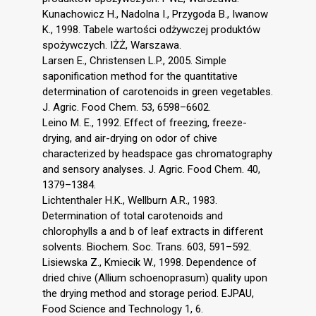
Kunachowicz H., Nadolna I., Przygoda B., Iwanow
K., 1998. Tabele wartości odżywczej produktów
spożywczych. IŻŻ, Warszawa.
Larsen E., Christensen L.P., 2005. Simple
saponification method for the quantitative
determination of carotenoids in green vegetables.
J. Agric. Food Chem. 53, 6598–6602.
Leino M. E., 1992. Effect of freezing, freeze-
drying, and air-drying on odor of chive
characterized by headspace gas chromatography
and sensory analyses. J. Agric. Food Chem. 40,
1379–1384.
Lichtenthaler H.K., Wellburn A.R., 1983.
Determination of total carotenoids and
chlorophylls a and b of leaf extracts in different
solvents. Biochem. Soc. Trans. 603, 591–592.
Lisiewska Z., Kmiecik W., 1998. Dependence of
dried chive (Allium schoenoprasum) quality upon
the drying method and storage period. EJPAU,
Food Science and Technology 1, 6.