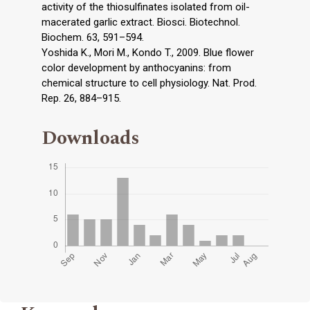
activity of the thiosulfinates isolated from oil-
macerated garlic extract. Biosci. Biotechnol.
Biochem. 63, 591–594.
Yoshida K., Mori M., Kondo T., 2009. Blue flower
color development by anthocyanins: from
chemical structure to cell physiology. Nat. Prod.
Rep. 26, 884–915.
Downloads