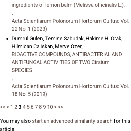
ingredients of lemon balm (Melissa officinalis L.).
,
Acta Scientiarum Polonorum Hortorum Cultus: Vol.
22 No. 1 (2023)
Dumrul Gulen, Temine Sabudak, Hakime H. Orak,
Hilmican Caliskan, Merve Ozer,
BIOACTIVE COMPOUNDS, ANTIBACTERIAL AND
ANTIFUNGAL ACTIVITIES OF TWO Cirsium
SPECIES
,
Acta Scientiarum Polonorum Hortorum Cultus: Vol.
18 No. 5 (2019)
<<
<
1
2
3
4
5
6
7
8
9
10
>
>>
You may also
start an advanced similarity search
for this
article.