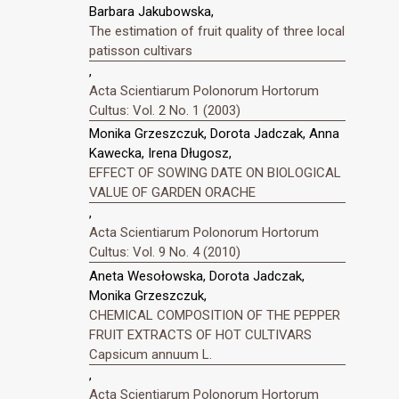
Barbara Jakubowska,
The estimation of fruit quality of three local
patisson cultivars
,
Acta Scientiarum Polonorum Hortorum
Cultus: Vol. 2 No. 1 (2003)
Monika Grzeszczuk, Dorota Jadczak, Anna
Kawecka, Irena Długosz,
EFFECT OF SOWING DATE ON BIOLOGICAL
VALUE OF GARDEN ORACHE
,
Acta Scientiarum Polonorum Hortorum
Cultus: Vol. 9 No. 4 (2010)
Aneta Wesołowska, Dorota Jadczak,
Monika Grzeszczuk,
CHEMICAL COMPOSITION OF THE PEPPER
FRUIT EXTRACTS OF HOT CULTIVARS
Capsicum annuum L.
,
Acta Scientiarum Polonorum Hortorum