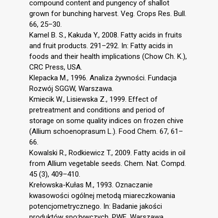
compound content and pungency of shallot
grown for bunching harvest. Veg. Crops Res. Bull.
66, 25–30.
Kamel B. S., Kakuda Y., 2008. Fatty acids in fruits
and fruit products. 291–292. In: Fatty acids in
foods and their health implications (Chow Ch. K.),
CRC Press, USA.
Klepacka M., 1996. Analiza żywności. Fundacja
Rozwój SGGW, Warszawa.
Kmiecik W., Lisiewska Z., 1999. Effect of
pretreatment and conditions and period of
storage on some quality indices on frozen chive
(Allium schoenoprasum L.). Food Chem. 67, 61–
66.
Kowalski R., Rodkiewicz T., 2009. Fatty acids in oil
from Allium vegetable seeds. Chem. Nat. Compd.
45 (3), 409–410.
Krełowska-Kułas M., 1993. Oznaczanie
kwasowości ogólnej metodą miareczkowania
potencjometrycznego. In: Badanie jakości
produktów spożywczych. PWE, Warszawa.