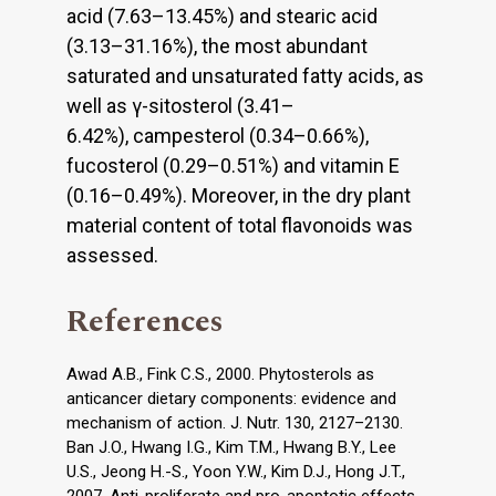
acid (7.63–13.45%) and stearic acid
(3.13–31.16%), the most abundant
saturated and unsaturated fatty acids, as
well as γ-sitosterol (3.41–
6.42%), campesterol (0.34–0.66%),
fucosterol (0.29–0.51%) and vitamin E
(0.16–0.49%). Moreover, in the dry plant
material content of total flavonoids was
assessed.
References
Awad A.B., Fink C.S., 2000. Phytosterols as
anticancer dietary components: evidence and
mechanism of action. J. Nutr. 130, 2127–2130.
Ban J.O., Hwang I.G., Kim T.M., Hwang B.Y., Lee
U.S., Jeong H.-S., Yoon Y.W., Kim D.J., Hong J.T.,