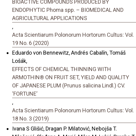
BIOACTIVE COMPOUNDS PRODUCED BY
ENDOPHYTIC Phoma spp. – BIOMEDICAL AND
AGRICULTURAL APPLICATIONS
,
Acta Scientiarum Polonorum Hortorum Cultus: Vol.
19 No. 6 (2020)
Eduardo von Bennewitz, Andrés Cabalín, Tomáš
Lošák,
EFFECTS OF CHEMICAL THINNING WITH
ARMOTHIN® ON FRUIT SET, YIELD AND QUALITY
OF JAPANESE PLUM (Prunus salicina Lindl.) CV.
‘FORTUNE’
,
Acta Scientiarum Polonorum Hortorum Cultus: Vol.
18 No. 3 (2019)
Ivana S Glišić, Dragan P. Milatović, Nebojša T.