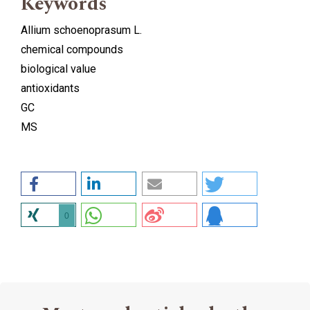
Keywords
Allium schoenoprasum L.
chemical compounds
biological value
antioxidants
GC
MS
0