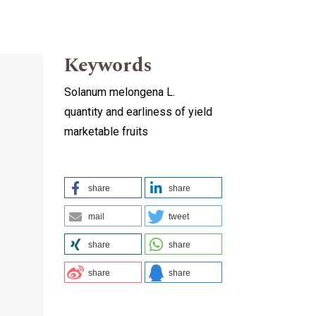
Keywords
Solanum melongena L.
quantity and earliness of yield
marketable fruits
share
share
mail
tweet
share
share
share
share