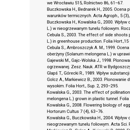
we Wrocławiu 515, Rolnictwo 86, 61–67.
Buczkowska H., Bednarek H., 2005. Ocena p
warunków termicznych. Acta Agroph., 5 (3)
Buczkowska H., Kowalska G., 2000. Wpływ 
L.) w nieogrzewanym tunelu foliowym. Rocz
Cebula S., 2003. The effect of side shoots
L.) in greenhouse production. Folia Hort.,15
Cebula S., Ambroszczyk A. M., 1999. Ocena
oberżyny (Solanum melongena L.) w uprawie sz
Gajewski M., Gajc-Wolska J., 1998. Plonowa
ogrzewanej. Zesz. Nauk. ATR w Bydgoszczy
Glapś T., Górecki R., 1989. Wpływ substancj
Golcz A., Markiewicz B., 2003. Plonowanie
wysokim. Folia Hort., Sup. 2, 293–295.
Kowalska G., 2003. The effect of pollinati
melongena L.) grown in plastic tunnel. Folia 
Kowalska G., 2008. Flowering biology of eggp
Hortorum Cultus 7 (4), 63–76.
Kowalska G., Buczkowska H., 2004. Wpływ o
nieogrzewanym tunelu foliowym. Acta Sci. P