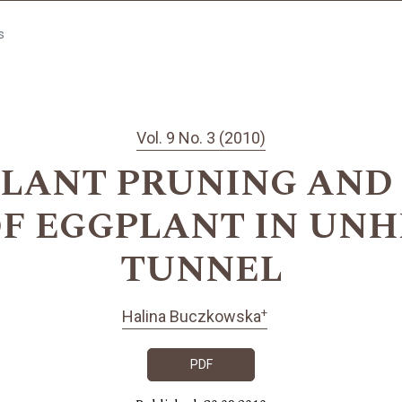
s
Vol. 9 No. 3 (2010)
PLANT PRUNING AND
OF EGGPLANT IN UNH
TUNNEL
+
Halina Buczkowska
PDF