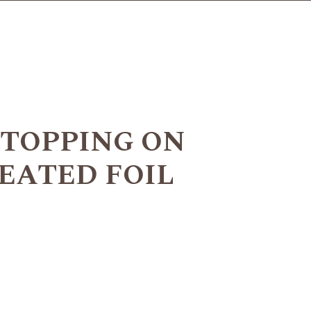
 TOPPING ON
EATED FOIL