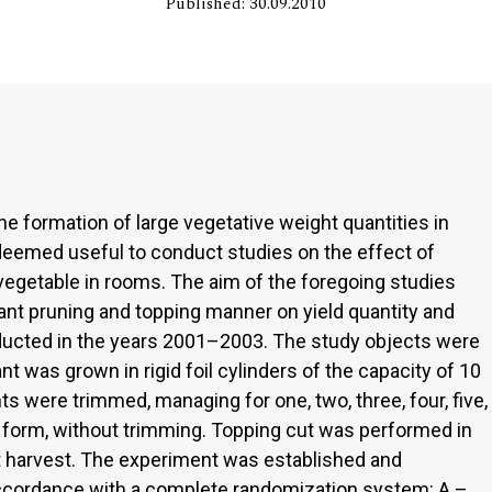
Published: 30.09.2010
e formation of large vegetative weight quantities in
 deemed useful to conduct studies on the effect of
s vegetable in rooms. The aim of the foregoing studies
ant pruning and topping manner on yield quantity and
ucted in the years 2001–2003. The study objects were
lant was grown in rigid foil cylinders of the capacity of 10
ts were trimmed, managing for one, two, three, four, five,
al form, without trimming. Topping cut was performed in
uit harvest. The experiment was established and
accordance with a complete randomization system: A –