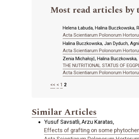
Most read articles by 
Helena Łabuda, Halina Buczkowska, Ra
Acta Scientiarum Polonorum Hortorum
Halina Buczkowska, Jan Dyduch, Agn
Acta Scientiarum Polonorum Hortorum
Zenia Michałojć, Halina Buczkowska,
THE NUTRITIONAL STATUS OF EGGPL
Acta Scientiarum Polonorum Hortorum
<<
<
1
2
Similar Articles
Yusuf Savsatli, Arzu Karatas,
Effects of grafting on some phytochemi
Acta Scientiarum Polonorum Hortorum C