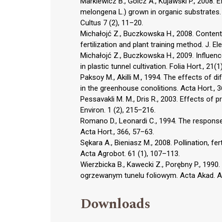
Markiewicz B., Golcz A., Kujawski P., 2008. E
melongena L.) grown in organic substrates. 
Cultus 7 (2), 11–20.
Michałojć Z., Buczkowska H., 2008. Content
fertilization and plant training method. J. El
Michałojć Z., Buczkowska H., 2009. Influence
in plastic tunnel cultivation. Folia Hort., 21(1
Paksoy M., Akilli M., 1994. The effects of di
in the greenhouse conolitions. Acta Hort., 
Pessavakli M. M., Dris R., 2003. Effects of p
Environ. 1 (2), 215–216.
Romano D., Leonardi C., 1994. The respons
Acta Hort., 366, 57–63.
Sękara A., Bieniasz M., 2008. Pollination, fe
Acta Agrobot. 61 (1), 107–113.
Wierzbicka B., Kawecki Z., Porębny P., 199
ogrzewanym tunelu foliowym. Acta Akad. Agr
Downloads