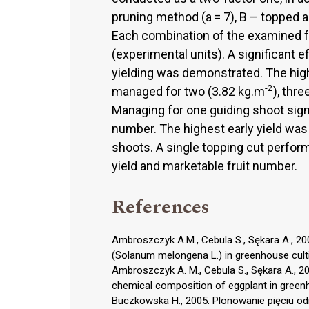
pruning method (a = 7), B – topped a
Each combination of the examined f
(experimental units). A significant e
yielding was demonstrated. The high
-2
managed for two (3.82 kg.m
), thr
Managing for one guiding shoot signi
number. The highest early yield was
shoots. A single topping cut performe
yield and marketable fruit number.
References
Ambroszczyk A.M., Cebula S., Sękara A., 2007
(Solanum melongena L.) in greenhouse cultiva
Ambroszczyk A. M., Cebula S., Sękara A., 2008
chemical composition of eggplant in greenhou
Buczkowska H., 2005. Plonowanie pięciu o