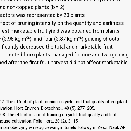
nd non-topped plants (b = 2).
actors was represented by 20 plants
ffect of pruning intensity on the quantity and earliness
est marketable fruit yield was obtained from plants
-2
-2
ee (3.98 kg.m
), and four (3.87 kg.m
) guiding shoots.
ficantly decreased the total and marketable fruit
 collected from plants managed for one and two guiding
d after the first fruit harvest did not affect marketable
. The effect of plant pruning on yield and fruit quality of eggplant
tion. Hort. Environ. Biotechnol., 48 (5), 277–285.
. The effect of shoot training on yield, fruit quality and leaf
se cultivation. Folia Hort., 20 (2), 3–15.
dmian oberżyny w nieogrzewanym tunelu foliowym. Zesz. Nauk AR