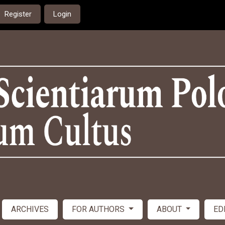
Register
Login
ARCHIVES
FOR AUTHORS
ABOUT
ED