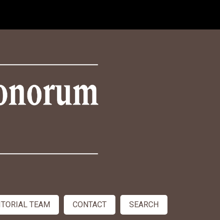
ITORIAL TEAM
CONTACT
SEARCH