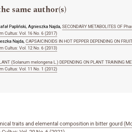
the same author(s)
fał Papliński, Agnieszka Najda,
SECONDARY METABOLITES OF Phase
 Cultus: Vol. 16 No. 6 (2017)
ieszka Najda,
CAPSAICINOIDS IN HOT PEPPER DEPENDING ON FRU
 Cultus: Vol. 12 No. 6 (2013)
ANT (Solanum melongena L.) DEPENDING ON PLANT TRAINING M
 Cultus: Vol. 11 No. 1 (2012)
cal traits and elemental composition in bitter gourd (Mo
ultus: Vol. 20 No. 6 (2021)