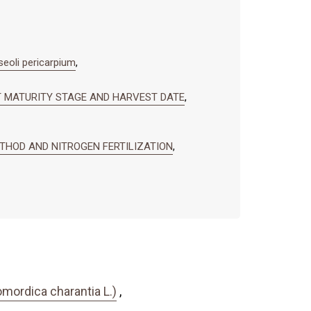
oli pericarpium
,
IT MATURITY STAGE AND HARVEST DATE
,
ETHOD AND NITROGEN FERTILIZATION
,
mordica charantia L.)
,