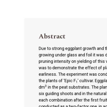
Abstract
Due to strong eggplant growth and th
growing under glass and foil it was
pruning intensity on yielding of thi
was to demonstrate the effect of pl
earliness. The experiment was cond
the plants of ‘Epic F
’ cultivar. Eggp
1
3
dm
in the peat substrates. The plan
six guiding shoots and in the natur
each combination after the first fr
conducted as a two-factor one, in 