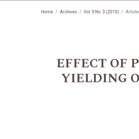
Home
Archives
Vol. 9 No. 3 (2010)
Article
EFFECT OF 
YIELDING 