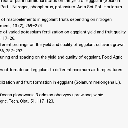
ffect of plant nutritional status on the yield of eggplant (Solanum
Part I. Nitrogen, phosphorus, potassium. Acta Sci. Pol., Hortorum
 of macroelements in eggplant fruits depending on nitrogen
ement., 13 (2), 269–274.
 of varied potassium fertilization on eggplant yield and fruit quality
), 17–26.
fferent prunings on the yield and quality of eggplant cultivars grown
366, 287–292.
runing and spacing on the yield and quality of eggplant. Food Agric.
es of tomato and eggplant to different minimum air temperatures.
rtilization and fruit formation in eggplant (Solanum melongena L.).
0. Ocena plonowania 3 odmian oberżyny uprawianej w nie
ic. Tech. Olst., 51, 117–123.