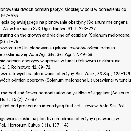
lonowania dwóch odmian papryki słodkiej w polu w odniesieniu do
, 567–575.
cięcia ogławiającego na plonowanie oberżyny (Solanum melongena
. AR w Poznaniu 323, Ogrodnictwo 31, 1, 223–227.
 pruning on the growth and yielding of eggplant (Solanum melongena
 (2) 71–76.
 wzrostu roślin, plonowania i jakości owoców ośmiu odmian
klarniowej. Acta Agr. Silv., Ser. Agr. 37, 49–58.
nie odmian oberżyny w uprawie w tunelu foliowym i szklarni nie
 215, Rolnictwo 42, 69–72.
i wzrostowych na plonowanie oberżyny. Biul. Warz., 33 Sup., 125–129.
 dwóch odmian oberżyny (Solanum melongena L.) uprawianej w tunelu
on method and flower homonization on yielding of eggplant (Solanum
Hort., 15 (2), 77–87.
lant and procedures intensifying fruit set – review. Acta Sci. Pol.,
gławiania roślin na plon trzech odmian oberżyny uprawianej w
ol., Hortorum Cultus 3 (1), 137–143.