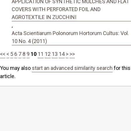
APPLICATION OF SYNTHETIC MULCHES AND FLAT
COVERS WITH PERFORATED FOIL AND
AGROTEXTILE IN ZUCCHINI
,
Acta Scientiarum Polonorum Hortorum Cultus: Vol.
10 No. 4 (2011)
<<
<
5
6
7
8
9
10
11
12
13
14
>
>>
You may also
start an advanced similarity search
for this
article.