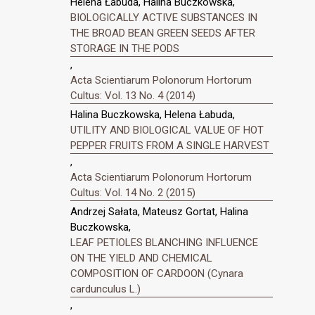
Helena Łabuda, Halina Buczkowska,
BIOLOGICALLY ACTIVE SUBSTANCES IN
THE BROAD BEAN GREEN SEEDS AFTER
STORAGE IN THE PODS
,
Acta Scientiarum Polonorum Hortorum
Cultus: Vol. 13 No. 4 (2014)
Halina Buczkowska, Helena Łabuda,
UTILITY AND BIOLOGICAL VALUE OF HOT
PEPPER FRUITS FROM A SINGLE HARVEST
,
Acta Scientiarum Polonorum Hortorum
Cultus: Vol. 14 No. 2 (2015)
Andrzej Sałata, Mateusz Gortat, Halina
Buczkowska,
LEAF PETIOLES BLANCHING INFLUENCE
ON THE YIELD AND CHEMICAL
COMPOSITION OF CARDOON (Cynara
cardunculus L.)
,