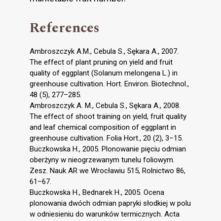
References
Ambroszczyk A.M., Cebula S., Sękara A., 2007.
The effect of plant pruning on yield and fruit
quality of eggplant (Solanum melongena L.) in
greenhouse cultivation. Hort. Environ. Biotechnol.,
48 (5), 277–285.
Ambroszczyk A. M., Cebula S., Sękara A., 2008.
The effect of shoot training on yield, fruit quality
and leaf chemical composition of eggplant in
greenhouse cultivation. Folia Hort., 20 (2), 3–15.
Buczkowska H., 2005. Plonowanie pięciu odmian
oberżyny w nieogrzewanym tunelu foliowym.
Zesz. Nauk AR we Wrocławiu 515, Rolnictwo 86,
61–67.
Buczkowska H., Bednarek H., 2005. Ocena
plonowania dwóch odmian papryki słodkiej w polu
w odniesieniu do warunków termicznych. Acta