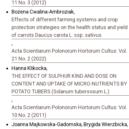
11 No. 3 (2012)
Bożena Cwalina-Ambroziak,
Effects of different farming systems and crop
protection strategies on the health status and yield
of carrots Daucus carota L. ssp. sativus
,
Acta Scientiarum Polonorum Hortorum Cultus: Vol.
21 No. 2 (2022)
Hanna Klikocka,
THE EFFECT OF SULPHUR KIND AND DOSE ON
CONTENT AND UPTAKE OF MICRO-NUTRIENTS BY
POTATO TUBERS (Solanum tubersosum L.)
,
Acta Scientiarum Polonorum Hortorum Cultus: Vol.
10 No. 2 (2011)
Joanna Majkowska-Gadomska, Brygida Wierzbicka,