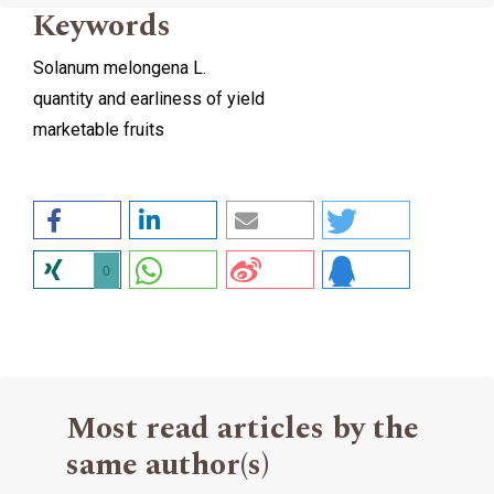
Keywords
Solanum melongena L.
quantity and earliness of yield
marketable fruits
0
Most read articles by the
same author(s)