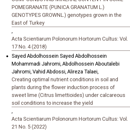
POMEGRANATE (PUNICA GRANATUM L.)
GENOTYPES GROWNL.) genotypes grown in the
East of Turkey
,
Acta Scientiarum Polonorum Hortorum Cultus: Vol.
17 No. 4 (2018)
Sayed Abdolhossein Sayed Abdolhossein
Mohammadi Jahromi, Abdolhossein Aboutalebi
Jahromi, Vahid Abdossi, Alireza Talaei,
Creating optimal nutrient conditions in soil and
plants during the flower induction process of
sweet lime (Citrus limettioides) under calcareous
soil conditions to increase the yield
,
Acta Scientiarum Polonorum Hortorum Cultus: Vol.
21 No. 5 (2022)