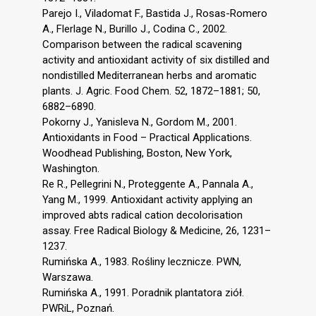
Parejo I., Viladomat F., Bastida J., Rosas-Romero
A., Flerlage N., Burillo J., Codina C., 2002.
Comparison between the radical scavening
activity and antioxidant activity of six distilled and
nondistilled Mediterranean herbs and aromatic
plants. J. Agric. Food Chem. 52, 1872–1881; 50,
6882–6890.
Pokorny J., Yanisleva N., Gordom M., 2001.
Antioxidants in Food – Practical Applications.
Woodhead Publishing, Boston, New York,
Washington.
Re R., Pellegrini N., Proteggente A., Pannala A.,
Yang M., 1999. Antioxidant activity applying an
improved abts radical cation decolorisation
assay. Free Radical Biology & Medicine, 26, 1231–
1237.
Rumińska A., 1983. Rośliny lecznicze. PWN,
Warszawa.
Rumińska A., 1991. Poradnik plantatora ziół.
PWRiL, Poznań.