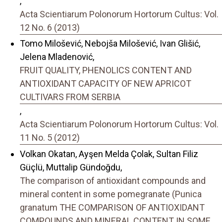
,
Acta Scientiarum Polonorum Hortorum Cultus: Vol.
12 No. 6 (2013)
Tomo Milošević, Nebojša Milošević, Ivan Glišić,
Jelena Mladenović,
FRUIT QUALITY, PHENOLICS CONTENT AND
ANTIOXIDANT CAPACITY OF NEW APRICOT
CULTIVARS FROM SERBIA
,
Acta Scientiarum Polonorum Hortorum Cultus: Vol.
11 No. 5 (2012)
Volkan Okatan, Ayşen Melda Çolak, Sultan Filiz
Güçlü, Muttalip Gündoğdu,
The comparison of antioxidant compounds and
mineral content in some pomegranate (Punica
granatum THE COMPARISON OF ANTIOXIDANT
COMPOUNDS AND MINERAL CONTENT IN SOME