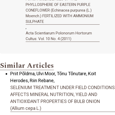
PHYLLOSPHERE OF EASTERN PURPLE
CONEFLOWER (Echinacea purpurea (L.)
Moench.) FERTILIZED WITH AMMONIUM
SULPHATE
,
Acta Scientiarum Polonorum Hortorum
Cultus: Vol. 10 No. 4 (2011)
Similar Articles
Priit Põldma, Ulvi Moor, Tõnu Tõnutare, Koit
Herodes, Riin Rebane,
SELENIUM TREATMENT UNDER FIELD CONDITIONS
AFFECTS MINERAL NUTRITION, YIELD AND
ANTIOXIDANT PROPERTIES OF BULB ONION
(Allium cepa L.)