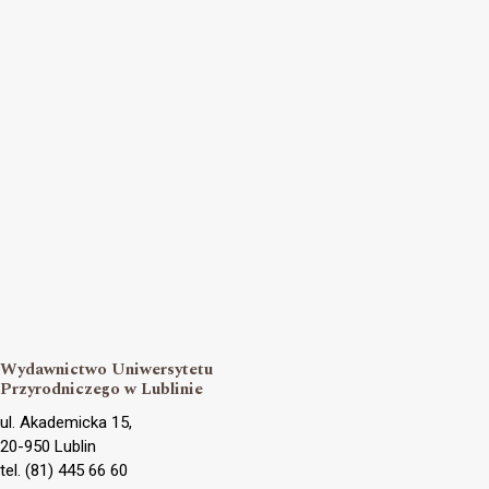
Wydawnictwo Uniwersytetu
Przyrodniczego w Lublinie
ul. Akademicka 15,
20-950 Lublin
tel. (81) 445 66 60