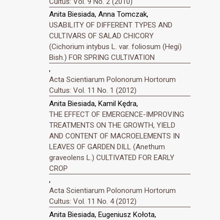
Cultus: Vol. 9 No. 2 (2010)
Anita Biesiada, Anna Tomczak,
USABILITY OF DIFFERENT TYPES AND
CULTIVARS OF SALAD CHICORY
(Cichorium intybus L. var. foliosum (Hegi)
Bish.) FOR SPRING CULTIVATION
,
Acta Scientiarum Polonorum Hortorum
Cultus: Vol. 11 No. 1 (2012)
Anita Biesiada, Kamil Kędra,
THE EFFECT OF EMERGENCE-IMPROVING
TREATMENTS ON THE GROWTH, YIELD
AND CONTENT OF MACROELEMENTS IN
LEAVES OF GARDEN DILL (Anethum
graveolens L.) CULTIVATED FOR EARLY
CROP
,
Acta Scientiarum Polonorum Hortorum
Cultus: Vol. 11 No. 4 (2012)
Anita Biesiada, Eugeniusz Kołota,