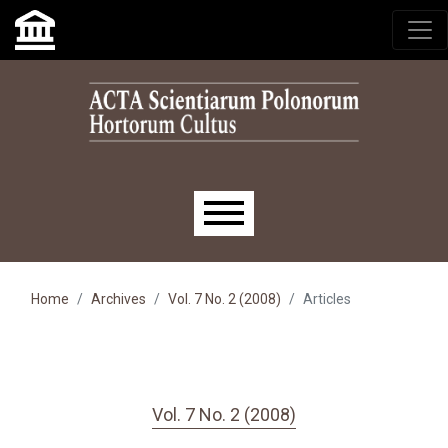
Skip to main navigation menu
Skip to main content
Skip to site footer
Main menu
Home
Archives
Vol. 7 No. 2 (2008)
Articles
Vol. 7 No. 2 (2008)