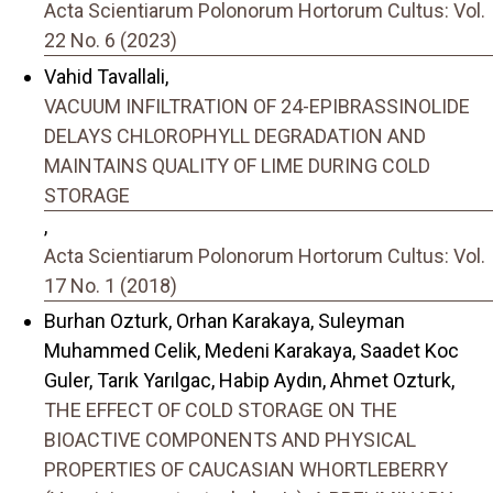
Acta Scientiarum Polonorum Hortorum Cultus: Vol.
22 No. 6 (2023)
Vahid Tavallali,
VACUUM INFILTRATION OF 24-EPIBRASSINOLIDE
DELAYS CHLOROPHYLL DEGRADATION AND
MAINTAINS QUALITY OF LIME DURING COLD
STORAGE
,
Acta Scientiarum Polonorum Hortorum Cultus: Vol.
17 No. 1 (2018)
Burhan Ozturk, Orhan Karakaya, Suleyman
Muhammed Celik, Medeni Karakaya, Saadet Koc
Guler, Tarık Yarılgac, Habip Aydın, Ahmet Ozturk,
THE EFFECT OF COLD STORAGE ON THE
BIOACTIVE COMPONENTS AND PHYSICAL
PROPERTIES OF CAUCASIAN WHORTLEBERRY