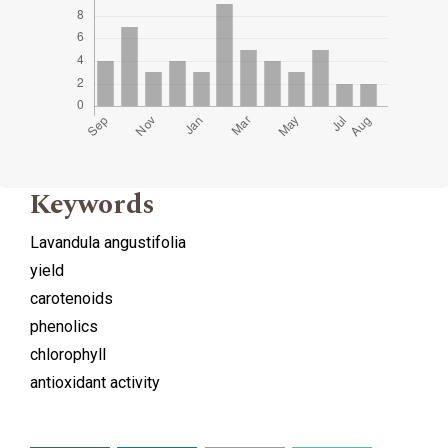
Keywords
Lavandula angustifolia
yield
carotenoids
phenolics
chlorophyll
antioxidant activity