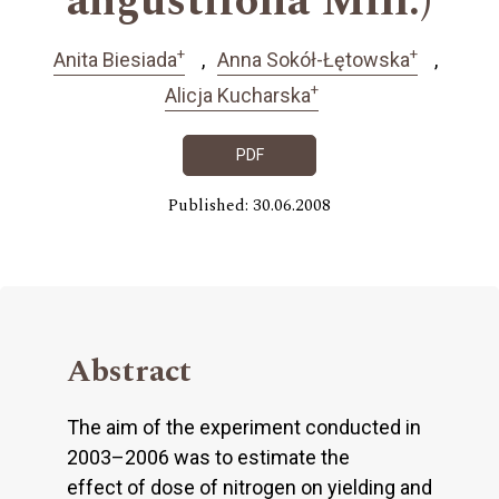
angustifolia Mill.)
+
+
Anita Biesiada
Anna Sokół-Łętowska
+
Alicja Kucharska
PDF
Published: 30.06.2008
Abstract
The aim of the experiment conducted in
2003–2006 was to estimate the
effect of dose of nitrogen on yielding and