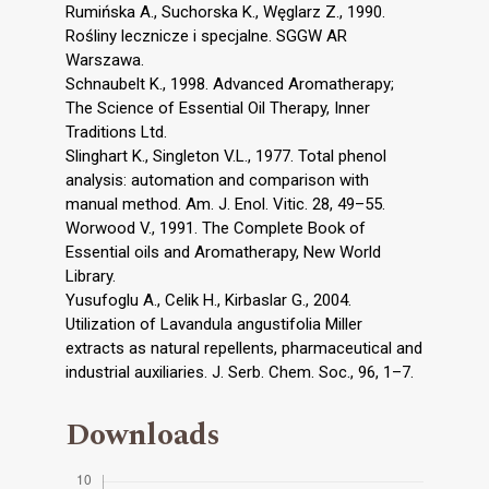
Rumińska A., Suchorska K., Węglarz Z., 1990.
Rośliny lecznicze i specjalne. SGGW AR
Warszawa.
Schnaubelt K., 1998. Advanced Aromatherapy;
The Science of Essential Oil Therapy, Inner
Traditions Ltd.
Slinghart K., Singleton V.L., 1977. Total phenol
analysis: automation and comparison with
manual method. Am. J. Enol. Vitic. 28, 49–55.
Worwood V., 1991. The Complete Book of
Essential oils and Aromatherapy, New World
Library.
Yusufoglu A., Celik H., Kirbaslar G., 2004.
Utilization of Lavandula angustifolia Miller
extracts as natural repellents, pharmaceutical and
industrial auxiliaries. J. Serb. Chem. Soc., 96, 1–7.
Downloads