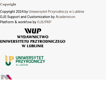
Copyright
Copyright 2024 by
Uniwersytet Przyrodniczy w Lublinie
OJS Support and Customization by
Academicon
Platform & workfow by
OJS/PKP