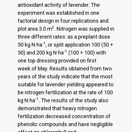
antioxidant activity of lavender. The
experiment was established in one
factorial design in four replications and
2
plot area 3.0 m
. Nitrogen was supplied in
three different rates: as a preplant dose
-1
50 kg N·ha
, or split application 100 (50 +
-1
50) and 200 kg N·ha
(100 + 100) with
one top dressing provided on first
week of May. Results obtained from two
years of the study indicate that the most
suitable for lavender yielding appeared to
be nitrogen fertilization at the rate of 100
-1
kg N·ha
. The results of the study also
demonstrated that heavy nitrogen
fertilization decreased concentration of
phenolic compounds and have negligible