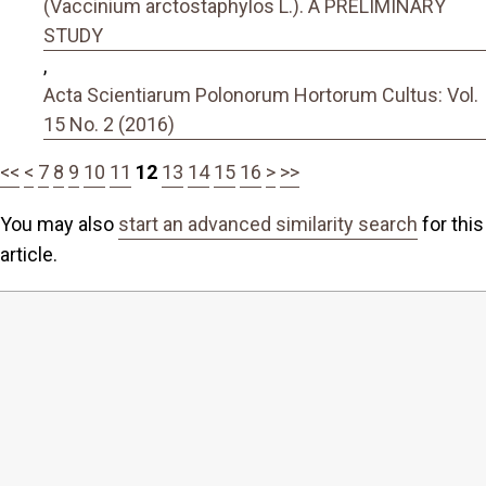
(Vaccinium arctostaphylos L.). A PRELIMINARY
STUDY
,
Acta Scientiarum Polonorum Hortorum Cultus: Vol.
15 No. 2 (2016)
<<
<
7
8
9
10
11
12
13
14
15
16
>
>>
You may also
start an advanced similarity search
for this
article.