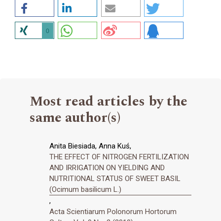
0
Most read articles by the
same author(s)
Anita Biesiada, Anna Kuś,
THE EFFECT OF NITROGEN FERTILIZATION
AND IRRIGATION ON YIELDING AND
NUTRITIONAL STATUS OF SWEET BASIL
(Ocimum basilicum L.)
,
Acta Scientiarum Polonorum Hortorum