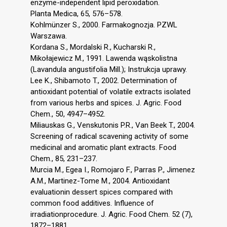
enzyme-independent lipid peroxidation.
Planta Medica, 65, 576–578.
Kohlmünzer S., 2000. Farmakognozja. PZWL
Warszawa.
Kordana S., Mordalski R., Kucharski R.,
Mikołajewicz M., 1991. Lawenda wąskolistna
(Lavandula angustifolia Mill.); Instrukcja uprawy.
Lee K., Shibamoto T., 2002. Determination of
antioxidant potential of volatile extracts isolated
from various herbs and spices. J. Agric. Food
Chem., 50, 4947–4952.
Miliauskas G., Venskutonis P.R., Van Beek T., 2004.
Screening of radical scavening activity of some
medicinal and aromatic plant extracts. Food
Chem., 85, 231–237.
Murcia M., Egea I., Romojaro F., Parras P., Jimenez
A.M., Martinez-Tome M., 2004. Antioxidant
evaluationin dessert spices compared with
common food additives. Influence of
irradiationprocedure. J. Agric. Food Chem. 52 (7),
1872–1881.