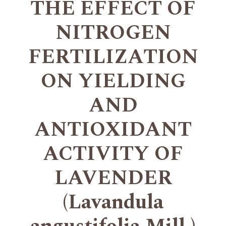
THE EFFECT OF
NITROGEN
FERTILIZATION
ON YIELDING
AND
ANTIOXIDANT
ACTIVITY OF
LAVENDER
(Lavandula