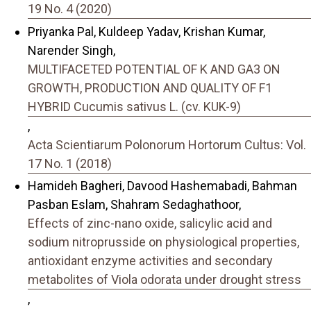
19 No. 4 (2020)
Priyanka Pal, Kuldeep Yadav, Krishan Kumar,
Narender Singh,
MULTIFACETED POTENTIAL OF K AND GA3 ON
GROWTH, PRODUCTION AND QUALITY OF F1
HYBRID Cucumis sativus L. (cv. KUK-9)
,
Acta Scientiarum Polonorum Hortorum Cultus: Vol.
17 No. 1 (2018)
Hamideh Bagheri, Davood Hashemabadi, Bahman
Pasban Eslam, Shahram Sedaghathoor,
Effects of zinc-nano oxide, salicylic acid and
sodium nitroprusside on physiological properties,
antioxidant enzyme activities and secondary
metabolites of Viola odorata under drought stress
,