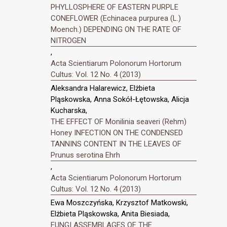
PHYLLOSPHERE OF EASTERN PURPLE
CONEFLOWER (Echinacea purpurea (L.)
Moench.) DEPENDING ON THE RATE OF
NITROGEN
,
Acta Scientiarum Polonorum Hortorum
Cultus: Vol. 12 No. 4 (2013)
Aleksandra Halarewicz, Elżbieta
Pląskowska, Anna Sokół-Łętowska, Alicja
Kucharska,
THE EFFECT OF Monilinia seaveri (Rehm)
Honey INFECTION ON THE CONDENSED
TANNINS CONTENT IN THE LEAVES OF
Prunus serotina Ehrh
,
Acta Scientiarum Polonorum Hortorum
Cultus: Vol. 12 No. 4 (2013)
Ewa Moszczyńska, Krzysztof Matkowski,
Elżbieta Pląskowska, Anita Biesiada,
FUNGI ASSEMBLAGES OF THE