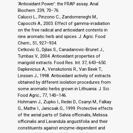
‘Antioxidant Power’: the FRAP assay. Anal.
Biochem. 239, 70–76.
Calucci L., Pinzono C., Zandomeneghi M.,
Capocchi A., 2003. Effect of gamma-irradiation
on the free radical and antioxidant contents in
nine aromatic herb and spices. J. Agric. Food
Chem., 51, 927–934.
Cetkovic G., Djilas S., Canadanovic-Brunet J.,
Tumbas V., 2004. Antioxidant properties of
marigold extracts. Food Res. Int. 37, 643–650.
Dapkevicius A., Venskutonis R., Van Beek T.,
Linssen J., 1998. Antioxidant activity of extracts
obtained by different isolation procedures from
some aromatic herbs grown in Lithuania. J. Sci.
Food Agric., 77, 140–146.
Hohmann J., Zupko I., Redei D., Csanyi M., Falkay
G., Mathe I., Janicsak G., 1999. Protective effects
of the aerial parts of Salvia officinalis, Melissa
officinalis and Lavandula angustifolia and their
constituents against enzyme-dependent and