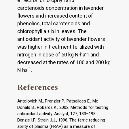
effect on chlorophyll and
carotenoids concentration in lavender
flowers and increased content of
phenolics, total carotenoids and
chlorophyll a + b in leaves. The
antioxidant activity of lavender flowers
was higher in treatment fertilized with
-
nitrogen in dose of 50 kg N·ha
1 and
decreased at the rates of 100 and 200 kg
-1
N·ha
.
References
Antolovich M., Prenzler P., Patsalides E., Mc
Donald S., Robards K., 2002. Methods for testing
antioxidant activity. Analyst, 127, 183–198.
Benzie I.F., Strain J.J., 1996. The ferric reducing
ability of plasma (FRAP) as a measure of