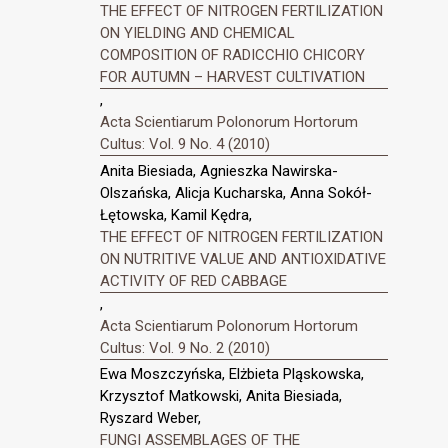
THE EFFECT OF NITROGEN FERTILIZATION
ON YIELDING AND CHEMICAL
COMPOSITION OF RADICCHIO CHICORY
FOR AUTUMN – HARVEST CULTIVATION
,
Acta Scientiarum Polonorum Hortorum
Cultus: Vol. 9 No. 4 (2010)
Anita Biesiada, Agnieszka Nawirska-
Olszańska, Alicja Kucharska, Anna Sokół-
Łętowska, Kamil Kędra,
THE EFFECT OF NITROGEN FERTILIZATION
ON NUTRITIVE VALUE AND ANTIOXIDATIVE
ACTIVITY OF RED CABBAGE
,
Acta Scientiarum Polonorum Hortorum
Cultus: Vol. 9 No. 2 (2010)
Ewa Moszczyńska, Elżbieta Pląskowska,
Krzysztof Matkowski, Anita Biesiada,
Ryszard Weber,
FUNGI ASSEMBLAGES OF THE