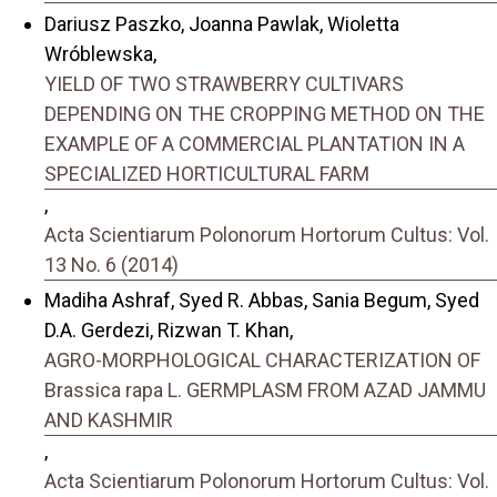
Dariusz Paszko, Joanna Pawlak, Wioletta
Wróblewska,
YIELD OF TWO STRAWBERRY CULTIVARS
DEPENDING ON THE CROPPING METHOD ON THE
EXAMPLE OF A COMMERCIAL PLANTATION IN A
SPECIALIZED HORTICULTURAL FARM
,
Acta Scientiarum Polonorum Hortorum Cultus: Vol.
13 No. 6 (2014)
Madiha Ashraf, Syed R. Abbas, Sania Begum, Syed
D.A. Gerdezi, Rizwan T. Khan,
AGRO-MORPHOLOGICAL CHARACTERIZATION OF
Brassica rapa L. GERMPLASM FROM AZAD JAMMU
AND KASHMIR
,
Acta Scientiarum Polonorum Hortorum Cultus: Vol.