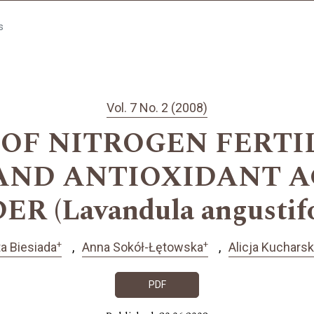
s
Vol. 7 No. 2 (2008)
 OF NITROGEN FERTI
AND ANTIOXIDANT A
 (Lavandula angustifol
+
+
ta Biesiada
Anna Sokół-Łętowska
Alicja Kuchars
PDF