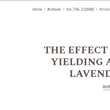
Home
Archives
Vol. 7 No. 2 (2008)
Article
THE EFFECT
YIELDING 
LAVENDER
Ani