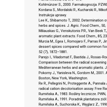
Kohlmünzer S., 2000. Farmakognozja. PZW
Kordana S., Mordalski R., Kucharski R., Miko
Instrukcja uprawy.
Lee K., Shibamoto T., 2002. Determination of
herbs and spices. J. Agric. Food Chem., 50
Miliauskas G., Venskutonis P.R., Van Beek T
aromatic plant extracts. Food Chem., 85, 2
Murcia M., Egea I., Romojaro F., Parras P., 
dessert spices compared with common food a
52 (7), 1872–1881.
Parejo I., Viladomat F., Bastida J., Rosas-Rom
Comparison between the radical scavening act
Mediterranean herbs and aromatic plants. J
Pokorny J., Yanisleva N., Gordom M., 2001. 
Boston, New York, Washington.
Re R., Pellegrini N., Proteggente A., Pannala
radical cation decolorisation assay. Free R
Rumińska A., 1983. Rośliny lecznicze. PWN
Rumińska A., 1991. Poradnik plantatora ziół
Rumińska A., Suchorska K., Węglarz Z., 199