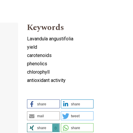
Keywords
Lavandula angustifolia
yield
carotenoids
phenolics
chlorophyll
antioxidant activity
share
share
mail
tweet
share
share
0