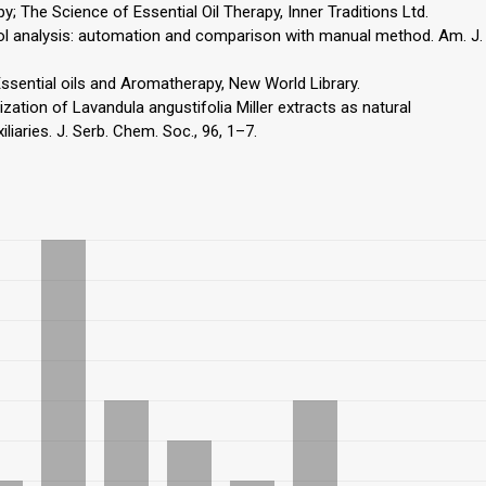
 The Science of Essential Oil Therapy, Inner Traditions Ltd.
henol analysis: automation and comparison with manual method. Am. J.
sential oils and Aromatherapy, New World Library.
ilization of Lavandula angustifolia Miller extracts as natural
iliaries. J. Serb. Chem. Soc., 96, 1–7.