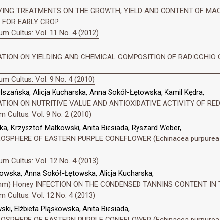
VING TREATMENTS ON THE GROWTH, YIELD AND CONTENT OF MAC
ED FOR EARLY CROP
m Cultus: Vol. 11 No. 4 (2012)
ZATION ON YIELDING AND CHEMICAL COMPOSITION OF RADICCHIO
m Cultus: Vol. 9 No. 4 (2010)
lszańska, Alicja Kucharska, Anna Sokół-Łętowska, Kamil Kędra,
ATION ON NUTRITIVE VALUE AND ANTIOXIDATIVE ACTIVITY OF RE
 Cultus: Vol. 9 No. 2 (2010)
a, Krzysztof Matkowski, Anita Biesiada, Ryszard Weber,
SPHERE OF EASTERN PURPLE CONEFLOWER (Echinacea purpurea (
m Cultus: Vol. 12 No. 4 (2013)
kowska, Anna Sokół-Łętowska, Alicja Kucharska,
(Rehm) Honey INFECTION ON THE CONDENSED TANNINS CONTENT IN T
 Cultus: Vol. 12 No. 4 (2013)
i, Elżbieta Pląskowska, Anita Biesiada,
SPHERE OF EASTERN PURPLE CONEFLOWER (Echinacea purpurea (L