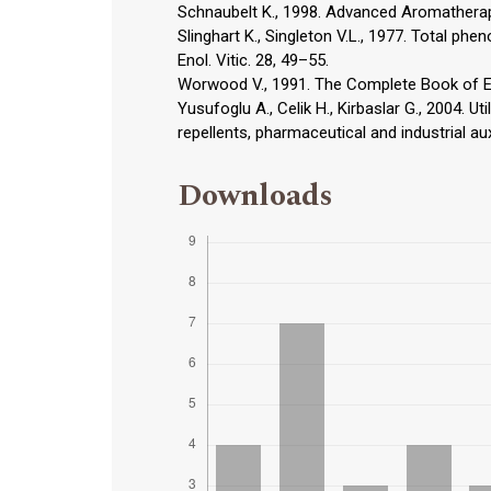
Schnaubelt K., 1998. Advanced Aromatherapy;
Slinghart K., Singleton V.L., 1977. Total p
Enol. Vitic. 28, 49–55.
Worwood V., 1991. The Complete Book of Es
Yusufoglu A., Celik H., Kirbaslar G., 2004. Ut
repellents, pharmaceutical and industrial aux
Downloads