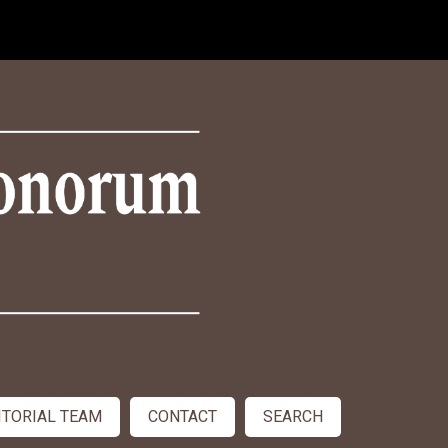
ITORIAL TEAM
CONTACT
SEARCH