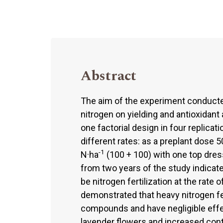
Abstract
The aim of the experiment conducte
nitrogen on yielding and antioxidant
one factorial design in four replicat
different rates: as a preplant dose 5
-1
N·ha
(100 + 100) with one top dres
from two years of the study indicate
be nitrogen fertilization at the rate 
demonstrated that heavy nitrogen fe
compounds and have negligible effec
lavender flowers and increased conte