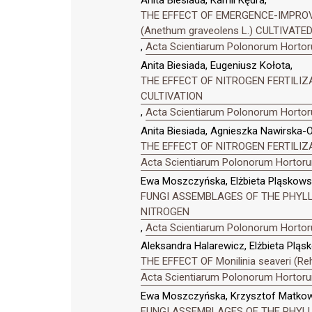
Anita Biesiada, Kamil Kędra,
THE EFFECT OF EMERGENCE-IMPRO
(Anethum graveolens L.) CULTIVAT
,
Acta Scientiarum Polonorum Hortoru
Anita Biesiada, Eugeniusz Kołota,
THE EFFECT OF NITROGEN FERTILI
CULTIVATION
,
Acta Scientiarum Polonorum Hortoru
Anita Biesiada, Agnieszka Nawirska-O
THE EFFECT OF NITROGEN FERTILIZ
Acta Scientiarum Polonorum Hortorum
Ewa Moszczyńska, Elżbieta Pląskowsk
FUNGI ASSEMBLAGES OF THE PHYLLO
NITROGEN
,
Acta Scientiarum Polonorum Hortoru
Aleksandra Halarewicz, Elżbieta Pląs
THE EFFECT OF Monilinia seaveri 
Acta Scientiarum Polonorum Hortorum
Ewa Moszczyńska, Krzysztof Matkowsk
FUNGI ASSEMBLAGES OF THE PHYLLO