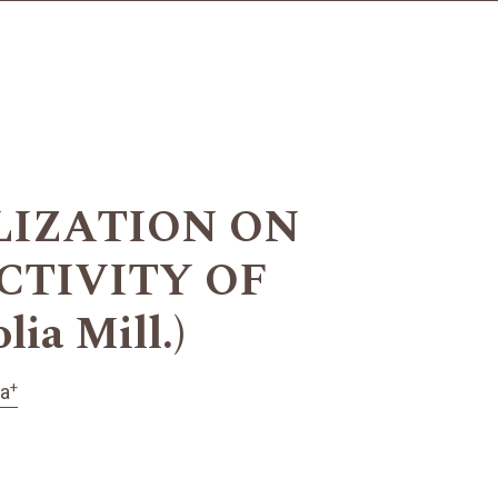
LIZATION ON
CTIVITY OF
ia Mill.)
+
ka