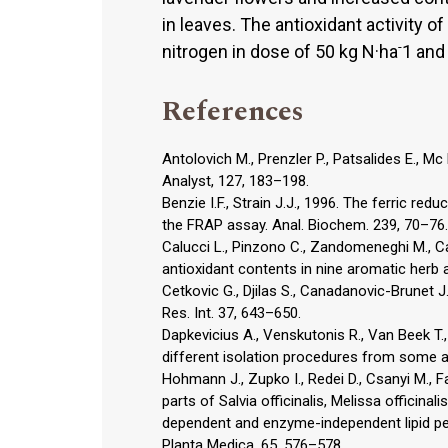
in leaves. The antioxidant activity o
-
nitrogen in dose of 50 kg N·ha
1 and
References
Antolovich M., Prenzler P., Patsalides E., Mc
Analyst, 127, 183–198.
Benzie I.F., Strain J.J., 1996. The ferric re
the FRAP assay. Anal. Biochem. 239, 70–76.
Calucci L., Pinzono C., Zandomeneghi M., Ca
antioxidant contents in nine aromatic herb 
Cetkovic G., Djilas S., Canadanovic-Brunet J
Res. Int. 37, 643–650.
Dapkevicius A., Venskutonis R., Van Beek T.,
different isolation procedures from some ar
Hohmann J., Zupko I., Redei D., Csanyi M., Fa
parts of Salvia officinalis, Melissa officin
dependent and enzyme-independent lipid pe
Planta Medica, 65, 576–578.