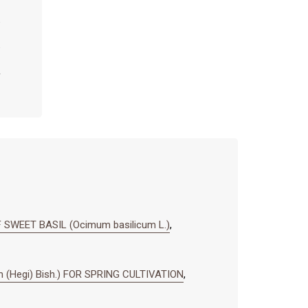
SWEET BASIL (Ocimum basilicum L.)
,
 (Hegi) Bish.) FOR SPRING CULTIVATION
,