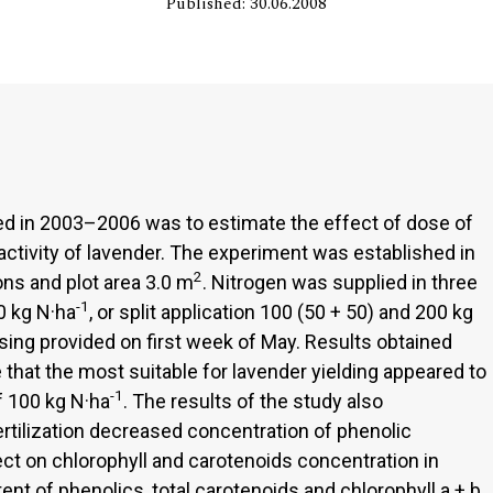
Published: 30.06.2008
d in 2003–2006 was to estimate the effect of dose of
 activity of lavender. The experiment was established in
2
ions and plot area 3.0 m
. Nitrogen was supplied in three
-1
0 kg N·ha
, or split application 100 (50 + 50) and 200 kg
sing provided on first week of May. Results obtained
 that the most suitable for lavender yielding appeared to
-1
of 100 kg N·ha
. The results of the study also
rtilization decreased concentration of phenolic
t on chlorophyll and carotenoids concentration in
nt of phenolics, total carotenoids and chlorophyll a + b