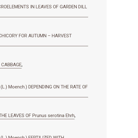
ROELEMENTS IN LEAVES OF GARDEN DILL
 CHICORY FOR AUTUMN – HARVEST
D CABBAGE
,
L.) Moench.) DEPENDING ON THE RATE OF
HE LEAVES OF Prunus serotina Ehrh
,
.) Moench.) FERTILIZED WITH