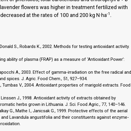
f lavender flowers was higher in treatment fertilized with
-1
 decreased at the rates of 100 and 200 kg N·ha
.
 Donald S., Robards K., 2002. Methods for testing antioxidant activity.
ducing ability of plasma (FRAP) as a measure of ‘Antioxidant Power’:
pocchi A., 2003. Effect of gamma-irradiation on the free radical an
and spices. J. Agric. Food Chem., 51, 927–934.
., Tumbas V., 2004. Antioxidant properties of marigold extracts. Food
 Linssen J., 1998. Antioxidant activity of extracts obtained by
omatic herbs grown in Lithuania. J. Sci. Food Agric., 77, 140–146.
lkay G., Mathe I., Janicsak G., 1999. Protective effects of the aerial
alis and Lavandula angustifolia and their constituents against enzyme-
roxidation.