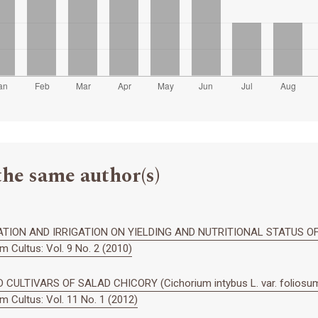
the same author(s)
TION AND IRRIGATION ON YIELDING AND NUTRITIONAL STATUS OF 
 Cultus: Vol. 9 No. 2 (2010)
CULTIVARS OF SALAD CHICORY (Cichorium intybus L. var. foliosum
 Cultus: Vol. 11 No. 1 (2012)