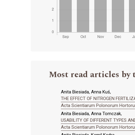
Most read articles by 
Anita Biesiada, Anna Kuś,
THE EFFECT OF NITROGEN FERTILIZA
Acta Scientiarum Polonorum Hortorum
Anita Biesiada, Anna Tomczak,
USABILITY OF DIFFERENT TYPES AND 
Acta Scientiarum Polonorum Hortorum