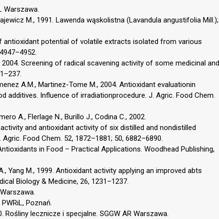
L Warszawa.
łajewicz M., 1991. Lawenda wąskolistna (Lavandula angustifolia Mill.);
 antioxidant potential of volatile extracts isolated from various
, 4947–4952.
., 2004. Screening of radical scavening activity of some medicinal an
31–237.
Jimenez A.M., Martinez-Tome M., 2004. Antioxidant evaluationin
dditives. Influence of irradiationprocedure. J. Agric. Food Chem.
ero A., Flerlage N., Burillo J., Codina C., 2002.
ivity and antioxidant activity of six distilled and nondistilled
. Agric. Food Chem. 52, 1872–1881; 50, 6882–6890.
Antioxidants in Food – Practical Applications. Woodhead Publishing,
 A., Yang M., 1999. Antioxidant activity applying an improved abts
adical Biology & Medicine, 26, 1231–1237.
, Warszawa.
. PWRiL, Poznań.
0. Rośliny lecznicze i specjalne. SGGW AR Warszawa.