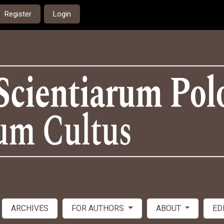
Register
Login
ARCHIVES
FOR AUTHORS
ABOUT
ED