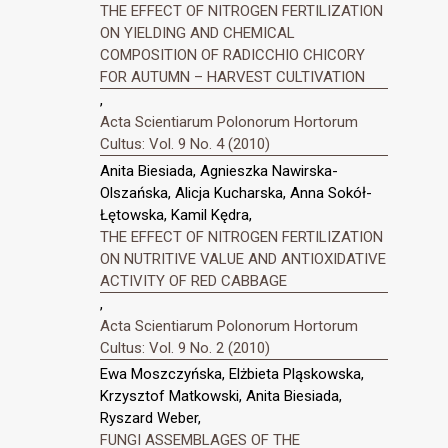
THE EFFECT OF NITROGEN FERTILIZATION
ON YIELDING AND CHEMICAL
COMPOSITION OF RADICCHIO CHICORY
FOR AUTUMN – HARVEST CULTIVATION
,
Acta Scientiarum Polonorum Hortorum
Cultus: Vol. 9 No. 4 (2010)
Anita Biesiada, Agnieszka Nawirska-
Olszańska, Alicja Kucharska, Anna Sokół-
Łętowska, Kamil Kędra,
THE EFFECT OF NITROGEN FERTILIZATION
ON NUTRITIVE VALUE AND ANTIOXIDATIVE
ACTIVITY OF RED CABBAGE
,
Acta Scientiarum Polonorum Hortorum
Cultus: Vol. 9 No. 2 (2010)
Ewa Moszczyńska, Elżbieta Pląskowska,
Krzysztof Matkowski, Anita Biesiada,
Ryszard Weber,
FUNGI ASSEMBLAGES OF THE