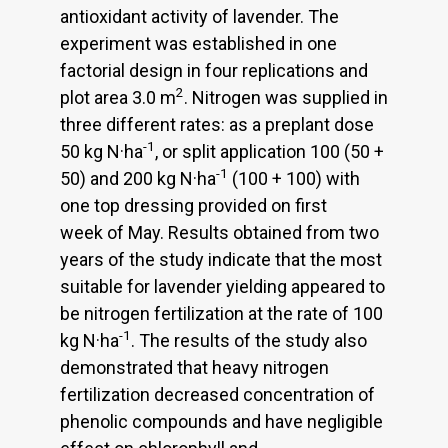
antioxidant activity of lavender. The
experiment was established in one
factorial design in four replications and
2
plot area 3.0 m
. Nitrogen was supplied in
three different rates: as a preplant dose
-1
50 kg N·ha
, or split application 100 (50 +
-1
50) and 200 kg N·ha
(100 + 100) with
one top dressing provided on first
week of May. Results obtained from two
years of the study indicate that the most
suitable for lavender yielding appeared to
be nitrogen fertilization at the rate of 100
-1
kg N·ha
. The results of the study also
demonstrated that heavy nitrogen
fertilization decreased concentration of
phenolic compounds and have negligible