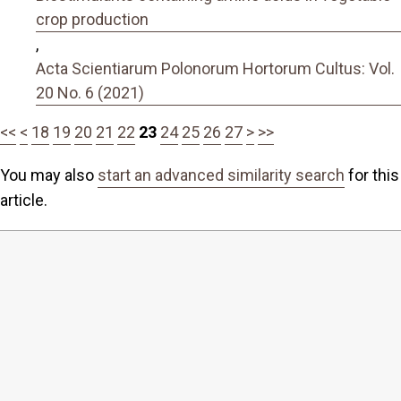
crop production
,
Acta Scientiarum Polonorum Hortorum Cultus: Vol.
20 No. 6 (2021)
<<
<
18
19
20
21
22
23
24
25
26
27
>
>>
You may also
start an advanced similarity search
for this
article.