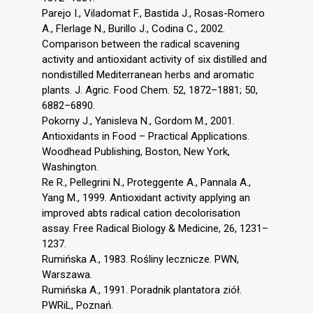
Parejo I., Viladomat F., Bastida J., Rosas-Romero
A., Flerlage N., Burillo J., Codina C., 2002.
Comparison between the radical scavening
activity and antioxidant activity of six distilled and
nondistilled Mediterranean herbs and aromatic
plants. J. Agric. Food Chem. 52, 1872–1881; 50,
6882–6890.
Pokorny J., Yanisleva N., Gordom M., 2001.
Antioxidants in Food – Practical Applications.
Woodhead Publishing, Boston, New York,
Washington.
Re R., Pellegrini N., Proteggente A., Pannala A.,
Yang M., 1999. Antioxidant activity applying an
improved abts radical cation decolorisation
assay. Free Radical Biology & Medicine, 26, 1231–
1237.
Rumińska A., 1983. Rośliny lecznicze. PWN,
Warszawa.
Rumińska A., 1991. Poradnik plantatora ziół.
PWRiL, Poznań.