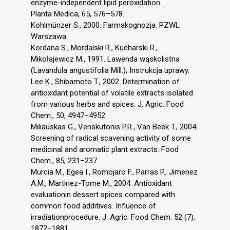
enzyme-independent lipid peroxidation.
Planta Medica, 65, 576–578.
Kohlmünzer S., 2000. Farmakognozja. PZWL
Warszawa.
Kordana S., Mordalski R., Kucharski R.,
Mikołajewicz M., 1991. Lawenda wąskolistna
(Lavandula angustifolia Mill.); Instrukcja uprawy.
Lee K., Shibamoto T., 2002. Determination of
antioxidant potential of volatile extracts isolated
from various herbs and spices. J. Agric. Food
Chem., 50, 4947–4952.
Miliauskas G., Venskutonis P.R., Van Beek T., 2004.
Screening of radical scavening activity of some
medicinal and aromatic plant extracts. Food
Chem., 85, 231–237.
Murcia M., Egea I., Romojaro F., Parras P., Jimenez
A.M., Martinez-Tome M., 2004. Antioxidant
evaluationin dessert spices compared with
common food additives. Influence of
irradiationprocedure. J. Agric. Food Chem. 52 (7),
1872–1881.