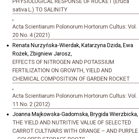
PHYSIOLOGICAL RESPONSE OF ROCKET (Eruca
sativa L.) TO SALINITY
,
Acta Scientiarum Polonorum Hortorum Cultus: Vol.
20 No. 4 (2021)
Renata Nurzyńska-Wierdak, Katarzyna Dzida, Ewa
Rożek, Zbigniew Jarosz,
EFFECTS OF NITROGEN AND POTASSIUM
FERTILIZATION ON GROWTH, YIELD AND
CHEMICAL COMPOSITION OF GARDEN ROCKET
,
Acta Scientiarum Polonorum Hortorum Cultus: Vol.
11 No. 2 (2012)
Joanna Majkowska-Gadomska, Brygida Wierzbicka,
THE YIELD AND NUTRITIVE VALUE OF SELECTED
CARROT CULTIVARS WITH ORANGE – AND PURPLE