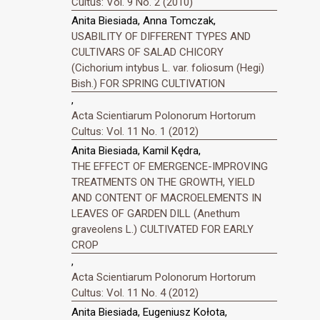
Cultus: Vol. 9 No. 2 (2010)
Anita Biesiada, Anna Tomczak,
USABILITY OF DIFFERENT TYPES AND
CULTIVARS OF SALAD CHICORY
(Cichorium intybus L. var. foliosum (Hegi)
Bish.) FOR SPRING CULTIVATION
,
Acta Scientiarum Polonorum Hortorum
Cultus: Vol. 11 No. 1 (2012)
Anita Biesiada, Kamil Kędra,
THE EFFECT OF EMERGENCE-IMPROVING
TREATMENTS ON THE GROWTH, YIELD
AND CONTENT OF MACROELEMENTS IN
LEAVES OF GARDEN DILL (Anethum
graveolens L.) CULTIVATED FOR EARLY
CROP
,
Acta Scientiarum Polonorum Hortorum
Cultus: Vol. 11 No. 4 (2012)
Anita Biesiada, Eugeniusz Kołota,