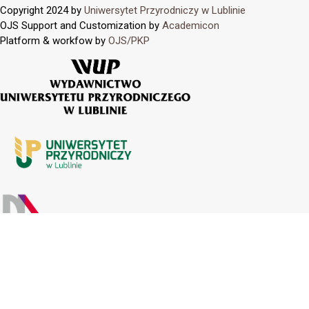
Copyright 2024 by
Uniwersytet Przyrodniczy w Lublinie
OJS Support and Customization by
Academicon
Platform & workfow by
OJS/PKP