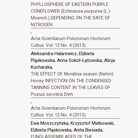
PHYLLOSPHERE OF EASTERN PURPLE
CONEFLOWER (Echinacea purpurea (L.)
Moench.) DEPENDING ON THE RATE OF
NITROGEN
,
Acta Scientiarum Polonorum Hortorum
Cultus: Vol. 12 No. 4 (2013)
Aleksandra Halarewicz, Elżbieta
Pląskowska, Anna Sokół-Łętowska, Alicja
Kucharska,
THE EFFECT OF Monilinia seaveri (Rehm)
Honey INFECTION ON THE CONDENSED
TANNINS CONTENT IN THE LEAVES OF
Prunus serotina Ehrh
,
Acta Scientiarum Polonorum Hortorum
Cultus: Vol. 12 No. 4 (2013)
Ewa Moszczyńska, Krzysztof Matkowski,
Elżbieta Pląskowska, Anita Biesiada,
FUNGI ASSEMBLAGES OF THE