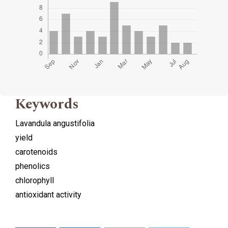
Keywords
Lavandula angustifolia
yield
carotenoids
phenolics
chlorophyll
antioxidant activity