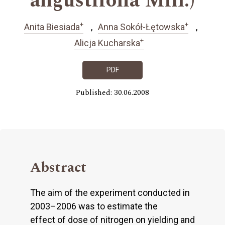
angustifolia Mill.)
+
+
Anita Biesiada
Anna Sokół-Łętowska
+
Alicja Kucharska
PDF
Published: 30.06.2008
Abstract
The aim of the experiment conducted in
2003–2006 was to estimate the
effect of dose of nitrogen on yielding and