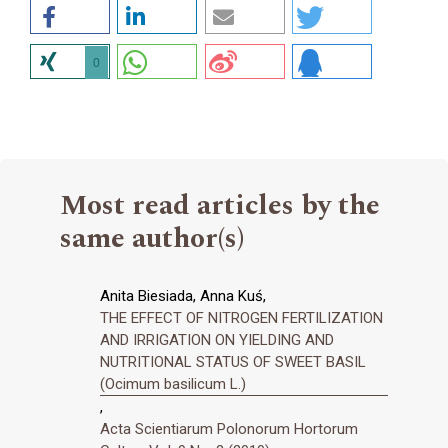
0
Most read articles by the
same author(s)
Anita Biesiada, Anna Kuś,
THE EFFECT OF NITROGEN FERTILIZATION
AND IRRIGATION ON YIELDING AND
NUTRITIONAL STATUS OF SWEET BASIL
(Ocimum basilicum L.)
,
Acta Scientiarum Polonorum Hortorum