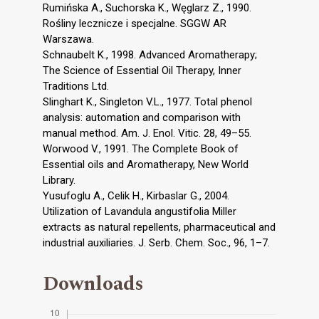
Rumińska A., Suchorska K., Węglarz Z., 1990.
Rośliny lecznicze i specjalne. SGGW AR
Warszawa.
Schnaubelt K., 1998. Advanced Aromatherapy;
The Science of Essential Oil Therapy, Inner
Traditions Ltd.
Slinghart K., Singleton V.L., 1977. Total phenol
analysis: automation and comparison with
manual method. Am. J. Enol. Vitic. 28, 49–55.
Worwood V., 1991. The Complete Book of
Essential oils and Aromatherapy, New World
Library.
Yusufoglu A., Celik H., Kirbaslar G., 2004.
Utilization of Lavandula angustifolia Miller
extracts as natural repellents, pharmaceutical and
industrial auxiliaries. J. Serb. Chem. Soc., 96, 1–7.
Downloads