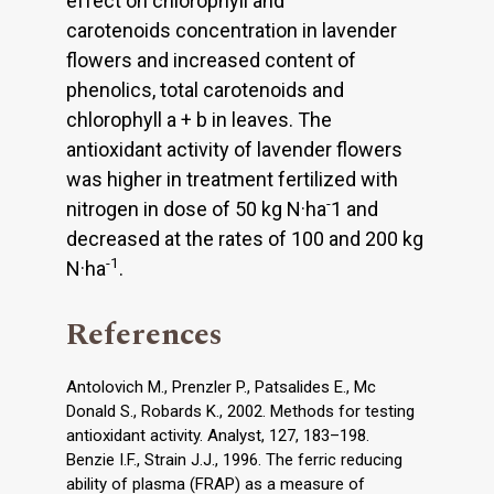
effect on chlorophyll and
carotenoids concentration in lavender
flowers and increased content of
phenolics, total carotenoids and
chlorophyll a + b in leaves. The
antioxidant activity of lavender flowers
was higher in treatment fertilized with
-
nitrogen in dose of 50 kg N·ha
1 and
decreased at the rates of 100 and 200 kg
-1
N·ha
.
References
Antolovich M., Prenzler P., Patsalides E., Mc
Donald S., Robards K., 2002. Methods for testing
antioxidant activity. Analyst, 127, 183–198.
Benzie I.F., Strain J.J., 1996. The ferric reducing
ability of plasma (FRAP) as a measure of