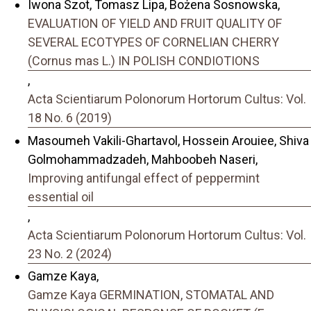
Iwona Szot, Tomasz Lipa, Bożena Sosnowska,
EVALUATION OF YIELD AND FRUIT QUALITY OF
SEVERAL ECOTYPES OF CORNELIAN CHERRY
(Cornus mas L.) IN POLISH CONDIOTIONS
,
Acta Scientiarum Polonorum Hortorum Cultus: Vol.
18 No. 6 (2019)
Masoumeh Vakili-Ghartavol, Hossein Arouiee, Shiva
Golmohammadzadeh, Mahboobeh Naseri,
Improving antifungal effect of peppermint
essential oil
,
Acta Scientiarum Polonorum Hortorum Cultus: Vol.
23 No. 2 (2024)
Gamze Kaya,
Gamze Kaya GERMINATION, STOMATAL AND