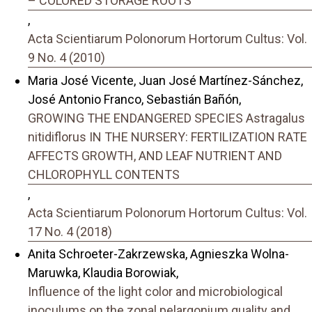
– COLORED STORAGE ROOTS
,
Acta Scientiarum Polonorum Hortorum Cultus: Vol.
9 No. 4 (2010)
Maria José Vicente, Juan José Martínez-Sánchez,
José Antonio Franco, Sebastián Bañón,
GROWING THE ENDANGERED SPECIES Astragalus
nitidiflorus IN THE NURSERY: FERTILIZATION RATE
AFFECTS GROWTH, AND LEAF NUTRIENT AND
CHLOROPHYLL CONTENTS
,
Acta Scientiarum Polonorum Hortorum Cultus: Vol.
17 No. 4 (2018)
Anita Schroeter-Zakrzewska, Agnieszka Wolna-
Maruwka, Klaudia Borowiak,
Influence of the light color and microbiological
inoculums on the zonal pelargonium quality and