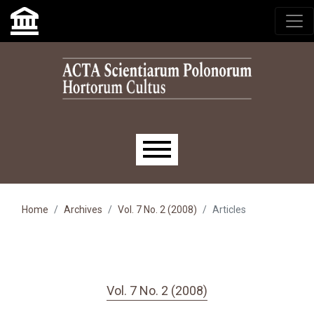
Skip to main navigation menu
Skip to main content
Skip to site footer
Main menu
Home
Archives
Vol. 7 No. 2 (2008)
Articles
Vol. 7 No. 2 (2008)