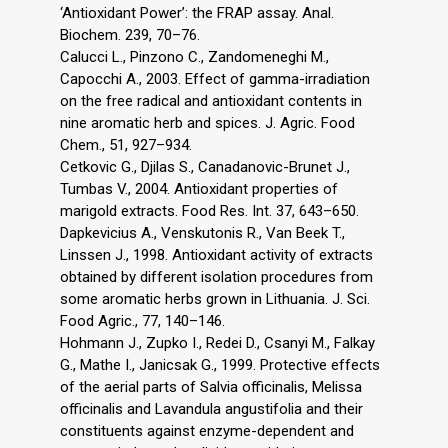
‘Antioxidant Power’: the FRAP assay. Anal.
Biochem. 239, 70–76.
Calucci L., Pinzono C., Zandomeneghi M.,
Capocchi A., 2003. Effect of gamma-irradiation
on the free radical and antioxidant contents in
nine aromatic herb and spices. J. Agric. Food
Chem., 51, 927–934.
Cetkovic G., Djilas S., Canadanovic-Brunet J.,
Tumbas V., 2004. Antioxidant properties of
marigold extracts. Food Res. Int. 37, 643–650.
Dapkevicius A., Venskutonis R., Van Beek T.,
Linssen J., 1998. Antioxidant activity of extracts
obtained by different isolation procedures from
some aromatic herbs grown in Lithuania. J. Sci.
Food Agric., 77, 140–146.
Hohmann J., Zupko I., Redei D., Csanyi M., Falkay
G., Mathe I., Janicsak G., 1999. Protective effects
of the aerial parts of Salvia officinalis, Melissa
officinalis and Lavandula angustifolia and their
constituents against enzyme-dependent and