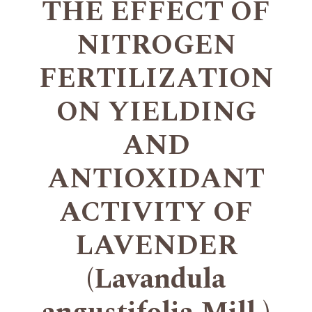
THE EFFECT OF
NITROGEN
FERTILIZATION
ON YIELDING
AND
ANTIOXIDANT
ACTIVITY OF
LAVENDER
(Lavandula