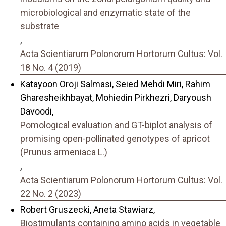
microbiological and enzymatic state of the
substrate
,
Acta Scientiarum Polonorum Hortorum Cultus: Vol.
18 No. 4 (2019)
Katayoon Oroji Salmasi, Seied Mehdi Miri, Rahim
Gharesheikhbayat, Mohiedin Pirkhezri, Daryoush
Davoodi,
Pomological evaluation and GT-biplot analysis of
promising open-pollinated genotypes of apricot
(Prunus armeniaca L.)
,
Acta Scientiarum Polonorum Hortorum Cultus: Vol.
22 No. 2 (2023)
Robert Gruszecki, Aneta Stawiarz,
Biostimulants containing amino acids in vegetable