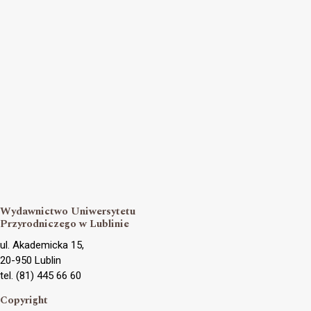
Wydawnictwo Uniwersytetu
Przyrodniczego w Lublinie
ul. Akademicka 15,
20-950 Lublin
tel. (81) 445 66 60
Copyright