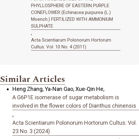
PHYLLOSPHERE OF EASTERN PURPLE
CONEFLOWER (Echinacea purpurea (L.)
Moench.) FERTILIZED WITH AMMONIUM
SULPHATE
,
Acta Scientiarum Polonorum Hortorum
Cultus: Vol. 10 No. 4 (2011)
Similar Articles
Heng Zhang, Ya-Nan Gao, Xue-Qin He,
A G6P1E isomerase of sugar metabolism is
involved in the flower colors of Dianthus chinensis
,
Acta Scientiarum Polonorum Hortorum Cultus: Vol.
23 No. 3 (2024)