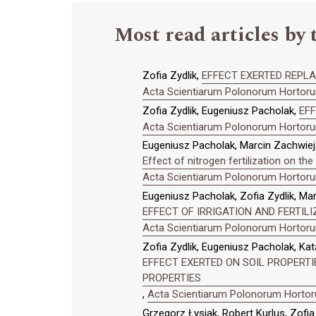
Most read articles by 
Zofia Zydlik,
EFFECT EXERTED REPLA
Acta Scientiarum Polonorum Hortorum
Zofia Zydlik, Eugeniusz Pacholak,
EF
Acta Scientiarum Polonorum Hortorum
Eugeniusz Pacholak, Marcin Zachwieja
Effect of nitrogen fertilization on th
Acta Scientiarum Polonorum Hortorum
Eugeniusz Pacholak, Zofia Zydlik, Ma
EFFECT OF IRRIGATION AND FERTI
Acta Scientiarum Polonorum Hortorum
Zofia Zydlik, Eugeniusz Pacholak, Kat
EFFECT EXERTED ON SOIL PROPERTI
PROPERTIES
,
Acta Scientiarum Polonorum Hortoru
Grzegorz Łysiak, Robert Kurlus, Zofi