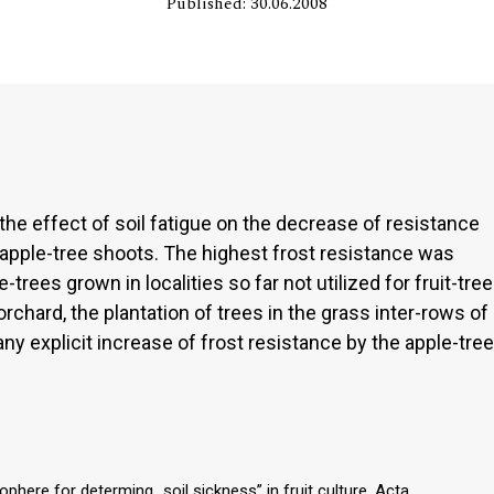
Published: 30.06.2008
e effect of soil fatigue on the decrease of resistance
 apple-tree shoots. The highest frost resistance was
rees grown in localities so far not utilized for fruit-tree
orchard, the plantation of trees in the grass inter-rows of
ny explicit increase of frost resistance by the apple-tree
ophere for determing „soil sickness” in fruit culture. Acta