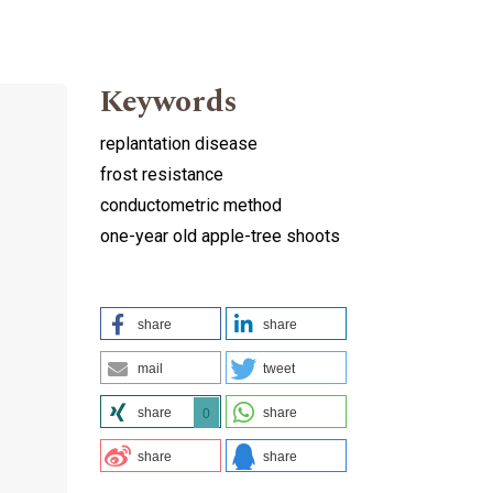
Keywords
replantation disease
frost resistance
conductometric method
one-year old apple-tree shoots
share
share
mail
tweet
share
share
0
share
share