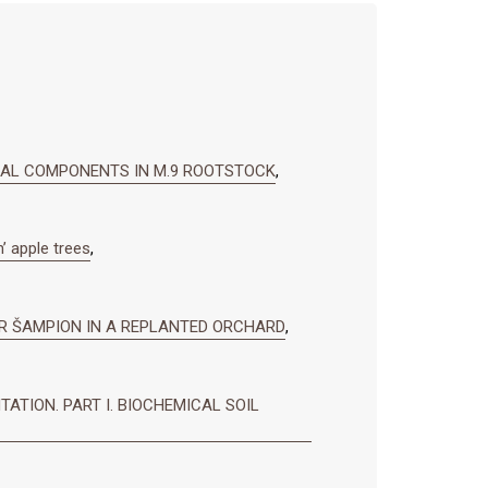
RAL COMPONENTS IN M.9 ROOTSTOCK
,
’ apple trees
,
AR ŠAMPION IN A REPLANTED ORCHARD
,
ATION. PART I. BIOCHEMICAL SOIL