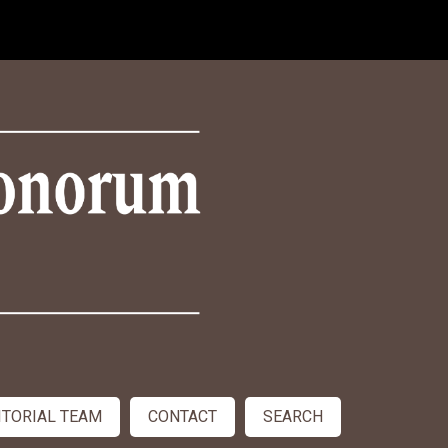
ITORIAL TEAM
CONTACT
SEARCH