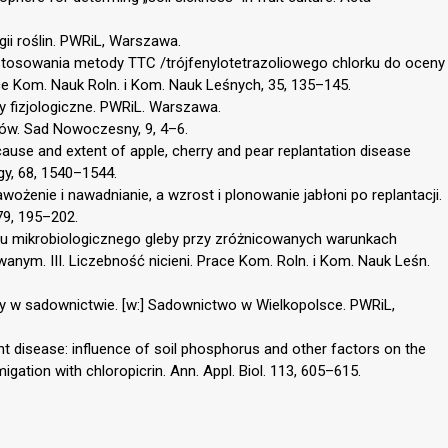
logii roślin. PWRiL, Warszawa.
astosowania metody TTC /trójfenylotetrazoliowego chlorku do oceny
 Kom. Nauk Roln. i Kom. Nauk Leśnych, 35, 135–145.
y fizjologiczne. PWRiL. Warszawa.
adów. Sad Nowoczesny, 9, 4–6.
 cause and extent of apple, cherry and pear replantation disease
gy, 68, 1540–1544.
awożenie i nawadnianie, a wzrost i plonowanie jabłoni po replantacji.
79, 195–202.
anu mikrobiologicznego gleby przy zróżnicowanych warunkach
anym. III. Liczebność nicieni. Prace Kom. Roln. i Kom. Nauk Leśn.
y w sadownictwie. [w:] Sadownictwo w Wielkopolsce. PWRiL,
ant disease: influence of soil phosphorus and other factors on the
gation with chloropicrin. Ann. Appl. Biol. 113, 605–615.