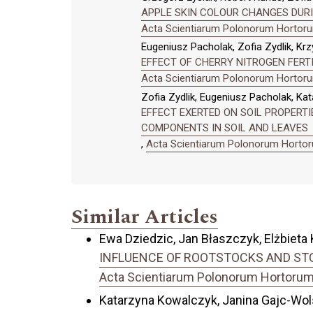
APPLE SKIN COLOUR CHANGES DURI
Acta Scientiarum Polonorum Hortorum
Eugeniusz Pacholak, Zofia Zydlik, Kr
EFFECT OF CHERRY NITROGEN FERTI
Acta Scientiarum Polonorum Hortorum
Zofia Zydlik, Eugeniusz Pacholak, Kat
EFFECT EXERTED ON SOIL PROPERTI
COMPONENTS IN SOIL AND LEAVES
,
Acta Scientiarum Polonorum Hortoru
Similar Articles
Ewa Dziedzic, Jan Błaszczyk, Elżbiet
INFLUENCE OF ROOTSTOCKS AND STO
Acta Scientiarum Polonorum Hortorum C
Katarzyna Kowalczyk, Janina Gajc-Wol