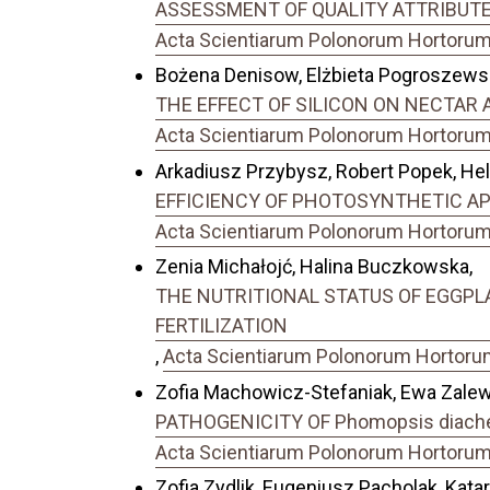
ASSESSMENT OF QUALITY ATTRIBUTES
Acta Scientiarum Polonorum Hortorum C
Bożena Denisow, Elżbieta Pogroszewsk
THE EFFECT OF SILICON ON NECTAR AN
Acta Scientiarum Polonorum Hortorum C
Arkadiusz Przybysz, Robert Popek, Hel
EFFICIENCY OF PHOTOSYNTHETIC APP
Acta Scientiarum Polonorum Hortorum C
Zenia Michałojć, Halina Buczkowska,
THE NUTRITIONAL STATUS OF EGGPL
FERTILIZATION
,
Acta Scientiarum Polonorum Hortorum 
Zofia Machowicz-Stefaniak, Ewa Zalew
PATHOGENICITY OF Phomopsis diachen
Acta Scientiarum Polonorum Hortorum C
Zofia Zydlik, Eugeniusz Pacholak, Katar