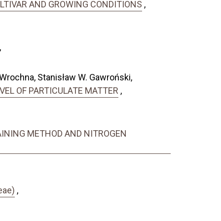
CULTIVAR AND GROWING CONDITIONS
,
,
 Wrochna, Stanisław W. Gawroński,
EVEL OF PARTICULATE MATTER
,
RAINING METHOD AND NITROGEN
eae)
,