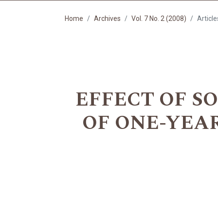
Home
Archives
Vol. 7 No. 2 (2008)
Article
EFFECT OF S
OF ONE-YEAR