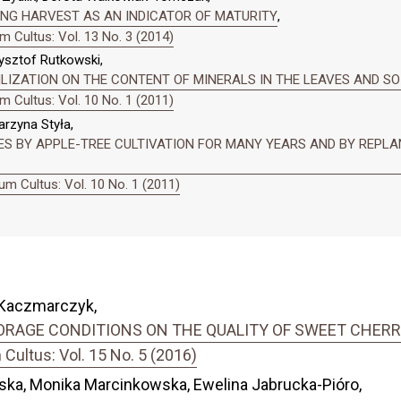
NG HARVEST AS AN INDICATOR OF MATURITY
,
 Cultus: Vol. 13 No. 3 (2014)
zysztof Rutkowski,
LIZATION ON THE CONTENT OF MINERALS IN THE LEAVES AND SO
 Cultus: Vol. 10 No. 1 (2011)
arzyna Styła,
ES BY APPLE-TREE CULTIVATION FOR MANY YEARS AND BY REPLAN
m Cultus: Vol. 10 No. 1 (2011)
a Kaczmarczyk,
RAGE CONDITIONS ON THE QUALITY OF SWEET CHERRY 
ultus: Vol. 15 No. 5 (2016)
ska, Monika Marcinkowska, Ewelina Jabrucka-Pióro,