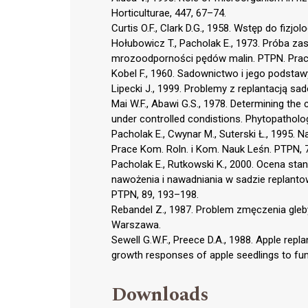
Horticulturae, 447, 67–74.
Curtis O.F., Clark D.G., 1958. Wstęp do fizjo
Hołubowicz T., Pacholak E., 1973. Próba z
mrozoodporności pędów malin. PTPN. Prace
Kobel F., 1960. Sadownictwo i jego podstaw
Lipecki J., 1999. Problemy z replantacją s
Mai W.F., Abawi G.S., 1978. Determining the
under controlled condistions. Phytopatholo
Pacholak E., Cwynar M., Suterski Ł., 1995. N
Prace Kom. Roln. i Kom. Nauk Leśn. PTPN, 
Pacholak E., Rutkowski K., 2000. Ocena st
nawożenia i nawadniania w sadzie replantow
PTPN, 89, 193–198.
Rebandel Z., 1987. Problem zmęczenia gleb
Warszawa.
Sewell G.W.F., Preece D.A., 1988. Apple repl
growth responses of apple seedlings to fumi
Downloads