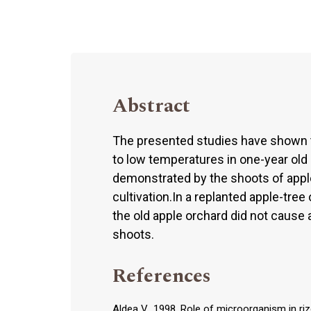
Abstract
The presented studies have shown th
to low temperatures in one-year old
demonstrated by the shoots of apple-t
cultivation.In a replanted apple-tree 
the old apple orchard did not cause a
shoots.
References
Aldea V., 1998. Role of microorganism in riz