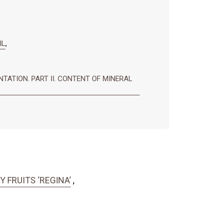
IL
,
TATION. PART II. CONTENT OF MINERAL
FRUITS ‘REGINA’
,