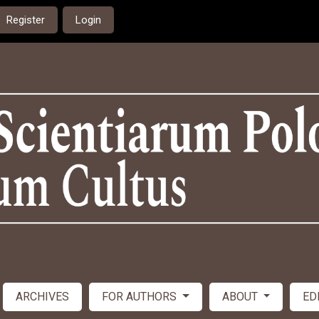
Register
Login
ARCHIVES
FOR AUTHORS
ABOUT
ED