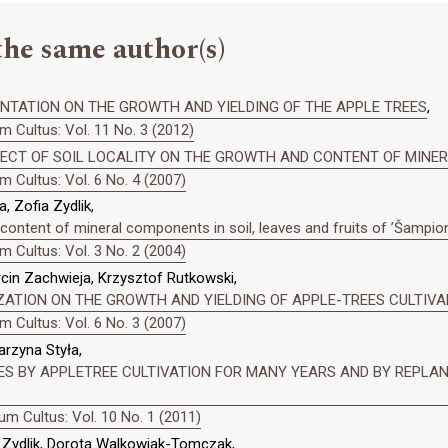
the same author(s)
NTATION ON THE GROWTH AND YIELDING OF THE APPLE TREES
,
 Cultus: Vol. 11 No. 3 (2012)
FECT OF SOIL LOCALITY ON THE GROWTH AND CONTENT OF MINE
 Cultus: Vol. 6 No. 4 (2007)
, Zofia Zydlik,
e content of mineral components in soil, leaves and fruits of ’Šampion
 Cultus: Vol. 3 No. 2 (2004)
rcin Zachwieja, Krzysztof Rutkowski,
LIZATION ON THE GROWTH AND YIELDING OF APPLE-TREES CULTIV
 Cultus: Vol. 6 No. 3 (2007)
arzyna Styła,
ES BY APPLETREE CULTIVATION FOR MANY YEARS AND BY REPLANT
m Cultus: Vol. 10 No. 1 (2011)
a Zydlik, Dorota Walkowiak-Tomczak,