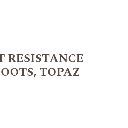
T RESISTANCE
HOOTS, TOPAZ