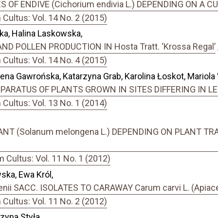
 OF ENDIVE (Cichorium endivia L.) DEPENDING ON A 
ultus: Vol. 14 No. 2 (2015)
a, Halina Laskowska,
D POLLEN PRODUCTION IN Hosta Tratt. ‘Krossa Regal’
ultus: Vol. 14 No. 4 (2015)
ena Gawrońska, Katarzyna Grab, Karolina Łoskot, Mariola
ARATUS OF PLANTS GROWN IN SITES DIFFERING IN L
ultus: Vol. 13 No. 1 (2014)
ANT (Solanum melongena L.) DEPENDING ON PLANT T
Cultus: Vol. 11 No. 1 (2012)
ska, Ewa Król,
ii SACC. ISOLATES TO CARAWAY Carum carvi L. (Apiac
ultus: Vol. 11 No. 2 (2012)
zyna Styła,