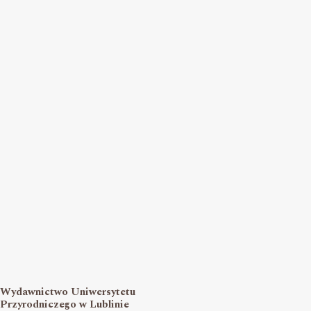
Wydawnictwo Uniwersytetu
Przyrodniczego w Lublinie