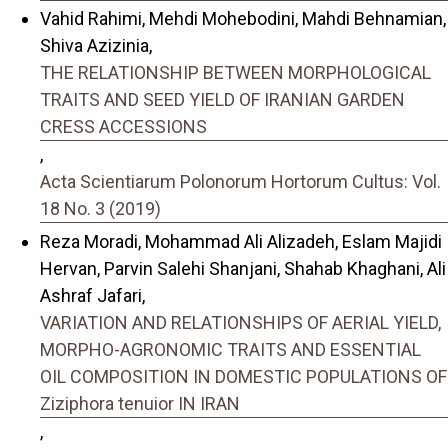
Vahid Rahimi, Mehdi Mohebodini, Mahdi Behnamian,
Shiva Azizinia,
THE RELATIONSHIP BETWEEN MORPHOLOGICAL
TRAITS AND SEED YIELD OF IRANIAN GARDEN
CRESS ACCESSIONS
,
Acta Scientiarum Polonorum Hortorum Cultus: Vol.
18 No. 3 (2019)
Reza Moradi, Mohammad Ali Alizadeh, Eslam Majidi
Hervan, Parvin Salehi Shanjani, Shahab Khaghani, Ali
Ashraf Jafari,
VARIATION AND RELATIONSHIPS OF AERIAL YIELD,
MORPHO-AGRONOMIC TRAITS AND ESSENTIAL
OIL COMPOSITION IN DOMESTIC POPULATIONS OF
Ziziphora tenuior IN IRAN
,