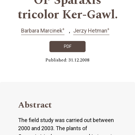
OF Sparaxis
tricolor Ker-Gawl.
+
+
Barbara Marcinek
Jerzy Hetman
PDF
Published: 31.12.2008
Abstract
The field study was carried out between
2000 and 2003. The plants of