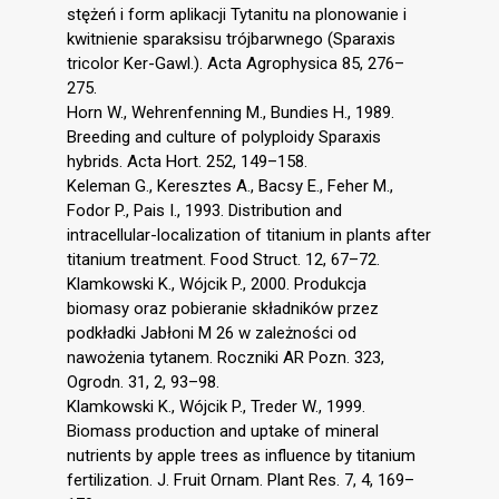
stężeń i form aplikacji Tytanitu na plonowanie i
kwitnienie sparaksisu trójbarwnego (Sparaxis
tricolor Ker-Gawl.). Acta Agrophysica 85, 276–
275.
Horn W., Wehrenfenning M., Bundies H., 1989.
Breeding and culture of polyploidy Sparaxis
hybrids. Acta Hort. 252, 149–158.
Keleman G., Keresztes A., Bacsy E., Feher M.,
Fodor P., Pais I., 1993. Distribution and
intracellular-localization of titanium in plants after
titanium treatment. Food Struct. 12, 67–72.
Klamkowski K., Wójcik P., 2000. Produkcja
biomasy oraz pobieranie składników przez
podkładki Jabłoni M 26 w zależności od
nawożenia tytanem. Roczniki AR Pozn. 323,
Ogrodn. 31, 2, 93–98.
Klamkowski K., Wójcik P., Treder W., 1999.
Biomass production and uptake of mineral
nutrients by apple trees as influence by titanium
fertilization. J. Fruit Ornam. Plant Res. 7, 4, 169–