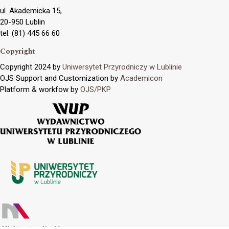
ul. Akademicka 15,
20-950 Lublin
tel. (81) 445 66 60
Copyright
Copyright 2024 by
Uniwersytet Przyrodniczy w Lublinie
OJS Support and Customization by
Academicon
Platform & workfow by
OJS/PKP