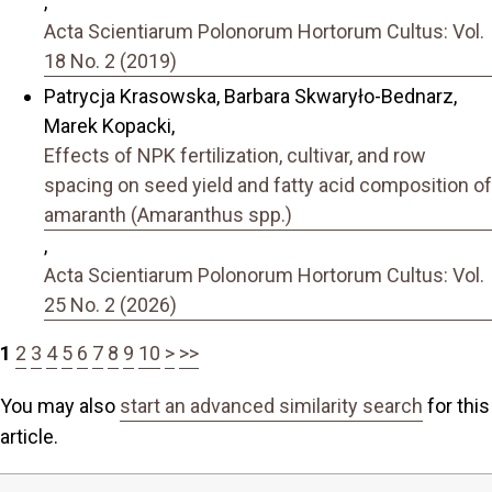
,
Acta Scientiarum Polonorum Hortorum Cultus: Vol.
18 No. 2 (2019)
Patrycja Krasowska, Barbara Skwaryło-Bednarz,
Marek Kopacki,
Effects of NPK fertilization, cultivar, and row
spacing on seed yield and fatty acid composition of
amaranth (Amaranthus spp.)
,
Acta Scientiarum Polonorum Hortorum Cultus: Vol.
25 No. 2 (2026)
1
2
3
4
5
6
7
8
9
10
>
>>
You may also
start an advanced similarity search
for this
article.