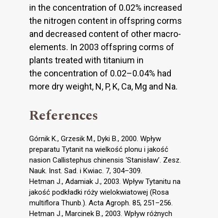
in the concentration of 0.02% increased
the nitrogen content in offspring corms
and decreased content of other macro-
elements. In 2003 offspring corms of
plants treated with titanium in
the concentration of 0.02–0.04% had
more dry weight, N, P, K, Ca, Mg and Na.
References
Górnik K., Grzesik M., Dyki B., 2000. Wpływ
preparatu Tytanit na wielkość plonu i jakość
nasion Callistephus chinensis ‘Stanisław’. Zesz.
Nauk. Inst. Sad. i Kwiac. 7, 304–309.
Hetman J., Adamiak J., 2003. Wpływ Tytanitu na
jakość podkładki róży wielokwiatowej (Rosa
multiflora Thunb.). Acta Agroph. 85, 251–256.
Hetman J., Marcinek B., 2003. Wpływ różnych