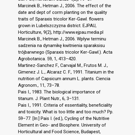
Marcinek B., Hetman J., 2006. The effect of the
date and dept of corm planting on the quality
traits of Sparaxis tricolor Ker-Gawl. flowers
grown in Lubelszczyzna district. EJPAU,
Horticulture, 9(2), http://www.ejpau.media.pl
Marcinek B., Hetman J., 2006. Wpływ terminu
sadzenia na dynamikę kwitnienia sparaksisu
trójbarwnego (Sparaxis tricolor Ker-Gawl.). Acta
Agrobotanica. 59, 1, 413–420.
Martinez-Sanchez F., Carvajal M., Frutos M. J.,
Gimenez J. L., Alcaraz C. F., 1991. Titanium in the
nutrition of Capsicum annum L. plants. Ciencia
Agronom., 11, 73–78.
Pais I., 1983. The biological importance of
titanum. J. Plant Nutr., 6, 3–131.
Pais I., 1991. Criteria of essentiality, beneficiality
and toxicity. What is too little and too much? Pp.
59–77. [In:] Pais I. (ed.), Cycling of the Nutritive
Element in Geo- and Biosphere. University of
Horticultural and Food Science, Budapest,