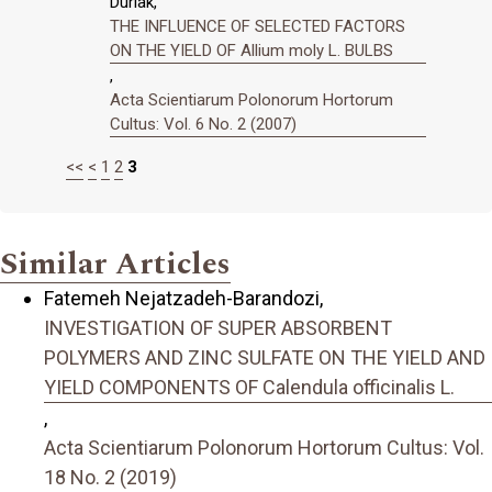
Durlak,
THE INFLUENCE OF SELECTED FACTORS
ON THE YIELD OF Allium moly L. BULBS
,
Acta Scientiarum Polonorum Hortorum
Cultus: Vol. 6 No. 2 (2007)
<<
<
1
2
3
Similar Articles
Fatemeh Nejatzadeh-Barandozi,
INVESTIGATION OF SUPER ABSORBENT
POLYMERS AND ZINC SULFATE ON THE YIELD AND
YIELD COMPONENTS OF Calendula officinalis L.
,
Acta Scientiarum Polonorum Hortorum Cultus: Vol.
18 No. 2 (2019)