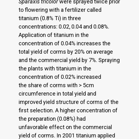
Sparaxis tricolor
were sprayed twice prior
to flowering with a fertilizer called
titanium (0.8% Ti) in three
concentrations: 0.02, 0.04 and 0.08%.
Application of titanium in the
concentration of 0.04% increases the
total yield of corms by 20% on average
and the commercial yield by 7%. Spraying
the plants with titanium in the
concentration of 0.02% increased
the share of corms with > 5cm
circumference in total yield and
improved yield structure of corms of the
first selection. A higher concentration of
the preparation (0.08%) had
unfavorable effect on the commercial
yield of corms. In 2001 titanium applied