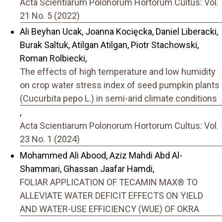
Acta Scientiarum Polonorum Hortorum Cultus: Vol.
21 No. 5 (2022)
Ali Beyhan Ucak, Joanna Kocięcka, Daniel Liberacki,
Burak Saltuk, Atilgan Atilgan, Piotr Stachowski,
Roman Rolbiecki,
The effects of high temperature and low humidity
on crop water stress index of seed pumpkin plants
(Cucurbita pepo L.) in semi-arid climate conditions
,
Acta Scientiarum Polonorum Hortorum Cultus: Vol.
23 No. 1 (2024)
Mohammed Ali Abood, Aziz Mahdi Abd Al-
Shammari, Ghassan Jaafar Hamdi,
FOLIAR APPLICATION OF TECAMIN MAX® TO
ALLEVIATE WATER DEFICIT EFFECTS ON YIELD
AND WATER-USE EFFICIENCY (WUE) OF OKRA