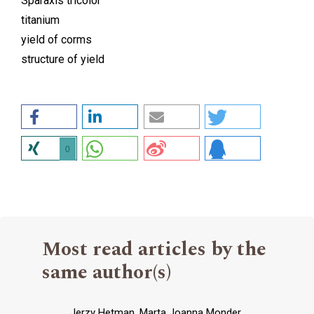
Sparaxis tricolor
titanium
yield of corms
structure of yield
0
Most read articles by the
same author(s)
Jerzy Hetman, Marta Joanna Monder,