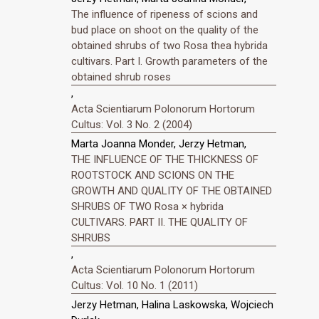
The influence of ripeness of scions and
bud place on shoot on the quality of the
obtained shrubs of two Rosa thea hybrida
cultivars. Part I. Growth parameters of the
obtained shrub roses
,
Acta Scientiarum Polonorum Hortorum
Cultus: Vol. 3 No. 2 (2004)
Marta Joanna Monder, Jerzy Hetman,
THE INFLUENCE OF THE THICKNESS OF
ROOTSTOCK AND SCIONS ON THE
GROWTH AND QUALITY OF THE OBTAINED
SHRUBS OF TWO Rosa × hybrida
CULTIVARS. PART II. THE QUALITY OF
SHRUBS
,
Acta Scientiarum Polonorum Hortorum
Cultus: Vol. 10 No. 1 (2011)
Jerzy Hetman, Halina Laskowska, Wojciech