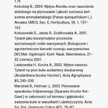
179.
Kołodziej B., 2004. Wpływ Atoniku oraz nawożenia
dolistnego na plonowanie i jakość surowca żeń-
szenia amerykańskiego (Panax quinquefolium L.).
Annales UMCS, Sec. E, Horticultura, 59, 1, 157–
162.
Kołosowski S., Janas R., Szafirowska A., 2001.
Tytanit jako biostymulator procesów
wzrostowych roślin warzywnych. Biologiczne i
agrotechniczne kierunki rozwoju warzywnictwa.
[W:] Mat. Ogólnopol. Konf. Nauk. Skierniewice, 21–
22 czerwca 2001.
Laskowska H., Kocira A., 2003. Wpływ nawozu
Tytanit na plon bulw acidantery dwubarwnej
(Acidanthera bicolor Hochst.). Acta Agrophysica
85, 245–250.
Marcinek B., Hetman J., 2005. Plonowanie
sparaksisu trójbarwnego (Sparaxis tricolor Ker-
Gawl.) w zalezności od terminu i głębokości
sadzenia bulw w warunkach Lubelszczyzny. Acta
Sci. Pol., Hortorum Cultus 4(2), 79–87