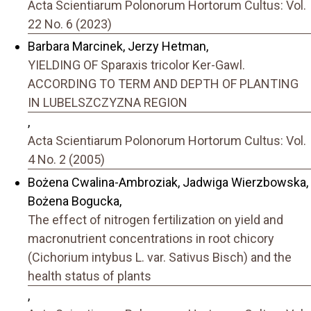
Acta Scientiarum Polonorum Hortorum Cultus: Vol.
22 No. 6 (2023)
Barbara Marcinek, Jerzy Hetman,
YIELDING OF Sparaxis tricolor Ker-Gawl.
ACCORDING TO TERM AND DEPTH OF PLANTING
IN LUBELSZCZYZNA REGION
,
Acta Scientiarum Polonorum Hortorum Cultus: Vol.
4 No. 2 (2005)
Bożena Cwalina-Ambroziak, Jadwiga Wierzbowska,
Bożena Bogucka,
The effect of nitrogen fertilization on yield and
macronutrient concentrations in root chicory
(Cichorium intybus L. var. Sativus Bisch) and the
health status of plants
,