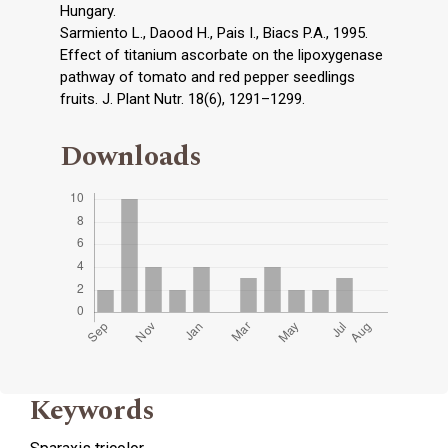
Hungary.
Sarmiento L., Daood H., Pais I., Biacs P.A., 1995.
Effect of titanium ascorbate on the lipoxygenase
pathway of tomato and red pepper seedlings
fruits. J. Plant Nutr. 18(6), 1291–1299.
Downloads
Keywords