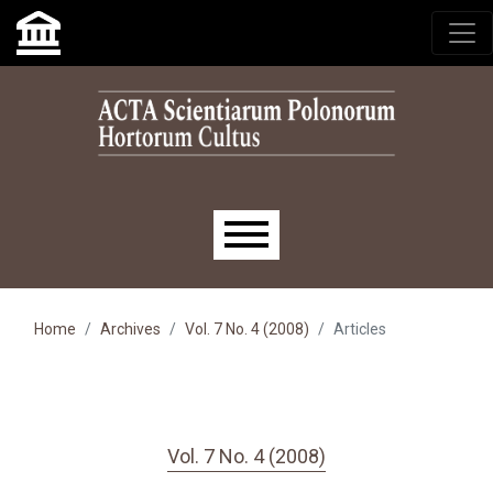
Skip to main navigation menu
Skip to main content
Skip to site footer
Main menu
Home
Archives
Vol. 7 No. 4 (2008)
Articles
Vol. 7 No. 4 (2008)