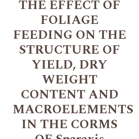
THE EFFECT OF
FOLIAGE
FEEDING ON THE
STRUCTURE OF
YIELD, DRY
WEIGHT
CONTENT AND
MACROELEMENTS
IN THE CORMS