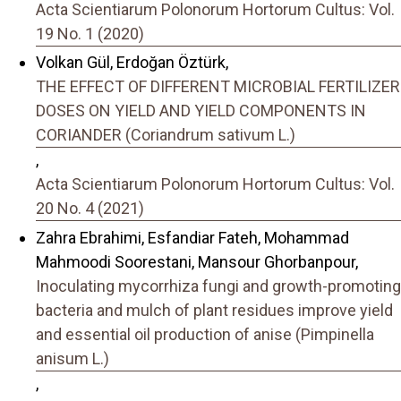
Acta Scientiarum Polonorum Hortorum Cultus: Vol.
19 No. 1 (2020)
Volkan Gül, Erdoğan Öztürk,
THE EFFECT OF DIFFERENT MICROBIAL FERTILIZER
DOSES ON YIELD AND YIELD COMPONENTS IN
CORIANDER (Coriandrum sativum L.)
,
Acta Scientiarum Polonorum Hortorum Cultus: Vol.
20 No. 4 (2021)
Zahra Ebrahimi, Esfandiar Fateh, Mohammad
Mahmoodi Soorestani, Mansour Ghorbanpour,
Inoculating mycorrhiza fungi and growth-promoting
bacteria and mulch of plant residues improve yield
and essential oil production of anise (Pimpinella
anisum L.)
,