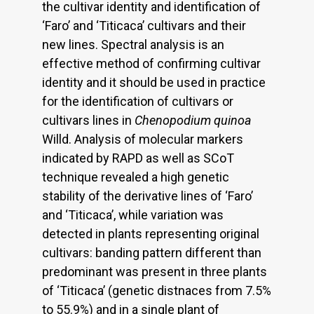
the cultivar identity and identification of
‘Faro’ and ‘Titicaca’ cultivars and their
new lines. Spectral analysis is an
effective method of confirming cultivar
identity and it should be used in practice
for the identification of cultivars or
cultivars lines in
Chenopodium quinoa
Willd. Analysis of molecular markers
indicated by RAPD as well as SCoT
technique revealed a high genetic
stability of the derivative lines of ‘Faro’
and ‘Titicaca’, while variation was
detected in plants representing original
cultivars: banding pattern different than
predominant was present in three plants
of ‘Titicaca’ (genetic distnaces from 7.5%
to 55.9%) and in a single plant of