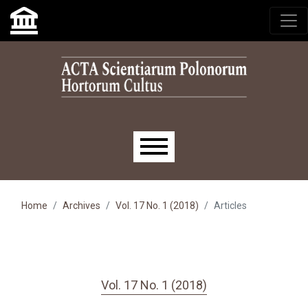
Skip to main navigation menu
Skip to main content
Skip to site footer
Main menu
Home
Archives
Vol. 17 No. 1 (2018)
Articles
Vol. 17 No. 1 (2018)