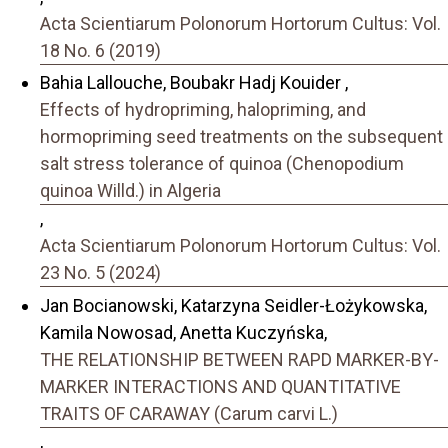
Acta Scientiarum Polonorum Hortorum Cultus: Vol.
18 No. 6 (2019)
Bahia Lallouche, Boubakr Hadj Kouider ,
Effects of hydropriming, halopriming, and
hormopriming seed treatments on the subsequent
salt stress tolerance of quinoa (Chenopodium
quinoa Willd.) in Algeria
,
Acta Scientiarum Polonorum Hortorum Cultus: Vol.
23 No. 5 (2024)
Jan Bocianowski, Katarzyna Seidler-Łożykowska,
Kamila Nowosad, Anetta Kuczyńska,
THE RELATIONSHIP BETWEEN RAPD MARKER-BY-
MARKER INTERACTIONS AND QUANTITATIVE
TRAITS OF CARAWAY (Carum carvi L.)
,