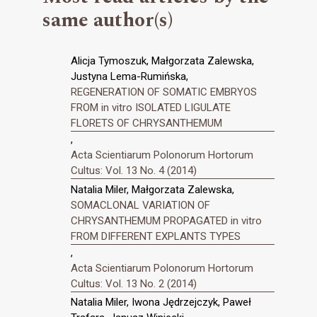
same author(s)
Alicja Tymoszuk, Małgorzata Zalewska,
Justyna Lema-Rumińska,
REGENERATION OF SOMATIC EMBRYOS
FROM in vitro ISOLATED LIGULATE
FLORETS OF CHRYSANTHEMUM
,
Acta Scientiarum Polonorum Hortorum
Cultus: Vol. 13 No. 4 (2014)
Natalia Miler, Małgorzata Zalewska,
SOMACLONAL VARIATION OF
CHRYSANTHEMUM PROPAGATED in vitro
FROM DIFFERENT EXPLANTS TYPES
,
Acta Scientiarum Polonorum Hortorum
Cultus: Vol. 13 No. 2 (2014)
Natalia Miler, Iwona Jędrzejczyk, Paweł