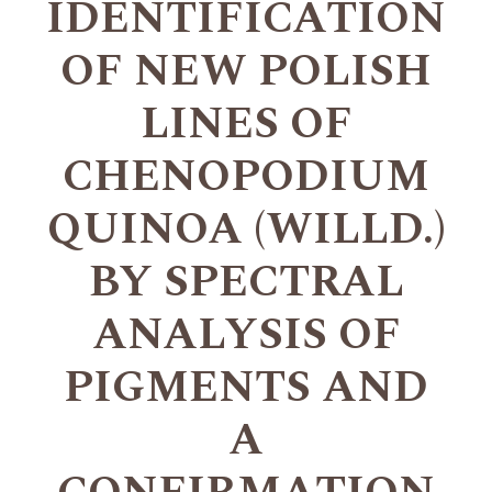
IDENTIFICATION
OF NEW POLISH
LINES OF
CHENOPODIUM
QUINOA (WILLD.)
BY SPECTRAL
ANALYSIS OF
PIGMENTS AND
A