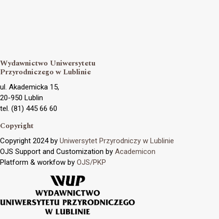
Wydawnictwo Uniwersytetu
Przyrodniczego w Lublinie
ul. Akademicka 15,
20-950 Lublin
tel. (81) 445 66 60
Copyright
Copyright 2024 by
Uniwersytet Przyrodniczy w Lublinie
OJS Support and Customization by
Academicon
Platform & workfow by
OJS/PKP