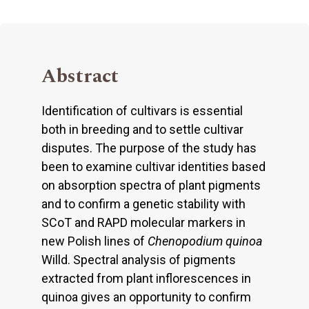
Abstract
Identification of cultivars is essential
both in breeding and to settle cultivar
disputes. The purpose of the study has
been to examine cultivar identities based
on absorption spectra of plant pigments
and to confirm a genetic stability with
SCoT and RAPD molecular markers in
new Polish lines of
Chenopodium quinoa
Willd. Spectral analysis of pigments
extracted from plant inflorescences in
quinoa gives an opportunity to confirm