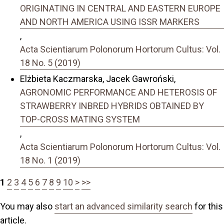
ORIGINATING IN CENTRAL AND EASTERN EUROPE
AND NORTH AMERICA USING ISSR MARKERS
,
Acta Scientiarum Polonorum Hortorum Cultus: Vol.
18 No. 5 (2019)
Elżbieta Kaczmarska, Jacek Gawroński,
AGRONOMIC PERFORMANCE AND HETEROSIS OF
STRAWBERRY INBRED HYBRIDS OBTAINED BY
TOP-CROSS MATING SYSTEM
,
Acta Scientiarum Polonorum Hortorum Cultus: Vol.
18 No. 1 (2019)
1
2
3
4
5
6
7
8
9
10
>
>>
You may also
start an advanced similarity search
for this
article.