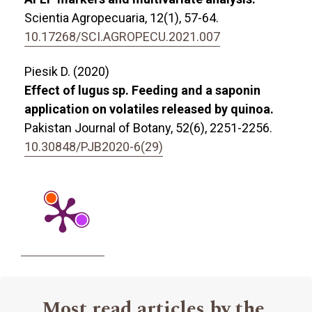
Scientia Agropecuaria,
12
(1),
57-64.
10.17268/SCI.AGROPECU.2021.007
Piesik D. (2020)
Effect of lugus sp. Feeding and a saponin
application on volatiles released by quinoa.
Pakistan Journal of Botany,
52
(6),
2251-2256.
10.30848/PJB2020-6(29)
Most read articles by the