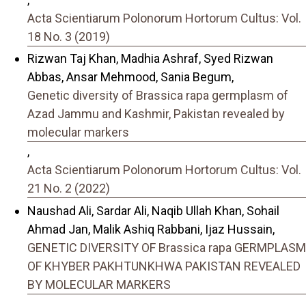
Acta Scientiarum Polonorum Hortorum Cultus: Vol.
18 No. 3 (2019)
Rizwan Taj Khan, Madhia Ashraf, Syed Rizwan
Abbas, Ansar Mehmood, Sania Begum,
Genetic diversity of Brassica rapa germplasm of
Azad Jammu and Kashmir, Pakistan revealed by
molecular markers
,
Acta Scientiarum Polonorum Hortorum Cultus: Vol.
21 No. 2 (2022)
Naushad Ali, Sardar Ali, Naqib Ullah Khan, Sohail
Ahmad Jan, Malik Ashiq Rabbani, Ijaz Hussain,
GENETIC DIVERSITY OF Brassica rapa GERMPLASM
OF KHYBER PAKHTUNKHWA PAKISTAN REVEALED
BY MOLECULAR MARKERS
,