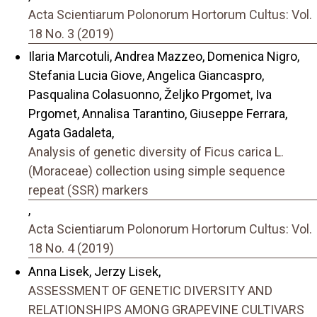
Acta Scientiarum Polonorum Hortorum Cultus: Vol.
18 No. 3 (2019)
Ilaria Marcotuli, Andrea Mazzeo, Domenica Nigro,
Stefania Lucia Giove, Angelica Giancaspro,
Pasqualina Colasuonno, Željko Prgomet, Iva
Prgomet, Annalisa Tarantino, Giuseppe Ferrara,
Agata Gadaleta,
Analysis of genetic diversity of Ficus carica L.
(Moraceae) collection using simple sequence
repeat (SSR) markers
,
Acta Scientiarum Polonorum Hortorum Cultus: Vol.
18 No. 4 (2019)
Anna Lisek, Jerzy Lisek,
ASSESSMENT OF GENETIC DIVERSITY AND
RELATIONSHIPS AMONG GRAPEVINE CULTIVARS