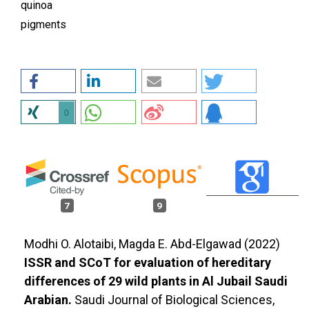
quinoa
pigments
0
7
9
Modhi O. Alotaibi, Magda E. Abd-Elgawad (2022)
ISSR and SCoT for evaluation of hereditary
differences of 29 wild plants in Al Jubail Saudi
Arabian.
Saudi Journal of Biological Sciences,