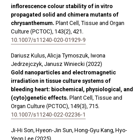
inflorescence colour stability of in vitro
propagated solid and chimera mutants of
chrysanthemum.
Plant Cell, Tissue and Organ
Culture (PCTOC),
143
(2),
421.
10.1007/s11240-020-01929-9
Dariusz Kulus, Alicja Tymoszuk, Iwona
Jedrzejczyk, Janusz Winiecki (2022)
Gold nanoparticles and electromagnetic
irradiation in tissue culture systems of
bleeding heart: biochemical, physiological, and
(cyto)genetic effects.
Plant Cell, Tissue and
Organ Culture (PCTOC),
149
(3),
715.
10.1007/s11240-022-02236-1
Ji-Hi Son, Hyeon-Jin Sun, Hong-Gyu Kang, Hyo-
Yeon Lee (2025)