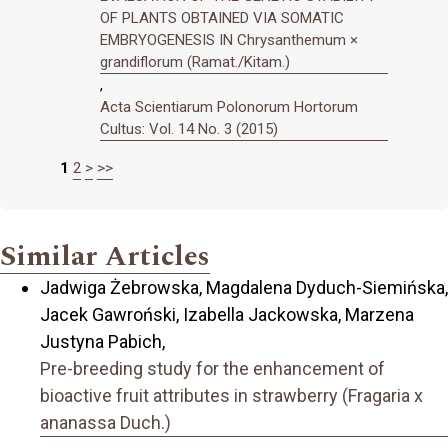
OF PLANTS OBTAINED VIA SOMATIC
EMBRYOGENESIS IN Chrysanthemum ×
grandiflorum (Ramat./Kitam.)
,
Acta Scientiarum Polonorum Hortorum
Cultus: Vol. 14 No. 3 (2015)
1
2
>
>>
Similar Articles
Jadwiga Żebrowska, Magdalena Dyduch-Siemińska,
Jacek Gawroński, Izabella Jackowska, Marzena
Justyna Pabich,
Pre-breeding study for the enhancement of
bioactive fruit attributes in strawberry (Fragaria x
ananassa Duch.)