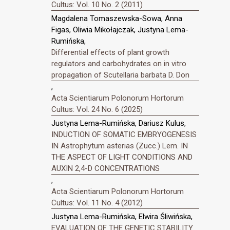
Cultus: Vol. 10 No. 2 (2011)
Magdalena Tomaszewska-Sowa, Anna
Figas, Oliwia Mikołajczak, Justyna Lema-
Rumińska,
Differential effects of plant growth
regulators and carbohydrates on in vitro
propagation of Scutellaria barbata D. Don
,
Acta Scientiarum Polonorum Hortorum
Cultus: Vol. 24 No. 6 (2025)
Justyna Lema-Rumińska, Dariusz Kulus,
INDUCTION OF SOMATIC EMBRYOGENESIS
IN Astrophytum asterias (Zucc.) Lem. IN
THE ASPECT OF LIGHT CONDITIONS AND
AUXIN 2,4-D CONCENTRATIONS
,
Acta Scientiarum Polonorum Hortorum
Cultus: Vol. 11 No. 4 (2012)
Justyna Lema-Rumińska, Elwira Śliwińska,
EVALUATION OF THE GENETIC STABILITY