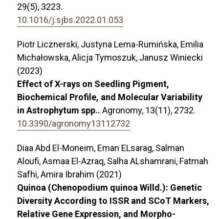
29
(5),
3223.
10.1016/j.sjbs.2022.01.053
Piotr Licznerski, Justyna Lema-Rumińska, Emilia
Michałowska, Alicja Tymoszuk, Janusz Winiecki
(2023)
Effect of X-rays on Seedling Pigment,
Biochemical Profile, and Molecular Variability
in Astrophytum spp..
Agronomy,
13
(11),
2732.
10.3390/agronomy13112732
Diaa Abd El-Moneim, Eman ELsarag, Salman
Aloufi, Asmaa El-Azraq, Salha ALshamrani, Fatmah
Safhi, Amira Ibrahim (2021)
Quinoa (Chenopodium quinoa Willd.): Genetic
Diversity According to ISSR and SCoT Markers,
Relative Gene Expression, and Morpho-