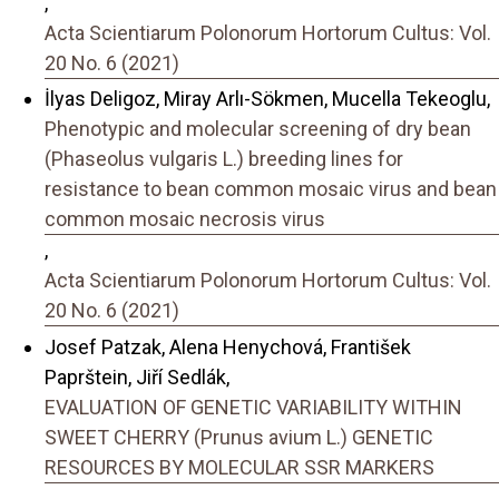
,
Acta Scientiarum Polonorum Hortorum Cultus: Vol.
20 No. 6 (2021)
İlyas Deligoz, Miray Arlı-Sökmen, Mucella Tekeoglu,
Phenotypic and molecular screening of dry bean
(Phaseolus vulgaris L.) breeding lines for
resistance to bean common mosaic virus and bean
common mosaic necrosis virus
,
Acta Scientiarum Polonorum Hortorum Cultus: Vol.
20 No. 6 (2021)
Josef Patzak, Alena Henychová, František
Paprštein, Jiří Sedlák,
EVALUATION OF GENETIC VARIABILITY WITHIN
SWEET CHERRY (Prunus avium L.) GENETIC
RESOURCES BY MOLECULAR SSR MARKERS
,