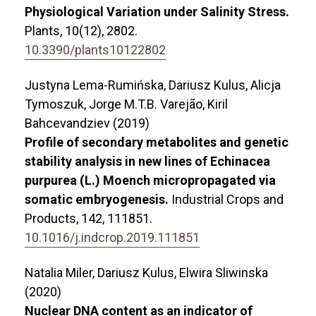
Physiological Variation under Salinity Stress.
Plants,
10
(12),
2802.
10.3390/plants10122802
Justyna Lema-Rumińska, Dariusz Kulus, Alicja
Tymoszuk, Jorge M.T.B. Varejão, Kiril
Bahcevandziev (2019)
Profile of secondary metabolites and genetic
stability analysis in new lines of Echinacea
purpurea (L.) Moench micropropagated via
somatic embryogenesis.
Industrial Crops and
Products,
142
,
111851.
10.1016/j.indcrop.2019.111851
Natalia Miler, Dariusz Kulus, Elwira Sliwinska
(2020)
Nuclear DNA content as an indicator of