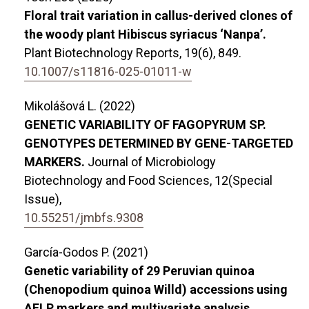
Floral trait variation in callus-derived clones of
the woody plant Hibiscus syriacus ‘Nanpa’.
Plant Biotechnology Reports,
19
(6),
849.
10.1007/s11816-025-01011-w
Mikolášová L. (2022)
GENETIC VARIABILITY OF FAGOPYRUM SP.
GENOTYPES DETERMINED BY GENE-TARGETED
MARKERS.
Journal of Microbiology
Biotechnology and Food Sciences,
12
(Special
Issue),
10.55251/jmbfs.9308
García-Godos P. (2021)
Genetic variability of 29 Peruvian quinoa
(Chenopodium quinoa Willd) accessions using
AFLP markers and multivariate analysis.