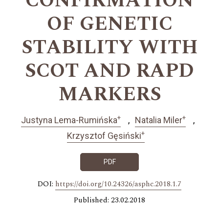
CONFIRMATION
OF GENETIC
STABILITY WITH
SCOT AND RAPD
MARKERS
+
+
Justyna Lema-Rumińska
Natalia Miler
+
Krzysztof Gęsiński
PDF
DOI:
https://doi.org/10.24326/asphc.2018.1.7
Published: 23.02.2018