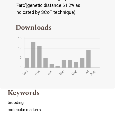
‘Faro’(genetic distance 61.2% as
indicated by SCoT technique).
Downloads
Keywords
breeding
molecular markers