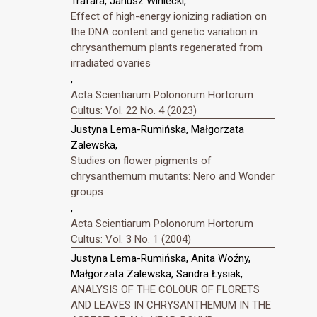
Trafara, Janusz Winiecki,
Effect of high-energy ionizing radiation on
the DNA content and genetic variation in
chrysanthemum plants regenerated from
irradiated ovaries
,
Acta Scientiarum Polonorum Hortorum
Cultus: Vol. 22 No. 4 (2023)
Justyna Lema-Rumińska, Małgorzata
Zalewska,
Studies on flower pigments of
chrysanthemum mutants: Nero and Wonder
groups
,
Acta Scientiarum Polonorum Hortorum
Cultus: Vol. 3 No. 1 (2004)
Justyna Lema-Rumińska, Anita Woźny,
Małgorzata Zalewska, Sandra Łysiak,
ANALYSIS OF THE COLOUR OF FLORETS
AND LEAVES IN CHRYSANTHEMUM IN THE