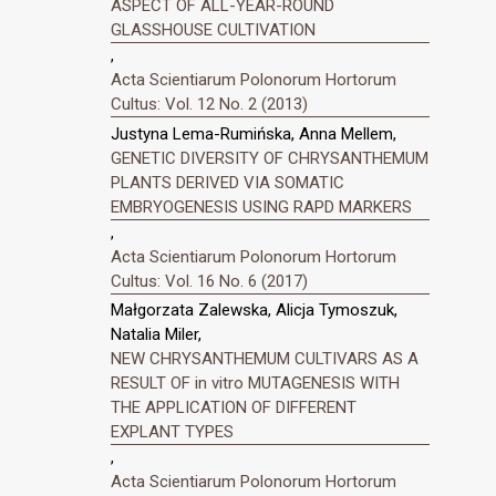
ASPECT OF ALL-YEAR-ROUND
GLASSHOUSE CULTIVATION
,
Acta Scientiarum Polonorum Hortorum
Cultus: Vol. 12 No. 2 (2013)
Justyna Lema-Rumińska, Anna Mellem,
GENETIC DIVERSITY OF CHRYSANTHEMUM
PLANTS DERIVED VIA SOMATIC
EMBRYOGENESIS USING RAPD MARKERS
,
Acta Scientiarum Polonorum Hortorum
Cultus: Vol. 16 No. 6 (2017)
Małgorzata Zalewska, Alicja Tymoszuk,
Natalia Miler,
NEW CHRYSANTHEMUM CULTIVARS AS A
RESULT OF in vitro MUTAGENESIS WITH
THE APPLICATION OF DIFFERENT
EXPLANT TYPES
,
Acta Scientiarum Polonorum Hortorum