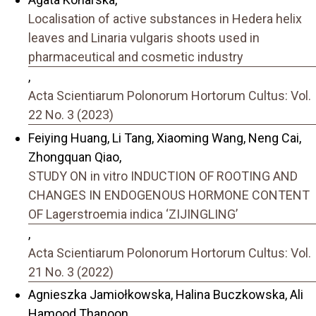
Localisation of active substances in Hedera helix
leaves and Linaria vulgaris shoots used in
pharmaceutical and cosmetic industry
,
Acta Scientiarum Polonorum Hortorum Cultus: Vol.
22 No. 3 (2023)
Feiying Huang, Li Tang, Xiaoming Wang, Neng Cai,
Zhongquan Qiao,
STUDY ON in vitro INDUCTION OF ROOTING AND
CHANGES IN ENDOGENOUS HORMONE CONTENT
OF Lagerstroemia indica ‘ZIJINGLING’
,
Acta Scientiarum Polonorum Hortorum Cultus: Vol.
21 No. 3 (2022)
Agnieszka Jamiołkowska, Halina Buczkowska, Ali
Hamood Thanoon,