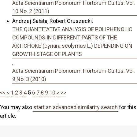
Acta Scientiarum Polonorum Hortorum Cultus: Vol.
10 No. 2 (2011)
Andrzej Sałata, Robert Gruszecki,
THE QUANTITATIVE ANALYSIS OF POLIPHENOLIC
COMPOUNDS IN DIFFERENT PARTS OF THE
ARTICHOKE (cynara scolymus L.) DEPENDING ON
GROWTH STAGE OF PLANTS
,
Acta Scientiarum Polonorum Hortorum Cultus: Vol.
9 No. 3 (2010)
<<
<
1
2
3
4
5
6
7
8
9
10
>
>>
You may also
start an advanced similarity search
for this
article.