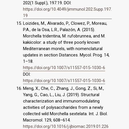
202(1 Suppl.), 197.19. DOI:
https://doi.org/10.4049/jimmunol.202.Supp.197.
19
Loizides, M., Alvarado, P., Clowez, P., Moreau,
P.A., de la Osa, L.R., Palazón, A. (2015).
Morchella tridentina, M. rufobrunnea, and M.
kakiicolor: a study of three poorly known
Mediterranean morels, with nomenclatural
updates in section Distances. Mycol. Prog. 14,
1–18.
https://doi.org/10.1007/s11557-015-1030-6
DOI:
https://doi.org/10.1007/s11557-015-1030-6
Meng, X., Che, C., Zhang, J., Gong, Z., Si, M.,
Yang, G., Cao, L., Liu, J. (2019). Structural
characterization and immunomodulating
activities of polysaccharides from a newly
collected wild Morchella sextelata. Int. J. Biol.
Macromol. 129, 608–614.
https://doi.org/10.1016/j.ijbiomac.2019.01.226