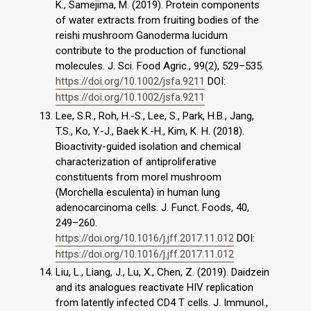
K., Samejima, M. (2019). Protein components
of water extracts from fruiting bodies of the
reishi mushroom Ganoderma lucidum
contribute to the production of functional
molecules. J. Sci. Food Agric., 99(2), 529–535.
https://doi.org/10.1002/jsfa.9211
DOI:
https://doi.org/10.1002/jsfa.9211
Lee, S.R., Roh, H.-S., Lee, S., Park, H.B., Jang,
T.S., Ko, Y.-J., Baek K.-H., Kim, K. H. (2018).
Bioactivity-guided isolation and chemical
characterization of antiproliferative
constituents from morel mushroom
(Morchella esculenta) in human lung
adenocarcinoma cells. J. Funct. Foods, 40,
249–260.
https://doi.org/10.1016/j.jff.2017.11.012
DOI:
https://doi.org/10.1016/j.jff.2017.11.012
Liu, L., Liang, J., Lu, X., Chen, Z. (2019). Daidzein
and its analogues reactivate HIV replication
from latently infected CD4 T cells. J. Immunol.,