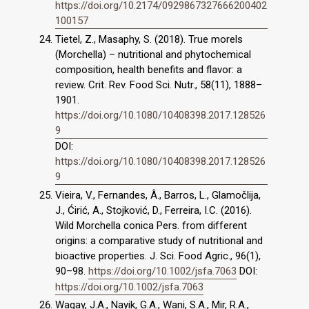
https://doi.org/10.2174/0929867327666200402
100157
Tietel, Z., Masaphy, S. (2018). True morels
(Morchella) – nutritional and phytochemical
composition, health benefits and flavor: a
review. Crit. Rev. Food Sci. Nutr., 58(11), 1888–
1901.
https://doi.org/10.1080/10408398.2017.128526
9
DOI:
https://doi.org/10.1080/10408398.2017.128526
9
Vieira, V., Fernandes, Â., Barros, L., Glamočlija,
J., Ćirić, A., Stojković, D., Ferreira, I.C. (2016).
Wild Morchella conica Pers. from different
origins: a comparative study of nutritional and
bioactive properties. J. Sci. Food Agric., 96(1),
90–98.
https://doi.org/10.1002/jsfa.7063
DOI:
https://doi.org/10.1002/jsfa.7063
Wagay, J.A., Nayik, G.A., Wani, S.A., Mir, R.A.,