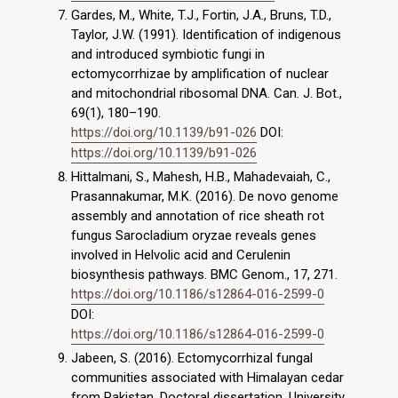
Gardes, M., White, T.J., Fortin, J.A., Bruns, T.D.,
Taylor, J.W. (1991). Identification of indigenous
and introduced symbiotic fungi in
ectomycorrhizae by amplification of nuclear
and mitochondrial ribosomal DNA. Can. J. Bot.,
69(1), 180–190.
https://doi.org/10.1139/b91-026
DOI:
https://doi.org/10.1139/b91-026
Hittalmani, S., Mahesh, H.B., Mahadevaiah, C.,
Prasannakumar, M.K. (2016). De novo genome
assembly and annotation of rice sheath rot
fungus Sarocladium oryzae reveals genes
involved in Helvolic acid and Cerulenin
biosynthesis pathways. BMC Genom., 17, 271.
https://doi.org/10.1186/s12864-016-2599-0
DOI:
https://doi.org/10.1186/s12864-016-2599-0
Jabeen, S. (2016). Ectomycorrhizal fungal
communities associated with Himalayan cedar
from Pakistan. Doctoral dissertation. University