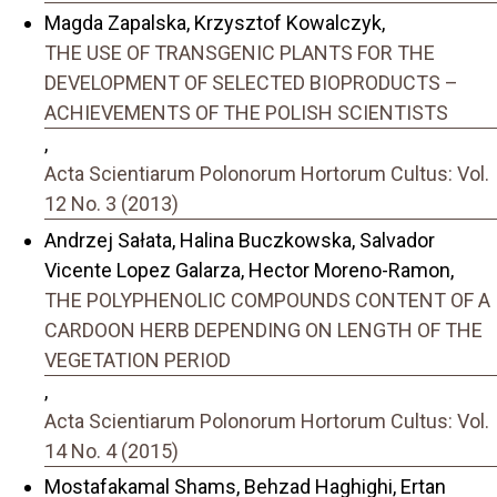
Magda Zapalska, Krzysztof Kowalczyk,
THE USE OF TRANSGENIC PLANTS FOR THE
DEVELOPMENT OF SELECTED BIOPRODUCTS –
ACHIEVEMENTS OF THE POLISH SCIENTISTS
,
Acta Scientiarum Polonorum Hortorum Cultus: Vol.
12 No. 3 (2013)
Andrzej Sałata, Halina Buczkowska, Salvador
Vicente Lopez Galarza, Hector Moreno-Ramon,
THE POLYPHENOLIC COMPOUNDS CONTENT OF A
CARDOON HERB DEPENDING ON LENGTH OF THE
VEGETATION PERIOD
,
Acta Scientiarum Polonorum Hortorum Cultus: Vol.
14 No. 4 (2015)
Mostafakamal Shams, Behzad Haghighi, Ertan