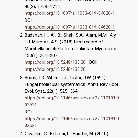
46(2), 1709–1714.
https://doi.org/10.1007/s11033-019-04620-1
DOI:
https://doi.org/10.1007/s11033-019-04620-1
Badshah, H., Ali, B., Shah, S.A., Alam, M.M., Aly,
H.I, Mumtaz, A.S. (2018) First record of
Morchella pulchella from Pakistan. Mycotaxon.
133(1), 201–207.
https://doi.org/10.5248/133.201
DOI:
https://doi.org/10.5248/133.201
Bruns, T.D., White, T.J., Taylor, J.W. (1991).
Fungal molecular systematics. Annu. Rev. Ecol.
Evol. Syst., 22(1), 525–564.
https://doi.org/10.1146/annurev.es.22.110191.0
02521
DOI:
https://doi.org/10.1146/annurev.es.22.110191.0
02521
Cavalieri, C., Bolzoni, L., Bandini, M. (2010).