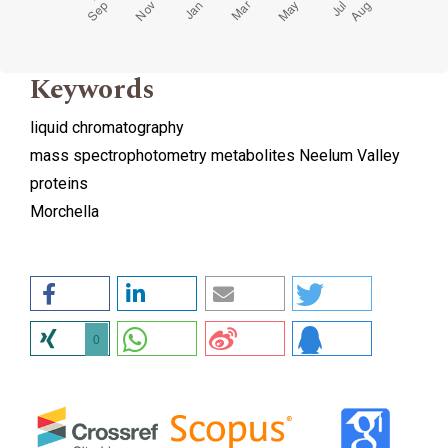
Keywords
liquid chromatography
mass spectrophotometry metabolites Neelum Valley
proteins
Morchella
0