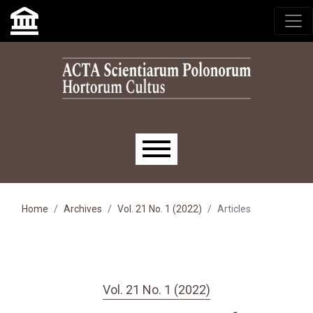
Skip to main navigation menu
Skip to main content
Skip to site footer
Main menu
Home
Archives
Vol. 21 No. 1 (2022)
Articles
Vol. 21 No. 1 (2022)