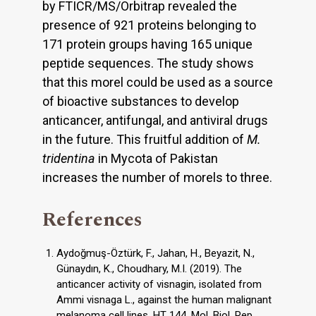
by FTICR/MS/Orbitrap revealed the
presence of 921 proteins belonging to
171 protein groups having 165 unique
peptide sequences. The study shows
that this morel could be used as a source
of bioactive substances to develop
anticancer, antifungal, and antiviral drugs
in the future. This fruitful addition of
M.
tridentina
in Mycota of Pakistan
increases the number of morels to three.
References
Aydoğmuş-Öztürk, F., Jahan, H., Beyazit, N.,
Günaydın, K., Choudhary, M.I. (2019). The
anticancer activity of visnagin, isolated from
Ammi visnaga L., against the human malignant
melanoma cell lines, HT 144. Mol. Biol. Rep.,