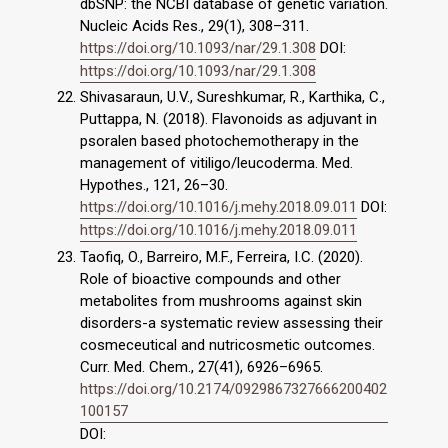
dbSNP: the NCBI database of genetic variation.
Nucleic Acids Res., 29(1), 308–311.
https://doi.org/10.1093/nar/29.1.308
DOI:
https://doi.org/10.1093/nar/29.1.308
Shivasaraun, U.V., Sureshkumar, R., Karthika, C.,
Puttappa, N. (2018). Flavonoids as adjuvant in
psoralen based photochemotherapy in the
management of vitiligo/leucoderma. Med.
Hypothes., 121, 26–30.
https://doi.org/10.1016/j.mehy.2018.09.011
DOI:
https://doi.org/10.1016/j.mehy.2018.09.011
Taofiq, O., Barreiro, M.F., Ferreira, I.C. (2020).
Role of bioactive compounds and other
metabolites from mushrooms against skin
disorders-a systematic review assessing their
cosmeceutical and nutricosmetic outcomes.
Curr. Med. Chem., 27(41), 6926–6965.
https://doi.org/10.2174/0929867327666200402
100157
DOI: