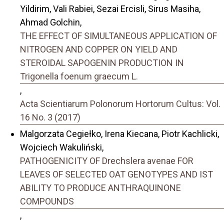
Yildirim, Vali Rabiei, Sezai Ercisli, Sirus Masiha,
Ahmad Golchin,
THE EFFECT OF SIMULTANEOUS APPLICATION OF
NITROGEN AND COPPER ON YIELD AND
STEROIDAL SAPOGENIN PRODUCTION IN
Trigonella foenum graecum L.
,
Acta Scientiarum Polonorum Hortorum Cultus: Vol.
16 No. 3 (2017)
Malgorzata Cegiełko, Irena Kiecana, Piotr Kachlicki,
Wojciech Wakuliński,
PATHOGENICITY OF Drechslera avenae FOR
LEAVES OF SELECTED OAT GENOTYPES AND IST
ABILITY TO PRODUCE ANTHRAQUINONE
COMPOUNDS
,