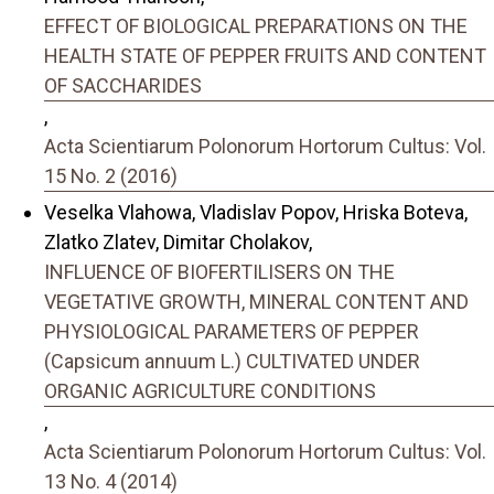
EFFECT OF BIOLOGICAL PREPARATIONS ON THE
HEALTH STATE OF PEPPER FRUITS AND CONTENT
OF SACCHARIDES
,
Acta Scientiarum Polonorum Hortorum Cultus: Vol.
15 No. 2 (2016)
Veselka Vlahowa, Vladislav Popov, Hriska Boteva,
Zlatko Zlatev, Dimitar Cholakov,
INFLUENCE OF BIOFERTILISERS ON THE
VEGETATIVE GROWTH, MINERAL CONTENT AND
PHYSIOLOGICAL PARAMETERS OF PEPPER
(Capsicum annuum L.) CULTIVATED UNDER
ORGANIC AGRICULTURE CONDITIONS
,
Acta Scientiarum Polonorum Hortorum Cultus: Vol.
13 No. 4 (2014)