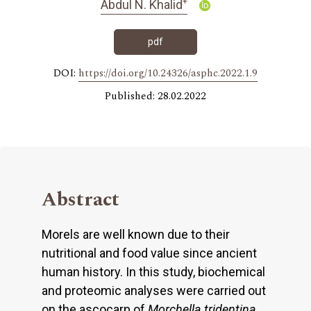
+
Abdul N. Khalid
pdf
DOI:
https://doi.org/10.24326/asphc.2022.1.9
Published: 28.02.2022
Abstract
Morels are well known due to their
nutritional and food value since ancient
human history. In this study, biochemical
and proteomic analyses were carried out
on the ascocarp of
Morchella tridentina