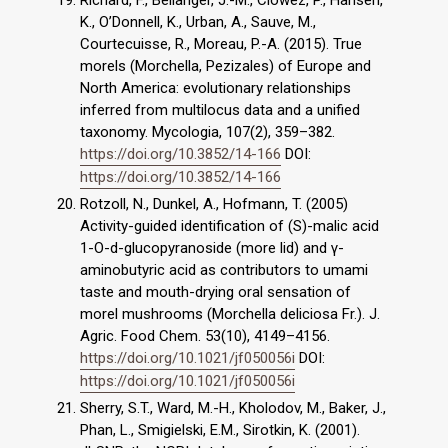
Richard, F., Bellanger, J.-M., Clowez, P., Hansen,
K., O’Donnell, K., Urban, A., Sauve, M.,
Courtecuisse, R., Moreau, P.-A. (2015). True
morels (Morchella, Pezizales) of Europe and
North America: evolutionary relationships
inferred from multilocus data and a unified
taxonomy. Mycologia, 107(2), 359–382.
https://doi.org/10.3852/14-166
DOI:
https://doi.org/10.3852/14-166
Rotzoll, N., Dunkel, A., Hofmann, T. (2005)
Activity-guided identification of (S)-malic acid
1-O-d-glucopyranoside (more lid) and γ-
aminobutyric acid as contributors to umami
taste and mouth-drying oral sensation of
morel mushrooms (Morchella deliciosa Fr.). J.
Agric. Food Chem. 53(10), 4149–4156.
https://doi.org/10.1021/jf050056i
DOI:
https://doi.org/10.1021/jf050056i
Sherry, S.T., Ward, M.-H., Kholodov, M., Baker, J.,
Phan, L., Smigielski, E.M., Sirotkin, K. (2001).