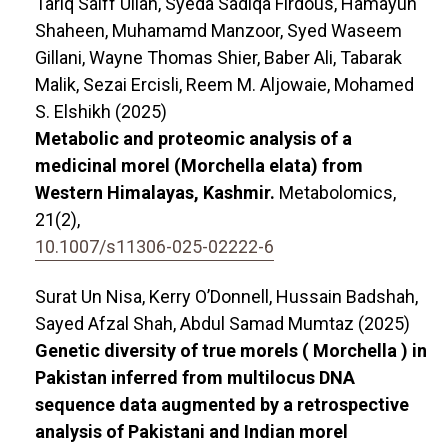
Tariq Saiff Ullah, Syeda Sadiqa Firdous, Hamayun
Shaheen, Muhamamd Manzoor, Syed Waseem
Gillani, Wayne Thomas Shier, Baber Ali, Tabarak
Malik, Sezai Ercisli, Reem M. Aljowaie, Mohamed
S. Elshikh (2025)
Metabolic and proteomic analysis of a
medicinal morel (Morchella elata) from
Western Himalayas, Kashmir.
Metabolomics,
21
(2),
10.1007/s11306-025-02222-6
Surat Un Nisa, Kerry O’Donnell, Hussain Badshah,
Sayed Afzal Shah, Abdul Samad Mumtaz (2025)
Genetic diversity of true morels ( Morchella ) in
Pakistan inferred from multilocus DNA
sequence data augmented by a retrospective
analysis of Pakistani and Indian morel