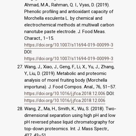
Ahmad, M.A., Rahman, Q. I., Vyas, D. (2019).
Phenolic profiling and antioxidant capacity of
Morchella esculenta L. by chemical and
electrochemical methods at multiwall carbon
nanotube paste electrode. J. Food Meas.
Charact., 1–15.
https://doi.org/10.1007/s11694-019-00099-3
DOI:
https://doi.org/10.1007/s11694-019-00099-3
Wang, J., Xiao, J., Geng, F., Li, X., Yu, J., Zhang,
Y., Liu, D. (2019). Metabolic and proteomic
analysis of morel fruiting body (Morchella
importuna). J. Food Compos. Anal., 76, 51–57.
https://doi.org/10.1016/j.jfca.2018.12.006
DOI:
https://doi.org/10.1016/j.jfca.2018.12.006
Wang, Z., Ma, H., Smith, K., Wu, S. (2018). Two-
dimensional separation using high pH and low
pH reversed phase liquid chromatography for
top-down proteomics. Int. J. Mass Spectr.,
427, 43–51.