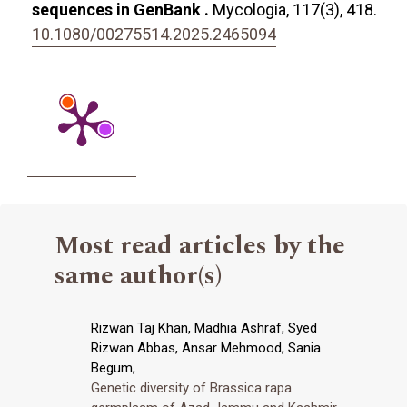
sequences in GenBank .
Mycologia,
117
(3),
418.
10.1080/00275514.2025.2465094
Most read articles by the
same author(s)
Rizwan Taj Khan, Madhia Ashraf, Syed
Rizwan Abbas, Ansar Mehmood, Sania
Begum,
Genetic diversity of Brassica rapa