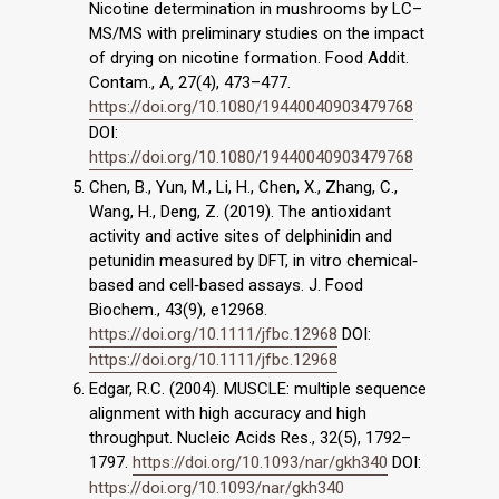
Nicotine determination in mushrooms by LC–
MS/MS with preliminary studies on the impact
of drying on nicotine formation. Food Addit.
Contam., A, 27(4), 473–477.
https://doi.org/10.1080/19440040903479768
DOI:
https://doi.org/10.1080/19440040903479768
Chen, B., Yun, M., Li, H., Chen, X., Zhang, C.,
Wang, H., Deng, Z. (2019). The antioxidant
activity and active sites of delphinidin and
petunidin measured by DFT, in vitro chemical‐
based and cell‐based assays. J. Food
Biochem., 43(9), e12968.
https://doi.org/10.1111/jfbc.12968
DOI:
https://doi.org/10.1111/jfbc.12968
Edgar, R.C. (2004). MUSCLE: multiple sequence
alignment with high accuracy and high
throughput. Nucleic Acids Res., 32(5), 1792–
1797.
https://doi.org/10.1093/nar/gkh340
DOI:
https://doi.org/10.1093/nar/gkh340