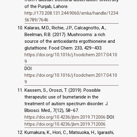
of the Punjab, Lahore.
http://173.208.131.244:9060/xmlui/handle/1234
56789/7646
Kalaras, M.D., Richie, J.P., Calcagnotto, A.,
Beelman, R.B. (2017). Mushrooms: a rich
source of the antioxidants ergothioneine and
glutathione. Food Chem. 233, 429–433.
https://doi.org/10.1016/j.foodchem.2017.04.10
9
DOI:
https://doi.org/10.1016/j.foodchem.2017.04.10
9
Kassem, S., Oroszi, T. (2019). Possible
therapeutic use of bumetanide in the
treatment of autism spectrum disorder. J.
Bbiosci. Med., 7(12), 58–67.
https://doi.org/10.4236/jbm.2019.712006
DOI:
https://doi.org/10.4236/jbm.2019.712006
Kumakura, K., Hori, C., Matsuoka, H., Igarashi,