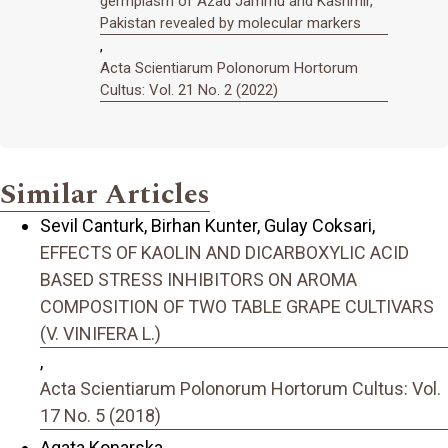
germplasm of Azad Jammu and Kashmir,
Pakistan revealed by molecular markers
,
Acta Scientiarum Polonorum Hortorum
Cultus: Vol. 21 No. 2 (2022)
Similar Articles
Sevil Canturk, Birhan Kunter, Gulay Coksari,
EFFECTS OF KAOLIN AND DICARBOXYLIC ACID
BASED STRESS INHIBITORS ON AROMA
COMPOSITION OF TWO TABLE GRAPE CULTIVARS
(V. VINIFERA L.)
,
Acta Scientiarum Polonorum Hortorum Cultus: Vol.
17 No. 5 (2018)
Agata Konarska,