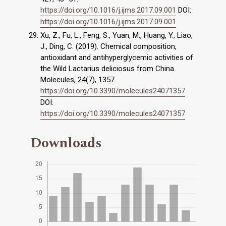
https://doi.org/10.1016/j.ijms.2017.09.001
DOI:
https://doi.org/10.1016/j.ijms.2017.09.001
Xu, Z., Fu, L., Feng, S., Yuan, M., Huang, Y., Liao,
J., Ding, C. (2019). Chemical composition,
antioxidant and antihyperglycemic activities of
the Wild Lactarius deliciosus from China.
Molecules, 24(7), 1357.
https://doi.org/10.3390/molecules24071357
DOI:
https://doi.org/10.3390/molecules24071357
Downloads