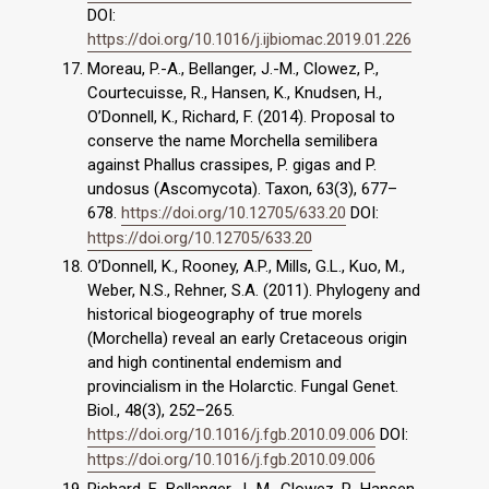
DOI:
https://doi.org/10.1016/j.ijbiomac.2019.01.226
Moreau, P.-A., Bellanger, J.-M., Clowez, P.,
Courtecuisse, R., Hansen, K., Knudsen, H.,
O’Donnell, K., Richard, F. (2014). Proposal to
conserve the name Morchella semilibera
against Phallus crassipes, P. gigas and P.
undosus (Ascomycota). Taxon, 63(3), 677–
678.
https://doi.org/10.12705/633.20
DOI:
https://doi.org/10.12705/633.20
O’Donnell, K., Rooney, A.P., Mills, G.L., Kuo, M.,
Weber, N.S., Rehner, S.A. (2011). Phylogeny and
historical biogeography of true morels
(Morchella) reveal an early Cretaceous origin
and high continental endemism and
provincialism in the Holarctic. Fungal Genet.
Biol., 48(3), 252–265.
https://doi.org/10.1016/j.fgb.2010.09.006
DOI:
https://doi.org/10.1016/j.fgb.2010.09.006