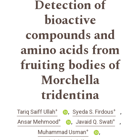
Detection of
bioactive
compounds and
amino acids from
fruiting bodies of
Morchella
tridentina
+
+
Tariq Saiff Ullah
Syeda S. Firdous
+
+
Ansar Mehmood
Javaid Q. Swati
+
Muhammad Usman