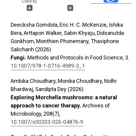
4
0
Deecksha Gomdola, Eric H. C. McKenzie, Ishika
Bera, Arttapon Walker, Sabin Khyaju, Didsanutda
Gonkhom, Monthien Phonemany, Thaviphone
Salichanh (2026)
Fungi.
Methods and Protocols in Food Science,
3.
10.1007/978-1-0716-4989-3_1
Ambika Choudhary, Monika Choudhary, Nidhi
Bhardwaj, Sandipta Dey (2026)
Exploring Morchella mushrooms: a natural
approach to cancer therapy.
Archives of
Microbiology,
208
(7),
10.1007/s00203-026-04876-9