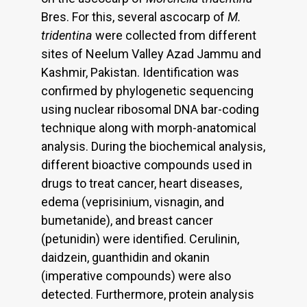
Bres. For this, several ascocarp of
M.
tridentina
were collected from different
sites of Neelum Valley Azad Jammu and
Kashmir, Pakistan. Identification was
confirmed by phylogenetic sequencing
using nuclear ribosomal DNA bar-coding
technique along with morph-anatomical
analysis. During the biochemical analysis,
different bioactive compounds used in
drugs to treat cancer, heart diseases,
edema (veprisinium, visnagin, and
bumetanide), and breast cancer
(petunidin) were identified. Cerulinin,
daidzein, guanthidin and okanin
(imperative compounds) were also
detected. Furthermore, protein analysis