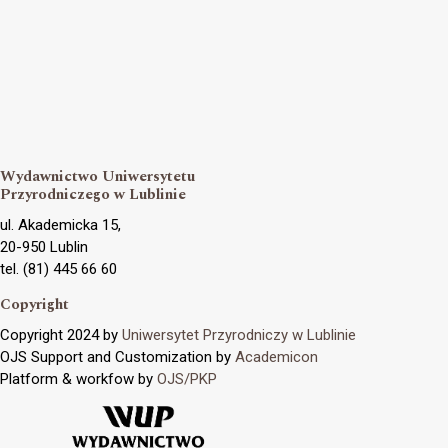
Wydawnictwo Uniwersytetu
Przyrodniczego w Lublinie
ul. Akademicka 15,
20-950 Lublin
tel. (81) 445 66 60
Copyright
Copyright 2024 by
Uniwersytet Przyrodniczy w Lublinie
OJS Support and Customization by
Academicon
Platform & workfow by
OJS/PKP