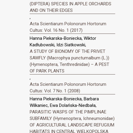
(DIPTERA) SPECIES IN APPLE ORCHARDS
AND ON THEIR EDGES
,
Acta Scientiarum Polonorum Hortorum
Cultus: Vol. 16 No. 1 (2017)
Hanna Piekarska-Boniecka, Wiktor
Kadłubowski, Idzi Siatkowski,
A STUDY OF BIONOMY OF THE PRIVET
SAWFLY (Macrophya punctumalbum (L.))
(Hymenoptera, Tenthredinidae) – A PEST
OF PARK PLANTS
,
Acta Scientiarum Polonorum Hortorum
Cultus: Vol. 7 No. 1 (2008)
Hanna Piekarska-Boniecka, Barbara
Wilkaniec, Ewa Dolańska-Niedbała,
PARASITIC WASPS OF THE PIMPLINAE
SUBFAMILY (Hymenoptera, Ichneumonidae)
OF AGRICULTURAL LANDSCAPE REFUGIUM
HABITATS IN CENTRAL WIELKOPOLSKA