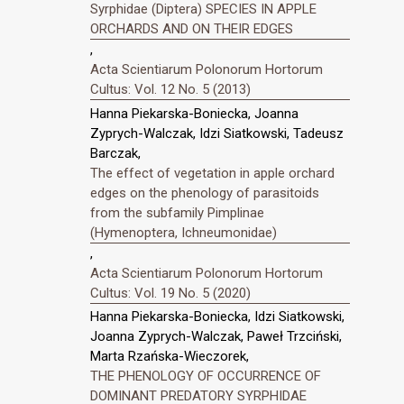
Syrphidae (Diptera) SPECIES IN APPLE
ORCHARDS AND ON THEIR EDGES
,
Acta Scientiarum Polonorum Hortorum
Cultus: Vol. 12 No. 5 (2013)
Hanna Piekarska-Boniecka, Joanna
Zyprych-Walczak, Idzi Siatkowski, Tadeusz
Barczak,
The effect of vegetation in apple orchard
edges on the phenology of parasitoids
from the subfamily Pimplinae
(Hymenoptera, Ichneumonidae)
,
Acta Scientiarum Polonorum Hortorum
Cultus: Vol. 19 No. 5 (2020)
Hanna Piekarska-Boniecka, Idzi Siatkowski,
Joanna Zyprych-Walczak, Paweł Trzciński,
Marta Rzańska-Wieczorek,
THE PHENOLOGY OF OCCURRENCE OF
DOMINANT PREDATORY SYRPHIDAE