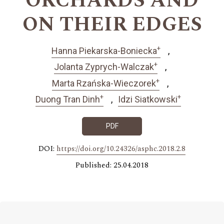
ORCHARDS AND
ON THEIR EDGES
+
Hanna Piekarska-Boniecka
+
Jolanta Zyprych-Walczak
+
Marta Rzańska-Wieczorek
+
+
Duong Tran Dinh
Idzi Siatkowski
PDF
DOI:
https://doi.org/10.24326/asphc.2018.2.8
Published: 25.04.2018