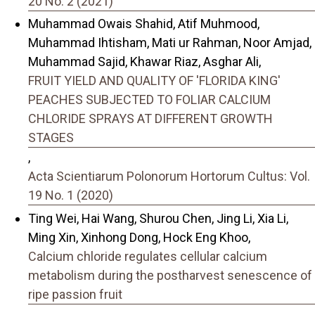
20 No. 2 (2021)
Muhammad Owais Shahid, Atif Muhmood,
Muhammad Ihtisham, Mati ur Rahman, Noor Amjad,
Muhammad Sajid, Khawar Riaz, Asghar Ali,
FRUIT YIELD AND QUALITY OF 'FLORIDA KING'
PEACHES SUBJECTED TO FOLIAR CALCIUM
CHLORIDE SPRAYS AT DIFFERENT GROWTH
STAGES
,
Acta Scientiarum Polonorum Hortorum Cultus: Vol.
19 No. 1 (2020)
Ting Wei, Hai Wang, Shurou Chen, Jing Li, Xia Li,
Ming Xin, Xinhong Dong, Hock Eng Khoo,
Calcium chloride regulates cellular calcium
metabolism during the postharvest senescence of
ripe passion fruit
,