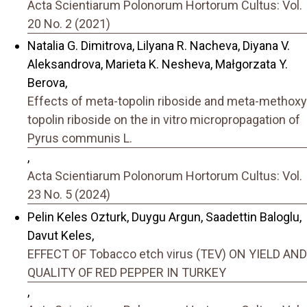
Acta Scientiarum Polonorum Hortorum Cultus: Vol.
20 No. 2 (2021)
Natalia G. Dimitrova, Lilyana R. Nacheva, Diyana V.
Aleksandrova, Marieta K. Nesheva, Małgorzata Y.
Berova,
Effects of meta-topolin riboside and meta-methoxy
topolin riboside on the in vitro micropropagation of
Pyrus communis L.
,
Acta Scientiarum Polonorum Hortorum Cultus: Vol.
23 No. 5 (2024)
Pelin Keles Ozturk, Duygu Argun, Saadettin Baloglu,
Davut Keles,
EFFECT OF Tobacco etch virus (TEV) ON YIELD AND
QUALITY OF RED PEPPER IN TURKEY
,