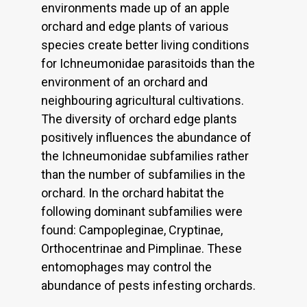
environments made up of an apple
orchard and edge plants of various
species create better living conditions
for Ichneumonidae parasitoids than the
environment of an orchard and
neighbouring agricultural cultivations.
The diversity of orchard edge plants
positively influences the abundance of
the Ichneumonidae subfamilies rather
than the number of subfamilies in the
orchard. In the orchard habitat the
following dominant subfamilies were
found: Campopleginae, Cryptinae,
Orthocentrinae and Pimplinae. These
entomophages may control the
abundance of pests infesting orchards.