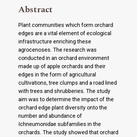
Abstract
Plant communities which form orchard
edges are a vital element of ecological
infrastructure enriching these
agrocenoses. The research was
conducted in an orchard environment
made up of apple orchards and their
edges in the form of agricultural
cultivations, tree clumps and a road lined
with trees and shrubberies. The study
aim was to determine the impact of the
orchard edge plant diversity onto the
number and abundance of
Ichneumonidae subfamilies in the
orchards. The study showed that orchard