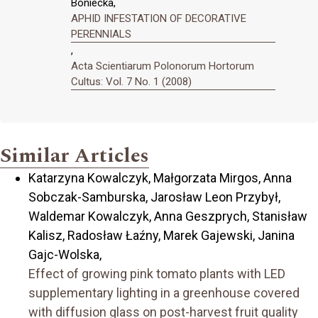
Boniecka,
APHID INFESTATION OF DECORATIVE
PERENNIALS
,
Acta Scientiarum Polonorum Hortorum
Cultus: Vol. 7 No. 1 (2008)
Similar Articles
Katarzyna Kowalczyk, Małgorzata Mirgos, Anna
Sobczak-Samburska, Jarosław Leon Przybył,
Waldemar Kowalczyk, Anna Geszprych, Stanisław
Kalisz, Radosław Łaźny, Marek Gajewski, Janina
Gajc-Wolska,
Effect of growing pink tomato plants with LED
supplementary lighting in a greenhouse covered
with diffusion glass on post-harvest fruit quality