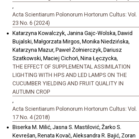
,
Acta Scientiarum Polonorum Hortorum Cultus: Vol.
23 No. 6 (2024)
Katarzyna Kowalczyk, Janina Gajc-Wolska, Dawid
Bujalski, Małgorzata Mirgos, Monika Niedzińska,
Katarzyna Mazur, Paweł Żołnierczyk, Dariusz
Szatkowski, Maciej Cichoń, Nina Łęczycka,
THE EFFECT OF SUPPLEMENTAL ASSIMILATION
LIGHTING WITH HPS AND LED LAMPS ON THE
CUCUMBER YIELDING AND FRUIT QUALITY IN
AUTUMN CROP
,
Acta Scientiarum Polonorum Hortorum Cultus: Vol.
17 No. 4 (2018)
Biserka M. Milić, Jasna S. Mastilović, Žarko S.
Kevrešan, Renata Kovač, Aleksandra R. Bajić, Zoran