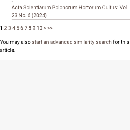
Acta Scientiarum Polonorum Hortorum Cultus: Vol.
23 No. 6 (2024)
1
2
3
4
5
6
7
8
9
10
>
>>
You may also
start an advanced similarity search
for this
article.