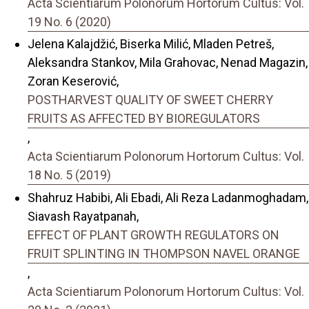
Acta Scientiarum Polonorum Hortorum Cultus: Vol.
19 No. 6 (2020)
Jelena Kalajdžić, Biserka Milić, Mladen Petreš,
Aleksandra Stankov, Mila Grahovac, Nenad Magazin,
Zoran Keserović,
POSTHARVEST QUALITY OF SWEET CHERRY
FRUITS AS AFFECTED BY BIOREGULATORS
,
Acta Scientiarum Polonorum Hortorum Cultus: Vol.
18 No. 5 (2019)
Shahruz Habibi, Ali Ebadi, Ali Reza Ladanmoghadam,
Siavash Rayatpanah,
EFFECT OF PLANT GROWTH REGULATORS ON
FRUIT SPLINTING IN THOMPSON NAVEL ORANGE
,
Acta Scientiarum Polonorum Hortorum Cultus: Vol.