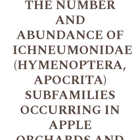
THE NUMBER
AND
ABUNDANCE OF
ICHNEUMONIDAE
(HYMENOPTERA,
APOCRITA)
SUBFAMILIES
OCCURRING IN
APPLE