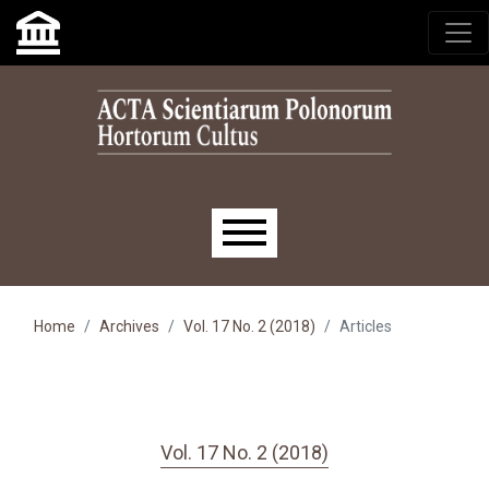
Skip to main navigation menu
Skip to main content
Skip to site footer
Main menu
Home
Archives
Vol. 17 No. 2 (2018)
Articles
Vol. 17 No. 2 (2018)