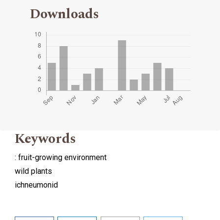
Downloads
Keywords
: fruit-growing environment
wild plants
ichneumonid