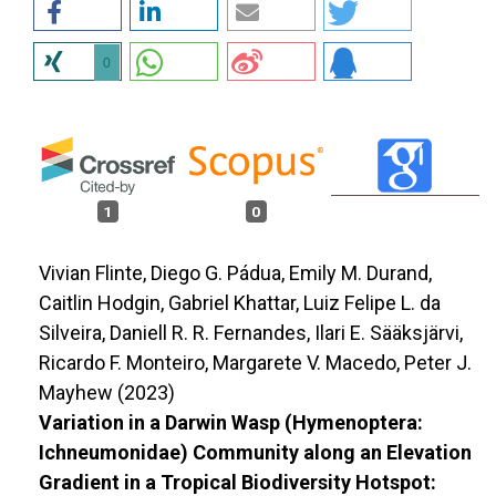
0
1
0
Vivian Flinte, Diego G. Pádua, Emily M. Durand,
Caitlin Hodgin, Gabriel Khattar, Luiz Felipe L. da
Silveira, Daniell R. R. Fernandes, Ilari E. Sääksjärvi,
Ricardo F. Monteiro, Margarete V. Macedo, Peter J.
Mayhew (2023)
Variation in a Darwin Wasp (Hymenoptera:
Ichneumonidae) Community along an Elevation
Gradient in a Tropical Biodiversity Hotspot: