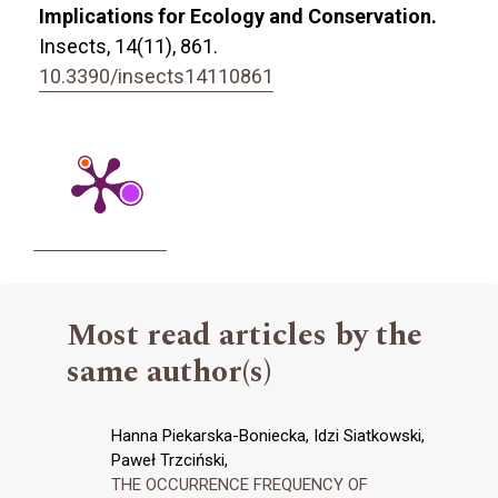
Implications for Ecology and Conservation.
Insects,
14
(11),
861.
10.3390/insects14110861
Most read articles by the
same author(s)
Hanna Piekarska-Boniecka, Idzi Siatkowski,
Paweł Trzciński,
THE OCCURRENCE FREQUENCY OF