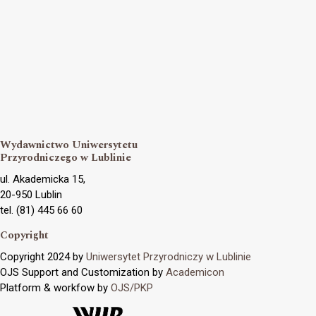
Wydawnictwo Uniwersytetu
Przyrodniczego w Lublinie
ul. Akademicka 15,
20-950 Lublin
tel. (81) 445 66 60
Copyright
Copyright 2024 by
Uniwersytet Przyrodniczy w Lublinie
OJS Support and Customization by
Academicon
Platform & workfow by
OJS/PKP