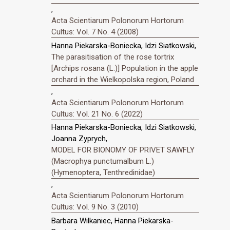
,
Acta Scientiarum Polonorum Hortorum
Cultus: Vol. 7 No. 4 (2008)
Hanna Piekarska-Boniecka, Idzi Siatkowski,
The parasitisation of the rose tortrix
[Archips rosana (L.)] Population in the apple
orchard in the Wielkopolska region, Poland
,
Acta Scientiarum Polonorum Hortorum
Cultus: Vol. 21 No. 6 (2022)
Hanna Piekarska-Boniecka, Idzi Siatkowski,
Joanna Zyprych,
MODEL FOR BIONOMY OF PRIVET SAWFLY
(Macrophya punctumalbum L.)
(Hymenoptera, Tenthredinidae)
,
Acta Scientiarum Polonorum Hortorum
Cultus: Vol. 9 No. 3 (2010)
Barbara Wilkaniec, Hanna Piekarska-