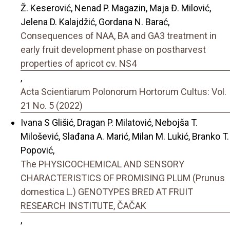
Ž. Keserović, Nenad P. Magazin, Maja Đ. Milović,
Jelena D. Kalajdžić, Gordana N. Barać,
Consequences of NAA, BA and GA3 treatment in
early fruit development phase on postharvest
properties of apricot cv. NS4
,
Acta Scientiarum Polonorum Hortorum Cultus: Vol.
21 No. 5 (2022)
Ivana S Glišić, Dragan P. Milatović, Nebojša T.
Milošević, Slađana A. Marić, Milan M. Lukić, Branko T.
Popović,
The PHYSICOCHEMICAL AND SENSORY
CHARACTERISTICS OF PROMISING PLUM (Prunus
domestica L.) GENOTYPES BRED AT FRUIT
RESEARCH INSTITUTE, ČAČAK
,