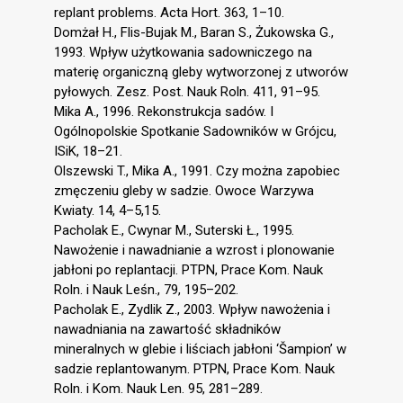
replant problems. Acta Hort. 363, 1–10.
Domżał H., Flis-Bujak M., Baran S., Żukowska G.,
1993. Wpływ użytkowania sadowniczego na
materię organiczną gleby wytworzonej z utworów
pyłowych. Zesz. Post. Nauk Roln. 411, 91–95.
Mika A., 1996. Rekonstrukcja sadów. I
Ogólnopolskie Spotkanie Sadowników w Grójcu,
ISiK, 18–21.
Olszewski T., Mika A., 1991. Czy można zapobiec
zmęczeniu gleby w sadzie. Owoce Warzywa
Kwiaty. 14, 4–5,15.
Pacholak E., Cwynar M., Suterski Ł., 1995.
Nawożenie i nawadnianie a wzrost i plonowanie
jabłoni po replantacji. PTPN, Prace Kom. Nauk
Roln. i Nauk Leśn., 79, 195–202.
Pacholak E., Zydlik Z., 2003. Wpływ nawożenia i
nawadniania na zawartość składników
mineralnych w glebie i liściach jabłoni ‘Šampion’ w
sadzie replantowanym. PTPN, Prace Kom. Nauk
Roln. i Kom. Nauk Len. 95, 281–289.