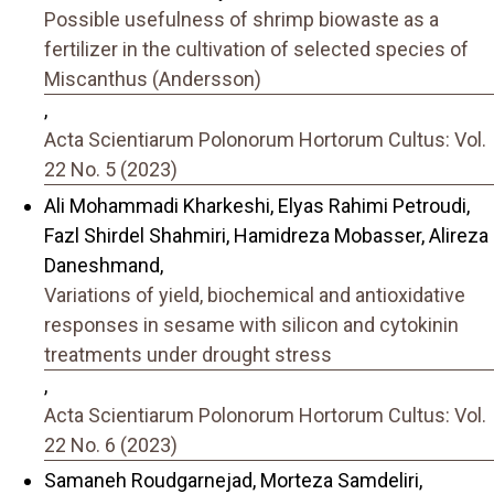
Possible usefulness of shrimp biowaste as a
fertilizer in the cultivation of selected species of
Miscanthus (Andersson)
,
Acta Scientiarum Polonorum Hortorum Cultus: Vol.
22 No. 5 (2023)
Ali Mohammadi Kharkeshi, Elyas Rahimi Petroudi,
Fazl Shirdel Shahmiri, Hamidreza Mobasser, Alireza
Daneshmand,
Variations of yield, biochemical and antioxidative
responses in sesame with silicon and cytokinin
treatments under drought stress
,
Acta Scientiarum Polonorum Hortorum Cultus: Vol.
22 No. 6 (2023)
Samaneh Roudgarnejad, Morteza Samdeliri,