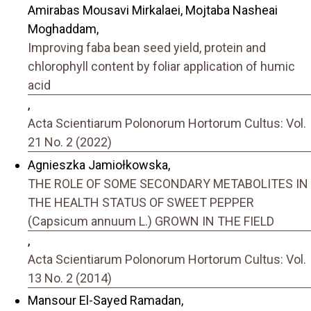
Amirabas Mousavi Mirkalaei, Mojtaba Nasheai
Moghaddam,
Improving faba bean seed yield, protein and
chlorophyll content by foliar application of humic
acid
,
Acta Scientiarum Polonorum Hortorum Cultus: Vol.
21 No. 2 (2022)
Agnieszka Jamiołkowska,
THE ROLE OF SOME SECONDARY METABOLITES IN
THE HEALTH STATUS OF SWEET PEPPER
(Capsicum annuum L.) GROWN IN THE FIELD
,
Acta Scientiarum Polonorum Hortorum Cultus: Vol.
13 No. 2 (2014)
Mansour El-Sayed Ramadan,