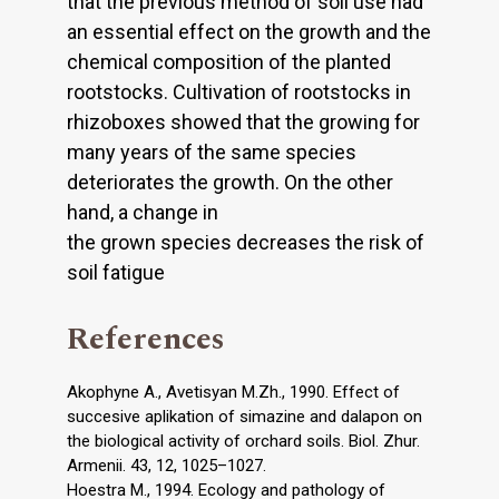
that the previous method of soil use had
an essential effect on the growth and the
chemical composition of the planted
rootstocks. Cultivation of rootstocks in
rhizoboxes showed that the growing for
many years of the same species
deteriorates the growth. On the other
hand, a change in
the grown species decreases the risk of
soil fatigue
References
Akophyne A., Avetisyan M.Zh., 1990. Effect of
succesive aplikation of simazine and dalapon on
the biological activity of orchard soils. Biol. Zhur.
Armenii. 43, 12, 1025–1027.
Hoestra M., 1994. Ecology and pathology of