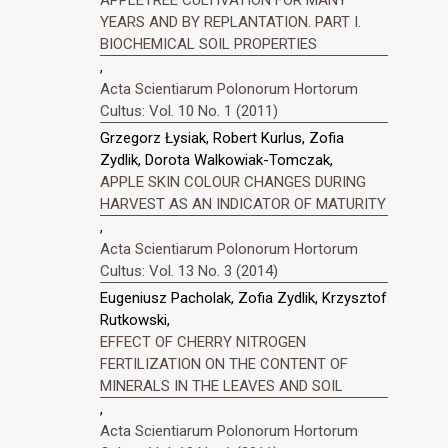
APPLETREE CULTIVATION FOR MANY
YEARS AND BY REPLANTATION. PART I.
BIOCHEMICAL SOIL PROPERTIES
,
Acta Scientiarum Polonorum Hortorum
Cultus: Vol. 10 No. 1 (2011)
Grzegorz Łysiak, Robert Kurlus, Zofia
Zydlik, Dorota Walkowiak-Tomczak,
APPLE SKIN COLOUR CHANGES DURING
HARVEST AS AN INDICATOR OF MATURITY
,
Acta Scientiarum Polonorum Hortorum
Cultus: Vol. 13 No. 3 (2014)
Eugeniusz Pacholak, Zofia Zydlik, Krzysztof
Rutkowski,
EFFECT OF CHERRY NITROGEN
FERTILIZATION ON THE CONTENT OF
MINERALS IN THE LEAVES AND SOIL
,
Acta Scientiarum Polonorum Hortorum