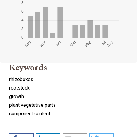
Keywords
rhizoboxes
rootstock
growth
plant vegetative parts
component content