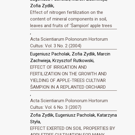
Zofia Zydlik,
Effect of nitrogen fertilization on the
content of mineral components in soil,
leaves and fruits of ’Šampion’ apple trees
,
Acta Scientiarum Polonorum Hortorum
Cultus: Vol. 3 No. 2 (2004)
Eugeniusz Pacholak, Zofia Zydlik, Marcin
Zachwieja, Krzysztof Rutkowski,
EFFECT OF IRRIGATION AND
FERTILIZATION ON THE GROWTH AND
YIELDING OF APPLE-TREES CULTIVAR
ŠAMPION IN A REPLANTED ORCHARD
,
Acta Scientiarum Polonorum Hortorum
Cultus: Vol. 6 No. 3 (2007)
Zofia Zydlik, Eugeniusz Pacholak, Katarzyna
Styła,
EFFECT EXERTED ON SOIL PROPERTIES BY