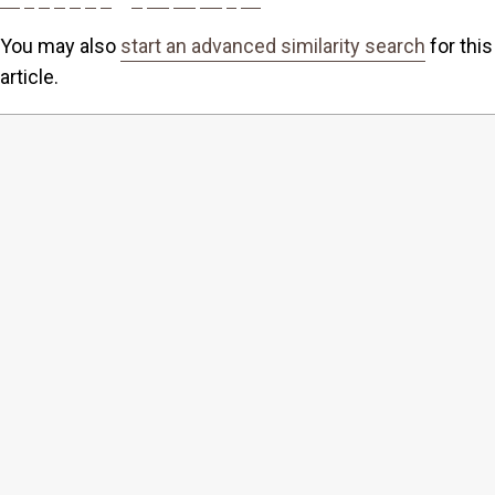
You may also
start an advanced similarity search
for this
article.