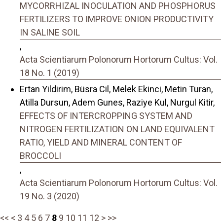
MYCORRHIZAL INOCULATION AND PHOSPHORUS
FERTILIZERS TO IMPROVE ONION PRODUCTIVITY
IN SALINE SOIL
,
Acta Scientiarum Polonorum Hortorum Cultus: Vol.
18 No. 1 (2019)
Ertan Yildirim, Büsra Cil, Melek Ekinci, Metin Turan,
Atilla Dursun, Adem Gunes, Raziye Kul, Nurgul Kitir,
EFFECTS OF INTERCROPPING SYSTEM AND
NITROGEN FERTILIZATION ON LAND EQUIVALENT
RATIO, YIELD AND MINERAL CONTENT OF
BROCCOLI
,
Acta Scientiarum Polonorum Hortorum Cultus: Vol.
19 No. 3 (2020)
<<
<
3
4
5
6
7
8
9
10
11
12
>
>>