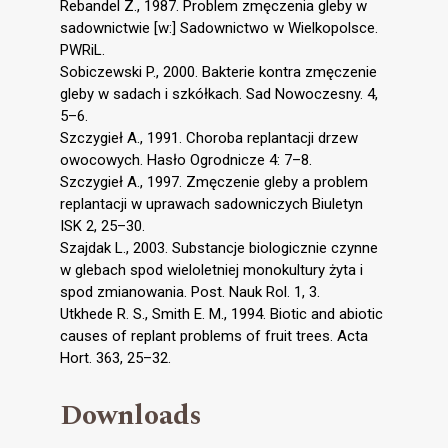
Rebandel Z., 1987. Problem zmęczenia gleby w
sadownictwie [w:] Sadownictwo w Wielkopolsce.
PWRiL.
Sobiczewski P., 2000. Bakterie kontra zmęczenie
gleby w sadach i szkółkach. Sad Nowoczesny. 4,
5–6.
Szczygieł A., 1991. Choroba replantacji drzew
owocowych. Hasło Ogrodnicze 4: 7–8.
Szczygieł A., 1997. Zmęczenie gleby a problem
replantacji w uprawach sadowniczych Biuletyn
ISK 2, 25–30.
Szajdak L., 2003. Substancje biologicznie czynne
w glebach spod wieloletniej monokultury żyta i
spod zmianowania. Post. Nauk Rol. 1, 3.
Utkhede R. S., Smith E. M., 1994. Biotic and abiotic
causes of replant problems of fruit trees. Acta
Hort. 363, 25–32.
Downloads