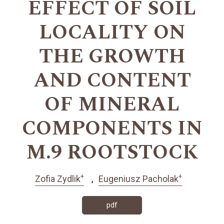
EFFECT OF SOIL
LOCALITY ON
THE GROWTH
AND CONTENT
OF MINERAL
COMPONENTS IN
M.9 ROOTSTOCK
+
+
Zofia Zydlik
Eugeniusz Pacholak
pdf