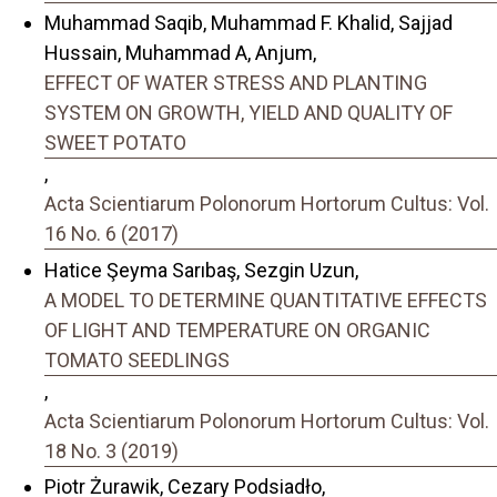
Muhammad Saqib, Muhammad F. Khalid, Sajjad
Hussain, Muhammad A, Anjum,
EFFECT OF WATER STRESS AND PLANTING
SYSTEM ON GROWTH, YIELD AND QUALITY OF
SWEET POTATO
,
Acta Scientiarum Polonorum Hortorum Cultus: Vol.
16 No. 6 (2017)
Hatice Şeyma Sarıbaş, Sezgin Uzun,
A MODEL TO DETERMINE QUANTITATIVE EFFECTS
OF LIGHT AND TEMPERATURE ON ORGANIC
TOMATO SEEDLINGS
,
Acta Scientiarum Polonorum Hortorum Cultus: Vol.
18 No. 3 (2019)
Piotr Żurawik, Cezary Podsiadło,