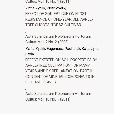
Cultus: Vol. 10 No. 1 (2011)
Zofia Zydlik, Piotr Zydlik,
EFFECT OF SOIL FATIGUE ON FROST
RESISTANCE OF ONE-YEAR OLD APPLE-
TREE SHOOTS, TOPAZ CULTIVAR
,
Acta Scientiarum Polonorum Hortorum
Cultus: Vol. 7 No. 2 (2008)
Zofia Zydlik, Eugeniusz Pacholak, Katarzyna
Styła,
EFFECT EXERTED ON SOIL PROPERTIES BY
APPLE-TREE CULTIVATION FOR MANY
YEARS AND BY REPLANTATION. PART II.
CONTENT OF MINERAL COMPONENTS IN
SOIL AND LEAVES
,
Acta Scientiarum Polonorum Hortorum
Cultus: Vol. 10 No. 1 (2011)