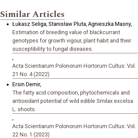
Similar Articles
Łukasz Seliga, Stanisław Pluta, Agnieszka Masny,
Estimation of breeding value of blackcurrant
genotypes for growth vigour, plant habit and their
susceptibility to fungal diseases.
,
Acta Scientiarum Polonorum Hortorum Cultus: Vol.
21 No. 4 (2022)
Ersin Demir,
The fatty acid composition, phytochemicals and
antioxidant potential of wild edible Smilax excelsa
L. shoots.
,
Acta Scientiarum Polonorum Hortorum Cultus: Vol.
22 No. 1 (2023)