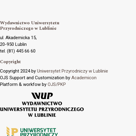
Wydawnictwo Uniwersytetu
Przyrodniczego w Lublinie
ul. Akademicka 15,
20-950 Lublin
tel. (81) 445 66 60
Copyright
Copyright 2024 by
Uniwersytet Przyrodniczy w Lublinie
OJS Support and Customization by
Academicon
Platform & workfow by
OJS/PKP