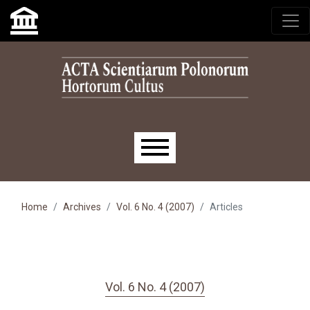
Skip to main navigation menu
Skip to main content
Skip to site footer
Main menu
Home
Archives
Vol. 6 No. 4 (2007)
Articles
Vol. 6 No. 4 (2007)