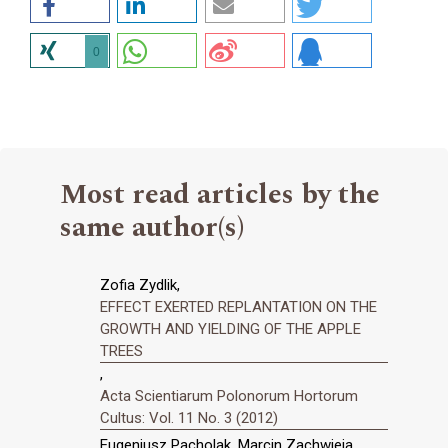
0
Most read articles by the
same author(s)
Zofia Zydlik,
EFFECT EXERTED REPLANTATION ON THE
GROWTH AND YIELDING OF THE APPLE
TREES
,
Acta Scientiarum Polonorum Hortorum
Cultus: Vol. 11 No. 3 (2012)
Eugeniusz Pacholak, Marcin Zachwieja,