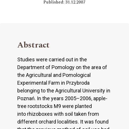
Published: 31.12.2007
Abstract
Studies were carried out in the
Department of Pomology on the area of
the Agricultural and Pomological
Experimental Farm in Przybroda
belonging to the Agricultural University in
Poznań. In the years 2005–2006, apple-
tree rootstocks M9 were planted
into rhizoboxes with soil taken from
different orchard localities. It was found