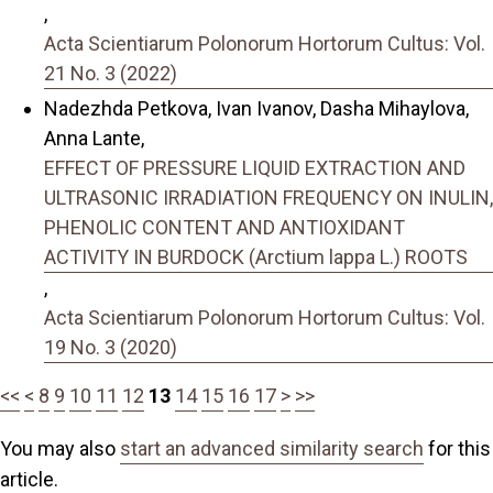
,
Acta Scientiarum Polonorum Hortorum Cultus: Vol.
21 No. 3 (2022)
Nadezhda Petkova, Ivan Ivanov, Dasha Mihaylova,
Anna Lante,
EFFECT OF PRESSURE LIQUID EXTRACTION AND
ULTRASONIC IRRADIATION FREQUENCY ON INULIN,
PHENOLIC CONTENT AND ANTIOXIDANT
ACTIVITY IN BURDOCK (Arctium lappa L.) ROOTS
,
Acta Scientiarum Polonorum Hortorum Cultus: Vol.
19 No. 3 (2020)
<<
<
8
9
10
11
12
13
14
15
16
17
>
>>
You may also
start an advanced similarity search
for this
article.