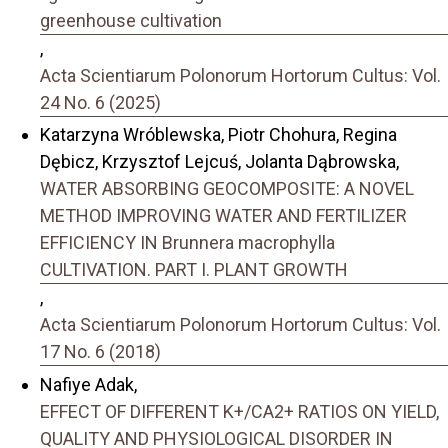
greenhouse cultivation
,
Acta Scientiarum Polonorum Hortorum Cultus: Vol.
24 No. 6 (2025)
Katarzyna Wróblewska, Piotr Chohura, Regina
Dębicz, Krzysztof Lejcuś, Jolanta Dąbrowska,
WATER ABSORBING GEOCOMPOSITE: A NOVEL
METHOD IMPROVING WATER AND FERTILIZER
EFFICIENCY IN Brunnera macrophylla
CULTIVATION. PART I. PLANT GROWTH
,
Acta Scientiarum Polonorum Hortorum Cultus: Vol.
17 No. 6 (2018)
Nafiye Adak,
EFFECT OF DIFFERENT K+/CA2+ RATIOS ON YIELD,
QUALITY AND PHYSIOLOGICAL DISORDER IN