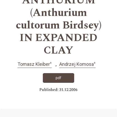
ANTHURIUM
(Anthurium
cultorum Birdsey)
IN EXPANDED
CLAY
+
+
Tomasz Kleiber
Andrzej Komosa
pdf
Published: 31.12.2006