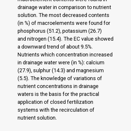
drainage water in comparison to nutrient
solution. The most decreased contents
(in %) of macroelements were found for
phosphorus (51.2), potassium (26.7)
and nitrogen (15.4). The EC value showed
a downward trend of about 9.5%.
Nutrients which concentration increased
in drainage water were (in %): calcium
(27.9), sulphur (14.3) and magnesium
(5.5). The knowledge of variations of
nutrient concentrations in drainage
waters is the basis for the practical
application of closed fertilization
systems with the recirculation of
nutrient solution.