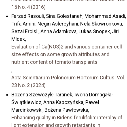
15 No. 4 (2016)
Farzad Rasouli, Sina Golestaneh, Mohammad Asadi,
Trifa Amini, Negin Aslereyhani, Nela Skowronkova,
Sezai Ercisli, Anna Adamkova, Lukas Snopek, Jiri
Mlcek,
Evaluation of Ca(NO3)2 and various container cell
size effects on some growth attributes and
nutrient content of tomato transplants
,
Acta Scientiarum Polonorum Hortorum Cultus: Vol.
23 No. 2 (2024)
Bożena Szewczyk-Taranek, Iwona Domagała-
Świątkiewicz, Anna Kapczyńska, Paweł
Marcinkowski, Bożena Pawłowska,
Enhancing quality in Bidens ferulifolia: interplay of
light extension and growth retardants in