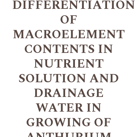
DIFFERENTIATION
OF
MACROELEMENT
CONTENTS IN
NUTRIENT
SOLUTION AND
DRAINAGE
WATER IN
GROWING OF