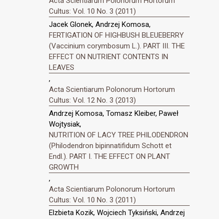
Acta Scientiarum Polonorum Hortorum
Cultus: Vol. 10 No. 3 (2011)
Jacek Glonek, Andrzej Komosa,
FERTIGATION OF HIGHBUSH BLEUEBERRY
(Vaccinium corymbosum L.). PART III. THE
EFFECT ON NUTRIENT CONTENTS IN
LEAVES
,
Acta Scientiarum Polonorum Hortorum
Cultus: Vol. 12 No. 3 (2013)
Andrzej Komosa, Tomasz Kleiber, Paweł
Wojtysiak,
NUTRITION OF LACY TREE PHILODENDRON
(Philodendron bipinnatifidum Schott et
Endl.). PART I. THE EFFECT ON PLANT
GROWTH
,
Acta Scientiarum Polonorum Hortorum
Cultus: Vol. 10 No. 3 (2011)
Elzbieta Kozik, Wojciech Tyksiński, Andrzej