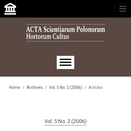
Skip to main navigation menu
Skip to main content
Skip to site footer
Main menu
Home
Archives
Vol. 5 No. 2 (2006)
Articles
Vol. 5 No. 2 (2006)