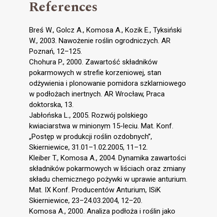
References
Breś W., Golcz A., Komosa A., Kozik E., Tyksiński
W., 2003. Nawożenie roślin ogrodniczych. AR
Poznań, 12–125.
Chohura P., 2000. Zawartość składników
pokarmowych w strefie korzeniowej, stan
odżywienia i plonowanie pomidora szklarniowego
w podłożach inertnych. AR Wrocław, Praca
doktorska, 13.
Jabłońska L., 2005. Rozwój polskiego
kwiaciarstwa w minionym 15-leciu. Mat. Konf.
„Postęp w produkcji roślin ozdobnych”,
Skierniewice, 31.01–1.02.2005, 11–12.
Kleiber T., Komosa A., 2004. Dynamika zawartości
składników pokarmowych w liściach oraz zmiany
składu chemicznego pożywki w uprawie anturium.
Mat. IX Konf. Producentów Anturium, ISiK
Skierniewice, 23–24.03.2004, 12–20.
Komosa A., 2000. Analiza podłoża i roślin jako