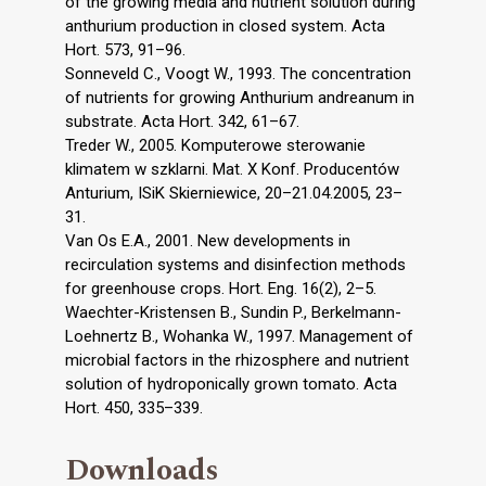
of the growing media and nutrient solution during
anthurium production in closed system. Acta
Hort. 573, 91–96.
Sonneveld C., Voogt W., 1993. The concentration
of nutrients for growing Anthurium andreanum in
substrate. Acta Hort. 342, 61–67.
Treder W., 2005. Komputerowe sterowanie
klimatem w szklarni. Mat. X Konf. Producentów
Anturium, ISiK Skierniewice, 20–21.04.2005, 23–
31.
Van Os E.A., 2001. New developments in
recirculation systems and disinfection methods
for greenhouse crops. Hort. Eng. 16(2), 2–5.
Waechter-Kristensen B., Sundin P., Berkelmann-
Loehnertz B., Wohanka W., 1997. Management of
microbial factors in the rhizosphere and nutrient
solution of hydroponically grown tomato. Acta
Hort. 450, 335–339.
Downloads