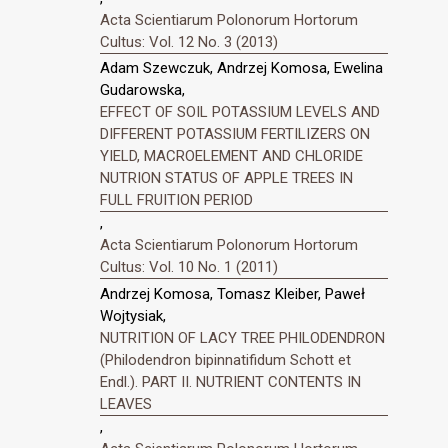
Acta Scientiarum Polonorum Hortorum
Cultus: Vol. 12 No. 3 (2013)
Adam Szewczuk, Andrzej Komosa, Ewelina
Gudarowska,
EFFECT OF SOIL POTASSIUM LEVELS AND
DIFFERENT POTASSIUM FERTILIZERS ON
YIELD, MACROELEMENT AND CHLORIDE
NUTRION STATUS OF APPLE TREES IN
FULL FRUITION PERIOD
,
Acta Scientiarum Polonorum Hortorum
Cultus: Vol. 10 No. 1 (2011)
Andrzej Komosa, Tomasz Kleiber, Paweł
Wojtysiak,
NUTRITION OF LACY TREE PHILODENDRON
(Philodendron bipinnatifidum Schott et
Endl.). PART II. NUTRIENT CONTENTS IN
LEAVES
,