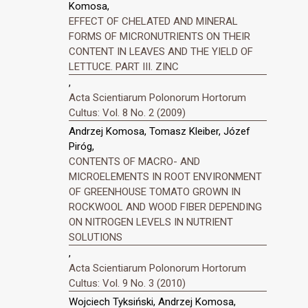
Komosa,
EFFECT OF CHELATED AND MINERAL
FORMS OF MICRONUTRIENTS ON THEIR
CONTENT IN LEAVES AND THE YIELD OF
LETTUCE. PART III. ZINC
,
Acta Scientiarum Polonorum Hortorum
Cultus: Vol. 8 No. 2 (2009)
Andrzej Komosa, Tomasz Kleiber, Józef
Piróg,
CONTENTS OF MACRO- AND
MICROELEMENTS IN ROOT ENVIRONMENT
OF GREENHOUSE TOMATO GROWN IN
ROCKWOOL AND WOOD FIBER DEPENDING
ON NITROGEN LEVELS IN NUTRIENT
SOLUTIONS
,
Acta Scientiarum Polonorum Hortorum
Cultus: Vol. 9 No. 3 (2010)
Wojciech Tyksiński, Andrzej Komosa,