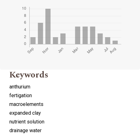
Keywords
anthurium
fertigation
macroelements
expanded clay
nutrient solution
drainage water