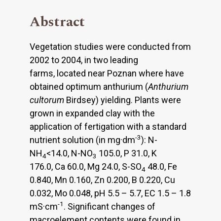
Abstract
Vegetation studies were conducted from
2002 to 2004, in two leading
farms, located near Poznan where have
obtained optimum anthurium (
Anthurium
cultorum
Birdsey) yielding. Plants were
grown in expanded clay with the
application of fertigation with a standard
-3
nutrient solution (in mg·dm
): N-
NH
<14.0, N-NO
105.0, P 31.0, K
4
3
176.0, Ca 60.0, Mg 24.0, S-SO
48.0, Fe
4
0.840, Mn 0.160, Zn 0.200, B 0.220, Cu
0.032, Mo 0.048, pH 5.5 – 5.7, EC 1.5 – 1.8
-1
mS·cm
. Significant changes of
macroelement contents were found in