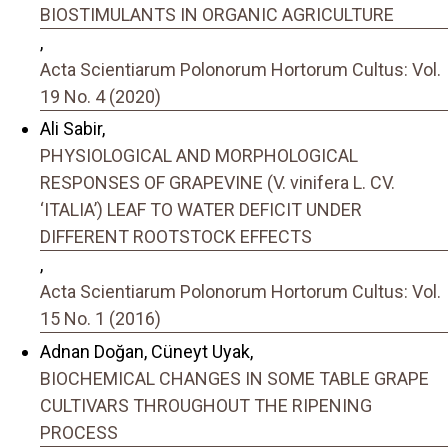
BIOSTIMULANTS IN ORGANIC AGRICULTURE
,
Acta Scientiarum Polonorum Hortorum Cultus: Vol.
19 No. 4 (2020)
Ali Sabir,
PHYSIOLOGICAL AND MORPHOLOGICAL
RESPONSES OF GRAPEVINE (V. vinifera L. CV.
‘ITALIAʼ) LEAF TO WATER DEFICIT UNDER
DIFFERENT ROOTSTOCK EFFECTS
,
Acta Scientiarum Polonorum Hortorum Cultus: Vol.
15 No. 1 (2016)
Adnan Doğan, Cüneyt Uyak,
BIOCHEMICAL CHANGES IN SOME TABLE GRAPE
CULTIVARS THROUGHOUT THE RIPENING
PROCESS