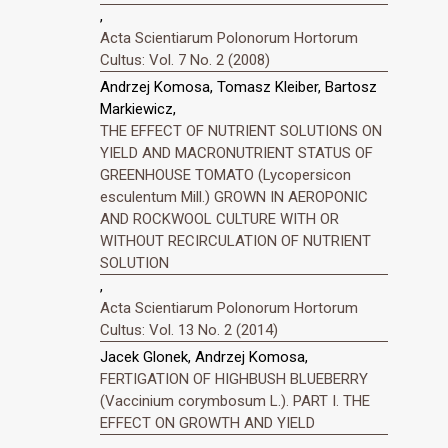
,
Acta Scientiarum Polonorum Hortorum
Cultus: Vol. 7 No. 2 (2008)
Andrzej Komosa, Tomasz Kleiber, Bartosz
Markiewicz,
THE EFFECT OF NUTRIENT SOLUTIONS ON
YIELD AND MACRONUTRIENT STATUS OF
GREENHOUSE TOMATO (Lycopersicon
esculentum Mill.) GROWN IN AEROPONIC
AND ROCKWOOL CULTURE WITH OR
WITHOUT RECIRCULATION OF NUTRIENT
SOLUTION
,
Acta Scientiarum Polonorum Hortorum
Cultus: Vol. 13 No. 2 (2014)
Jacek Glonek, Andrzej Komosa,
FERTIGATION OF HIGHBUSH BLUEBERRY
(Vaccinium corymbosum L.). PART I. THE
EFFECT ON GROWTH AND YIELD
,