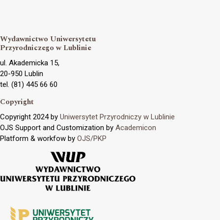
Wydawnictwo Uniwersytetu
Przyrodniczego w Lublinie
ul. Akademicka 15,
20-950 Lublin
tel. (81) 445 66 60
Copyright
Copyright 2024 by
Uniwersytet Przyrodniczy w Lublinie
OJS Support and Customization by
Academicon
Platform & workfow by
OJS/PKP