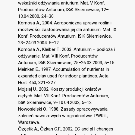
wskaźniki odżywiania anturium. Mat. V Konf.
Producentów Anturium, ISiK Skierniewice, 12–
13.04.2000, 24–30.
Komosa A., 2004. Aeroponiczna uprawa roślin i
możliwości zastosowania jej dla anturium. Mat. IX
Konf. Producentów Anturium, ISiK Skierniewice,
23–24.03.2004, 5–12.
Komosa A., Kleiber T., 2003. Anturium – podłoża i
odżywianie, Mat. VIII Konf. Producentów
Anturium, ISiK Skierniewice, 25–26.03.2003, 5–15.
Meinken E., 1997. Accumulation of nutrients in
expanded clay used for indoor plantings. Acta
Hort. 450, 321–327.
Mojsiej U., 2002. Koszty produkcji kwiatów
ciętych. Mat. VII Konf. Producentów Anturium,
ISiK Skierniewice, 9–10.04.2002, 5–12.
Nowosielski O., 1988. Zasady opracowywania
zaleceń nawozowych w ogrodnictwie. PWRiL,
Warszawa.
Ȍzçelik A., Ȍzkan C.F., 2002. EC and pH changes