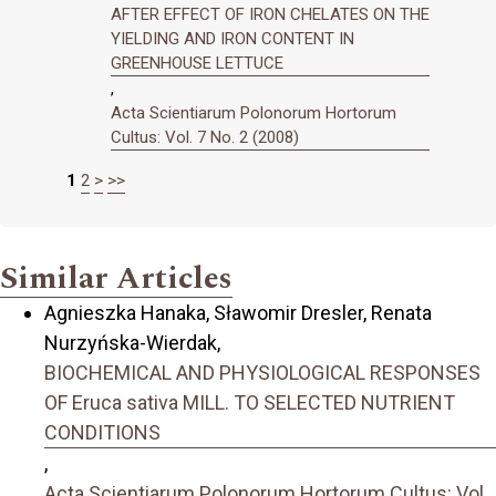
AFTER EFFECT OF IRON CHELATES ON THE
YIELDING AND IRON CONTENT IN
GREENHOUSE LETTUCE
,
Acta Scientiarum Polonorum Hortorum
Cultus: Vol. 7 No. 2 (2008)
1
2
>
>>
Similar Articles
Agnieszka Hanaka, Sławomir Dresler, Renata
Nurzyńska-Wierdak,
BIOCHEMICAL AND PHYSIOLOGICAL RESPONSES
OF Eruca sativa MILL. TO SELECTED NUTRIENT
CONDITIONS
,
Acta Scientiarum Polonorum Hortorum Cultus: Vol.