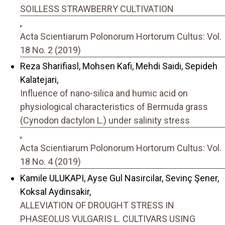
SOILLESS STRAWBERRY CULTIVATION
,
Acta Scientiarum Polonorum Hortorum Cultus: Vol.
18 No. 2 (2019)
Reza Sharifiasl, Mohsen Kafi, Mehdi Saidi, Sepideh
Kalatejari,
Influence of nano-silica and humic acid on
physiological characteristics of Bermuda grass
(Cynodon dactylon L.) under salinity stress
,
Acta Scientiarum Polonorum Hortorum Cultus: Vol.
18 No. 4 (2019)
Kamile ULUKAPI, Ayse Gul Nasircilar, Sevinç Şener,
Koksal Aydinsakir,
ALLEVIATION OF DROUGHT STRESS IN
PHASEOLUS VULGARIS L. CULTIVARS USING