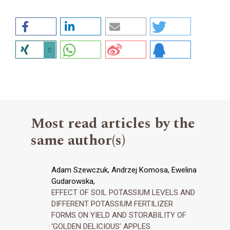
0
Most read articles by the
same author(s)
Adam Szewczuk, Andrzej Komosa, Ewelina
Gudarowska,
EFFECT OF SOIL POTASSIUM LEVELS AND
DIFFERENT POTASSIUM FERTILIZER
FORMS ON YIELD AND STORABILITY OF
‘GOLDEN DELICIOUS’ APPLES