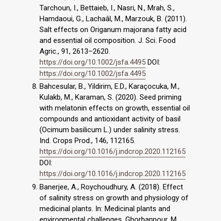
Tarchoun, I., Bettaieb, I., Nasri, N., Mrah, S.,
Hamdaoui, G., Lachaâl, M., Marzouk, B. (2011).
Salt effects on Origanum majorana fatty acid
and essential oil composition. J. Sci. Food
Agric., 91, 2613–2620.
https://doi.org/10.1002/jsfa.4495
DOI:
https://doi.org/10.1002/jsfa.4495
Bahcesular, B., Yildirim, E.D., Karaçocuka, M.,
Kulakb, M., Karaman, S. (2020). Seed priming
with melatonin effects on growth, essential oil
compounds and antioxidant activity of basil
(Ocimum basilicum L.) under salinity stress.
Ind. Crops Prod., 146, 112165.
https://doi.org/10.1016/j.indcrop.2020.112165
DOI:
https://doi.org/10.1016/j.indcrop.2020.112165
Banerjee, A., Roychoudhury, A. (2018). Effect
of salinity stress on growth and physiology of
medicinal plants. In: Medicinal plants and
environmental challenges, Ghorbanpour, M.,