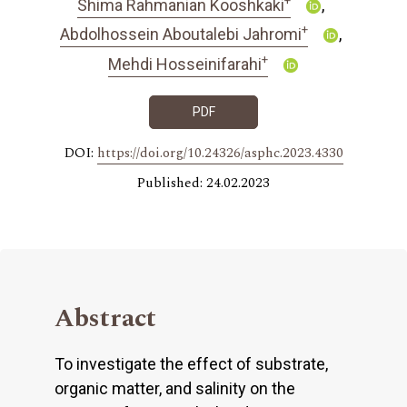
Shima Rahmanian Kooshkaki
+
Abdolhossein Aboutalebi Jahromi
+
Mehdi Hosseinifarahi
PDF
DOI:
https://doi.org/10.24326/asphc.2023.4330
Published: 24.02.2023
Abstract
To investigate the effect of substrate,
organic matter, and salinity on the