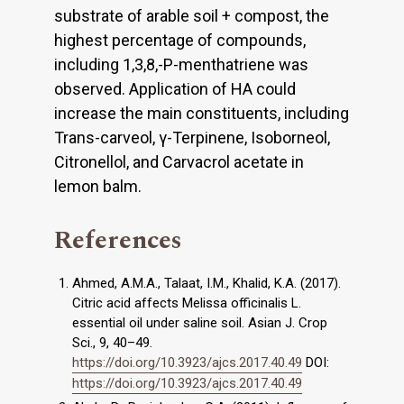
substrate of arable soil + compost, the
highest percentage of compounds,
including 1,3,8,-P-menthatriene was
observed. Application of HA could
increase the main constituents, including
Trans-carveol, γ-Terpinene, Isoborneol,
Citronellol, and Carvacrol acetate in
lemon balm.
References
Ahmed, A.M.A., Talaat, I.M., Khalid, K.A. (2017).
Citric acid affects Melissa officinalis L.
essential oil under saline soil. Asian J. Crop
Sci., 9, 40–49.
https://doi.org/10.3923/ajcs.2017.40.49
DOI:
https://doi.org/10.3923/ajcs.2017.40.49