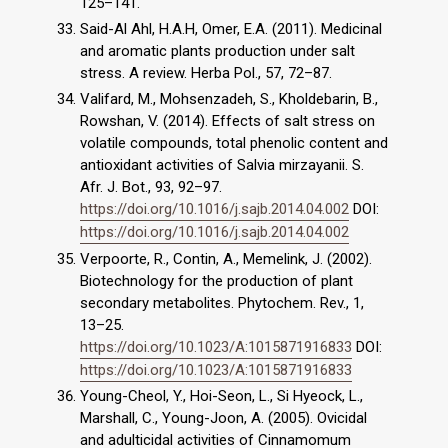
125–141.
Said-Al Ahl, H.A.H, Omer, E.A. (2011). Medicinal
and aromatic plants production under salt
stress. A review. Herba Pol., 57, 72–87.
Valifard, M., Mohsenzadeh, S., Kholdebarin, B.,
Rowshan, V. (2014). Effects of salt stress on
volatile compounds, total phenolic content and
antioxidant activities of Salvia mirzayanii. S.
Afr. J. Bot., 93, 92–97.
https://doi.org/10.1016/j.sajb.2014.04.002
DOI:
https://doi.org/10.1016/j.sajb.2014.04.002
Verpoorte, R., Contin, A., Memelink, J. (2002).
Biotechnology for the production of plant
secondary metabolites. Phytochem. Rev., 1,
13–25.
https://doi.org/10.1023/A:1015871916833
DOI:
https://doi.org/10.1023/A:1015871916833
Young-Cheol, Y., Hoi-Seon, L., Si Hyeock, L.,
Marshall, C., Young-Joon, A. (2005). Ovicidal
and adulticidal activities of Cinnamomum