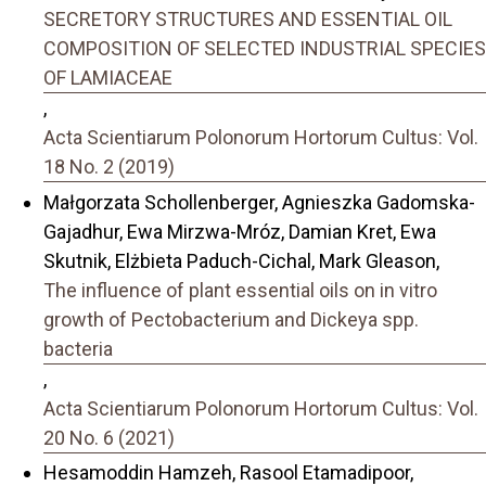
SECRETORY STRUCTURES AND ESSENTIAL OIL
COMPOSITION OF SELECTED INDUSTRIAL SPECIES
OF LAMIACEAE
,
Acta Scientiarum Polonorum Hortorum Cultus: Vol.
18 No. 2 (2019)
Małgorzata Schollenberger, Agnieszka Gadomska-
Gajadhur, Ewa Mirzwa-Mróz, Damian Kret, Ewa
Skutnik, Elżbieta Paduch-Cichal, Mark Gleason,
The influence of plant essential oils on in vitro
growth of Pectobacterium and Dickeya spp.
bacteria
,
Acta Scientiarum Polonorum Hortorum Cultus: Vol.
20 No. 6 (2021)
Hesamoddin Hamzeh, Rasool Etamadipoor,