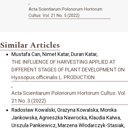
,
Acta Scientiarum Polonorum Hortorum
Cultus: Vol. 21 No. 5 (2022)
Similar Articles
Mustafa Can, Nimet Katar, Duran Katar,
THE INFLUENCE OF HARVESTING APPLIED AT
DIFFERENT STAGES OF PLANT DEVELOPMENT ON
Hyssopus officinalis L. PRODUCTION
,
Acta Scientiarum Polonorum Hortorum Cultus: Vol.
21 No. 3 (2022)
Radosław Kowalski, Grażyna Kowalska, Monika
Jankowska, Agnieszka Nawrocka, Klaudia Kałwa,
Urszula Pankiewicz, Marzena Włodarczyk-Stasiak,