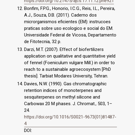
https://doi.org/10.21475/ajcs.17.11.12.pne921
Bonfim, F.P.G., Honorio, I.C.G., Reis, I.L., Pereira,
A.J., Souza, D.B. (2011). Caderno dos
microrganismos eficientes (EM): instrucoes
praticas sobre uso ecologico e social do EM.
Universidade Federal de Vicosa, Departamento
de Fitotecnia, 32 p.
Darzi, M.T. (2007). Effect of biofertilizers
application on qualitative and quantitative yield
of fennel (Foeniculum vulgare Mill.) in order to
reach to a sustainable agroecosystem [PhD
thesis]. Tarbiat Modares University, Tehran.
Davies, N.W. (1990). Gas chromatographic
retention indices of monoterpenes and
sesquiterpenes on methyl silicone and
Carbowax 20 M phases. J. Chromat., 503, 1–
24.
https://doi.org/10.1016/S0021-9673(01)81487-
4
DOI: