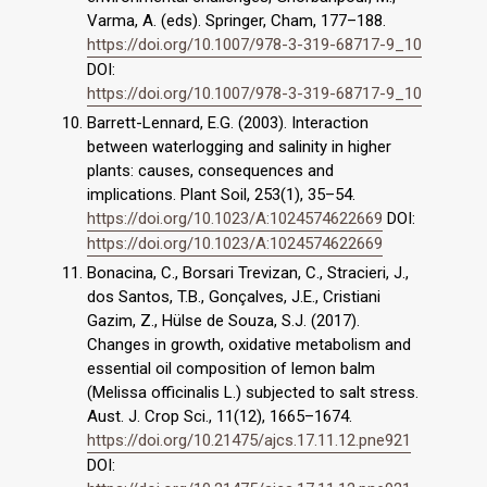
Varma, A. (eds). Springer, Cham, 177–188.
https://doi.org/10.1007/978-3-319-68717-9_10
DOI:
https://doi.org/10.1007/978-3-319-68717-9_10
Barrett-Lennard, E.G. (2003). Interaction
between waterlogging and salinity in higher
plants: causes, consequences and
implications. Plant Soil, 253(1), 35–54.
https://doi.org/10.1023/A:1024574622669
DOI:
https://doi.org/10.1023/A:1024574622669
Bonacina, C., Borsari Trevizan, C., Stracieri, J.,
dos Santos, T.B., Gonçalves, J.E., Cristiani
Gazim, Z., Hülse de Souza, S.J. (2017).
Changes in growth, oxidative metabolism and
essential oil composition of lemon balm
(Melissa officinalis L.) subjected to salt stress.
Aust. J. Crop Sci., 11(12), 1665–1674.
https://doi.org/10.21475/ajcs.17.11.12.pne921
DOI: