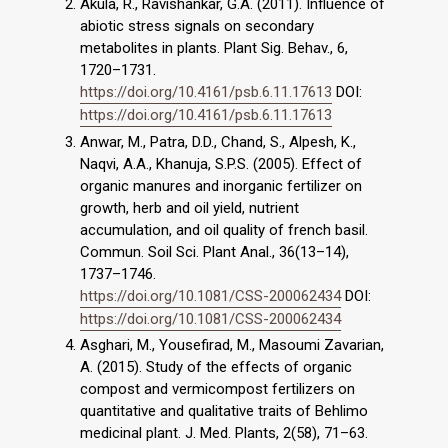
Akula, R., Ravishankar, G.A. (2011). Influence of
abiotic stress signals on secondary
metabolites in plants. Plant Sig. Behav., 6,
1720–1731.
https://doi.org/10.4161/psb.6.11.17613
DOI:
https://doi.org/10.4161/psb.6.11.17613
Anwar, M., Patra, D.D., Chand, S., Alpesh, K.,
Naqvi, A.A., Khanuja, S.P.S. (2005). Effect of
organic manures and inorganic fertilizer on
growth, herb and oil yield, nutrient
accumulation, and oil quality of french basil.
Commun. Soil Sci. Plant Anal., 36(13–14),
1737–1746.
https://doi.org/10.1081/CSS-200062434
DOI:
https://doi.org/10.1081/CSS-200062434
Asghari, M., Yousefirad, M., Masoumi Zavarian,
A. (2015). Study of the effects of organic
compost and vermicompost fertilizers on
quantitative and qualitative traits of Behlimo
medicinal plant. J. Med. Plants, 2(58), 71–63.