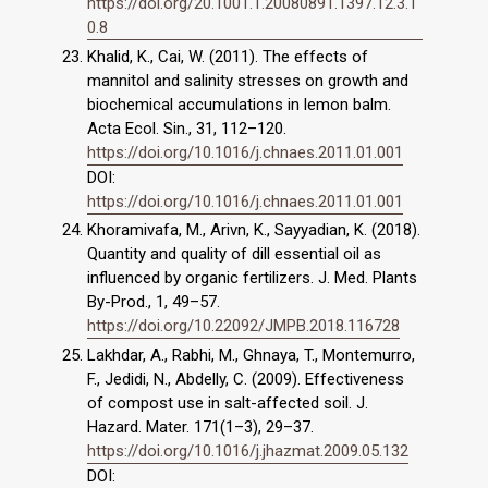
https://doi.org/20.1001.1.20080891.1397.12.3.1
0.8
Khalid, K., Cai, W. (2011). The effects of
mannitol and salinity stresses on growth and
biochemical accumulations in lemon balm.
Acta Ecol. Sin., 31, 112–120.
https://doi.org/10.1016/j.chnaes.2011.01.001
DOI:
https://doi.org/10.1016/j.chnaes.2011.01.001
Khoramivafa, M., Arivn, K., Sayyadian, K. (2018).
Quantity and quality of dill essential oil as
influenced by organic fertilizers. J. Med. Plants
By-Prod., 1, 49–57.
https://doi.org/10.22092/JMPB.2018.116728
Lakhdar, A., Rabhi, M., Ghnaya, T., Montemurro,
F., Jedidi, N., Abdelly, C. (2009). Effectiveness
of compost use in salt-affected soil. J.
Hazard. Mater. 171(1–3), 29–37.
https://doi.org/10.1016/j.jhazmat.2009.05.132
DOI: