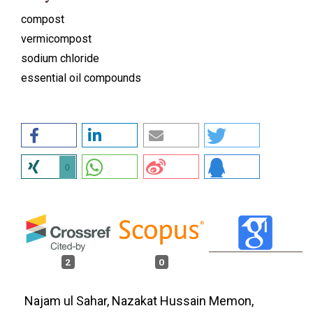
compost
vermicompost
sodium chloride
essential oil compounds
0
2
0
Najam ul Sahar, Nazakat Hussain Memon,