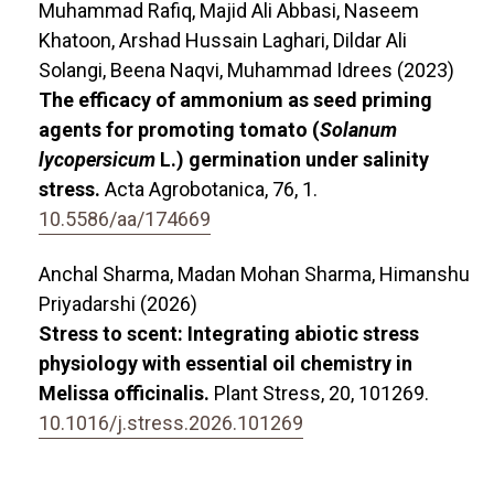
Muhammad Rafiq, Majid Ali Abbasi, Naseem
Khatoon, Arshad Hussain Laghari, Dildar Ali
Solangi, Beena Naqvi, Muhammad Idrees (2023)
The efficacy of ammonium as seed priming
agents for promoting tomato (
Solanum
lycopersicum
L.) germination under salinity
stress.
Acta Agrobotanica,
76
,
1.
10.5586/aa/174669
Anchal Sharma, Madan Mohan Sharma, Himanshu
Priyadarshi (2026)
Stress to scent: Integrating abiotic stress
physiology with essential oil chemistry in
Melissa officinalis.
Plant Stress,
20
,
101269.
10.1016/j.stress.2026.101269