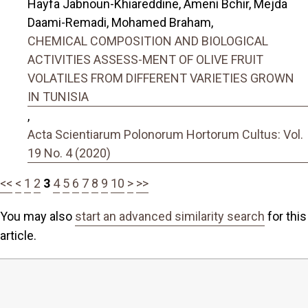
Hayfa Jabnoun-Khiareddine, Ameni Bchir, Mejda
Daami-Remadi, Mohamed Braham,
CHEMICAL COMPOSITION AND BIOLOGICAL
ACTIVITIES ASSESS-MENT OF OLIVE FRUIT
VOLATILES FROM DIFFERENT VARIETIES GROWN
IN TUNISIA
,
Acta Scientiarum Polonorum Hortorum Cultus: Vol.
19 No. 4 (2020)
<<
<
1
2
3
4
5
6
7
8
9
10
>
>>
You may also
start an advanced similarity search
for this
article.