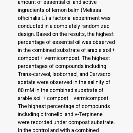
amount of essential oil and active
ingredients of lemon balm (Melissa
officinalis L.) a factorial experiment was
conducted in a completely randomized
design. Based on the results, the highest
percentage of essential oil was observed
in the combined substrate of arable soil +
compost + vermicompost. The highest
percentages of compounds including
Trans-carveol, Isoborneol, and Carvacrol
acetate were observed in the salinity of
80 mM in the combined substrate of
arable soil + compost + vermicompost.
The highest percentage of compounds
including citronellol and γ-Terpinene
were recorded under compost substrate.
In the control and with a combined