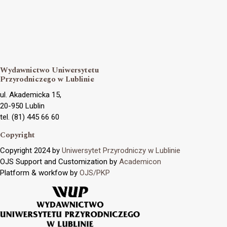
Wydawnictwo Uniwersytetu
Przyrodniczego w Lublinie
ul. Akademicka 15,
20-950 Lublin
tel. (81) 445 66 60
Copyright
Copyright 2024 by
Uniwersytet Przyrodniczy w Lublinie
OJS Support and Customization by
Academicon
Platform & workfow by
OJS/PKP