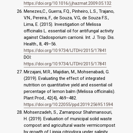
https://doi.org/10.1016/j.jhazmat.2009.05.132
Menezes,C., Guerra, F.Q., Pinheiro, L.S., Trajano,
V.N., Pereira, F., de Souza, V.G, de Souza F.S.,
Lima, E. (2015). Investigation of Melissa
officinalis L. essential oil for antifungal activity
against Cladosporium carrionii. Int. J. Trop. Dis.
Health., 8, 49–56.
https://doi.org/10.9734/IJTDH/2015/17841
DOI:
https://doi.org/10.9734/IJTDH/2015/17841
Mirzajani, M.R., Majidian, M., Mohsenabadi, G.
(2019). Evaluating the effect of integrated
nutrition on quantitative yield and essential oil
percentage of lemon balm (Melissa officinalis).
Plant Prod., 42(4), 469–482.
https://doi.org/10.22055/ppd.2019.25695.1594
Mohsenzadeh, S., Zamanpour Shahmansouri,
H. (2019). Evaluation of municipal solid waste
compost and agricultural waste vermicompost
by growth of Lippia citriodora under salinity