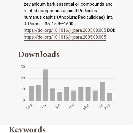
zeylanicum bark essential oil compounds and
related compounds against Pediculus
humanus capitis (Anoplura: Pediculicidae). Int.
J. Parasit., 35, 1595–1600.
https://doi.org/10.1016/j.ijpara.2005.08.005
DOI:
https://doi.org/10.1016/j.ijpara.2005.08.005
Downloads
Keywords