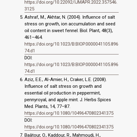
https://doi.org/10.22092/IJMAPR.2022.357546.
3125
Ashraf, M., Akhtar, N. (2004). Influence of salt
stress on growth, ion accumulation and seed
oil content in sweet fennel. Biol. Plant, 48(3),
461–464.
https://doi.org/10.1023/B:BIOP.0000041105.896
74.d1
DOI:
https://doi.org/10.1023/B:BIOP.0000041105.896
74.d1
Aziz, E.E., Al-Amier, H., Craker, L.E. (2008).
Influence of salt stress on growth and
essential oil production in peppermint,
pennyroyal, and apple mint. J. Herbs Spices
Med. Plants, 14, 77–87.
https://doi.org/10.1080/10496470802341375
DOI:
https://doi.org/10.1080/10496470802341375
Baâtour, O., Kaddour, R., Mahmoudi, H.,