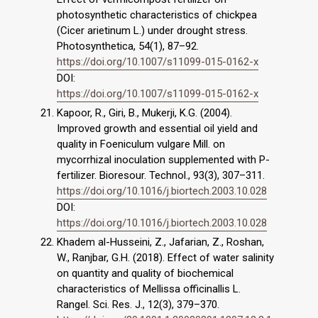
photosynthetic characteristics of chickpea
(Cicer arietinum L.) under drought stress.
Photosynthetica, 54(1), 87–92.
https://doi.org/10.1007/s11099-015-0162-x
DOI:
https://doi.org/10.1007/s11099-015-0162-x
Kapoor, R., Giri, B., Mukerji, K.G. (2004).
Improved growth and essential oil yield and
quality in Foeniculum vulgare Mill. on
mycorrhizal inoculation supplemented with P-
fertilizer. Bioresour. Technol., 93(3), 307–311.
https://doi.org/10.1016/j.biortech.2003.10.028
DOI:
https://doi.org/10.1016/j.biortech.2003.10.028
Khadem al-Husseini, Z., Jafarian, Z., Roshan,
W., Ranjbar, G.H. (2018). Effect of water salinity
on quantity and quality of biochemical
characteristics of Mellissa officinallis L.
Rangel. Sci. Res. J., 12(3), 379–370.