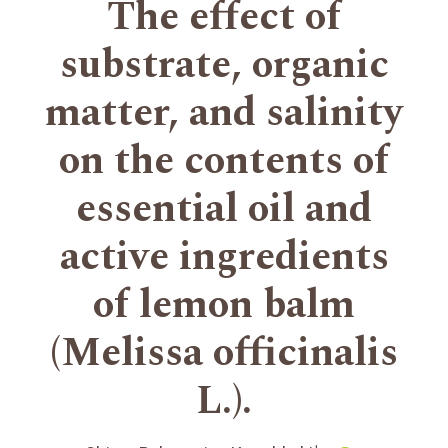
The effect of
substrate, organic
matter, and salinity
on the contents of
essential oil and
active ingredients
of lemon balm
(Melissa officinalis
L.).
+