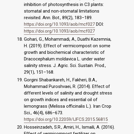
inhibition of photosynthesis in C3 plants:
stomatal and non‐stomatal limitations
revisited. Ann. Bot., 89(2), 183–189.
https://doi.org/10.1093/aob/mcf027
DOI:
https://doi.org/10.1093/aob/mcf027
Gohari, G., Mohammadi, A., Duathi Kazemnia,
H. (2019). Effect of vermicompost on some
growth and biochemical characteristic of
Dracocephalum moldavica L. under water
salinity stress. J. Agric. Sci. Sustain. Prod.,
29(1), 151–168.
Gorgini Shabankareh, H., Fakheri, B.A.,
Mohammad Puroshvaei, R. (2014). Effect of
different levels of salinity and drought stress
on growth indices and essential oil of
lemongrass (Melissa officinalis L.). Iran Crop
Sci., 46(4), 686–673.
https://doi.org/10.22059/IJFCS.2015.56815
Hosseinzadeh, S.R., Amiri, H., Ismaili, A. (2016).
Effect of vermicompost fertilizer on