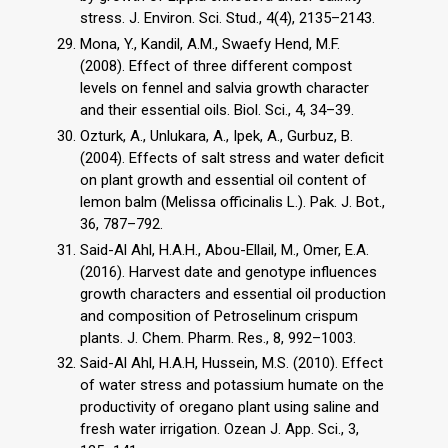
stress. J. Environ. Sci. Stud., 4(4), 2135–2143.
Mona, Y., Kandil, A.M., Swaefy Hend, M.F.
(2008). Effect of three different compost
levels on fennel and salvia growth character
and their essential oils. Biol. Sci., 4, 34–39.
Ozturk, A., Unlukara, A., Ipek, A., Gurbuz, B.
(2004). Effects of salt stress and water deficit
on plant growth and essential oil content of
lemon balm (Melissa officinalis L.). Pak. J. Bot.,
36, 787–792.
Said-Al Ahl, H.A.H., Abou-Ellail, M., Omer, E.A.
(2016). Harvest date and genotype influences
growth characters and essential oil production
and composition of Petroselinum crispum
plants. J. Chem. Pharm. Res., 8, 992–1003.
Said-Al Ahl, H.A.H, Hussein, M.S. (2010). Effect
of water stress and potassium humate on the
productivity of oregano plant using saline and
fresh water irrigation. Ozean J. App. Sci., 3,