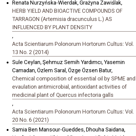
Renata Nurzyńska-Wierdak, Grażyna Zawiślak,
HERB YIELD AND BIOACTIVE COMPOUNDS OF
TARRAGON (Artemisia dracunculus L.) AS
INFLUENCED BY PLANT DENSITY
,
Acta Scientiarum Polonorum Hortorum Cultus: Vol.
13 No. 2 (2014)
Sule Ceylan, Şehmuz Semih Yardımcı, Yasemin
Camadan, Özlem Saral, Özge Özsen Batur,
Chemical composition of essential oil by SPME and
evaulation antimicrobial, antioxidant activities of
medicinal plant of Quercus infectoria galls
,
Acta Scientiarum Polonorum Hortorum Cultus: Vol.
20 No. 6 (2021)
Samia Ben Mansour-Gueddes, Dhouha Saidana,