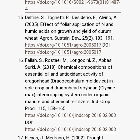
https://doi.org/10.1016/S0021-9673(01)81487-
4
Delfine, S., Tognetti, R., Desiderio, E., Alvino, A.
(2005). Effect of foliar application of N and
humic acids on growth and yield of durum
wheat. Agron. Sustain. Dev., 25(2), 183–191.
https://doi.org/10.1051/agro:2005017
DOI:
https://doi.org/10.1051/agro:2005017
Fallah, S., Rostaei, M., Lorigooini, Z., Abbasi
Surki, A. (2018). Chemical compositions of
essential oil and antioxidant activity of
dragonhead (Dracocephalum moldavica) in
sole crop and dragonhead soybean (Glycine
max) intercropping system under organic
manure and chemical fertilizers. Ind. Crop
Prod., 115, 158–165.
https://doi.org/10.1016/j.indcrop.2018.02.003
DOI:
https://doi.org/10.1016/j.indcrop.2018.02.003
Flexas, J., Medrano, H. (2002). Drought‐