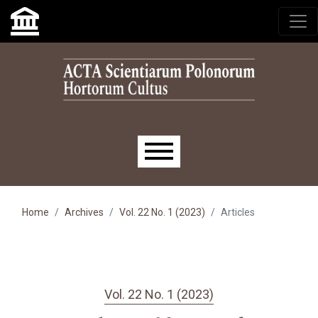
Skip to main navigation menu
Skip to main content
Skip to site footer
Main menu
Home
Archives
Vol. 22 No. 1 (2023)
Articles
Vol. 22 No. 1 (2023)