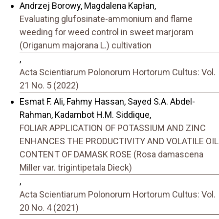
Andrzej Borowy, Magdalena Kapłan,
Evaluating glufosinate-ammonium and flame
weeding for weed control in sweet marjoram
(Origanum majorana L.) cultivation
,
Acta Scientiarum Polonorum Hortorum Cultus: Vol.
21 No. 5 (2022)
Esmat F. Ali, Fahmy Hassan, Sayed S.A. Abdel-
Rahman, Kadambot H.M. Siddique,
FOLIAR APPLICATION OF POTASSIUM AND ZINC
ENHANCES THE PRODUCTIVITY AND VOLATILE OIL
CONTENT OF DAMASK ROSE (Rosa damascena
Miller var. trigintipetala Dieck)
,
Acta Scientiarum Polonorum Hortorum Cultus: Vol.
20 No. 4 (2021)