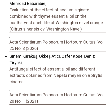
Mehrdad Babarabie,
Evaluation of the effect of sodium alginate
combined with thyme essential oil on the
postharvest shelf life of Washington navel orange
(Citrus sinensis cv. Washington Navel)
,
Acta Scientiarum Polonorum Hortorum Cultus: Vol.
25 No. 3 (2026)
Sinem Karakuş, Ökkeş Atici, Cafer Köse, Deniz
Tiryaki,
Antifungal effect of essential oil and different
extracts obtained from Nepeta meyeri on Botrytis
cinerea
,
Acta Scientiarum Polonorum Hortorum Cultus: Vol.
20 No. 1 (2021)