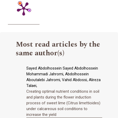
Most read articles by the
same author(s)
Sayed Abdolhossein Sayed Abdolhossein
Mohammadi Jahromi, Abdolhossein
Aboutalebi Jahromi, Vahid Abdossi, Alireza
Talaei,
Creating optimal nutrient conditions in soil
and plants during the flower induction
process of sweet lime (Citrus limettioides)
under calcareous soil conditions to
increase the yield