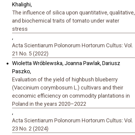
Khalighi,
The influence of silica upon quantitative, qualitative,
and biochemical traits of tomato under water
stress
,
Acta Scientiarum Polonorum Hortorum Cultus: Vol.
21 No. 5 (2022)
Wioletta Wróblewska, Joanna Pawlak, Dariusz
Paszko,
Evaluation of the yield of highbush blueberry
(Vaccinium corymbosum L.) cultivars and their
economic efficiency on commodity plantations in
Poland in the years 2020–2022
,
Acta Scientiarum Polonorum Hortorum Cultus: Vol.
23 No. 2 (2024)