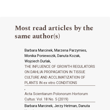
Most read articles by the
same author(s)
Barbara Marcinek, Marzena Parzymies,
Monika Poniewozik, Danuta Kozak,
Wojciech Durlak,
THE INFLUENCE OF GROWTH REGULATORS
ON DAHLIA PROPAGATION IN TISSUE
CULTURE AND ACCLIMATIZATION OF
PLANTS IN ex vitro CONDITIONS
,
Acta Scientiarum Polonorum Hortorum
Cultus: Vol. 18 No. 5 (2019)
Barbara Marcinek, Jerzy Hetman, Danuta