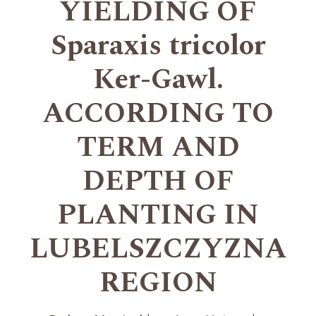
YIELDING OF
Sparaxis tricolor
Ker-Gawl.
ACCORDING TO
TERM AND
DEPTH OF
PLANTING IN
LUBELSZCZYZNA
REGION
+
+