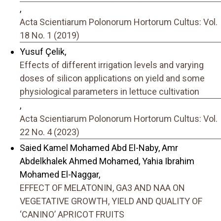
,
Acta Scientiarum Polonorum Hortorum Cultus: Vol.
18 No. 1 (2019)
Yusuf Çelik,
Effects of different irrigation levels and varying
doses of silicon applications on yield and some
physiological parameters in lettuce cultivation
,
Acta Scientiarum Polonorum Hortorum Cultus: Vol.
22 No. 4 (2023)
Saied Kamel Mohamed Abd El-Naby, Amr
Abdelkhalek Ahmed Mohamed, Yahia Ibrahim
Mohamed El-Naggar,
EFFECT OF MELATONIN, GA3 AND NAA ON
VEGETATIVE GROWTH, YIELD AND QUALITY OF
‘CANINO’ APRICOT FRUITS