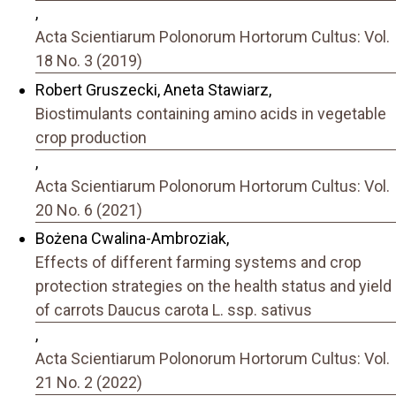
,
Acta Scientiarum Polonorum Hortorum Cultus: Vol.
18 No. 3 (2019)
Robert Gruszecki, Aneta Stawiarz,
Biostimulants containing amino acids in vegetable
crop production
,
Acta Scientiarum Polonorum Hortorum Cultus: Vol.
20 No. 6 (2021)
Bożena Cwalina-Ambroziak,
Effects of different farming systems and crop
protection strategies on the health status and yield
of carrots Daucus carota L. ssp. sativus
,
Acta Scientiarum Polonorum Hortorum Cultus: Vol.
21 No. 2 (2022)