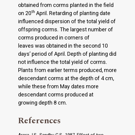
obtained from corms planted in the field
th
on 20
April. Retarding of planting date
influenced dispersion of the total yield of
offspring corms. The largest number of
corms produced in corners of
leaves was obtained in the second 10
days’ period of April. Depth of planting did
not influence the total yield of corms.
Plants from earlier terms produced, more
descendant corms at the depth of 4 cm,
while these from May dates more
descendant corms produced at
growing depth 8 cm.
References