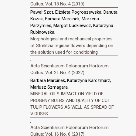
Cultus: Vol. 18 No. 4 (2019)
Paweł Szot, Elżbieta Pogroszewska, Danuta
Kozak, Barbara Marcinek, Marzena
Parzymies, Margot Dudkiewicz, Katarzyna
Rubinowska,
Morphological and mechanical properties
of Strelitzia reginae flowers depending on
the solution used for conditioning
,
Acta Scientiarum Polonorum Hortorum
Cultus: Vol. 21 No. 4 (2022)
Barbara Marcinek, Katarzyna Karczmarz,
Mariusz Szmagara,
MINERAL OILS IMPACT ON YIELD OF
PROGENY BULBS AND QUALITY OF CUT
TULIP FLOWERS AS WELL AS SPREAD OF
VIRUSES
,
Acta Scientiarum Polonorum Hortorum
Cultus: Vol. 16 No. 6 (2017)