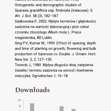
Ontogenetic and demographic studies of
Sparaxis grandiflora ssp. fimbriata (Iridaceae). S.
Afr. J. Bot. 58 (3), 182–187.
Sadkowska P., 2002. Wpływ terminów i głębokości
sadzenia na wartość dekoracyjną i plon cebul
czosnku złocistego Allium moly L. Praca
magisterska, AR Lublin.
Sing P.V., Kumar M., 1999. Effect of spacing, depth
and time of planting on growth, flowering and bulb
production of tuberose cv. Double. J. Ornam. Hort.
New Ser. 2, 2, 127–130.
Tonecki J., 1980. Wpływ długości dnia, natężenia
światła i terminu sadzenia na wzrost i kwitnienie
mieczyka. Ogrodnictwo 1, 16–18.
Downloads