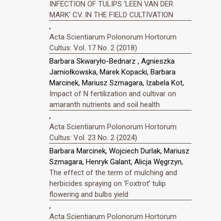
INFECTION OF TULIPS 'LEEN VAN DER
MARK' CV. IN THE FIELD CULTIVATION
,
Acta Scientiarum Polonorum Hortorum
Cultus: Vol. 17 No. 2 (2018)
Barbara Skwaryło-Bednarz , Agnieszka
Jamiołkowska, Marek Kopacki, Barbara
Marcinek, Mariusz Szmagara, Izabela Kot,
Impact of N fertilization and cultivar on
amaranth nutrients and soil health
,
Acta Scientiarum Polonorum Hortorum
Cultus: Vol. 23 No. 2 (2024)
Barbara Marcinek, Wojciech Durlak, Mariusz
Szmagara, Henryk Galant, Alicja Węgrzyn,
The effect of the term of mulching and
herbicides spraying on ‘Foxtrot’ tulip
flowering and bulbs yield
,
Acta Scientiarum Polonorum Hortorum