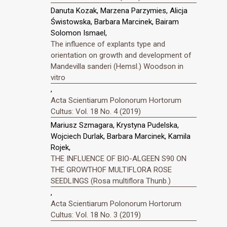
Danuta Kozak, Marzena Parzymies, Alicja
Świstowska, Barbara Marcinek, Bairam
Solomon Ismael,
The influence of explants type and
orientation on growth and development of
Mandevilla sanderi (Hemsl.) Woodson in
vitro
,
Acta Scientiarum Polonorum Hortorum
Cultus: Vol. 18 No. 4 (2019)
Mariusz Szmagara, Krystyna Pudelska,
Wojciech Durlak, Barbara Marcinek, Kamila
Rojek,
THE INFLUENCE OF BIO-ALGEEN S90 ON
THE GROWTHOF MULTIFLORA ROSE
SEEDLINGS (Rosa multiflora Thunb.)
,
Acta Scientiarum Polonorum Hortorum
Cultus: Vol. 18 No. 3 (2019)