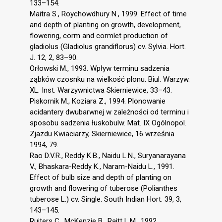
133–154.
Maitra S., Roychowdhury N., 1999. Effect of time
and depth of planting on growth, development,
flowering, corm and cormlet production of
gladiolus (Gladiolus grandiflorus) cv. Sylvia. Hort.
J. 12, 2, 83–90.
Orłowski M., 1993. Wpływ terminu sadzenia
ząbków czosnku na wielkość plonu. Biul. Warzyw.
XL. Inst. Warzywnictwa Skierniewice, 33–43.
Piskornik M., Koziara Z., 1994. Plonowanie
acidantery dwubarwnej w zależności od terminu i
sposobu sadzenia łuskobulw. Mat. IX Ogólnopol.
Zjazdu Kwiaciarzy, Skierniewice, 16 września
1994, 79.
Rao D.V.R., Reddy K.B., Naidu L.N., Suryanarayana
V., Bhaskara-Reddy K., Naram-Naidu L., 1991.
Effect of bulb size and depth of planting on
growth and flowering of tuberose (Polianthes
tuberose L.) cv. Single. South Indian Hort. 39, 3,
143–145.
Ruiters C., McKenzie B., Raitt L.M., 1992.