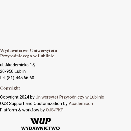
Wydawnictwo Uniwersytetu
Przyrodniczego w Lublinie
ul. Akademicka 15,
20-950 Lublin
tel. (81) 445 66 60
Copyright
Copyright 2024 by
Uniwersytet Przyrodniczy w Lublinie
OJS Support and Customization by
Academicon
Platform & workfow by
OJS/PKP