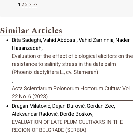
1
2
3
>
>>
Similar Articles
Bita Sadeghi, Vahid Abdossi, Vahid Zarrinnia, Nader
Hasanzadeh,
Evaluation of the effect of biological elicitors on the
resistance to salinity stress in the date palm
(Phoenix dactylifera L., cv. Stameran)
,
Acta Scientiarum Polonorum Hortorum Cultus: Vol.
22 No. 6 (2023)
Dragan Milatović, Dejan Đurović, Gordan Zec,
Aleksandar Radović, Đorđe Boškov,
EVALUATION OF LATE PLUM CULTIVARS IN THE
REGION OF BELGRADE (SERBIA)