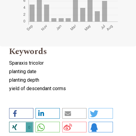
Keywords
Sparaxis tricolor
planting date
planting depth
yield of descendant corms
0