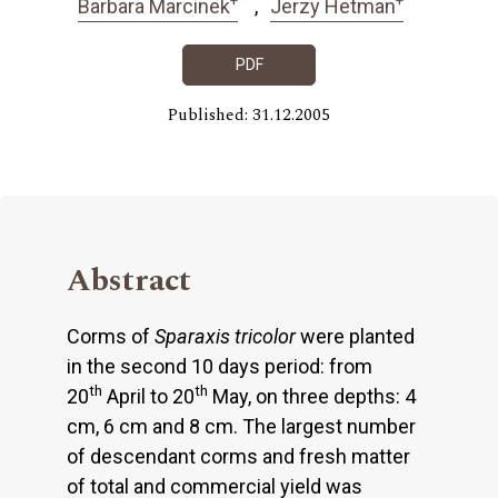
Barbara Marcinek
Jerzy Hetman
PDF
Published: 31.12.2005
Abstract
Corms of
Sparaxis tricolor
were planted
in the second 10 days period: from
th
th
20
April to 20
May, on three depths: 4
cm, 6 cm and 8 cm. The largest number
of descendant corms and fresh matter
of total and commercial yield was