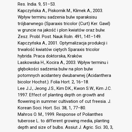
Res. India. 9, 51–53.
Kapczyńska A., Piskornik M., Klimek A., 2003.
Wpływ terminu sadzenia bulw sparaksisu
trójbarwnego (Sparaxis tricolor (Curt) Ker. Gawl)
w gruncie na jakość i plon kwiatów oraz bulw.
Zesz. Probl. Post. Nauk Roln. 491, 141–149.
Kapczyńska A., 2001. Optymalizacja produkcji i
trwałość kwiatów ciętych Sparaxis tricolor
hybrida. Praca doktorska, Kraków.
Laskowska H., Kocira A., 2003. Wpływ terminu i
głębokości sadzenia bulw na plon bulw
potomnych acidantery dwubarwnej (Acidanthera
bicolor Hochst.). Folia Hort. 2, 16–18.
Lee J.J., Jeong J.S., Kim D.K., Kwon S.W., Kim J.C.
1997. Effect of planting depth on growth and
flowering in summer cultivation of cut freesia. J.
Korean Soci. Hort. Sci. 38, 1, 77–80.
Mahros O. M., 1999. Response of Polianthes
tuberose L. to different growing media, planting
depth and size of bulbs. Assiut J. Agric. Sci. 30, 3,