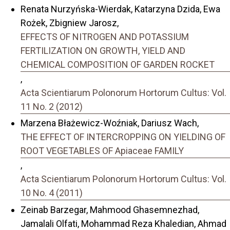
Renata Nurzyńska-Wierdak, Katarzyna Dzida, Ewa
Rożek, Zbigniew Jarosz,
EFFECTS OF NITROGEN AND POTASSIUM
FERTILIZATION ON GROWTH, YIELD AND
CHEMICAL COMPOSITION OF GARDEN ROCKET
,
Acta Scientiarum Polonorum Hortorum Cultus: Vol.
11 No. 2 (2012)
Marzena Błażewicz-Woźniak, Dariusz Wach,
THE EFFECT OF INTERCROPPING ON YIELDING OF
ROOT VEGETABLES OF Apiaceae FAMILY
,
Acta Scientiarum Polonorum Hortorum Cultus: Vol.
10 No. 4 (2011)
Zeinab Barzegar, Mahmood Ghasemnezhad,
Jamalali Olfati, Mohammad Reza Khaledian, Ahmad