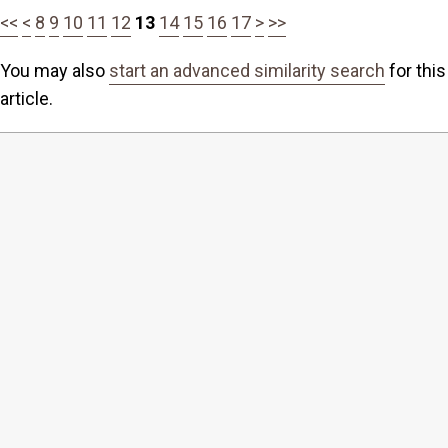
<<
<
8
9
10
11
12
13
14
15
16
17
>
>>
You may also
start an advanced similarity search
for this
article.