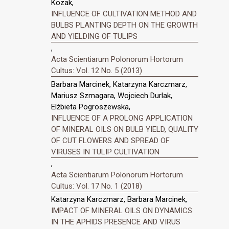
Kozak,
INFLUENCE OF CULTIVATION METHOD AND
BULBS PLANTING DEPTH ON THE GROWTH
AND YIELDING OF TULIPS
,
Acta Scientiarum Polonorum Hortorum
Cultus: Vol. 12 No. 5 (2013)
Barbara Marcinek, Katarzyna Karczmarz,
Mariusz Szmagara, Wojciech Durlak,
Elżbieta Pogroszewska,
INFLUENCE OF A PROLONG APPLICATION
OF MINERAL OILS ON BULB YIELD, QUALITY
OF CUT FLOWERS AND SPREAD OF
VIRUSES IN TULIP CULTIVATION
,
Acta Scientiarum Polonorum Hortorum
Cultus: Vol. 17 No. 1 (2018)
Katarzyna Karczmarz, Barbara Marcinek,
IMPACT OF MINERAL OILS ON DYNAMICS
IN THE APHIDS PRESENCE AND VIRUS