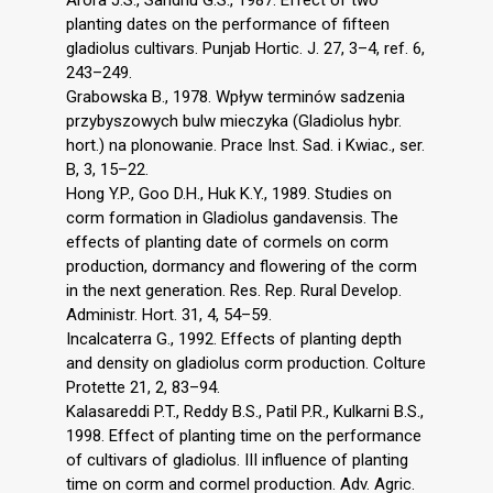
Arora J.S., Sandhu G.S., 1987. Effect of two
planting dates on the performance of fifteen
gladiolus cultivars. Punjab Hortic. J. 27, 3–4, ref. 6,
243–249.
Grabowska B., 1978. Wpływ terminów sadzenia
przybyszowych bulw mieczyka (Gladiolus hybr.
hort.) na plonowanie. Prace Inst. Sad. i Kwiac., ser.
B, 3, 15–22.
Hong Y.P., Goo D.H., Huk K.Y., 1989. Studies on
corm formation in Gladiolus gandavensis. The
effects of planting date of cormels on corm
production, dormancy and flowering of the corm
in the next generation. Res. Rep. Rural Develop.
Administr. Hort. 31, 4, 54–59.
Incalcaterra G., 1992. Effects of planting depth
and density on gladiolus corm production. Colture
Protette 21, 2, 83–94.
Kalasareddi P.T., Reddy B.S., Patil P.R., Kulkarni B.S.,
1998. Effect of planting time on the performance
of cultivars of gladiolus. III influence of planting
time on corm and cormel production. Adv. Agric.