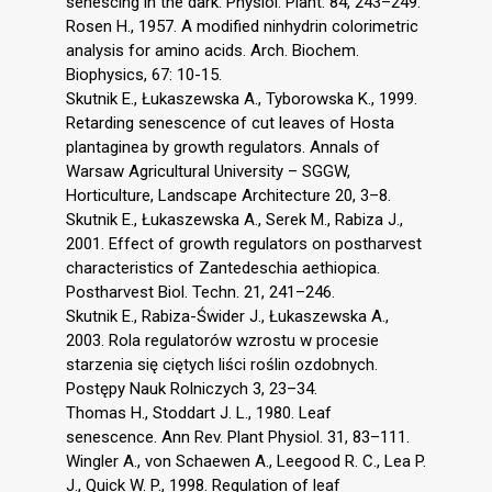
senescing in the dark. Physiol. Plant. 84, 243–249.
Rosen H., 1957. A modified ninhydrin colorimetric
analysis for amino acids. Arch. Biochem.
Biophysics, 67: 10-15.
Skutnik E., Łukaszewska A., Tyborowska K., 1999.
Retarding senescence of cut leaves of Hosta
plantaginea by growth regulators. Annals of
Warsaw Agricultural University – SGGW,
Horticulture, Landscape Architecture 20, 3–8.
Skutnik E., Łukaszewska A., Serek M., Rabiza J.,
2001. Effect of growth regulators on postharvest
characteristics of Zantedeschia aethiopica.
Postharvest Biol. Techn. 21, 241–246.
Skutnik E., Rabiza-Świder J., Łukaszewska A.,
2003. Rola regulatorów wzrostu w procesie
starzenia się ciętych liści roślin ozdobnych.
Postępy Nauk Rolniczych 3, 23–34.
Thomas H., Stoddart J. L., 1980. Leaf
senescence. Ann Rev. Plant Physiol. 31, 83–111.
Wingler A., von Schaewen A., Leegood R. C., Lea P.
J., Quick W. P., 1998. Regulation of leaf