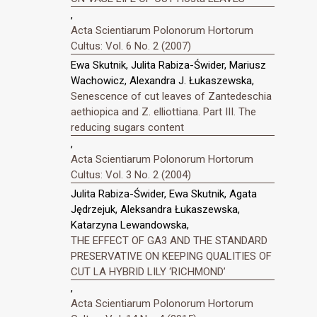
,
Acta Scientiarum Polonorum Hortorum
Cultus: Vol. 6 No. 2 (2007)
Ewa Skutnik, Julita Rabiza-Świder, Mariusz
Wachowicz, Alexandra J. Łukaszewska,
Senescence of cut leaves of Zantedeschia
aethiopica and Z. elliottiana. Part III. The
reducing sugars content
,
Acta Scientiarum Polonorum Hortorum
Cultus: Vol. 3 No. 2 (2004)
Julita Rabiza-Świder, Ewa Skutnik, Agata
Jędrzejuk, Aleksandra Łukaszewska,
Katarzyna Lewandowska,
THE EFFECT OF GA3 AND THE STANDARD
PRESERVATIVE ON KEEPING QUALITIES OF
CUT LA HYBRID LILY ‘RICHMOND’
,
Acta Scientiarum Polonorum Hortorum