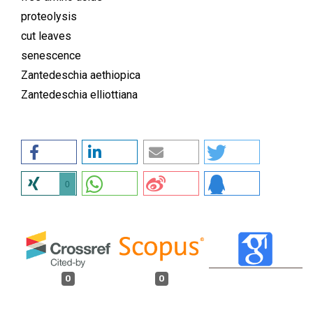
proteolysis
cut leaves
senescence
Zantedeschia aethiopica
Zantedeschia elliottiana
0
0
0