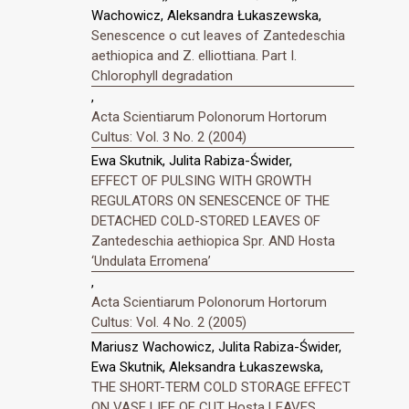
Wachowicz, Aleksandra Łukaszewska,
Senescence o cut leaves of Zantedeschia
aethiopica and Z. elliottiana. Part I.
Chlorophyll degradation
,
Acta Scientiarum Polonorum Hortorum
Cultus: Vol. 3 No. 2 (2004)
Ewa Skutnik, Julita Rabiza-Świder,
EFFECT OF PULSING WITH GROWTH
REGULATORS ON SENESCENCE OF THE
DETACHED COLD-STORED LEAVES OF
Zantedeschia aethiopica Spr. AND Hosta
‘Undulata Erromena’
,
Acta Scientiarum Polonorum Hortorum
Cultus: Vol. 4 No. 2 (2005)
Mariusz Wachowicz, Julita Rabiza-Świder,
Ewa Skutnik, Aleksandra Łukaszewska,
THE SHORT-TERM COLD STORAGE EFFECT
ON VASE LIFE OF CUT Hosta LEAVES