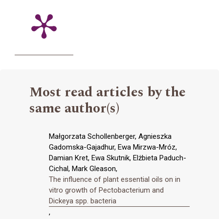
Most read articles by the
same author(s)
Małgorzata Schollenberger, Agnieszka
Gadomska-Gajadhur, Ewa Mirzwa-Mróz,
Damian Kret, Ewa Skutnik, Elżbieta Paduch-
Cichal, Mark Gleason,
The influence of plant essential oils on in
vitro growth of Pectobacterium and
Dickeya spp. bacteria
,