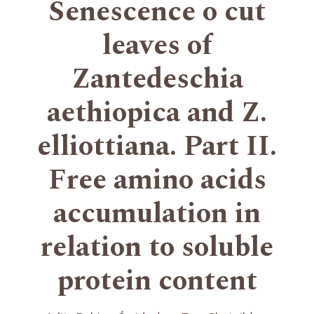
Senescence o cut
leaves of
Zantedeschia
aethiopica and Z.
elliottiana. Part II.
Free amino acids
accumulation in
relation to soluble
protein content
+
+