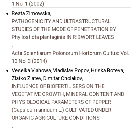
1 No. 1 (2002)
Beata Zimowska,
PATHOGENICITY AND ULTRASTRUCTURAL
STUDIES OF THE MODE OF PENETRATION BY
Phyllosticta plantaginis IN RIBWORT LEAVES
,
Acta Scientiarum Polonorum Hortorum Cultus: Vol.
13 No. 3 (2014)
Veselka Vlahowa, Vladislav Popov, Hriska Boteva,
Zlatko Zlatev, Dimitar Cholakov,
INFLUENCE OF BIOFERTILISERS ON THE
VEGETATIVE GROWTH, MINERAL CONTENT AND
PHYSIOLOGICAL PARAMETERS OF PEPPER
(Capsicum annuum L.) CULTIVATED UNDER
ORGANIC AGRICULTURE CONDITIONS
,