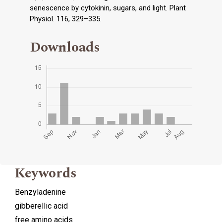
senescence by cytokinin, sugars, and light. Plant
Physiol. 116, 329–335.
Downloads
Keywords
Benzyladenine
gibberellic acid
free amino acids