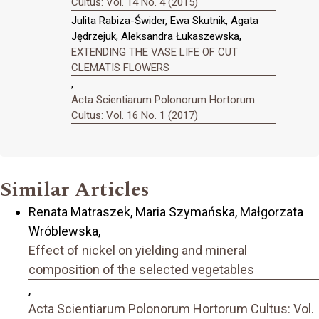
Cultus: Vol. 14 No. 4 (2015)
Julita Rabiza-Świder, Ewa Skutnik, Agata
Jędrzejuk, Aleksandra Łukaszewska,
EXTENDING THE VASE LIFE OF CUT
CLEMATIS FLOWERS
,
Acta Scientiarum Polonorum Hortorum
Cultus: Vol. 16 No. 1 (2017)
Similar Articles
Renata Matraszek, Maria Szymańska, Małgorzata
Wróblewska,
Effect of nickel on yielding and mineral
composition of the selected vegetables
,
Acta Scientiarum Polonorum Hortorum Cultus: Vol.