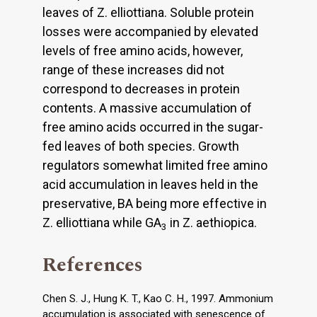
leaves of Z. elliottiana. Soluble protein
losses were accompanied by elevated
levels of free amino acids, however,
range of these increases did not
correspond to decreases in protein
contents. A massive accumulation of
free amino acids occurred in the sugar-
fed leaves of both species. Growth
regulators somewhat limited free amino
acid accumulation in leaves held in the
preservative, BA being more effective in
Z. elliottiana while GA
in Z. aethiopica.
3
References
Chen S. J., Hung K. T., Kao C. H., 1997. Ammonium
accumulation is associated with senescence of