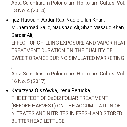
Acta Scientiarum Polonorum Hortorum Cultus: Vol.
13 No. 4 (2014)
Ijaz Hussain, Abdur Rab, Naqib Ullah Khan,
Muhammad Sajid, Naushad Ali, Shah Masaud Khan,
Sardar Ali,
EFFECT OF CHILLING EXPOSURE AND VAPOR HEAT
TREATMENT DURATION ON THE QUALITY OF
SWEET ORANGE DURING SIMULATED MARKETING
,
Acta Scientiarum Polonorum Hortorum Cultus: Vol.
16 No. 5 (2017)
Katarzyna Olszówka, Irena Perucka,
THE EFFECT OF CaCl2 FOLIAR TREATMENT
(BEFORE HARVEST) ON THE ACCUMULATION OF
NITRATES AND NITRITES IN FRESH AND STORED
BUTTERHEAD LETTUCE