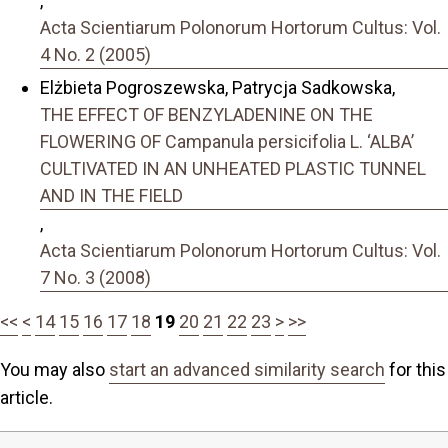
,
Acta Scientiarum Polonorum Hortorum Cultus: Vol.
4 No. 2 (2005)
Elżbieta Pogroszewska, Patrycja Sadkowska,
THE EFFECT OF BENZYLADENINE ON THE
FLOWERING OF Campanula persicifolia L. ‘ALBA’
CULTIVATED IN AN UNHEATED PLASTIC TUNNEL
AND IN THE FIELD
,
Acta Scientiarum Polonorum Hortorum Cultus: Vol.
7 No. 3 (2008)
<<
<
14
15
16
17
18
19
20
21
22
23
>
>>
You may also
start an advanced similarity search
for this
article.