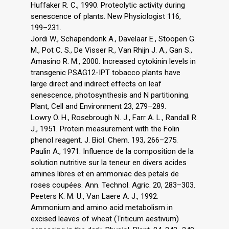
Huffaker R. C., 1990. Proteolytic activity during
senescence of plants. New Physiologist 116,
199–231.
Jordi W., Schapendonk A., Davelaar E., Stoopen G.
M., Pot C. S., De Visser R., Van Rhijn J. A., Gan S.,
Amasino R. M., 2000. Increased cytokinin levels in
transgenic PSAG12-IPT tobacco plants have
large direct and indirect effects on leaf
senescence, photosynthesis and N partitioning.
Plant, Cell and Environment 23, 279–289.
Lowry O. H., Rosebrough N. J., Farr A. L., Randall R.
J., 1951. Protein measurement with the Folin
phenol reagent. J. Biol. Chem. 193, 266–275.
Paulin A., 1971. Influence de la composition de la
solution nutritive sur la teneur en divers acides
amines libres et en ammoniac des petals de
roses coupées. Ann. Technol. Agric. 20, 283–303.
Peeters K. M. U., Van Laere A. J., 1992.
Ammonium and amino acid metabolism in
excised leaves of wheat (Triticum aestivum)