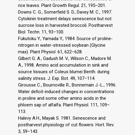
rice leaves. Plant Growth Regul. 21, 195–201.
Downs C. G., Somerfield S. D., Davey M. C., 1997.
Cytokinin treatment delays senescence but not
sucrose loss in harvested broccoli. Postharvest
Biol. Techn. 11, 93–100.
Fukutoku Y., Yamada Y., 1984. Source of proline-
nitrogen in water-stressed soybean (Glycine
max). Plant Physiol. 61, 622–628.
Gilbert G. A., Gadush M. V., Wilson C., Madore M.
A., 1998. Amino acid accumulation in sink and
source tissues of Coleus blumei Benth. during
salinity stress. J. Exp. Bot. 49, 107–114.
Girousse C., Bournoville R., Bonnemain J.-L., 1996.
Water deficit-induced changes in concentrations
in proline and some other amino acids in the
phloem sap of alfalfa. Plant Physiol. 111, 109–
113.
Halevy A.H., Mayak S. 1981. Senescence and
postharvest physiology of cut flowers. Hort. Rev.
3, 59–143.