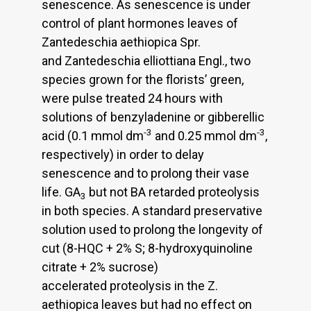
senescence. As senescence is under
control of plant hormones leaves of
Zantedeschia aethiopica Spr.
and Zantedeschia elliottiana Engl., two
species grown for the florists’ green,
were pulse treated 24 hours with
solutions of benzyladenine or gibberellic
-3
-3
acid (0.1 mmol dm
and 0.25 mmol dm
,
respectively) in order to delay
senescence and to prolong their vase
life. GA
but not BA retarded proteolysis
3
in both species. A standard preservative
solution used to prolong the longevity of
cut (8-HQC + 2% S; 8-hydroxyquinoline
citrate + 2% sucrose)
accelerated proteolysis in the Z.
aethiopica leaves but had no effect on