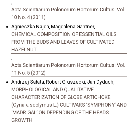
,
Acta Scientiarum Polonorum Hortorum Cultus: Vol.
10 No. 4 (2011)
Agnieszka Najda, Magdalena Gantner,
CHEMICAL COMPOSITION OF ESSENTIAL OILS
FROM THE BUDS AND LEAVES OF CULTIVATED
HAZELNUT
,
Acta Scientiarum Polonorum Hortorum Cultus: Vol.
11 No. 5 (2012)
Andrzej Sałata, Robert Gruszecki, Jan Dyduch,
MORPHOLOGICAL AND QUALITATIVE
CHARACTERIZATION OF GLOBE ARTICHOKE
(Cynara scolymus L.) CULTIVARS ‘SYMPHONY’ AND
‘MADRIGAL’ ON DEPENDING OF THE HEADS
GROWTH