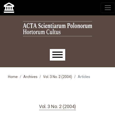
Skip to main navigation menu
Skip to main content
Skip to site footer
Main menu
Home
Archives
Vol. 3 No. 2 (2004)
Articles
Vol. 3 No. 2 (2004)