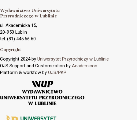
Wydawnictwo Uniwersytetu
Przyrodniczego w Lublinie
ul. Akademicka 15,
20-950 Lublin
tel. (81) 445 66 60
Copyright
Copyright 2024 by
Uniwersytet Przyrodniczy w Lublinie
OJS Support and Customization by
Academicon
Platform & workfow by
OJS/PKP