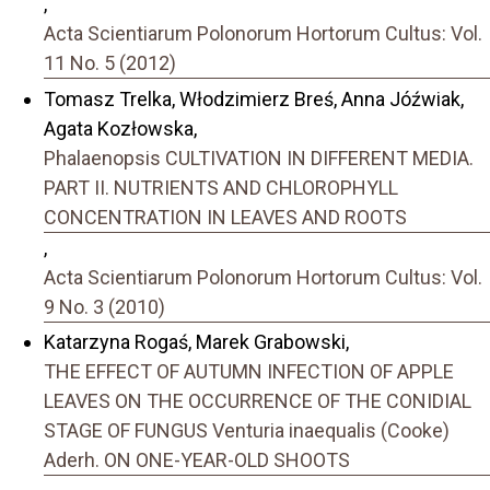
,
Acta Scientiarum Polonorum Hortorum Cultus: Vol.
11 No. 5 (2012)
Tomasz Trelka, Włodzimierz Breś, Anna Jóźwiak,
Agata Kozłowska,
Phalaenopsis CULTIVATION IN DIFFERENT MEDIA.
PART II. NUTRIENTS AND CHLOROPHYLL
CONCENTRATION IN LEAVES AND ROOTS
,
Acta Scientiarum Polonorum Hortorum Cultus: Vol.
9 No. 3 (2010)
Katarzyna Rogaś, Marek Grabowski,
THE EFFECT OF AUTUMN INFECTION OF APPLE
LEAVES ON THE OCCURRENCE OF THE CONIDIAL
STAGE OF FUNGUS Venturia inaequalis (Cooke)
Aderh. ON ONE-YEAR-OLD SHOOTS