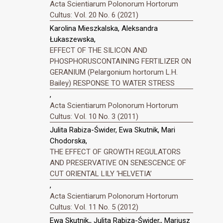
Acta Scientiarum Polonorum Hortorum
Cultus: Vol. 20 No. 6 (2021)
Karolina Mieszkalska, Aleksandra
Łukaszewska,
EFFECT OF THE SILICON AND
PHOSPHORUSCONTAINING FERTILIZER ON
GERANIUM (Pelargonium hortorum L.H.
Bailey) RESPONSE TO WATER STRESS
,
Acta Scientiarum Polonorum Hortorum
Cultus: Vol. 10 No. 3 (2011)
Julita Rabiza-Świder, Ewa Skutnik, Mari
Chodorska,
THE EFFECT OF GROWTH REGULATORS
AND PRESERVATIVE ON SENESCENCE OF
CUT ORIENTAL LILY ‘HELVETIA’
,
Acta Scientiarum Polonorum Hortorum
Cultus: Vol. 11 No. 5 (2012)
Ewa Skutnik,, Julita Rabiza-Świder,, Mariusz