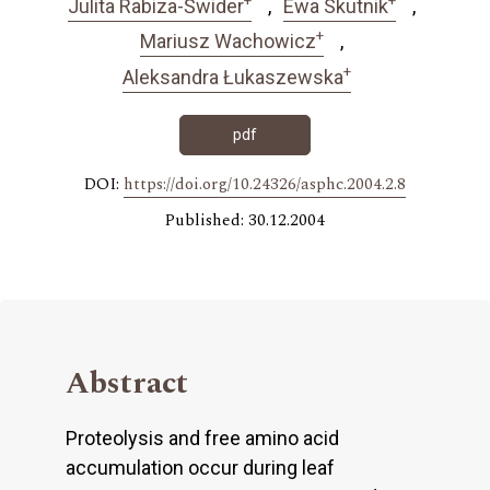
Julita Rabiza-Świder
Ewa Skutnik
+
Mariusz Wachowicz
+
Aleksandra Łukaszewska
pdf
DOI:
https://doi.org/10.24326/asphc.2004.2.8
Published: 30.12.2004
Abstract
Proteolysis and free amino acid
accumulation occur during leaf