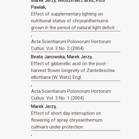
Marek Jerzy, Włodzimierz Breś, Piotr
Pawlak,
Effect of supplementary lighting on
nutritional status of chrysanthemums
grown in the period of natural light deficit
,
Acta Scientiarum Polonorum Hortorum
Cultus: Vol. 3 No. 2 (2004)
Beata Janowska, Marek Jerzy,
Effect of gibberellic acid on the post-
harvest flower longevity of Zantedeschia
elliottiana (W. Wats) Engl.
,
Acta Scientiarum Polonorum Hortorum
Cultus: Vol. 3 No. 1 (2004)
Marek Jerzy,
Effect of short day interruption on
flowering of spray chrysanthemum
cultivars under protection
,