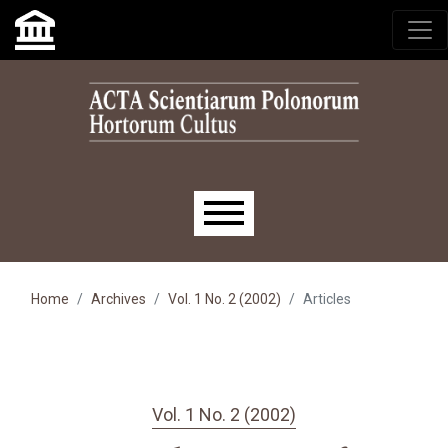
Skip to main navigation menu
Skip to main content
Skip to site footer
Main menu
Home
Archives
Vol. 1 No. 2 (2002)
Articles
Vol. 1 No. 2 (2002)