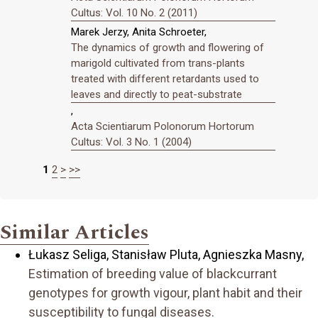
Cultus: Vol. 10 No. 2 (2011)
Marek Jerzy, Anita Schroeter,
The dynamics of growth and flowering of
marigold cultivated from trans-plants
treated with different retardants used to
leaves and directly to peat-substrate
,
Acta Scientiarum Polonorum Hortorum
Cultus: Vol. 3 No. 1 (2004)
1
2
>
>>
Similar Articles
Łukasz Seliga, Stanisław Pluta, Agnieszka Masny,
Estimation of breeding value of blackcurrant
genotypes for growth vigour, plant habit and their
susceptibility to fungal diseases.