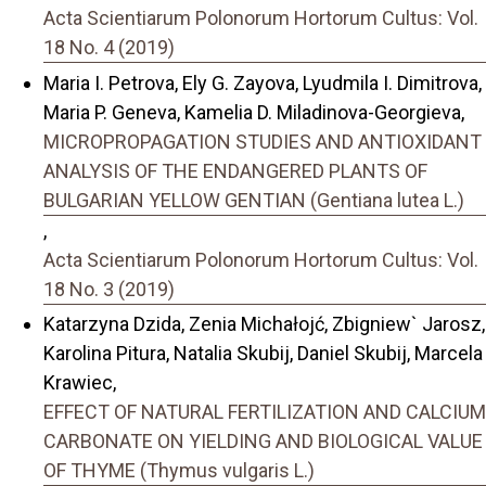
Acta Scientiarum Polonorum Hortorum Cultus: Vol.
18 No. 4 (2019)
Maria I. Petrova, Ely G. Zayova, Lyudmila I. Dimitrova,
Maria P. Geneva, Kamelia D. Miladinova-Georgieva,
MICROPROPAGATION STUDIES AND ANTIOXIDANT
ANALYSIS OF THE ENDANGERED PLANTS OF
BULGARIAN YELLOW GENTIAN (Gentiana lutea L.)
,
Acta Scientiarum Polonorum Hortorum Cultus: Vol.
18 No. 3 (2019)
Katarzyna Dzida, Zenia Michałojć, Zbigniew` Jarosz,
Karolina Pitura, Natalia Skubij, Daniel Skubij, Marcela
Krawiec,
EFFECT OF NATURAL FERTILIZATION AND CALCIUM
CARBONATE ON YIELDING AND BIOLOGICAL VALUE
OF THYME (Thymus vulgaris L.)