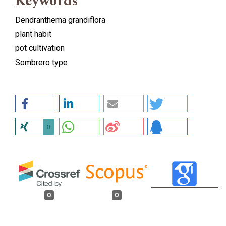
Keywords
Dendranthema grandiflora
plant habit
pot cultivation
Sombrero type
0
0
0