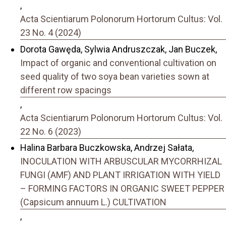
,
Acta Scientiarum Polonorum Hortorum Cultus: Vol.
23 No. 4 (2024)
Dorota Gawęda, Sylwia Andruszczak, Jan Buczek,
Impact of organic and conventional cultivation on
seed quality of two soya bean varieties sown at
different row spacings
,
Acta Scientiarum Polonorum Hortorum Cultus: Vol.
22 No. 6 (2023)
Halina Barbara Buczkowska, Andrzej Sałata,
INOCULATION WITH ARBUSCULAR MYCORRHIZAL
FUNGI (AMF) AND PLANT IRRIGATION WITH YIELD
– FORMING FACTORS IN ORGANIC SWEET PEPPER
(Capsicum annuum L.) CULTIVATION
,