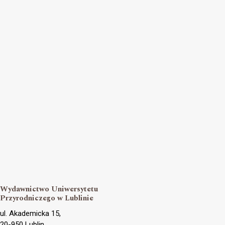
Wydawnictwo Uniwersytetu
Przyrodniczego w Lublinie
ul. Akademicka 15,
20-950 Lublin