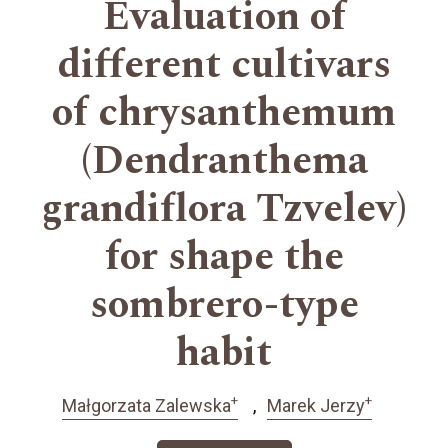
Evaluation of
different cultivars
of chrysanthemum
(Dendranthema
grandiflora Tzvelev)
for shape the
sombrero-type
habit
+
+
Małgorzata Zalewska
Marek Jerzy