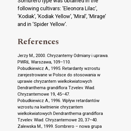
Sombrero type was obtained in the
following cultivars: ‘Eleonora Lilac’,
‘Kodiak’, ‘Kodiak Yellow’, ‘Miral’, ‘Mirage’
and in ‘Spider Yellow’.
References
Jerzy M., 2000. Chryzantemy Odmiany i uprawa.
PWRiL Warszawa, 109–110.
Pobudkiewicz A., 1995. Retardanty wzrostu
zarejestrowane w Polsce do stosowania w
uprawie chryzantem wielkokwiatowych
Dendranthema grandiflora Tzvelev. Wiad.
Chryzantemowe 19, 45–47.
Pobudkiewicz A., 1996. Wpływ retardantów
wzrostu na kwitnienie chryzantem
wielkokwiatowych Dendranthema grandiflora
Tzvelev. Wiad. Chryzantemowe 20, 37–40.
Zalewska M., 1999. Sombrero – nowa grupa