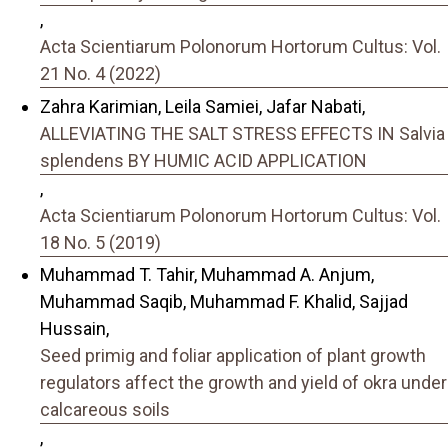
,
Acta Scientiarum Polonorum Hortorum Cultus: Vol.
21 No. 4 (2022)
Zahra Karimian, Leila Samiei, Jafar Nabati,
ALLEVIATING THE SALT STRESS EFFECTS IN Salvia
splendens BY HUMIC ACID APPLICATION
,
Acta Scientiarum Polonorum Hortorum Cultus: Vol.
18 No. 5 (2019)
Muhammad T. Tahir, Muhammad A. Anjum,
Muhammad Saqib, Muhammad F. Khalid, Sajjad
Hussain,
Seed primig and foliar application of plant growth
regulators affect the growth and yield of okra under
calcareous soils
,