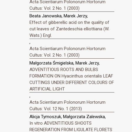
Acta Scientiarum Polonorum Hortorum
Cultus: Vol. 2 No. 1 (2003)
Beata Janowska, Marek Jerzy,
Effect of gibberellic acid on the quality of
cut leaves of Zantedeschia elliottiana (W.
Wats.) Engl.
,
Acta Scientiarum Polonorum Hortorum
Cultus: Vol. 2 No. 1 (2003)
Małgorzata Śmigielska, Marek Jerzy,
ADVENTITIOUS ROOTS AND BULBS
FORMATION ON Hyacinthus orientalis LEAF
CUTTINGS UNDER DIFFERENT COLOURS OF
ARTIFICIAL LIGHT
,
Acta Scientiarum Polonorum Hortorum
Cultus: Vol. 12 No. 1 (2013)
Alicja Tymoszuk, Małgorzata Zalewska,
In vitro ADVENTITIOUS SHOOTS
REGENERATION FROM LIGULATE FLORETS