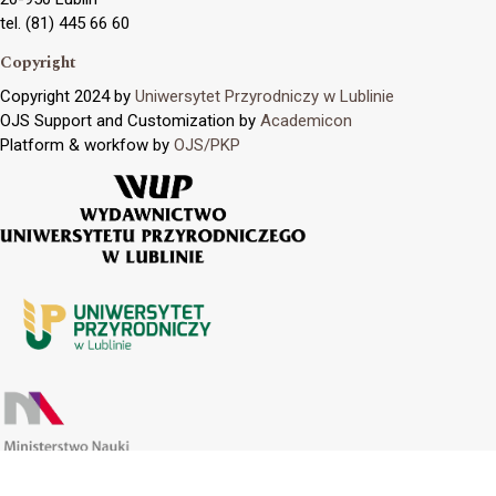
tel. (81) 445 66 60
Copyright
Copyright 2024 by
Uniwersytet Przyrodniczy w Lublinie
OJS Support and Customization by
Academicon
Platform & workfow by
OJS/PKP