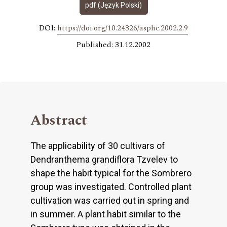
pdf (Język Polski)
DOI:
https://doi.org/10.24326/asphc.2002.2.9
Published: 31.12.2002
Abstract
The applicability of 30 cultivars of
Dendranthema grandiflora Tzvelev to
shape the habit typical for the Sombrero
group was investigated. Controlled plant
cultivation was carried out in spring and
in summer. A plant habit similar to the