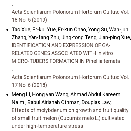
,
Acta Scientiarum Polonorum Hortorum Cultus: Vol.
18 No. 5 (2019)
Tao Xue, Er-kui Yue, Er-kun Chao, Yong Su, Wan-jun
Zhang, Yan-fang Zhu, Jing-tong Teng, Jian-ping Xue,
IDENTIFICATION AND EXPRESSION OF GA-
RELATED GENES ASSOCIATED WITH in vitro
MICRO-TUBERS FORMATION IN Pinellia ternata
,
Acta Scientiarum Polonorum Hortorum Cultus: Vol.
17 No. 6 (2018)
Meng LI, Hong yan Wang, Ahmad Abdul Kareem
Najm , Babul Airianah Othman, Douglas Law,
Effects of molybdenum on growth and fruit quality
of small fruit melon (Cucumis melo L.) cultivated
under high-temperature stress