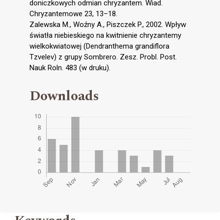
doniczkowych odmian chryzantem. Wiad.
Chryzantemowe 23, 13–18.
Zalewska M., Woźny A., Piszczek P., 2002. Wpływ
światła niebieskiego na kwitnienie chryzantemy
wielkokwiatowej (Dendranthema grandiflora
Tzvelev) z grupy Sombrero. Zesz. Probl. Post.
Nauk Roln. 483 (w druku).
Downloads