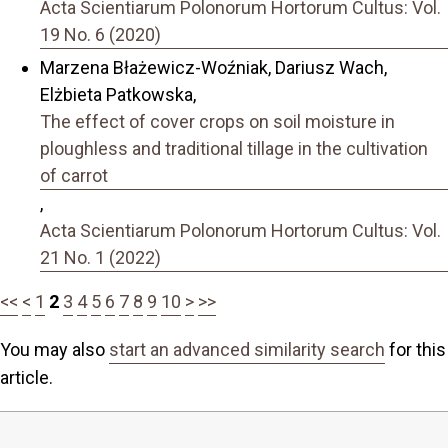
Acta Scientiarum Polonorum Hortorum Cultus: Vol.
19 No. 6 (2020)
Marzena Błażewicz-Woźniak, Dariusz Wach,
Elżbieta Patkowska,
The effect of cover crops on soil moisture in
ploughless and traditional tillage in the cultivation
of carrot
,
Acta Scientiarum Polonorum Hortorum Cultus: Vol.
21 No. 1 (2022)
<<
<
1
2
3
4
5
6
7
8
9
10
>
>>
You may also
start an advanced similarity search
for this
article.