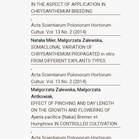
IN THE ASPECT OF APPLICATION IN
CHRYSANTHEMUM BREEDING
,
Acta Scientiarum Polonorum Hortorum
Cultus: Vol. 13 No. 2 (2014)
Natalia Miler, Małgorzata Zalewska,
SOMACLONAL VARIATION OF
CHRYSANTHEMUM PROPAGATED in vitro
FROM DIFFERENT EXPLANTS TYPES
,
Acta Scientiarum Polonorum Hortorum
Cultus: Vol. 13 No. 2 (2014)
Małgorzata Zalewska, Małgorzata
Antkowiak,
EFFECT OF PINCHING AND DAY LENGTH
ON THE GROWTH AND FLOWERING OF
Ajania pacifica (Nakai) Bremer et
Humphries IN CONTROLLED CULTIVATION
,
Acta Scientiarum Polonorum Hortorum