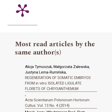
Most read articles by the
same author(s)
Alicja Tymoszuk, Małgorzata Zalewska,
Justyna Lema-Rumińska,
REGENERATION OF SOMATIC EMBRYOS
FROM in vitro ISOLATED LIGULATE
FLORETS OF CHRYSANTHEMUM
,
Acta Scientiarum Polonorum Hortorum
Cultus: Vol. 13 No. 4 (2014)