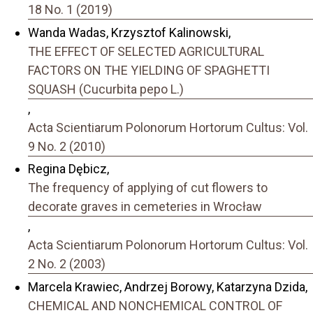
18 No. 1 (2019)
Wanda Wadas, Krzysztof Kalinowski,
THE EFFECT OF SELECTED AGRICULTURAL
FACTORS ON THE YIELDING OF SPAGHETTI
SQUASH (Cucurbita pepo L.)
,
Acta Scientiarum Polonorum Hortorum Cultus: Vol.
9 No. 2 (2010)
Regina Dębicz,
The frequency of applying of cut flowers to
decorate graves in cemeteries in Wrocław
,
Acta Scientiarum Polonorum Hortorum Cultus: Vol.
2 No. 2 (2003)
Marcela Krawiec, Andrzej Borowy, Katarzyna Dzida,
CHEMICAL AND NONCHEMICAL CONTROL OF