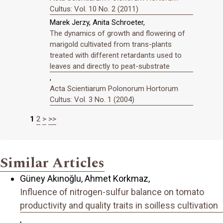
Cultus: Vol. 10 No. 2 (2011)
Marek Jerzy, Anita Schroeter,
The dynamics of growth and flowering of
marigold cultivated from trans-plants
treated with different retardants used to
leaves and directly to peat-substrate
,
Acta Scientiarum Polonorum Hortorum
Cultus: Vol. 3 No. 1 (2004)
1
2
>
>>
Similar Articles
Güney Akınoğlu, Ahmet Korkmaz,
Influence of nitrogen-sulfur balance on tomato
productivity and quality traits in soilless cultivation
,