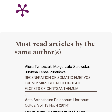
Most read articles by the
same author(s)
Alicja Tymoszuk, Małgorzata Zalewska,
Justyna Lema-Rumińska,
REGENERATION OF SOMATIC EMBRYOS
FROM in vitro ISOLATED LIGULATE
FLORETS OF CHRYSANTHEMUM
,
Acta Scientiarum Polonorum Hortorum
Cultus: Vol. 13 No. 4 (2014)