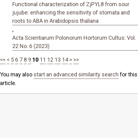
Functional characterization of ZjPYL8 from sour
jujube: enhancing the sensitivity of stomata and
roots to ABA in Arabidopsis thaliana
,
Acta Scientiarum Polonorum Hortorum Cultus: Vol.
22 No. 6 (2023)
<<
<
5
6
7
8
9
10
11
12
13
14
>
>>
You may also
start an advanced similarity search
for this
article.