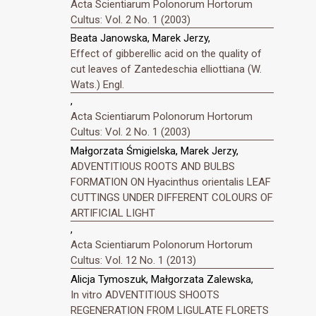
Acta Scientiarum Polonorum Hortorum
Cultus: Vol. 2 No. 1 (2003)
Beata Janowska, Marek Jerzy,
Effect of gibberellic acid on the quality of
cut leaves of Zantedeschia elliottiana (W.
Wats.) Engl.
,
Acta Scientiarum Polonorum Hortorum
Cultus: Vol. 2 No. 1 (2003)
Małgorzata Śmigielska, Marek Jerzy,
ADVENTITIOUS ROOTS AND BULBS
FORMATION ON Hyacinthus orientalis LEAF
CUTTINGS UNDER DIFFERENT COLOURS OF
ARTIFICIAL LIGHT
,
Acta Scientiarum Polonorum Hortorum
Cultus: Vol. 12 No. 1 (2013)
Alicja Tymoszuk, Małgorzata Zalewska,
In vitro ADVENTITIOUS SHOOTS
REGENERATION FROM LIGULATE FLORETS