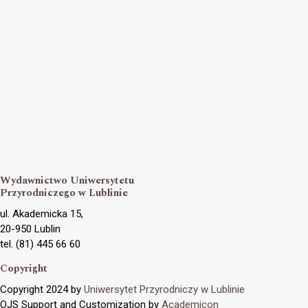
Wydawnictwo Uniwersytetu
Przyrodniczego w Lublinie
ul. Akademicka 15,
20-950 Lublin
tel. (81) 445 66 60
Copyright
Copyright 2024 by
Uniwersytet Przyrodniczy w Lublinie
OJS Support and Customization by
Academicon