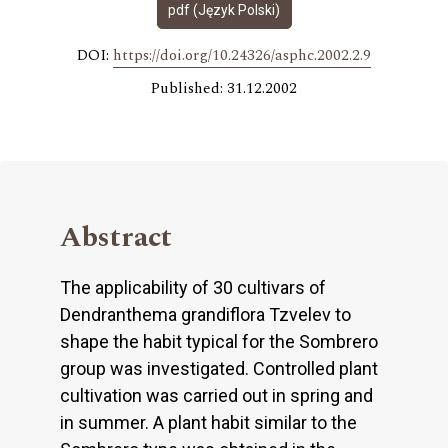
pdf (Język Polski)
DOI:
https://doi.org/10.24326/asphc.2002.2.9
Published: 31.12.2002
Abstract
The applicability of 30 cultivars of
Dendranthema grandiflora Tzvelev to
shape the habit typical for the Sombrero
group was investigated. Controlled plant
cultivation was carried out in spring and
in summer. A plant habit similar to the