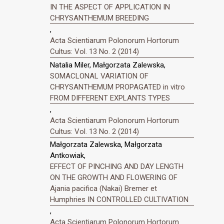
IN THE ASPECT OF APPLICATION IN
CHRYSANTHEMUM BREEDING
,
Acta Scientiarum Polonorum Hortorum
Cultus: Vol. 13 No. 2 (2014)
Natalia Miler, Małgorzata Zalewska,
SOMACLONAL VARIATION OF
CHRYSANTHEMUM PROPAGATED in vitro
FROM DIFFERENT EXPLANTS TYPES
,
Acta Scientiarum Polonorum Hortorum
Cultus: Vol. 13 No. 2 (2014)
Małgorzata Zalewska, Małgorzata
Antkowiak,
EFFECT OF PINCHING AND DAY LENGTH
ON THE GROWTH AND FLOWERING OF
Ajania pacifica (Nakai) Bremer et
Humphries IN CONTROLLED CULTIVATION
,
Acta Scientiarum Polonorum Hortorum