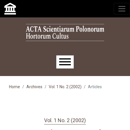
Skip to main navigation menu
Skip to main content
Skip to site footer
Main menu
Home
Archives
Vol. 1 No. 2 (2002)
Articles
Vol. 1 No. 2 (2002)