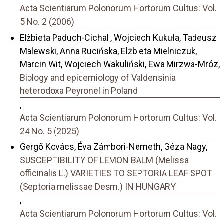
Acta Scientiarum Polonorum Hortorum Cultus: Vol.
5 No. 2 (2006)
Elżbieta Paduch-Cichal , Wojciech Kukuła, Tadeusz
Malewski, Anna Rucińska, Elżbieta Mielniczuk,
Marcin Wit, Wojciech Wakuliński, Ewa Mirzwa-Mróz,
Biology and epidemiology of Valdensinia
heterodoxa Peyronel in Poland
,
Acta Scientiarum Polonorum Hortorum Cultus: Vol.
24 No. 5 (2025)
Gergő Kovács, Éva Zámbori-Németh, Géza Nagy,
SUSCEPTIBILITY OF LEMON BALM (Melissa
officinalis L.) VARIETIES TO SEPTORIA LEAF SPOT
(Septoria melissae Desm.) IN HUNGARY
,
Acta Scientiarum Polonorum Hortorum Cultus: Vol.