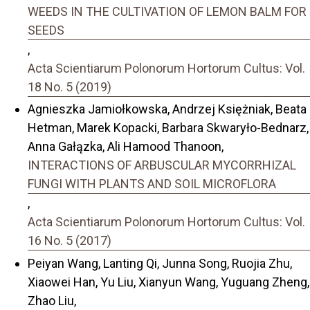
WEEDS IN THE CULTIVATION OF LEMON BALM FOR
SEEDS
,
Acta Scientiarum Polonorum Hortorum Cultus: Vol.
18 No. 5 (2019)
Agnieszka Jamiołkowska, Andrzej Księżniak, Beata
Hetman, Marek Kopacki, Barbara Skwaryło-Bednarz,
Anna Gałązka, Ali Hamood Thanoon,
INTERACTIONS OF ARBUSCULAR MYCORRHIZAL
FUNGI WITH PLANTS AND SOIL MICROFLORA
,
Acta Scientiarum Polonorum Hortorum Cultus: Vol.
16 No. 5 (2017)
Peiyan Wang, Lanting Qi, Junna Song, Ruojia Zhu,
Xiaowei Han, Yu Liu, Xianyun Wang, Yuguang Zheng,
Zhao Liu,