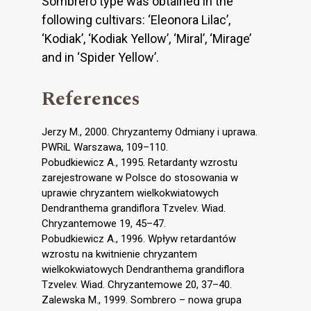
Sombrero type was obtained in the
following cultivars: ‘Eleonora Lilac’,
‘Kodiak’, ‘Kodiak Yellow’, ‘Miral’, ‘Mirage’
and in ‘Spider Yellow’.
References
Jerzy M., 2000. Chryzantemy Odmiany i uprawa.
PWRiL Warszawa, 109–110.
Pobudkiewicz A., 1995. Retardanty wzrostu
zarejestrowane w Polsce do stosowania w
uprawie chryzantem wielkokwiatowych
Dendranthema grandiflora Tzvelev. Wiad.
Chryzantemowe 19, 45–47.
Pobudkiewicz A., 1996. Wpływ retardantów
wzrostu na kwitnienie chryzantem
wielkokwiatowych Dendranthema grandiflora
Tzvelev. Wiad. Chryzantemowe 20, 37–40.
Zalewska M., 1999. Sombrero – nowa grupa