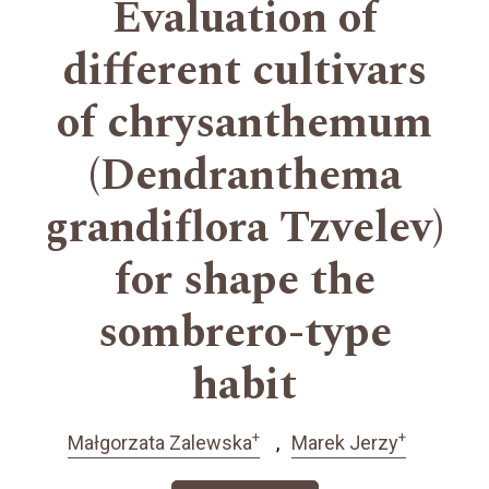
Evaluation of
different cultivars
of chrysanthemum
(Dendranthema
grandiflora Tzvelev)
for shape the
sombrero-type
habit
+
+
Małgorzata Zalewska
Marek Jerzy