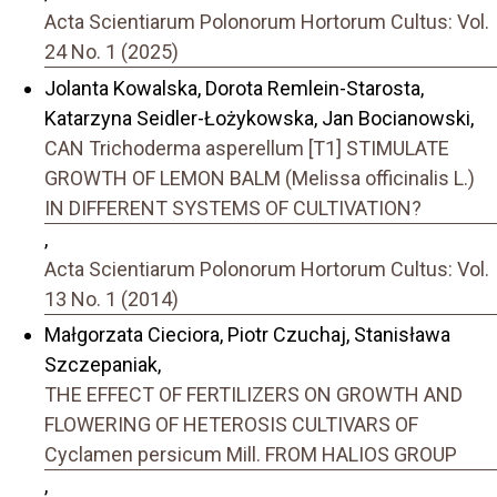
Acta Scientiarum Polonorum Hortorum Cultus: Vol.
24 No. 1 (2025)
Jolanta Kowalska, Dorota Remlein-Starosta,
Katarzyna Seidler-Łożykowska, Jan Bocianowski,
CAN Trichoderma asperellum [T1] STIMULATE
GROWTH OF LEMON BALM (Melissa officinalis L.)
IN DIFFERENT SYSTEMS OF CULTIVATION?
,
Acta Scientiarum Polonorum Hortorum Cultus: Vol.
13 No. 1 (2014)
Małgorzata Cieciora, Piotr Czuchaj, Stanisława
Szczepaniak,
THE EFFECT OF FERTILIZERS ON GROWTH AND
FLOWERING OF HETEROSIS CULTIVARS OF
Cyclamen persicum Mill. FROM HALIOS GROUP
,