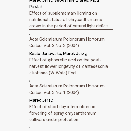
Marek Jerzy, Włodzimierz Breś, Piotr
Pawlak,
Effect of supplementary lighting on
nutritional status of chrysanthemums
grown in the period of natural light deficit
,
Acta Scientiarum Polonorum Hortorum
Cultus: Vol. 3 No. 2 (2004)
Beata Janowska, Marek Jerzy,
Effect of gibberellic acid on the post-
harvest flower longevity of Zantedeschia
elliottiana (W. Wats) Engl.
,
Acta Scientiarum Polonorum Hortorum
Cultus: Vol. 3 No. 1 (2004)
Marek Jerzy,
Effect of short day interruption on
flowering of spray chrysanthemum
cultivars under protection
,