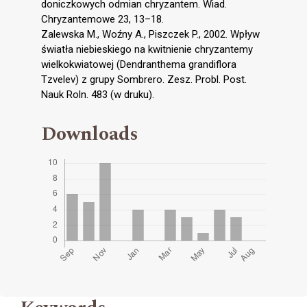
doniczkowych odmian chryzantem. Wiad.
Chryzantemowe 23, 13–18.
Zalewska M., Woźny A., Piszczek P., 2002. Wpływ
światła niebieskiego na kwitnienie chryzantemy
wielkokwiatowej (Dendranthema grandiflora
Tzvelev) z grupy Sombrero. Zesz. Probl. Post.
Nauk Roln. 483 (w druku).
Downloads