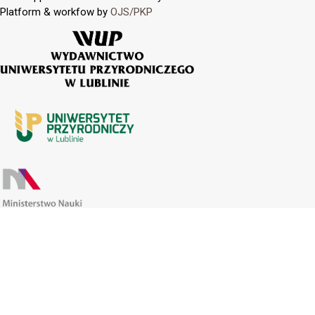
Platform & workfow by
OJS/PKP