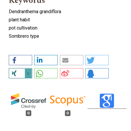
Keywords
Dendranthema grandiflora
plant habit
pot cultivation
Sombrero type
0
0
0