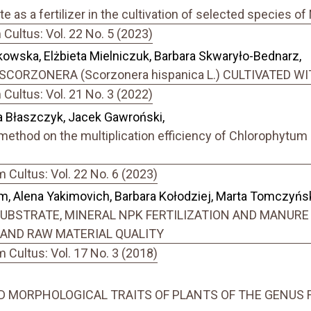
 as a fertilizer in the cultivation of selected species 
ultus: Vol. 22 No. 5 (2023)
owska, Elżbieta Mielniczuk, Barbara Skwaryło-Bednarz,
SCORZONERA (Scorzonera hispanica L.) CULTIVATED 
ultus: Vol. 21 No. 3 (2022)
 Błaszczyk, Jacek Gawroński,
method on the multiplication efficiency of Chlorophytum
Cultus: Vol. 22 No. 6 (2023)
im, Alena Yakimovich, Barbara Kołodziej, Marta Tomczyńs
BSTRATE, MINERAL NPK FERTILIZATION AND MANURE
LD AND RAW MATERIAL QUALITY
Cultus: Vol. 17 No. 3 (2018)
 MORPHOLOGICAL TRAITS OF PLANTS OF THE GENUS F