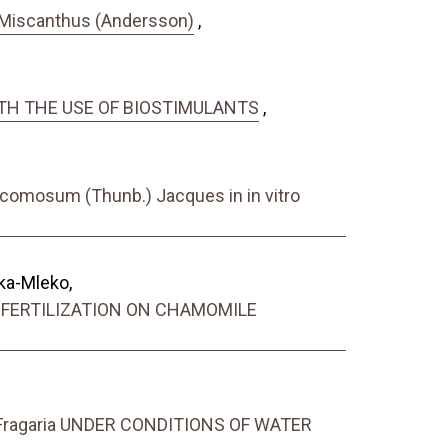
of Miscanthus (Andersson)
,
WITH THE USE OF BIOSTIMULANTS
,
 comosum (Thunb.) Jacques in in vitro
ka-Mleko,
 FERTILIZATION ON CHAMOMILE
ragaria UNDER CONDITIONS OF WATER