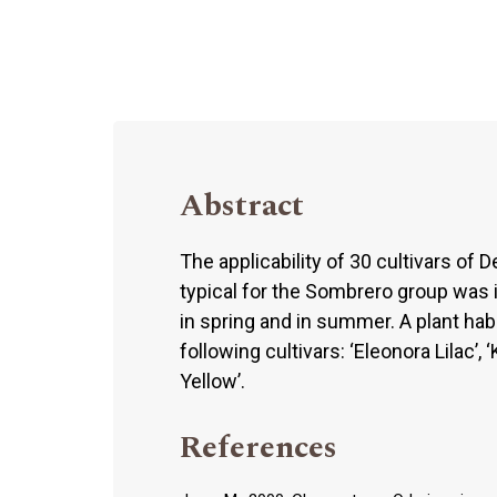
Abstract
The applicability of 30 cultivars of
typical for the Sombrero group was i
in spring and in summer. A plant hab
following cultivars: ‘Eleonora Lilac’, ‘
Yellow’.
References