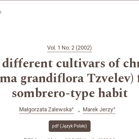
s
Vol. 1 No. 2 (2002)
 different cultivars of
a grandiflora Tzvelev) 
sombrero-type habit
+
+
Małgorzata Zalewska
Marek Jerzy
pdf (Język Polski)