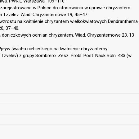
rawa. PWRiL Warszawa, 109–110.
u zarejestrowane w Polsce do stosowania w uprawie chryzantem
a Tzvelev. Wiad. Chryzantemowe 19, 45–47.
 wzrostu na kwitnienie chryzantem wielkokwiatowych Dendranthema
20, 37–40.
a doniczkowych odmian chryzantem. Wiad. Chryzantemowe 23, 13–
Wpływ światła niebieskiego na kwitnienie chryzantemy
Tzvelev) z grupy Sombrero. Zesz. Probl. Post. Nauk Roln. 483 (w