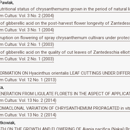
 Pawlak,
utritional status of chrysanthemums grown in the period of natural lig
 Cultus: Vol. 3 No. 2 (2004)
 of gibberellic acid on the post-harvest flower longevity of Zantedesch
 Cultus: Vol. 3 No. 1 (2004)
rruption on flowering of spray chrysanthemum cultivars under protec
 Cultus: Vol. 2 No. 1 (2003)
of gibberellic acid on the quality of cut leaves of Zantedeschia elliot
 Cultus: Vol. 2 No. 1 (2003)
RMATION ON Hyacinthus orientalis LEAF CUTTINGS UNDER DIFFE
 Cultus: Vol. 12 No. 1 (2013)
a,
EGENERATION FROM LIGULATE FLORETS IN THE ASPECT OF APPLI
 Cultus: Vol. 13 No. 2 (2014)
OMACLONAL VARIATION OF CHRYSANTHEMUM PROPAGATED in vit
 Cultus: Vol. 13 No. 2 (2014)
tkowiak,
H ON THE GROWTH AND FLOWERING OF Ajania pacifica (Nakai) B