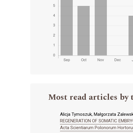
Most read articles by 
Alicja Tymoszuk, Małgorzata Zalews
REGENERATION OF SOMATIC EMBRYO
Acta Scientiarum Polonorum Hortorum