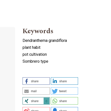
Keywords
Dendranthema grandiflora
plant habit
pot cultivation
Sombrero type
share
share
mail
tweet
share
share
0
share
share