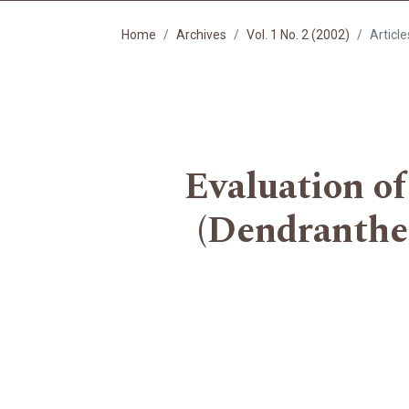
Home
Archives
Vol. 1 No. 2 (2002)
Article
Evaluation of
(Dendranthem