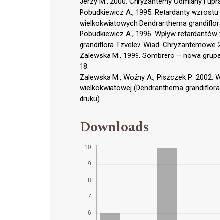
Jerzy M., 2000. Chryzantemy Odmiany i up
Pobudkiewicz A., 1995. Retardanty wzrost
wielkokwiatowych Dendranthema grandiflor
Pobudkiewicz A., 1996. Wpływ retardantów
grandiflora Tzvelev. Wiad. Chryzantemowe 
Zalewska M., 1999. Sombrero – nowa grup
18.
Zalewska M., Woźny A., Piszczek P., 2002. 
wielkokwiatowej (Dendranthema grandiflora 
druku).
Downloads