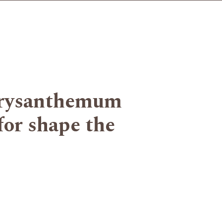
 chrysanthemum
for shape the