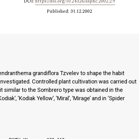
DOI:
https://doi.org/10.24326/asphc.2002.2.9
Published: 31.12.2002
 Dendranthema grandiflora Tzvelev to shape the habit
nvestigated. Controlled plant cultivation was carried out
it similar to the Sombrero type was obtained in the
Kodiak’, ‘Kodiak Yellow’, ‘Miral’, ‘Mirage’ and in ‘Spider