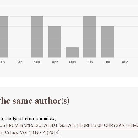
the same author(s)
ka, Justyna Lema-Rumińska,
S FROM in vitro ISOLATED LIGULATE FLORETS OF CHRYSANTHE
 Cultus: Vol. 13 No. 4 (2014)