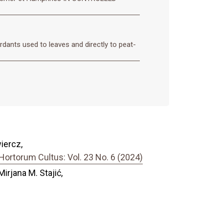
rdants used to leaves and directly to peat-
iercz,
ortorum Cultus: Vol. 23 No. 6 (2024)
Mirjana M. Stajić,