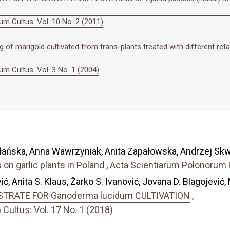
m Cultus: Vol. 10 No. 2 (2011)
of marigold cultivated from trans-plants treated with different reta
m Cultus: Vol. 3 No. 1 (2004)
łańska, Anna Wawrzyniak, Anita Zapałowska, Andrzej Skw
on garlic plants in Poland
,
Acta Scientiarum Polonorum H
ć, Anita S. Klaus, Žarko S. Ivanović, Jovana D. Blagojević, 
TRATE FOR Ganoderma lucidum CULTIVATION
,
ultus: Vol. 17 No. 1 (2018)