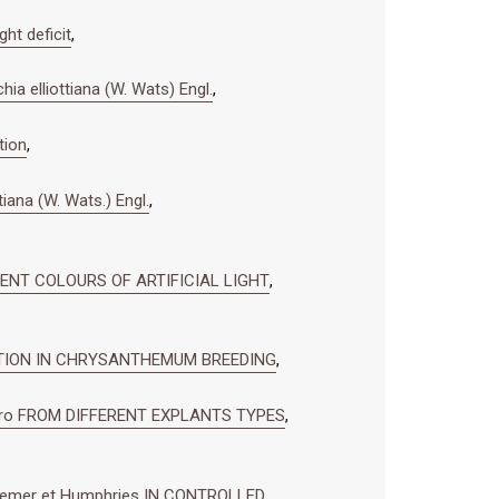
ht deficit
,
ia elliottiana (W. Wats) Engl.
,
tion
,
tiana (W. Wats.) Engl.
,
RENT COLOURS OF ARTIFICIAL LIGHT
,
CATION IN CHRYSANTHEMUM BREEDING
,
ro FROM DIFFERENT EXPLANTS TYPES
,
remer et Humphries IN CONTROLLED