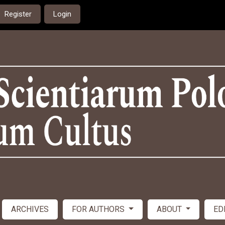
Register
Login
ARCHIVES
FOR AUTHORS
ABOUT
ED