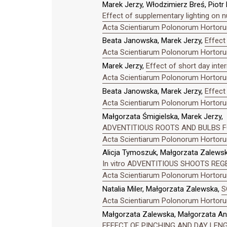
Marek Jerzy, Włodzimierz Breś, Piotr
Effect of supplementary lighting on n
Acta Scientiarum Polonorum Hortorum
Beata Janowska, Marek Jerzy,
Effect
Acta Scientiarum Polonorum Hortorum
Marek Jerzy,
Effect of short day inte
Acta Scientiarum Polonorum Hortorum
Beata Janowska, Marek Jerzy,
Effect 
Acta Scientiarum Polonorum Hortorum
Małgorzata Śmigielska, Marek Jerzy,
ADVENTITIOUS ROOTS AND BULBS FO
Acta Scientiarum Polonorum Hortorum
Alicja Tymoszuk, Małgorzata Zalewsk
In vitro ADVENTITIOUS SHOOTS R
Acta Scientiarum Polonorum Hortorum
Natalia Miler, Małgorzata Zalewska,
S
Acta Scientiarum Polonorum Hortorum
Małgorzata Zalewska, Małgorzata An
EFFECT OF PINCHING AND DAY LENGT