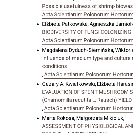
Possible usefulness of shrimp biowaste
Acta Scientiarum Polonorum Hortorum C
Elżbieta Patkowska, Agnieszka Jamiołk
BIODIVERSITY OF FUNGI COLONIZING 
Acta Scientiarum Polonorum Hortorum C
Magdalena Dyduch-Siemińska, Wiktoria
Influence of medium type and culture 
conditions
,
Acta Scientiarum Polonorum Hortorum 
Cezary A. Kwiatkowski, Elżbieta Haras
EVALUATION OF SPENT MUSHROOM SU
(Chamomilla recutita L. Rausch) YIE
,
Acta Scientiarum Polonorum Hortorum 
Marta Rokosa, Małgorzata Mikiciuk,
ASSESSMENT OF PHYSIOLOGICAL AND