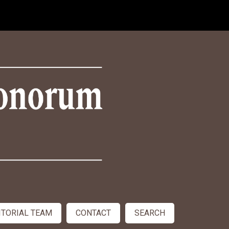
ITORIAL TEAM
CONTACT
SEARCH