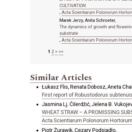
CULTIVATION
,
Acta Scientiarum Polonorum Hortoru
Marek Jerzy, Anita Schroeter,
The dynamics of growth and flowering 
substrate
,
Acta Scientiarum Polonorum Hortoru
1
2
>
>>
Similar Articles
Łukasz Flis, Renata Dobosz, Aneta Cha
First report of Robustodorus subtenuis 
Jasmina Lj. Ćilerdžić, Jelena B. Vukojevi
WHEAT STRAW – A PROMISSING SUBS
Acta Scientiarum Polonorum Hortorum C
Piotr Żurawik, Cezary Podsiadło,