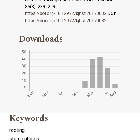
35(3), 289‒299.
https://doi.org/10.12972/kjhst.20170032
DOI:
https://doi.org/10.12972/kjhst.20170032
Downloads
Keywords
rooting
stem cuttings