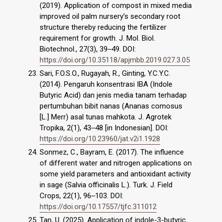
(2019). Application of compost in mixed media
improved oil palm nursery’s secondary root
structure thereby reducing the fertilizer
requirement for growth. J. Mol. Biol.
Biotechnol., 27(3), 39‒49. DOI:
https://doi.org/10.35118/apjmbb.2019.027.3.05
Sari, F.O.S.O., Rugayah, R., Ginting, Y.C.Y.C.
(2014). Pengaruh konsentrasi IBA (Indole
Butyric Acid) dan jenis media tanam terhadap
pertumbuhan bibit nanas (Ananas comosus
[L.] Merr) asal tunas mahkota. J. Agrotek
Tropika, 2(1), 43‒48 [in Indonesian]. DOI:
https://doi.org/10.23960/jat.v2i1.1928
Sonmez, C., Bayram, E. (2017). The influence
of different water and nitrogen applications on
some yield parameters and antioxidant activity
in sage (Salvia officinalis L.). Turk. J. Field
Crops, 22(1), 96‒103. DOI:
https://doi.org/10.17557/tjfc.311012
Tan, U. (2025). Application of indole-3-butyric