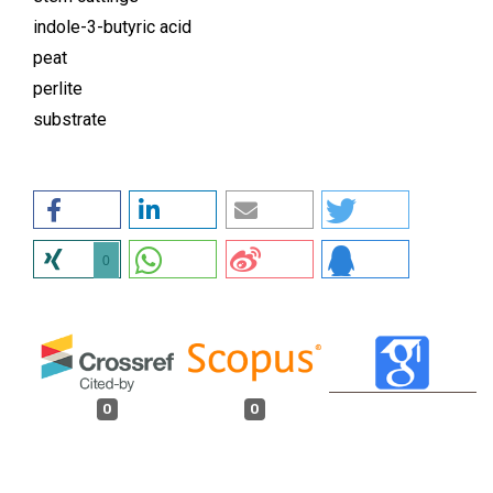
indole-3-butyric acid
peat
perlite
substrate
0
0
0