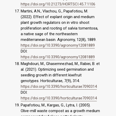
https://doi.org/10.21273/HORTSCI.45.7.1106
Martini, A.N., Vlachou, G., Papafotiou, Μ.
(2022). Effect of explant origin and medium
plant growth regulators on in vitro shoot
proliferation and rooting of salvia tomentosa,
a native sage of the northeastern
mediterranean basin. Agronomy, 12(8), 1889.
https://doi.org/10.3390/agronomy12081889
DOI:
https://doi.org/10.3390/agronomy12081889
Maghdouri, M., Ghasemnezhad, M., Rabiei, B. et
al. (2021). Optimizing seed germination and
seedling growth in different kiwifruit
genotypes. Horticulturae, 7(9), 314.
https://doi.org/10.3390/horticulturae7090314
DOI:
https://doi.org/10.3390/horticulturae7090314
Papafotiou, Μ., Kargas, G., Lytra, I. (2005).
Olive-mill waste compost as a growth medium