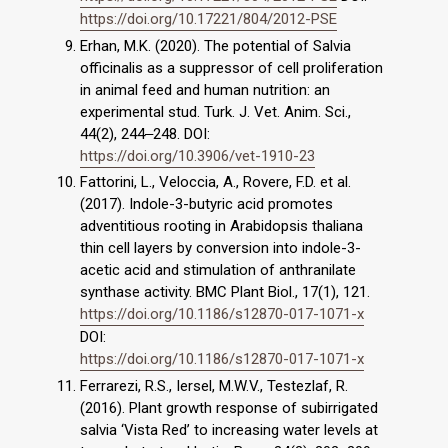
https://doi.org/10.17221/804/2012-PSE
Erhan, M.K. (2020). The potential of Salvia
officinalis as a suppressor of cell proliferation
in animal feed and human nutrition: an
experimental stud. Turk. J. Vet. Anim. Sci.,
44(2), 244‒248. DOI:
https://doi.org/10.3906/vet-1910-23
Fattorini, L., Veloccia, A., Rovere, F.D. et al.
(2017). Indole-3-butyric acid promotes
adventitious rooting in Arabidopsis thaliana
thin cell layers by conversion into indole-3-
acetic acid and stimulation of anthranilate
synthase activity. BMC Plant Biol., 17(1), 121.
https://doi.org/10.1186/s12870-017-1071-x
DOI:
https://doi.org/10.1186/s12870-017-1071-x
Ferrarezi, R.S., Iersel, M.W.V., Testezlaf, R.
(2016). Plant growth response of subirrigated
salvia ‘Vista Red’ to increasing water levels at