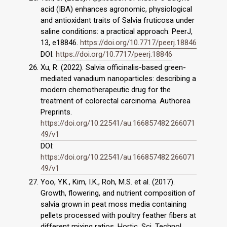
acid (IBA) enhances agronomic, physiological
and antioxidant traits of Salvia fruticosa under
saline conditions: a practical approach. PeerJ,
13, e18846.
https://doi.org/10.7717/peerj.18846
DOI:
https://doi.org/10.7717/peerj.18846
Xu, R. (2022). Salvia officinalis-based green-
mediated vanadium nanoparticles: describing a
modern chemotherapeutic drug for the
treatment of colorectal carcinoma. Authorea
Preprints.
https://doi.org/10.22541/au.166857482.266071
49/v1
DOI:
https://doi.org/10.22541/au.166857482.266071
49/v1
Yoo, Y.K., Kim, I.K., Roh, M.S. et al. (2017).
Growth, flowering, and nutrient composition of
salvia grown in peat moss media containing
pellets processed with poultry feather fibers at
different mixing ratios. Hortic. Sci. Technol.,