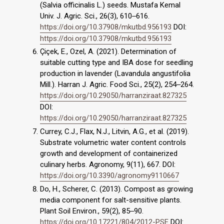
(Salvia officinalis L.) seeds. Mustafa Kemal
Univ. J. Agric. Sci., 26(3), 610‒616.
https://doi.org/10.37908/mkutbd.956193
DOI:
https://doi.org/10.37908/mkutbd.956193
Çiçek, E., Ozel, A. (2021). Determination of
suitable cutting type and IBA dose for seedling
production in lavender (Lavandula angustifolia
Mill.). Harran J. Agric. Food Sci., 25(2), 254‒264.
https://doi.org/10.29050/harranziraat.827325
DOI:
https://doi.org/10.29050/harranziraat.827325
Currey, C.J., Flax, N.J., Litvin, A.G., et al. (2019).
Substrate volumetric water content controls
growth and development of containerized
culinary herbs. Agronomy, 9(11), 667. DOI:
https://doi.org/10.3390/agronomy9110667
Do, H., Scherer, C. (2013). Compost as growing
media component for salt-sensitive plants.
Plant Soil Environ., 59(2), 85‒90.
https://doi.org/10.17221/804/2012-PSE
DOI: