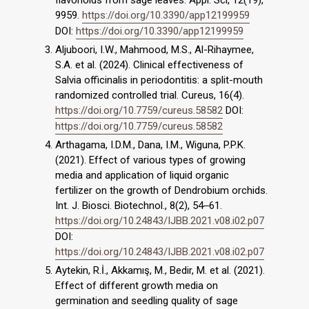
flavonoids from sage leaves. Appl. Sci, 12(19),
9959.
https://doi.org/10.3390/app12199959
DOI:
https://doi.org/10.3390/app12199959
Aljuboori, I.W., Mahmood, M.S., Al-Rihaymee,
S.A. et al. (2024). Clinical effectiveness of
Salvia officinalis in periodontitis: a split-mouth
randomized controlled trial. Cureus, 16(4).
https://doi.org/10.7759/cureus.58582
DOI:
https://doi.org/10.7759/cureus.58582
Arthagama, I.D.M., Dana, I.M., Wiguna, P.P.K.
(2021). Effect of various types of growing
media and application of liquid organic
fertilizer on the growth of Dendrobium orchids.
Int. J. Biosci. Biotechnol., 8(2), 54‒61.
https://doi.org/10.24843/IJBB.2021.v08.i02.p07
DOI:
https://doi.org/10.24843/IJBB.2021.v08.i02.p07
Aytekin, R.İ., Akkamış, M., Bedir, M. et al. (2021).
Effect of different growth media on
germination and seedling quality of sage