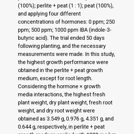
(100%); perlite + peat (1 : 1); peat (100%),
and applying four different
concentrations of hormones: 0 ppm; 250
ppm; 500 ppm; 1000 ppm IBA (indole-3-
butyric acid). The trial ended 50 days
following planting, and the necessary
measurements were made. In this study,
the highest growth performance were
obtained in the perlite + peat growth
medium, except for root length.
Considering the hormone × growth
media interactions, the highest fresh
plant weight, dry plant weight, fresh root
weight, and dry root weight were
obtained as 3.549 g, 0.976 g, 4.351 g, and
0.644 g, respectively, in perlite + peat
-