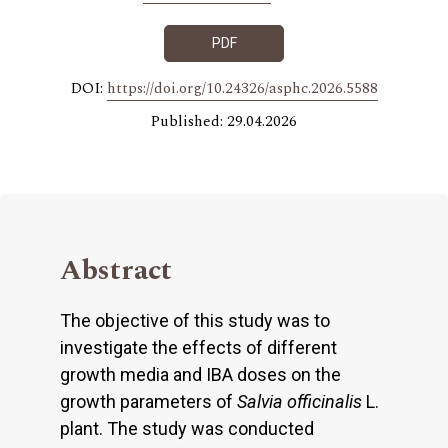
PDF
DOI:
https://doi.org/10.24326/asphc.2026.5588
Published: 29.04.2026
Abstract
The objective of this study was to
investigate the effects of different
growth media and IBA doses on the
growth parameters of
Salvia officinalis
L.
plant. The study was conducted