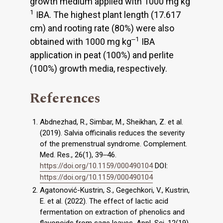
growth medium applied with 1000 mg kg
1
IBA. The highest plant length (17.617
cm) and rooting rate (80%) were also
‒1
obtained with 1000 mg kg
IBA
application in peat (100%) and perlite
(100%) growth media, respectively.
References
Abdnezhad, R., Simbar, M., Sheikhan, Z. et al.
(2019). Salvia officinalis reduces the severity
of the premenstrual syndrome. Complement.
Med. Res., 26(1), 39‒46.
https://doi.org/10.1159/000490104
DOI:
https://doi.org/10.1159/000490104
Agatonović-Kustrin, S., Gegechkori, V., Kustrin,
E. et al. (2022). The effect of lactic acid
fermentation on extraction of phenolics and