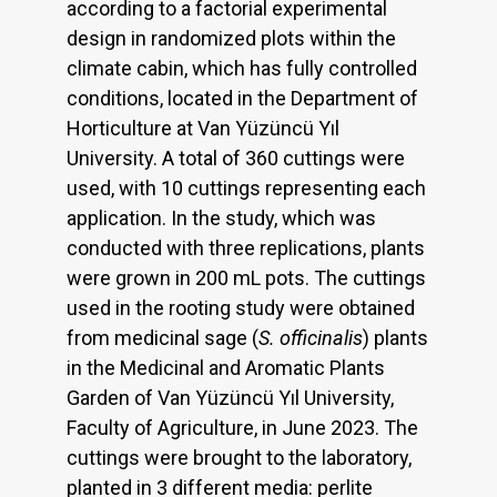
according to a factorial experimental
design in randomized plots within the
climate cabin, which has fully controlled
conditions, located in the Department of
Horticulture at Van Yüzüncü Yıl
University. A total of 360 cuttings were
used, with 10 cuttings representing each
application. In the study, which was
conducted with three replications, plants
were grown in 200 mL pots. The cuttings
used in the rooting study were obtained
from medicinal sage (
S. officinalis
) plants
in the Medicinal and Aromatic Plants
Garden of Van Yüzüncü Yıl University,
Faculty of Agriculture, in June 2023. The
cuttings were brought to the laboratory,
planted in 3 different media: perlite