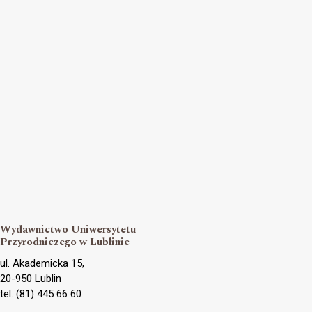
Wydawnictwo Uniwersytetu
Przyrodniczego w Lublinie
ul. Akademicka 15,
20-950 Lublin
tel. (81) 445 66 60