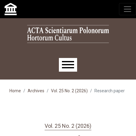
Skip to main navigation menu
Skip to main content
Skip to site footer
Main menu
Home
Archives
Vol. 25 No. 2 (2026)
Research paper
Vol. 25 No. 2 (2026)