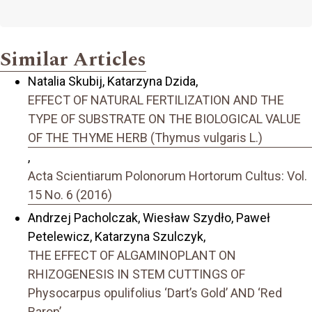
Similar Articles
Natalia Skubij, Katarzyna Dzida,
EFFECT OF NATURAL FERTILIZATION AND THE
TYPE OF SUBSTRATE ON THE BIOLOGICAL VALUE
OF THE THYME HERB (Thymus vulgaris L.)
,
Acta Scientiarum Polonorum Hortorum Cultus: Vol.
15 No. 6 (2016)
Andrzej Pacholczak, Wiesław Szydło, Paweł
Petelewicz, Katarzyna Szulczyk,
THE EFFECT OF ALGAMINOPLANT ON
RHIZOGENESIS IN STEM CUTTINGS OF
Physocarpus opulifolius ‘Dart’s Gold’ AND ‘Red
Baron’