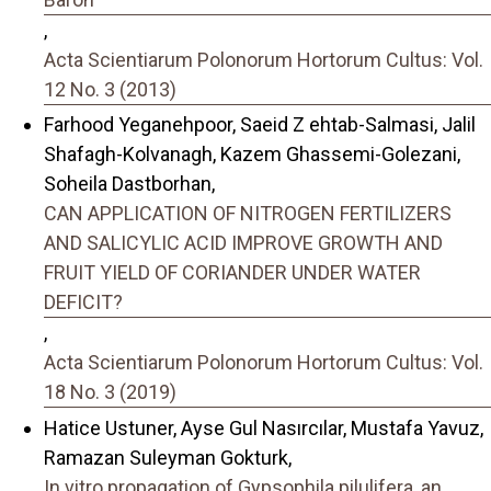
,
Acta Scientiarum Polonorum Hortorum Cultus: Vol.
12 No. 3 (2013)
Farhood Yeganehpoor, Saeid Z ehtab-Salmasi, Jalil
Shafagh-Kolvanagh, Kazem Ghassemi-Golezani,
Soheila Dastborhan,
CAN APPLICATION OF NITROGEN FERTILIZERS
AND SALICYLIC ACID IMPROVE GROWTH AND
FRUIT YIELD OF CORIANDER UNDER WATER
DEFICIT?
,
Acta Scientiarum Polonorum Hortorum Cultus: Vol.
18 No. 3 (2019)
Hatice Ustuner, Ayse Gul Nasırcılar, Mustafa Yavuz,
Ramazan Suleyman Gokturk,
In vitro propagation of Gypsophila pilulifera, an