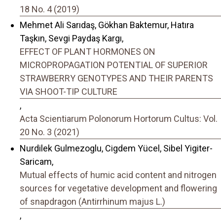
18 No. 4 (2019)
Mehmet Ali Sarıdaş, Gökhan Baktemur, Hatıra
Taşkın, Sevgi Paydaş Kargı,
EFFECT OF PLANT HORMONES ON
MICROPROPAGATION POTENTIAL OF SUPERIOR
STRAWBERRY GENOTYPES AND THEIR PARENTS
VIA SHOOT-TIP CULTURE
,
Acta Scientiarum Polonorum Hortorum Cultus: Vol.
20 No. 3 (2021)
Nurdilek Gulmezoglu, Cigdem Yücel, Sibel Yigiter-
Saricam,
Mutual effects of humic acid content and nitrogen
sources for vegetative development and flowering
of snapdragon (Antirrhinum majus L.)
,