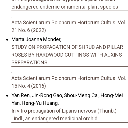
endangered endemic ornamental plant species
,
Acta Scientiarum Polonorum Hortorum Cultus: Vol.
21 No. 6 (2022)
Marta Joanna Monder,
STUDY ON PROPAGATION OF SHRUB AND PILLAR
ROSES BY HARDWOOD CUTTINGS WITH AUXINS
PREPARATIONS
,
Acta Scientiarum Polonorum Hortorum Cultus: Vol.
15 No. 4 (2016)
Yan Ren, Jin-Rong Gao, Shou-Meng Cai, Hong-Mei
Yan, Heng-Yu Huang,
In vitro propagation of Liparis nervosa (Thunb.)
Lindl., an endangered medicinal orchid
,