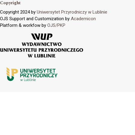
Copyright
Copyright 2024 by
Uniwersytet Przyrodniczy w Lublinie
OJS Support and Customization by
Academicon
Platform & workfow by
OJS/PKP