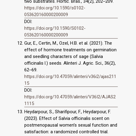
two substrates. Hortic. Bras., 34(2), 202‒209.
https://doi.org/10.1590/s0102-
053620160000200009
DOI:
https://doi.org/10.1590/S0102-
053620160000200009
Gur, E., Certin, M., Ozel, H.B. et al. (2021). The
effect of hormone treatments on germination
and seedling characters of sage (Salvia
officinalis l.) seeds. Alinteri J. Agric. Sci., 36(2),
62‒69.
https://doi.org/10.47059/alinteri/v36i2/ajas211
15
DOI:
https://doi.org/10.47059/alinteri/V36I2/AJAS2
1115
Heydarpour, S., Sharifipour, F., Heydarpour, F.
(2023). Effect of Salvia officinalis scent on
postmenopausal women’s sexual function and
satisfaction: a randomized controlled trial.