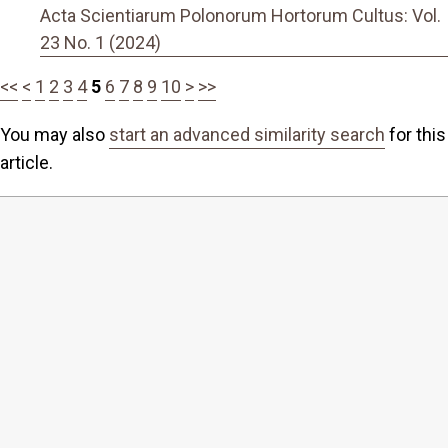
Acta Scientiarum Polonorum Hortorum Cultus: Vol.
23 No. 1 (2024)
<<
<
1
2
3
4
5
6
7
8
9
10
>
>>
You may also
start an advanced similarity search
for this
article.