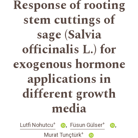
Response of rooting
stem cuttings of
sage (Salvia
officinalis L.) for
exogenous hormone
applications in
different growth
media
+
+
Lutfi Nohutcu
Füsun Gülser
+
Murat Tunçtürk