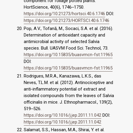
component for foliage potted plants.
HortScience, 40(6), 1746‒1750.
https://doi.org/10.21273/hortsci.40.6.1746
DOI:
https://doi.org/10.21273/HORTSCI.40.6.1746
Pop, A.V., Tofană, M., Socaci, S.A. et al. (2016).
Determination of antioxidant capacity and
antimicrobial activity of selected Salvia
species. Bull. UASVM Food Sci. Technol, 73.
https://doi.org/10.15835/buasvmcn-fst:11965
DOI:
https://doi.org/10.15835/buasvmcn-fst:11965
Rodrigues, M.R.A., Kanazawa, L.K.S., das
Neves, T.L.M. et al. (2012). Antinociceptive and
anti-inflammatory potential of extract and
isolated compounds from the leaves of Salvia
officinalis in mice. J. Ethnopharmacol., 139(2),
519‒526.
https://doi.org/10.1016/j.jep.2011.11.042
DOI:
https://doi.org/10.1016/j.jep.2011.11.042
Salamat, S.S., Hassan, M.A., Shirai, Y. et al.