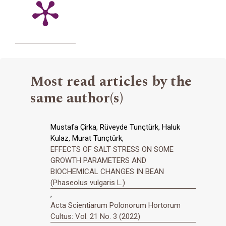
Most read articles by the
same author(s)
Mustafa Çirka, Rüveyde Tunçtürk, Haluk
Kulaz, Murat Tunçtürk,
EFFECTS OF SALT STRESS ON SOME
GROWTH PARAMETERS AND
BIOCHEMICAL CHANGES IN BEAN
(Phaseolus vulgaris L.)
,
Acta Scientiarum Polonorum Hortorum
Cultus: Vol. 21 No. 3 (2022)