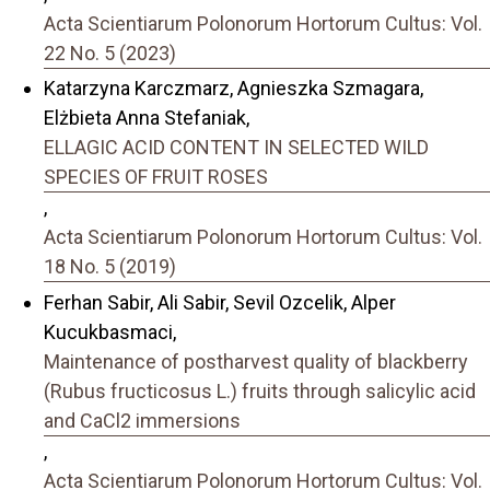
Acta Scientiarum Polonorum Hortorum Cultus: Vol.
22 No. 5 (2023)
Katarzyna Karczmarz, Agnieszka Szmagara,
Elżbieta Anna Stefaniak,
ELLAGIC ACID CONTENT IN SELECTED WILD
SPECIES OF FRUIT ROSES
,
Acta Scientiarum Polonorum Hortorum Cultus: Vol.
18 No. 5 (2019)
Ferhan Sabir, Ali Sabir, Sevil Ozcelik, Alper
Kucukbasmaci,
Maintenance of postharvest quality of blackberry
(Rubus fructicosus L.) fruits through salicylic acid
and CaCl2 immersions
,
Acta Scientiarum Polonorum Hortorum Cultus: Vol.