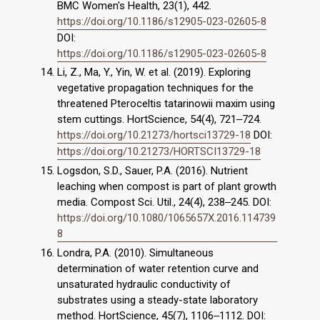
BMC Women's Health, 23(1), 442.
https://doi.org/10.1186/s12905-023-02605-8
DOI:
https://doi.org/10.1186/s12905-023-02605-8
Li, Z., Ma, Y., Yin, W. et al. (2019). Exploring
vegetative propagation techniques for the
threatened Pteroceltis tatarinowii maxim using
stem cuttings. HortScience, 54(4), 721‒724.
https://doi.org/10.21273/hortsci13729-18
DOI:
https://doi.org/10.21273/HORTSCI13729-18
Logsdon, S.D., Sauer, P.A. (2016). Nutrient
leaching when compost is part of plant growth
media. Compost Sci. Util., 24(4), 238‒245. DOI:
https://doi.org/10.1080/1065657X.2016.114739
8
Londra, P.A. (2010). Simultaneous
determination of water retention curve and
unsaturated hydraulic conductivity of
substrates using a steady-state laboratory
method. HortScience, 45(7), 1106‒1112. DOI: