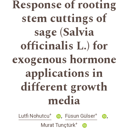
Response of rooting
stem cuttings of
sage (Salvia
officinalis L.) for
exogenous hormone
applications in
different growth
media
+
+
Lutfi Nohutcu
Füsun Gülser
+
Murat Tunçtürk