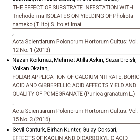
THE EFFECT OF SUBSTRATE INFESTATION WITH
Trichoderma ISOLATES ON YIELDING OF Pholiota
nameko (T. Ito) S. Ito et Imai
,
Acta Scientiarum Polonorum Hortorum Cultus: Vol.
12 No. 1 (2013)
Nazan Korkmaz, Mehmet Atilla Askin, Sezai Ercisli,
Volkan Okatan,
FOLIAR APPLICATION OF CALCIUM NITRATE, BORIC
ACID AND GIBBERELLIC ACID AFFECTS YIELD AND
QUALITY OF POMEGRANATE (Punica granatum L.)
,
Acta Scientiarum Polonorum Hortorum Cultus: Vol.
15 No. 3 (2016)
Sevil Canturk, Birhan Kunter, Gulay Coksari,
EFFECTS OF KAOLIN AND DICARBOXYLIC ACID