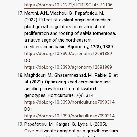
https://doi.org/10.21273/HORTSCI.45.7.1106
Martini, A.N., Vlachou, G., Papafotiou, Μ.
(2022). Effect of explant origin and medium
plant growth regulators on in vitro shoot
proliferation and rooting of salvia tomentosa,
a native sage of the northeastern
mediterranean basin. Agronomy, 12(8), 1889.
https://doi.org/10.3390/agronomy12081889
DOI:
https://doi.org/10.3390/agronomy12081889
Maghdouri, M., Ghasemnezhad, M., Rabiei, B. et
al. (2021). Optimizing seed germination and
seedling growth in different kiwifruit
genotypes. Horticulturae, 7(9), 314.
https://doi.org/10.3390/horticulturae7090314
DOI:
https://doi.org/10.3390/horticulturae7090314
Papafotiou, Μ., Kargas, G., Lytra, I. (2005).
Olive-mill waste compost as a growth medium