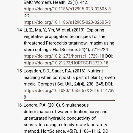
BMC Women's Health, 23(1), 442.
https://doi.org/10.1186/s12905-023-02605-8
DOI:
https://doi.org/10.1186/s12905-023-02605-8
Li, Z., Ma, Y., Yin, W. et al. (2019). Exploring
vegetative propagation techniques for the
threatened Pteroceltis tatarinowii maxim using
stem cuttings. HortScience, 54(4), 721‒724.
https://doi.org/10.21273/hortsci13729-18
DOI:
https://doi.org/10.21273/HORTSCI13729-18
Logsdon, S.D., Sauer, P.A. (2016). Nutrient
leaching when compost is part of plant growth
media. Compost Sci. Util., 24(4), 238‒245. DOI:
https://doi.org/10.1080/1065657X.2016.114739
8
Londra, P.A. (2010). Simultaneous
determination of water retention curve and
unsaturated hydraulic conductivity of
substrates using a steady-state laboratory
method. HortScience, 45(7), 1106‒1112. DOI: