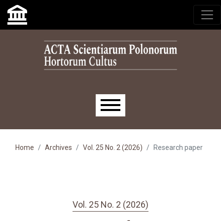
Skip to main navigation menu
Skip to main content
Skip to site footer
Main menu
Home
Archives
Vol. 25 No. 2 (2026)
Research paper
Vol. 25 No. 2 (2026)