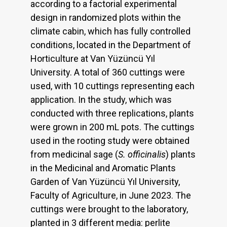
according to a factorial experimental
design in randomized plots within the
climate cabin, which has fully controlled
conditions, located in the Department of
Horticulture at Van Yüzüncü Yıl
University. A total of 360 cuttings were
used, with 10 cuttings representing each
application. In the study, which was
conducted with three replications, plants
were grown in 200 mL pots. The cuttings
used in the rooting study were obtained
from medicinal sage (
S. officinalis
) plants
in the Medicinal and Aromatic Plants
Garden of Van Yüzüncü Yıl University,
Faculty of Agriculture, in June 2023. The
cuttings were brought to the laboratory,
planted in 3 different media: perlite