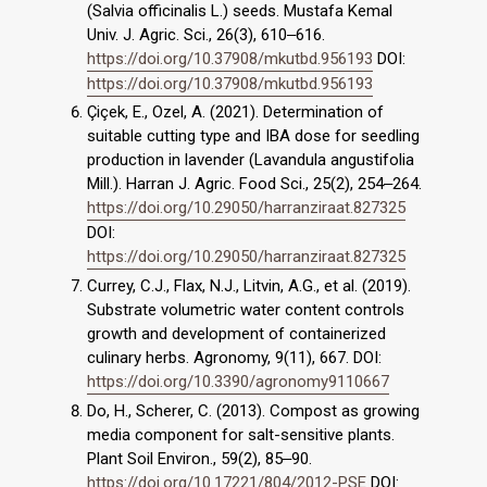
(Salvia officinalis L.) seeds. Mustafa Kemal
Univ. J. Agric. Sci., 26(3), 610‒616.
https://doi.org/10.37908/mkutbd.956193
DOI:
https://doi.org/10.37908/mkutbd.956193
Çiçek, E., Ozel, A. (2021). Determination of
suitable cutting type and IBA dose for seedling
production in lavender (Lavandula angustifolia
Mill.). Harran J. Agric. Food Sci., 25(2), 254‒264.
https://doi.org/10.29050/harranziraat.827325
DOI:
https://doi.org/10.29050/harranziraat.827325
Currey, C.J., Flax, N.J., Litvin, A.G., et al. (2019).
Substrate volumetric water content controls
growth and development of containerized
culinary herbs. Agronomy, 9(11), 667. DOI:
https://doi.org/10.3390/agronomy9110667
Do, H., Scherer, C. (2013). Compost as growing
media component for salt-sensitive plants.
Plant Soil Environ., 59(2), 85‒90.
https://doi.org/10.17221/804/2012-PSE
DOI: