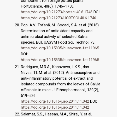
component for foliage potted plants.
HortScience, 40(6), 1746‒1750.
https://doi.org/10.21273/hortsci.40.6.1746
DOI:
https://doi.org/10.21273/HORTSCI.40.6.1746
Pop, A.V., Tofană, M., Socaci, S.A. et al. (2016).
Determination of antioxidant capacity and
antimicrobial activity of selected Salvia
species. Bull. UASVM Food Sci. Technol, 73.
https://doi.org/10.15835/buasvmcn-fst:11965
DOI:
https://doi.org/10.15835/buasvmcn-fst:11965
Rodrigues, M.R.A., Kanazawa, L.K.S., das
Neves, T.L.M. et al. (2012). Antinociceptive and
anti-inflammatory potential of extract and
isolated compounds from the leaves of Salvia
officinalis in mice. J. Ethnopharmacol., 139(2),
519‒526.
https://doi.org/10.1016/j.jep.2011.11.042
DOI:
https://doi.org/10.1016/j.jep.2011.11.042
Salamat, S.S., Hassan, M.A., Shirai, Y. et al.