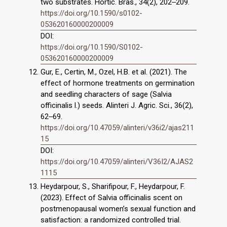
two substrates. Hortic. Bras., 34(2), 202‒209.
https://doi.org/10.1590/s0102-
053620160000200009
DOI:
https://doi.org/10.1590/S0102-
053620160000200009
Gur, E., Certin, M., Ozel, H.B. et al. (2021). The
effect of hormone treatments on germination
and seedling characters of sage (Salvia
officinalis l.) seeds. Alinteri J. Agric. Sci., 36(2),
62‒69.
https://doi.org/10.47059/alinteri/v36i2/ajas211
15
DOI:
https://doi.org/10.47059/alinteri/V36I2/AJAS2
1115
Heydarpour, S., Sharifipour, F., Heydarpour, F.
(2023). Effect of Salvia officinalis scent on
postmenopausal women’s sexual function and
satisfaction: a randomized controlled trial.