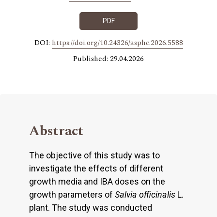
PDF
DOI:
https://doi.org/10.24326/asphc.2026.5588
Published: 29.04.2026
Abstract
The objective of this study was to
investigate the effects of different
growth media and IBA doses on the
growth parameters of
Salvia officinalis
L.
plant. The study was conducted