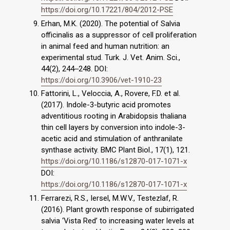
https://doi.org/10.17221/804/2012-PSE
Erhan, M.K. (2020). The potential of Salvia
officinalis as a suppressor of cell proliferation
in animal feed and human nutrition: an
experimental stud. Turk. J. Vet. Anim. Sci.,
44(2), 244‒248. DOI:
https://doi.org/10.3906/vet-1910-23
Fattorini, L., Veloccia, A., Rovere, F.D. et al.
(2017). Indole-3-butyric acid promotes
adventitious rooting in Arabidopsis thaliana
thin cell layers by conversion into indole-3-
acetic acid and stimulation of anthranilate
synthase activity. BMC Plant Biol., 17(1), 121.
https://doi.org/10.1186/s12870-017-1071-x
DOI:
https://doi.org/10.1186/s12870-017-1071-x
Ferrarezi, R.S., Iersel, M.W.V., Testezlaf, R.
(2016). Plant growth response of subirrigated
salvia ‘Vista Red’ to increasing water levels at