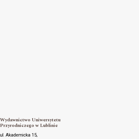
Wydawnictwo Uniwersytetu
Przyrodniczego w Lublinie
ul. Akademicka 15,