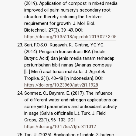
(2019). Application of compost in mixed media
improved oil palm nursery’s secondary root
structure thereby reducing the fertilizer
requirement for growth. J. Mol. Biol.
Biotechnol., 27(3), 39‒49. DOI:
https://doi.org/10.35118/apjmbb.2019.027.3.05
Sari, F.O.S.O., Rugayah, R., Ginting, Y.C.Y.C.
(2014). Pengaruh konsentrasi IBA (Indole
Butyric Acid) dan jenis media tanam terhadap
pertumbuhan bibit nanas (Ananas comosus
[L.] Merr) asal tunas mahkota. J. Agrotek
Tropika, 2(1), 43‒48 [in Indonesian]. DOI:
https://doi.org/10.23960/jat.v2i1.1928
Sonmez, C., Bayram, E. (2017). The influence
of different water and nitrogen applications on
some yield parameters and antioxidant activity
in sage (Salvia officinalis L.). Turk. J. Field
Crops, 22(1), 96‒103. DOI:
https://doi.org/10.17557/tjfc.311012
Tan, U. (2025). Application of indole-3-butyric