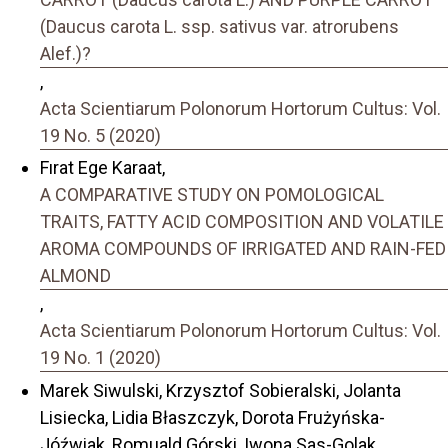
(Daucus carota L. ssp. sativus var. atrorubens
Alef.)?
,
Acta Scientiarum Polonorum Hortorum Cultus: Vol.
19 No. 5 (2020)
Fırat Ege Karaat,
A COMPARATIVE STUDY ON POMOLOGICAL
TRAITS, FATTY ACID COMPOSITION AND VOLATILE
AROMA COMPOUNDS OF IRRIGATED AND RAIN-FED
ALMOND
,
Acta Scientiarum Polonorum Hortorum Cultus: Vol.
19 No. 1 (2020)
Marek Siwulski, Krzysztof Sobieralski, Jolanta
Lisiecka, Lidia Błaszczyk, Dorota Frużyńska-
Jóźwiak, Romuald Górski, Iwona Sas-Golak,