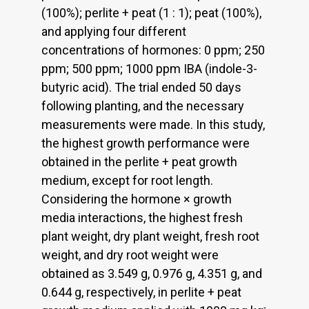
(100%); perlite + peat (1 : 1); peat (100%),
and applying four different
concentrations of hormones: 0 ppm; 250
ppm; 500 ppm; 1000 ppm IBA (indole-3-
butyric acid). The trial ended 50 days
following planting, and the necessary
measurements were made. In this study,
the highest growth performance were
obtained in the perlite + peat growth
medium, except for root length.
Considering the hormone × growth
media interactions, the highest fresh
plant weight, dry plant weight, fresh root
weight, and dry root weight were
obtained as 3.549 g, 0.976 g, 4.351 g, and
0.644 g, respectively, in perlite + peat
-