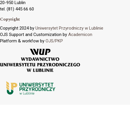
20-950 Lublin
tel. (81) 445 66 60
Copyright
Copyright 2024 by
Uniwersytet Przyrodniczy w Lublinie
OJS Support and Customization by
Academicon
Platform & workfow by
OJS/PKP