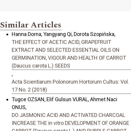
Similar Articles
Hanna Dorna, Yangyang Qi, Dorota Szopińska,
THE EFFECT OF ACETIC ACID, GRAPEFRUIT
EXTRACT AND SELECTED ESSENTIAL OILS ON
GERMINATION, VIGOUR AND HEALTH OF CARROT
(Daucus carota L.) SEEDS
,
Acta Scientiarum Polonorum Hortorum Cultus: Vol.
17 No. 2 (2018)
Tugce OZSAN, Elif Gulsun VURAL, Ahmet Naci
ONUS,
DO JASMONIC ACID AND ACTIVATED CHARCOAL
INCREASE THE in vitro DEVELOPMENT OF ORANGE
CARROT (Daucus carota L.) AND PURPLE CARROT