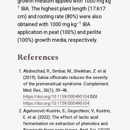
growth medium applied with 1000 mg kg
1
IBA. The highest plant length (17.617
cm) and rooting rate (80%) were also
‒1
obtained with 1000 mg kg
IBA
application in peat (100%) and perlite
(100%) growth media, respectively.
References
Abdnezhad, R., Simbar, M., Sheikhan, Z. et al.
(2019). Salvia officinalis reduces the severity
of the premenstrual syndrome. Complement.
Med. Res., 26(1), 39‒46.
https://doi.org/10.1159/000490104
DOI:
https://doi.org/10.1159/000490104
Agatonović-Kustrin, S., Gegechkori, V., Kustrin,
E. et al. (2022). The effect of lactic acid
fermentation on extraction of phenolics and