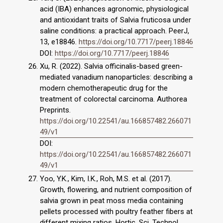
acid (IBA) enhances agronomic, physiological
and antioxidant traits of Salvia fruticosa under
saline conditions: a practical approach. PeerJ,
13, e18846.
https://doi.org/10.7717/peerj.18846
DOI:
https://doi.org/10.7717/peerj.18846
Xu, R. (2022). Salvia officinalis-based green-
mediated vanadium nanoparticles: describing a
modern chemotherapeutic drug for the
treatment of colorectal carcinoma. Authorea
Preprints.
https://doi.org/10.22541/au.166857482.266071
49/v1
DOI:
https://doi.org/10.22541/au.166857482.266071
49/v1
Yoo, Y.K., Kim, I.K., Roh, M.S. et al. (2017).
Growth, flowering, and nutrient composition of
salvia grown in peat moss media containing
pellets processed with poultry feather fibers at
different mixing ratios. Hortic. Sci. Technol.,