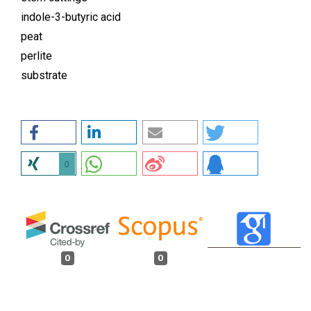
indole-3-butyric acid
peat
perlite
substrate
0
0
0