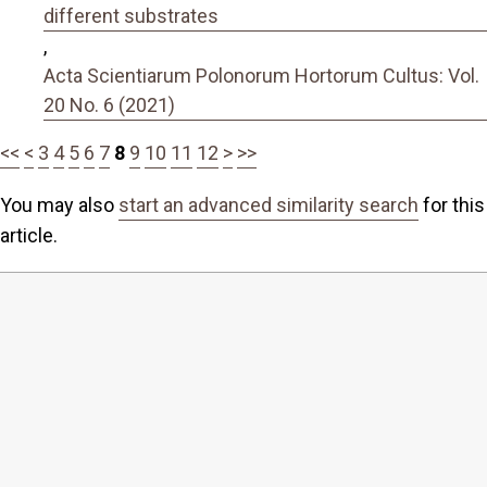
different substrates
,
Acta Scientiarum Polonorum Hortorum Cultus: Vol.
20 No. 6 (2021)
<<
<
3
4
5
6
7
8
9
10
11
12
>
>>
You may also
start an advanced similarity search
for this
article.