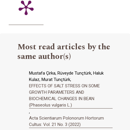
Most read articles by the
same author(s)
Mustafa Çirka, Rüveyde Tunçtürk, Haluk
Kulaz, Murat Tunçtürk,
EFFECTS OF SALT STRESS ON SOME
GROWTH PARAMETERS AND
BIOCHEMICAL CHANGES IN BEAN
(Phaseolus vulgaris L.)
,
Acta Scientiarum Polonorum Hortorum
Cultus: Vol. 21 No. 3 (2022)