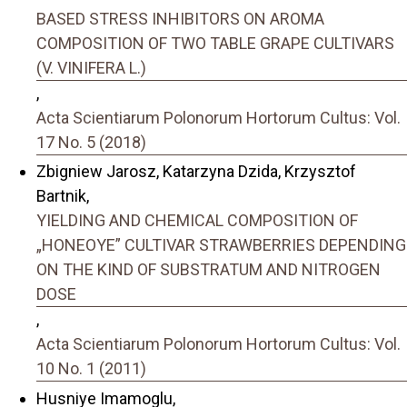
BASED STRESS INHIBITORS ON AROMA
COMPOSITION OF TWO TABLE GRAPE CULTIVARS
(V. VINIFERA L.)
,
Acta Scientiarum Polonorum Hortorum Cultus: Vol.
17 No. 5 (2018)
Zbigniew Jarosz, Katarzyna Dzida, Krzysztof
Bartnik,
YIELDING AND CHEMICAL COMPOSITION OF
„HONEOYE” CULTIVAR STRAWBERRIES DEPENDING
ON THE KIND OF SUBSTRATUM AND NITROGEN
DOSE
,
Acta Scientiarum Polonorum Hortorum Cultus: Vol.
10 No. 1 (2011)
Husniye Imamoglu,