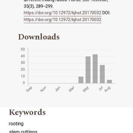
35(3), 289‒299.
https://doi.org/10.12972/kjhst.20170032
DOI:
https://doi.org/10.12972/kjhst.20170032
Downloads
Keywords
rooting
stem cuttings