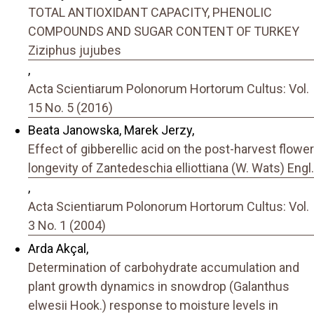
TOTAL ANTIOXIDANT CAPACITY, PHENOLIC
COMPOUNDS AND SUGAR CONTENT OF TURKEY
Ziziphus jujubes
,
Acta Scientiarum Polonorum Hortorum Cultus: Vol.
15 No. 5 (2016)
Beata Janowska, Marek Jerzy,
Effect of gibberellic acid on the post-harvest flower
longevity of Zantedeschia elliottiana (W. Wats) Engl.
,
Acta Scientiarum Polonorum Hortorum Cultus: Vol.
3 No. 1 (2004)
Arda Akçal,
Determination of carbohydrate accumulation and
plant growth dynamics in snowdrop (Galanthus
elwesii Hook.) response to moisture levels in