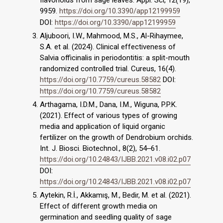
flavonoids from sage leaves. Appl. Sci, 12(19),
9959.
https://doi.org/10.3390/app12199959
DOI:
https://doi.org/10.3390/app12199959
Aljuboori, I.W., Mahmood, M.S., Al-Rihaymee,
S.A. et al. (2024). Clinical effectiveness of
Salvia officinalis in periodontitis: a split-mouth
randomized controlled trial. Cureus, 16(4).
https://doi.org/10.7759/cureus.58582
DOI:
https://doi.org/10.7759/cureus.58582
Arthagama, I.D.M., Dana, I.M., Wiguna, P.P.K.
(2021). Effect of various types of growing
media and application of liquid organic
fertilizer on the growth of Dendrobium orchids.
Int. J. Biosci. Biotechnol., 8(2), 54‒61.
https://doi.org/10.24843/IJBB.2021.v08.i02.p07
DOI:
https://doi.org/10.24843/IJBB.2021.v08.i02.p07
Aytekin, R.İ., Akkamış, M., Bedir, M. et al. (2021).
Effect of different growth media on
germination and seedling quality of sage