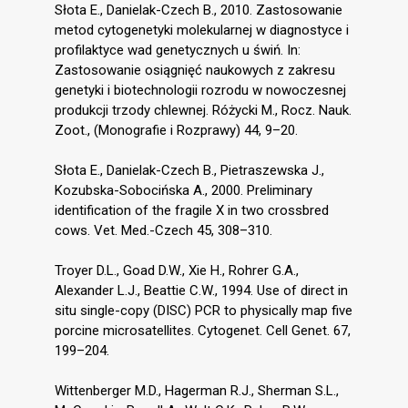
Słota E., Danielak-Czech B., 2010. Zastosowanie
metod cytogenetyki molekularnej w diagnostyce i
profilaktyce wad genetycznych u świń. In:
Zastosowanie osiągnięć naukowych z zakresu
genetyki i biotechnologii rozrodu w nowoczesnej
produkcji trzody chlewnej. Różycki M., Rocz. Nauk.
Zoot., (Monografie i Rozprawy) 44, 9–20.
Słota E., Danielak-Czech B., Pietraszewska J.,
Kozubska-Sobocińska A., 2000. Preliminary
identification of the fragile X in two crossbred
cows. Vet. Med.-Czech 45, 308–310.
Troyer D.L., Goad D.W., Xie H., Rohrer G.A.,
Alexander L.J., Beattie C.W., 1994. Use of direct in
situ single-copy (DISC) PCR to physically map five
porcine microsatellites. Cytogenet. Cell Genet. 67,
199–204.
Wittenberger M.D., Hagerman R.J., Sherman S.L.,