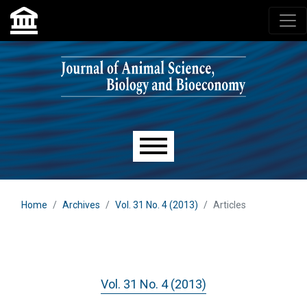
Skip to main navigation menu
Skip to main content
Skip to site footer
Main menu
Home
Archives
Vol. 31 No. 4 (2013)
Articles
Vol. 31 No. 4 (2013)