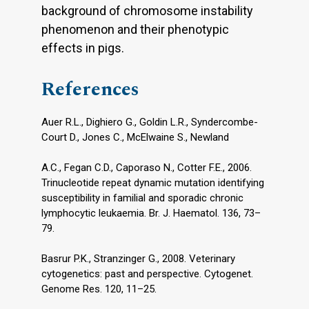
background of chromosome instability
phenomenon and their phenotypic
effects in pigs.
References
Auer R.L., Dighiero G., Goldin L.R., Syndercombe-
Court D., Jones C., McElwaine S., Newland
A.C., Fegan C.D., Caporaso N., Cotter F.E., 2006.
Trinucleotide repeat dynamic mutation identifying
susceptibility in familial and sporadic chronic
lymphocytic leukaemia. Br. J. Haematol. 136, 73–
79.
Basrur P.K., Stranzinger G., 2008. Veterinary
cytogenetics: past and perspective. Cytogenet.
Genome Res. 120, 11–25.