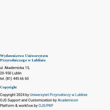
Wydawnictwo Uniwersytetu
Przyrodniczego w Lublinie
ul. Akademicka 15,
20-950 Lublin
tel. (81) 445 66 60
Copyright
Copyright 2024 by
Uniwersytet Przyrodniczy w Lublinie
OJS Support and Customization by
Academicon
Platform & workfow by
OJS/PKP