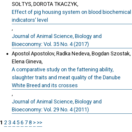
SOŁTYS, DOROTA TKACZYK,
Effect of pig housing system on blood biochemical
indicators’ level
,
Journal of Animal Science, Biology and
Bioeconomy: Vol. 35 No. 4 (2017)
Apostol Apostolov, Radka Nedeva, Bogdan Szostak,
Elena Gineva,
A comparative study on the fattening ability,
slaughter traits and meat quality of the Danube
White Breed and its crosses
,
Journal of Animal Science, Biology and
Bioeconomy: Vol. 29 No. 4 (2011)
1
2
3
4
5
6
7
8
>
>>