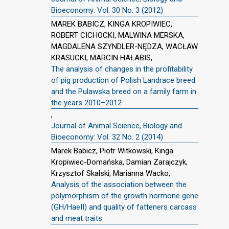
Bioeconomy: Vol. 30 No. 3 (2012)
MAREK BABICZ, KINGA KROPIWIEC,
ROBERT CICHOCKI, MALWINA MERSKA,
MAGDALENA SZYNDLER-NĘDZA, WACŁAW
KRASUCKI, MARCIN HAŁABIS,
The analysis of changes in the profitability
of pig production of Polish Landrace breed
and the Pulawska breed on a family farm in
the years 2010–2012
,
Journal of Animal Science, Biology and
Bioeconomy: Vol. 32 No. 2 (2014)
Marek Babicz, Piotr Witkowski, Kinga
Kropiwiec-Domańska, Damian Zarajczyk,
Krzysztof Skalski, Marianna Wacko,
Analysis of the association between the
polymorphism of the growth hormone gene
(GH/HaeII) and quality of fatteners carcass
and meat traits