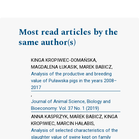
Most read articles by the
same author(s)
KINGA KROPIWIEC-DOMAŃSKA,
MAGDALENA ŁUKASIK, MAREK BABICZ,
Analysis of the productive and breeding
value of Puławska pigs in the years 2008–
2017
,
Journal of Animal Science, Biology and
Bioeconomy: Vol. 37 No. 1 (2019)
ANNA KASPRZYK, MAREK BABICZ, KINGA
KROPIWIEC, MARCIN HAŁABIS,
Analysis of selected characteristics of the
slaughter value of swine kept on family