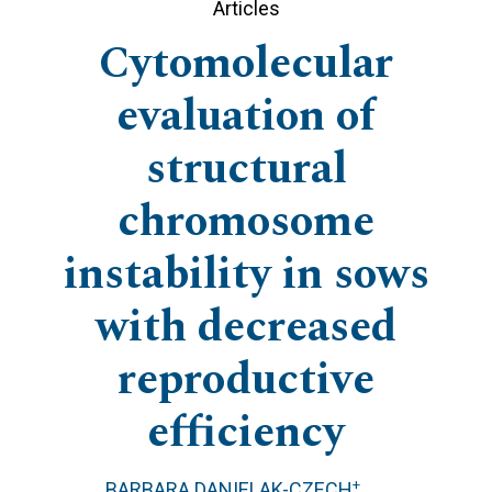
Articles
Cytomolecular
evaluation of
structural
chromosome
instability in sows
with decreased
reproductive
efficiency
+
BARBARA DANIELAK-CZECH