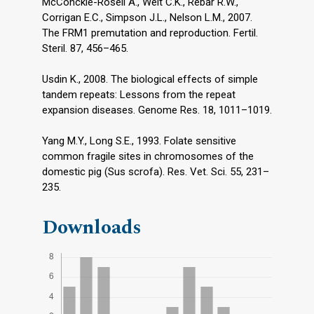
McConckie-Rosell A., Welt C.K., Rebar R.W.,
Corrigan E.C., Simpson J.L., Nelson L.M., 2007.
The FRM1 premutation and reproduction. Fertil.
Steril. 87, 456–465.
Usdin K., 2008. The biological effects of simple
tandem repeats: Lessons from the repeat
expansion diseases. Genome Res. 18, 1011–1019.
Yang M.Y., Long S.E., 1993. Folate sensitive
common fragile sites in chromosomes of the
domestic pig (Sus scrofa). Res. Vet. Sci. 55, 231–
235.
Downloads