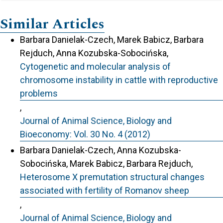
Similar Articles
Barbara Danielak-Czech, Marek Babicz, Barbara
Rejduch, Anna Kozubska-Sobocińska,
Cytogenetic and molecular analysis of
chromosome instability in cattle with reproductive
problems
,
Journal of Animal Science, Biology and
Bioeconomy: Vol. 30 No. 4 (2012)
Barbara Danielak-Czech, Anna Kozubska-
Sobocińska, Marek Babicz, Barbara Rejduch,
Heterosome X premutation structural changes
associated with fertility of Romanov sheep
,
Journal of Animal Science, Biology and