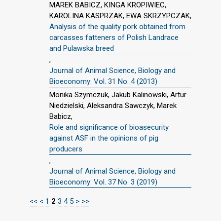
MAREK BABICZ, KINGA KROPIWIEC,
KAROLINA KASPRZAK, EWA SKRZYPCZAK,
Analysis of the quality pork obtained from
carcasses fatteners of Polish Landrace
and Pulawska breed
,
Journal of Animal Science, Biology and
Bioeconomy: Vol. 31 No. 4 (2013)
Monika Szymczuk, Jakub Kalinowski, Artur
Niedzielski, Aleksandra Sawczyk, Marek
Babicz,
Role and significance of bioasecurity
against ASF in the opinions of pig
producers
,
Journal of Animal Science, Biology and
Bioeconomy: Vol. 37 No. 3 (2019)
<<
<
1
2
3
4
5
>
>>