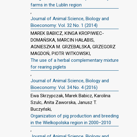
farms in the Lublin region
,
Journal of Animal Science, Biology and
Bioeconomy: Vol. 32 No. 1 (2014)
MAREK BABICZ, KINGA KROPIWIEC-
DOMAŃSKA, MARCIN HAŁABIS,
AGNIESZKA M. GRZEBALSKA, GRZEGORZ
MAGDOŃ, PIOTR WITKOWSKI,
The use of a herbal complementary mixture
for rearing piglets
,
Journal of Animal Science, Biology and
Bioeconomy: Vol. 34 No. 4 (2016)
Ewa Skrzypczak, Marek Babicz, Karolina
Szulc, Anita Zaworska, Janusz T.
Buczyński,
Organization of pig production and breeding
in the Wielkopolska region in 2000–2010
,
Journal of Animal Science, Biology and