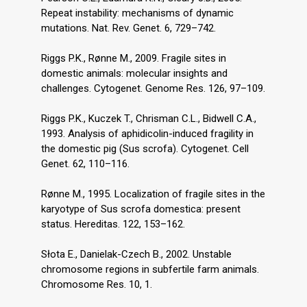
Repeat instability: mechanisms of dynamic
mutations. Nat. Rev. Genet. 6, 729–742.
Riggs P.K., Rønne M., 2009. Fragile sites in
domestic animals: molecular insights and
challenges. Cytogenet. Genome Res. 126, 97–109.
Riggs P.K., Kuczek T., Chrisman C.L., Bidwell C.A.,
1993. Analysis of aphidicolin-induced fragility in
the domestic pig (Sus scrofa). Cytogenet. Cell
Genet. 62, 110–116.
Rønne M., 1995. Localization of fragile sites in the
karyotype of Sus scrofa domestica: present
status. Hereditas. 122, 153–162.
Słota E., Danielak-Czech B., 2002. Unstable
chromosome regions in subfertile farm animals.
Chromosome Res. 10, 1.