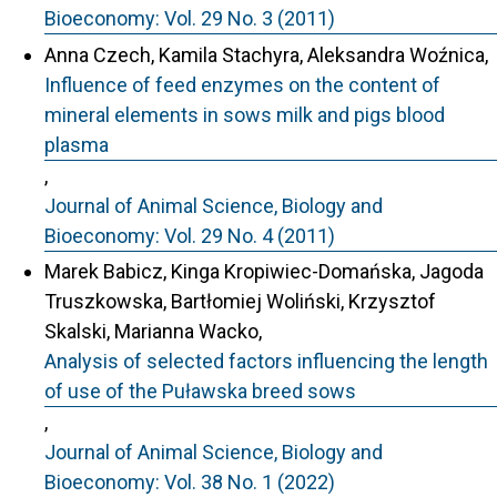
Bioeconomy: Vol. 29 No. 3 (2011)
Anna Czech, Kamila Stachyra, Aleksandra Woźnica,
Influence of feed enzymes on the content of
mineral elements in sows milk and pigs blood
plasma
,
Journal of Animal Science, Biology and
Bioeconomy: Vol. 29 No. 4 (2011)
Marek Babicz, Kinga Kropiwiec-Domańska, Jagoda
Truszkowska, Bartłomiej Woliński, Krzysztof
Skalski, Marianna Wacko,
Analysis of selected factors influencing the length
of use of the Puławska breed sows
,
Journal of Animal Science, Biology and
Bioeconomy: Vol. 38 No. 1 (2022)