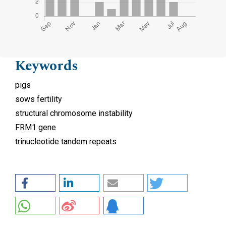
Keywords
pigs
sows fertility
structural chromosome instability
FRM1 gene
trinucleotide tandem repeats