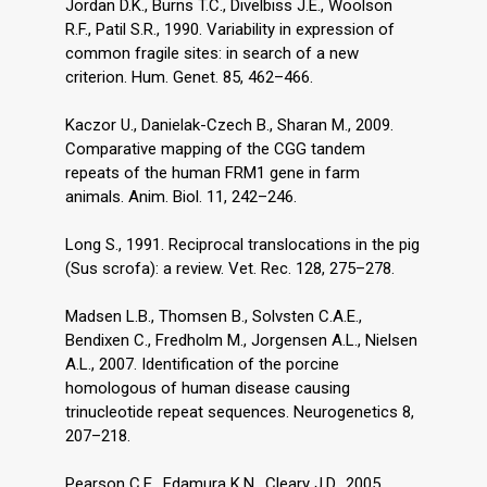
Jordan D.K., Burns T.C., Divelbiss J.E., Woolson
R.F., Patil S.R., 1990. Variability in expression of
common fragile sites: in search of a new
criterion. Hum. Genet. 85, 462–466.
Kaczor U., Danielak-Czech B., Sharan M., 2009.
Comparative mapping of the CGG tandem
repeats of the human FRM1 gene in farm
animals. Anim. Biol. 11, 242–246.
Long S., 1991. Reciprocal translocations in the pig
(Sus scrofa): a review. Vet. Rec. 128, 275–278.
Madsen L.B., Thomsen B., Solvsten C.A.E.,
Bendixen C., Fredholm M., Jorgensen A.L., Nielsen
A.L., 2007. Identification of the porcine
homologous of human disease causing
trinucleotide repeat sequences. Neurogenetics 8,
207–218.
Pearson C.E., Edamura K.N., Cleary J.D., 2005.