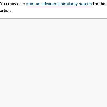
You may also
start an advanced similarity search
for this
article.