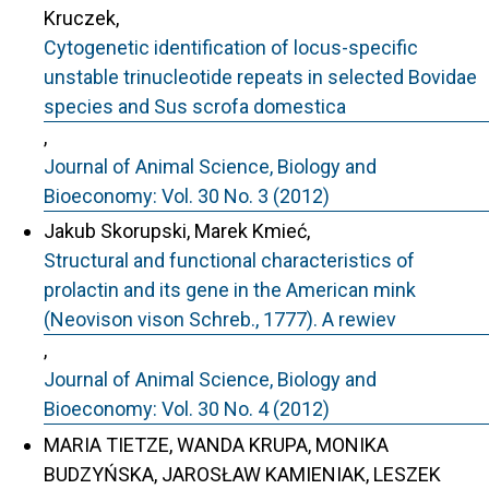
Kruczek,
Cytogenetic identification of locus-specific
unstable trinucleotide repeats in selected Bovidae
species and Sus scrofa domestica
,
Journal of Animal Science, Biology and
Bioeconomy: Vol. 30 No. 3 (2012)
Jakub Skorupski, Marek Kmieć,
Structural and functional characteristics of
prolactin and its gene in the American mink
(Neovison vison Schreb., 1777). A rewiev
,
Journal of Animal Science, Biology and
Bioeconomy: Vol. 30 No. 4 (2012)
MARIA TIETZE, WANDA KRUPA, MONIKA
BUDZYŃSKA, JAROSŁAW KAMIENIAK, LESZEK