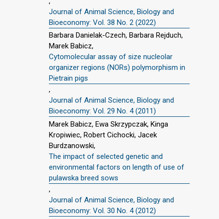
,
Journal of Animal Science, Biology and
Bioeconomy: Vol. 38 No. 2 (2022)
Barbara Danielak-Czech, Barbara Rejduch,
Marek Babicz,
Cytomolecular assay of size nucleolar
organizer regions (NORs) polymorphism in
Pietrain pigs
,
Journal of Animal Science, Biology and
Bioeconomy: Vol. 29 No. 4 (2011)
Marek Babicz, Ewa Skrzypczak, Kinga
Kropiwiec, Robert Cichocki, Jacek
Burdzanowski,
The impact of selected genetic and
environmental factors on length of use of
pulawska breed sows
,
Journal of Animal Science, Biology and
Bioeconomy: Vol. 30 No. 4 (2012)