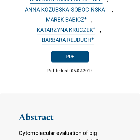
+
ANNA KOZUBSKA-SOBOCIŃSKA
+
MAREK BABICZ
+
KATARZYNA KRUCZEK
+
BARBARA REJDUCH
PDF
Published: 05.02.2014
Abstract
Cytomolecular evaluation of pig