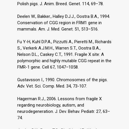
Polish pigs. J. Anim. Breed. Genet. 114, 69–78.
Deelen W., Bakker., Halley D.J.J., Oostra B.A., 1994.
Conservation of CGG region in FRM1 gene in
mammals. Am. J. Med. Genet. 51, 513–516.
Fu Y-H, Kuhl D.P.A., Pizzutti A., Pieretti M., Richards
S., Verkerk A.J.M.H., Warren S.T., Oostra B.A.,
Nelson D.L., Caskey C.T., 1991. Fragile X site: A
polymorphic and highly mutable CGG repeat in the
FMR-1 gene. Cell 67, 1047–1058.
Gustavsson I., 1990. Chromosomes of the pigs.
Adv. Vet. Sci. Comp. Med. 34, 73-107.
Hagerman R.J., 2006. Lessons from fragile X
regarding neurobiology, autism, and
neurodegeneration. J. Dev. Behav. Pediatr. 27, 63–
74.