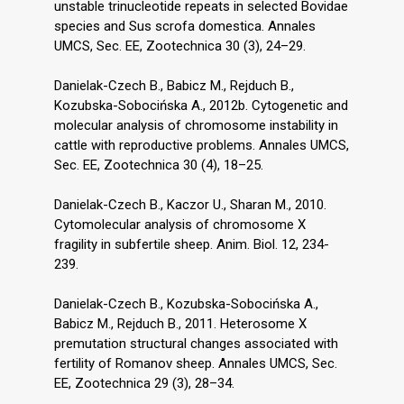
unstable trinucleotide repeats in selected Bovidae
species and Sus scrofa domestica. Annales
UMCS, Sec. EE, Zootechnica 30 (3), 24–29.
Danielak-Czech B., Babicz M., Rejduch B.,
Kozubska-Sobocińska A., 2012b. Cytogenetic and
molecular analysis of chromosome instability in
cattle with reproductive problems. Annales UMCS,
Sec. EE, Zootechnica 30 (4), 18–25.
Danielak-Czech B., Kaczor U., Sharan M., 2010.
Cytomolecular analysis of chromosome X
fragility in subfertile sheep. Anim. Biol. 12, 234-
239.
Danielak-Czech B., Kozubska-Sobocińska A.,
Babicz M., Rejduch B., 2011. Heterosome X
premutation structural changes associated with
fertility of Romanov sheep. Annales UMCS, Sec.
EE, Zootechnica 29 (3), 28–34.