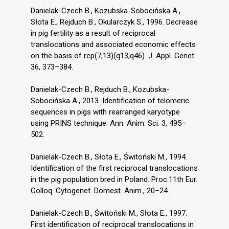
Danielak-Czech B., Kozubska-Sobocińska A.,
Słota E., Rejduch B., Okularczyk S., 1996. Decrease
in pig fertility as a result of reciprocal
translocations and associated economic effects
on the basis of rcp(7;13)(q13;q46). J. Appl. Genet.
36, 373–384.
Danielak-Czech B., Rejduch B., Kozubska-
Sobocińska A., 2013. Identification of telomeric
sequences in pigs with rearranged karyotype
using PRINS technique. Ann. Anim. Sci. 3, 495–
502.
Danielak-Czech B., Słota E., Świtoński M., 1994.
Identification of the first reciprocal translocations
in the pig population bred in Poland. Proc.11th Eur.
Colloq. Cytogenet. Domest. Anim., 20–24.
Danielak-Czech B., Świtoński M., Słota E., 1997.
First identification of reciprocal translocations in