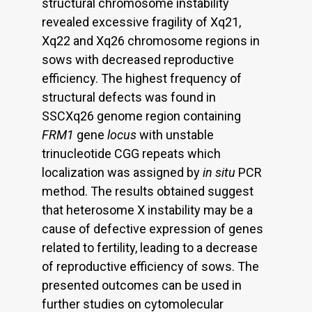
structural chromosome instability
revealed excessive fragility of Xq21,
Xq22 and Xq26 chromosome regions in
sows with decreased reproductive
efficiency. The highest frequency of
structural defects was found in
SSCXq26 genome region containing
FRM1
gene
locus
with unstable
trinucleotide CGG repeats which
localization was assigned by
in situ
PCR
method. The results obtained suggest
that heterosome X instability may be a
cause of defective expression of genes
related to fertility, leading to a decrease
of reproductive efficiency of sows. The
presented outcomes can be used in
further studies on cytomolecular