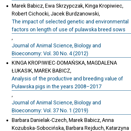
Marek Babicz, Ewa Skrzypczak, Kinga Kropiwiec,
Robert Cichocki, Jacek Burdzanowski,
The impact of selected genetic and environmental
factors on length of use of pulawska breed sows
,
Journal of Animal Science, Biology and
Bioeconomy: Vol. 30 No. 4 (2012)
KINGA KROPIWIEC-DOMAŃSKA, MAGDALENA
ŁUKASIK, MAREK BABICZ,
Analysis of the productive and breeding value of
Puławska pigs in the years 2008–2017
,
Journal of Animal Science, Biology and
Bioeconomy: Vol. 37 No. 1 (2019)
Barbara Danielak-Czech, Marek Babicz, Anna
Kozubska-Sobocińska, Barbara Rejduch, Katarzyna