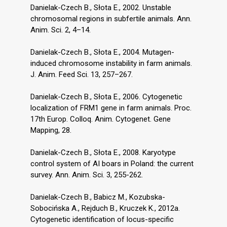
Danielak-Czech B., Słota E., 2002. Unstable
chromosomal regions in subfertile animals. Ann.
Anim. Sci. 2, 4–14.
Danielak-Czech B., Słota E., 2004. Mutagen-
induced chromosome instability in farm animals.
J. Anim. Feed Sci. 13, 257–267.
Danielak-Czech B., Słota E., 2006. Cytogenetic
localization of FRM1 gene in farm animals. Proc.
17th Europ. Colloq. Anim. Cytogenet. Gene
Mapping, 28.
Danielak-Czech B., Słota E., 2008. Karyotype
control system of AI boars in Poland: the current
survey. Ann. Anim. Sci. 3, 255-262.
Danielak-Czech B., Babicz M., Kozubska-
Sobocińska A., Rejduch B., Kruczek K., 2012a.
Cytogenetic identification of locus-specific