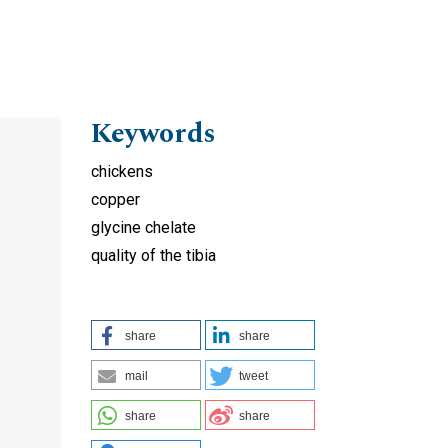
Keywords
chickens
copper
glycine chelate
quality of the tibia
share
share
mail
tweet
share
share