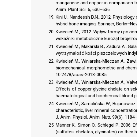
manganese and copper in comparison to t
Anim. Plant Sci. 6, 630–636.
Kini U., Nandeesh B.N., 2012. Physiolog
hybrid bone imaging. Springer, Berlin–Ne
Kwiecień M., 2012. Wpływ formy i pozio
wskaźniki metaboliczne kurcząt brojelrów
Kwiecień M., Makarski B., Zadura A., Gala
wytrzymałość kości piszczelowych indykó
Kwiecień M., Winiarska-Mieczan A., Zawiś
biomechanical, morphometric and chemica
10.2478/aoas-2013-0085.
Kwiecień M., Winiarska-Mieczan A., Valve
Effects of copper glycine chelate on sel
haematological and biochemical blood par
Kwiecień M., Samolińska W., Bujanowicz-
characteristic, liver mineral concentrat
J. Anim. Physiol. Anim. Nutr. 99(6), 1184
Männer K., Simon O., Schlegel P., 2006. 
(sulfates, chelates, glycinates) on their b