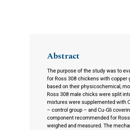
Abstract
The purpose of the study was to eva
for Ross 308 chickens with copper gl
based on their physicochemical, mo
Ross 308 male chicks were split into
mixtures were supplemented with C
– control group – and Cu-Gli coverin
component recommended for Ross 308
weighed and measured. The mechani