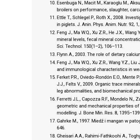
Esenbuga N., Macit M., Karaoglu M., Aksu 
broilers on performance, slaughter, carc
Ettle T., Schlegel P., Roth X., 2008. Inves
in piglets. J. Anin. Phys. Anim. Nutr. 92, 1
Feng J., Ma W.Q., Xu Z.R., He J.X., Wang Y
mineral levels, fecal mineral concentrati
Sci. Technol. 150(1–2), 106–113.
Flynn A., 2003. The role of dietary calci
Feng J., Ma W.Q., Xu Z.R., Wang Y.Z., Liu
and immunological characteristics in wea
Ferket P.R., Oviedo-Rondón E.O., Mente P.L
J.J., Felts V., 2009. Organic trace miner
leg abnormalities, and biomechanical pro
Ferretti J.L., Capozza R.F., Mondelo N., 
geometric and mechanical properties of
modelling. J. Bone Min. Res. 8, 1395–139
Gahrke M., 1997. Miedź i mangan w pato
646.
Gheisari A.A., Rahimi-Fathkoohi A., Toghy