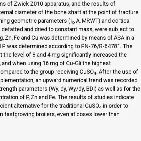
ans of Zwick Z010 apparatus, and the results of
rnal diameter of the bone shaft at the point of fracture
ning geometric parameters (I
, A, MRWT) and cortical
x
s, defatted and dried to constant mass, were subject to
Mg, Zn, Fe and Cu was determined by means of ASA in a
al P was determined according to PN-76/R-64781. The
at the level of 8 and 4 mg significantly increased the
a, and when using 16 mg of Cu-Gli the highest
compared to the group receiving CuSO
. After the use of
4
supplementation, an upward numerical trend was recorded
strength parameters (Wy, dy, Wy/dy, BDI) as well as for the
ration of P, Zn and Fe. The results of studies indicate
ient alternative for the traditional CuSO
in order to
4
n fastgrowing broilers, even at doses lower than