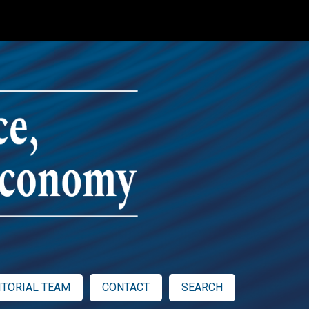
ITORIAL TEAM
CONTACT
SEARCH