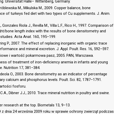
. Universität Halle– Wittenberg, Germany.
Wróblewska M., Mikulska M., 2009. Copper balance, bone
ce of turkeys fed diet with two types of Cu supplements. J. Anim.
Gonzales Riola J., Revilla M., Villa L.F., Rico H., 1997. Comparison of
ght/bone length index with the results of bone densitometry and
studies. Acta Anat. 160, 195–199.
Spring P., 2007. The effect of replacing inorganic with organic trace
erformance and mineral excretion. J. Appl. Poult. Res. 16, 592–597.
eniowe i wartość pokarmowa pasz, 2005. PAN, Warszawa.
ness of treatment of iron-deficiency anemia in infants and young
e. Nutrition 17, 381–384.
 Adeola O., 2003. Bone densitometry as an indicator of percentage
ietary calcium and phosphorus levels. Poult. Sci. 82, 1787–1791.
rtości fosforu.
l C.A., Dibner J.J., 2010. Trace mineral nutrition in poultry and swine.
er research at the top. Biometals 13, 9–13.
 z dnia 24 września 2009 roku w sprawie ochrony zwierząt podczas