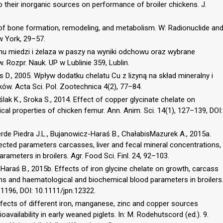
heir inorganic sources on performance of broiler chickens. J.
y of bone formation, remodeling, and metabolism. W: Radionuclide an
w York, 29–57.
mu miedzi i żelaza w paszy na wyniki odchowu oraz wybrane
. Rozpr. Nauk. UP w Lublinie 359, Lublin.
s D., 2005. Wpływ dodatku chelatu Cu z lizyną na skład mineralny i
w. Acta Sci. Pol. Zootechnica 4(2), 77–84.
lak K., Sroka S., 2014. Effect of copper glycinate chelate on
l properties of chicken femur. Ann. Anim. Sci. 14(1), 127–139, DOI:
rde Piedra J.L., Bujanowicz-Haraś B., ChałabisMazurek A., 2015a.
ected parameters carcasses, liver and fecal mineral concentrations,
ameters in broilers. Agr. Food Sci. Finl. 24, 92–103.
Haraś B., 2015b. Effects of iron glycine chelate on growth, carcass
ions and haematological and biochemical blood parameters in broilers
–1196, DOI: 10.1111/jpn.12322.
Effects of different iron, manganese, zinc and copper sources
ioavailability in early weaned piglets. In: M. Rodehutscord (ed.). 9.