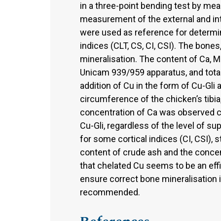
in a three-point bending test by me
measurement of the external and inte
were used as reference for determi
indices (CLT, CS, CI, CSI). The bone
mineralisation. The content of Ca, 
Unicam 939/959 apparatus, and tot
addition of Cu in the form of Cu-Gli 
circumference of the chicken’s tibi
concentration of Ca was observed 
Cu-Gli, regardless of the level of 
for some cortical indices (CI, CSI), 
content of crude ash and the concent
that chelated Cu seems to be an effic
ensure correct bone mineralisation i
recommended.