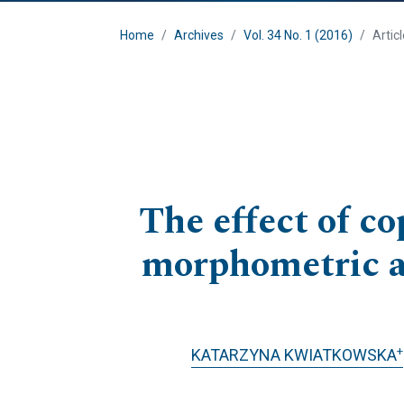
Home
Archives
Vol. 34 No. 1 (2016)
Artic
The effect of c
morphometric an
+
KATARZYNA KWIATKOWSKA