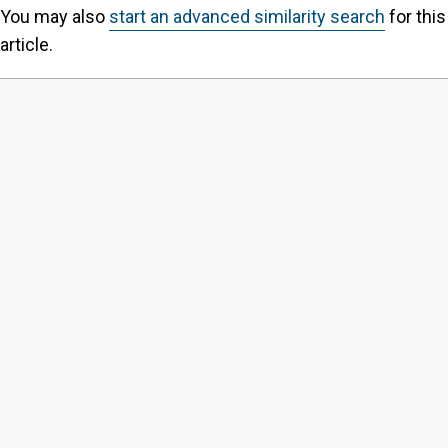
You may also
start an advanced similarity search
for this
article.