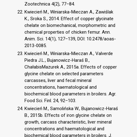
Zootechnica 4(2), 77–84.
Kwiecień M., Winiarska-Mieczan A., Zawiślak
K., Sroka S., 2014. Effect of copper glycinate
chelate on biomechanical, morphometric and
chemical properties of chicken femur. Ann.
Anim. Sci. 14(1), 127–139, DOI: 10.2478/aoas-
2013-0085.
Kwiecień M., Winiarska-Mieczan A., Valverde
Piedra J.L., Bujanowicz-Haraś B.,
ChałabisMazurek A., 2015a. Effects of copper
glycine chelate on selected parameters
carcasses, liver and fecal mineral
concentrations, haematological and
biochemical blood parameters in broilers. Agr.
Food Sci. Finl. 24, 92–103.
Kwiecień M., Samolińska W., Bujanowicz-Haraś
B., 2015b. Effects of iron glycine chelate on
growth, carcass characteristic, liver mineral
concentrations and haematological and
biochemical blood parameters in broilers. J.