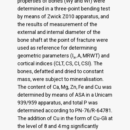
properties of bones (Wy and Wf) were
determined in a three-point bending test
by means of Zwick Z010 apparatus, and
the results of measurement of the
external and internal diameter of the
bone shaft at the point of fracture were
used as reference for determining
geometric parameters (I
, A, MRWT) and
x
cortical indices (CLT, CS, CI, CSI). The
bones, defatted and dried to constant
mass, were subject to mineralisation.
The content of Ca, Mg, Zn, Fe and Cu was
determined by means of ASA in a Unicam
939/959 apparatus, and total P was
determined according to PN-76/R-64781.
The addition of Cu in the form of Cu-Gli at
the level of 8 and 4 mg significantly