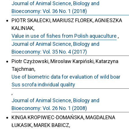
Journal of Animal Science, Biology and
Bioeconomy: Vol. 36 No. 1 (2018)
PIOTR SKAŁECKI, MARIUSZ FLOREK, AGNIESZKA
KALINIAK,
Value in use of fishes from Polish aquaculture
,
Journal of Animal Science, Biology and
Bioeconomy: Vol. 35 No. 4 (2017)
Piotr Czyżowski, Mirosław Karpiński, Katarzyna
Tajchman,
Use of biometric data for evaluation of wild boar
Sus scrofa individual quality
,
Journal of Animal Science, Biology and
Bioeconomy: Vol. 26 No. 1 (2008)
KINGA KROPIWIEC-DOMAŃSKA, MAGDALENA
ŁUKASIK, MAREK BABICZ,