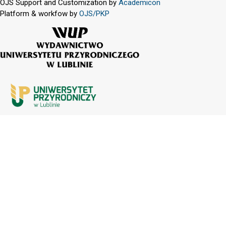
OJS Support and Customization by
Academicon
Platform & workfow by
OJS/PKP