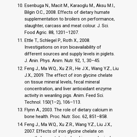
Esenbuga N., Macit M., Karaoglu M., Aksu M.I.,
Bilgin O.C., 2008. Effects of dietary humate
supplementation to broilers on performance,
slaughter, carcass and meat colour. J. Sci.
Food Agric. 88, 1201–1207.
Ettle T., Schlegel P., Roth X., 2008.
Investigations on iron bioavailability of
different sources and supply levels in piglets.
J. Anin. Phys. Anim. Nutr. 92, 1, 30–45.
Feng J., Ma W.Q., Xu Z.R., He J.X., Wang Y.Z., Liu
J.X., 2009. The effect of iron glycine chelate
on tissue mineral levels, fecal mineral
concentration, and liver antioxidant enzyme
activity in weanling pigs. Anim. Feed Sci.
Technol. 150(1–2), 106–113.
Flynn A., 2003. The role of dietary calcium in
bone health. Proc. Nutr. Soc. 62, 851–858.
Feng J., Ma W.Q., Xu Z.R., Wang Y.Z., Liu J.X.,
2007. Effects of iron glycine chelate on