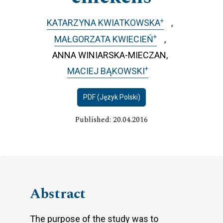
+
KATARZYNA KWIATKOWSKA
+
MAŁGORZATA KWIECIEŃ
ANNA WINIARSKA-MIECZAN
+
MACIEJ BĄKOWSKI
PDF (Język Polski)
Published: 20.04.2016
Abstract
The purpose of the study was to