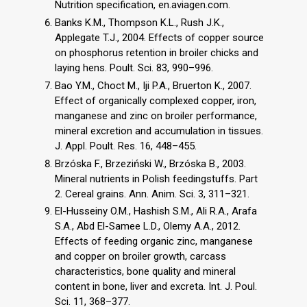
Nutrition specification, en.aviagen.com.
Banks K.M., Thompson K.L., Rush J.K.,
Applegate T.J., 2004. Effects of copper source
on phosphorus retention in broiler chicks and
laying hens. Poult. Sci. 83, 990–996.
Bao Y.M., Choct M., Iji P.A., Bruerton K., 2007.
Effect of organically complexed copper, iron,
manganese and zinc on broiler performance,
mineral excretion and accumulation in tissues.
J. Appl. Poult. Res. 16, 448–455.
Brzóska F., Brzeziński W., Brzóska B., 2003.
Mineral nutrients in Polish feedingstuffs. Part
2. Cereal grains. Ann. Anim. Sci. 3, 311–321.
El-Husseiny O.M., Hashish S.M., Ali R.A., Arafa
S.A., Abd El-Samee L.D., Olemy A.A., 2012.
Effects of feeding organic zinc, manganese
and copper on broiler growth, carcass
characteristics, bone quality and mineral
content in bone, liver and excreta. Int. J. Poul.
Sci. 11, 368–377.