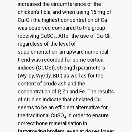
increased the circumference of the
chicken’s tibia, and when using 16 mg of
Cu-Gli the highest concentration of Ca
was observed compared to the group
receiving CuSO
. After the use of Cu-Gli,
4
regardless of the level of
supplementation, an upward numerical
trend was recorded for some cortical
indices (CI, CSI), strength parameters
(Wy, dy, Wy/dy, BDI) as well as for the
content of crude ash and the
concentration of P, Zn and Fe. The results
of studies indicate that chelated Cu
seems to be an efficient alternative for
the traditional CuSO
in order to ensure
4
correct bone mineralisation in
fastgrowing broilers, even at doses lower