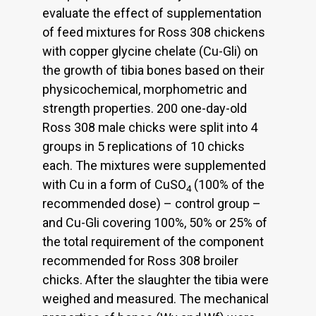
evaluate the effect of supplementation
of feed mixtures for Ross 308 chickens
with copper glycine chelate (Cu-Gli) on
the growth of tibia bones based on their
physicochemical, morphometric and
strength properties. 200 one-day-old
Ross 308 male chicks were split into 4
groups in 5 replications of 10 chicks
each. The mixtures were supplemented
with Cu in a form of CuSO
(100% of the
4
recommended dose) – control group –
and Cu-Gli covering 100%, 50% or 25% of
the total requirement of the component
recommended for Ross 308 broiler
chicks. After the slaughter the tibia were
weighed and measured. The mechanical