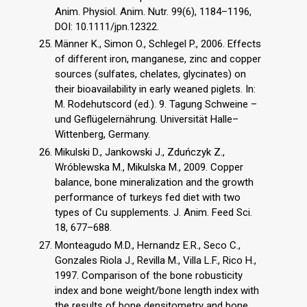
Anim. Physiol. Anim. Nutr. 99(6), 1184–1196,
DOI: 10.1111/jpn.12322.
Männer K., Simon O., Schlegel P., 2006. Effects
of different iron, manganese, zinc and copper
sources (sulfates, chelates, glycinates) on
their bioavailability in early weaned piglets. In:
M. Rodehutscord (ed.). 9. Tagung Schweine –
und Geflügelernährung. Universität Halle–
Wittenberg, Germany.
Mikulski D., Jankowski J., Zduńczyk Z.,
Wróblewska M., Mikulska M., 2009. Copper
balance, bone mineralization and the growth
performance of turkeys fed diet with two
types of Cu supplements. J. Anim. Feed Sci.
18, 677–688.
Monteagudo M.D., Hernandz E.R., Seco C.,
Gonzales Riola J., Revilla M., Villa L.F., Rico H.,
1997. Comparison of the bone robusticity
index and bone weight/bone length index with
the results of bone densitometry and bone