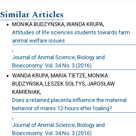
Similar Articles
MONIKA BUDZYŃSKA, WANDA KRUPA,
Attitudes of life sciences students towards farm
animal welfare issues
,
Journal of Animal Science, Biology and
Bioeconomy: Vol. 34 No. 3 (2016)
WANDA KRUPA, MARIA TIETZE, MONIKA
BUDZYŃSKA, LESZEK SOŁTYS, JAROSŁAW
KAMIENIAK,
Does a retained placenta influence the maternal
behavior of mares 12-hours after foaling?
,
Journal of Animal Science, Biology and
Bioeconomy: Vol. 34 No. 3 (2016)