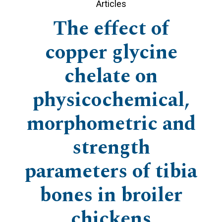
Articles
The effect of
copper glycine
chelate on
physicochemical,
morphometric and
strength
parameters of tibia
bones in broiler
chickens