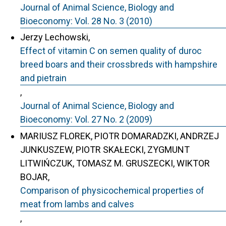
Journal of Animal Science, Biology and
Bioeconomy: Vol. 28 No. 3 (2010)
Jerzy Lechowski,
Effect of vitamin C on semen quality of duroc
breed boars and their crossbreds with hampshire
and pietrain
,
Journal of Animal Science, Biology and
Bioeconomy: Vol. 27 No. 2 (2009)
MARIUSZ FLOREK, PIOTR DOMARADZKI, ANDRZEJ
JUNKUSZEW, PIOTR SKAŁECKI, ZYGMUNT
LITWIŃCZUK, TOMASZ M. GRUSZECKI, WIKTOR
BOJAR,
Comparison of physicochemical properties of
meat from lambs and calves
,