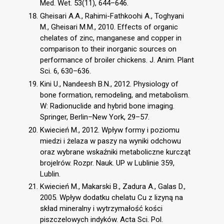
Med. Wet. 53(11), 644–646.
Gheisari A.A., Rahimi-Fathkoohi A., Toghyani
M., Gheisari M.M., 2010. Effects of organic
chelates of zinc, manganese and copper in
comparison to their inorganic sources on
performance of broiler chickens. J. Anim. Plant
Sci. 6, 630–636.
Kini U., Nandeesh B.N., 2012. Physiology of
bone formation, remodeling, and metabolism.
W: Radionuclide and hybrid bone imaging.
Springer, Berlin–New York, 29–57.
Kwiecień M., 2012. Wpływ formy i poziomu
miedzi i żelaza w paszy na wyniki odchowu
oraz wybrane wskaźniki metaboliczne kurcząt
brojelrów. Rozpr. Nauk. UP w Lublinie 359,
Lublin.
Kwiecień M., Makarski B., Zadura A., Galas D.,
2005. Wpływ dodatku chelatu Cu z lizyną na
skład mineralny i wytrzymałość kości
piszczelowych indyków. Acta Sci. Pol.