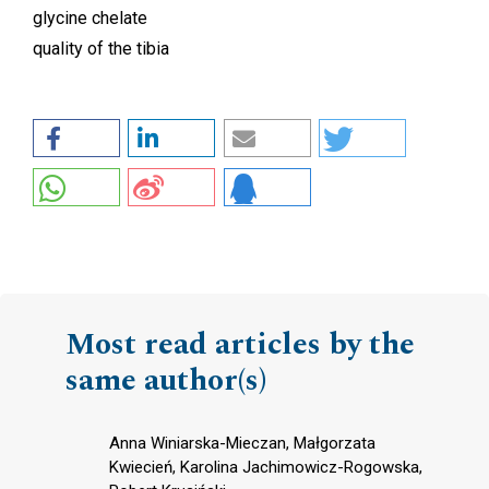
glycine chelate
quality of the tibia
Most read articles by the
same author(s)
Anna Winiarska-Mieczan, Małgorzata
Kwiecień, Karolina Jachimowicz-Rogowska,