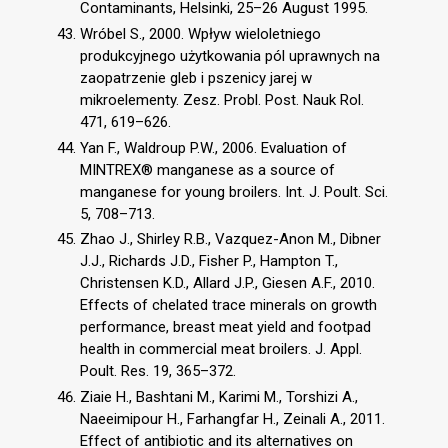
Contaminants, Helsinki, 25–26 August 1995.
Wróbel S., 2000. Wpływ wieloletniego
produkcyjnego użytkowania pól uprawnych na
zaopatrzenie gleb i pszenicy jarej w
mikroelementy. Zesz. Probl. Post. Nauk Rol.
471, 619–626.
Yan F., Waldroup P.W., 2006. Evaluation of
MINTREX® manganese as a source of
manganese for young broilers. Int. J. Poult. Sci.
5, 708–713.
Zhao J., Shirley R.B., Vazquez-Anon M., Dibner
J.J., Richards J.D., Fisher P., Hampton T.,
Christensen K.D., Allard J.P., Giesen A.F., 2010.
Effects of chelated trace minerals on growth
performance, breast meat yield and footpad
health in commercial meat broilers. J. Appl.
Poult. Res. 19, 365–372.
Ziaie H., Bashtani M., Karimi M., Torshizi A.,
Naeeimipour H., Farhangfar H., Zeinali A., 2011.
Effect of antibiotic and its alternatives on