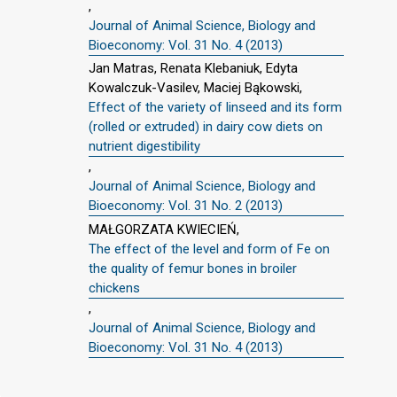
,
Journal of Animal Science, Biology and
Bioeconomy: Vol. 31 No. 4 (2013)
Jan Matras, Renata Klebaniuk, Edyta
Kowalczuk-Vasilev, Maciej Bąkowski,
Effect of the variety of linseed and its form
(rolled or extruded) in dairy cow diets on
nutrient digestibility
,
Journal of Animal Science, Biology and
Bioeconomy: Vol. 31 No. 2 (2013)
MAŁGORZATA KWIECIEŃ,
The effect of the level and form of Fe on
the quality of femur bones in broiler
chickens
,
Journal of Animal Science, Biology and
Bioeconomy: Vol. 31 No. 4 (2013)