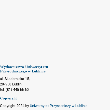
Wydawnictwo Uniwersytetu
Przyrodniczego w Lublinie
ul. Akademicka 15,
20-950 Lublin
tel. (81) 445 66 60
Copyright
Copyright 2024 by
Uniwersytet Przyrodniczy w Lublinie