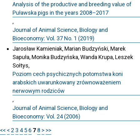
Analysis of the productive and breeding value of
Puławska pigs in the years 2008–2017
,
Journal of Animal Science, Biology and
Bioeconomy: Vol. 37 No. 1 (2019)
Jarosław Kamieniak, Marian Budzyński, Marek
Sapuła, Monika Budzyńska, Wanda Krupa, Leszek
Sołtys,
Poziom cech psychicznych potomstwa koni
arabskich uwarunkowany zrównoważeniem
nerwowym rodziców
,
Journal of Animal Science, Biology and
Bioeconomy: Vol. 24 (2006)
<<
<
2
3
4
5
6
7
8
>
>>