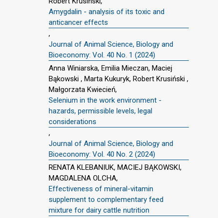
Robert Krusiński,
Amygdalin - analysis of its toxic and
anticancer effects
,
Journal of Animal Science, Biology and
Bioeconomy: Vol. 40 No. 1 (2024)
Anna Winiarska, Emilia Mieczan, Maciej
Bąkowski , Marta Kukuryk, Robert Krusiński ,
Małgorzata Kwiecień,
Selenium in the work environment -
hazards, permissible levels, legal
considerations
,
Journal of Animal Science, Biology and
Bioeconomy: Vol. 40 No. 2 (2024)
RENATA KLEBANIUK, MACIEJ BĄKOWSKI,
MAGDALENA OLCHA,
Effectiveness of mineral-vitamin
supplement to complementary feed
mixture for dairy cattle nutrition