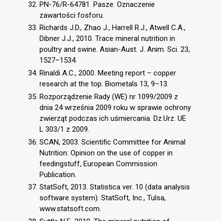
PN-76/R-64781. Pasze. Oznaczenie
zawartości fosforu.
Richards J.D., Zhao J., Harrell R.J., Atwell C.A.,
Dibner J.J., 2010. Trace mineral nutrition in
poultry and swine. Asian-Aust. J. Anim. Sci. 23,
1527–1534.
Rinaldi A.C., 2000. Meeting report – copper
research at the top. Biometals 13, 9–13.
Rozporządzenie Rady (WE) nr 1099/2009 z
dnia 24 września 2009 roku w sprawie ochrony
zwierząt podczas ich uśmiercania. Dz.Urz. UE
L 303/1 z 2009.
SCAN, 2003. Scientific Committee for Animal
Nutrition: Opinion on the use of copper in
feedingstuff, European Commission
Publication.
StatSoft, 2013. Statistica ver. 10 (data analysis
software system). StatSoft, Inc., Tulsa,
www.statsoft.com.