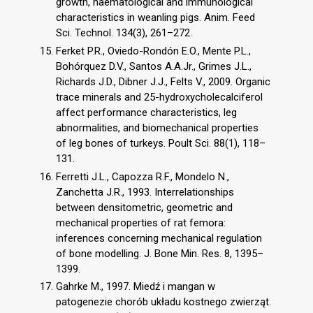
growth, haematological and immunological
characteristics in weanling pigs. Anim. Feed
Sci. Technol. 134(3), 261–272.
Ferket P.R., Oviedo-Rondón E.O., Mente P.L.,
Bohórquez D.V., Santos A.A.Jr., Grimes J.L.,
Richards J.D., Dibner J.J., Felts V., 2009. Organic
trace minerals and 25-hydroxycholecalciferol
affect performance characteristics, leg
abnormalities, and biomechanical properties
of leg bones of turkeys. Poult Sci. 88(1), 118–
131.
Ferretti J.L., Capozza R.F., Mondelo N.,
Zanchetta J.R., 1993. Interrelationships
between densitometric, geometric and
mechanical properties of rat femora:
inferences concerning mechanical regulation
of bone modelling. J. Bone Min. Res. 8, 1395–
1399.
Gahrke M., 1997. Miedź i mangan w
patogenezie chorób układu kostnego zwierząt.