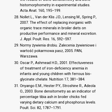
histomorphometry in experimental studies.
Acta Anat. 160, 195–199.
Nollet L., Van der Klis J.D., Lensing M., Spring P.,
2007. The effect of replacing inorganic with
organic trace minerals in broiler diets on
productive performance and mineral excretion.
J. Appl. Poult. Res. 16, 592–597.
Normy żywienia drobiu. Zalecenia żywieniowe i
wartość pokarmowa pasz, 2005. PAN,
Warszawa.
Oscar P., Ashmead H.D., 2001. Effectuveness
of treatment of iron-deficiency anemia in
infants and young children with ferrous bis-
glycinate chelate. Nutrition 17, 381–384.
Onyango E.M., Hester P.Y., Stroshine R., Adeola
O., 2003. Bone densitometry as an indicator of
percentage tibia ash in broiler chicks fed
varying dietary calcium and phosphorus levels.
Poult. Sci. 82, 1787–1791.