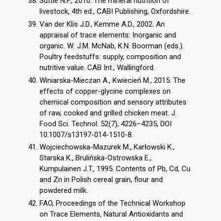
Suttle N.F., 2010. The mineral nutrition of
livestock, 4th ed., CABI Publishing, Oxfordshire.
Van der Klis J.D., Kemme A.D., 2002. An
appraisal of trace elements: Inorganic and
organic. W: J.M. McNab, K.N. Boorman (eds.).
Poultry feedstuffs: supply, composition and
nutritive value. CAB Int., Wallingford.
Winiarska-Mieczan A., Kwiecień M., 2015: The
effects of copper-glycine complexes on
chemical composition and sensory attributes
of raw, cooked and grilled chicken meat. J.
Food Sci. Technol. 52(7), 4226–4235, DOI
10.1007/s13197-014-1510-8.
Wojciechowska-Mazurek M., Karłowski K.,
Starska K., Brulińska-Ostrowska E.,
Kumpulainen J.T., 1995. Contents of Pb, Cd, Cu
and Zn in Polish cereal grain, flour and
powdered milk.
FAO, Proceedings of the Technical Workshop
on Trace Elements, Natural Antioxidants and