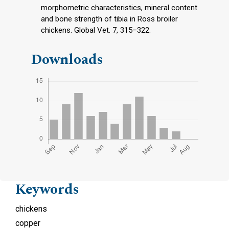
morphometric characteristics, mineral content
and bone strength of tibia in Ross broiler
chickens. Global Vet. 7, 315–322.
Downloads
Keywords
chickens
copper