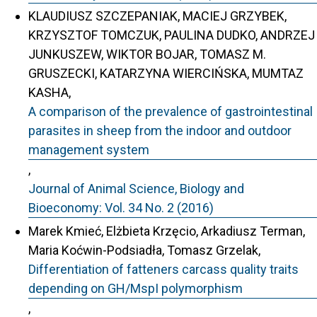
KLAUDIUSZ SZCZEPANIAK, MACIEJ GRZYBEK,
KRZYSZTOF TOMCZUK, PAULINA DUDKO, ANDRZEJ
JUNKUSZEW, WIKTOR BOJAR, TOMASZ M.
GRUSZECKI, KATARZYNA WIERCIŃSKA, MUMTAZ
KASHA,
A comparison of the prevalence of gastrointestinal
parasites in sheep from the indoor and outdoor
management system
,
Journal of Animal Science, Biology and
Bioeconomy: Vol. 34 No. 2 (2016)
Marek Kmieć, Elżbieta Krzęcio, Arkadiusz Terman,
Maria Koćwin-Podsiadła, Tomasz Grzelak,
Differentiation of fatteners carcass quality traits
depending on GH/MspI polymorphism
,