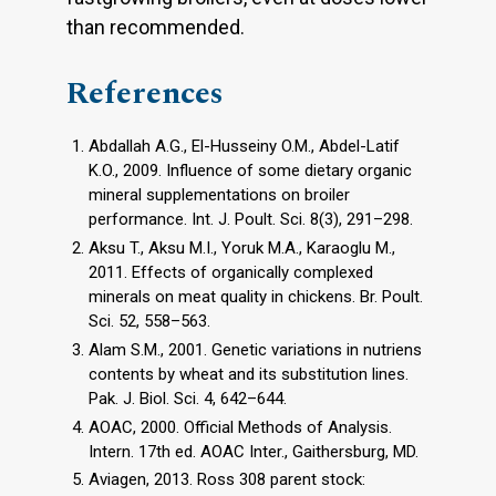
than recommended.
References
Abdallah A.G., El-Husseiny O.M., Abdel-Latif
K.O., 2009. Influence of some dietary organic
mineral supplementations on broiler
performance. Int. J. Poult. Sci. 8(3), 291–298.
Aksu T., Aksu M.I., Yoruk M.A., Karaoglu M.,
2011. Effects of organically complexed
minerals on meat quality in chickens. Br. Poult.
Sci. 52, 558–563.
Alam S.M., 2001. Genetic variations in nutriens
contents by wheat and its substitution lines.
Pak. J. Biol. Sci. 4, 642–644.
AOAC, 2000. Official Methods of Analysis.
Intern. 17th ed. AOAC Inter., Gaithersburg, MD.
Aviagen, 2013. Ross 308 parent stock: