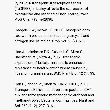
P., 2012. A transgenic transcription factor
(TaDREB3) in barley affects the expression of
microRNAs and other small non-coding RNAs.
PloS One, 7 (8), e42030.
Haegele J.W., Below F.E., 2013. Transgenic corn
rootworm protection increases grain yield and
nitrogen use of maize. Crop Sci. 53 (2), 585.
Han J., Lakshman D.K., Galvez L.C., Mitra S.,
Baenziger P.S., Mitra A., 2012. Transgenic
expression of lactoferrin imparts enhanced
resistance to head blight of wheat caused by
Fusarium graminearum. BMC Plant Biol. 12 (1), 33.
Han C., Zhong W., Shen W., Cai Z., Liu B., 2013.
Transgenic Bt rice has adverse impacts on CH4
flux and rhizospheric methanogenic archaeal and
methanotrophic bacterial communities. Plant and
Soil 369 (1–2), 297–316.