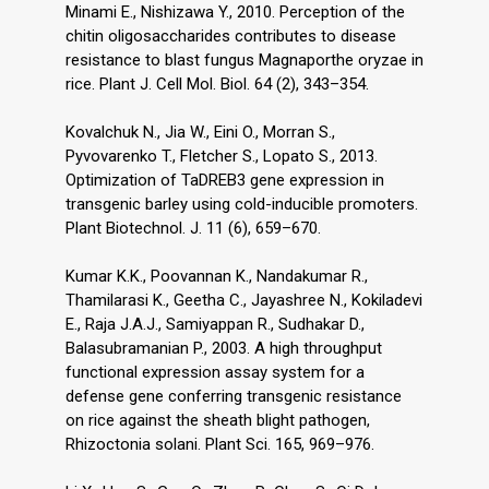
Minami E., Nishizawa Y., 2010. Perception of the
chitin oligosaccharides contributes to disease
resistance to blast fungus Magnaporthe oryzae in
rice. Plant J. Cell Mol. Biol. 64 (2), 343–354.
Kovalchuk N., Jia W., Eini O., Morran S.,
Pyvovarenko T., Fletcher S., Lopato S., 2013.
Optimization of TaDREB3 gene expression in
transgenic barley using cold-inducible promoters.
Plant Biotechnol. J. 11 (6), 659–670.
Kumar K.K., Poovannan K., Nandakumar R.,
Thamilarasi K., Geetha C., Jayashree N., Kokiladevi
E., Raja J.A.J., Samiyappan R., Sudhakar D.,
Balasubramanian P., 2003. A high throughput
functional expression assay system for a
defense gene conferring transgenic resistance
on rice against the sheath blight pathogen,
Rhizoctonia solani. Plant Sci. 165, 969–976.