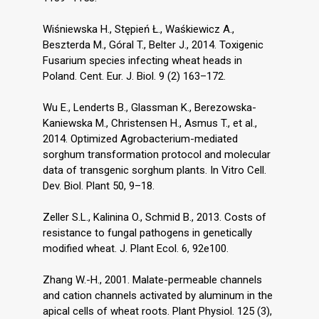
Wiśniewska H., Stępień Ł., Waśkiewicz A.,
Beszterda M., Góral T., Belter J., 2014. Toxigenic
Fusarium species infecting wheat heads in
Poland. Cent. Eur. J. Biol. 9 (2) 163–172.
Wu E., Lenderts B., Glassman K., Berezowska-
Kaniewska M., Christensen H., Asmus T., et al.,
2014. Optimized Agrobacterium-mediated
sorghum transformation protocol and molecular
data of transgenic sorghum plants. In Vitro Cell.
Dev. Biol. Plant 50, 9–18.
Zeller S.L., Kalinina O., Schmid B., 2013. Costs of
resistance to fungal pathogens in genetically
modified wheat. J. Plant Ecol. 6, 92e100.
Zhang W.-H., 2001. Malate-permeable channels
and cation channels activated by aluminum in the
apical cells of wheat roots. Plant Physiol. 125 (3),