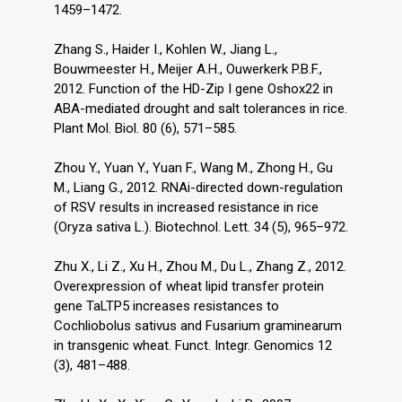
1459–1472.
Zhang S., Haider I., Kohlen W., Jiang L.,
Bouwmeester H., Meijer A.H., Ouwerkerk P.B.F.,
2012. Function of the HD-Zip I gene Oshox22 in
ABA-mediated drought and salt tolerances in rice.
Plant Mol. Biol. 80 (6), 571–585.
Zhou Y., Yuan Y., Yuan F., Wang M., Zhong H., Gu
M., Liang G., 2012. RNAi-directed down-regulation
of RSV results in increased resistance in rice
(Oryza sativa L.). Biotechnol. Lett. 34 (5), 965–972.
Zhu X., Li Z., Xu H., Zhou M., Du L., Zhang Z., 2012.
Overexpression of wheat lipid transfer protein
gene TaLTP5 increases resistances to
Cochliobolus sativus and Fusarium graminearum
in transgenic wheat. Funct. Integr. Genomics 12
(3), 481–488.