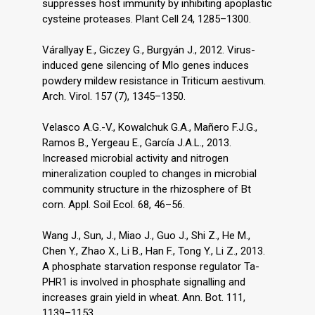
suppresses host immunity by inhibiting apoplastic
cysteine proteases. Plant Cell 24, 1285–1300.
Várallyay E., Giczey G., Burgyán J., 2012. Virus-
induced gene silencing of Mlo genes induces
powdery mildew resistance in Triticum aestivum.
Arch. Virol. 157 (7), 1345–1350.
Velasco A.G.-V., Kowalchuk G.A., Mañero F.J.G.,
Ramos B., Yergeau E., García J.A.L., 2013.
Increased microbial activity and nitrogen
mineralization coupled to changes in microbial
community structure in the rhizosphere of Bt
corn. Appl. Soil Ecol. 68, 46–56.
Wang J., Sun, J., Miao J., Guo J., Shi Z., He M.,
Chen Y., Zhao X., Li B., Han F., Tong Y., Li Z., 2013.
A phosphate starvation response regulator Ta-
PHR1 is involved in phosphate signalling and
increases grain yield in wheat. Ann. Bot. 111,
1139–1153.