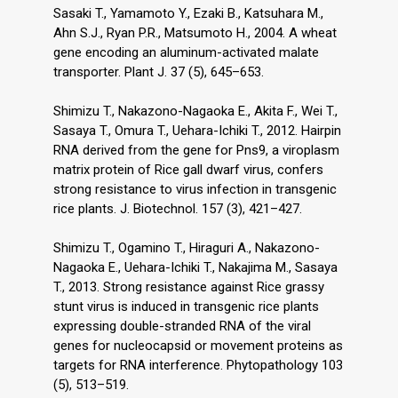
Sasaki T., Yamamoto Y., Ezaki B., Katsuhara M.,
Ahn S.J., Ryan P.R., Matsumoto H., 2004. A wheat
gene encoding an aluminum-activated malate
transporter. Plant J. 37 (5), 645–653.
Shimizu T., Nakazono-Nagaoka E., Akita F., Wei T.,
Sasaya T., Omura T., Uehara-Ichiki T., 2012. Hairpin
RNA derived from the gene for Pns9, a viroplasm
matrix protein of Rice gall dwarf virus, confers
strong resistance to virus infection in transgenic
rice plants. J. Biotechnol. 157 (3), 421–427.
Shimizu T., Ogamino T., Hiraguri A., Nakazono-
Nagaoka E., Uehara-Ichiki T., Nakajima M., Sasaya
T., 2013. Strong resistance against Rice grassy
stunt virus is induced in transgenic rice plants
expressing double-stranded RNA of the viral
genes for nucleocapsid or movement proteins as
targets for RNA interference. Phytopathology 103
(5), 513–519.