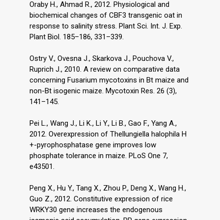
Oraby H., Ahmad R., 2012. Physiological and
biochemical changes of CBF3 transgenic oat in
response to salinity stress. Plant Sci. Int. J. Exp.
Plant Biol. 185–186, 331–339.
Ostry V., Ovesna J., Skarkova J., Pouchova V.,
Ruprich J., 2010. A review on comparative data
concerning Fusarium mycotoxins in Bt maize and
non-Bt isogenic maize. Mycotoxin Res. 26 (3),
141–145.
Pei L., Wang J., Li K., Li Y., Li B., Gao F., Yang A.,
2012. Overexpression of Thellungiella halophila H
+-pyrophosphatase gene improves low
phosphate tolerance in maize. PLoS One 7,
e43501.
Peng X., Hu Y., Tang X., Zhou P., Deng X., Wang H.,
Guo Z., 2012. Constitutive expression of rice
WRKY30 gene increases the endogenous