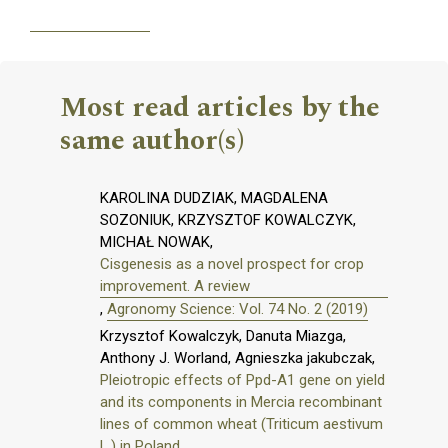
Most read articles by the
same author(s)
KAROLINA DUDZIAK, MAGDALENA
SOZONIUK, KRZYSZTOF KOWALCZYK,
MICHAŁ NOWAK,
Cisgenesis as a novel prospect for crop
improvement. A review
,
Agronomy Science: Vol. 74 No. 2 (2019)
Krzysztof Kowalczyk, Danuta Miazga,
Anthony J. Worland, Agnieszka jakubczak,
Pleiotropic effects of Ppd-A1 gene on yield
and its components in Mercia recombinant
lines of common wheat (Triticum aestivum
L.) in Poland