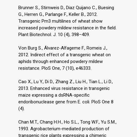
Brunner S., Stirnweis D., Diaz Quijano C., Buesing
G., Herren G., Parlange F., Keller B., 2012.
Transgenic Pm3 multilines of wheat show
increased powdery mildew resistance in the field.
Plant Biotechnol. J. 10 (4), 398–409.
Von Burg S., Álvarez-Alfageme F., Romeis J.,
2012. Indirect effect of a transgenic wheat on
aphids through enhanced powdery mildew
resistance. PloS One, 7 (10), e46333.
Cao X., Lu Y., Di D., Zhang Z., Liu H., Tian L., Li D.,
2013. Enhanced virus resistance in transgenic
maize expressing a dsRNA-specific
endoribonuclease gene from E. coli. PloS One 8
(4).
Chan M.T., Chang H.H., Ho S.L., Tong W.F., Yu S.M.,
1993. Agrobacterium-mediated production of
transgenic rice plants expressing a chimeric