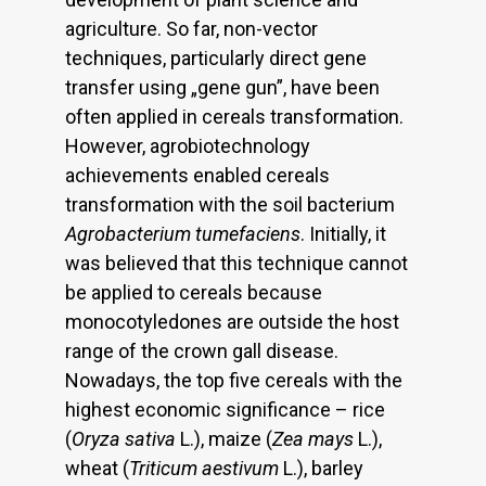
agriculture. So far, non-vector
techniques, particularly direct gene
transfer using „gene gun”, have been
often applied in cereals transformation.
However, agrobiotechnology
achievements enabled cereals
transformation with the soil bacterium
Agrobacterium tumefaciens
. Initially, it
was believed that this technique cannot
be applied to cereals because
monocotyledones are outside the host
range of the crown gall disease.
Nowadays, the top five cereals with the
highest economic significance – rice
(
Oryza sativa
L.), maize (
Zea mays
L.),
wheat (
Triticum aestivum
L.), barley