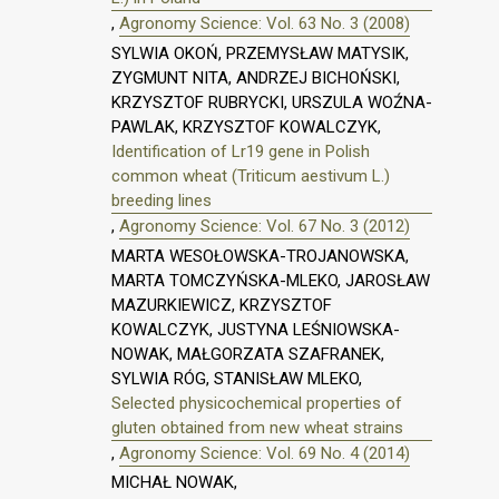
,
Agronomy Science: Vol. 63 No. 3 (2008)
SYLWIA OKOŃ, PRZEMYSŁAW MATYSIK,
ZYGMUNT NITA, ANDRZEJ BICHOŃSKI,
KRZYSZTOF RUBRYCKI, URSZULA WOŹNA-
PAWLAK, KRZYSZTOF KOWALCZYK,
Identification of Lr19 gene in Polish
common wheat (Triticum aestivum L.)
breeding lines
,
Agronomy Science: Vol. 67 No. 3 (2012)
MARTA WESOŁOWSKA-TROJANOWSKA,
MARTA TOMCZYŃSKA-MLEKO, JAROSŁAW
MAZURKIEWICZ, KRZYSZTOF
KOWALCZYK, JUSTYNA LEŚNIOWSKA-
NOWAK, MAŁGORZATA SZAFRANEK,
SYLWIA RÓG, STANISŁAW MLEKO,
Selected physicochemical properties of
gluten obtained from new wheat strains
,
Agronomy Science: Vol. 69 No. 4 (2014)
MICHAŁ NOWAK,