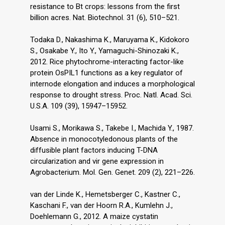
resistance to Bt crops: lessons from the first
billion acres. Nat. Biotechnol. 31 (6), 510–521.
Todaka D., Nakashima K., Maruyama K., Kidokoro
S., Osakabe Y., Ito Y., Yamaguchi-Shinozaki K.,
2012. Rice phytochrome-interacting factor-like
protein OsPIL1 functions as a key regulator of
internode elongation and induces a morphological
response to drought stress. Proc. Natl. Acad. Sci.
U.S.A. 109 (39), 15947–15952.
Usami S., Morikawa S., Takebe I., Machida Y., 1987.
Absence in monocotyledonous plants of the
diffusible plant factors inducing T-DNA
circularization and vir gene expression in
Agrobacterium. Mol. Gen. Genet. 209 (2), 221–226.
van der Linde K., Hemetsberger C., Kastner C.,
Kaschani F., van der Hoorn R.A., Kumlehn J.,
Doehlemann G., 2012. A maize cystatin