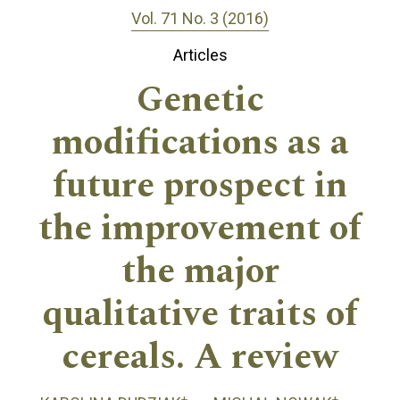
Vol. 71 No. 3 (2016)
Articles
Genetic
modifications as a
future prospect in
the improvement of
the major
qualitative traits of
cereals. A review
+
+