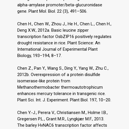
alpha-amylase promoter/beta-glucuronidase
gene. Plant Mol. Biol. 22 (3), 491–506.
Chen H., Chen W., Zhou J., He H., Chen L., Chen H.,
Deng X.W., 2012a. Basic leucine zipper
transcription factor OsbZIP16 positively regulates
drought resistance in rice. Plant Science: An
International Journal of Experimental Plant
Biology, 193–194, 8–17.
Chen Z., Pan Y., Wang S., Ding Y., Yang W., Zhu C.,
2012b. Overexpression of a protein disulfide
isomerase-like protein from
Methanothermobacter thermoautotrophicum
enhances mercury tolerance in transgenic rice.
Plant Sci. Int. J. Experiment. Plant Biol. 197, 10–20.
Chen Y.-J., Perera V., Christiansen M., Holme I.B.,
Gregersen P.L., Grant M.R., Lyngkjær M.F., 2013.
The barley HvNAC6 transcription factor affects