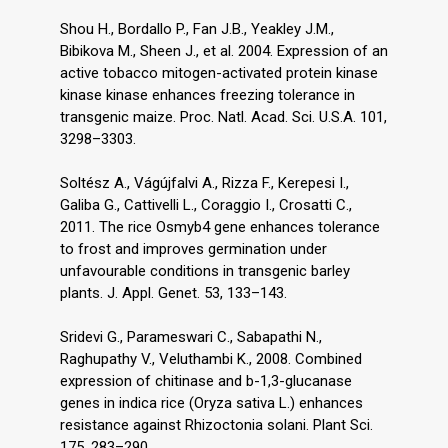
Shou H., Bordallo P., Fan J.B., Yeakley J.M.,
Bibikova M., Sheen J., et al. 2004. Expression of an
active tobacco mitogen-activated protein kinase
kinase kinase enhances freezing tolerance in
transgenic maize. Proc. Natl. Acad. Sci. U.S.A. 101,
3298–3303.
Soltész A., Vágújfalvi A., Rizza F., Kerepesi I.,
Galiba G., Cattivelli L., Coraggio I., Crosatti C.,
2011. The rice Osmyb4 gene enhances tolerance
to frost and improves germination under
unfavourable conditions in transgenic barley
plants. J. Appl. Genet. 53, 133–143.
Sridevi G., Parameswari C., Sabapathi N.,
Raghupathy V., Veluthambi K., 2008. Combined
expression of chitinase and b-1,3-glucanase
genes in indica rice (Oryza sativa L.) enhances
resistance against Rhizoctonia solani. Plant Sci.
175, 283–290.