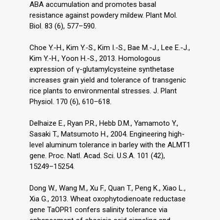
ABA accumulation and promotes basal
resistance against powdery mildew. Plant Mol.
Biol. 83 (6), 577–590.
Choe Y.-H., Kim Y.-S., Kim I.-S., Bae M.-J., Lee E.-J.,
Kim Y.-H., Yoon H.-S., 2013. Homologous
expression of γ-glutamylcysteine synthetase
increases grain yield and tolerance of transgenic
rice plants to environmental stresses. J. Plant
Physiol. 170 (6), 610–618.
Delhaize E., Ryan P.R., Hebb D.M., Yamamoto Y.,
Sasaki T., Matsumoto H., 2004. Engineering high-
level aluminum tolerance in barley with the ALMT1
gene. Proc. Natl. Acad. Sci. U.S.A. 101 (42),
15249–15254.
Dong W., Wang M., Xu F., Quan T., Peng K., Xiao L.,
Xia G., 2013. Wheat oxophytodienoate reductase
gene TaOPR1 confers salinity tolerance via