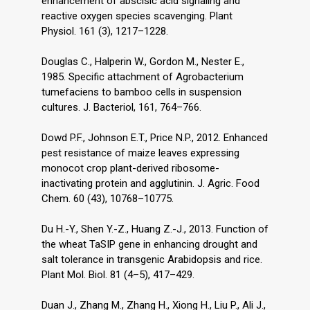
enhancement of abscisic acid signaling and
reactive oxygen species scavenging. Plant
Physiol. 161 (3), 1217–1228.
Douglas C., Halperin W., Gordon M., Nester E.,
1985. Specific attachment of Agrobacterium
tumefaciens to bamboo cells in suspension
cultures. J. Bacteriol, 161, 764–766.
Dowd P.F., Johnson E.T., Price N.P., 2012. Enhanced
pest resistance of maize leaves expressing
monocot crop plant-derived ribosome-
inactivating protein and agglutinin. J. Agric. Food
Chem. 60 (43), 10768–10775.
Du H.-Y., Shen Y.-Z., Huang Z.-J., 2013. Function of
the wheat TaSIP gene in enhancing drought and
salt tolerance in transgenic Arabidopsis and rice.
Plant Mol. Biol. 81 (4–5), 417–429.
Duan J., Zhang M., Zhang H., Xiong H., Liu P., Ali J.,