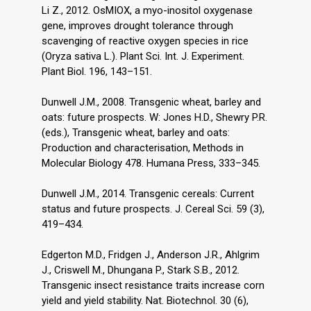
Li Z., 2012. OsMIOX, a myo-inositol oxygenase
gene, improves drought tolerance through
scavenging of reactive oxygen species in rice
(Oryza sativa L.). Plant Sci. Int. J. Experiment.
Plant Biol. 196, 143–151.
Dunwell J.M., 2008. Transgenic wheat, barley and
oats: future prospects. W: Jones H.D., Shewry P.R.
(eds.), Transgenic wheat, barley and oats:
Production and characterisation, Methods in
Molecular Biology 478. Humana Press, 333–345.
Dunwell J.M., 2014. Transgenic cereals: Current
status and future prospects. J. Cereal Sci. 59 (3),
419–434.
Edgerton M.D., Fridgen J., Anderson J.R., Ahlgrim
J., Criswell M., Dhungana P., Stark S.B., 2012.
Transgenic insect resistance traits increase corn
yield and yield stability. Nat. Biotechnol. 30 (6),