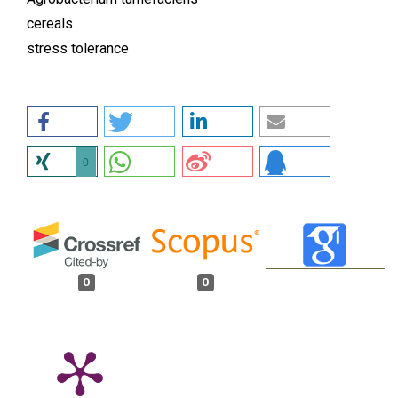
cereals
stress tolerance
0
0
0