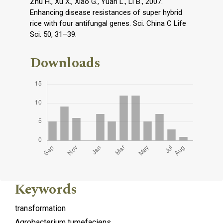
Zhu H., Xu X., Xiao G., Yuan L., Li B., 2007.
Enhancing disease resistances of super hybrid
rice with four antifungal genes. Sci. China C Life
Sci. 50, 31–39.
Downloads
Keywords
transformation
Agrobacterium tumefaciens