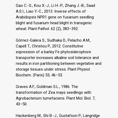
Gao C.-S., Kou X.-J., Li H.-P., Zhang J.-B., Saad
A.S.I., Liao Y.-C., 2013. Inverse effects of
Arabidopsis NPR1 gene on fusarium seedling
blight and fusarium head blight in transgenic
wheat. Plant Pathol. 62 (2), 383–392.
Gómez-Galera S., Sudhaka D., Pelacho A.M.,
Capell T., Christou P., 2012. Constitutive
expression of a barley Fe phytosiderophore
transporter increases alkaline soil tolerance and
results in iron partitioning between vegetative and
storage tissues under stress. Plant Physiol.
Biochem. (Paris) 53, 46–53.
Graves A.F., Goldman S.L., 1986. The
transformation of Zea mays seedlings with
Agrobacterium tumefaciens. Plant Mol. Biol. 7,
43–50.
Hackenberg M., Shi B.-J., Gustafson P., Langridge