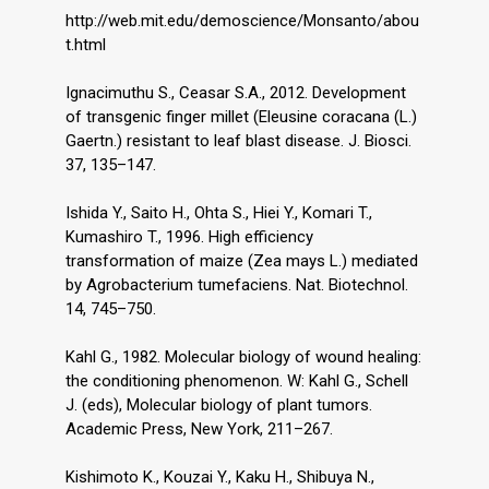
http://web.mit.edu/demoscience/Monsanto/abou
t.html
Ignacimuthu S., Ceasar S.A., 2012. Development
of transgenic finger millet (Eleusine coracana (L.)
Gaertn.) resistant to leaf blast disease. J. Biosci.
37, 135–147.
Ishida Y., Saito H., Ohta S., Hiei Y., Komari T.,
Kumashiro T., 1996. High efficiency
transformation of maize (Zea mays L.) mediated
by Agrobacterium tumefaciens. Nat. Biotechnol.
14, 745–750.
Kahl G., 1982. Molecular biology of wound healing:
the conditioning phenomenon. W: Kahl G., Schell
J. (eds), Molecular biology of plant tumors.
Academic Press, New York, 211–267.
Kishimoto K., Kouzai Y., Kaku H., Shibuya N.,