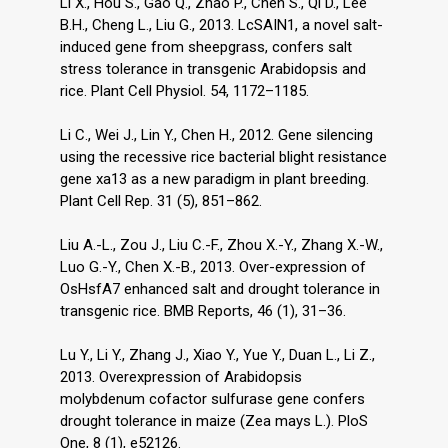
Li X., Hou S., Gao Q., Zhao P., Chen S., Qi D., Lee
B.H., Cheng L., Liu G., 2013. LcSAIN1, a novel salt-
induced gene from sheepgrass, confers salt
stress tolerance in transgenic Arabidopsis and
rice. Plant Cell Physiol. 54, 1172–1185.
Li C., Wei J., Lin Y., Chen H., 2012. Gene silencing
using the recessive rice bacterial blight resistance
gene xa13 as a new paradigm in plant breeding.
Plant Cell Rep. 31 (5), 851–862.
Liu A.-L., Zou J., Liu C.-F., Zhou X.-Y., Zhang X.-W.,
Luo G.-Y., Chen X.-B., 2013. Over-expression of
OsHsfA7 enhanced salt and drought tolerance in
transgenic rice. BMB Reports, 46 (1), 31–36.
Lu Y., Li Y., Zhang J., Xiao Y., Yue Y., Duan L., Li Z.,
2013. Overexpression of Arabidopsis
molybdenum cofactor sulfurase gene confers
drought tolerance in maize (Zea mays L.). PloS
One, 8 (1), e52126.