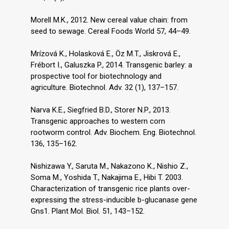
Morell M.K., 2012. New cereal value chain: from
seed to sewage. Cereal Foods World 57, 44–49.
Mrízová K., Holasková E., Öz M.T., Jiskrová E.,
Frébort I., Galuszka P., 2014. Transgenic barley: a
prospective tool for biotechnology and
agriculture. Biotechnol. Adv. 32 (1), 137–157.
Narva K.E., Siegfried B.D., Storer N.P., 2013.
Transgenic approaches to western corn
rootworm control. Adv. Biochem. Eng. Biotechnol.
136, 135–162.
Nishizawa Y., Saruta M., Nakazono K., Nishio Z.,
Soma M., Yoshida T., Nakajima E., Hibi T. 2003.
Characterization of transgenic rice plants over-
expressing the stress-inducible b-glucanase gene
Gns1. Plant Mol. Biol. 51, 143–152.