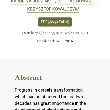
KAROLINA DUDZIAK
MICHAŁ NOWAK
+
KRZYSZTOF KOWALCZYK
PDF (Język Polski)
DOI:
https://doi.org/10.24326/as.2016.3.4
Published: 07.05.2016
Abstract
Progress in cereals transformation
which can be observed for last two
decades has great importance in the
development of plant science and