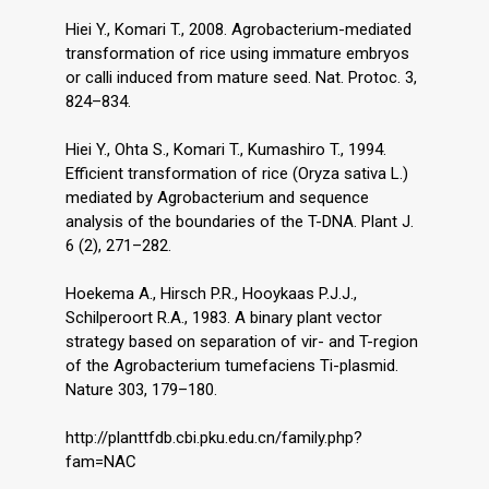
Hiei Y., Komari T., 2008. Agrobacterium-mediated
transformation of rice using immature embryos
or calli induced from mature seed. Nat. Protoc. 3,
824–834.
Hiei Y., Ohta S., Komari T., Kumashiro T., 1994.
Efficient transformation of rice (Oryza sativa L.)
mediated by Agrobacterium and sequence
analysis of the boundaries of the T-DNA. Plant J.
6 (2), 271–282.
Hoekema A., Hirsch P.R., Hooykaas P.J.J.,
Schilperoort R.A., 1983. A binary plant vector
strategy based on separation of vir- and T-region
of the Agrobacterium tumefaciens Ti-plasmid.
Nature 303, 179–180.
http://planttfdb.cbi.pku.edu.cn/family.php?
fam=NAC