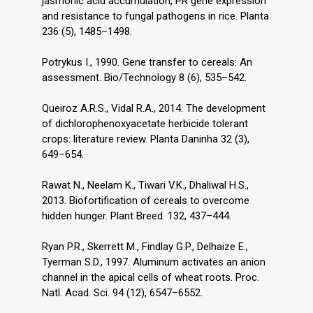
jasmonic acid accumulation, PR gene expression
and resistance to fungal pathogens in rice. Planta
236 (5), 1485–1498.
Potrykus I., 1990. Gene transfer to cereals: An
assessment. Bio/Technology 8 (6), 535–542.
Queiroz A.R.S., Vidal R.A., 2014. The development
of dichlorophenoxyacetate herbicide tolerant
crops: literature review. Planta Daninha 32 (3),
649–654.
Rawat N., Neelam K., Tiwari V.K., Dhaliwal H.S.,
2013. Biofortification of cereals to overcome
hidden hunger. Plant Breed. 132, 437–444.
Ryan P.R., Skerrett M., Findlay G.P., Delhaize E.,
Tyerman S.D., 1997. Aluminum activates an anion
channel in the apical cells of wheat roots. Proc.
Natl. Acad. Sci. 94 (12), 6547–6552.