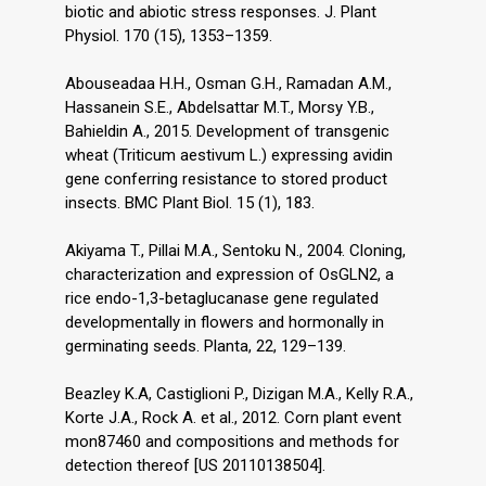
biotic and abiotic stress responses. J. Plant
Physiol. 170 (15), 1353–1359.
Abouseadaa H.H., Osman G.H., Ramadan A.M.,
Hassanein S.E., Abdelsattar M.T., Morsy Y.B.,
Bahieldin A., 2015. Development of transgenic
wheat (Triticum aestivum L.) expressing avidin
gene conferring resistance to stored product
insects. BMC Plant Biol. 15 (1), 183.
Akiyama T., Pillai M.A., Sentoku N., 2004. Cloning,
characterization and expression of OsGLN2, a
rice endo-1,3-betaglucanase gene regulated
developmentally in flowers and hormonally in
germinating seeds. Planta, 22, 129–139.
Beazley K.A, Castiglioni P., Dizigan M.A., Kelly R.A.,
Korte J.A., Rock A. et al., 2012. Corn plant event
mon87460 and compositions and methods for
detection thereof [US 20110138504].