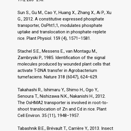
Sun S., Gu M., Cao Y., Huang X., Zhang X., Ai P., Xu
G., 2012. A constitutive expressed phosphate
transporter, OsPht1;1, modulates phosphate
uptake and translocation in phosphate-replete
rice. Plant Physiol. 159 (4), 1571–1581.
Stachel S.E., Messens E., van Montagu M.,
Zambryski P., 1985. Identification of the signal
molecules produced by wounded plant cells that
activate T-DNA transfer in Agrobacterium
tumefaciens. Nature 318 (6047), 624–629.
Takahashi R., Ishimaru Y., Shimo H., Ogo Y.,
Senoura T., Nishizawa N.K., Nakanishi H., 2012.
The OsHMA2 transporter is involved in root-to-
shoot translocation of Zn and Cd in rice. Plant
Cell Environ. 35 (11), 1948–1957.
Tabashnik B.E., Brévault T., Carrière Y., 2013. Insect