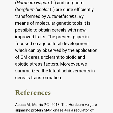
(
Hordeum vulgare
L.) and sorghum
(
Sorghum bicolor
L.) are quite efficiently
transformed by
A. tumefaciens
. By
means of molecular genetic tools it is
possible to obtain cereals with new,
improved traits. The present paper is
focused on agricultural development
which can by observed by the application
of GM cereals tolerant to biotic and
abiotic stress factors. Moreover, we
summarized the latest achievements in
cereals transformation.
References
Abass M., Morris P.C., 2013. The Hordeum vulgare
signalling protein MAP kinase 4 is a regulator of