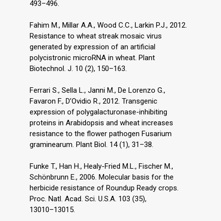
493–496.
Fahim M., Millar A.A., Wood C.C., Larkin P.J., 2012.
Resistance to wheat streak mosaic virus
generated by expression of an artificial
polycistronic microRNA in wheat. Plant
Biotechnol. J. 10 (2), 150–163.
Ferrari S., Sella L., Janni M., De Lorenzo G.,
Favaron F., D’Ovidio R., 2012. Transgenic
expression of polygalacturonase-inhibiting
proteins in Arabidopsis and wheat increases
resistance to the flower pathogen Fusarium
graminearum. Plant Biol. 14 (1), 31–38.
Funke T., Han H., Healy-Fried M.L., Fischer M.,
Schönbrunn E., 2006. Molecular basis for the
herbicide resistance of Roundup Ready crops.
Proc. Natl. Acad. Sci. U.S.A. 103 (35),
13010–13015.