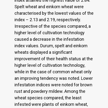
index attained the highest value of 2.84.
Spelt wheat and einkorn wheat were
characterised by the lowest values of the
index – 2.13 and 2.19, respectively.
Irrespective of the species compared, a
higher level of cultivation technology
caused a decrease in the infestation
index values. Durum, spelt and einkorn
wheats displayed a significant
improvement of their health status at the
higher level of cultivation technology,
while in the case of common wheat only
an improving tendency was noted. Lower
infestation indices were noted for brown
rust and powdery mildew. Among the
wheat species compared, the least
infested were plants of einkorn wheat,