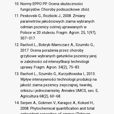
Normy EPPO PP. Ocena skuteczności
fungicydów. Choroby podsuszkowe zbóż.
Peskovski G., Rozbicki J., 2008. Zmiany
parametrów jakościowych ziarna wybranych
odmian pszenicy ozimej uprawianych w
Polsce w 20 stuleciu. Fragm. Agron. 25, 1(97),
307–317.
Rachoń L., Bobryk-Mamczarz A., Szumiło G.,
2017. Ocena porażenia przez choroby
grzybowe wybranych gatunków pszenicy jarej
w zależności od intensyfikacji technologii
uprawy. Fragm. Agron. 34(2), 75–83.
Rachoń L., Szumiło G., Kurzydłowska I., 2013.
Wpływ intensywności technologii produkcji na
jakość ziarna pszenicy zwyczajnej, twardej,
orkiszu i jednoziarnistej. Annales UMCS, sec. E,
Agricultura 68(2), 60–68.
Serpen A., Gokmen V., Karagoz A., Koksel H.,
2008. Phytochemical quantification and total
antioxidant capacities of emmer (Triticum