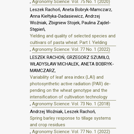
,
Agronomy Science: Vol. 75 No. 1 (2020)
Leszek Rachoń, Aneta Bobryk-Mamczarz,
Anna Kiełtyka-Dadasiewicz, Andrzej
Woźniak, Zbigniew Stojek, Paulina Zajdel-
Stępień,
Yielding and quality of selected species and
cultivars of pasta wheat. Part I. Yielding
,
Agronomy Science: Vol. 77 No. 1 (2022)
LESZEK RACHOŃ, GRZEGORZ SZUMIŁO,
WŁADYSŁAW MICHAŁEK, ANETA BOBRYK-
MAMCZARZ,
Variability of leaf area index (LAI) and
photosynthetic active radiation (PAR) de-
pending on the wheat genotype and the
intensification of cultivation technology
,
Agronomy Science: Vol. 73 No. 1 (2018)
Andrzej Woźniak, Leszek Rachoń,
Spring barley response to tillage systems
and crop residues
,
Agronomy Science: Vol. 77 No. 1 (2022)