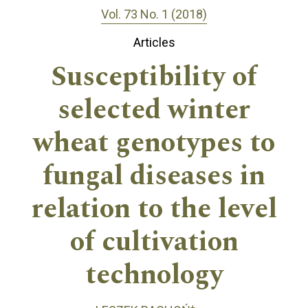
Vol. 73 No. 1 (2018)
Articles
Susceptibility of
selected winter
wheat genotypes to
fungal diseases in
relation to the level
of cultivation
technology
+