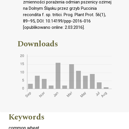
zmienności porażenia odmian pszenicy ozimej
na Dolnym Śląsku przez grzyb Puccinia
recondita f. sp. tritici. Prog. Plant Prot. 56(1),
89–95, DOI: 10.14199/ppp-2016-016
[opublikowano online: 2.03.2016].
Downloads
Keywords
common wheat