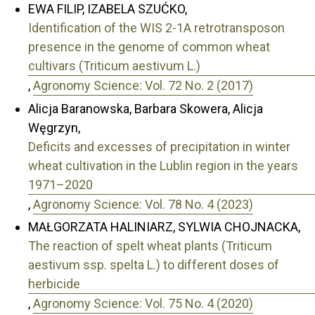
EWA FILIP, IZABELA SZUĆKO,
Identification of the WIS 2-1A retrotransposon
presence in the genome of common wheat
cultivars (Triticum aestivum L.)
,
Agronomy Science: Vol. 72 No. 2 (2017)
Alicja Baranowska, Barbara Skowera, Alicja
Węgrzyn,
Deficits and excesses of precipitation in winter
wheat cultivation in the Lublin region in the years
1971–2020
,
Agronomy Science: Vol. 78 No. 4 (2023)
MAŁGORZATA HALINIARZ, SYLWIA CHOJNACKA,
The reaction of spelt wheat plants (Triticum
aestivum ssp. spelta L.) to different doses of
herbicide
,
Agronomy Science: Vol. 75 No. 4 (2020)