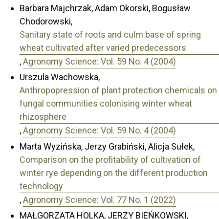
Barbara Majchrzak, Adam Okorski, Bogusław
Chodorowski,
Sanitary state of roots and culm base of spring
wheat cultivated after varied predecessors
,
Agronomy Science: Vol. 59 No. 4 (2004)
Urszula Wachowska,
Anthropopression of plant protection chemicals on
fungal communities colonising winter wheat
rhizosphere
,
Agronomy Science: Vol. 59 No. 4 (2004)
Marta Wyzińska, Jerzy Grabiński, Alicja Sułek,
Comparison on the profitability of cultivation of
winter rye depending on the different production
technology
,
Agronomy Science: Vol. 77 No. 1 (2022)
MAŁGORZATA HOLKA, JERZY BIEŃKOWSKI,