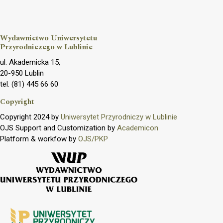
Wydawnictwo Uniwersytetu
Przyrodniczego w Lublinie
ul. Akademicka 15,
20-950 Lublin
tel. (81) 445 66 60
Copyright
Copyright 2024 by
Uniwersytet Przyrodniczy w Lublinie
OJS Support and Customization by
Academicon
Platform & workfow by
OJS/PKP