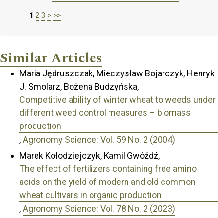
1
2
3
>
>>
Similar Articles
Maria Jędruszczak, Mieczysław Bojarczyk, Henryk
J. Smolarz, Bożena Budzyńska,
Competitive ability of winter wheat to weeds under
different weed control measures – biomass
production
,
Agronomy Science: Vol. 59 No. 2 (2004)
Marek Kołodziejczyk, Kamil Gwóźdź,
The effect of fertilizers containing free amino
acids on the yield of modern and old common
wheat cultivars in organic production
,
Agronomy Science: Vol. 78 No. 2 (2023)