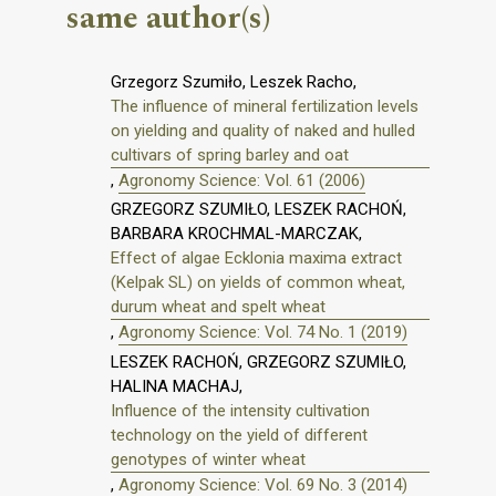
same author(s)
Grzegorz Szumiło, Leszek Racho,
The influence of mineral fertilization levels
on yielding and quality of naked and hulled
cultivars of spring barley and oat
,
Agronomy Science: Vol. 61 (2006)
GRZEGORZ SZUMIŁO, LESZEK RACHOŃ,
BARBARA KROCHMAL-MARCZAK,
Effect of algae Ecklonia maxima extract
(Kelpak SL) on yields of common wheat,
durum wheat and spelt wheat
,
Agronomy Science: Vol. 74 No. 1 (2019)
LESZEK RACHOŃ, GRZEGORZ SZUMIŁO,
HALINA MACHAJ,
Influence of the intensity cultivation
technology on the yield of different
genotypes of winter wheat
,
Agronomy Science: Vol. 69 No. 3 (2014)