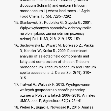
dicoccum Schrank) and einkorn (Triticum
monococcum L) wheat land races. J. Agric.
Food Chem. 16(56), 7285–7292.
Stankowski S., Podolska G., Stypula G., 2001.
Wpływ wybranych sposobów ochrony roślin
na plon i jakość ziarna odmian pszenicy
ozimej. Biul. IHAR, 218–219, 155–159.
Suchowilska E., Wiwart M., Borejszo Z., Packa
D., Kandler W., Krska R., 2009. Discriminant
analysis of selected field components and
fatty acid composition of chosen Triticum
monococcum, Triticum dicoccum and Triticum
spelta accessions. J. Cereal Sci. 2(49), 310–
315.
Tratwal A., Walczak F., 2012. Występowanie
ważnych gospodarczo chorób pszenicy
ozimej w Polsce w latach 2006–2010. Annales
UMCS, sec. E, Agricultura 67(2), 28–41.
Weber R., Bujak H., Nowosad K., 2016. Analiza