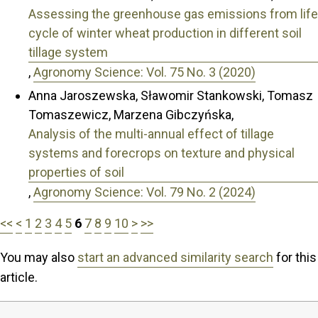
Assessing the greenhouse gas emissions from life
cycle of winter wheat production in different soil
tillage system
,
Agronomy Science: Vol. 75 No. 3 (2020)
Anna Jaroszewska, Sławomir Stankowski, Tomasz
Tomaszewicz, Marzena Gibczyńska,
Analysis of the multi-annual effect of tillage
systems and forecrops on texture and physical
properties of soil
,
Agronomy Science: Vol. 79 No. 2 (2024)
<<
<
1
2
3
4
5
6
7
8
9
10
>
>>
You may also
start an advanced similarity search
for this
article.