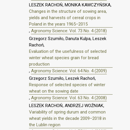
LESZEK RACHOŃ, MONIKA KAWCZYŃSKA,
Changes in the structure of sowing area,
yields and harvests of cereal crops in
Poland in the years 1965–2015
,
Agronomy Science: Vol. 73 No. 4 (2018)
Grzegorz Szumiło, Danuta Kulpa, Leszek
Rachoń,
Evaluation of the usefulness of selected
winter wheat species grain for bread
production
,
Agronomy Science: Vol. 64 No. 4 (2009)
Grzegorz Szumiło, Leszek Rachoń,
Response of selected species of winter
wheat on the sowing date
,
Agronomy Science: Vol. 63 No. 4 (2008)
LESZEK RACHOŃ, ANDRZEJ WOŹNIAK,
Variability of spring durum and common
wheat yields in the decade 2009–2018 in
the Lublin region