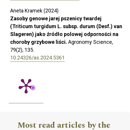
Aneta Kramek (2024)
Zasoby genowe jarej pszenicy twardej
(Triticum turgidum L. subsp. durum (Desf.) van
Slageren) jako źródło polowej odporności na
choroby grzybowe liści.
Agronomy Science,
79
(2),
135.
10.24326/as.2024.5361
Most read articles by the