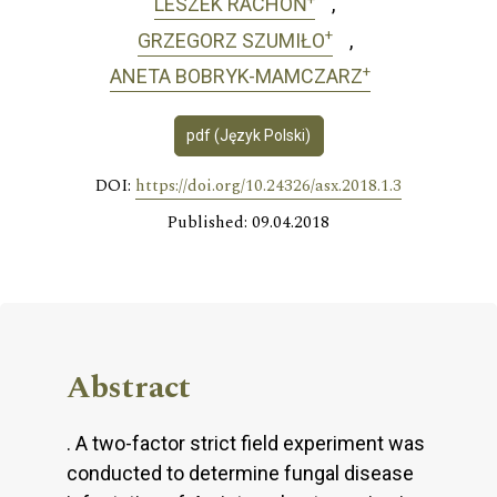
LESZEK RACHOŃ
+
GRZEGORZ SZUMIŁO
+
ANETA BOBRYK-MAMCZARZ
pdf (Język Polski)
DOI:
https://doi.org/10.24326/asx.2018.1.3
Published: 09.04.2018
Abstract
. A two-factor strict field experiment was
conducted to determine fungal disease