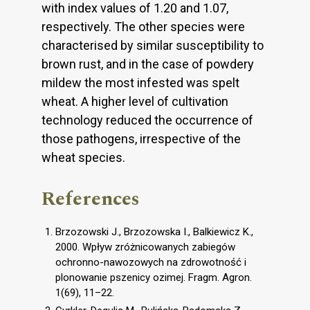
with index values of 1.20 and 1.07,
respectively. The other species were
characterised by similar susceptibility to
brown rust, and in the case of powdery
mildew the most infested was spelt
wheat. A higher level of cultivation
technology reduced the occurrence of
those pathogens, irrespective of the
wheat species.
References
Brzozowski J., Brzozowska I., Balkiewicz K.,
2000. Wpływ zróżnicowanych zabiegów
ochronno-nawozowych na zdrowotność i
plonowanie pszenicy ozimej. Fragm. Agron.
1(69), 11–22.