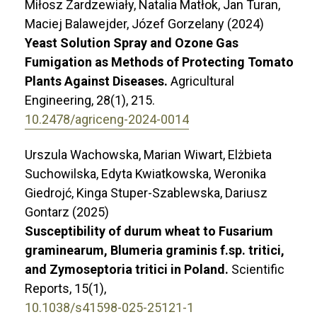
Miłosz Zardzewiały, Natalia Matłok, Jan Turan,
Maciej Balawejder, Józef Gorzelany (2024)
Yeast Solution Spray and Ozone Gas
Fumigation as Methods of Protecting Tomato
Plants Against Diseases.
Agricultural
Engineering,
28
(1),
215.
10.2478/agriceng-2024-0014
Urszula Wachowska, Marian Wiwart, Elżbieta
Suchowilska, Edyta Kwiatkowska, Weronika
Giedrojć, Kinga Stuper-Szablewska, Dariusz
Gontarz (2025)
Susceptibility of durum wheat to Fusarium
graminearum, Blumeria graminis f.sp. tritici,
and Zymoseptoria tritici in Poland.
Scientific
Reports,
15
(1),
10.1038/s41598-025-25121-1