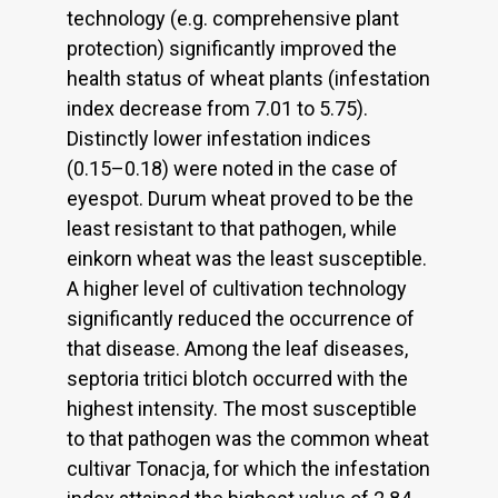
technology (e.g. comprehensive plant
protection) significantly improved the
health status of wheat plants (infestation
index decrease from 7.01 to 5.75).
Distinctly lower infestation indices
(0.15–0.18) were noted in the case of
eyespot. Durum wheat proved to be the
least resistant to that pathogen, while
einkorn wheat was the least susceptible.
A higher level of cultivation technology
significantly reduced the occurrence of
that disease. Among the leaf diseases,
septoria tritici blotch occurred with the
highest intensity. The most susceptible
to that pathogen was the common wheat
cultivar Tonacja, for which the infestation