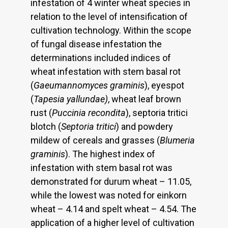
infestation of 4 winter wheat species in
relation to the level of intensification of
cultivation technology. Within the scope
of fungal disease infestation the
determinations included indices of
wheat infestation with stem basal rot
(
Gaeumannomyces graminis
), eyespot
(
Tapesia yallundae)
, wheat leaf brown
rust (
Puccinia recondita
), septoria tritici
blotch (
Septoria tritici
) and powdery
mildew of cereals and grasses (
Blumeria
graminis
). The highest index of
infestation with stem basal rot was
demonstrated for durum wheat – 11.05,
while the lowest was noted for einkorn
wheat – 4.14 and spelt wheat – 4.54. The
application of a higher level of cultivation