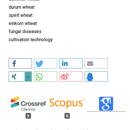
durum wheat
spelt wheat
einkorn wheat
fungal diseases
cultivation technology
0
3
0