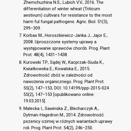
Zhemchuzhina N.S., Lubich V.V., 2016. The
differentiation of winter wheat (Triticum
aestivum) cultivars for resistance to the most
harm ful fungal pathogens. Agric. Biol. 51(3),
299–309.
Korbas M., Horoszkiewicz-Janka J., Jajor E.,
2008. Uproszczone systemy uprawy a
występowanie sprawców chorób. Prog. Plant
Prot. 48(4), 1431–1438.
Kurowski T.P., Sądej W., Kacprzak-Siuda K.,
Kwiatkowska E., Kowalska E., 2015.
Zdrowotność zbóż w zależności od
nawożenia organicznego. Prog. Plant Prot.
55(2), 147–153, DOI: 10.14199/ppp-2015-024
55(2), 147–153 [opublikowano online:
19.03.2015].
Małecka I., Sawinska Z., Blecharczyk A.,
Dytman-Hagedron M., 2014. Zdrowotność
pszenicy ozimej w różnych wariantach uprawy
roli. Prog. Plant Prot. 54(2), 246–250.