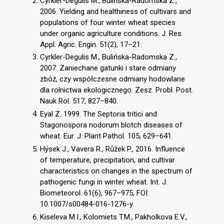
Cyrkler-Degulis M., Bulińska-Radomska Z.,
2006. Yielding and healthiness of cultivars and
populations of four winter wheat species
under organic agriculture conditions. J. Res.
Appl. Agric. Engin. 51(2), 17–21.
Cyrkler-Degulis M., Bulińska-Radomska Z.,
2007. Zaniechane gatunki i stare odmiany
zbóż, czy współczesne odmiany hodowlane
dla rolnictwa ekologicznego. Zesz. Probl. Post.
Nauk Rol. 517, 827–840.
Eyal Z. 1999. The Septoria tritici and
Stagonospora nodorum blotch diseases of
wheat. Eur. J. Plant Pathol. 105, 629–641.
Hýsek J., Vavera R., Růžek P., 2016. Influence
of temperature, precipitation, and cultivar
characteristics on changes in the spectrum of
pathogenic fungi in winter wheat. Int. J.
Biometeorol. 61(6), 967–975, FOI:
10.1007/s00484-016-1276-y.
Kiseleva M.I., Kolomiets T.M., Pakholkova E.V.,