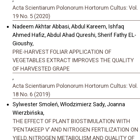
Acta Scientiarum Polonorum Hortorum Cultus: Vol.
19 No. 5 (2020)
Nadeem Akhtar Abbasi, Abdul Kareem, Ishfaq
Ahmed Hafiz, Abdul Ahad Qureshi, Sherif Fathy EL-
Gioushy,
PRE-HARVEST FOLIAR APPLICATION OF
VEGETABLES EXTRACT IMPROVES THE QUALITY
OF HARVESTED GRAPE
,
Acta Scientiarum Polonorum Hortorum Cultus: Vol.
18 No. 6 (2019)
Sylwester Smoleń, Włodzimierz Sady, Joanna
Wierzbińska,
THE EFFECT OF PLANT BIOSTIMULATION WITH
‘PENTAKEEP V’ AND NITROGEN FERTILIZATION ON
YIELD, NITROGEN METABOLISM AND QUALITY OF