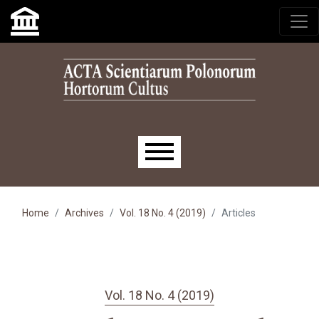
Skip to main navigation menu
Skip to main content
Skip to site footer
Main menu
Home
Archives
Vol. 18 No. 4 (2019)
Articles
Vol. 18 No. 4 (2019)