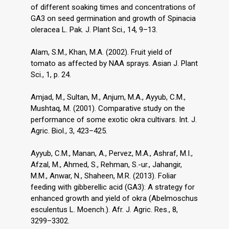
of different soaking times and concentrations of
GA3 on seed germination and growth of Spinacia
oleracea L. Pak. J. Plant Sci., 14, 9–13.
Alam, S.M., Khan, M.A. (2002). Fruit yield of
tomato as affected by NAA sprays. Asian J. Plant
Sci., 1, p. 24.
Amjad, M., Sultan, M., Anjum, M.A., Ayyub, C.M.,
Mushtaq, M. (2001). Comparative study on the
performance of some exotic okra cultivars. Int. J.
Agric. Biol., 3, 423–425.
Ayyub, C.M., Manan, A., Pervez, M.A., Ashraf, M.I.,
Afzal, M., Ahmed, S., Rehman, S.-ur., Jahangir,
M.M., Anwar, N., Shaheen, M.R. (2013). Foliar
feeding with gibberellic acid (GA3): A strategy for
enhanced growth and yield of okra (Abelmoschus
esculentus L. Moench.). Afr. J. Agric. Res., 8,
3299–3302.