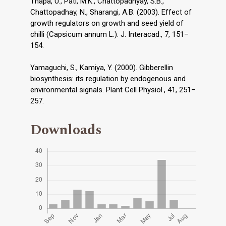
Thapa, U., Pati, M.K., Chattopadhyay, S.B.,
Chattopadhay, N., Sharangi, A.B. (2003). Effect of
growth regulators on growth and seed yield of
chilli (Capsicum annum L.). J. Interacad., 7, 151–
154.
Yamaguchi, S., Kamiya, Y. (2000). Gibberellin
biosynthesis: its regulation by endogenous and
environmental signals. Plant Cell Physiol., 41, 251–
257.
Downloads