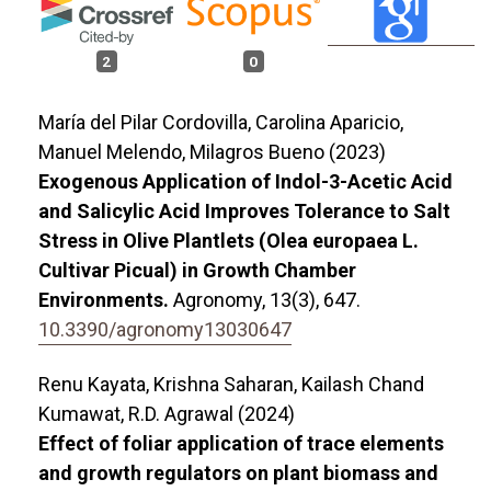
2
0
María del Pilar Cordovilla, Carolina Aparicio,
Manuel Melendo, Milagros Bueno (2023)
Exogenous Application of Indol-3-Acetic Acid
and Salicylic Acid Improves Tolerance to Salt
Stress in Olive Plantlets (Olea europaea L.
Cultivar Picual) in Growth Chamber
Environments.
Agronomy,
13
(3),
647.
10.3390/agronomy13030647
Renu Kayata, Krishna Saharan, Kailash Chand
Kumawat, R.D. Agrawal (2024)
Effect of foliar application of trace elements
and growth regulators on plant biomass and