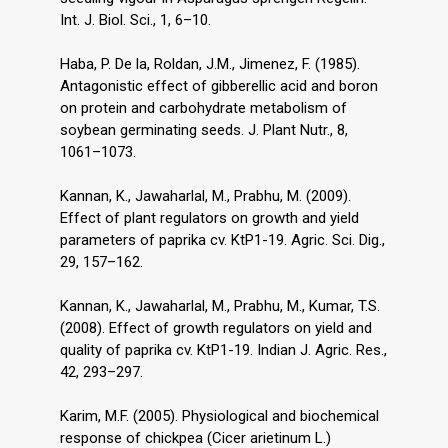
Int. J. Biol. Sci., 1, 6–10.
Haba, P. De la, Roldan, J.M., Jimenez, F. (1985).
Antagonistic effect of gibberellic acid and boron
on protein and carbohydrate metabolism of
soybean germinating seeds. J. Plant Nutr., 8,
1061–1073.
Kannan, K., Jawaharlal, M., Prabhu, M. (2009).
Effect of plant regulators on growth and yield
parameters of paprika cv. KtP1-19. Agric. Sci. Dig.,
29, 157–162.
Kannan, K., Jawaharlal, M., Prabhu, M., Kumar, T.S.
(2008). Effect of growth regulators on yield and
quality of paprika cv. KtP1-19. Indian J. Agric. Res.,
42, 293–297.
Karim, M.F. (2005). Physiological and biochemical
response of chickpea (Cicer arietinum L.)