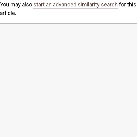
You may also
start an advanced similarity search
for this
article.