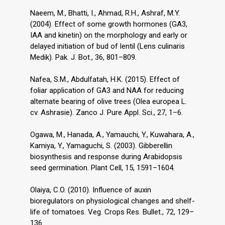
Naeem, M., Bhatti, I., Ahmad, R.H., Ashraf, M.Y.
(2004). Effect of some growth hormones (GA3,
IAA and kinetin) on the morphology and early or
delayed initiation of bud of lentil (Lens culinaris
Medik). Pak. J. Bot., 36, 801–809.
Nafea, S.M., Abdulfatah, H.K. (2015). Effect of
foliar application of GA3 and NAA for reducing
alternate bearing of olive trees (Olea europea L.
cv. Ashrasie). Zanco J. Pure Appl. Sci., 27, 1–6.
Ogawa, M., Hanada, A., Yamauchi, Y., Kuwahara, A.,
Kamiya, Y., Yamaguchi, S. (2003). Gibberellin
biosynthesis and response during Arabidopsis
seed germination. Plant Cell, 15, 1591–1604.
Olaiya, C.O. (2010). Influence of auxin
bioregulators on physiological changes and shelf-
life of tomatoes. Veg. Crops Res. Bullet., 72, 129–
136.