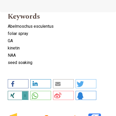
Keywords
Abelmoschus esculentus
foliar spray
GA
kinetin
NAA
seed soaking
0