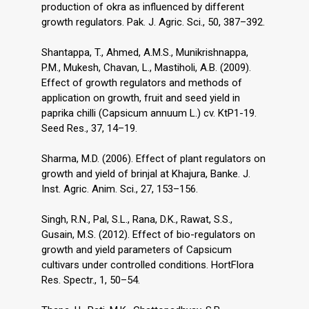
production of okra as influenced by different
growth regulators. Pak. J. Agric. Sci., 50, 387–392.
Shantappa, T., Ahmed, A.M.S., Munikrishnappa,
P.M., Mukesh, Chavan, L., Mastiholi, A.B. (2009).
Effect of growth regulators and methods of
application on growth, fruit and seed yield in
paprika chilli (Capsicum annuum L.) cv. KtP1-19.
Seed Res., 37, 14–19.
Sharma, M.D. (2006). Effect of plant regulators on
growth and yield of brinjal at Khajura, Banke. J.
Inst. Agric. Anim. Sci., 27, 153–156.
Singh, R.N., Pal, S.L., Rana, D.K., Rawat, S.S.,
Gusain, M.S. (2012). Effect of bio-regulators on
growth and yield parameters of Capsicum
cultivars under controlled conditions. HortFlora
Res. Spectr., 1, 50–54.