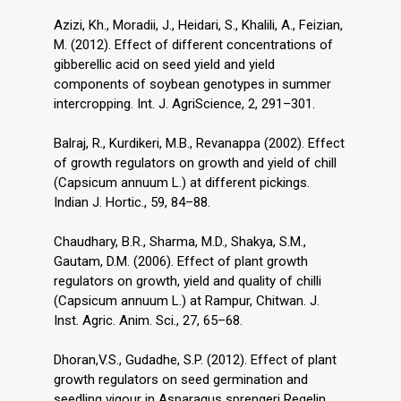
Azizi, Kh., Moradii, J., Heidari, S., Khalili, A., Feizian,
M. (2012). Effect of different concentrations of
gibberellic acid on seed yield and yield
components of soybean genotypes in summer
intercropping. Int. J. AgriScience, 2, 291–301.
Balraj, R., Kurdikeri, M.B., Revanappa (2002). Effect
of growth regulators on growth and yield of chill
(Capsicum annuum L.) at different pickings.
Indian J. Hortic., 59, 84–88.
Chaudhary, B.R., Sharma, M.D., Shakya, S.M.,
Gautam, D.M. (2006). Effect of plant growth
regulators on growth, yield and quality of chilli
(Capsicum annuum L.) at Rampur, Chitwan. J.
Inst. Agric. Anim. Sci., 27, 65–68.
Dhoran,V.S., Gudadhe, S.P. (2012). Effect of plant
growth regulators on seed germination and
seedling vigour in Asparagus sprengeri Regelin.