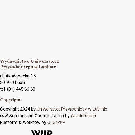
Wydawnictwo Uniwersytetu
Przyrodniczego w Lublinie
ul. Akademicka 15,
20-950 Lublin
tel. (81) 445 66 60
Copyright
Copyright 2024 by
Uniwersytet Przyrodniczy w Lublinie
OJS Support and Customization by
Academicon
Platform & workfow by
OJS/PKP