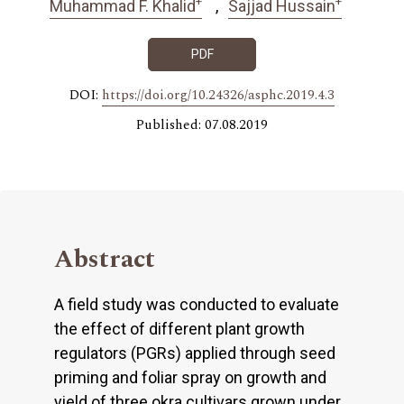
+
+
Muhammad F. Khalid
Sajjad Hussain
PDF
DOI:
https://doi.org/10.24326/asphc.2019.4.3
Published: 07.08.2019
Abstract
A field study was conducted to evaluate
the effect of different plant growth
regulators (PGRs) applied through seed
priming and foliar spray on growth and
yield of three okra cultivars grown under