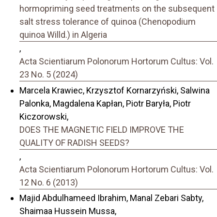
hormopriming seed treatments on the subsequent
salt stress tolerance of quinoa (Chenopodium
quinoa Willd.) in Algeria
,
Acta Scientiarum Polonorum Hortorum Cultus: Vol.
23 No. 5 (2024)
Marcela Krawiec, Krzysztof Kornarzyński, Salwina
Palonka, Magdalena Kapłan, Piotr Baryła, Piotr
Kiczorowski,
DOES THE MAGNETIC FIELD IMPROVE THE
QUALITY OF RADISH SEEDS?
,
Acta Scientiarum Polonorum Hortorum Cultus: Vol.
12 No. 6 (2013)
Majid Abdulhameed Ibrahim, Manal Zebari Sabty,
Shaimaa Hussein Mussa,