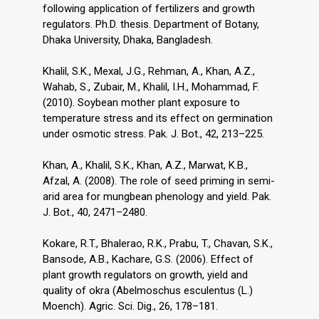
following application of fertilizers and growth
regulators. Ph.D. thesis. Department of Botany,
Dhaka University, Dhaka, Bangladesh.
Khalil, S.K., Mexal, J.G., Rehman, A., Khan, A.Z.,
Wahab, S., Zubair, M., Khalil, I.H., Mohammad, F.
(2010). Soybean mother plant exposure to
temperature stress and its effect on germination
under osmotic stress. Pak. J. Bot., 42, 213–225.
Khan, A., Khalil, S.K., Khan, A.Z., Marwat, K.B.,
Afzal, A. (2008). The role of seed priming in semi-
arid area for mungbean phenology and yield. Pak.
J. Bot., 40, 2471–2480.
Kokare, R.T., Bhalerao, R.K., Prabu, T., Chavan, S.K.,
Bansode, A.B., Kachare, G.S. (2006). Effect of
plant growth regulators on growth, yield and
quality of okra (Abelmoschus esculentus (L.)
Moench). Agric. Sci. Dig., 26, 178–181.