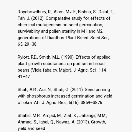
Roychowdhury, R., Alam, M.J.F., Bishnu, S., Dalal, T.,
Tah, J. (2012). Comparative study for effects of
chemical mutagenesis on seed germination,
survivability and pollen sterility in M1 and M2
generations of Dianthus. Plant Breed. Seed Sci.,
65, 29–38.
Rylott, P.D., Smith, M.L. (1990). Effects of applied
plant growth substances on pod set in broad
beans (Vicia faba cv. Major). J. Agric. Sci., 114,
41–47.
Shah, A.R., Ara, N., Shafi, G. (2011). Seed priming
with phosphorus increased germination and yield
of okra. Afr. J. Agric. Res., 6(16), 3859–3876.
Shahid, M.R., Amjad, M., Ziaf, K., Jahangir, M.M.,
Ahmad, S., Iqbal, Q., Nawaz, A. (2013). Growth,
yield and seed