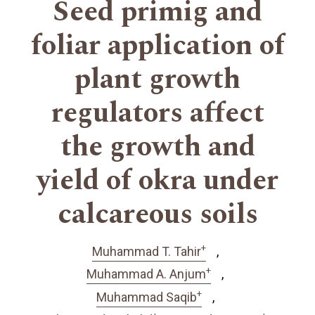
Seed primig and
foliar application of
plant growth
regulators affect
the growth and
yield of okra under
calcareous soils
+
Muhammad T. Tahir
+
Muhammad A. Anjum
+
Muhammad Saqib