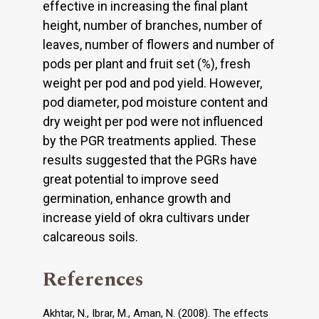
effective in increasing the final plant
height, number of branches, number of
leaves, number of flowers and number of
pods per plant and fruit set (%), fresh
weight per pod and pod yield. However,
pod diameter, pod moisture content and
dry weight per pod were not influenced
by the PGR treatments applied. These
results suggested that the PGRs have
great potential to improve seed
germination, enhance growth and
increase yield of okra cultivars under
calcareous soils.
References
Akhtar, N., Ibrar, M., Aman, N. (2008). The effects