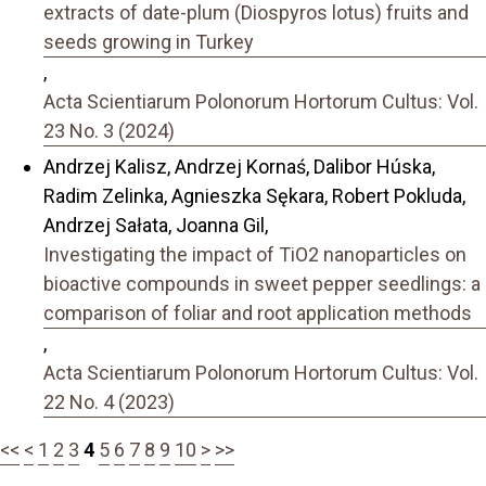
extracts of date-plum (Diospyros lotus) fruits and
seeds growing in Turkey
,
Acta Scientiarum Polonorum Hortorum Cultus: Vol.
23 No. 3 (2024)
Andrzej Kalisz, Andrzej Kornaś, Dalibor Húska,
Radim Zelinka, Agnieszka Sękara, Robert Pokluda,
Andrzej Sałata, Joanna Gil,
Investigating the impact of TiO2 nanoparticles on
bioactive compounds in sweet pepper seedlings: a
comparison of foliar and root application methods
,
Acta Scientiarum Polonorum Hortorum Cultus: Vol.
22 No. 4 (2023)
<<
<
1
2
3
4
5
6
7
8
9
10
>
>>