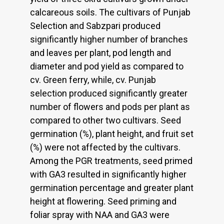
calcareous soils. The cultivars of Punjab
Selection and Sabzpari produced
significantly higher number of branches
and leaves per plant, pod length and
diameter and pod yield as compared to
cv. Green ferry, while, cv. Punjab
selection produced significantly greater
number of flowers and pods per plant as
compared to other two cultivars. Seed
germination (%), plant height, and fruit set
(%) were not affected by the cultivars.
Among the PGR treatments, seed primed
with GA3 resulted in significantly higher
germination percentage and greater plant
height at flowering. Seed priming and
foliar spray with NAA and GA3 were