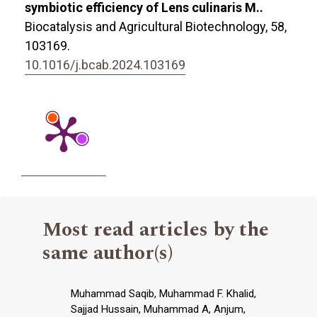
symbiotic efficiency of Lens culinaris M..
Biocatalysis and Agricultural Biotechnology,
58
,
103169.
10.1016/j.bcab.2024.103169
Most read articles by the
same author(s)
Muhammad Saqib, Muhammad F. Khalid,
Sajjad Hussain, Muhammad A, Anjum,