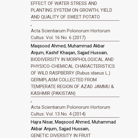
EFFECT OF WATER STRESS AND
PLANTING SYSTEM ON GROWTH, YIELD
AND QUALITY OF SWEET POTATO
,
Acta Scientiarum Polonorum Hortorum
Cultus: Vol. 16 No. 6 (2017)
Maqsood Ahmed, Muhammad Akbar
Anjum, Kashif Khaqan, Sajjad Hussain,
BIODIVERSITY IN MORPHOLOGICAL AND
PHYSICO-CHEMICAL CHARACTERISTICS
OF WILD RASPBERRY (Rubus idaeus L.)
GERMPLASM COLLECTED FROM
TEMPERATE REGION OF AZAD JAMMU &
KASHMIR (PAKISTAN)
,
Acta Scientiarum Polonorum Hortorum
Cultus: Vol. 13 No. 4 (2014)
Hajra Nisar, Maqsood Ahmed, Muhammad
Akbar Anjum, Sajjad Hussain,
GENETIC DIVERSITY IN FRUIT