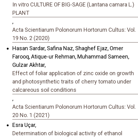
In vitro CULTURE OF BIG-SAGE (Lantana camara L.)
PLANT
,
Acta Scientiarum Polonorum Hortorum Cultus: Vol.
19 No. 2 (2020)
Hasan Sardar, Safina Naz, Shaghef Ejaz, Omer
Farooq, Atique-ur Rehman, Muhammad Sameen,
Gulzar Akhtar,
Effect of foliar application of zinc oxide on growth
and photosynthetic traits of cherry tomato under
calcareous soil conditions
,
Acta Scientiarum Polonorum Hortorum Cultus: Vol.
20 No. 1 (2021)
Esra Uçar,
Determination of biological activity of ethanol