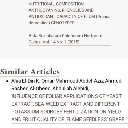
NUTRITIONAL COMPOSITION,
ANTHOCYANINS, PHENOLICS AND
ANTIOXIDANT CAPACITY OF PLUM (Prunus
domestica) GENOTYPES
,
Acta Scientiarum Polonorum Hortorum
Cultus: Vol. 14 No. 1 (2015)
Similar Articles
Alaa El-Din K. Omar, Mahmoud Abdel-Aziz Ahmed,
Rashed Al-Obeed, Abdullah Alebidi,
INFLUENCE OF FOLIAR APPLICATIONS OF YEAST
EXTRACT, SEA-WEED EXTRACT AND DIFFERENT
POTASSIUM SOURCES FERTILIZATION ON YIELD
AND FRUIT QUALITY OF ‘FLAME SEEDLESS’ GRAPE
,