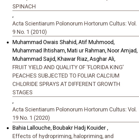
SPINACH
,
Acta Scientiarum Polonorum Hortorum Cultus: Vol.
9 No. 1 (2010)
Muhammad Owais Shahid, Atif Muhmood,
Muhammad Ihtisham, Mati ur Rahman, Noor Amjad,
Muhammad Sajid, Khawar Riaz, Asghar Ali,
FRUIT YIELD AND QUALITY OF 'FLORIDA KING'
PEACHES SUBJECTED TO FOLIAR CALCIUM
CHLORIDE SPRAYS AT DIFFERENT GROWTH
STAGES
,
Acta Scientiarum Polonorum Hortorum Cultus: Vol.
19 No. 1 (2020)
Bahia Lallouche, Boubakr Hadj Kouider ,
Effects of hydropriming, halopriming, and