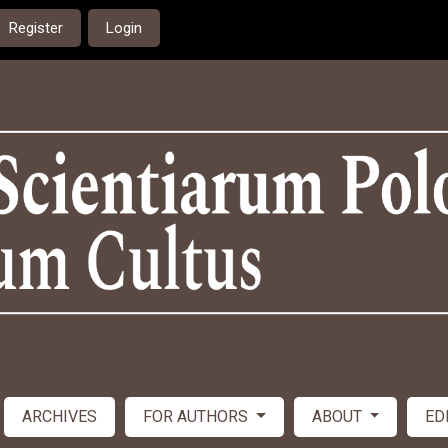
Register
Login
ARCHIVES
FOR AUTHORS
ABOUT
ED