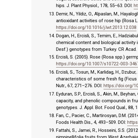
hips. J. Plant Physiol., 178, 55–63. DOI:
ht
Demir, N., Yildiz, O., Alpaslan, M., Hayal
antioxidant activities of rose hip (Rosa L
https://doi.org/10.1016/j.lwt.2013.12.038
Dogan, H., Ercisli, S., Temim, E., Hadziabul
chemical content and biological activity
Desf.) genotypes from Turkey. CR Acad. B
Ercisli, S. (2005). Rose (Rosa spp.) ger
https://doi.org/10.1007/s10722-003-346
Ercisli, S., Tosun, M., Karlidag, H., Dzubur
characteristics of some fresh fig (Ficu
Nutr., 67, 271–276. DOI:
https://doi.org/
Eyduran, S.P., Ercisli, S., Akin, M., Beyha
capacity, and phenolic compounds in fruit
genotypes. J. Appl. Bot. Food Qual., 88, 
Fan, C., Pacier, C., Martirosyan, D.M. (20
Foods Health Dis., 4, 493–509. DOI:
https
Fattahi, S., Jamei, R., Hosseini, S.S. (20
pimpinellifolia fruits from West Azerbaija