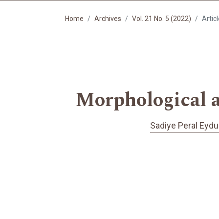
Home
Archives
Vol. 21 No. 5 (2022)
Artic
Morphological a
Sadiye Peral Eydu