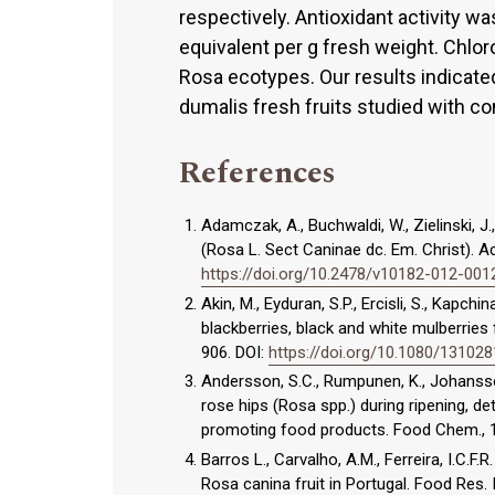
respectively. Antioxidant activity 
equivalent per g fresh weight. Chlor
Rosa ecotypes. Our results indicate
dumalis fresh fruits studied with c
References
Adamczak, A., Buchwaldi, W., Zielinski, J.
(Rosa L. Sect Caninae dc. Em. Christ). Ac
https://doi.org/10.2478/v10182-012-001
Akin, M., Eyduran, S.P., Ercisli, S., Kapch
blackberries, black and white mulberries 
906. DOI:
https://doi.org/10.1080/13102
Andersson, S.C., Rumpunen, K., Johansso
rose hips (Rosa spp.) during ripening, de
promoting food products. Food Chem., 
Barros L., Carvalho, A.M., Ferreira, I.C.F.
Rosa canina fruit in Portugal. Food Res. 