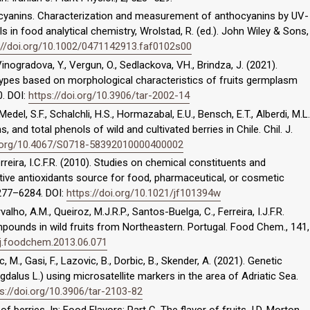
thocyanins. Characterization and measurement of anthocyanins by UV-
ls in food analytical chemistry, Wrolstad, R. (ed.). John Wiley & Sons,
://doi.org/10.1002/0471142913.faf0102s00
Vinogradova, Y., Vergun, O., Sedlackova, VH., Brindza, J. (2021).
types based on morphological characteristics of fruits germplasm
0. DOI:
https://doi.org/10.3906/tar-2002-14
 Medel, S.F., Schalchli, H.S., Hormazabal, E.U., Bensch, E.T., Alberdi, M.L.
, and total phenols of wild and cultivated berries in Chile. Chil. J.
i.org/10.4067/S0718-58392010000400002
erreira, I.C.F.R. (2010). Studies on chemical constituents and
ative antioxidants source for food, pharmaceutical, or cosmetic
6277–6284. DOI:
https://doi.org/10.1021/jf101394w
alho, A.M., Queiroz, M.J.R.P., Santos-Buelga, C., Ferreira, I.J.F.R.
mpounds in wild fruits from Northeastern. Portugal. Food Chem., 141,
/j.foodchem.2013.06.071
, M., Gasi, F., Lazovic, B., Dorbic, B., Skender, A. (2021). Genetic
alus L.) using microsatellite markers in the area of Adriatic Sea.
s://doi.org/10.3906/tar-2103-82
 of berries. In: Food Flavors: Part C, The flavor of fruits, I.D. Morton,