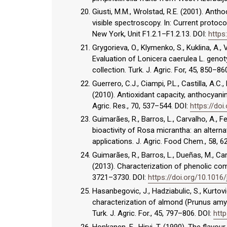
Giusti, M.M., Wrolstad, R.E. (2001). An
visible spectroscopy. In: Current protoco
New York, Unit F1.2.1–F1.2.13. DOI:
https
Grygorieva, O., Klymenko, S., Kuklina, A., 
Evaluation of Lonicera caerulea L. geno
collection. Turk. J. Agric. For, 45, 850–86
Guerrero, C.J., Ciampi, P.L., Castilla, A.C.,
(2010). Antioxidant capacity, anthocyanins
Agric. Res., 70, 537–544. DOI:
https://do
Guimarães, R., Barros, L., Carvalho, A., F
bioactivity of Rosa micrantha: an altern
applications. J. Agric. Food Chem., 58, 
Guimarães, R., Barros, L., Dueñas, M., Carv
(2013). Characterization of phenolic co
3721–3730. DOI:
https://doi.org/10.1016
Hasanbegovic, J., Hadziabulic, S., Kurtovic
characterization of almond (Prunus amygd
Turk. J. Agric. For., 45, 797–806. DOI:
http
Honkanen, E., Hirvi, T. (1990). The flavour