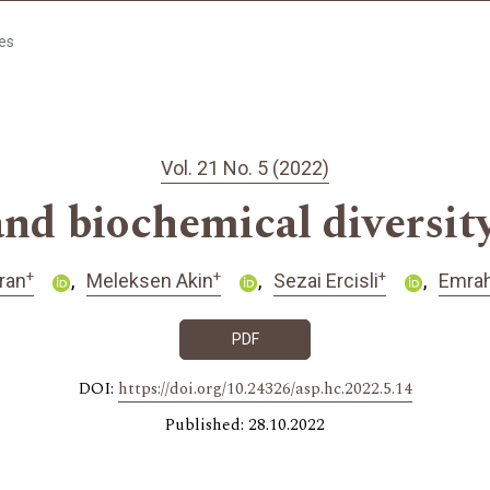
les
Vol. 21 No. 5 (2022)
nd biochemical diversity
+
+
+
ran
Meleksen Akin
Sezai Ercisli
Emrah
PDF
DOI:
https://doi.org/10.24326/asp.hc.2022.5.14
Published: 28.10.2022