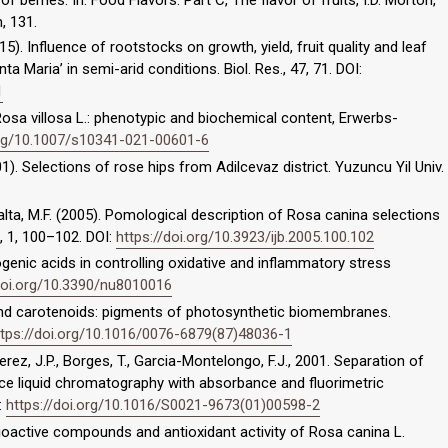
, 131.
 (2015). Influence of rootstocks on growth, yield, fruit quality and leaf
a Maria’ in semi-arid conditions. Biol. Res., 47, 71. DOI:
1
 Rosa villosa L.: phenotypic and biochemical content, Erwerbs-
org/10.1007/s10341-021-00601-6
01). Selections of rose hips from Adilcevaz district. Yuzuncu Yil Univ.
Balta, M.F. (2005). Pomological description of Rosa canina selections
., 1, 100–102. DOI:
https://doi.org/10.3923/ijb.2005.100.102
orogenic acids in controlling oxidative and inflammatory stress
/doi.org/10.3390/nu8010016
s and carotenoids: pigments of photosynthetic biomembranes.
ttps://doi.org/10.1016/0076-6879(87)48036-1
rez, J.P., Borges, T., Garcia-Montelongo, F.J., 2001. Separation of
 liquid chromatography with absorbance and fluorimetric
:
https://doi.org/10.1016/S0021-9673(01)00598-2
. Bioactive compounds and antioxidant activity of Rosa canina L.