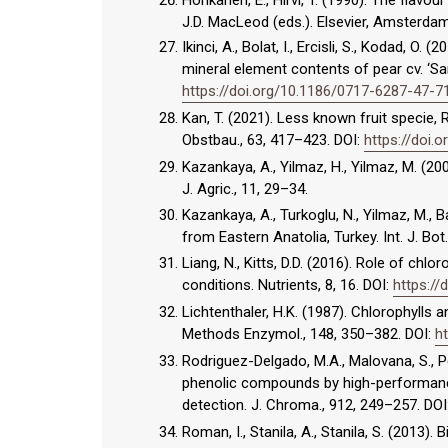
J.D. MacLeod (eds.). Elsevier, Amsterdam
Ikinci, A., Bolat, I., Ercisli, S., Kodad, O.
mineral element contents of pear cv. ‘Sant
https://doi.org/10.1186/0717-6287-47-7
Kan, T. (2021). Less known fruit specie,
Obstbau., 63, 417–423. DOI:
https://doi.
Kazankaya, A., Yilmaz, H., Yilmaz, M. (20
J. Agric., 11, 29–34.
Kazankaya, A., Turkoglu, N., Yilmaz, M., 
from Eastern Anatolia, Turkey. Int. J. Bot
Liang, N., Kitts, D.D. (2016). Role of chl
conditions. Nutrients, 8, 16. DOI:
https:/
Lichtenthaler, H.K. (1987). Chlorophyll
Methods Enzymol., 148, 350–382. DOI:
h
Rodriguez-Delgado, M.A., Malovana, S., Pe
phenolic compounds by high-performance
detection. J. Chroma., 912, 249–257. DOI
Roman, I., Stanila, A., Stanila, S. (2013)