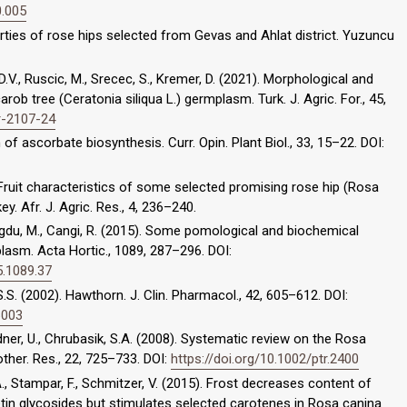
0.005
perties of rose hips selected from Gevas and Ahlat district. Yuzuncu
, D.V., Ruscic, M., Srecec, S., Kremer, D. (2021). Morphological and
rob tree (Ceratonia siliqua L.) germplasm. Turk. J. Agric. For., 45,
ar-2107-24
n of ascorbate biosynthesis. Curr. Opin. Plant Biol., 33, 15–22. DOI:
9). Fruit characteristics of some selected promising rose hip (Rosa
. Afr. J. Agric. Res., 4, 236–240.
dogdu, M., Cangi, R. (2015). Some pomological and biochemical
lasm. Acta Hortic., 1089, 287–296. DOI:
5.1089.37
S.S. (2002). Hawthorn. J. Clin. Pharmacol., 42, 605–612. DOI:
6003
adner, U., Chrubasik, S.A. (2008). Systematic review on the Rosa
other. Res., 22, 725–733. DOI:
https://doi.org/10.1002/ptr.2400
A., Stampar, F., Schmitzer, V. (2015). Frost decreases content of
in glycosides but stimulates selected carotenes in Rosa canina