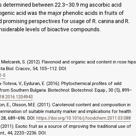
was determined between 22.3–30.9 mg ascorbic acid
ogenic acid was the major phenolic acids in fruits of
d promising perspectives for usage of R. canina and R.
onsiderable levels of bioactive compounds.
, Mielcarek, S. (2012). Flavonoid and organic acid content in rose hips
ta Biol. Cracov., 54, 105–112. DOI:
2-0
ina-Toteva, V., Eyduran, E. (2016). Phytochemical profiles of wild
from Southern Bulgaria. Biotechnol. Biotechnol. Equip., 30 (5), 899–
818.2016.1204943
n, E., Olsson, M.E. (2011). Carotenoid content and composition in
termination of suitable maturity marker and implications for health
128, 689–696. DOI:
https://doi.org/10.1016/j.foodchem.2011.03.088
R. (2011). Exotic fruit as a source of improving the traditional use of
Int., 44, 2233–2236. DOI: