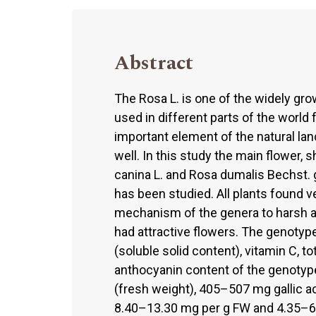
Abstract
The Rosa L. is one of the widely gro
used in different parts of the world
important element of the natural la
well. In this study the main flower, 
canina L. and Rosa dumalis Bechst. 
has been studied. All plants found v
mechanism of the genera to harsh ab
had attractive flowers. The genotyp
(soluble solid content), vitamin C, tot
anthocyanin content of the genoty
(fresh weight), 405–507 mg gallic a
8.40–13.30 mg per g FW and 4.35–6.9