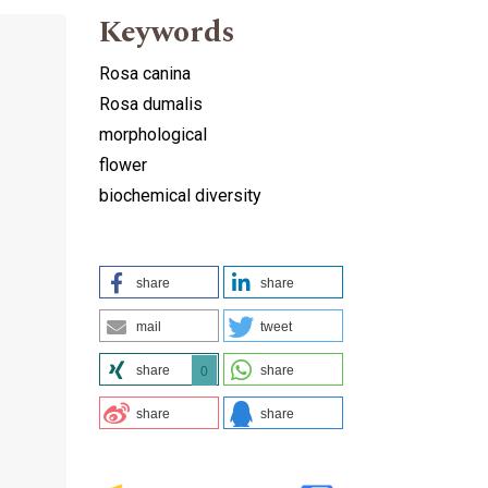
Keywords
Rosa canina
Rosa dumalis
morphological
flower
biochemical diversity
share
share
mail
tweet
share
share
0
share
share