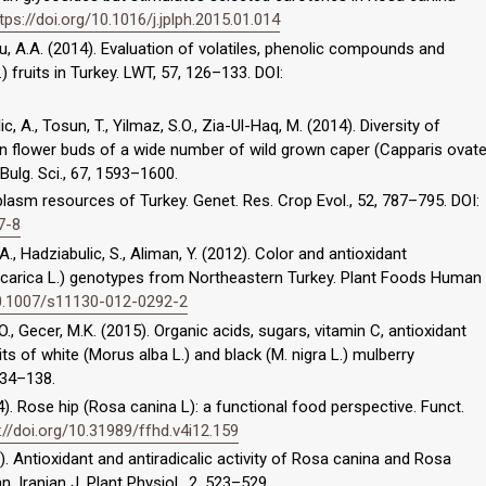
tps://doi.org/10.1016/j.jplph.2015.01.014
oglu, A.A. (2014). Evaluation of volatiles, phenolic compounds and
.) fruits in Turkey. LWT, 57, 126–133. DOI:
ic, A., Tosun, T., Yilmaz, S.O., Zia-Ul-Haq, M. (2014). Diversity of
 in flower buds of a wide number of wild grown caper (Capparis ovat
ulg. Sci., 67, 1593–1600.
mplasm resources of Turkey. Genet. Res. Crop Evol., 52, 787–795. DOI:
7-8
, A., Hadziabulic, S., Aliman, Y. (2012). Color and antioxidant
s carica L.) genotypes from Northeastern Turkey. Plant Foods Human
10.1007/s11130-012-0292-2
n, O., Gecer, M.K. (2015). Organic acids, sugars, vitamin C, antioxidant
s of white (Morus alba L.) and black (M. nigra L.) mulberry
134–138.
14). Rose hip (Rosa canina L): a functional food perspective. Funct.
://doi.org/10.31989/ffhd.v4i12.159
12). Antioxidant and antiradicalic activity of Rosa canina and Rosa
n. Iranian J. Plant Physiol., 2, 523–529.