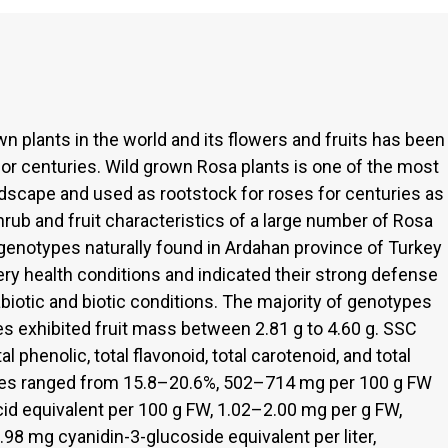
wn plants in the world and its flowers and fruits has been
 for centuries. Wild grown Rosa plants is one of the most
ndscape and used as rootstock for roses for centuries as
shrub and fruit characteristics of a large number of Rosa
genotypes naturally found in Ardahan province of Turkey
ery health conditions and indicated their strong defense
iotic and biotic conditions. The majority of genotypes
es exhibited fruit mass between 2.81 g to 4.60 g. SSC
al phenolic, total flavonoid, total carotenoid, and total
pes ranged from 15.8–20.6%, 502–714 mg per 100 g FW
cid equivalent per 100 g FW, 1.02–2.00 mg per g FW,
8 mg cyanidin-3-glucoside equivalent per liter,