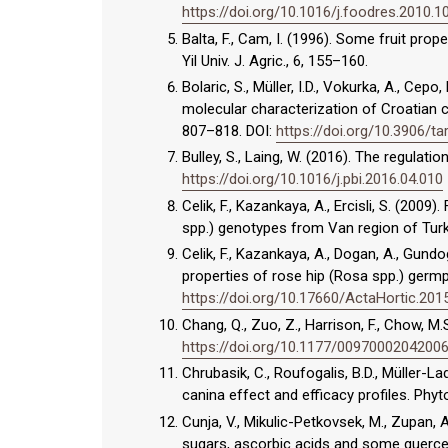
https://doi.org/10.1016/j.foodres.2010.1
Balta, F., Cam, I. (1996). Some fruit pro
Yil Univ. J. Agric., 6, 155–160.
Bolaric, S., Müller, I.D., Vokurka, A., Cepo
molecular characterization of Croatian ca
807–818. DOI:
https://doi.org/10.3906/t
Bulley, S., Laing, W. (2016). The regulatio
https://doi.org/10.1016/j.pbi.2016.04.010
Celik, F., Kazankaya, A., Ercisli, S. (200
spp.) genotypes from Van region of Turkey
Celik, F., Kazankaya, A., Dogan, A., Gun
properties of rose hip (Rosa spp.) germp
https://doi.org/10.17660/ActaHortic.201
Chang, Q., Zuo, Z., Harrison, F., Chow, M.
https://doi.org/10.1177/0097000204200
Chrubasik, C., Roufogalis, B.D., Müller-L
canina effect and efficacy profiles. Phyt
Cunja, V., Mikulic-Petkovsek, M., Zupan, 
sugars, ascorbic acids and some quercet