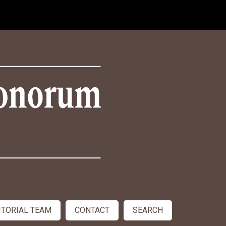
ITORIAL TEAM
CONTACT
SEARCH