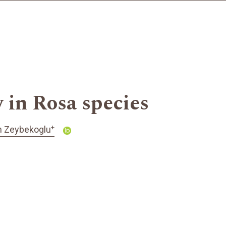
 in Rosa species
+
 Zeybekoglu