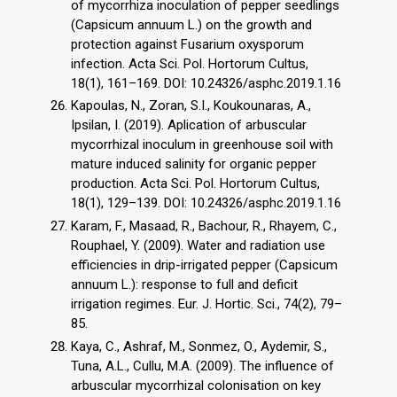
of mycorrhiza inoculation of pepper seedlings
(Capsicum annuum L.) on the growth and
protection against Fusarium oxysporum
infection. Acta Sci. Pol. Hortorum Cultus,
18(1), 161–169. DOI: 10.24326/asphc.2019.1.16
Kapoulas, N., Zoran, S.I., Koukounaras, A.,
Ipsilan, I. (2019). Aplication of arbuscular
mycorrhizal inoculum in greenhouse soil with
mature induced salinity for organic pepper
production. Acta Sci. Pol. Hortorum Cultus,
18(1), 129–139. DOI: 10.24326/asphc.2019.1.16
Karam, F., Masaad, R., Bachour, R., Rhayem, C.,
Rouphael, Y. (2009). Water and radiation use
efficiencies in drip-irrigated pepper (Capsicum
annuum L.): response to full and deficit
irrigation regimes. Eur. J. Hortic. Sci., 74(2), 79–
85.
Kaya, C., Ashraf, M., Sonmez, O., Aydemir, S.,
Tuna, A.L., Cullu, M.A. (2009). The influence of
arbuscular mycorrhizal colonisation on key