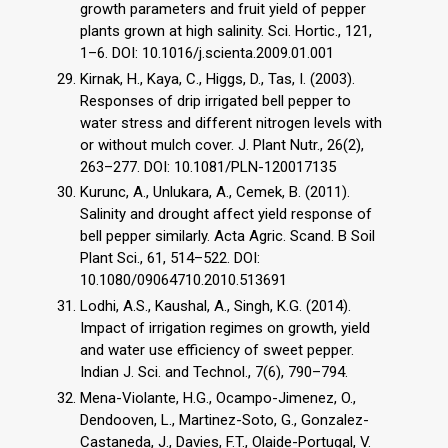
growth parameters and fruit yield of pepper
plants grown at high salinity. Sci. Hortic., 121,
1–6. DOI: 10.1016/j.scienta.2009.01.001
Kirnak, H., Kaya, C., Higgs, D., Tas, I. (2003).
Responses of drip irrigated bell pepper to
water stress and different nitrogen levels with
or without mulch cover. J. Plant Nutr., 26(2),
263–277. DOI: 10.1081/PLN-120017135
Kurunc, A., Unlukara, A., Cemek, B. (2011).
Salinity and drought affect yield response of
bell pepper similarly. Acta Agric. Scand. B Soil
Plant Sci., 61, 514–522. DOI:
10.1080/09064710.2010.513691
Lodhi, A.S., Kaushal, A., Singh, K.G. (2014).
Impact of irrigation regimes on growth, yield
and water use efficiency of sweet pepper.
Indian J. Sci. and Technol., 7(6), 790–794.
Mena-Violante, H.G., Ocampo-Jimenez, O.,
Dendooven, L., Martinez-Soto, G., Gonzalez-
Castaneda, J., Davies, F.T., Olaide-Portugal, V.