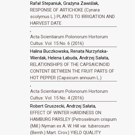
Rafał Stepaniuk, Grażyna Zawiślak,
RESPONSE OF ARTICHOKE (Cynara
scolymus L.) PLANTS TO IRRIGATION AND
HARVEST DATE
,
Acta Scientiarum Polonorum Hortorum
Cultus: Vol. 15 No. 6 (2016)
Halina Buczkowska, Renata Nurzyńska-
Wierdak, Helena Łabuda, Andrzej Sałata,
RELATIONSHIPS OF THE CAPSAICINOID
CONTENT BETWEEN THE FRUIT PARTS OF
HOT PEPPER (Capsicum annuum L.)
,
Acta Scientiarum Polonorum Hortorum
Cultus: Vol. 15 No. 4 (2016)
Robert Gruszecki, Andrzej Sałata,
EFFECT OF WINTER HARDINESS ON
HAMBURG PARSLEY (Petroselinum crispum
(Mill.) Nyman ex A. W. Hill var. tuberosum
(Bernh.) Mart. Crov.) YIELD QUALITY