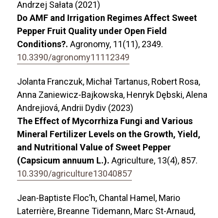
Andrzej Sałata (2021)
Do AMF and Irrigation Regimes Affect Sweet
Pepper Fruit Quality under Open Field
Conditions?.
Agronomy,
11
(11),
2349.
10.3390/agronomy11112349
Jolanta Franczuk, Michał Tartanus, Robert Rosa,
Anna Zaniewicz-Bajkowska, Henryk Dębski, Alena
Andrejiová, Andrii Dydiv (2023)
The Effect of Mycorrhiza Fungi and Various
Mineral Fertilizer Levels on the Growth, Yield,
and Nutritional Value of Sweet Pepper
(Capsicum annuum L.).
Agriculture,
13
(4),
857.
10.3390/agriculture13040857
Jean-Baptiste Floc’h, Chantal Hamel, Mario
Laterrière, Breanne Tidemann, Marc St-Arnaud,