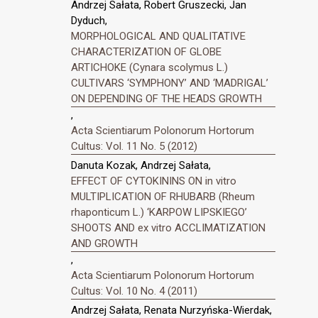
Andrzej Sałata, Robert Gruszecki, Jan
Dyduch,
MORPHOLOGICAL AND QUALITATIVE
CHARACTERIZATION OF GLOBE
ARTICHOKE (Cynara scolymus L.)
CULTIVARS ‘SYMPHONY’ AND ‘MADRIGAL’
ON DEPENDING OF THE HEADS GROWTH
,
Acta Scientiarum Polonorum Hortorum
Cultus: Vol. 11 No. 5 (2012)
Danuta Kozak, Andrzej Sałata,
EFFECT OF CYTOKININS ON in vitro
MULTIPLICATION OF RHUBARB (Rheum
rhaponticum L.) ‘KARPOW LIPSKIEGO’
SHOOTS AND ex vitro ACCLIMATIZATION
AND GROWTH
,
Acta Scientiarum Polonorum Hortorum
Cultus: Vol. 10 No. 4 (2011)
Andrzej Sałata, Renata Nurzyńska-Wierdak,