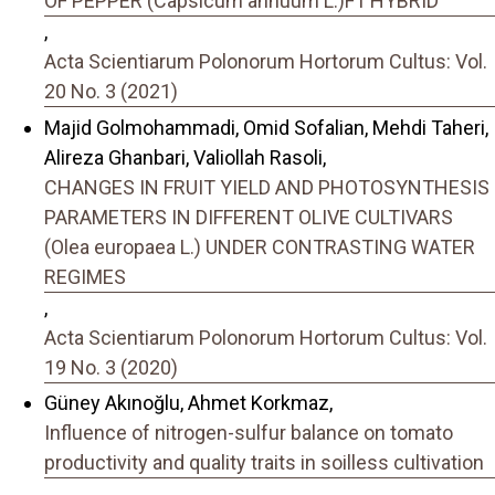
OF PEPPER (Capsicum annuum L.)F1 HYBRID
,
Acta Scientiarum Polonorum Hortorum Cultus: Vol.
20 No. 3 (2021)
Majid Golmohammadi, Omid Sofalian, Mehdi Taheri,
Alireza Ghanbari, Valiollah Rasoli,
CHANGES IN FRUIT YIELD AND PHOTOSYNTHESIS
PARAMETERS IN DIFFERENT OLIVE CULTIVARS
(Olea europaea L.) UNDER CONTRASTING WATER
REGIMES
,
Acta Scientiarum Polonorum Hortorum Cultus: Vol.
19 No. 3 (2020)
Güney Akınoğlu, Ahmet Korkmaz,
Influence of nitrogen-sulfur balance on tomato
productivity and quality traits in soilless cultivation
,