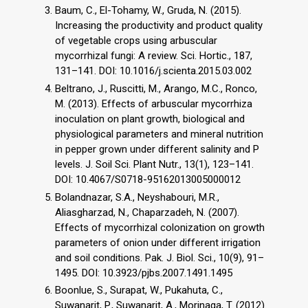
Baum, C., El-Tohamy, W., Gruda, N. (2015).
Increasing the productivity and product quality
of vegetable crops using arbuscular
mycorrhizal fungi: A review. Sci. Hortic., 187,
131–141. DOI: 10.1016/j.scienta.2015.03.002
Beltrano, J., Ruscitti, M., Arango, M.C., Ronco,
M. (2013). Effects of arbuscular mycorrhiza
inoculation on plant growth, biological and
physiological parameters and mineral nutrition
in pepper grown under different salinity and P
levels. J. Soil Sci. Plant Nutr., 13(1), 123–141.
DOI: 10.4067/S0718-95162013005000012
Bolandnazar, S.A., Neyshabouri, M.R.,
Aliasgharzad, N., Chaparzadeh, N. (2007).
Effects of mycorrhizal colonization on growth
parameters of onion under different irrigation
and soil conditions. Pak. J. Biol. Sci., 10(9), 91–
1495. DOI: 10.3923/pjbs.2007.1491.1495
Boonlue, S., Surapat, W., Pukahuta, C.,
Suwanarit, P., Suwanarit, A., Morinaga, T. (2012).