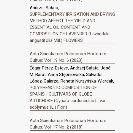
Andrzej Sałata,
SUPPLEMENTARY IRRIGATION AND DRYING
METHOD AFFECT THE YIELD AND
ESSENTIAL OIL CONTENT AND
COMPOSITION OF LAVENDER (Lavandula
angustifolia Mill.) FLOWERS
,
Acta Scientiarum Polonorum Hortorum
Cultus: Vol. 19 No. 6 (2020)
Édgar Pérez-Esteve, Andrzej Sałata, José
M. Barat, Anna Stępniowska, Salvador
López-Galarza, Renata Nurzyńska-Wierdak,
POLYPHENOLIC COMPOSITION OF
SPANISH CULTIVARS OF GLOBE
ARTICHOKE (Cynara cardunculus L. var.
scolymus (L.) Fiori)
,
Acta Scientiarum Polonorum Hortorum
Cultus: Vol. 17 No. 2 (2018)