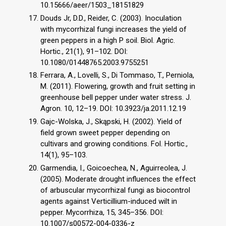
10.15666/aeer/1503_18151829
Douds Jr, D.D., Reider, C. (2003). Inoculation
with mycorrhizal fungi increases the yield of
green peppers in a high P soil. Biol. Agric.
Hortic., 21(1), 91–102. DOI:
10.1080/01448765.2003.9755251
Ferrara, A., Lovelli, S., Di Tommaso, T., Perniola,
M. (2011). Flowering, growth and fruit setting in
greenhouse bell pepper under water stress. J.
Agron. 10, 12–19. DOI: 10.3923/ja.2011.12.19
Gajc-Wolska, J., Skąpski, H. (2002). Yield of
field grown sweet pepper depending on
cultivars and growing conditions. Fol. Hortic.,
14(1), 95–103.
Garmendia, I., Goicoechea, N., Aguirreolea, J.
(2005). Moderate drought influences the effect
of arbuscular mycorrhizal fungi as biocontrol
agents against Verticillium-induced wilt in
pepper. Mycorrhiza, 15, 345–356. DOI:
10.1007/s00572-004-0336-z