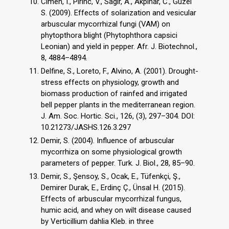
Cimen, I., Pirinc, V., Sagır, A., Akpinar, C., Guzel
S. (2009). Effects of solarization and vesicular
arbuscular mycorrhizal fungi (VAM) on
phytopthora blight (Phytophthora capsici
Leonian) and yield in pepper. Afr. J. Biotechnol.,
8, 4884–4894.
Delfine, S., Loreto, F., Alvino, A. (2001). Drought-
stress effects on physiology, growth and
biomass production of rainfed and irrigated
bell pepper plants in the mediterranean region.
J. Am. Soc. Hortic. Sci., 126, (3), 297–304. DOI:
10.21273/JASHS.126.3.297
Demir, S. (2004). Influence of arbuscular
mycorrhiza on some physiological growth
parameters of pepper. Turk. J. Biol., 28, 85–90.
Demir, S., Şensoy, S., Ocak, E., Tüfenkçi, Ş.,
Demirer Durak, E., Erdinç Ç., Ünsal H. (2015).
Effects of arbuscular mycorrhizal fungus,
humic acid, and whey on wilt disease caused
by Verticillium dahlia Kleb. in three