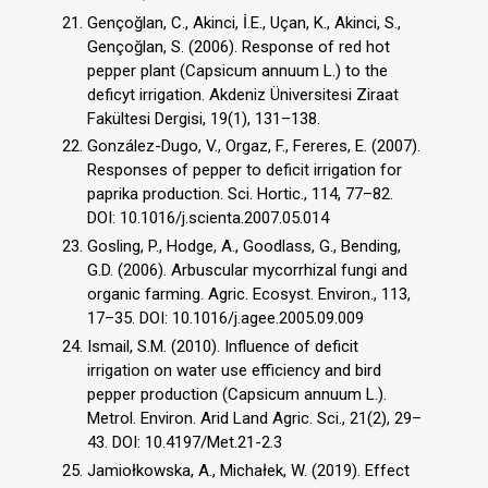
Gençoğlan, C., Akinci, İ.E., Uçan, K., Akinci, S.,
Gençoğlan, S. (2006). Response of red hot
pepper plant (Capsicum annuum L.) to the
deficyt irrigation. Akdeniz Üniversitesi Ziraat
Fakültesi Dergisi, 19(1), 131–138.
González-Dugo, V., Orgaz, F., Fereres, E. (2007).
Responses of pepper to deficit irrigation for
paprika production. Sci. Hortic., 114, 77–82.
DOI: 10.1016/j.scienta.2007.05.014
Gosling, P., Hodge, A., Goodlass, G., Bending,
G.D. (2006). Arbuscular mycorrhizal fungi and
organic farming. Agric. Ecosyst. Environ., 113,
17–35. DOI: 10.1016/j.agee.2005.09.009
Ismail, S.M. (2010). Influence of deficit
irrigation on water use efficiency and bird
pepper production (Capsicum annuum L.).
Metrol. Environ. Arid Land Agric. Sci., 21(2), 29–
43. DOI: 10.4197/Met.21-2.3
Jamiołkowska, A., Michałek, W. (2019). Effect