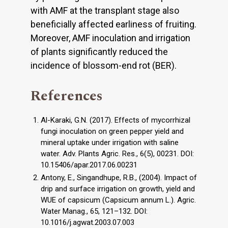
with AMF at the transplant stage also
beneficially affected earliness of fruiting.
Moreover, AMF inoculation and irrigation
of plants significantly reduced the
incidence of blossom-end rot (BER).
References
Al-Karaki, G.N. (2017). Effects of mycorrhizal
fungi inoculation on green pepper yield and
mineral uptake under irrigation with saline
water. Adv. Plants Agric. Res., 6(5), 00231. DOI:
10.15406/apar.2017.06.00231
Antony, E., Singandhupe, R.B., (2004). Impact of
drip and surface irrigation on growth, yield and
WUE of capsicum (Capsicum annum L.). Agric.
Water Manag., 65, 121–132. DOI:
10.1016/j.agwat.2003.07.003