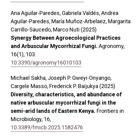
Ana Aguilar-Paredes, Gabriela Valdés, Andrea
Aguilar-Paredes, María Muñoz-Arbelaez, Margarita
Carrillo-Saucedo, Marco Nuti (2025)
Synergy Between Agroecological Practices
and Arbuscular Mycorrhizal Fungi.
Agronomy,
16
(1),
103.
10.3390/agronomy16010103
Michael Sakha, Joseph P. Gweyi-Onyango,
Cargele Masso, Frederick P. Baijukya (2025)
Diversity, characteristics, and abundance of
native arbuscular mycorrhizal fungi in the
semi-arid lands of Eastern Kenya.
Frontiers in
Microbiology,
16
,
10.3389/fmicb.2025.1582476