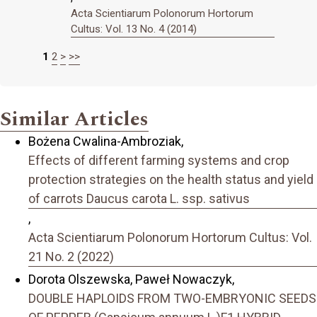
Acta Scientiarum Polonorum Hortorum
Cultus: Vol. 13 No. 4 (2014)
1
2
>
>>
Similar Articles
Bożena Cwalina-Ambroziak,
Effects of different farming systems and crop
protection strategies on the health status and yield
of carrots Daucus carota L. ssp. sativus
,
Acta Scientiarum Polonorum Hortorum Cultus: Vol.
21 No. 2 (2022)
Dorota Olszewska, Paweł Nowaczyk,
DOUBLE HAPLOIDS FROM TWO-EMBRYONIC SEEDS