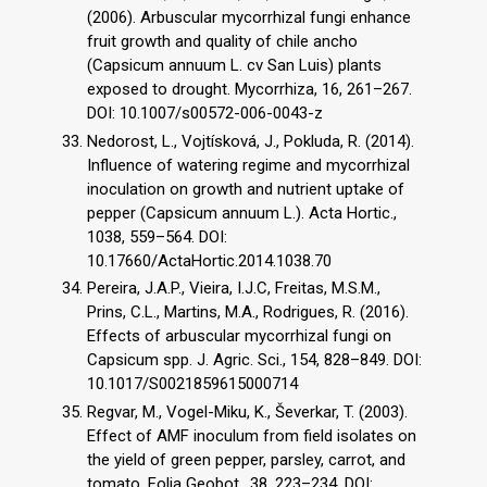
(2006). Arbuscular mycorrhizal fungi enhance
fruit growth and quality of chile ancho
(Capsicum annuum L. cv San Luis) plants
exposed to drought. Mycorrhiza, 16, 261–267.
DOI: 10.1007/s00572-006-0043-z
Nedorost, L., Vojtísková, J., Pokluda, R. (2014).
Influence of watering regime and mycorrhizal
inoculation on growth and nutrient uptake of
pepper (Capsicum annuum L.). Acta Hortic.,
1038, 559–564. DOI:
10.17660/ActaHortic.2014.1038.70
Pereira, J.A.P., Vieira, I.J.C, Freitas, M.S.M.,
Prins, C.L., Martins, M.A., Rodrigues, R. (2016).
Effects of arbuscular mycorrhizal fungi on
Capsicum spp. J. Agric. Sci., 154, 828–849. DOI:
10.1017/S0021859615000714
Regvar, M., Vogel-Miku, K., Ševerkar, T. (2003).
Effect of AMF inoculum from field isolates on
the yield of green pepper, parsley, carrot, and
tomato. Folia Geobot., 38, 223–234. DOI: