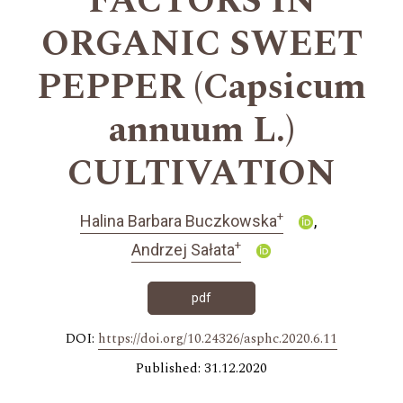
FACTORS IN
ORGANIC SWEET
PEPPER (Capsicum
annuum L.)
CULTIVATION
+
Halina Barbara Buczkowska
+
Andrzej Sałata
pdf
DOI:
https://doi.org/10.24326/asphc.2020.6.11
Published: 31.12.2020