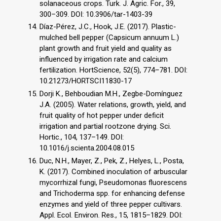
solanaceous crops. Turk. J. Agric. For., 39,
300–309. DOI: 10.3906/tar-1403-39
Díaz-Pérez, J.C., Hook, J.E. (2017). Plastic-
mulched bell pepper (Capsicum annuum L.)
plant growth and fruit yield and quality as
influenced by irrigation rate and calcium
fertilization. HortScience, 52(5), 774–781. DOI:
10.21273/HORTSCI11830-17
Dorji K., Behboudian M.H., Zegbe-Domínguez
J.A. (2005). Water relations, growth, yield, and
fruit quality of hot pepper under deficit
irrigation and partial rootzone drying. Sci.
Hortic., 104, 137–149. DOI:
10.1016/j.scienta.2004.08.015
Duc, N.H., Mayer, Z., Pek, Z., Helyes, L., Posta,
K. (2017). Combined inoculation of arbuscular
mycorrhizal fungi, Pseudomonas fluorescens
and Trichoderma spp. for enhancing defense
enzymes and yield of three pepper cultivars.
Appl. Ecol. Environ. Res., 15, 1815–1829. DOI: