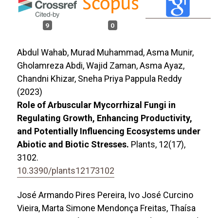
9
0
Abdul Wahab, Murad Muhammad, Asma Munir,
Gholamreza Abdi, Wajid Zaman, Asma Ayaz,
Chandni Khizar, Sneha Priya Pappula Reddy
(2023)
Role of Arbuscular Mycorrhizal Fungi in
Regulating Growth, Enhancing Productivity,
and Potentially Influencing Ecosystems under
Abiotic and Biotic Stresses.
Plants,
12
(17),
3102.
10.3390/plants12173102
José Armando Pires Pereira, Ivo José Curcino
Vieira, Marta Simone Mendonça Freitas, Thaísa