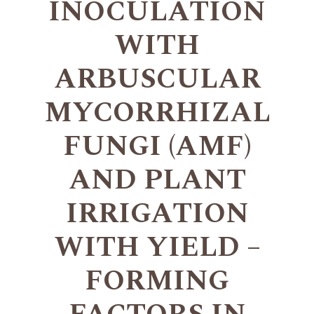
INOCULATION
WITH
ARBUSCULAR
MYCORRHIZAL
FUNGI (AMF)
AND PLANT
IRRIGATION
WITH YIELD –
FORMING