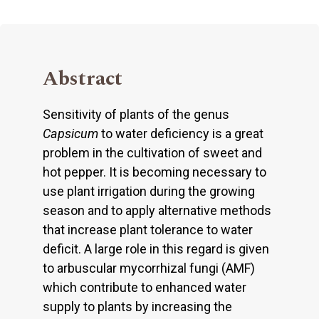
Abstract
Sensitivity of plants of the genus
Capsicum
to water deficiency is a great
problem in the cultivation of sweet and
hot pepper. It is becoming necessary to
use plant irrigation during the growing
season and to apply alternative methods
that increase plant tolerance to water
deficit. A large role in this regard is given
to arbuscular mycorrhizal fungi (AMF)
which contribute to enhanced water
supply to plants by increasing the