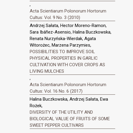
,
Acta Scientiarum Polonorum Hortorum
Cultus: Vol. 9 No. 3 (2010)
Andrzej Sałata, Hector Moreno-Ramon,
Sara Ibáñez-Asensio, Halina Buczkowska,
Renata Nurzyńska-Wierdak, Agata
Witorożec, Marzena Parzymies,
POSSIBILITIES TO IMPROVE SOIL
PHYSICAL PROPERTIES IN GARLIC
CULTIVATION WITH COVER CROPS AS
LIVING MULCHES
,
Acta Scientiarum Polonorum Hortorum
Cultus: Vol. 16 No. 6 (2017)
Halina Buczkowska, Andrzej Sałata, Ewa
Rożek,
DIVERSITY OF THE UTILITY AND
BIOLOGICAL VALUE OF FRUITS OF SOME
SWEET PEPPER CULTIVARS
,