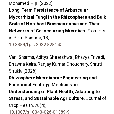
Mohamed Hijri (2022)
Long-Term Persistence of Arbuscular
Mycorrhizal Fungi in the Rhizosphere and Bulk
Soils of Non-host Brassica napus and Their
Networks of Co-occurring Microbes.
Frontiers
in Plant Science,
13
,
10.3389/fpls.2022.828145
Vani Sharma, Aditya Sheershwal, Bhavya Trivedi,
Bhawna Kalra, Ranjay Kumar Choudhary, Shruti
Shukla (2026)
Rhizosphere Microbiome Engineering and
Functional Ecology: Mechanistic
Understanding of Plant Health, Adapting to
Stress, and Sustainable Agriculture.
Journal of
Crop Health,
78
(4),
10.1007/s10343-026-01389-9