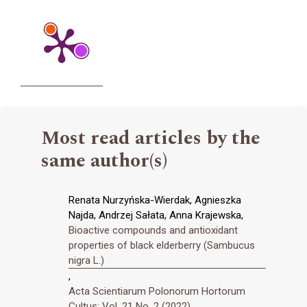
Most read articles by the
same author(s)
Renata Nurzyńska-Wierdak, Agnieszka
Najda, Andrzej Sałata, Anna Krajewska,
Bioactive compounds and antioxidant
properties of black elderberry (Sambucus
nigra L.)
,
Acta Scientiarum Polonorum Hortorum
Cultus: Vol. 21 No. 2 (2022)