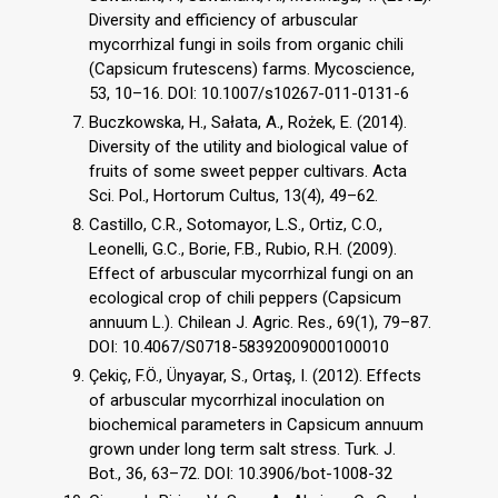
Diversity and efficiency of arbuscular
mycorrhizal fungi in soils from organic chili
(Capsicum frutescens) farms. Mycoscience,
53, 10–16. DOI: 10.1007/s10267-011-0131-6
Buczkowska, H., Sałata, A., Rożek, E. (2014).
Diversity of the utility and biological value of
fruits of some sweet pepper cultivars. Acta
Sci. Pol., Hortorum Cultus, 13(4), 49–62.
Castillo, C.R., Sotomayor, L.S., Ortiz, C.O.,
Leonelli, G.C., Borie, F.B., Rubio, R.H. (2009).
Effect of arbuscular mycorrhizal fungi on an
ecological crop of chili peppers (Capsicum
annuum L.). Chilean J. Agric. Res., 69(1), 79–87.
DOI: 10.4067/S0718-58392009000100010
Çekiç, F.Ö., Ünyayar, S., Ortaş, I. (2012). Effects
of arbuscular mycorrhizal inoculation on
biochemical parameters in Capsicum annuum
grown under long term salt stress. Turk. J.
Bot., 36, 63–72. DOI: 10.3906/bot-1008-32