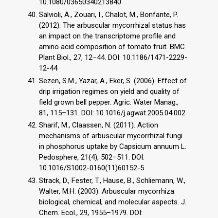
10.1080/03650340213840
Salvioli, A., Zouari, I., Chalot, M., Bonfante, P.
(2012). The arbuscular mycorrhizal status has
an impact on the transcriptome profile and
amino acid composition of tomato fruit. BMC
Plant Biol., 27, 12–44. DOI: 10.1186/1471-2229-
12-44
Sezen, S.M., Yazar, A., Eker, S. (2006). Effect of
drip irrigation regimes on yield and quality of
field grown bell pepper. Agric. Water Manag.,
81, 115–131. DOI: 10.1016/j.agwat.2005.04.002
Sharif, M., Claassen, N. (2011). Action
mechanisms of arbuscular mycorrhizal fungi
in phosphorus uptake by Capsicum annuum L.
Pedosphere, 21(4), 502–511. DOI:
10.1016/S1002-0160(11)60152-5
Strack, D., Fester, T., Hause, B., Schliemann, W.,
Walter, M.H. (2003). Arbuscular mycorrhiza:
biological, chemical, and molecular aspects. J.
Chem. Ecol., 29, 1955–1979. DOI: