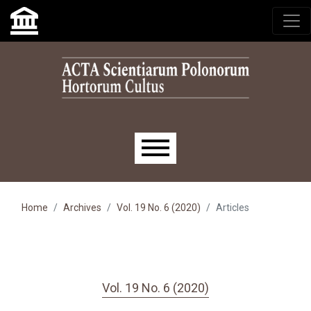
Skip to main navigation menu
Skip to main content
Skip to site footer
Main menu
Home
Archives
Vol. 19 No. 6 (2020)
Articles
Vol. 19 No. 6 (2020)