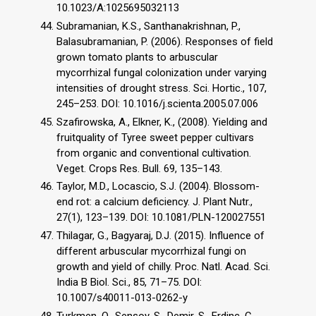
10.1023/A:1025695032113
Subramanian, K.S., Santhanakrishnan, P.,
Balasubramanian, P. (2006). Responses of field
grown tomato plants to arbuscular
mycorrhizal fungal colonization under varying
intensities of drought stress. Sci. Hortic., 107,
245–253. DOI: 10.1016/j.scienta.2005.07.006
Szafirowska, A., Elkner, K., (2008). Yielding and
fruitquality of Tyree sweet pepper cultivars
from organic and conventional cultivation.
Veget. Crops Res. Bull. 69, 135–143.
Taylor, M.D., Locascio, S.J. (2004). Blossom-
end rot: a calcium deficiency. J. Plant Nutr.,
27(1), 123–139. DOI: 10.1081/PLN-120027551
Thilagar, G., Bagyaraj, D.J. (2015). Influence of
different arbuscular mycorrhizal fungi on
growth and yield of chilly. Proc. Natl. Acad. Sci.
India B Biol. Sci., 85, 71–75. DOI:
10.1007/s40011-013-0262-y
Turkmen, O., Sensoy, S., Demir, S., Erdinc, C.