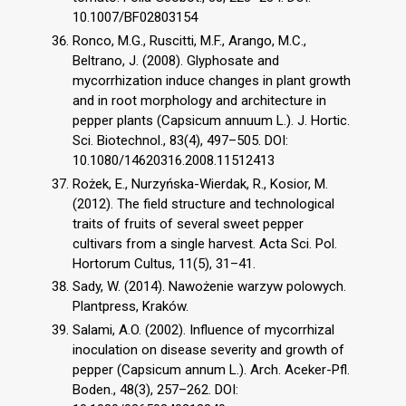
10.1007/BF02803154
Ronco, M.G., Ruscitti, M.F., Arango, M.C.,
Beltrano, J. (2008). Glyphosate and
mycorrhization induce changes in plant growth
and in root morphology and architecture in
pepper plants (Capsicum annuum L.). J. Hortic.
Sci. Biotechnol., 83(4), 497–505. DOI:
10.1080/14620316.2008.11512413
Rożek, E., Nurzyńska-Wierdak, R., Kosior, M.
(2012). The field structure and technological
traits of fruits of several sweet pepper
cultivars from a single harvest. Acta Sci. Pol.
Hortorum Cultus, 11(5), 31–41.
Sady, W. (2014). Nawożenie warzyw polowych.
Plantpress, Kraków.
Salami, A.O. (2002). Influence of mycorrhizal
inoculation on disease severity and growth of
pepper (Capsicum annum L.). Arch. Aceker-Pfl.
Boden., 48(3), 257–262. DOI: