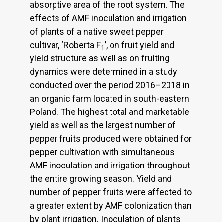
absorptive area of the root system. The
effects of AMF inoculation and irrigation
of plants of a native sweet pepper
cultivar, ‘Roberta F
’, on fruit yield and
1
yield structure as well as on fruiting
dynamics were determined in a study
conducted over the period 2016–2018 in
an organic farm located in south-eastern
Poland. The highest total and marketable
yield as well as the largest number of
pepper fruits produced were obtained for
pepper cultivation with simultaneous
AMF inoculation and irrigation throughout
the entire growing season. Yield and
number of pepper fruits were affected to
a greater extent by AMF colonization than
by plant irrigation. Inoculation of plants