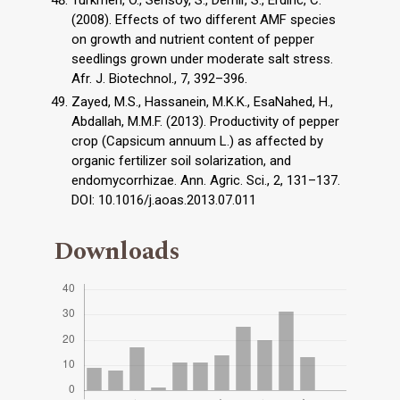
(2008). Effects of two different AMF species
on growth and nutrient content of pepper
seedlings grown under moderate salt stress.
Afr. J. Biotechnol., 7, 392–396.
Zayed, M.S., Hassanein, M.K.K., EsaNahed, H.,
Abdallah, M.M.F. (2013). Productivity of pepper
crop (Capsicum annuum L.) as affected by
organic fertilizer soil solarization, and
endomycorrhizae. Ann. Agric. Sci., 2, 131–137.
DOI: 10.1016/j.aoas.2013.07.011
Downloads