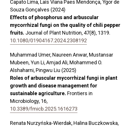
Capato Lima, Laís Viana Paes Mendonça, Ygor de
Souza Gonçalves (2024)
Effects of phosphorus and arbuscular
mycorrhizal fungi on the quality of chili pepper
fruits.
Journal of Plant Nutrition,
47
(8),
1319.
10.1080/01904167.2024.2308192
Muhammad Umer, Naureen Anwar, Mustansar
Mubeen, Yun Li, Amjad Ali, Mohammed O.
Alshaharni, Pingwu Liu (2025)
Roles of arbuscular mycorrhizal fungi in plant
growth and disease management for
sustainable agriculture.
Frontiers in
Microbiology,
16
,
10.3389/fmicb.2025.1616273
Renata Nurzyńska-Wierdak, Halina Buczkowska,