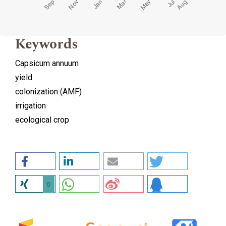
Keywords
Capsicum annuum
yield
colonization (AMF)
irrigation
ecological crop
0