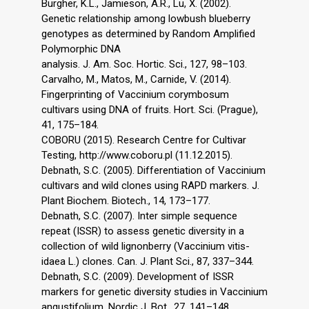
Burgher, K.L., Jamieson, A.R., Lu, X. (2002).
Genetic relationship among lowbush blueberry
genotypes as determined by Random Amplified
Polymorphic DNA
analysis. J. Am. Soc. Hortic. Sci., 127, 98–103.
Carvalho, M., Matos, M., Carnide, V. (2014).
Fingerprinting of Vaccinium corymbosum
cultivars using DNA of fruits. Hort. Sci. (Prague),
41, 175–184.
COBORU (2015). Research Centre for Cultivar
Testing, http://www.coboru.pl (11.12.2015).
Debnath, S.C. (2005). Differentiation of Vaccinium
cultivars and wild clones using RAPD markers. J.
Plant Biochem. Biotech., 14, 173–177.
Debnath, S.C. (2007). Inter simple sequence
repeat (ISSR) to assess genetic diversity in a
collection of wild lignonberry (Vaccinium vitis-
idaea L.) clones. Can. J. Plant Sci., 87, 337–344.
Debnath, S.C. (2009). Development of ISSR
markers for genetic diversity studies in Vaccinium
angustifolium. Nordic J. Bot., 27, 141–148.