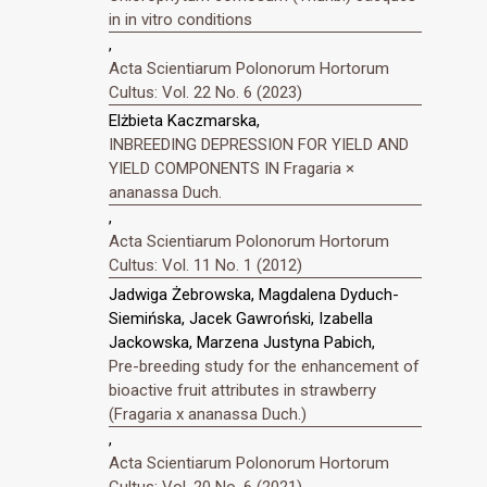
in in vitro conditions
,
Acta Scientiarum Polonorum Hortorum
Cultus: Vol. 22 No. 6 (2023)
Elżbieta Kaczmarska,
INBREEDING DEPRESSION FOR YIELD AND
YIELD COMPONENTS IN Fragaria ×
ananassa Duch.
,
Acta Scientiarum Polonorum Hortorum
Cultus: Vol. 11 No. 1 (2012)
Jadwiga Żebrowska, Magdalena Dyduch-
Siemińska, Jacek Gawroński, Izabella
Jackowska, Marzena Justyna Pabich,
Pre-breeding study for the enhancement of
bioactive fruit attributes in strawberry
(Fragaria x ananassa Duch.)
,
Acta Scientiarum Polonorum Hortorum