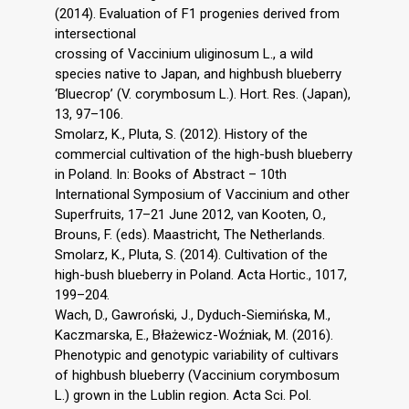
(2014). Evaluation of F1 progenies derived from
intersectional
crossing of Vaccinium uliginosum L., a wild
species native to Japan, and highbush blueberry
‘Bluecrop’ (V. corymbosum L.). Hort. Res. (Japan),
13, 97–106.
Smolarz, K., Pluta, S. (2012). History of the
commercial cultivation of the high-bush blueberry
in Poland. In: Books of Abstract – 10th
International Symposium of Vaccinium and other
Superfruits, 17–21 June 2012, van Kooten, O.,
Brouns, F. (eds). Maastricht, The Netherlands.
Smolarz, K., Pluta, S. (2014). Cultivation of the
high-bush blueberry in Poland. Acta Hortic., 1017,
199–204.
Wach, D., Gawroński, J., Dyduch-Siemińska, M.,
Kaczmarska, E., Błażewicz-Woźniak, M. (2016).
Phenotypic and genotypic variability of cultivars
of highbush blueberry (Vaccinium corymbosum
L.) grown in the Lublin region. Acta Sci. Pol.