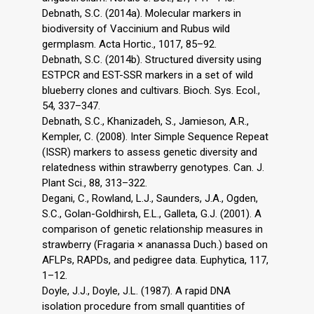
Debnath, S.C. (2014a). Molecular markers in
biodiversity of Vaccinium and Rubus wild
germplasm. Acta Hortic., 1017, 85–92.
Debnath, S.C. (2014b). Structured diversity using
ESTPCR and EST-SSR markers in a set of wild
blueberry clones and cultivars. Bioch. Sys. Ecol.,
54, 337–347.
Debnath, S.C., Khanizadeh, S., Jamieson, A.R.,
Kempler, C. (2008). Inter Simple Sequence Repeat
(ISSR) markers to assess genetic diversity and
relatedness within strawberry genotypes. Can. J.
Plant Sci., 88, 313–322.
Degani, C., Rowland, L.J., Saunders, J.A., Ogden,
S.C., Golan-Goldhirsh, E.L., Galleta, G.J. (2001). A
comparison of genetic relationship measures in
strawberry (Fragaria × ananassa Duch.) based on
AFLPs, RAPDs, and pedigree data. Euphytica, 117,
1–12.
Doyle, J.J., Doyle, J.L. (1987). A rapid DNA
isolation procedure from small quantities of