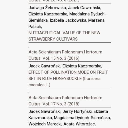
Cultus: Vol. 20 No. 6 (2021)
Jadwiga Żebrowska, Jacek Gawroński,
Elżbieta Kaczmarska, Magdalena Dyduch-
Siemińska, Izabella Jackowska, Marzena
Pabich,
NUTRACEUTICAL VALUE OF THE NEW
STRAWBERRY CULTIVARS
,
Acta Scientiarum Polonorum Hortorum
Cultus: Vol. 15 No. 3 (2016)
Jacek Gawroński, Elżbieta Kaczmarska,
EFFECT OF POLLINATION MODE ON FRUIT
SET IN BLUE HONEYSUCKLE (Lonicera
caerulea L.)
,
Acta Scientiarum Polonorum Hortorum
Cultus: Vol. 17 No. 3 (2018)
Jacek Gawroński, Jerzy Hortyński, Elżbieta
Kaczmarska, Magdalena Dyduch-Siemińska,
Wojciech Marecki, Agata Witorożec,