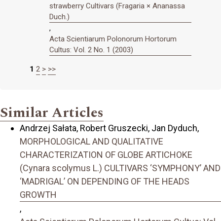
strawberry Cultivars (Fragaria × Ananassa
Duch.)
,
Acta Scientiarum Polonorum Hortorum
Cultus: Vol. 2 No. 1 (2003)
1
2
>
>>
Similar Articles
Andrzej Sałata, Robert Gruszecki, Jan Dyduch,
MORPHOLOGICAL AND QUALITATIVE
CHARACTERIZATION OF GLOBE ARTICHOKE
(Cynara scolymus L.) CULTIVARS ‘SYMPHONY’ AND
‘MADRIGAL’ ON DEPENDING OF THE HEADS
GROWTH
,