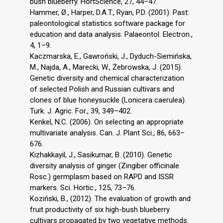
bush blueberry. HortScience, 27, 44–47.
Hammer, Ø., Harper, D.A.T., Ryan, P.D. (2001). Past:
paleontological statistics software package for
education and data analysis. Palaeontol. Electron.,
4, 1–9.
Kaczmarska, E., Gawroński, J., Dyduch-Siemińska,
M., Najda, A., Marecki, W., Żebrowska, J. (2015).
Genetic diversity and chemical characterization
of selected Polish and Russian cultivars and
clones of blue honeysuckle (Lonicera caerulea).
Turk. J. Agric. For., 39, 349–402.
Kenkel, N.C. (2006). On selecting an appropriate
multivariate analysis. Can. J. Plant Sci., 86, 663–
676.
Kizhakkayil, J., Sasikumar, B. (2010). Genetic
diversity analysis of ginger (Zingiber officinale
Rosc.) germplasm based on RAPD and ISSR
markers. Sci. Hortic., 125, 73–76.
Koziński, B., (2012). The evaluation of growth and
fruit productivity of six high-bush blueberry
cultivars propagated by two vegetative methods.