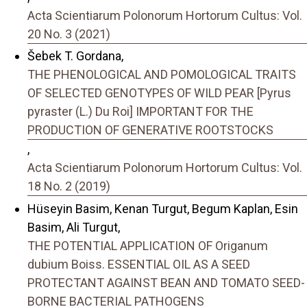
Acta Scientiarum Polonorum Hortorum Cultus: Vol.
20 No. 3 (2021)
Šebek T. Gordana,
THE PHENOLOGICAL AND POMOLOGICAL TRAITS
OF SELECTED GENOTYPES OF WILD PEAR [Pyrus
pyraster (L.) Du Roi] IMPORTANT FOR THE
PRODUCTION OF GENERATIVE ROOTSTOCKS
,
Acta Scientiarum Polonorum Hortorum Cultus: Vol.
18 No. 2 (2019)
Hüseyin Basim, Kenan Turgut, Begum Kaplan, Esin
Basim, Ali Turgut,
THE POTENTIAL APPLICATION OF Origanum
dubium Boiss. ESSENTIAL OIL AS A SEED
PROTECTANT AGAINST BEAN AND TOMATO SEED-
BORNE BACTERIAL PATHOGENS