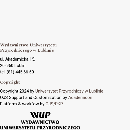
Wydawnictwo Uniwersytetu
Przyrodniczego w Lublinie
ul. Akademicka 15,
20-950 Lublin
tel. (81) 445 66 60
Copyright
Copyright 2024 by
Uniwersytet Przyrodniczy w Lublinie
OJS Support and Customization by
Academicon
Platform & workfow by
OJS/PKP