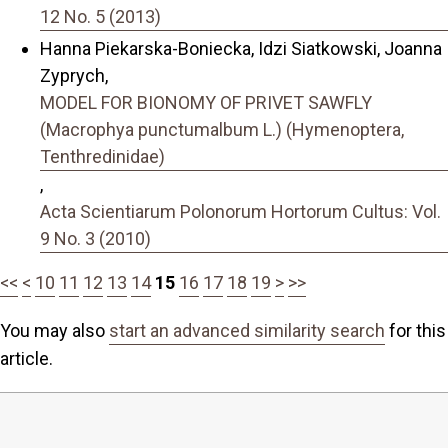
12 No. 5 (2013)
Hanna Piekarska-Boniecka, Idzi Siatkowski, Joanna
Zyprych,
MODEL FOR BIONOMY OF PRIVET SAWFLY
(Macrophya punctumalbum L.) (Hymenoptera,
Tenthredinidae)
,
Acta Scientiarum Polonorum Hortorum Cultus: Vol.
9 No. 3 (2010)
<<
<
10
11
12
13
14
15
16
17
18
19
>
>>
You may also
start an advanced similarity search
for this
article.