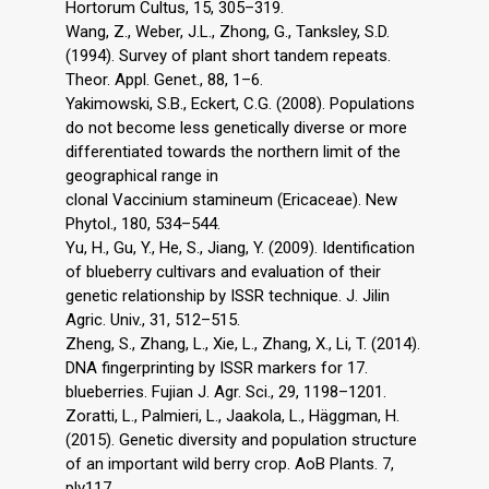
Hortorum Cultus, 15, 305–319.
Wang, Z., Weber, J.L., Zhong, G., Tanksley, S.D.
(1994). Survey of plant short tandem repeats.
Theor. Appl. Genet., 88, 1–6.
Yakimowski, S.B., Eckert, C.G. (2008). Populations
do not become less genetically diverse or more
differentiated towards the northern limit of the
geographical range in
clonal Vaccinium stamineum (Ericaceae). New
Phytol., 180, 534–544.
Yu, H., Gu, Y., He, S., Jiang, Y. (2009). Identification
of blueberry cultivars and evaluation of their
genetic relationship by ISSR technique. J. Jilin
Agric. Univ., 31, 512–515.
Zheng, S., Zhang, L., Xie, L., Zhang, X., Li, T. (2014).
DNA fingerprinting by ISSR markers for 17.
blueberries. Fujian J. Agr. Sci., 29, 1198–1201.
Zoratti, L., Palmieri, L., Jaakola, L., Häggman, H.
(2015). Genetic diversity and population structure
of an important wild berry crop. AoB Plants. 7,
plv117,