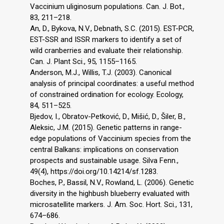
Vaccinium uliginosum populations. Can. J. Bot.,
83, 211–218.
An, D., Bykova, N.V., Debnath, S.C. (2015). EST-PCR,
EST-SSR and ISSR markers to identify a set of
wild cranberries and evaluate their relationship.
Can. J. Plant Sci., 95, 1155–1165.
Anderson, M.J., Willis, T.J. (2003). Canonical
analysis of principal coordinates: a useful method
of constrained ordination for ecology. Ecology,
84, 511–525.
Bjedov, I., Obratov-Petković, D., Mišić, D., Šiler, B.,
Aleksic, J.M. (2015). Genetic patterns in range-
edge populations of Vaccinium species from the
central Balkans: implications on conservation
prospects and sustainable usage. Silva Fenn.,
49(4), https://doi.org/10.14214/sf.1283.
Boches, P., Bassil, N.V., Rowland, L. (2006). Genetic
diversity in the highbush blueberry evaluated with
microsatellite markers. J. Am. Soc. Hort. Sci., 131,
674–686.