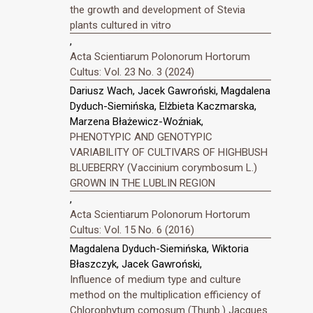
the growth and development of Stevia
plants cultured in vitro
,
Acta Scientiarum Polonorum Hortorum
Cultus: Vol. 23 No. 3 (2024)
Dariusz Wach, Jacek Gawroński, Magdalena
Dyduch-Siemińska, Elżbieta Kaczmarska,
Marzena Błażewicz-Woźniak,
PHENOTYPIC AND GENOTYPIC
VARIABILITY OF CULTIVARS OF HIGHBUSH
BLUEBERRY (Vaccinium corymbosum L.)
GROWN IN THE LUBLIN REGION
,
Acta Scientiarum Polonorum Hortorum
Cultus: Vol. 15 No. 6 (2016)
Magdalena Dyduch-Siemińska, Wiktoria
Błaszczyk, Jacek Gawroński,
Influence of medium type and culture
method on the multiplication efficiency of
Chlorophytum comosum (Thunb.) Jacques