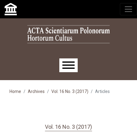
Skip to main navigation menu
Skip to main content
Skip to site footer
Main menu
Home
Archives
Vol. 16 No. 3 (2017)
Articles
Vol. 16 No. 3 (2017)