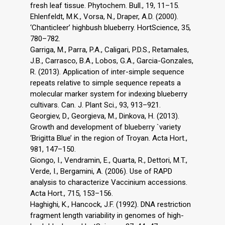
fresh leaf tissue. Phytochem. Bull., 19, 11–15.
Ehlenfeldt, M.K., Vorsa, N., Draper, A.D. (2000).
‘Chanticleer’ highbush blueberry. HortScience, 35,
780–782.
Garriga, M., Parra, P.A., Caligari, P.D.S., Retamales,
J.B., Carrasco, B.A., Lobos, G.A., Garcia-Gonzales,
R. (2013). Application of inter-simple sequence
repeats relative to simple sequence repeats a
molecular marker system for indexing blueberry
cultivars. Can. J. Plant Sci., 93, 913–921.
Georgiev, D., Georgieva, M., Dinkova, H. (2013).
Growth and development of blueberry `variety
‘Brigitta Blue’ in the region of Troyan. Acta Hort.,
981, 147–150.
Giongo, I., Vendramin, E., Quarta, R., Dettori, M.T.,
Verde, I., Bergamini, A. (2006). Use of RAPD
analysis to characterize Vaccinium accessions.
Acta Hort., 715, 153–156.
Haghighi, K., Hancock, J.F. (1992). DNA restriction
fragment length variability in genomes of high-