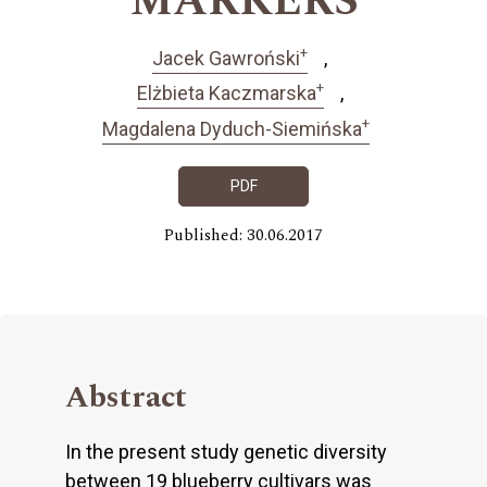
MARKERS
+
Jacek Gawroński
+
Elżbieta Kaczmarska
+
Magdalena Dyduch-Siemińska
PDF
Published: 30.06.2017
Abstract
In the present study genetic diversity
between 19 blueberry cultivars was