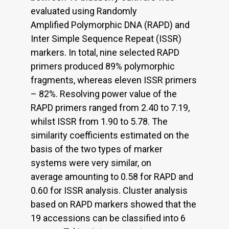
evaluated using Randomly
Amplified Polymorphic DNA (RAPD) and
Inter Simple Sequence Repeat (ISSR)
markers. In total, nine selected RAPD
primers produced 89% polymorphic
fragments, whereas eleven ISSR primers
– 82%. Resolving power value of the
RAPD primers ranged from 2.40 to 7.19,
whilst ISSR from 1.90 to 5.78. The
similarity coefficients estimated on the
basis of the two types of marker
systems were very similar, on
average amounting to 0.58 for RAPD and
0.60 for ISSR analysis. Cluster analysis
based on RAPD markers showed that the
19 accessions can be classified into 6