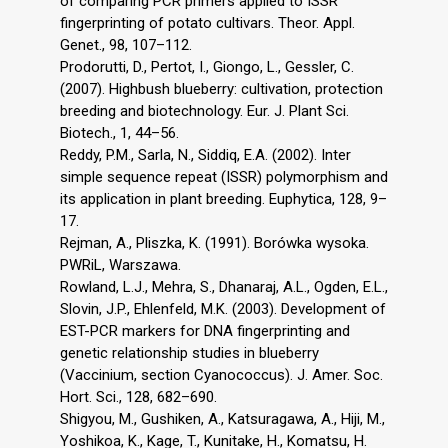
of comparing PCR primers applied to ISSR
fingerprinting of potato cultivars. Theor. Appl.
Genet., 98, 107–112.
Prodorutti, D., Pertot, I., Giongo, L., Gessler, C.
(2007). Highbush blueberry: cultivation, protection
breeding and biotechnology. Eur. J. Plant Sci.
Biotech., 1, 44–56.
Reddy, P.M., Sarla, N., Siddiq, E.A. (2002). Inter
simple sequence repeat (ISSR) polymorphism and
its application in plant breeding. Euphytica, 128, 9–
17.
Rejman, A., Pliszka, K. (1991). Borówka wysoka.
PWRiL, Warszawa.
Rowland, L.J., Mehra, S., Dhanaraj, A.L., Ogden, E.L.,
Slovin, J.P., Ehlenfeld, M.K. (2003). Development of
EST-PCR markers for DNA fingerprinting and
genetic relationship studies in blueberry
(Vaccinium, section Cyanococcus). J. Amer. Soc.
Hort. Sci., 128, 682–690.
Shigyou, M., Gushiken, A., Katsuragawa, A., Hiji, M.,
Yoshikoa, K., Kage, T., Kunitake, H., Komatsu, H.