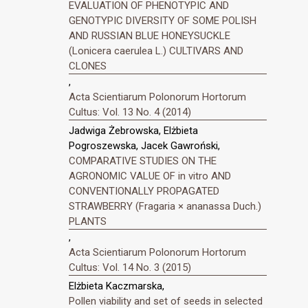
EVALUATION OF PHENOTYPIC AND
GENOTYPIC DIVERSITY OF SOME POLISH
AND RUSSIAN BLUE HONEYSUCKLE
(Lonicera caerulea L.) CULTIVARS AND
CLONES
,
Acta Scientiarum Polonorum Hortorum
Cultus: Vol. 13 No. 4 (2014)
Jadwiga Żebrowska, Elżbieta
Pogroszewska, Jacek Gawroński,
COMPARATIVE STUDIES ON THE
AGRONOMIC VALUE OF in vitro AND
CONVENTIONALLY PROPAGATED
STRAWBERRY (Fragaria × ananassa Duch.)
PLANTS
,
Acta Scientiarum Polonorum Hortorum
Cultus: Vol. 14 No. 3 (2015)
Elżbieta Kaczmarska,
Pollen viability and set of seeds in selected