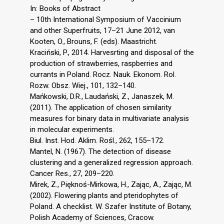
In: Books of Abstract
– 10th International Symposium of Vaccinium
and other Superfruits, 17–21 June 2012, van
Kooten, O., Brouns, F. (eds). Maastricht.
Kraciński, P., 2014. Harvesrting and disposal of the
production of strawberries, raspberries and
currants in Poland. Rocz. Nauk. Ekonom. Rol.
Rozw. Obsz. Wiej., 101, 132–140.
Mańkowski, D.R., Laudański, Z., Janaszek, M.
(2011). The application of chosen similarity
measures for binary data in multivariate analysis
in molecular experiments.
Biul. Inst. Hod. Aklim. Rośl., 262, 155–172.
Mantel, N. (1967). The detection of disease
clustering and a generalized regression approach.
Cancer Res., 27, 209–220.
Mirek, Z., Pięknoś-Mirkowa, H., Zając, A., Zając, M.
(2002). Flowering plants and pteridophytes of
Poland. A checklist. W. Szafer Institute of Botany,
Polish Academy of Sciences, Cracow.