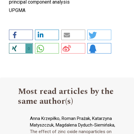
principal component analysis
UPGMA
0
Most read articles by the
same author(s)
Anna Krzepiłko, Roman Prażak, Katarzyna
Matyszczuk, Magdalena Dyduch-Siemińska,
The effect of zinc oxide nanoparticles on