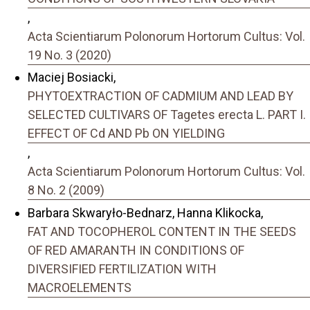
,
Acta Scientiarum Polonorum Hortorum Cultus: Vol.
19 No. 3 (2020)
Maciej Bosiacki,
PHYTOEXTRACTION OF CADMIUM AND LEAD BY
SELECTED CULTIVARS OF Tagetes erecta L. PART I.
EFFECT OF Cd AND Pb ON YIELDING
,
Acta Scientiarum Polonorum Hortorum Cultus: Vol.
8 No. 2 (2009)
Barbara Skwaryło-Bednarz, Hanna Klikocka,
FAT AND TOCOPHEROL CONTENT IN THE SEEDS
OF RED AMARANTH IN CONDITIONS OF
DIVERSIFIED FERTILIZATION WITH
MACROELEMENTS
,