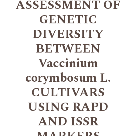
ASSESSMENT OF
GENETIC
DIVERSITY
BETWEEN
Vaccinium
corymbosum L.
CULTIVARS
USING RAPD
AND ISSR