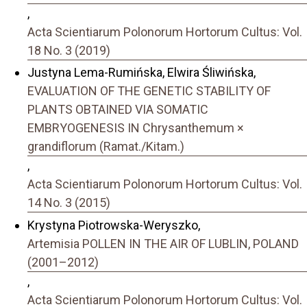
,
Acta Scientiarum Polonorum Hortorum Cultus: Vol.
18 No. 3 (2019)
Justyna Lema-Rumińska, Elwira Śliwińska,
EVALUATION OF THE GENETIC STABILITY OF
PLANTS OBTAINED VIA SOMATIC
EMBRYOGENESIS IN Chrysanthemum ×
grandiflorum (Ramat./Kitam.)
,
Acta Scientiarum Polonorum Hortorum Cultus: Vol.
14 No. 3 (2015)
Krystyna Piotrowska-Weryszko,
Artemisia POLLEN IN THE AIR OF LUBLIN, POLAND
(2001–2012)
,
Acta Scientiarum Polonorum Hortorum Cultus: Vol.