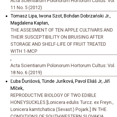
Acta Scientiarum Polonorum Hortorum Cultus: Vol.
11 No. 5 (2012)
Tomasz Lipa, Iwona Szot, Bohdan Dobrzański Jr.,
Magdalena Kapłan,
THE ASSESMENT OF TEN APPLE CULTIVARS AND
THEIR SUSCEPTIBILITY ON BRUISING AFTER
STORAGE AND SHELF-LIFE OF FRUIT TREATED
WITH 1-MCP
,
Acta Scientiarum Polonorum Hortorum Cultus: Vol.
18 No. 6 (2019)
Ľuba Ďurišová, Tünde Juríková, Pavol Eliáš Jr, Jiří
Mlček,
REPRODUCTIVE BIOLOGY OF TWO EDIBLE
HONEYSUCKLES [Lonicera edulis Turcz. ex Freyn.,
Lonicera kamtchatica (Sevast.) Pojark.] IN THE
CONDITIONS OF SOUTHWESTERN SLOVAKIA