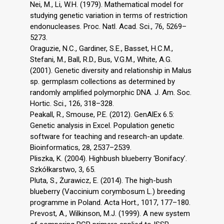
Nei, M., Li, W.H. (1979). Mathematical model for
studying genetic variation in terms of restriction
endonucleases. Proc. Natl. Acad. Sci., 76, 5269–
5273.
Oraguzie, N.C., Gardiner, S.E., Basset, H.C.M.,
Stefani, M., Ball, R.D., Bus, V.G.M., White, A.G.
(2001). Genetic diversity and relationship in Malus
sp. germplasm collections as determined by
randomly amplified polymorphic DNA. J. Am. Soc.
Hortic. Sci., 126, 318–328.
Peakall, R., Smouse, P.E. (2012). GenAlEx 6.5:
Genetic analysis in Excel. Population genetic
software for teaching and research-an update.
Bioinformatics, 28, 2537–2539.
Pliszka, K. (2004). Highbush blueberry ‘Bonifacy’.
Szkółkarstwo, 3, 65.
Pluta, S., Żurawicz, E. (2014). The high-bush
blueberry (Vaccinium corymbosum L.) breeding
programme in Poland. Acta Hort., 1017, 177–180.
Prevost, A., Wilkinson, M.J. (1999). A new system