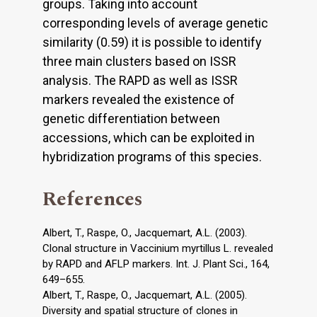
groups. Taking into account
corresponding levels of average genetic
similarity (0.59) it is possible to identify
three main clusters based on ISSR
analysis. The RAPD as well as ISSR
markers revealed the existence of
genetic differentiation between
accessions, which can be exploited in
hybridization programs of this species.
References
Albert, T., Raspe, O., Jacquemart, A.L. (2003).
Clonal structure in Vaccinium myrtillus L. revealed
by RAPD and AFLP markers. Int. J. Plant Sci., 164,
649–655.
Albert, T., Raspe, O., Jacquemart, A.L. (2005).
Diversity and spatial structure of clones in