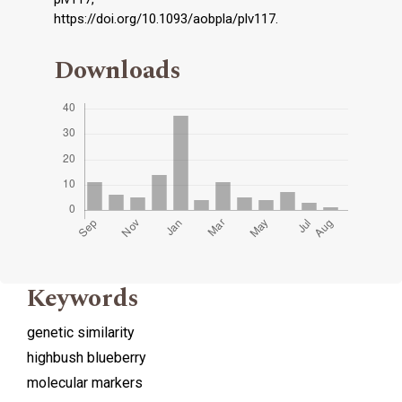
https://doi.org/10.1093/aobpla/plv117.
Downloads
Keywords
genetic similarity
highbush blueberry
molecular markers