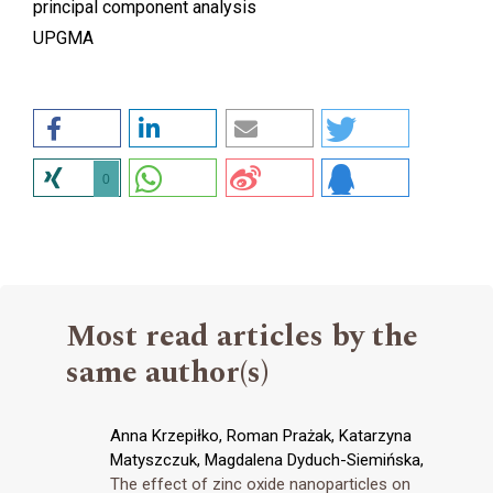
principal component analysis
UPGMA
0
Most read articles by the
same author(s)
Anna Krzepiłko, Roman Prażak, Katarzyna
Matyszczuk, Magdalena Dyduch-Siemińska,
The effect of zinc oxide nanoparticles on