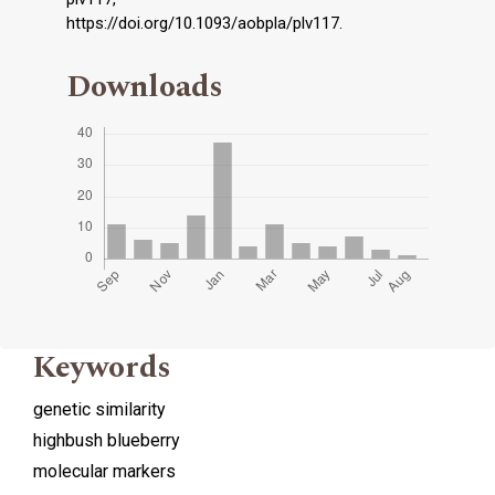
https://doi.org/10.1093/aobpla/plv117.
Downloads
Keywords
genetic similarity
highbush blueberry
molecular markers