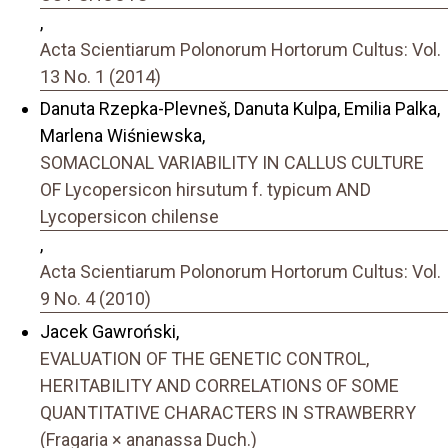
,
Acta Scientiarum Polonorum Hortorum Cultus: Vol.
13 No. 1 (2014)
Danuta Rzepka-Plevneš, Danuta Kulpa, Emilia Palka,
Marlena Wiśniewska,
SOMACLONAL VARIABILITY IN CALLUS CULTURE
OF Lycopersicon hirsutum f. typicum AND
Lycopersicon chilense
,
Acta Scientiarum Polonorum Hortorum Cultus: Vol.
9 No. 4 (2010)
Jacek Gawroński,
EVALUATION OF THE GENETIC CONTROL,
HERITABILITY AND CORRELATIONS OF SOME
QUANTITATIVE CHARACTERS IN STRAWBERRY
(Fragaria × ananassa Duch.)