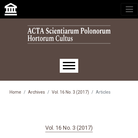
Skip to main navigation menu
Skip to main content
Skip to site footer
Main menu
Home
Archives
Vol. 16 No. 3 (2017)
Articles
Vol. 16 No. 3 (2017)