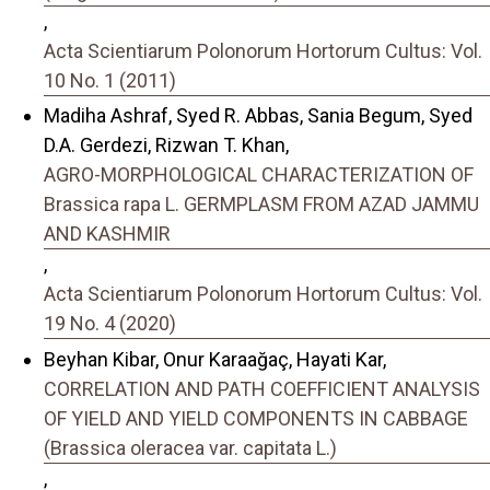
,
Acta Scientiarum Polonorum Hortorum Cultus: Vol.
10 No. 1 (2011)
Madiha Ashraf, Syed R. Abbas, Sania Begum, Syed
D.A. Gerdezi, Rizwan T. Khan,
AGRO-MORPHOLOGICAL CHARACTERIZATION OF
Brassica rapa L. GERMPLASM FROM AZAD JAMMU
AND KASHMIR
,
Acta Scientiarum Polonorum Hortorum Cultus: Vol.
19 No. 4 (2020)
Beyhan Kibar, Onur Karaağaç, Hayati Kar,
CORRELATION AND PATH COEFFICIENT ANALYSIS
OF YIELD AND YIELD COMPONENTS IN CABBAGE
(Brassica oleracea var. capitata L.)
,