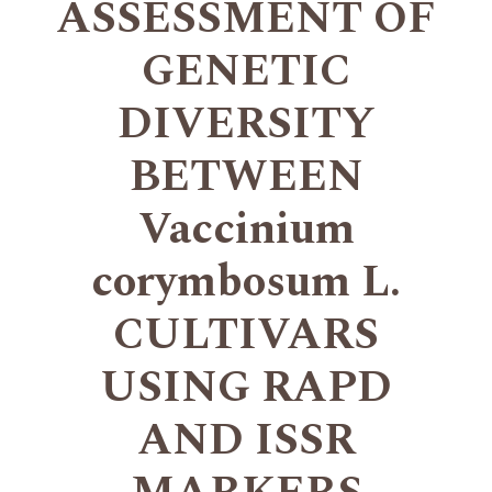
ASSESSMENT OF
GENETIC
DIVERSITY
BETWEEN
Vaccinium
corymbosum L.
CULTIVARS
USING RAPD
AND ISSR