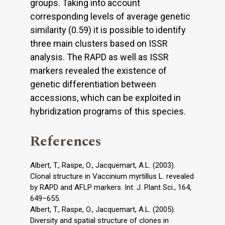
groups. Taking into account
corresponding levels of average genetic
similarity (0.59) it is possible to identify
three main clusters based on ISSR
analysis. The RAPD as well as ISSR
markers revealed the existence of
genetic differentiation between
accessions, which can be exploited in
hybridization programs of this species.
References
Albert, T., Raspe, O., Jacquemart, A.L. (2003).
Clonal structure in Vaccinium myrtillus L. revealed
by RAPD and AFLP markers. Int. J. Plant Sci., 164,
649–655.
Albert, T., Raspe, O., Jacquemart, A.L. (2005).
Diversity and spatial structure of clones in