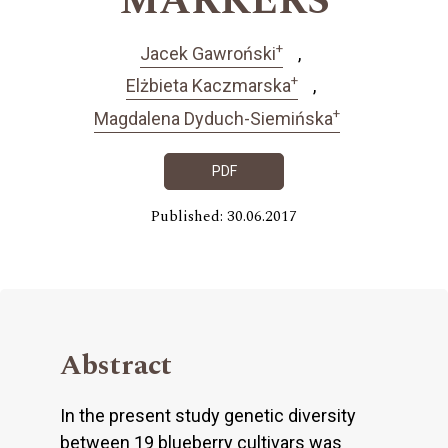
MARKERS
+
Jacek Gawroński
+
Elżbieta Kaczmarska
+
Magdalena Dyduch-Siemińska
PDF
Published: 30.06.2017
Abstract
In the present study genetic diversity
between 19 blueberry cultivars was