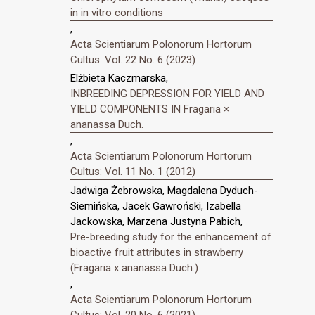
in in vitro conditions
,
Acta Scientiarum Polonorum Hortorum
Cultus: Vol. 22 No. 6 (2023)
Elżbieta Kaczmarska,
INBREEDING DEPRESSION FOR YIELD AND
YIELD COMPONENTS IN Fragaria ×
ananassa Duch.
,
Acta Scientiarum Polonorum Hortorum
Cultus: Vol. 11 No. 1 (2012)
Jadwiga Żebrowska, Magdalena Dyduch-
Siemińska, Jacek Gawroński, Izabella
Jackowska, Marzena Justyna Pabich,
Pre-breeding study for the enhancement of
bioactive fruit attributes in strawberry
(Fragaria x ananassa Duch.)
,
Acta Scientiarum Polonorum Hortorum