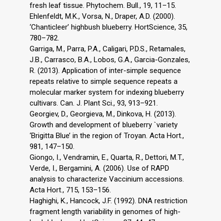
fresh leaf tissue. Phytochem. Bull., 19, 11–15.
Ehlenfeldt, M.K., Vorsa, N., Draper, A.D. (2000).
‘Chanticleer’ highbush blueberry. HortScience, 35,
780–782.
Garriga, M., Parra, P.A., Caligari, P.D.S., Retamales,
J.B., Carrasco, B.A., Lobos, G.A., Garcia-Gonzales,
R. (2013). Application of inter-simple sequence
repeats relative to simple sequence repeats a
molecular marker system for indexing blueberry
cultivars. Can. J. Plant Sci., 93, 913–921.
Georgiev, D., Georgieva, M., Dinkova, H. (2013).
Growth and development of blueberry `variety
‘Brigitta Blue’ in the region of Troyan. Acta Hort.,
981, 147–150.
Giongo, I., Vendramin, E., Quarta, R., Dettori, M.T.,
Verde, I., Bergamini, A. (2006). Use of RAPD
analysis to characterize Vaccinium accessions.
Acta Hort., 715, 153–156.
Haghighi, K., Hancock, J.F. (1992). DNA restriction
fragment length variability in genomes of high-