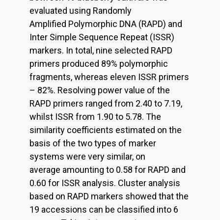
evaluated using Randomly
Amplified Polymorphic DNA (RAPD) and
Inter Simple Sequence Repeat (ISSR)
markers. In total, nine selected RAPD
primers produced 89% polymorphic
fragments, whereas eleven ISSR primers
– 82%. Resolving power value of the
RAPD primers ranged from 2.40 to 7.19,
whilst ISSR from 1.90 to 5.78. The
similarity coefficients estimated on the
basis of the two types of marker
systems were very similar, on
average amounting to 0.58 for RAPD and
0.60 for ISSR analysis. Cluster analysis
based on RAPD markers showed that the
19 accessions can be classified into 6