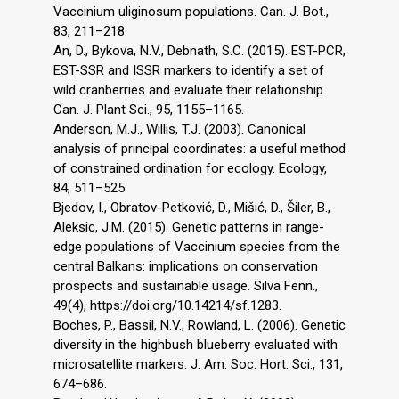
Vaccinium uliginosum populations. Can. J. Bot.,
83, 211–218.
An, D., Bykova, N.V., Debnath, S.C. (2015). EST-PCR,
EST-SSR and ISSR markers to identify a set of
wild cranberries and evaluate their relationship.
Can. J. Plant Sci., 95, 1155–1165.
Anderson, M.J., Willis, T.J. (2003). Canonical
analysis of principal coordinates: a useful method
of constrained ordination for ecology. Ecology,
84, 511–525.
Bjedov, I., Obratov-Petković, D., Mišić, D., Šiler, B.,
Aleksic, J.M. (2015). Genetic patterns in range-
edge populations of Vaccinium species from the
central Balkans: implications on conservation
prospects and sustainable usage. Silva Fenn.,
49(4), https://doi.org/10.14214/sf.1283.
Boches, P., Bassil, N.V., Rowland, L. (2006). Genetic
diversity in the highbush blueberry evaluated with
microsatellite markers. J. Am. Soc. Hort. Sci., 131,
674–686.