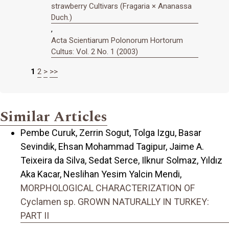
strawberry Cultivars (Fragaria × Ananassa
Duch.)
,
Acta Scientiarum Polonorum Hortorum
Cultus: Vol. 2 No. 1 (2003)
1
2
>
>>
Similar Articles
Pembe Curuk, Zerrin Sogut, Tolga Izgu, Basar
Sevindik, Ehsan Mohammad Tagipur, Jaime A.
Teixeira da Silva, Sedat Serce, Ilknur Solmaz, Yıldız
Aka Kacar, Neslihan Yesim Yalcin Mendi,
MORPHOLOGICAL CHARACTERIZATION OF
Cyclamen sp. GROWN NATURALLY IN TURKEY:
PART II