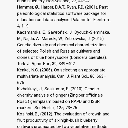
bush blueberry. HortScience, 27, 44–47.
Hammer, Ø., Harper, D.A.T., Ryan, P.D. (2001). Past:
paleontological statistics software package for
education and data analysis. Palaeontol. Electron.,
4, 1–9.
Kaczmarska, E., Gawroński, J., Dyduch-Siemińska,
M., Najda, A., Marecki, W., Żebrowska, J. (2015).
Genetic diversity and chemical characterization
of selected Polish and Russian cultivars and
clones of blue honeysuckle (Lonicera caerulea).
Turk. J. Agric. For., 39, 349–402.
Kenkel, N.C. (2006). On selecting an appropriate
multivariate analysis. Can. J. Plant Sci., 86, 663–
676.
Kizhakkayil, J., Sasikumar, B. (2010). Genetic
diversity analysis of ginger (Zingiber officinale
Rosc.) germplasm based on RAPD and ISSR
markers. Sci. Hortic., 125, 73–76.
Koziński, B., (2012). The evaluation of growth and
fruit productivity of six high-bush blueberry
cultivars propagated by two vegetative methods.