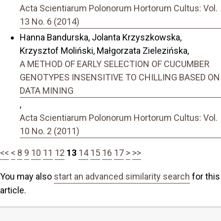
Acta Scientiarum Polonorum Hortorum Cultus: Vol.
13 No. 6 (2014)
Hanna Bandurska, Jolanta Krzyszkowska,
Krzysztof Moliński, Małgorzata Zielezińska,
A METHOD OF EARLY SELECTION OF CUCUMBER
GENOTYPES INSENSITIVE TO CHILLING BASED ON
DATA MINING
,
Acta Scientiarum Polonorum Hortorum Cultus: Vol.
10 No. 2 (2011)
<<
<
8
9
10
11
12
13
14
15
16
17
>
>>
You may also
start an advanced similarity search
for this
article.