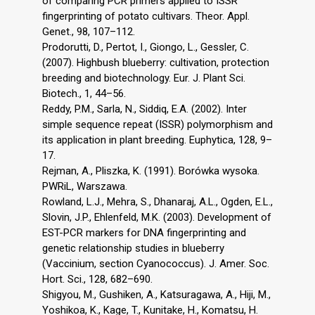
of comparing PCR primers applied to ISSR
fingerprinting of potato cultivars. Theor. Appl.
Genet., 98, 107–112.
Prodorutti, D., Pertot, I., Giongo, L., Gessler, C.
(2007). Highbush blueberry: cultivation, protection
breeding and biotechnology. Eur. J. Plant Sci.
Biotech., 1, 44–56.
Reddy, P.M., Sarla, N., Siddiq, E.A. (2002). Inter
simple sequence repeat (ISSR) polymorphism and
its application in plant breeding. Euphytica, 128, 9–
17.
Rejman, A., Pliszka, K. (1991). Borówka wysoka.
PWRiL, Warszawa.
Rowland, L.J., Mehra, S., Dhanaraj, A.L., Ogden, E.L.,
Slovin, J.P., Ehlenfeld, M.K. (2003). Development of
EST-PCR markers for DNA fingerprinting and
genetic relationship studies in blueberry
(Vaccinium, section Cyanococcus). J. Amer. Soc.
Hort. Sci., 128, 682–690.
Shigyou, M., Gushiken, A., Katsuragawa, A., Hiji, M.,
Yoshikoa, K., Kage, T., Kunitake, H., Komatsu, H.