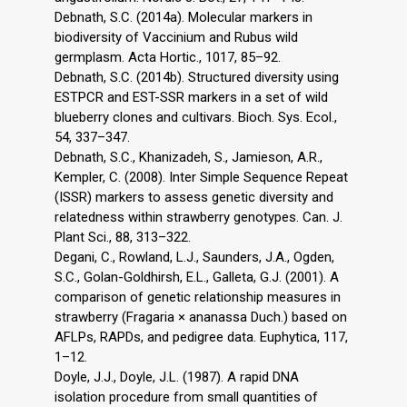
Debnath, S.C. (2014a). Molecular markers in
biodiversity of Vaccinium and Rubus wild
germplasm. Acta Hortic., 1017, 85–92.
Debnath, S.C. (2014b). Structured diversity using
ESTPCR and EST-SSR markers in a set of wild
blueberry clones and cultivars. Bioch. Sys. Ecol.,
54, 337–347.
Debnath, S.C., Khanizadeh, S., Jamieson, A.R.,
Kempler, C. (2008). Inter Simple Sequence Repeat
(ISSR) markers to assess genetic diversity and
relatedness within strawberry genotypes. Can. J.
Plant Sci., 88, 313–322.
Degani, C., Rowland, L.J., Saunders, J.A., Ogden,
S.C., Golan-Goldhirsh, E.L., Galleta, G.J. (2001). A
comparison of genetic relationship measures in
strawberry (Fragaria × ananassa Duch.) based on
AFLPs, RAPDs, and pedigree data. Euphytica, 117,
1–12.
Doyle, J.J., Doyle, J.L. (1987). A rapid DNA
isolation procedure from small quantities of