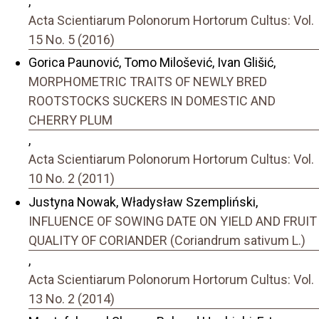
,
Acta Scientiarum Polonorum Hortorum Cultus: Vol.
15 No. 5 (2016)
Gorica Paunović, Tomo Milošević, Ivan Glišić,
MORPHOMETRIC TRAITS OF NEWLY BRED
ROOTSTOCKS SUCKERS IN DOMESTIC AND
CHERRY PLUM
,
Acta Scientiarum Polonorum Hortorum Cultus: Vol.
10 No. 2 (2011)
Justyna Nowak, Władysław Szempliński,
INFLUENCE OF SOWING DATE ON YIELD AND FRUIT
QUALITY OF CORIANDER (Coriandrum sativum L.)
,
Acta Scientiarum Polonorum Hortorum Cultus: Vol.
13 No. 2 (2014)