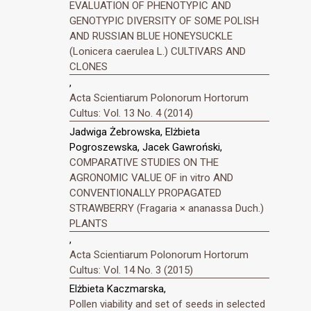
EVALUATION OF PHENOTYPIC AND
GENOTYPIC DIVERSITY OF SOME POLISH
AND RUSSIAN BLUE HONEYSUCKLE
(Lonicera caerulea L.) CULTIVARS AND
CLONES
,
Acta Scientiarum Polonorum Hortorum
Cultus: Vol. 13 No. 4 (2014)
Jadwiga Żebrowska, Elżbieta
Pogroszewska, Jacek Gawroński,
COMPARATIVE STUDIES ON THE
AGRONOMIC VALUE OF in vitro AND
CONVENTIONALLY PROPAGATED
STRAWBERRY (Fragaria × ananassa Duch.)
PLANTS
,
Acta Scientiarum Polonorum Hortorum
Cultus: Vol. 14 No. 3 (2015)
Elżbieta Kaczmarska,
Pollen viability and set of seeds in selected