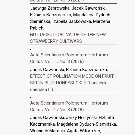
Cultus: Vol. 20 No. 6 (2021)
Jadwiga Żebrowska, Jacek Gawroński,
Elżbieta Kaczmarska, Magdalena Dyduch-
Siemińska, Izabella Jackowska, Marzena
Pabich,
NUTRACEUTICAL VALUE OF THE NEW
STRAWBERRY CULTIVARS
,
Acta Scientiarum Polonorum Hortorum
Cultus: Vol. 15 No. 3 (2016)
Jacek Gawroński, Elżbieta Kaczmarska,
EFFECT OF POLLINATION MODE ON FRUIT
SET IN BLUE HONEYSUCKLE (Lonicera
caerulea L.)
,
Acta Scientiarum Polonorum Hortorum
Cultus: Vol. 17 No. 3 (2018)
Jacek Gawroński, Jerzy Hortyński, Elżbieta
Kaczmarska, Magdalena Dyduch-Siemińska,
Wojciech Marecki, Agata Witorożec,