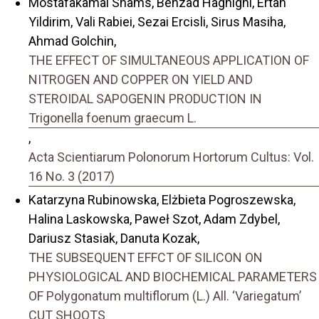
Mostafakamal Shams, Behzad Haghighi, Ertan
Yildirim, Vali Rabiei, Sezai Ercisli, Sirus Masiha,
Ahmad Golchin,
THE EFFECT OF SIMULTANEOUS APPLICATION OF
NITROGEN AND COPPER ON YIELD AND
STEROIDAL SAPOGENIN PRODUCTION IN
Trigonella foenum graecum L.
,
Acta Scientiarum Polonorum Hortorum Cultus: Vol.
16 No. 3 (2017)
Katarzyna Rubinowska, Elżbieta Pogroszewska,
Halina Laskowska, Paweł Szot, Adam Zdybel,
Dariusz Stasiak, Danuta Kozak,
THE SUBSEQUENT EFFCT OF SILICON ON
PHYSIOLOGICAL AND BIOCHEMICAL PARAMETERS
OF Polygonatum multiflorum (L.) All. ‘Variegatum’
CUT SHOOTS