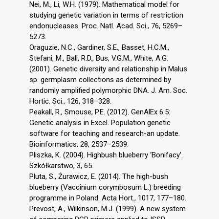
Nei, M., Li, W.H. (1979). Mathematical model for
studying genetic variation in terms of restriction
endonucleases. Proc. Natl. Acad. Sci., 76, 5269–
5273.
Oraguzie, N.C., Gardiner, S.E., Basset, H.C.M.,
Stefani, M., Ball, R.D., Bus, V.G.M., White, A.G.
(2001). Genetic diversity and relationship in Malus
sp. germplasm collections as determined by
randomly amplified polymorphic DNA. J. Am. Soc.
Hortic. Sci., 126, 318–328.
Peakall, R., Smouse, P.E. (2012). GenAlEx 6.5:
Genetic analysis in Excel. Population genetic
software for teaching and research-an update.
Bioinformatics, 28, 2537–2539.
Pliszka, K. (2004). Highbush blueberry ‘Bonifacy’.
Szkółkarstwo, 3, 65.
Pluta, S., Żurawicz, E. (2014). The high-bush
blueberry (Vaccinium corymbosum L.) breeding
programme in Poland. Acta Hort., 1017, 177–180.
Prevost, A., Wilkinson, M.J. (1999). A new system