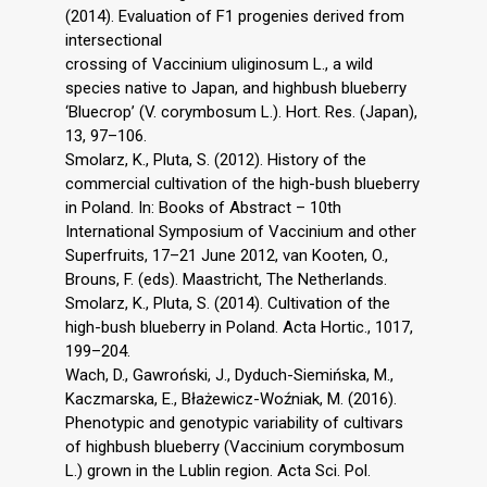
(2014). Evaluation of F1 progenies derived from
intersectional
crossing of Vaccinium uliginosum L., a wild
species native to Japan, and highbush blueberry
‘Bluecrop’ (V. corymbosum L.). Hort. Res. (Japan),
13, 97–106.
Smolarz, K., Pluta, S. (2012). History of the
commercial cultivation of the high-bush blueberry
in Poland. In: Books of Abstract – 10th
International Symposium of Vaccinium and other
Superfruits, 17–21 June 2012, van Kooten, O.,
Brouns, F. (eds). Maastricht, The Netherlands.
Smolarz, K., Pluta, S. (2014). Cultivation of the
high-bush blueberry in Poland. Acta Hortic., 1017,
199–204.
Wach, D., Gawroński, J., Dyduch-Siemińska, M.,
Kaczmarska, E., Błażewicz-Woźniak, M. (2016).
Phenotypic and genotypic variability of cultivars
of highbush blueberry (Vaccinium corymbosum
L.) grown in the Lublin region. Acta Sci. Pol.