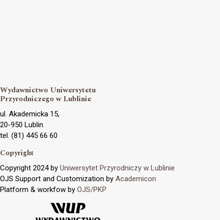
Wydawnictwo Uniwersytetu
Przyrodniczego w Lublinie
ul. Akademicka 15,
20-950 Lublin
tel. (81) 445 66 60
Copyright
Copyright 2024 by
Uniwersytet Przyrodniczy w Lublinie
OJS Support and Customization by
Academicon
Platform & workfow by
OJS/PKP