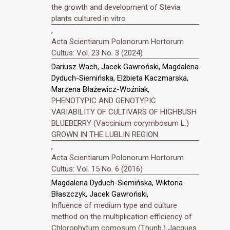
the growth and development of Stevia
plants cultured in vitro
,
Acta Scientiarum Polonorum Hortorum
Cultus: Vol. 23 No. 3 (2024)
Dariusz Wach, Jacek Gawroński, Magdalena
Dyduch-Siemińska, Elżbieta Kaczmarska,
Marzena Błażewicz-Woźniak,
PHENOTYPIC AND GENOTYPIC
VARIABILITY OF CULTIVARS OF HIGHBUSH
BLUEBERRY (Vaccinium corymbosum L.)
GROWN IN THE LUBLIN REGION
,
Acta Scientiarum Polonorum Hortorum
Cultus: Vol. 15 No. 6 (2016)
Magdalena Dyduch-Siemińska, Wiktoria
Błaszczyk, Jacek Gawroński,
Influence of medium type and culture
method on the multiplication efficiency of
Chlorophytum comosum (Thunb.) Jacques