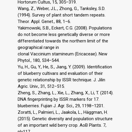
Hortorum Cultus, 15, 305–319.
Wang, Z., Weber, J.L., Zhong, G., Tanksley, S.D.
(1994). Survey of plant short tandem repeats.
Theor. Appl. Genet., 88, 1–6.
Yakimowski, S.B., Eckert, C.G. (2008). Populations
do not become less genetically diverse or more
differentiated towards the northern limit of the
geographical range in
clonal Vaccinium stamineum (Ericaceae). New
Phytol., 180, 534–544.
Yu, H., Gu, Y., He, S., Jiang, Y. (2009). Identification
of blueberry cultivars and evaluation of their
genetic relationship by ISSR technique. J. Jilin
Agric. Univ., 31, 512–515.
Zheng, S., Zhang, L., Xie, L., Zhang, X., Li, T. (2014).
DNA fingerprinting by ISSR markers for 17.
blueberries. Fujian J. Agr. Sci., 29, 1198–1201.
Zoratti, L., Palmieri, L., Jaakola, L., Häggman, H.
(2015). Genetic diversity and population structure
of an important wild berry crop. AoB Plants. 7,
plv117,