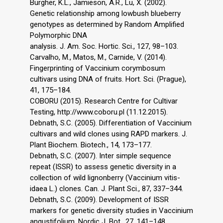
Burgher, K.L., Jamieson, A.R., Lu, X. (2002).
Genetic relationship among lowbush blueberry
genotypes as determined by Random Amplified
Polymorphic DNA
analysis. J. Am. Soc. Hortic. Sci., 127, 98–103.
Carvalho, M., Matos, M., Carnide, V. (2014).
Fingerprinting of Vaccinium corymbosum
cultivars using DNA of fruits. Hort. Sci. (Prague),
41, 175–184.
COBORU (2015). Research Centre for Cultivar
Testing, http://www.coboru.pl (11.12.2015).
Debnath, S.C. (2005). Differentiation of Vaccinium
cultivars and wild clones using RAPD markers. J.
Plant Biochem. Biotech., 14, 173–177.
Debnath, S.C. (2007). Inter simple sequence
repeat (ISSR) to assess genetic diversity in a
collection of wild lignonberry (Vaccinium vitis-
idaea L.) clones. Can. J. Plant Sci., 87, 337–344.
Debnath, S.C. (2009). Development of ISSR
markers for genetic diversity studies in Vaccinium
angustifolium. Nordic J. Bot., 27, 141–148.