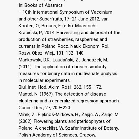
In: Books of Abstract
– 10th International Symposium of Vaccinium
and other Superfruits, 17–21 June 2012, van
Kooten, O., Brouns, F. (eds). Maastricht.
Kraciński, P., 2014. Harvesrting and disposal of the
production of strawberries, raspberries and
currants in Poland. Rocz. Nauk. Ekonom. Rol.
Rozw. Obsz. Wiej., 101, 132–140.
Mańkowski, D.R., Laudański, Z., Janaszek, M.
(2011). The application of chosen similarity
measures for binary data in multivariate analysis
in molecular experiments.
Biul. Inst. Hod. Aklim. Rośl., 262, 155–172.
Mantel, N. (1967). The detection of disease
clustering and a generalized regression approach.
Cancer Res., 27, 209–220.
Mirek, Z., Pięknoś-Mirkowa, H., Zając, A., Zając, M.
(2002). Flowering plants and pteridophytes of
Poland. A checklist. W. Szafer Institute of Botany,
Polish Academy of Sciences, Cracow.