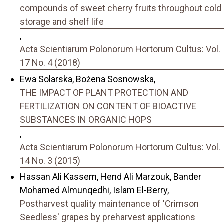
compounds of sweet cherry fruits throughout cold
storage and shelf life
,
Acta Scientiarum Polonorum Hortorum Cultus: Vol.
17 No. 4 (2018)
Ewa Solarska, Bożena Sosnowska,
THE IMPACT OF PLANT PROTECTION AND
FERTILIZATION ON CONTENT OF BIOACTIVE
SUBSTANCES IN ORGANIC HOPS
,
Acta Scientiarum Polonorum Hortorum Cultus: Vol.
14 No. 3 (2015)
Hassan Ali Kassem, Hend Ali Marzouk, Bander
Mohamed Almunqedhi, Islam El-Berry,
Postharvest quality maintenance of 'Crimson
Seedless' grapes by preharvest applications