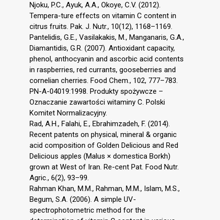
Njoku, P.C., Ayuk, A.A., Okoye, C.V. (2012).
Tempera-ture effects on vitamin C content in
citrus fruits. Pak. J. Nutr., 10(12), 1168–1169.
Pantelidis, G.E., Vasilakakis, M., Manganaris, G.A.,
Diamantidis, G.R. (2007). Antioxidant capacity,
phenol, anthocyanin and ascorbic acid contents
in raspberries, red currants, gooseberries and
cornelian cherries. Food Chem., 102, 777–783.
PN-A-04019:1998. Produkty spożywcze –
Oznaczanie zawartości witaminy C. Polski
Komitet Normalizacyjny.
Rad, A.H., Falahi, E., Ebrahimzadeh, F. (2014).
Recent patents on physical, mineral & organic
acid composition of Golden Delicious and Red
Delicious apples (Malus × domestica Borkh)
grown at West of Iran. Re-cent Pat. Food Nutr.
Agric., 6(2), 93–99.
Rahman Khan, M.M., Rahman, M.M., Islam, M.S.,
Begum, S.A. (2006). A simple UV-
spectrophotometric method for the