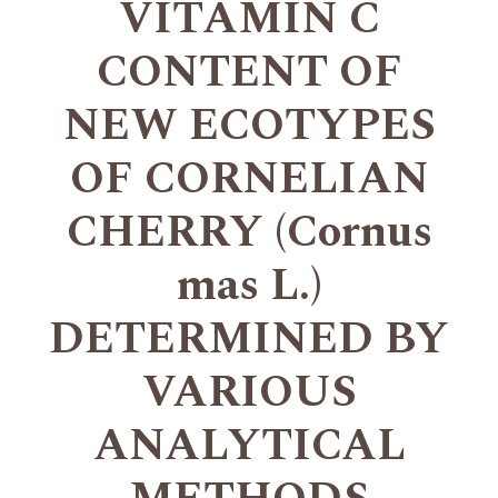
VITAMIN C
CONTENT OF
NEW ECOTYPES
OF CORNELIAN
CHERRY (Cornus
mas L.)
DETERMINED BY
VARIOUS
ANALYTICAL