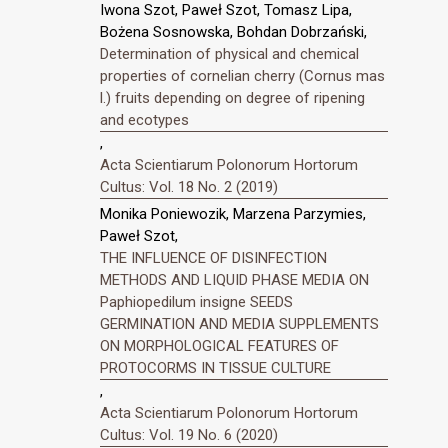
Iwona Szot, Paweł Szot, Tomasz Lipa,
Bożena Sosnowska, Bohdan Dobrzański,
Determination of physical and chemical
properties of cornelian cherry (Cornus mas
l.) fruits depending on degree of ripening
and ecotypes
,
Acta Scientiarum Polonorum Hortorum
Cultus: Vol. 18 No. 2 (2019)
Monika Poniewozik, Marzena Parzymies,
Paweł Szot,
THE INFLUENCE OF DISINFECTION
METHODS AND LIQUID PHASE MEDIA ON
Paphiopedilum insigne SEEDS
GERMINATION AND MEDIA SUPPLEMENTS
ON MORPHOLOGICAL FEATURES OF
PROTOCORMS IN TISSUE CULTURE
,
Acta Scientiarum Polonorum Hortorum
Cultus: Vol. 19 No. 6 (2020)