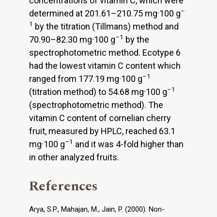
concentrations of vitamin C, which were
–
determined at 201.61–210.75 mg·100 g
1
by the titration (Tillmans) method and
–1
70.90–82.30 mg·100 g
by the
spectrophotometric method. Ecotype 6
had the lowest vitamin C content which
–1
ranged from 177.19 mg·100 g
–1
(titration method) to 54.68 mg·100 g
(spectrophotometric method). The
vitamin C content of cornelian cherry
fruit, measured by HPLC, reached 63.1
–1
mg·100 g
and it was 4-fold higher than
in other analyzed fruits.
References
Arya, S.P., Mahajan, M., Jain, P. (2000). Non-