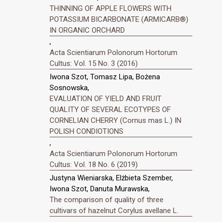
THINNING OF APPLE FLOWERS WITH
POTASSIUM BICARBONATE (ARMICARB®)
IN ORGANIC ORCHARD
,
Acta Scientiarum Polonorum Hortorum
Cultus: Vol. 15 No. 3 (2016)
Iwona Szot, Tomasz Lipa, Bożena
Sosnowska,
EVALUATION OF YIELD AND FRUIT
QUALITY OF SEVERAL ECOTYPES OF
CORNELIAN CHERRY (Cornus mas L.) IN
POLISH CONDIOTIONS
,
Acta Scientiarum Polonorum Hortorum
Cultus: Vol. 18 No. 6 (2019)
Justyna Wieniarska, Elżbieta Szember,
Iwona Szot, Danuta Murawska,
The comparison of quality of three
cultivars of hazelnut Corylus avellane L.
,