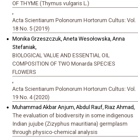
OF THYME (Thymus vulgaris L.)
,
Acta Scientiarum Polonorum Hortorum Cultus: Vol.
18 No. 5 (2019)
Monika Grzeszczuk, Aneta Wesołowska, Anna
Stefaniak,
BIOLOGICAL VALUE AND ESSENTIAL OIL
COMPOSITION OF TWO Monarda SPECIES
FLOWERS
,
Acta Scientiarum Polonorum Hortorum Cultus: Vol.
19 No. 4 (2020)
Muhammad Akbar Anjum, Abdul Rauf, Riaz Ahmad,
The evaluation of biodiversity in some indigenous
Indian jujube (Zizyphus mauritiana) germplasm
through physico-chemical analysis