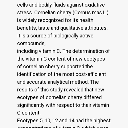
cells and bodily fluids against oxidative
stress. Cornelian cherry (Cornus mas L.)
is widely recognized for its health
benefits, taste and qualitative attributes.
It is a source of biologically active
compounds,
including vitamin C. The determination of
the vitamin C content of new ecotypes
of cornelian cherry supported the
identification of the most cost-efficient
and accurate analytical method. The
results of this study revealed that new
ecotypes of cornelian cherry differed
significantly with respect to their vitamin
C content.
Ecotypes 5, 10, 12 and 14 had the highest