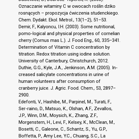
Oznaczanie witaminy C w owocach roślin dziko
rosnących – propozycja ćwiczenia studenckiego.
Chem. Dydakt. Ekol. Metrol., 13(1–2), 51–53.
Demir, F., Kalyoncu, I.H. (2003). Some nutritional,
pomo-logical and physical properties of cornelian
cherry (Cornus mas L.). J. Food Eng., 60, 335–341.
Determination of Vitamin C concentration by
titration. Redox titration using iodine solution.
University of Canterbury, Christchurch, 2012.
Duthie, G.G., Kyle, J.A., Jenkinson, A.M. (2005). In-
creased salicylate concentrations in urine of
human volunteers after consumption of
cranberry juice. J. Agric. Food. Chem., 53, 2897–
2900.
Edefonti, V., Hashibe, M., Parpinel, M., Turati, F.,
Ser-raino, D., Matsuo, K., Olshan, A.F., Zevallos,
J.P., Winn, D.M., Moysich, K., Zhang, Z.F.,
Morgenstern, H., Levi, F., Kelsey, K., McClean, M.,
Bosetti, C., Galeone, C., Schantz, S., Yu, G.P.,
Boffetta, P., Amy Lee, Y.C., Chuang, S.C., La