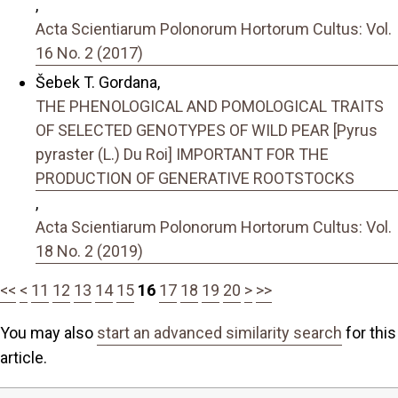
,
Acta Scientiarum Polonorum Hortorum Cultus: Vol.
16 No. 2 (2017)
Šebek T. Gordana,
THE PHENOLOGICAL AND POMOLOGICAL TRAITS
OF SELECTED GENOTYPES OF WILD PEAR [Pyrus
pyraster (L.) Du Roi] IMPORTANT FOR THE
PRODUCTION OF GENERATIVE ROOTSTOCKS
,
Acta Scientiarum Polonorum Hortorum Cultus: Vol.
18 No. 2 (2019)
<<
<
11
12
13
14
15
16
17
18
19
20
>
>>
You may also
start an advanced similarity search
for this
article.