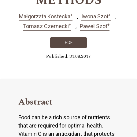
METHODS
+
+
Małgorzata Kostecka
Iwona Szot
+
+
Tomasz Czernecki
Paweł Szot
PDF
Published: 31.08.2017
Abstract
Food can be a rich source of nutrients
that are required for optimal health.
Vitamin C is an antioxidant that protects