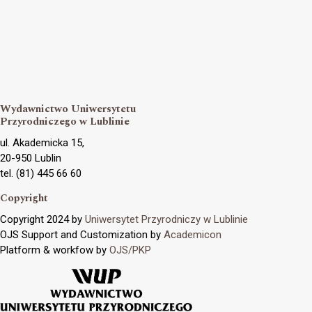
Wydawnictwo Uniwersytetu
Przyrodniczego w Lublinie
ul. Akademicka 15,
20-950 Lublin
tel. (81) 445 66 60
Copyright
Copyright 2024 by
Uniwersytet Przyrodniczy w Lublinie
OJS Support and Customization by
Academicon
Platform & workfow by
OJS/PKP