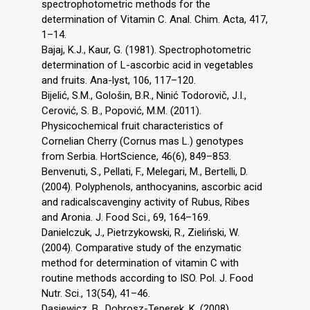
spectrophotometric methods for the
determination of Vitamin C. Anal. Chim. Acta, 417,
1–14.
Bajaj, K.J., Kaur, G. (1981). Spectrophotometric
determination of L-ascorbic acid in vegetables
and fruits. Ana-lyst, 106, 117–120.
Bijelić, S.M., Gološin, B.R., Ninić Todorovič, J.I.,
Cerović, S. B., Popović, M.M. (2011).
Physicochemical fruit characteristics of
Cornelian Cherry (Cornus mas L.) genotypes
from Serbia. HortScience, 46(6), 849–853.
Benvenuti, S., Pellati, F., Melegari, M., Bertelli, D.
(2004). Polyphenols, anthocyanins, ascorbic acid
and radicalscavenginy activity of Rubus, Ribes
and Aronia. J. Food Sci., 69, 164–169.
Danielczuk, J., Pietrzykowski, R., Zieliński, W.
(2004). Comparative study of the enzymatic
method for determination of vitamin C with
routine methods according to ISO. Pol. J. Food
Nutr. Sci., 13(54), 41–46.
Dasiewicz, B., Dobrosz-Teperek, K. (2008).