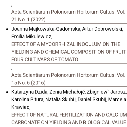
,
Acta Scientiarum Polonorum Hortorum Cultus: Vol.
21 No. 1 (2022)
Joanna Majkowska-Gadomska, Artur Dobrowolski,
Emilia Mikulewicz,
EFFECT OF A MYCORRHIZAL INOCULUM ON THE
YIELDING AND CHEMICAL COMPOSITION OF FRUIT
FOUR CULTIVARS OF TOMATO
,
Acta Scientiarum Polonorum Hortorum Cultus: Vol.
15 No. 6 (2016)
Katarzyna Dzida, Zenia Michałojć, Zbigniew` Jarosz,
Karolina Pitura, Natalia Skubij, Daniel Skubij, Marcela
Krawiec,
EFFECT OF NATURAL FERTILIZATION AND CALCIUM
CARBONATE ON YIELDING AND BIOLOGICAL VALUE