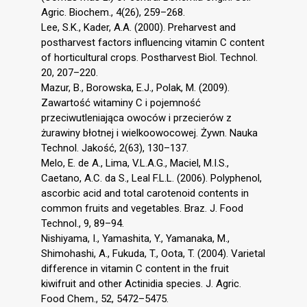
Agric. Biochem., 4(26), 259–268.
Lee, S.K., Kader, A.A. (2000). Preharvest and
postharvest factors influencing vitamin C content
of horticultural crops. Postharvest Biol. Technol.
20, 207–220.
Mazur, B., Borowska, E.J., Polak, M. (2009).
Zawartość witaminy C i pojemność
przeciwutleniająca owoców i przecierów z
żurawiny błotnej i wielkoowocowej. Żywn. Nauka
Technol. Jakość, 2(63), 130–137.
Melo, E. de A., Lima, V.L.A.G., Maciel, M.I.S.,
Caetano, A.C. da S., Leal F.L.L. (2006). Polyphenol,
ascorbic acid and total carotenoid contents in
common fruits and vegetables. Braz. J. Food
Technol., 9, 89–94.
Nishiyama, I., Yamashita, Y., Yamanaka, M.,
Shimohashi, A., Fukuda, T., Oota, T. (2004). Varietal
difference in vitamin C content in the fruit
kiwifruit and other Actinidia species. J. Agric.
Food Chem., 52, 5472–5475.