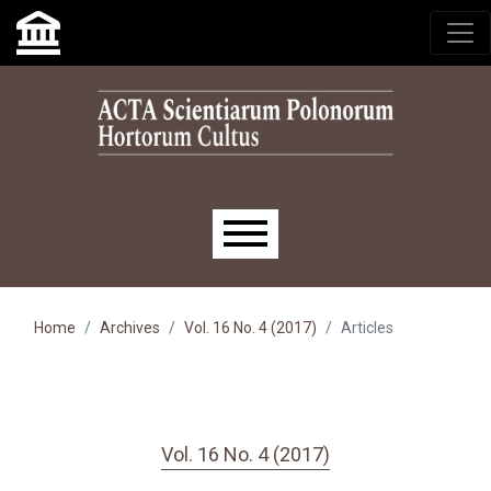
Skip to main navigation menu
Skip to main content
Skip to site footer
Main menu
Home
Archives
Vol. 16 No. 4 (2017)
Articles
Vol. 16 No. 4 (2017)