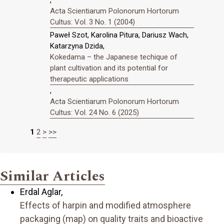
Acta Scientiarum Polonorum Hortorum
Cultus: Vol. 3 No. 1 (2004)
Paweł Szot, Karolina Pitura, Dariusz Wach,
Katarzyna Dzida,
Kokedama – the Japanese techique of
plant cultivation and its potential for
therapeutic applications
,
Acta Scientiarum Polonorum Hortorum
Cultus: Vol. 24 No. 6 (2025)
1
2
>
>>
Similar Articles
Erdal Aglar,
Effects of harpin and modified atmosphere
packaging (map) on quality traits and bioactive