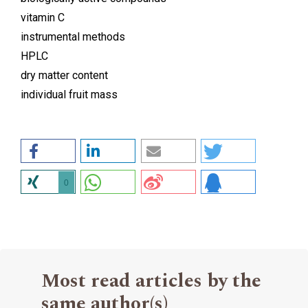
vitamin C
instrumental methods
HPLC
dry matter content
individual fruit mass
0
Most read articles by the
same author(s)