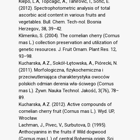
Klepo, L.A, Topčagić, A., Tahirović, I., Sofić, E.
(2012). Spectrophotometric analysis of total
ascorbic acid content in various fruits and
vegetables. Bull. Chem. Tech-nol. Bosnia
Herzegov., 38, 39–42.
Klimenko, S. (2004). The cornelian cherry (Cornus
mas L.) collection preservation and utilization of
genetic resources. J. Fruit Ornam. Plant Res. 12,
93–98.
Kucharska, A.Z., Sokół-Łętowska, A., Piórecki, N.
(2011). Morfologiczna, fizykochemiczna i
przeciwutleniająca charakterystyka owoców
polskich odmian derenia wła-ściwego (Cornus
mas L). Żywn. Nauka Technol. Jakość, 3(76), 78–
89.
Kucharska, A.Z. (2012). Active compounds of
cornelian cherry fruit (Cornus mas L.). Wyd. UP,
Wrocław.
Lachman, J., Pivec, V., Surbutova, D. (1995).
Anthocyanins in the fruits if Wild dogwood
(Cornus mas L.) of central Bohemia origin. Sci.