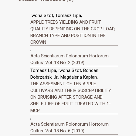
Iwona Szot, Tomasz Lipa,
APPLE TREES YIELDING AND FRUIT
QUALITY DEPENDING ON THE CROP LOAD,
BRANCH TYPE AND POSITION IN THE
CROWN
,
Acta Scientiarum Polonorum Hortorum
Cultus: Vol. 18 No. 2 (2019)
Tomasz Lipa, Iwona Szot, Bohdan
Dobrzański Jr., Magdalena Kapłan,
THE ASSESMENT OF TEN APPLE
CULTIVARS AND THEIR SUSCEPTIBILITY
ON BRUISING AFTER STORAGE AND
SHELF-LIFE OF FRUIT TREATED WITH 1-
MCP
,
Acta Scientiarum Polonorum Hortorum
Cultus: Vol. 18 No. 6 (2019)