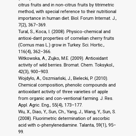
citrus fruits and in non-citrus fruits by titrimetric
method, with special reference to their nutritional
importance in human diet. Biol. Forum Internat. J.,
7(2), 367–369.
Tural, S., Koca, I. (2008). Physico-chemical and
antioxi-dant properties of cornelian cherry fruits
(Cornus mas L.) grow in Turkey. Sci. Hortic.,
116(4), 362–366.
Witkowska, A., Zujko, M.E. (2009). Antioxidant
activity of wild berries. Bromat. Chem. Toksykol.,
42(3), 900–903.
Wojdyło, A., Oszmiański, J., Bielecki, P. (2010).
Chemical composition, phenolic compounds and
antioxidant activity of three varieties of apple
from organic and con-ventional farming. J. Res.
Appl. Agric. Eng., 55(4), 173–177.
Wu, X., Diao, Y., Sun, Ch., Yang, J., Wang, Y., Sun, S.
(2008). Fluorimetric determination of ascorbic
acid with o-phenylenediamine. Talanta, 59(1), 95–
99.