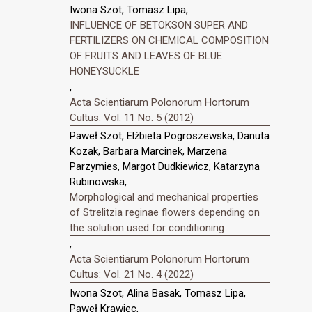
Iwona Szot, Tomasz Lipa,
INFLUENCE OF BETOKSON SUPER AND
FERTILIZERS ON CHEMICAL COMPOSITION
OF FRUITS AND LEAVES OF BLUE
HONEYSUCKLE
,
Acta Scientiarum Polonorum Hortorum
Cultus: Vol. 11 No. 5 (2012)
Paweł Szot, Elżbieta Pogroszewska, Danuta
Kozak, Barbara Marcinek, Marzena
Parzymies, Margot Dudkiewicz, Katarzyna
Rubinowska,
Morphological and mechanical properties
of Strelitzia reginae flowers depending on
the solution used for conditioning
,
Acta Scientiarum Polonorum Hortorum
Cultus: Vol. 21 No. 4 (2022)
Iwona Szot, Alina Basak, Tomasz Lipa,
Paweł Krawiec,