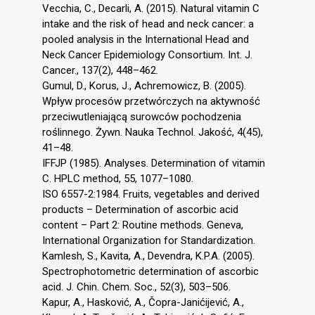
Vecchia, C., Decarli, A. (2015). Natural vitamin C
intake and the risk of head and neck cancer: a
pooled analysis in the International Head and
Neck Cancer Epidemiology Consortium. Int. J.
Cancer., 137(2), 448–462.
Gumul, D., Korus, J., Achremowicz, B. (2005).
Wpływ procesów przetwórczych na aktywność
przeciwutleniającą surowców pochodzenia
roślinnego. Żywn. Nauka Technol. Jakość, 4(45),
41–48.
IFFJP (1985). Analyses. Determination of vitamin
C. HPLC method, 55, 1077–1080.
ISO 6557-2:1984. Fruits, vegetables and derived
products – Determination of ascorbic acid
content – Part 2: Routine methods. Geneva,
International Organization for Standardization.
Kamlesh, S., Kavita, A., Devendra, K.P.A. (2005).
Spectrophotometric determination of ascorbic
acid. J. Chin. Chem. Soc., 52(3), 503–506.
Kapur, A., Hasković, A., Čopra-Janićijević, A.,