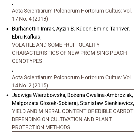
,
Acta Scientiarum Polonorum Hortorum Cultus: Vol.
17 No. 4 (2018)
Burhanettin İmrak, Ayzin B. Küden, Emine Tanriver,
Ebru Kafkas,
VOLATILE AND SOME FRUIT QUALITY
CHARACTERISTICS OF NEW PROMISING PEACH
GENOTYPES
,
Acta Scientiarum Polonorum Hortorum Cultus: Vol.
14 No. 2 (2015)
Jadwiga Wierzbowska, Bożena Cwalina-Ambroziak,
Małgorzata Głosek-Sobieraj, Stanisław Sienkiewicz,
YIELD AND MINERAL CONTENT OF EDIBLE CARROT
DEPENDING ON CULTIVATION AND PLANT
PROTECTION METHODS