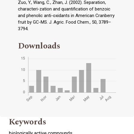
Zuo, Y., Wang, C., Zhan, J. (2002). Separation,
characteri-zation and quantification of benzoic
and phenolic anti-oxidants in American Cranberry
fruit by GC-MS. J. Agric. Food Chem., 50, 3789–
3794.
Downloads
Keywords
biologically active compounds