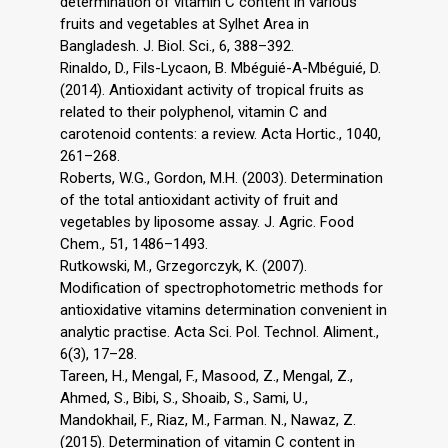
determination of vitamin C content in various
fruits and vegetables at Sylhet Area in
Bangladesh. J. Biol. Sci., 6, 388–392.
Rinaldo, D., Fils-Lycaon, B. Mbéguié-A-Mbéguié, D.
(2014). Antioxidant activity of tropical fruits as
related to their polyphenol, vitamin C and
carotenoid contents: a review. Acta Hortic., 1040,
261–268.
Roberts, W.G., Gordon, M.H. (2003). Determination
of the total antioxidant activity of fruit and
vegetables by liposome assay. J. Agric. Food
Chem., 51, 1486–1493.
Rutkowski, M., Grzegorczyk, K. (2007).
Modification of spectrophotometric methods for
antioxidative vitamins determination convenient in
analytic practise. Acta Sci. Pol. Technol. Aliment.,
6(3), 17–28.
Tareen, H., Mengal, F., Masood, Z., Mengal, Z.,
Ahmed, S., Bibi, S., Shoaib, S., Sami, U.,
Mandokhail, F., Riaz, M., Farman. N., Nawaz, Z.
(2015). Determination of vitamin C content in