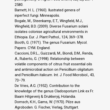
2580.
Barnett, H. L. (1960). Ilustrated genera of
inperfect fungi. Minneapolis.
Bogale, M., Steenkamp, E.T., Wingfield, M.J.,
Wingfield, B.D. (2009). Diverse Fusarium solani
isolates colonise agricultural environments in
Ethiopia. Eur. J. Plant Pathol., 124, 369–378.
Booth, G. (1971). The genus Fusarium. Mycol.
Papers. CYM. England.
Caccioni, D.R.L., Guizzardi, M., Biondi, D.M., Renda,
A., Ruberto, G. (1998). Relationship between
volatile components of citrus fruit essential oils
and antimicrobial action on Penicillium oligitatum
and Penicillium italicum. Int. J. Food Microbiol., 43,
73–79.
De Vries, A.G. (1952). Contribution to the
knowledge of the genus Cladosporium Link ex Fr.
Baarn Hitgeverij & Drukkeryij, Holandia.
Domsch, K.H., Gams, W. (1970). Pilze aus
Agroboden. G. Fischer, Verlag, Stuttgart.