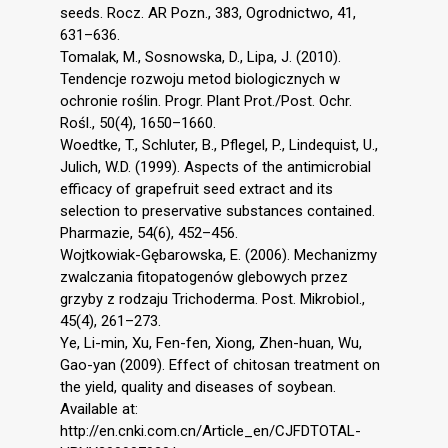
seeds. Rocz. AR Pozn., 383, Ogrodnictwo, 41,
631–636.
Tomalak, M., Sosnowska, D., Lipa, J. (2010).
Tendencje rozwoju metod biologicznych w
ochronie roślin. Progr. Plant Prot./Post. Ochr.
Rośl., 50(4), 1650–1660.
Woedtke, T., Schluter, B., Pflegel, P., Lindequist, U.,
Julich, W.D. (1999). Aspects of the antimicrobial
efficacy of grapefruit seed extract and its
selection to preservative substances contained.
Pharmazie, 54(6), 452–456.
Wojtkowiak-Gębarowska, E. (2006). Mechanizmy
zwalczania fitopatogenów glebowych przez
grzyby z rodzaju Trichoderma. Post. Mikrobiol.,
45(4), 261–273.
Ye, Li-min, Xu, Fen-fen, Xiong, Zhen-huan, Wu,
Gao-yan (2009). Effect of chitosan treatment on
the yield, quality and diseases of soybean.
Available at:
http://en.cnki.com.cn/Article_en/CJFDTOTAL-