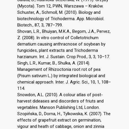
(Mycota). Tom 12, PWN, Warszawa – Kraków.
Schuster, A., Schmoll, M. (2010). Biology and
biotechnology of Trichoderma. App. Microbiol.
Biotech., 87, 3, 787–799.
Shovan, L.R., Bhuiyan, M.K.A., Begom, J.A., Pervez,
Z. (2008). In vitro control of Colletotrichum
dematium causing anthracnose of soybean by
fungicides, plant extracts and Trichoderma
harzianum. Int. J. Sustain. Crop Prod., 3, 3, 10–17.
Singh, L.R., Kumar, B., Shulka, A. (2014).
Management of Rhizoctonia root rot of pea
(Pisum sativum L.) by integrated biological and
chemical approach. Inter. J. Agric. Sci., 10, 1, 108–
114.
Snowdon, A.L. (2010). A colour atlas of post-
harvest dideases and discorders of friuts and
vegetables. Manson Publishing Ltd, London.
Szopińska, D., Dorna, H., Tylkowska, K. (2007). The
effects of grapefruit extract on germination,
vigour and heath of cabbage, onion and zinnia