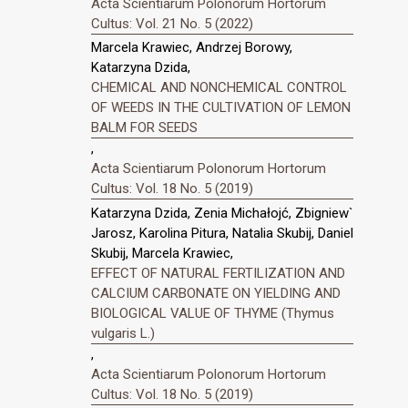
Acta Scientiarum Polonorum Hortorum
Cultus: Vol. 21 No. 5 (2022)
Marcela Krawiec, Andrzej Borowy,
Katarzyna Dzida,
CHEMICAL AND NONCHEMICAL CONTROL
OF WEEDS IN THE CULTIVATION OF LEMON
BALM FOR SEEDS
,
Acta Scientiarum Polonorum Hortorum
Cultus: Vol. 18 No. 5 (2019)
Katarzyna Dzida, Zenia Michałojć, Zbigniew`
Jarosz, Karolina Pitura, Natalia Skubij, Daniel
Skubij, Marcela Krawiec,
EFFECT OF NATURAL FERTILIZATION AND
CALCIUM CARBONATE ON YIELDING AND
BIOLOGICAL VALUE OF THYME (Thymus
vulgaris L.)
,
Acta Scientiarum Polonorum Hortorum
Cultus: Vol. 18 No. 5 (2019)