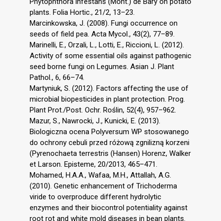
Phytophthora infestans (Mont.) de Bary on potato
plants. Folia Hortic., 21/2, 13–23.
Marcinkowska, J. (2008). Fungi occurrence on
seeds of field pea. Acta Mycol., 43(2), 77–89.
Marinelli, E., Orzali, L., Lotti, E., Riccioni, L. (2012).
Activity of some essential oils against pathogenic
seed borne fungi on Legumes. Asian J. Plant
Pathol., 6, 66–74.
Martyniuk, S. (2012). Factors affecting the use of
microbial biopesticides in plant protection. Prog.
Plant Prot./Post. Ochr. Roślin, 52(4), 957–962.
Mazur, S., Nawrocki, J., Kunicki, E. (2013).
Biologiczna ocena Polyversum WP stosowanego
do ochrony cebuli przed różową zgnilizną korzeni
(Pyrenochaeta terrestris (Hansen) Horenz, Walker
et Larson. Episteme, 20/2013, 465–471.
Mohamed, H.A.A., Wafaa, M.H., Attallah, A.G.
(2010). Genetic enhancement of Trichoderma
viride to overproduce different hydrolytic
enzymes and their biocontrol potentiality against
root rot and white mold diseases in bean plants.