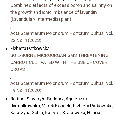
Combined effects of excess boron and salinity on
the growth and ionic imbalance of lavandin
(Lavandula × intermedia) plant
,
Acta Scientiarum Polonorum Hortorum Cultus: Vol.
22 No. 4 (2023)
Elżbieta Patkowska,
SOIL-BORNE MICROORGANISMS THREATENING
CARROT CULTIVATED WITH THE USE OF COVER
CROPS
,
Acta Scientiarum Polonorum Hortorum Cultus: Vol.
19 No. 4 (2020)
Barbara Skwaryło-Bednarz, Agnieszka
Jamiołkowska, Marek Kopacki, Elżbieta Patkowska,
Katarzyna Golan, Patrycja Krasowska, Hanna