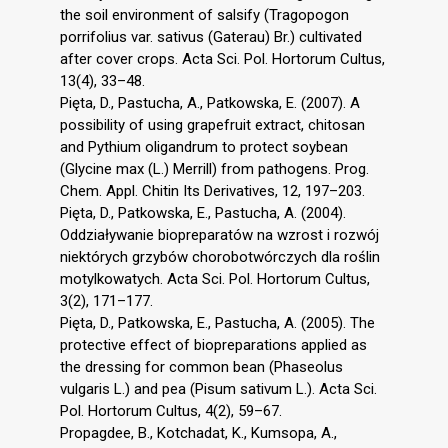
the soil environment of salsify (Tragopogon
porrifolius var. sativus (Gaterau) Br.) cultivated
after cover crops. Acta Sci. Pol. Hortorum Cultus,
13(4), 33–48.
Pięta, D., Pastucha, A., Patkowska, E. (2007). A
possibility of using grapefruit extract, chitosan
and Pythium oligandrum to protect soybean
(Glycine max (L.) Merrill) from pathogens. Prog.
Chem. Appl. Chitin Its Derivatives, 12, 197–203.
Pięta, D., Patkowska, E., Pastucha, A. (2004).
Oddziaływanie biopreparatów na wzrost i rozwój
niektórych grzybów chorobotwórczych dla roślin
motylkowatych. Acta Sci. Pol. Hortorum Cultus,
3(2), 171–177.
Pięta, D., Patkowska, E., Pastucha, A. (2005). The
protective effect of biopreparations applied as
the dressing for common bean (Phaseolus
vulgaris L.) and pea (Pisum sativum L.). Acta Sci.
Pol. Hortorum Cultus, 4(2), 59–67.
Propagdee, B., Kotchadat, K., Kumsopa, A.,