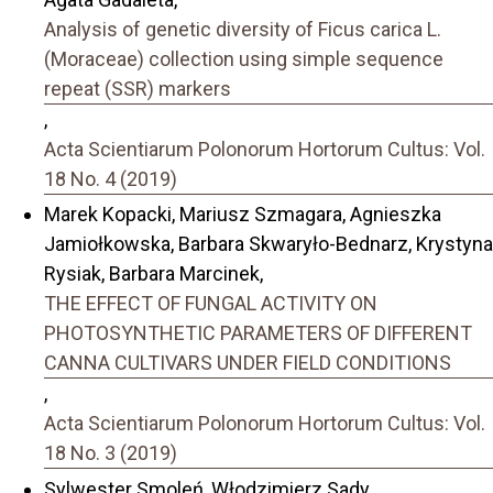
Analysis of genetic diversity of Ficus carica L.
(Moraceae) collection using simple sequence
repeat (SSR) markers
,
Acta Scientiarum Polonorum Hortorum Cultus: Vol.
18 No. 4 (2019)
Marek Kopacki, Mariusz Szmagara, Agnieszka
Jamiołkowska, Barbara Skwaryło-Bednarz, Krystyna
Rysiak, Barbara Marcinek,
THE EFFECT OF FUNGAL ACTIVITY ON
PHOTOSYNTHETIC PARAMETERS OF DIFFERENT
CANNA CULTIVARS UNDER FIELD CONDITIONS
,
Acta Scientiarum Polonorum Hortorum Cultus: Vol.
18 No. 3 (2019)
Sylwester Smoleń, Włodzimierz Sady,