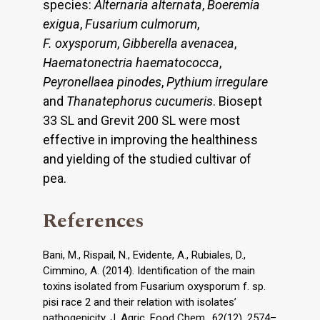
species:
Alternaria alternata
,
Boeremia
exigua
,
Fusarium culmorum
,
F. oxysporum
,
Gibberella avenacea
,
Haematonectria haematococca
,
Peyronellaea pinodes
,
Pythium irregulare
and
Thanatephorus cucumeris
. Biosept
33 SL and Grevit 200 SL were most
effective in improving the healthiness
and yielding of the studied cultivar of
pea.
References
Bani, M., Rispail, N., Evidente, A., Rubiales, D.,
Cimmino, A. (2014). Identification of the main
toxins isolated from Fusarium oxysporum f. sp.
pisi race 2 and their relation with isolates’
pathogenicity. J. Agric. Food Chem., 62(12), 2574–