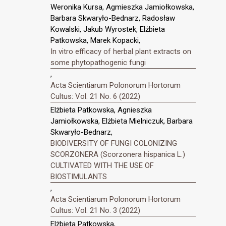
Weronika Kursa, Agmieszka Jamiołkowska,
Barbara Skwaryło-Bednarz, Radosław
Kowalski, Jakub Wyrostek, Elżbieta
Patkowska, Marek Kopacki,
In vitro efficacy of herbal plant extracts on
some phytopathogenic fungi
,
Acta Scientiarum Polonorum Hortorum
Cultus: Vol. 21 No. 6 (2022)
Elżbieta Patkowska, Agnieszka
Jamiołkowska, Elżbieta Mielniczuk, Barbara
Skwaryło-Bednarz,
BIODIVERSITY OF FUNGI COLONIZING
SCORZONERA (Scorzonera hispanica L.)
CULTIVATED WITH THE USE OF
BIOSTIMULANTS
,
Acta Scientiarum Polonorum Hortorum
Cultus: Vol. 21 No. 3 (2022)
Elżbieta Patkowska,