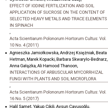
EFFECT OF IODINE FERTILIZATION AND SOIL
APPLICATION OF SUCROSE ON THE CONTENT OF
SELECTED HEAVY METALS AND TRACE ELEMENTS
IN SPINACH
,
Acta Scientiarum Polonorum Hortorum Cultus: Vol.
10 No. 4 (2011)
Agnieszka Jamiołkowska, Andrzej Księżniak, Beata
Hetman, Marek Kopacki, Barbara Skwaryło-Bednarz,
Anna Gałązka, Ali Hamood Thanoon,
INTERACTIONS OF ARBUSCULAR MYCORRHIZAL
FUNGI WITH PLANTS AND SOIL MICROFLORA
,
Acta Scientiarum Polonorum Hortorum Cultus: Vol.
16 No. 5 (2017)
Halil Samet, Yakup Çikili, Aysun Çavuşoğlu,