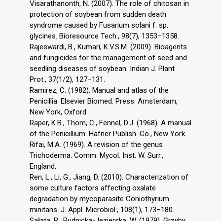
Visarathanonth, N. (2007). The role of chitosan in
protection of soybean from sudden death
syndrome caused by Fusarium solani f. sp.
glycines. Bioresource Tech., 98(7), 1353–1358.
Rajeswardi, B., Kumari, K.V.S.M. (2009). Bioagents
and fungicides for the management of seed and
seedling diseases of soybean. Indian J. Plant
Prot., 37(1/2), 127–131.
Ramirez, C. (1982). Manual and atlas of the
Penicillia. Elsevier Biomed. Press. Amsterdam,
New York, Oxford.
Raper, K.B., Thom, C., Fennel, D.J. (1968). A manual
of the Penicillium. Hafner Publish. Co., New York.
Rifai, M.A. (1969). A revision of the genus
Trichoderma. Comm. Mycol. Inst. W. Surr.,
England.
Ren, L., Li, G., Jiang, D. (2010). Characterization of
some culture factors affecting oxalate
degradation by mycoparasite Coniothyrium
minitans. J. Appl. Microbiol., 108(1), 173–180.
Sałata, B., Rudnicka-Jezierska, W. (1979). Grzyby