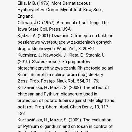
Elllis, M.B. (1976). More Dematiaceous
Hyphmycetes. Como. Mycol. Inst. Kew, Surr.,
England.
Gillman, J.C. (1957). A manual of soil fungi. The
Iowa State Coll. Press, USA.
Kędzia, A. (2001). Działanie Citroseptu na bakterie
beztlenowe występujące w zakażeniach górnych
dróg oddechowych. Wiad. Ziel., 3, 20–21.
Kućmierz, J., Nawrocki, J., Klata, E., Stadnik, U.
(2010). Skuteczność kilku preparatów
biotechnicznych w zwalczaniu Rhizoctonia solani
Kühn i Sclerotinia sclerotiorum (Lib.) de Bary.
Zesz. Prob. Postęp. Nauk Rol., 554, 71–76.
Kurzawińska, H., Mazur, S. (2008). The effect of
chitosan and Pythium oligandrum used in
protection of potato tubers against late blight and
soft rot. Prog. Chem. Appl. Chitin Deriv., 13, 117–
123.
Kurzawińska, H., Mazur, S. (2009). The evaluation
of Pythium oligandrum and chitosan in control of