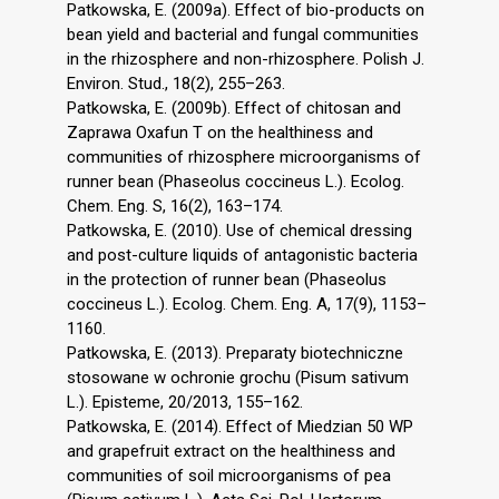
Patkowska, E. (2009a). Effect of bio-products on
bean yield and bacterial and fungal communities
in the rhizosphere and non-rhizosphere. Polish J.
Environ. Stud., 18(2), 255–263.
Patkowska, E. (2009b). Effect of chitosan and
Zaprawa Oxafun T on the healthiness and
communities of rhizosphere microorganisms of
runner bean (Phaseolus coccineus L.). Ecolog.
Chem. Eng. S, 16(2), 163–174.
Patkowska, E. (2010). Use of chemical dressing
and post-culture liquids of antagonistic bacteria
in the protection of runner bean (Phaseolus
coccineus L.). Ecolog. Chem. Eng. A, 17(9), 1153–
1160.
Patkowska, E. (2013). Preparaty biotechniczne
stosowane w ochronie grochu (Pisum sativum
L.). Episteme, 20/2013, 155–162.
Patkowska, E. (2014). Effect of Miedzian 50 WP
and grapefruit extract on the healthiness and
communities of soil microorganisms of pea