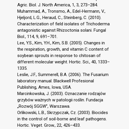
Agric. Biol. J. North America, 1, 3, 273–284.
Muhammad, A., Tronsmo, A., Edel-Hermann, V.,
Hjeljord, L.G., Heraud, C., Steinberg, C. (2010).
Characterization of field isolates of Trichoderma
antagonistic against Rhizoctonia solani. Fungal
Biol., 114, 9, 691–701.
Lee, Y.S., Kim, Y.H., Kim, S.B. (2005). Changes in
the respiration, growth, and vitamin C content of
soybean sprouts in response to chitosan of
different molecular weight. Hortic. Sci., 40, 1333–
1335.
Leslie, J.F., Summerell, B.A. (2006). The Fusarium
laboratory manual. Blackwell Profesional
Publishing, Ames, Iowa, USA.
Marcinkowska, J. (2003). Oznaczanie rodzajów
grzybów ważnych w patologii roślin. Fundacja
„Rozwój SGGW”, Warszawa.
Orlikowski, L.B., Skrzypczak, Cz. (2003). Biocides
in the control of soil-borne and leaf pathogens.
Hortic. Veget. Grow., 22, 426–433.