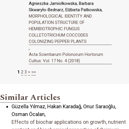
Agnieszka Jamiołkowska, Barbara
Skwaryło-Bednarz, Elżbieta Patkowska,
MORPHOLOGICAL IDENTITY AND
POPULATION STRUCTURE OF
HEMIBIOTROPHIC FUNGUS
COLLETOTRICHUM COCCODES
COLONIZING PEPPER PLANTS
,
Acta Scientiarum Polonorum Hortorum
Cultus: Vol. 17 No. 4 (2018)
1
2
3
>
>>
Similar Articles
Güzella Yılmaz, Hakan Karadağ, Onur Saraҫoğlu,
Osman Öcalan,
Effects of biochar applications on growth, nutrient