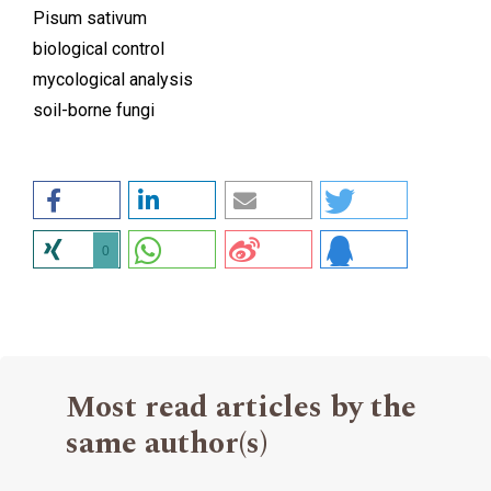
Pisum sativum
biological control
mycological analysis
soil-borne fungi
0
Most read articles by the
same author(s)