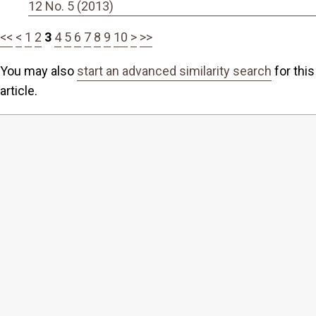
12 No. 5 (2013)
<<
<
1
2
3
4
5
6
7
8
9
10
>
>>
You may also
start an advanced similarity search
for this
article.