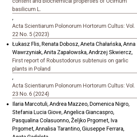
content and biochemical properties of Ocimum
basilicum L.
,
Acta Scientiarum Polonorum Hortorum Cultus: Vol.
22 No. 5 (2023)
Łukasz Flis, Renata Dobosz, Aneta Chałańska, Anna
Wawrzyniak, Anita Zapałowska, Andrzej Skwiercz,
First report of Robustodorus subtenuis on garlic
plants in Poland
,
Acta Scientiarum Polonorum Hortorum Cultus: Vol.
23 No. 6 (2024)
Ilaria Marcotuli, Andrea Mazzeo, Domenica Nigro,
Stefania Lucia Giove, Angelica Giancaspro,
Pasqualina Colasuonno, Željko Prgomet, Iva
Prgomet, Annalisa Tarantino, Giuseppe Ferrara,
Agata Gadaleta,