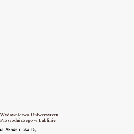
Wydawnictwo Uniwersytetu
Przyrodniczego w Lublinie
ul. Akademicka 15,