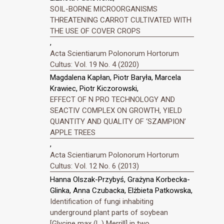
SOIL-BORNE MICROORGANISMS
THREATENING CARROT CULTIVATED WITH
THE USE OF COVER CROPS
,
Acta Scientiarum Polonorum Hortorum
Cultus: Vol. 19 No. 4 (2020)
Magdalena Kapłan, Piotr Baryła, Marcela
Krawiec, Piotr Kiczorowski,
EFFECT OF N PRO TECHNOLOGY AND
SEACTIV COMPLEX ON GROWTH, YIELD
QUANTITY AND QUALITY OF ‘SZAMPION’
APPLE TREES
,
Acta Scientiarum Polonorum Hortorum
Cultus: Vol. 12 No. 6 (2013)
Hanna Olszak-Przybyś, Grażyna Korbecka-
Glinka, Anna Czubacka, Elżbieta Patkowska,
Identification of fungi inhabiting
underground plant parts of soybean
[Glycine max (L.) Merrill] in two