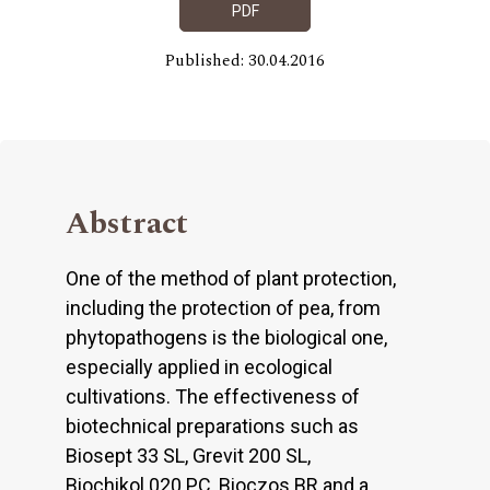
PDF
Published: 30.04.2016
Abstract
One of the method of plant protection,
including the protection of pea, from
phytopathogens is the biological one,
especially applied in ecological
cultivations. The effectiveness of
biotechnical preparations such as
Biosept 33 SL, Grevit 200 SL,
Biochikol 020 PC, Bioczos BR and a