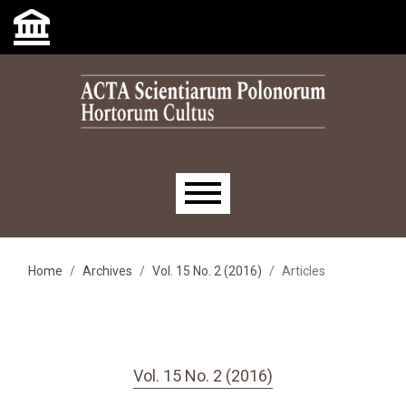
Skip to main navigation menu
Skip to main content
Skip to site footer
Main menu
Home
Archives
Vol. 15 No. 2 (2016)
Articles
Vol. 15 No. 2 (2016)