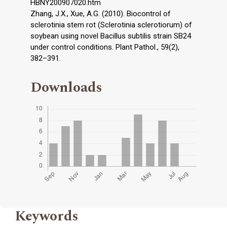
HBNY200907020.htm
Zhang, J.X., Xue, A.G. (2010). Biocontrol of
sclerotinia stem rot (Sclerotinia sclerotiorum) of
soybean using novel Bacillus subtilis strain SB24
under control conditions. Plant Pathol., 59(2),
382–391.
Downloads
Keywords