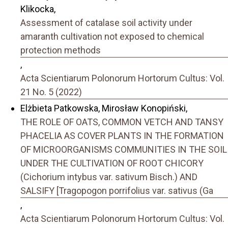
Klikocka,
Assessment of catalase soil activity under
amaranth cultivation not exposed to chemical
protection methods
,
Acta Scientiarum Polonorum Hortorum Cultus: Vol.
21 No. 5 (2022)
Elżbieta Patkowska, Mirosław Konopiński,
THE ROLE OF OATS, COMMON VETCH AND TANSY
PHACELIA AS COVER PLANTS IN THE FORMATION
OF MICROORGANISMS COMMUNITIES IN THE SOIL
UNDER THE CULTIVATION OF ROOT CHICORY
(Cichorium intybus var. sativum Bisch.) AND
SALSIFY [Tragopogon porrifolius var. sativus (Ga
,
Acta Scientiarum Polonorum Hortorum Cultus: Vol.