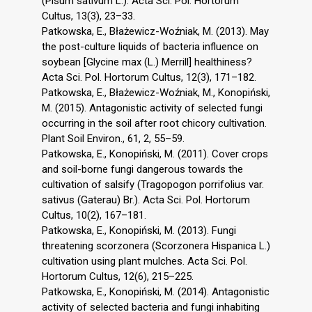
(Pisum sativum L.). Acta Sci. Pol. Hortorum
Cultus, 13(3), 23–33.
Patkowska, E., Błażewicz-Woźniak, M. (2013). May
the post-culture liquids of bacteria influence on
soybean [Glycine max (L.) Merrill] healthiness?
Acta Sci. Pol. Hortorum Cultus, 12(3), 171–182.
Patkowska, E., Błażewicz-Woźniak, M., Konopiński,
M. (2015). Antagonistic activity of selected fungi
occurring in the soil after root chicory cultivation.
Plant Soil Environ., 61, 2, 55–59.
Patkowska, E., Konopiński, M. (2011). Cover crops
and soil-borne fungi dangerous towards the
cultivation of salsify (Tragopogon porrifolius var.
sativus (Gaterau) Br.). Acta Sci. Pol. Hortorum
Cultus, 10(2), 167–181.
Patkowska, E., Konopiński, M. (2013). Fungi
threatening scorzonera (Scorzonera Hispanica L.)
cultivation using plant mulches. Acta Sci. Pol.
Hortorum Cultus, 12(6), 215–225.
Patkowska, E., Konopiński, M. (2014). Antagonistic
activity of selected bacteria and fungi inhabiting