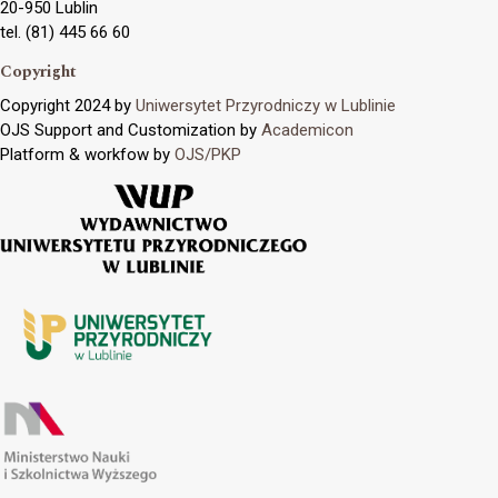
20-950 Lublin
tel. (81) 445 66 60
Copyright
Copyright 2024 by
Uniwersytet Przyrodniczy w Lublinie
OJS Support and Customization by
Academicon
Platform & workfow by
OJS/PKP