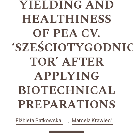
YIELDING AND
HEALTHINESS
OF PEA CV.
‘SZEŚCIOTYGODN
TOR’ AFTER
APPLYING
BIOTECHNICAL
PREPARATIONS
+
+
Elżbieta Patkowska
Marcela Krawiec