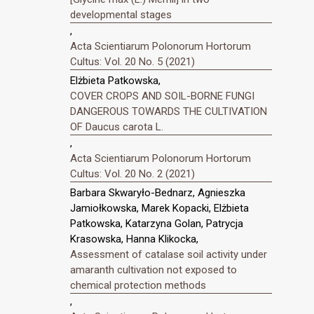
developmental stages
,
Acta Scientiarum Polonorum Hortorum
Cultus: Vol. 20 No. 5 (2021)
Elżbieta Patkowska,
COVER CROPS AND SOIL-BORNE FUNGI
DANGEROUS TOWARDS THE CULTIVATION
OF Daucus carota L.
,
Acta Scientiarum Polonorum Hortorum
Cultus: Vol. 20 No. 2 (2021)
Barbara Skwaryło-Bednarz, Agnieszka
Jamiołkowska, Marek Kopacki, Elżbieta
Patkowska, Katarzyna Golan, Patrycja
Krasowska, Hanna Klikocka,
Assessment of catalase soil activity under
amaranth cultivation not exposed to
chemical protection methods
,