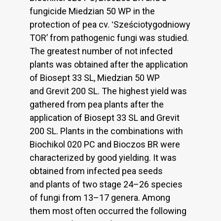
fungicide Miedzian 50 WP in the
protection of pea cv. ʻSześciotygodniowy
TOR’ from pathogenic fungi was studied.
The greatest number of not infected
plants was obtained after the application
of Biosept 33 SL, Miedzian 50 WP
and Grevit 200 SL. The highest yield was
gathered from pea plants after the
application of Biosept 33 SL and Grevit
200 SL. Plants in the combinations with
Biochikol 020 PC and Bioczos BR were
characterized by good yielding. It was
obtained from infected pea seeds
and plants of two stage 24–26 species
of fungi from 13–17 genera. Among
them most often occurred the following