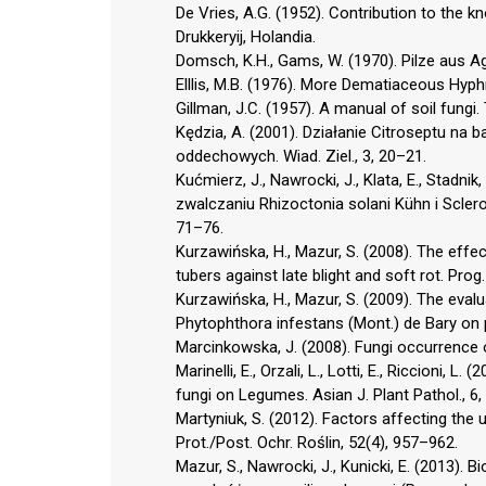
De Vries, A.G. (1952). Contribution to the 
Drukkeryij, Holandia.
Domsch, K.H., Gams, W. (1970). Pilze aus Agr
Elllis, M.B. (1976). More Dematiaceous Hyph
Gillman, J.C. (1957). A manual of soil fungi
Kędzia, A. (2001). Działanie Citroseptu na
oddechowych. Wiad. Ziel., 3, 20–21.
Kućmierz, J., Nawrocki, J., Klata, E., Stadn
zwalczaniu Rhizoctonia solani Kühn i Sclerot
71–76.
Kurzawińska, H., Mazur, S. (2008). The effe
tubers against late blight and soft rot. Prog
Kurzawińska, H., Mazur, S. (2009). The eval
Phytophthora infestans (Mont.) de Bary on po
Marcinkowska, J. (2008). Fungi occurrence o
Marinelli, E., Orzali, L., Lotti, E., Riccioni,
fungi on Legumes. Asian J. Plant Pathol., 6,
Martyniuk, S. (2012). Factors affecting the u
Prot./Post. Ochr. Roślin, 52(4), 957–962.
Mazur, S., Nawrocki, J., Kunicki, E. (2013