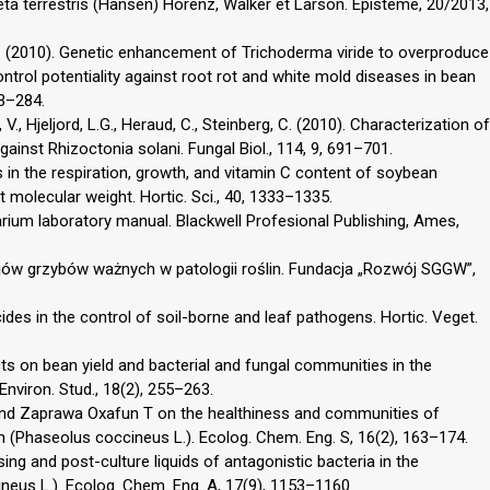
ta terrestris (Hansen) Horenz, Walker et Larson. Episteme, 20/2013,
G. (2010). Genetic enhancement of Trichoderma viride to overproduce
ntrol potentiality against root rot and white mold diseases in bean
73–284.
 Hjeljord, L.G., Heraud, C., Steinberg, C. (2010). Characterization of
gainst Rhizoctonia solani. Fungal Biol., 114, 9, 691–701.
es in the respiration, growth, and vitamin C content of soybean
 molecular weight. Hortic. Sci., 40, 1333–1335.
sarium laboratory manual. Blackwell Profesional Publishing, Ames,
jów grzybów ważnych w patologii roślin. Fundacja „Rozwój SGGW”,
cides in the control of soil-borne and leaf pathogens. Hortic. Veget.
ts on bean yield and bacterial and fungal communities in the
nviron. Stud., 18(2), 255–263.
 and Zaprawa Oxafun T on the healthiness and communities of
(Phaseolus coccineus L.). Ecolog. Chem. Eng. S, 16(2), 163–174.
ng and post-culture liquids of antagonistic bacteria in the
neus L.). Ecolog. Chem. Eng. A, 17(9), 1153–1160.