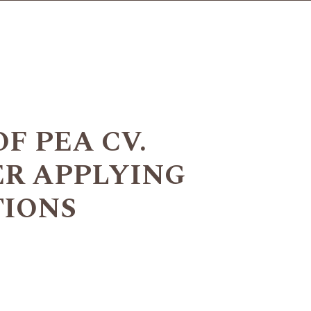
F PEA CV.
ER APPLYING
TIONS