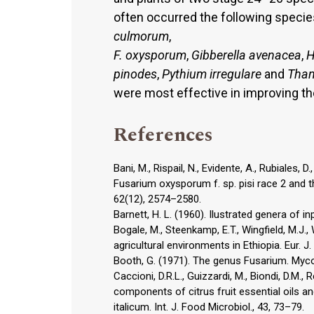
often occurred the following specie
culmorum
,
F. oxysporum
,
Gibberella avenacea
,
H
pinodes
,
Pythium irregulare
and
Than
were most effective in improving the
References
Bani, M., Rispail, N., Evidente, A., Rubiales,
Fusarium oxysporum f. sp. pisi race 2 and th
62(12), 2574–2580.
Barnett, H. L. (1960). Ilustrated genera of i
Bogale, M., Steenkamp, E.T., Wingfield, M.J.,
agricultural environments in Ethiopia. Eur. J.
Booth, G. (1971). The genus Fusarium. Myco
Caccioni, D.R.L., Guizzardi, M., Biondi, D.M.,
components of citrus fruit essential oils an
italicum. Int. J. Food Microbiol., 43, 73–79.