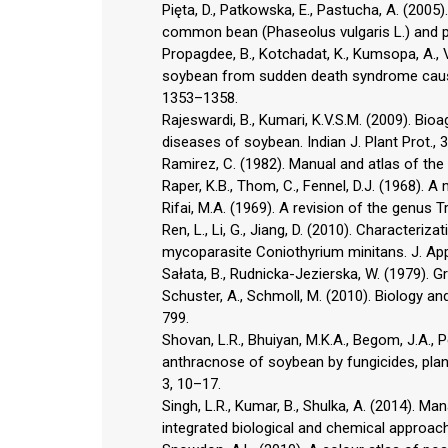
Pięta, D., Patkowska, E., Pastucha, A. (2005
common bean (Phaseolus vulgaris L.) and pe
Propagdee, B., Kotchadat, K., Kumsopa, A., V
soybean from sudden death syndrome caused 
1353–1358.
Rajeswardi, B., Kumari, K.V.S.M. (2009). B
diseases of soybean. Indian J. Plant Prot., 
Ramirez, C. (1982). Manual and atlas of the
Raper, K.B., Thom, C., Fennel, D.J. (1968). A
Rifai, M.A. (1969). A revision of the genus 
Ren, L., Li, G., Jiang, D. (2010). Characteri
mycoparasite Coniothyrium minitans. J. Appl
Sałata, B., Rudnicka-Jezierska, W. (1979).
Schuster, A., Schmoll, M. (2010). Biology an
799.
Shovan, L.R., Bhuiyan, M.K.A., Begom, J.A., 
anthracnose of soybean by fungicides, plant
3, 10–17.
Singh, L.R., Kumar, B., Shulka, A. (2014). 
integrated biological and chemical approach. I