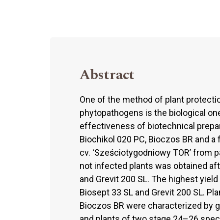
Abstract
One of the method of plant protectio
phytopathogens is the biological one,
effectiveness of biotechnical prepar
Biochikol 020 PC, Bioczos BR and a 
cv. ʻSześciotygodniowy TOR’ from p
not infected plants was obtained aft
and Grevit 200 SL. The highest yield
Biosept 33 SL and Grevit 200 SL. Pl
Bioczos BR were characterized by g
and plants of two stage 24–26 spe