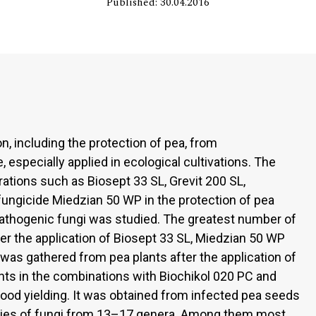
Published: 30.04.2016
n, including the protection of pea, from
 especially applied in ecological cultivations. The
ations such as Biosept 33 SL, Grevit 200 SL,
fungicide Miedzian 50 WP in the protection of pea
athogenic fungi was studied. The greatest number of
er the application of Biosept 33 SL, Miedzian 50 WP
 was gathered from pea plants after the application of
ants in the combinations with Biochikol 020 PC and
ood yielding. It was obtained from infected pea seeds
cies of fungi from 13–17 genera. Among them most