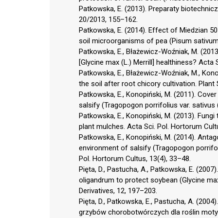
Patkowska, E. (2013). Preparaty biotechni
20/2013, 155–162.
Patkowska, E. (2014). Effect of Miedzian 5
soil microorganisms of pea (Pisum sativum L
Patkowska, E., Błażewicz-Woźniak, M. (2013)
[Glycine max (L.) Merrill] healthiness? Acta
Patkowska, E., Błażewicz-Woźniak, M., Konopi
the soil after root chicory cultivation. Plant 
Patkowska, E., Konopiński, M. (2011). Cover
salsify (Tragopogon porrifolius var. sativus 
Patkowska, E., Konopiński, M. (2013). Fungi
plant mulches. Acta Sci. Pol. Hortorum Cult
Patkowska, E., Konopiński, M. (2014). Antagon
environment of salsify (Tragopogon porrifoli
Pol. Hortorum Cultus, 13(4), 33–48.
Pięta, D., Pastucha, A., Patkowska, E. (2007)
oligandrum to protect soybean (Glycine max 
Derivatives, 12, 197–203.
Pięta, D., Patkowska, E., Pastucha, A. (200
grzybów chorobotwórczych dla roślin motylk