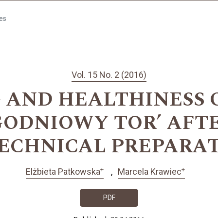
les
Vol. 15 No. 2 (2016)
 AND HEALTHINESS O
GODNIOWY TOR’ AFT
ECHNICAL PREPARA
+
+
Elżbieta Patkowska
Marcela Krawiec
PDF