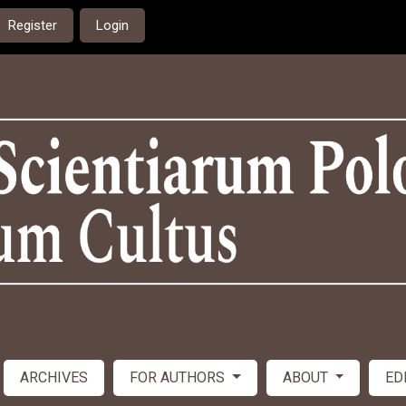
Register
Login
ARCHIVES
FOR AUTHORS
ABOUT
ED