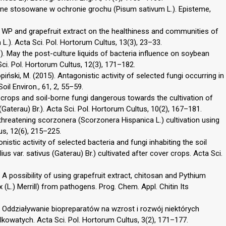
czne stosowane w ochronie grochu (Pisum sativum L.). Episteme,
0 WP and grapefruit extract on the healthiness and communities of
.). Acta Sci. Pol. Hortorum Cultus, 13(3), 23–33.
. May the post-culture liquids of bacteria influence on soybean
 Sci. Pol. Hortorum Cultus, 12(3), 171–182.
ński, M. (2015). Antagonistic activity of selected fungi occurring in
Soil Environ., 61, 2, 55–59.
 crops and soil-borne fungi dangerous towards the cultivation of
(Gaterau) Br.). Acta Sci. Pol. Hortorum Cultus, 10(2), 167–181.
 threatening scorzonera (Scorzonera Hispanica L.) cultivation using
us, 12(6), 215–225.
istic activity of selected bacteria and fungi inhabiting the soil
us var. sativus (Gaterau) Br.) cultivated after cover crops. Acta Sci.
. A possibility of using grapefruit extract, chitosan and Pythium
(L.) Merrill) from pathogens. Prog. Chem. Appl. Chitin Its
4). Oddziaływanie biopreparatów na wzrost i rozwój niektórych
owatych. Acta Sci. Pol. Hortorum Cultus, 3(2), 171–177.