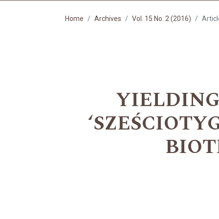
Home
Archives
Vol. 15 No. 2 (2016)
Artic
YIELDING
‘SZEŚCIOTY
BIOT