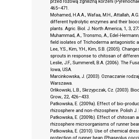
przed różową zgnilizną korzeni (Pyrenochae
465–471.
Mohamed, H.A.A., Wafaa, M.H., Attallah, A.
different hydrolytic enzymes and their bioco
plants. Agric. Biol. J. North America, 1, 3, 2
Muhammad, A., Tronsmo, A., Edel-Hermann, V.,
field isolates of Trichoderma antagonistic a
Lee, Y.S., Kim, Y.H., Kim, S.B. (2005). Chang
sprouts in response to chitosan of different
Leslie, J.F., Summerell, B.A. (2006). The Fu
Iowa, USA.
Marcinkowska, J. (2003). Oznaczanie rodza
Warszawa.
Orlikowski, L.B., Skrzypczak, Cz. (2003). Bio
Grow., 22, 426–433.
Patkowska, E. (2009a). Effect of bio-produc
rhizosphere and non-rhizosphere. Polish J. E
Patkowska, E. (2009b). Effect of chitosan
rhizosphere microorganisms of runner bean 
Patkowska, E. (2010). Use of chemical dressi
protection of runner bean (Phaseolus cocci