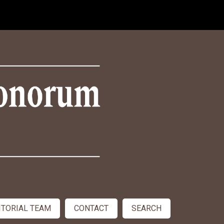
ITORIAL TEAM
CONTACT
SEARCH