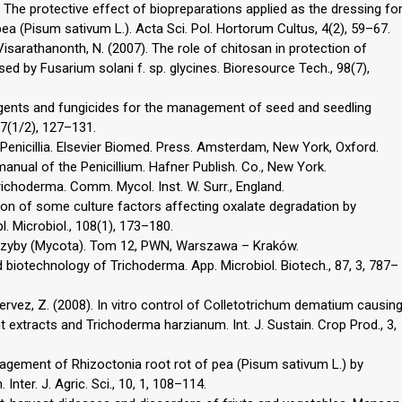
). The protective effect of biopreparations applied as the dressing fo
a (Pisum sativum L.). Acta Sci. Pol. Hortorum Cultus, 4(2), 59–67.
isarathanonth, N. (2007). The role of chitosan in protection of
by Fusarium solani f. sp. glycines. Bioresource Tech., 98(7),
ioagents and fungicides for the management of seed and seedling
37(1/2), 127–131.
 Penicillia. Elsevier Biomed. Press. Amsterdam, New York, Oxford.
 manual of the Penicillium. Hafner Publish. Co., New York.
Trichoderma. Comm. Mycol. Inst. W. Surr., England.
zation of some culture factors affecting oxalate degradation by
. Microbiol., 108(1), 173–180.
 Grzyby (Mycota). Tom 12, PWN, Warszawa – Kraków.
d biotechnology of Trichoderma. App. Microbiol. Biotech., 87, 3, 787–
Pervez, Z. (2008). In vitro control of Colletotrichum dematium causin
 extracts and Trichoderma harzianum. Int. J. Sustain. Crop Prod., 3,
Management of Rhizoctonia root rot of pea (Pisum sativum L.) by
nter. J. Agric. Sci., 10, 1, 108–114.