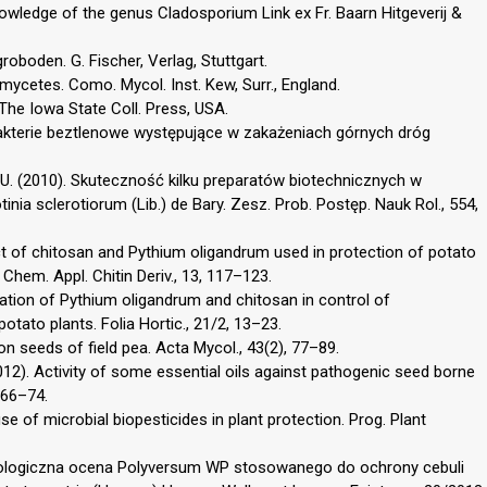
knowledge of the genus Cladosporium Link ex Fr. Baarn Hitgeverij &
oboden. G. Fischer, Verlag, Stuttgart.
mycetes. Como. Mycol. Inst. Kew, Surr., England.
. The Iowa State Coll. Press, USA.
 bakterie beztlenowe występujące w zakażeniach górnych dróg
ik, U. (2010). Skuteczność kilku preparatów biotechnicznych w
inia sclerotiorum (Lib.) de Bary. Zesz. Prob. Postęp. Nauk Rol., 554,
ct of chitosan and Pythium oligandrum used in protection of potato
. Chem. Appl. Chitin Deriv., 13, 117–123.
uation of Pythium oligandrum and chitosan in control of
tato plants. Folia Hortic., 21/2, 13–23.
n seeds of field pea. Acta Mycol., 43(2), 77–89.
 L. (2012). Activity of some essential oils against pathogenic seed borne
 66–74.
se of microbial biopesticides in plant protection. Prog. Plant
). Biologiczna ocena Polyversum WP stosowanego do ochrony cebuli