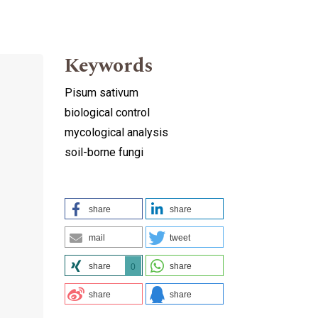
Keywords
Pisum sativum
biological control
mycological analysis
soil-borne fungi
share
share
mail
tweet
share
share
0
share
share