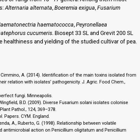
s:
Alternaria alternata
,
Boeremia exigua
,
Fusarium
aematonectria haematococca
,
Peyronellaea
atephorus cucumeris
. Biosept 33 SL and Grevit 200 SL
 healthiness and yielding of the studied cultivar of pea.
 D., Cimmino, A. (2014). Identification of the main toxins isolated from
eir relation with isolates’ pathogenicity. J. Agric. Food Chem.,
nperfect fungi. Minneapolis.
 Wingfield, B.D. (2009). Diverse Fusarium solani isolates colonise
 Plant Pathol., 124, 369–378.
l. Papers. CYM. England.
 Renda, A., Ruberto, G. (1998). Relationship between volatile
d antimicrobial action on Penicillium oligitatum and Penicillium