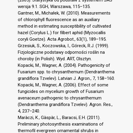
wersja 9.1. SGH, Warszawa, 115–135.
Gantner, M., Michałek, W. (2010). Measurements
of chlorophyll fluorescence as an auxiliary
method in estimating susceptibility of cultivated
hazel (Corylus L.) for filbert aphid (Myzocallis
coryli Goetze). Acta Agrobot., 63(1), 189–195.
Grzesiuk, S., Koczowska, I., Góreck, R.J. (1999).
Fizjologiczne podstawy odporności roślin na
choroby (in Polish). Wyd. ART, Olsztyn.
Kopacki, M., Wagner, A. (2004). Pathogenicity of
Fusarium spp. to chrysanthemum (Dendranthema
grandiflora Tzvelev). Latvian J. Agron., 7, 158–160.
Kopacki, M., Wagner, A. (2006). Effect of some
fungicides on mycelium growth of Fusarium
avenaceum pathogenic to chrysanthemum
(Dendranthema grandiflora Tzvelev). Agron. Res.,
4, 237–240.
Maràczi, K., Gàspàr, L., Baracsi, E.H. (2011).
Preliminary photosynthesis examinations of
thermofil evergreen ornamental shrubs in