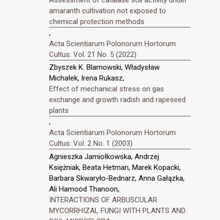
amaranth cultivation not exposed to
chemical protection methods
,
Acta Scientiarum Polonorum Hortorum
Cultus: Vol. 21 No. 5 (2022)
Zbyszek K. Blamowski, Władysław
Michałek, Irena Rukasz,
Effect of mechanical stress on gas
exchange and growth radish and rapeseed
plants
,
Acta Scientiarum Polonorum Hortorum
Cultus: Vol. 2 No. 1 (2003)
Agnieszka Jamiołkowska, Andrzej
Księżniak, Beata Hetman, Marek Kopacki,
Barbara Skwaryło-Bednarz, Anna Gałązka,
Ali Hamood Thanoon,
INTERACTIONS OF ARBUSCULAR
MYCORRHIZAL FUNGI WITH PLANTS AND