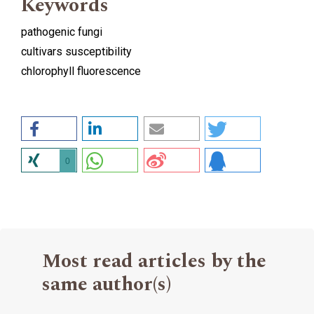
Keywords
pathogenic fungi
cultivars susceptibility
chlorophyll fluorescence
0
Most read articles by the
same author(s)