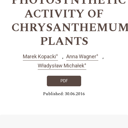
PHOTOSYNTHETIC
ACTIVITY OF
CHRYSANTHEMU
PLANTS
+
+
Marek Kopacki
Anna Wagner
+
Władysław Michałek
PDF
Published: 30.06.2016