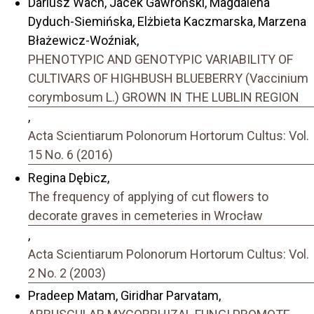
Dariusz Wach, Jacek Gawroński, Magdalena
Dyduch-Siemińska, Elżbieta Kaczmarska, Marzena
Błażewicz-Woźniak,
PHENOTYPIC AND GENOTYPIC VARIABILITY OF
CULTIVARS OF HIGHBUSH BLUEBERRY (Vaccinium
corymbosum L.) GROWN IN THE LUBLIN REGION
,
Acta Scientiarum Polonorum Hortorum Cultus: Vol.
15 No. 6 (2016)
Regina Dębicz,
The frequency of applying of cut flowers to
decorate graves in cemeteries in Wrocław
,
Acta Scientiarum Polonorum Hortorum Cultus: Vol.
2 No. 2 (2003)
Pradeep Matam, Giridhar Parvatam,