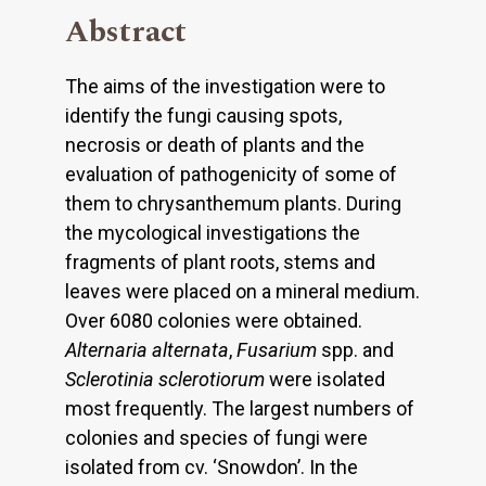
Abstract
The aims of the investigation were to
identify the fungi causing spots,
necrosis or death of plants and the
evaluation of pathogenicity of some of
them to chrysanthemum plants. During
the mycological investigations the
fragments of plant roots, stems and
leaves were placed on a mineral medium.
Over 6080 colonies were obtained.
Alternaria alternata
,
Fusarium
spp. and
Sclerotinia sclerotiorum
were isolated
most frequently. The largest numbers of
colonies and species of fungi were
isolated from cv. ‘Snowdon’. In the