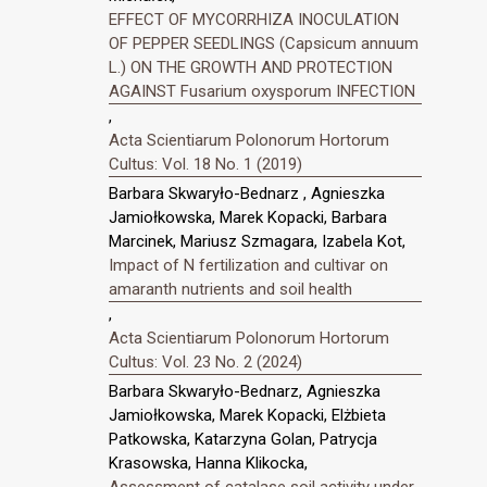
EFFECT OF MYCORRHIZA INOCULATION
OF PEPPER SEEDLINGS (Capsicum annuum
L.) ON THE GROWTH AND PROTECTION
AGAINST Fusarium oxysporum INFECTION
,
Acta Scientiarum Polonorum Hortorum
Cultus: Vol. 18 No. 1 (2019)
Barbara Skwaryło-Bednarz , Agnieszka
Jamiołkowska, Marek Kopacki, Barbara
Marcinek, Mariusz Szmagara, Izabela Kot,
Impact of N fertilization and cultivar on
amaranth nutrients and soil health
,
Acta Scientiarum Polonorum Hortorum
Cultus: Vol. 23 No. 2 (2024)
Barbara Skwaryło-Bednarz, Agnieszka
Jamiołkowska, Marek Kopacki, Elżbieta
Patkowska, Katarzyna Golan, Patrycja
Krasowska, Hanna Klikocka,
Assessment of catalase soil activity under