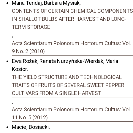
Maria Tendaj, Barbara Mysiak,
CONTENTS OF CERTAIN CHEMICAL COMPONENTS
IN SHALLOT BULBS AFTER HARVEST AND LONG-
TERM STORAGE
,
Acta Scientiarum Polonorum Hortorum Cultus: Vol.
9 No. 2 (2010)
Ewa Rożek, Renata Nurzyńska-Wierdak, Maria
Kosior,
THE YIELD STRUCTURE AND TECHNOLOGICAL
TRAITS OF FRUITS OF SEVERAL SWEET PEPPER
CULTIVARS FROM A SINGLE HARVEST
,
Acta Scientiarum Polonorum Hortorum Cultus: Vol.
11 No. 5 (2012)
Maciej Bosiacki,