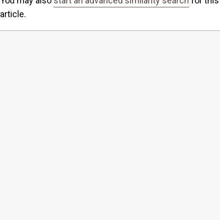
You may also
start an advanced similarity search
for this
article.