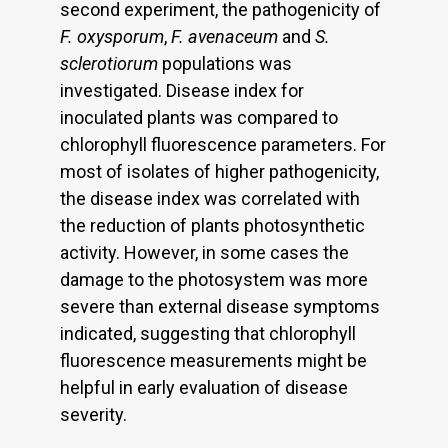
second experiment, the pathogenicity of
F. oxysporum
,
F. avenaceum
and
S.
sclerotiorum
populations was
investigated. Disease index for
inoculated plants was compared to
chlorophyll fluorescence parameters. For
most of isolates of higher pathogenicity,
the disease index was correlated with
the reduction of plants photosynthetic
activity. However, in some cases the
damage to the photosystem was more
severe than external disease symptoms
indicated, suggesting that chlorophyll
fluorescence measurements might be
helpful in early evaluation of disease
severity.