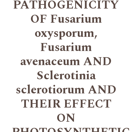
PATHOGENICITY
OF Fusarium
oxysporum,
Fusarium
avenaceum AND
Sclerotinia
sclerotiorum AND
THEIR EFFECT
ON