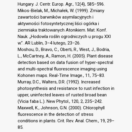
Hungary. J. Centr. Europ. Agr., 12(4), 585–596.
Mikos-Bielak, M., Michałek, W. (1999). Zmiany
zawartości barwników asymilacyjnych i
aktywności fotosyntetycznej liści ogórka i
ziemniaka traktowanych Atonikiem. Mat. Konf.
Nauk. „Hodowla roślin ogrodniczych u progu XXI
w.”. AR Lublin, 3–4 lutego, 23–26.
Moshou, D., Bravo, C., Oberti, R., West, J., Bodria,
L., McCartney, A., Ramon, H. (2005). Plant disease
detection based on data fusion of hyper-spectral
and multi-spectral fluorescence imaging using
Kohonen maps. Real-Time Image., 11, 75–83.
Murray, D.C., Walters, D.R. (1992). Increased
photosynthesis and resistance to rust infection in
upper, uninfected leaves of rusted broad bean
(Vicia faba L.). New Phytol., 120, 2, 235–242.
Maxwell, K., Johnson, G.N. (2000). Chlorophyll
fluorescence in the detection of stress
conditions in plants. Crit. Rev. Anal. Chem., 19, 29–
85.