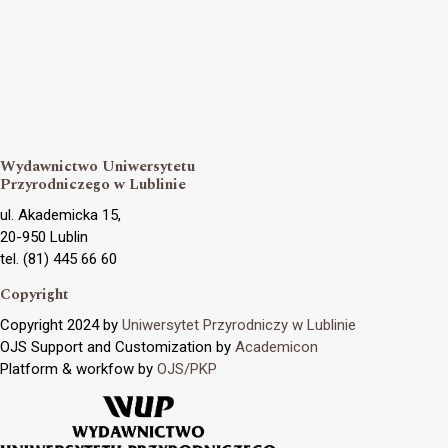
Wydawnictwo Uniwersytetu
Przyrodniczego w Lublinie
ul. Akademicka 15,
20-950 Lublin
tel. (81) 445 66 60
Copyright
Copyright 2024 by
Uniwersytet Przyrodniczy w Lublinie
OJS Support and Customization by
Academicon
Platform & workfow by
OJS/PKP