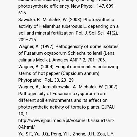
photosynthetic efficiency. New Phytol., 147, 609–
615.
Sawicka, B., Michałek, W. (2008). Photosynthetic
activity of Helianthus tuberosus L. depending on a
soil and mineral fertilization. Pol. J. Soil Sci., 41(2),
209–215.
Wagner, A. (1997). Pathogenicity of some isolates
of Fusarium oxysporum Schlecht. to lentil (Lens
culinaris Medik.). Annales ANPP, 2, 701–706.
Wagner, A. (2004). Fungal communities colonizing
stems of hot pepper (Capsicum annum).
Phytopathol. Pol., 33, 23–29.
Wagner, A., Jamiołkowska, A., Michałek, W. (2007).
Pathogenicity of Fusarium oxysporum from
different soil environments and its effect on
photosynthetic activity of tomato plants. EJPAU
10, 1.
http://www.ejpau.media.pl/volume10/issue1/art-
04.html/
Ye, S.F., Yu, J.Q., Peng, Y.H., Zheng, J.H., Zou, L.Y.