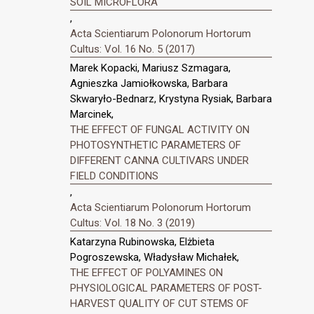
SOIL MICROFLORA
,
Acta Scientiarum Polonorum Hortorum
Cultus: Vol. 16 No. 5 (2017)
Marek Kopacki, Mariusz Szmagara,
Agnieszka Jamiołkowska, Barbara
Skwaryło-Bednarz, Krystyna Rysiak, Barbara
Marcinek,
THE EFFECT OF FUNGAL ACTIVITY ON
PHOTOSYNTHETIC PARAMETERS OF
DIFFERENT CANNA CULTIVARS UNDER
FIELD CONDITIONS
,
Acta Scientiarum Polonorum Hortorum
Cultus: Vol. 18 No. 3 (2019)
Katarzyna Rubinowska, Elżbieta
Pogroszewska, Władysław Michałek,
THE EFFECT OF POLYAMINES ON
PHYSIOLOGICAL PARAMETERS OF POST-
HARVEST QUALITY OF CUT STEMS OF