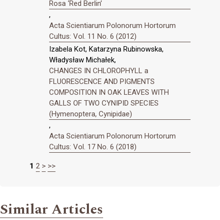
Rosa ‘Red Berlin’
,
Acta Scientiarum Polonorum Hortorum
Cultus: Vol. 11 No. 6 (2012)
Izabela Kot, Katarzyna Rubinowska,
Władysław Michałek,
CHANGES IN CHLOROPHYLL a
FLUORESCENCE AND PIGMENTS
COMPOSITION IN OAK LEAVES WITH
GALLS OF TWO CYNIPID SPECIES
(Hymenoptera, Cynipidae)
,
Acta Scientiarum Polonorum Hortorum
Cultus: Vol. 17 No. 6 (2018)
1
2
>
>>
Similar Articles