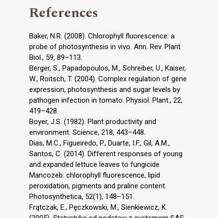
References
Baker, N.R. (2008). Chlorophyll fluorescence: a
probe of photosynthesis in vivo. Ann. Rev. Plant
Biol., 59, 89–113.
Berger, S., Papadopoulos, M., Schreiber, U., Kaiser,
W., Roitsch, T. (2004). Complex regulation of gene
expression, photosynthesis and sugar levels by
pathogen infection in tomato. Physiol. Plant., 22,
419–428.
Boyer, J.S. (1982). Plant productivity and
environment. Science, 218, 443–448.
Dias, M.C., Figueiredo, P., Duarte, I.F., Gil, A.M.,
Santos, C. (2014). Different responses of young
and expanded lettuce leaves to fungicide
Mancozeb: chlorophyll fluorescence, lipid
peroxidation, pigments and praline content.
Photosynthetica, 52(1), 148–151.
Frątczak, E., Pęczkowski, M., Sienkiewicz, K.
(2005). Statystyka od podstaw z systemem SAS