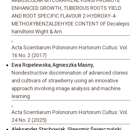
ARBUSCULAR MYCORRHIZAL FUNGI PROMOTE
ENHANCED GROWTH, TUBEROUS ROOTS YIELD
AND ROOT SPECIFIC FLAVOUR 2-HYDROXY-4-
METHOXYBENZALDEHYDE CONTENT OF Decalepis
hamiltonii Wight & Arn.
,
Acta Scientiarum Polonorum Hortorum Cultus: Vol.
16 No. 2 (2017)
Ewa Ropelewska, Agnieszka Masny,
Nondestructive discrimination of advanced clones
and cultivars of strawberry using an innovative
approach involving image analysis and machine
learning
,
Acta Scientiarum Polonorum Hortorum Cultus: Vol.
24 No. 2 (2025)
Aleksander Stachowiak, Sławomir Świerczyński,