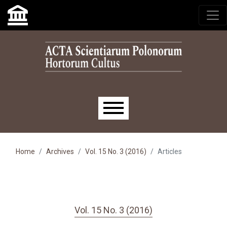
Skip to main navigation menu
Skip to main content
Skip to site footer
Main menu
Home
Archives
Vol. 15 No. 3 (2016)
Articles
Vol. 15 No. 3 (2016)