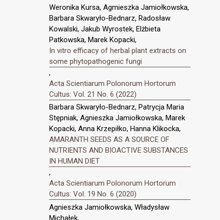
Weronika Kursa, Agmieszka Jamiołkowska,
Barbara Skwaryło-Bednarz, Radosław
Kowalski, Jakub Wyrostek, Elżbieta
Patkowska, Marek Kopacki,
In vitro efficacy of herbal plant extracts on
some phytopathogenic fungi
,
Acta Scientiarum Polonorum Hortorum
Cultus: Vol. 21 No. 6 (2022)
Barbara Skwaryło-Bednarz, Patrycja Maria
Stępniak, Agnieszka Jamiołkowska, Marek
Kopacki, Anna Krzepiłko, Hanna Klikocka,
AMARANTH SEEDS AS A SOURCE OF
NUTRIENTS AND BIOACTIVE SUBSTANCES
IN HUMAN DIET
,
Acta Scientiarum Polonorum Hortorum
Cultus: Vol. 19 No. 6 (2020)
Agnieszka Jamiołkowska, Władysław
Michałek,