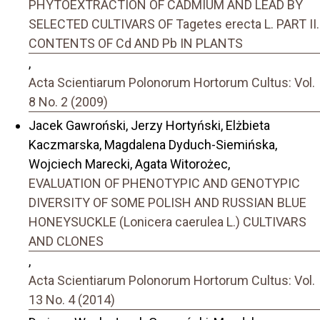
PHYTOEXTRACTION OF CADMIUM AND LEAD BY
SELECTED CULTIVARS OF Tagetes erecta L. PART II.
CONTENTS OF Cd AND Pb IN PLANTS
,
Acta Scientiarum Polonorum Hortorum Cultus: Vol.
8 No. 2 (2009)
Jacek Gawroński, Jerzy Hortyński, Elżbieta
Kaczmarska, Magdalena Dyduch-Siemińska,
Wojciech Marecki, Agata Witorożec,
EVALUATION OF PHENOTYPIC AND GENOTYPIC
DIVERSITY OF SOME POLISH AND RUSSIAN BLUE
HONEYSUCKLE (Lonicera caerulea L.) CULTIVARS
AND CLONES
,
Acta Scientiarum Polonorum Hortorum Cultus: Vol.
13 No. 4 (2014)