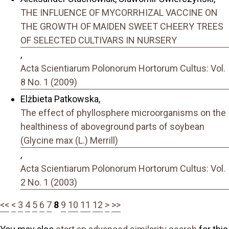
THE INFLUENCE OF MYCORRHIZAL VACCINE ON
THE GROWTH OF MAIDEN SWEET CHEERY TREES
OF SELECTED CULTIVARS IN NURSERY
,
Acta Scientiarum Polonorum Hortorum Cultus: Vol.
8 No. 1 (2009)
Elżbieta Patkowska,
The effect of phyllosphere microorganisms on the
healthiness of aboveground parts of soybean
(Glycine max (L.) Merrill)
,
Acta Scientiarum Polonorum Hortorum Cultus: Vol.
2 No. 1 (2003)
<<
<
3
4
5
6
7
8
9
10
11
12
>
>>