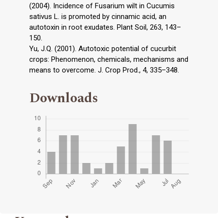
(2004). Incidence of Fusarium wilt in Cucumis
sativus L. is promoted by cinnamic acid, an
autotoxin in root exudates. Plant Soil, 263, 143–
150.
Yu, J.Q. (2001). Autotoxic potential of cucurbit
crops: Phenomenon, chemicals, mechanisms and
means to overcome. J. Crop Prod., 4, 335–348.
Downloads