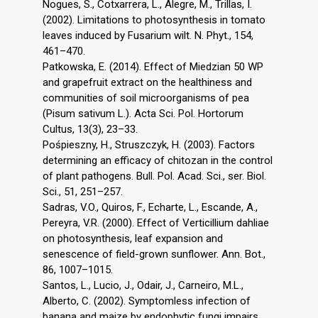
Nogues, S., Cotxarrera, L., Alegre, M., Trillas, I.
(2002). Limitations to photosynthesis in tomato
leaves induced by Fusarium wilt. N. Phyt., 154,
461–470.
Patkowska, E. (2014). Effect of Miedzian 50 WP
and grapefruit extract on the healthiness and
communities of soil microorganisms of pea
(Pisum sativum L.). Acta Sci. Pol. Hortorum
Cultus, 13(3), 23–33.
Pośpieszny, H., Struszczyk, H. (2003). Factors
determining an efficacy of chitozan in the control
of plant pathogens. Bull. Pol. Acad. Sci., ser. Biol.
Sci., 51, 251–257.
Sadras, V.O., Quiros, F., Echarte, L., Escande, A.,
Pereyra, V.R. (2000). Effect of Verticillium dahliae
on photosynthesis, leaf expansion and
senescence of field-grown sunflower. Ann. Bot.,
86, 1007–1015.
Santos, L., Lucio, J., Odair, J., Carneiro, M.L.,
Alberto, C. (2002). Symptomless infection of
banana and maize by endophytic fungi impairs