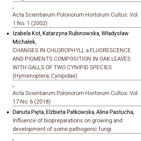
,
Acta Scientiarum Polonorum Hortorum Cultus: Vol.
1 No. 1 (2002)
Izabela Kot, Katarzyna Rubinowska, Władysław
Michałek,
CHANGES IN CHLOROPHYLL a FLUORESCENCE
AND PIGMENTS COMPOSITION IN OAK LEAVES
WITH GALLS OF TWO CYNIPID SPECIES
(Hymenoptera, Cynipidae)
,
Acta Scientiarum Polonorum Hortorum Cultus: Vol.
17 No. 6 (2018)
Danuta Pięta, Elżbieta Patkowska, Alina Pastucha,
Influence of biopreparations on growing and
development of some pathogenic fungi
,