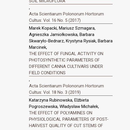
SOIL MICROFLORA
,
Acta Scientiarum Polonorum Hortorum
Cultus: Vol. 16 No. 5 (2017)
Marek Kopacki, Mariusz Szmagara,
Agnieszka Jamiołkowska, Barbara
Skwaryło-Bednarz, Krystyna Rysiak, Barbara
Marcinek,
THE EFFECT OF FUNGAL ACTIVITY ON
PHOTOSYNTHETIC PARAMETERS OF
DIFFERENT CANNA CULTIVARS UNDER
FIELD CONDITIONS
,
Acta Scientiarum Polonorum Hortorum
Cultus: Vol. 18 No. 3 (2019)
Katarzyna Rubinowska, Elżbieta
Pogroszewska, Władysław Michałek,
THE EFFECT OF POLYAMINES ON
PHYSIOLOGICAL PARAMETERS OF POST-
HARVEST QUALITY OF CUT STEMS OF