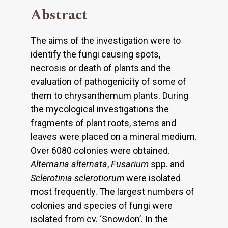
Abstract
The aims of the investigation were to
identify the fungi causing spots,
necrosis or death of plants and the
evaluation of pathogenicity of some of
them to chrysanthemum plants. During
the mycological investigations the
fragments of plant roots, stems and
leaves were placed on a mineral medium.
Over 6080 colonies were obtained.
Alternaria alternata
,
Fusarium
spp. and
Sclerotinia sclerotiorum
were isolated
most frequently. The largest numbers of
colonies and species of fungi were
isolated from cv. ‘Snowdon’. In the