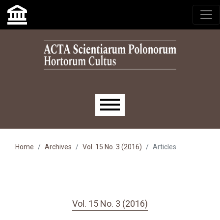
Skip to main navigation menu
Skip to main content
Skip to site footer
Main menu
Home
Archives
Vol. 15 No. 3 (2016)
Articles
Vol. 15 No. 3 (2016)