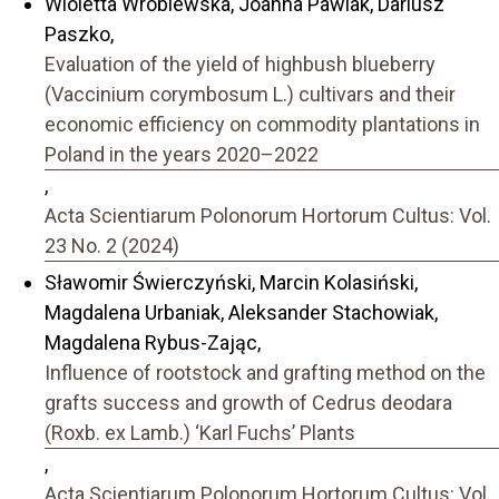
Wioletta Wróblewska, Joanna Pawlak, Dariusz
Paszko,
Evaluation of the yield of highbush blueberry
(Vaccinium corymbosum L.) cultivars and their
economic efficiency on commodity plantations in
Poland in the years 2020–2022
,
Acta Scientiarum Polonorum Hortorum Cultus: Vol.
23 No. 2 (2024)
Sławomir Świerczyński, Marcin Kolasiński,
Magdalena Urbaniak, Aleksander Stachowiak,
Magdalena Rybus-Zając,
Influence of rootstock and grafting method on the
grafts success and growth of Cedrus deodara
(Roxb. ex Lamb.) ‘Karl Fuchs’ Plants
,
Acta Scientiarum Polonorum Hortorum Cultus: Vol.