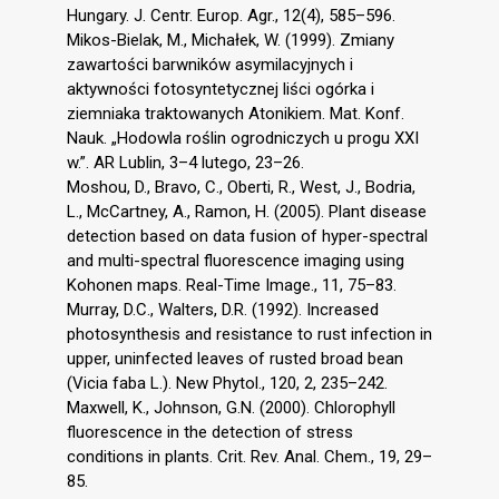
Hungary. J. Centr. Europ. Agr., 12(4), 585–596.
Mikos-Bielak, M., Michałek, W. (1999). Zmiany
zawartości barwników asymilacyjnych i
aktywności fotosyntetycznej liści ogórka i
ziemniaka traktowanych Atonikiem. Mat. Konf.
Nauk. „Hodowla roślin ogrodniczych u progu XXI
w.”. AR Lublin, 3–4 lutego, 23–26.
Moshou, D., Bravo, C., Oberti, R., West, J., Bodria,
L., McCartney, A., Ramon, H. (2005). Plant disease
detection based on data fusion of hyper-spectral
and multi-spectral fluorescence imaging using
Kohonen maps. Real-Time Image., 11, 75–83.
Murray, D.C., Walters, D.R. (1992). Increased
photosynthesis and resistance to rust infection in
upper, uninfected leaves of rusted broad bean
(Vicia faba L.). New Phytol., 120, 2, 235–242.
Maxwell, K., Johnson, G.N. (2000). Chlorophyll
fluorescence in the detection of stress
conditions in plants. Crit. Rev. Anal. Chem., 19, 29–
85.