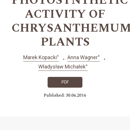
PHOTOSYNTHETIC
ACTIVITY OF
CHRYSANTHEMU
PLANTS
+
+
Marek Kopacki
Anna Wagner
+
Władysław Michałek
PDF
Published: 30.06.2016