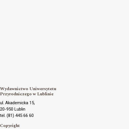
Wydawnictwo Uniwersytetu
Przyrodniczego w Lublinie
ul. Akademicka 15,
20-950 Lublin
tel. (81) 445 66 60
Copyright