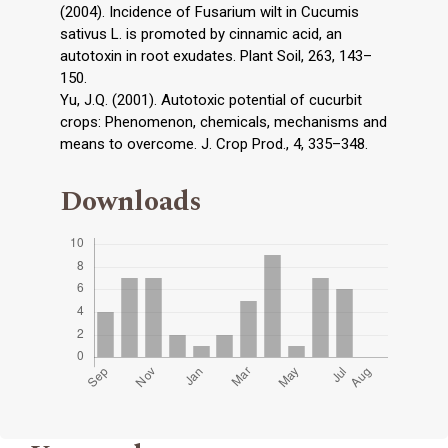
(2004). Incidence of Fusarium wilt in Cucumis
sativus L. is promoted by cinnamic acid, an
autotoxin in root exudates. Plant Soil, 263, 143–
150.
Yu, J.Q. (2001). Autotoxic potential of cucurbit
crops: Phenomenon, chemicals, mechanisms and
means to overcome. J. Crop Prod., 4, 335–348.
Downloads