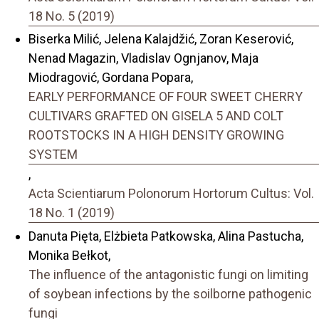
18 No. 5 (2019)
Biserka Milić, Jelena Kalajdžić, Zoran Keserović,
Nenad Magazin, Vladislav Ognjanov, Maja
Miodragović, Gordana Popara,
EARLY PERFORMANCE OF FOUR SWEET CHERRY
CULTIVARS GRAFTED ON GISELA 5 AND COLT
ROOTSTOCKS IN A HIGH DENSITY GROWING
SYSTEM
,
Acta Scientiarum Polonorum Hortorum Cultus: Vol.
18 No. 1 (2019)
Danuta Pięta, Elżbieta Patkowska, Alina Pastucha,
Monika Bełkot,
The influence of the antagonistic fungi on limiting
of soybean infections by the soilborne pathogenic
fungi