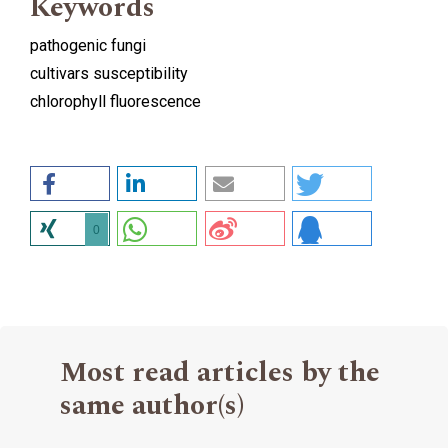
Keywords
pathogenic fungi
cultivars susceptibility
chlorophyll fluorescence
0
Most read articles by the
same author(s)