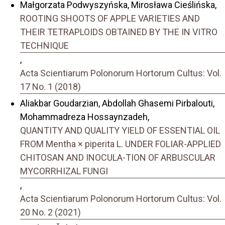
Małgorzata Podwyszyńska, Mirosława Cieślińska,
ROOTING SHOOTS OF APPLE VARIETIES AND
THEIR TETRAPLOIDS OBTAINED BY THE IN VITRO
TECHNIQUE
,
Acta Scientiarum Polonorum Hortorum Cultus: Vol.
17 No. 1 (2018)
Aliakbar Goudarzian, Abdollah Ghasemi Pirbalouti,
Mohammadreza Hossaynzadeh,
QUANTITY AND QUALITY YIELD OF ESSENTIAL OIL
FROM Mentha × piperita L. UNDER FOLIAR-APPLIED
CHITOSAN AND INOCULA-TION OF ARBUSCULAR
MYCORRHIZAL FUNGI
,
Acta Scientiarum Polonorum Hortorum Cultus: Vol.
20 No. 2 (2021)