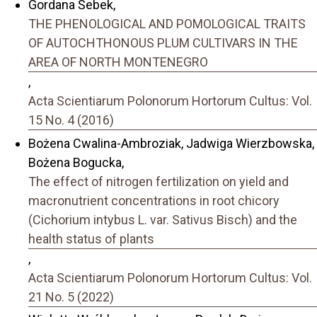
Gordana Šebek,
THE PHENOLOGICAL AND POMOLOGICAL TRAITS
OF AUTOCHTHONOUS PLUM CULTIVARS IN THE
AREA OF NORTH MONTENEGRO
,
Acta Scientiarum Polonorum Hortorum Cultus: Vol.
15 No. 4 (2016)
Bożena Cwalina-Ambroziak, Jadwiga Wierzbowska,
Bożena Bogucka,
The effect of nitrogen fertilization on yield and
macronutrient concentrations in root chicory
(Cichorium intybus L. var. Sativus Bisch) and the
health status of plants
,
Acta Scientiarum Polonorum Hortorum Cultus: Vol.
21 No. 5 (2022)