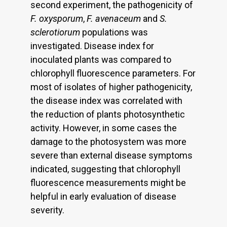
second experiment, the pathogenicity of
F. oxysporum
,
F. avenaceum
and
S.
sclerotiorum
populations was
investigated. Disease index for
inoculated plants was compared to
chlorophyll fluorescence parameters. For
most of isolates of higher pathogenicity,
the disease index was correlated with
the reduction of plants photosynthetic
activity. However, in some cases the
damage to the photosystem was more
severe than external disease symptoms
indicated, suggesting that chlorophyll
fluorescence measurements might be
helpful in early evaluation of disease
severity.