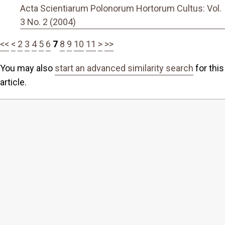
Acta Scientiarum Polonorum Hortorum Cultus: Vol.
3 No. 2 (2004)
<<
<
2
3
4
5
6
7
8
9
10
11
>
>>
You may also
start an advanced similarity search
for this
article.