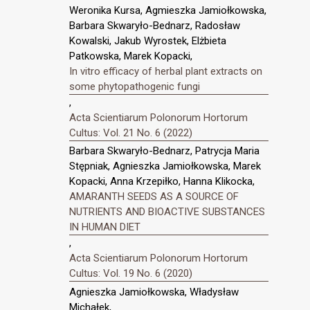
Weronika Kursa, Agmieszka Jamiołkowska,
Barbara Skwaryło-Bednarz, Radosław
Kowalski, Jakub Wyrostek, Elżbieta
Patkowska, Marek Kopacki,
In vitro efficacy of herbal plant extracts on
some phytopathogenic fungi
,
Acta Scientiarum Polonorum Hortorum
Cultus: Vol. 21 No. 6 (2022)
Barbara Skwaryło-Bednarz, Patrycja Maria
Stępniak, Agnieszka Jamiołkowska, Marek
Kopacki, Anna Krzepiłko, Hanna Klikocka,
AMARANTH SEEDS AS A SOURCE OF
NUTRIENTS AND BIOACTIVE SUBSTANCES
IN HUMAN DIET
,
Acta Scientiarum Polonorum Hortorum
Cultus: Vol. 19 No. 6 (2020)
Agnieszka Jamiołkowska, Władysław
Michałek,