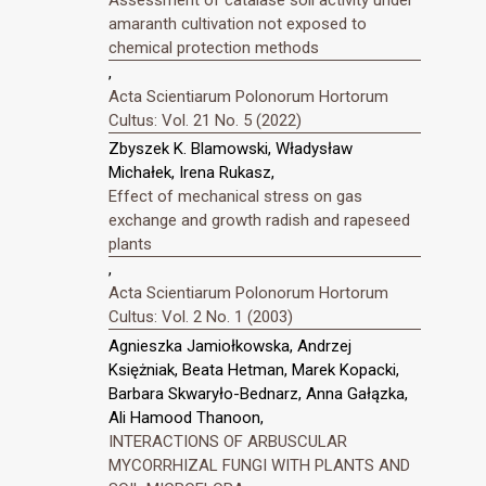
amaranth cultivation not exposed to
chemical protection methods
,
Acta Scientiarum Polonorum Hortorum
Cultus: Vol. 21 No. 5 (2022)
Zbyszek K. Blamowski, Władysław
Michałek, Irena Rukasz,
Effect of mechanical stress on gas
exchange and growth radish and rapeseed
plants
,
Acta Scientiarum Polonorum Hortorum
Cultus: Vol. 2 No. 1 (2003)
Agnieszka Jamiołkowska, Andrzej
Księżniak, Beata Hetman, Marek Kopacki,
Barbara Skwaryło-Bednarz, Anna Gałązka,
Ali Hamood Thanoon,
INTERACTIONS OF ARBUSCULAR
MYCORRHIZAL FUNGI WITH PLANTS AND