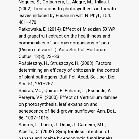
Nogues, S., Cotxarrera, L., Alegre, M., Trillas, I.
(2002). Limitations to photosynthesis in tomato
leaves induced by Fusarium wilt. N. Phyt., 154,
461–470.
Patkowska, E. (2014). Effect of Miedzian 50 WP
and grapefruit extract on the healthiness and
communities of soil microorganisms of pea
(Pisum sativum L.). Acta Sci. Pol. Hortorum
Cultus, 13(3), 23–33.
Pośpieszny, H., Struszczyk, H. (2003). Factors
determining an efficacy of chitozan in the control
of plant pathogens. Bull. Pol. Acad. Sci., ser. Biol.
Sci., 51, 251–257.
Sadras, V.O., Quiros, F., Echarte, L., Escande, A.,
Pereyra, V.R. (2000). Effect of Verticillium dahliae
on photosynthesis, leaf expansion and
senescence of field-grown sunflower. Ann. Bot.,
86, 1007–1015.
Santos, L., Lucio, J., Odair, J., Carneiro, M.L.,
Alberto, C. (2002). Symptomless infection of
banana and maize by endophytic fungi impairs