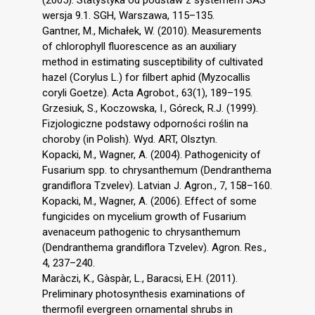
wersja 9.1. SGH, Warszawa, 115–135.
Gantner, M., Michałek, W. (2010). Measurements
of chlorophyll fluorescence as an auxiliary
method in estimating susceptibility of cultivated
hazel (Corylus L.) for filbert aphid (Myzocallis
coryli Goetze). Acta Agrobot., 63(1), 189–195.
Grzesiuk, S., Koczowska, I., Góreck, R.J. (1999).
Fizjologiczne podstawy odporności roślin na
choroby (in Polish). Wyd. ART, Olsztyn.
Kopacki, M., Wagner, A. (2004). Pathogenicity of
Fusarium spp. to chrysanthemum (Dendranthema
grandiflora Tzvelev). Latvian J. Agron., 7, 158–160.
Kopacki, M., Wagner, A. (2006). Effect of some
fungicides on mycelium growth of Fusarium
avenaceum pathogenic to chrysanthemum
(Dendranthema grandiflora Tzvelev). Agron. Res.,
4, 237–240.
Maràczi, K., Gàspàr, L., Baracsi, E.H. (2011).
Preliminary photosynthesis examinations of
thermofil evergreen ornamental shrubs in