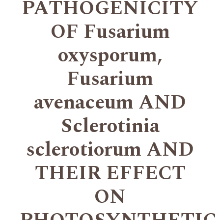
PATHOGENICITY
OF Fusarium
oxysporum,
Fusarium
avenaceum AND
Sclerotinia
sclerotiorum AND
THEIR EFFECT
ON