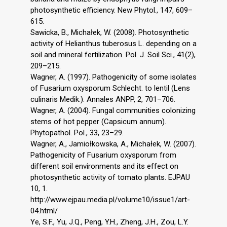
photosynthetic efficiency. New Phytol., 147, 609–
615.
Sawicka, B., Michałek, W. (2008). Photosynthetic
activity of Helianthus tuberosus L. depending on a
soil and mineral fertilization. Pol. J. Soil Sci., 41(2),
209–215.
Wagner, A. (1997). Pathogenicity of some isolates
of Fusarium oxysporum Schlecht. to lentil (Lens
culinaris Medik.). Annales ANPP, 2, 701–706.
Wagner, A. (2004). Fungal communities colonizing
stems of hot pepper (Capsicum annum).
Phytopathol. Pol., 33, 23–29.
Wagner, A., Jamiołkowska, A., Michałek, W. (2007).
Pathogenicity of Fusarium oxysporum from
different soil environments and its effect on
photosynthetic activity of tomato plants. EJPAU
10, 1.
http://www.ejpau.media.pl/volume10/issue1/art-
04.html/
Ye, S.F., Yu, J.Q., Peng, Y.H., Zheng, J.H., Zou, L.Y.