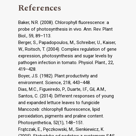
References
Baker, N.R. (2008). Chlorophyll fluorescence: a
probe of photosynthesis in vivo. Ann. Rev. Plant
Biol., 59, 89–113.
Berger, S., Papadopoulos, M., Schreiber, U., Kaiser,
W., Roitsch, T. (2004). Complex regulation of gene
expression, photosynthesis and sugar levels by
pathogen infection in tomato. Physiol. Plant., 22,
419–428.
Boyer, J.S. (1982). Plant productivity and
environment. Science, 218, 443–448.
Dias, M.C., Figueiredo, P., Duarte, I.F., Gil, A.M.,
Santos, C. (2014). Different responses of young
and expanded lettuce leaves to fungicide
Mancozeb: chlorophyll fluorescence, lipid
peroxidation, pigments and praline content.
Photosynthetica, 52(1), 148–151.
Frątczak, E., Pęczkowski, M., Sienkiewicz, K.
(2005). Statystyka od podstaw z systemem SAS