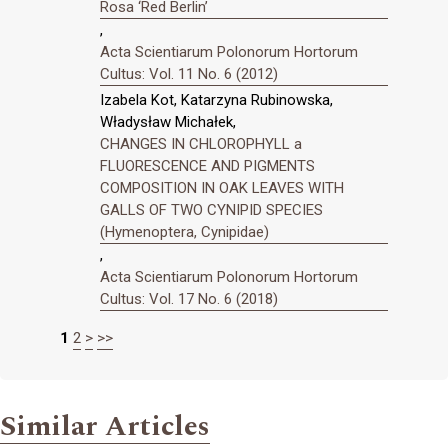
Rosa ‘Red Berlin’
,
Acta Scientiarum Polonorum Hortorum
Cultus: Vol. 11 No. 6 (2012)
Izabela Kot, Katarzyna Rubinowska,
Władysław Michałek,
CHANGES IN CHLOROPHYLL a
FLUORESCENCE AND PIGMENTS
COMPOSITION IN OAK LEAVES WITH
GALLS OF TWO CYNIPID SPECIES
(Hymenoptera, Cynipidae)
,
Acta Scientiarum Polonorum Hortorum
Cultus: Vol. 17 No. 6 (2018)
1
2
>
>>
Similar Articles