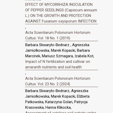
EFFECT OF MYCORRHIZA INOCULATION
OF PEPPER SEEDLINGS (Capsicum annuum
L.) ON THE GROWTH AND PROTECTION
AGAINST Fusarium oxysporum INFECTION
,
Acta Scientiarum Polonorum Hortorum
Cultus: Vol. 18 No. 1 (2019)
Barbara Skwaryło-Bednarz , Agnieszka
Jamiołkowska, Marek Kopacki, Barbara
Marcinek, Mariusz Szmagara, Izabela Kot,
Impact of N fertilization and cultivar on
amaranth nutrients and soil health
,
Acta Scientiarum Polonorum Hortorum
Cultus: Vol. 23 No. 2 (2024)
Barbara Skwaryło-Bednarz, Agnieszka
Jamiołkowska, Marek Kopacki, Elżbieta
Patkowska, Katarzyna Golan, Patrycja
Krasowska, Hanna Klikocka,
Assessment of catalase soil activity under