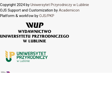
Copyright 2024 by
Uniwersytet Przyrodniczy w Lublinie
OJS Support and Customization by
Academicon
Platform & workfow by
OJS/PKP