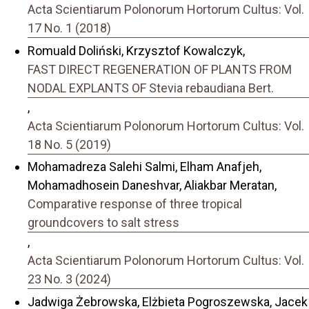
Acta Scientiarum Polonorum Hortorum Cultus: Vol.
17 No. 1 (2018)
Romuald Doliński, Krzysztof Kowalczyk,
FAST DIRECT REGENERATION OF PLANTS FROM
NODAL EXPLANTS OF Stevia rebaudiana Bert.
,
Acta Scientiarum Polonorum Hortorum Cultus: Vol.
18 No. 5 (2019)
Mohamadreza Salehi Salmi, Elham Anafjeh,
Mohamadhosein Daneshvar, Aliakbar Meratan,
Comparative response of three tropical
groundcovers to salt stress
,
Acta Scientiarum Polonorum Hortorum Cultus: Vol.
23 No. 3 (2024)
Jadwiga Żebrowska, Elżbieta Pogroszewska, Jacek