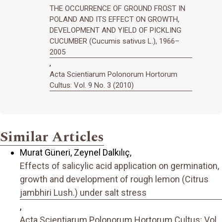
THE OCCURRENCE OF GROUND FROST IN
POLAND AND ITS EFFECT ON GROWTH,
DEVELOPMENT AND YIELD OF PICKLING
CUCUMBER (Cucumis sativus L.), 1966–
2005
,
Acta Scientiarum Polonorum Hortorum
Cultus: Vol. 9 No. 3 (2010)
Similar Articles
Murat Güneri, Zeynel Dalkılıç,
Effects of salicylic acid application on germination,
growth and development of rough lemon (Citrus
jambhiri Lush.) under salt stress
,
Acta Scientiarum Polonorum Hortorum Cultus: Vol.