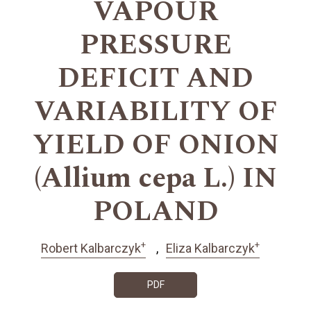
VAPOUR
PRESSURE
DEFICIT AND
VARIABILITY OF
YIELD OF ONION
(Allium cepa L.) IN
POLAND
+
+
Robert Kalbarczyk
Eliza Kalbarczyk
PDF