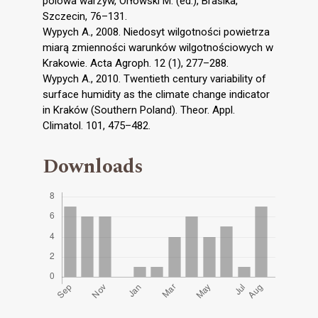
polowa warzyw, Orłowski M. (ed.), Brasika,
Szczecin, 76–131.
Wypych A., 2008. Niedosyt wilgotności powietrza
miarą zmienności warunków wilgotnościowych w
Krakowie. Acta Agroph. 12 (1), 277–288.
Wypych A., 2010. Twentieth century variability of
surface humidity as the climate change indicator
in Kraków (Southern Poland). Theor. Appl.
Climatol. 101, 475–482.
Downloads