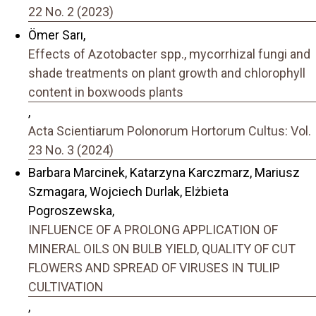
22 No. 2 (2023)
Ömer Sarı,
Effects of Azotobacter spp., mycorrhizal fungi and
shade treatments on plant growth and chlorophyll
content in boxwoods plants
,
Acta Scientiarum Polonorum Hortorum Cultus: Vol.
23 No. 3 (2024)
Barbara Marcinek, Katarzyna Karczmarz, Mariusz
Szmagara, Wojciech Durlak, Elżbieta
Pogroszewska,
INFLUENCE OF A PROLONG APPLICATION OF
MINERAL OILS ON BULB YIELD, QUALITY OF CUT
FLOWERS AND SPREAD OF VIRUSES IN TULIP
CULTIVATION
,