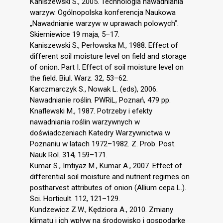
Kaniszewski S., 2005. Technologia nawadniania
warzyw. Ogólnopolska konferencja Naukowa
„Nawadnianie warzyw w uprawach polowych”.
Skierniewice 19 maja, 5–17.
Kaniszewski S., Perłowska M., 1988. Effect of
different soil moisture level on field and storage
of onion. Part I. Effect of soil moisture level on
the field. Biul. Warz. 32, 53–62.
Karczmarczyk S., Nowak L. (eds), 2006.
Nawadnianie roślin. PWRiL, Poznań, 479 pp.
Knaflewski M., 1987. Potrzeby i efekty
nawadniania roślin warzywnych w
doświadczeniach Katedry Warzywnictwa w
Poznaniu w latach 1972–1982. Z. Prob. Post.
Nauk Rol. 314, 159–171.
Kumar S., Imtiyaz M., Kumar A., 2007. Effect of
differential soil moisture and nutrient regimes on
postharvest attributes of onion (Allium cepa L.).
Sci. Horticult. 112, 121–129.
Kundzewicz Z.W., Kędziora A., 2010. Zmiany
klimatu i ich wpływ na środowisko i gospodarkę