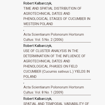
Robert Kalbarczyk,
TIME AND SPATIAL DISTRIBUTION OF
AGROTECHNICAL DATES AND
PHENOLOGICAL STAGES OF CUCUMBER IN
WESTERN POLAND
,
Acta Scientiarum Polonorum Hortorum
Cultus: Vol. 5 No. 2 (2006)
Robert Kalbarczyk,
USE OF CLUSTER ANALYSIS IN THE
DETERMINATION OF THE INFLUENCE OF
AGROTECHNICAL DATES AND
PHENOLOGICAL PHASES ON FIELD
CUCUMBER (Cucumis sativus L.) YIELDS IN
POLAND
,
Acta Scientiarum Polonorum Hortorum
Cultus: Vol. 8 No. 1 (2009)
Robert Kalbarczyk,
SPATIAL AND TEMPORAL VARIABILITY OF