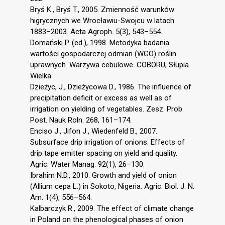
Bryś K., Bryś T., 2005. Zmienność warunków
higrycznych we Wrocławiu-Swojcu w latach
1883–2003. Acta Agroph. 5(3), 543–554.
Domański P. (ed.), 1998. Metodyka badania
wartości gospodarczej odmian (WGO) roślin
uprawnych. Warzywa cebulowe. COBORU, Słupia
Wielka.
Dzieżyc, J., Dzieżycowa D., 1986. The influence of
precipitation deficit or excess as well as of
irrigation on yielding of vegetables. Zesz. Prob.
Post. Nauk Roln. 268, 161–174.
Enciso J., Jifon J., Wiedenfeld B., 2007.
Subsurface drip irrigation of onions: Effects of
drip tape emitter spacing on yield and quality.
Agric. Water Manag. 92(1), 26–130.
Ibrahim N.D., 2010. Growth and yield of onion
(Allium cepa L.) in Sokoto, Nigeria. Agric. Biol. J. N.
Am. 1(4), 556–564.
Kalbarczyk R., 2009. The effect of climate change
in Poland on the phenological phases of onion