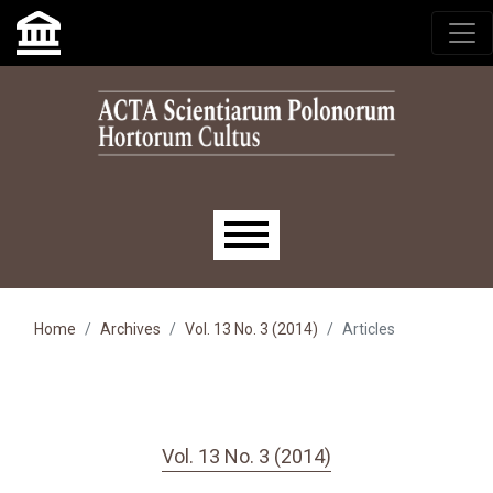
Skip to main navigation menu
Skip to main content
Skip to site footer
Main menu
Home
Archives
Vol. 13 No. 3 (2014)
Articles
Vol. 13 No. 3 (2014)