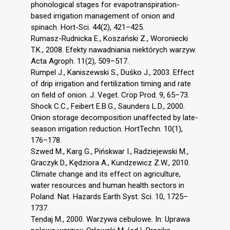
phonological stages for evapotranspiration-
based irrigation management of onion and
spinach. Hort-Sci. 44(2), 421–425.
Rumasz-Rudnicka E., Koszański Z., Woroniecki
T.K., 2008. Efekty nawadniania niektórych warzyw.
Acta Agroph. 11(2), 509–517.
Rumpel J., Kaniszewski S., Duśko J., 2003. Effect
of drip irrigation and fertilization timing and rate
on field of onion. J. Veget. Crop Prod. 9, 65–73.
Shock C.C., Feibert E.B.G., Saunders L.D., 2000.
Onion storage decomposition unaffected by late-
season irrigation reduction. HortTechn. 10(1),
176–178.
Szwed M., Karg G., Pińskwar I., Radziejewski M.,
Graczyk D., Kędziora A., Kundzewicz Z.W., 2010.
Climate change and its effect on agriculture,
water resources and human health sectors in
Poland. Nat. Hazards Earth Syst. Sci. 10, 1725–
1737.
Tendaj M., 2000. Warzywa cebulowe. In: Uprawa