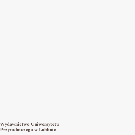
Wydawnictwo Uniwersytetu
Przyrodniczego w Lublinie