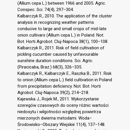
(Allium cepa L.) between 1966 and 2005. Agric.
Conspec. Sci. 74(4), 297–304.
Kalbarczyk R., 2010. The application of the cluster
analysis in recognizing weather patterns
conducive to large and small crops of mid-late
onion cultivars (Allium cepa L.) in Poland. Not.
Bot. Horti Agrobot. Cluj-Napoca 38(1), 100–108.
Kalbarczyk R., 2011. Risk of field cultivation of
pickling cucumber caused by unfavourable
sunshine duration conditions. Sci. Agric.
(Piracicaba, Braz.) 68(3), 326–335.
Kalbarczyk R., Kalbarczyk E., Raszka B., 2011. Risk
to onion (Allium cepa L.) field cultivation in Poland
from precipitation deficiency. Not. Bot. Horti
Agrobot. Cluj-Napoca 39(2), 214–218.
Kajewska J., Rojek M., 2011. Wykorzystanie
szeregów czasowych do oceny różnic wartości
niedosytu i wilgotności względnej powietrza
mierzonych dwiema metodami. Woda–
Środowisko–Obszary Wiejskie 11(4), 137–148.