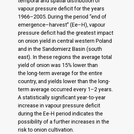
temporal and spatial distribution of
vapour pressure deficit for the years
1966–2005. During the period “end of
emergence–harvest” (Ee–H), vapour
pressure deficit had the greatest impact
on onion yield in central western Poland
and in the Sandomierz Basin (south
east). In these regions the average total
yield of onion was 15% lower than
the long-term average for the entire
country, and yields lower than the long-
term average occurred every 1–2 years.
A statistically significant year-to-year
increase in vapour pressure deficit
during the Ee-H period indicates the
possibility of a further increases in the
risk to onion cultivation.