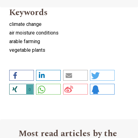
Keywords
climate change
air moisture conditions
arable farming
vegetable plants
0
Most read articles by the