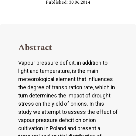
Published: 30.06.2014
Abstract
Vapour pressure deficit, in addition to
light and temperature, is the main
meteorological element that influences
the degree of transpiration rate, which in
turn determines the impact of drought
stress on the yield of onions. In this
study we attempt to assess the effect of
vapour pressure deficit on onion
cultivation in Poland and present a