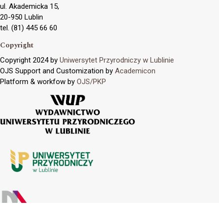
ul. Akademicka 15,
20-950 Lublin
tel. (81) 445 66 60
Copyright
Copyright 2024 by
Uniwersytet Przyrodniczy w Lublinie
OJS Support and Customization by
Academicon
Platform & workfow by
OJS/PKP