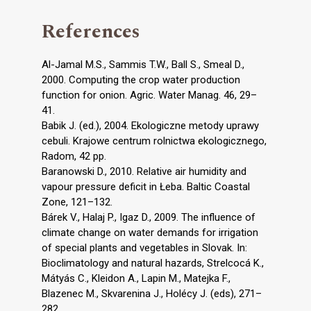
References
Al-Jamal M.S., Sammis T.W., Ball S., Smeal D.,
2000. Computing the crop water production
function for onion. Agric. Water Manag. 46, 29–
41.
Babik J. (ed.), 2004. Ekologiczne metody uprawy
cebuli. Krajowe centrum rolnictwa ekologicznego,
Radom, 42 pp.
Baranowski D., 2010. Relative air humidity and
vapour pressure deficit in Łeba. Baltic Coastal
Zone, 121–132.
Bárek V., Halaj P., Igaz D., 2009. The influence of
climate change on water demands for irrigation
of special plants and vegetables in Slovak. In:
Bioclimatology and natural hazards, Strelcocá K.,
Mátyás C., Kleidon A., Lapin M., Matejka F.,
Blazenec M., Skvarenina J., Holécy J. (eds), 271–
282.