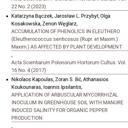
22 No. 2 (2023)
Katarzyna Bączek, Jarosław L. Przybył, Olga
Kosakowska, Zenon Węglarz,
ACCUMULATION OF PHENOLICS IN ELEUTHERO
(Eleutherococcus senticosus (Rupr. et Maxim.)
Maxim.) AS AFFECTED BY PLANT DEVELOPMENT
,
Acta Scientiarum Polonorum Hortorum Cultus: Vol.
16 No. 4 (2017)
Nikolaos Kapoulas, Zoran S. Ilić, Athanasios
Koukounaras, Ioannis Ipsilantis,
APPLICATION OF ARBUSCULAR MYCORRHIZAL
INOCULUM IN GREENHOUSE SOIL WITH MANURE
INDUCED SALINITY FOR ORGANIC PEPPER
PRODUCTION
,