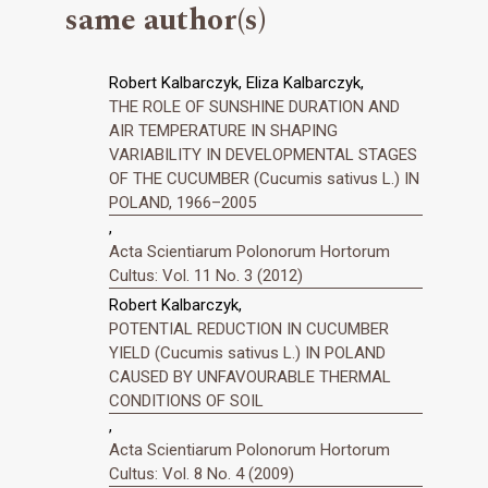
same author(s)
Robert Kalbarczyk, Eliza Kalbarczyk,
THE ROLE OF SUNSHINE DURATION AND
AIR TEMPERATURE IN SHAPING
VARIABILITY IN DEVELOPMENTAL STAGES
OF THE CUCUMBER (Cucumis sativus L.) IN
POLAND, 1966–2005
,
Acta Scientiarum Polonorum Hortorum
Cultus: Vol. 11 No. 3 (2012)
Robert Kalbarczyk,
POTENTIAL REDUCTION IN CUCUMBER
YIELD (Cucumis sativus L.) IN POLAND
CAUSED BY UNFAVOURABLE THERMAL
CONDITIONS OF SOIL
,
Acta Scientiarum Polonorum Hortorum
Cultus: Vol. 8 No. 4 (2009)