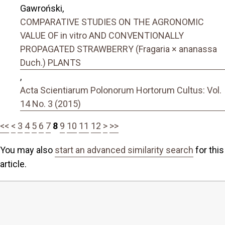
Gawroński,
COMPARATIVE STUDIES ON THE AGRONOMIC
VALUE OF in vitro AND CONVENTIONALLY
PROPAGATED STRAWBERRY (Fragaria × ananassa
Duch.) PLANTS
,
Acta Scientiarum Polonorum Hortorum Cultus: Vol.
14 No. 3 (2015)
<<
<
3
4
5
6
7
8
9
10
11
12
>
>>
You may also
start an advanced similarity search
for this
article.