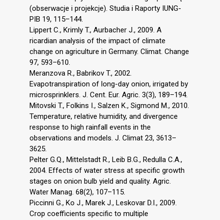
(obserwacje i projekcje). Studia i Raporty IUNG-
PIB 19, 115–144.
Lippert C., Krimly T., Aurbacher J., 2009. A
ricardian analysis of the impact of climate
change on agriculture in Germany. Climat. Change
97, 593–610.
Meranzova R., Babrikov T., 2002.
Evapotranspiration of long-day onion, irrigated by
microsprinklers. J. Cent. Eur. Agric. 3(3), 189–194.
Mitovski T., Folkins I., Salzen K., Sigmond M., 2010.
Temperature, relative humidity, and divergence
response to high rainfall events in the
observations and models. J. Climat 23, 3613–
3625.
Pelter G.Q., Mittelstadt R., Leib B.G., Redulla C.A.,
2004. Effects of water stress at specific growth
stages on onion bulb yield and quality. Agric.
Water Manag. 68(2), 107–115.
Piccinni G., Ko J., Marek J., Leskovar D.I., 2009.
Crop coefficients specific to multiple