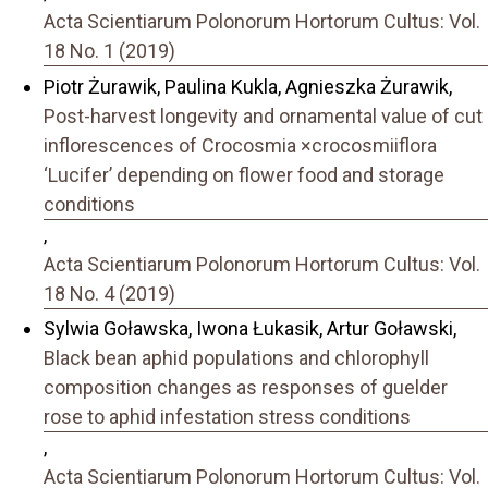
Acta Scientiarum Polonorum Hortorum Cultus: Vol.
18 No. 1 (2019)
Piotr Żurawik, Paulina Kukla, Agnieszka Żurawik,
Post-harvest longevity and ornamental value of cut
inflorescences of Crocosmia ×crocosmiiflora
‘Lucifer’ depending on flower food and storage
conditions
,
Acta Scientiarum Polonorum Hortorum Cultus: Vol.
18 No. 4 (2019)
Sylwia Goławska, Iwona Łukasik, Artur Goławski,
Black bean aphid populations and chlorophyll
composition changes as responses of guelder
rose to aphid infestation stress conditions
,
Acta Scientiarum Polonorum Hortorum Cultus: Vol.