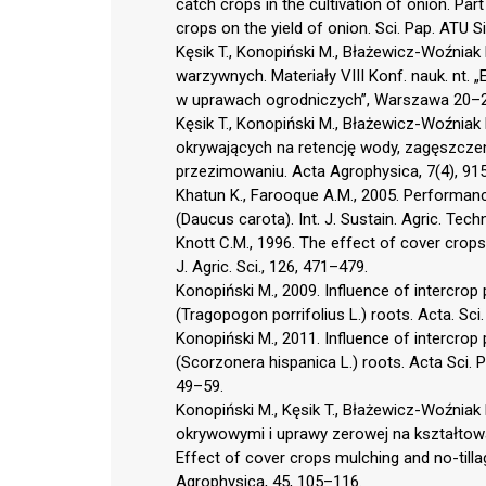
catch crops in the cultivation of onion. Part 
crops on the yield of onion. Sci. Pap. ATU S
Kęsik T., Konopiński M., Błażewicz-Woźniak
warzywnych. Materiały VIII Konf. nauk. nt
w uprawach ogrodniczych”, Warszawa 20–2
Kęsik T., Konopiński M., Błażewicz-Woźniak
okrywających na retencję wody, zagęszczen
przezimowaniu. Acta Agrophysica, 7(4), 91
Khatun K., Farooque A.M., 2005. Performanc
(Daucus carota). Int. J. Sustain. Agric. Tech
Knott C.M., 1996. The effect of cover crops 
J. Agric. Sci., 126, 471–479.
Konopiński M., 2009. Influence of intercrop p
(Tragopogon porrifolius L.) roots. Acta. Sci
Konopiński M., 2011. Influence of intercrop 
(Scorzonera hispanica L.) roots. Acta Sci. P
49–59.
Konopiński M., Kęsik T., Błażewicz-Woźnia
okrywowymi i uprawy zerowej na kształtowa
Effect of cover crops mulching and no-tilla
Agrophysica, 45, 105–116.