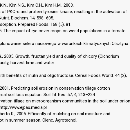
K.N., Kim N.S., Kim C.H., Kim H.M., 2003.
 of PKC-α and protein tyrosine kinase, resulting in the activation of
utrit. Biochem. 14, 598–605.
bsorption. Prepared Foods. 168 (5), 81.
995. The impact of rye cover crops on weed populations in a tomato
 plonowanie selera naciowego w warunkach klimatycznych Olsztyna.
G., 2005. Growth, fructan yield and quality of chicory (Cichorium
acity, harvest time and water
th benefits of inulin and oligofructose. Cereal Foods World. 44 (2),
001. Predicting soil erosion in conservation tillage cotton
l soil loss equation. Soil Til. Res. 57, 4, 213–224.
servation tillage on microorganism communities in the soil under onio
. http:/www.ejpau.media.pl
alberto R., 2005. Efficiently of mulching on soil moisture and
rot in summer season. Cienc. Agrotecnol.