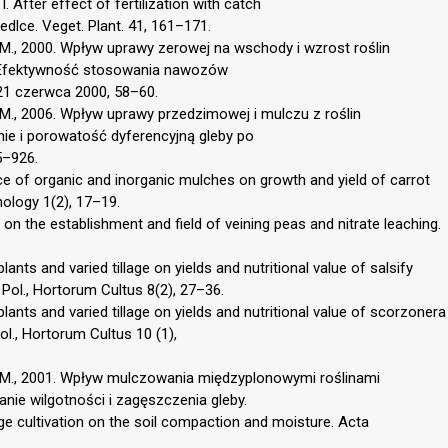
I. After effect of fertilization with catch
iedlce. Veget. Plant. 41, 161–171.
 M., 2000. Wpływ uprawy zerowej na wschody i wzrost roślin
. „Efektywność stosowania nawozów
1 czerwca 2000, 58–60.
 M., 2006. Wpływ uprawy przedzimowej i mulczu z roślin
ie i porowatość dyferencyjną gleby po
5–926.
e of organic and inorganic mulches on growth and yield of carrot
nology 1(2), 17–19.
on the establishment and field of veining peas and nitrate leaching.
lants and varied tillage on yields and nutritional value of salsify
. Pol., Hortorum Cultus 8(2), 27–36.
plants and varied tillage on yields and nutritional value of scorzonera
ol., Hortorum Cultus 10 (1),
k M., 2001. Wpływ mulczowania międzyplonowymi roślinami
nie wilgotności i zagęszczenia gleby.
ge cultivation on the soil compaction and moisture. Acta