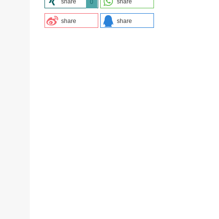
share
share
0
share
share