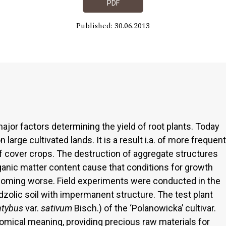
PDF
Published: 30.06.2013
major factors determining the yield of root plants. Today
large cultivated lands. It is a result i.a. of more frequent
of cover crops. The destruction of aggregate structures
organic matter content cause that conditions for growth
ecoming worse. Field experiments were conducted in the
olic soil with impermanent structure. The test plant
ntybus
var.
sativum
Bisch.) of the ‘Polanowicka’ cultivar.
mical meaning, providing precious raw materials for