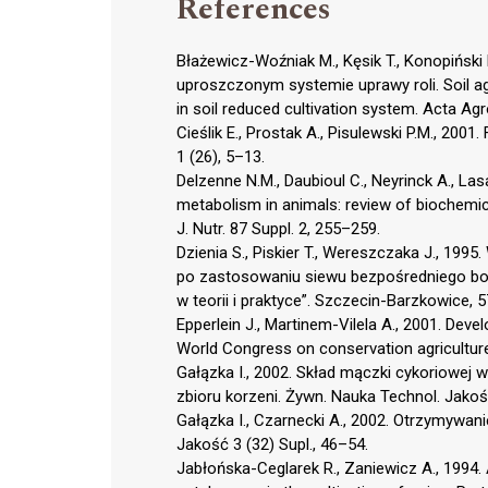
References
Błażewicz-Woźniak M., Kęsik T., Konopiński
uproszczonym systemie uprawy roli. Soil a
in soil reduced cultivation system. Acta Ag
Cieślik E., Prostak A., Pisulewski P.M., 20
1 (26), 5–13.
Delzenne N.M., Daubioul C., Neyrinck A., Lasa
metabolism in animals: review of biochemic
J. Nutr. 87 Suppl. 2, 255–259.
Dzienia S., Piskier T., Wereszczaka J., 199
po zastosowaniu siewu bezpośredniego bobi
w teorii i praktyce”. Szczecin-Barzkowice, 
Epperlein J., Martinem-Vilela A., 2001. Develo
World Congress on conservation agriculture
Gałązka I., 2002. Skład mączki cykoriowej 
zbioru korzeni. Żywn. Nauka Technol. Jakość
Gałązka I., Czarnecki A., 2002. Otrzymywanie
Jakość 3 (32) Supl., 46–54.
Jabłońska-Ceglarek R., Zaniewicz A., 1994. A