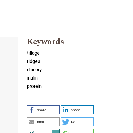
Keywords
tillage
ridges
chicory
inulin
protein
share
share
mail
tweet