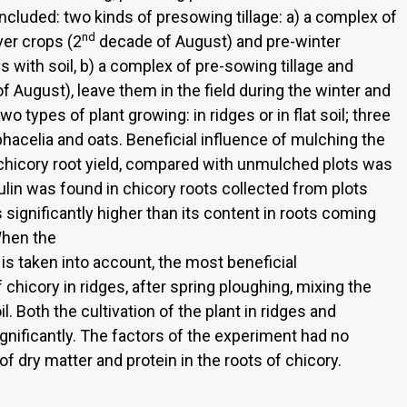
ncluded: two kinds of presowing tillage: a) a complex of
nd
ver crops (2
decade of August) and pre-winter
with soil, b) a complex of pre-sowing tillage and
 August), leave them in the field during the winter and
o types of plant growing: in ridges or in flat soil; three
acelia and oats. Beneficial influence of mulching the
l chicory root yield, compared with unmulched plots was
lin was found in chicory roots collected from plots
ignificantly higher than its content in roots coming
When the
a is taken into account, the most beneficial
f chicory in ridges, after spring ploughing, mixing the
 Both the cultivation of the plant in ridges and
gnificantly. The factors of the experiment had no
of dry matter and protein in the roots of chicory.