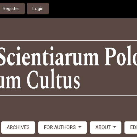
Register
Login
ARCHIVES
FOR AUTHORS
ABOUT
ED