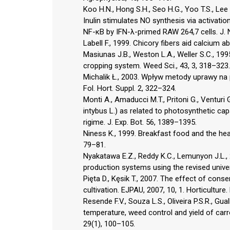
Koo H.N., Hong S.H., Seo H.G., Yoo T.S., Lee 
Inulin stimulates NO synthesis via activation
NF-κB by IFN-λ-primed RAW 264,7 cells. J. N
Labell F., 1999. Chicory fibers aid calcium a
Masiunas J.B., Weston L.A., Weller S.C., 1
cropping system. Weed Sci., 43, 3, 318–323.
Michalik Ł., 2003. Wpływ metody uprawy na
Fol. Hort. Suppl. 2, 322–324.
Monti A., Amaducci M.T., Pritoni G., Venturi 
intybus L.) as related to photosynthetic cap
rigime. J. Exp. Bot. 56, 1389–1395.
Niness K., 1999. Breakfast food and the heal
79–81.
Nyakatawa E.Z., Reddy K.C., Lemunyon J.L., 2
production systems using the revised universa
Pięta D., Kęsik T., 2007. The effect of con
cultivation. EJPAU, 2007, 10, 1. Horticulture
Resende F.V., Souza L.S., Oliveira P.S.R., Gu
temperature, weed control and yield of car
29(1), 100–105.