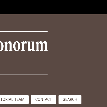
ITORIAL TEAM
CONTACT
SEARCH