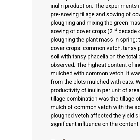
inulin production. The experiments i
pre-sowing tillage and sowing of co
ploughing and mixing the green mass 
nd
sowing of cover crops (2
decade of
ploughing the plant mass in spring; tw
cover crops: common vetch, tansy ph
soil with tansy phacelia on the tota
observed. The highest content of inu
mulched with common vetch. It was s
from the plots mulched with oats. 
productivity of inulin per unit of are
tillage combination was the tillage o
mulch of common vetch with the soil.
ploughed vetch affected the yield si
significant influence on the content 