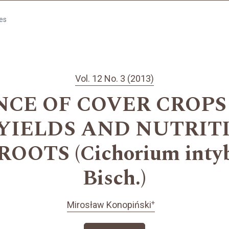
les
Vol. 12 No. 3 (2013)
NCE OF COVER CROPS
 YIELDS AND NUTRIT
OTS (Cichorium intybu
Bisch.)
+
Mirosław Konopiński