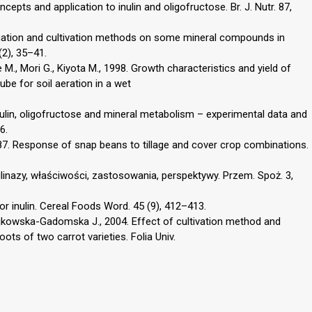
cepts and application to inulin and oligofructose. Br. J. Nutr. 87,
rrigation and cultivation methods on some mineral compounds in
(2), 35–41.
se M., Mori G., Kiyota M., 1998. Growth characteristics and yield of
ube for soil aeration in a wet
nulin, oligofructose and mineral metabolism – experimental data and
6.
 1987. Response of snap beans to tillage and cover crop combinations.
nulinazy, właściwości, zastosowania, perspektywy. Przem. Spoż. 3,
for inulin. Cereal Foods Word. 45 (9), 412–413.
ajkowska-Gadomska J., 2004. Effect of cultivation method and
ots of two carrot varieties. Folia Univ.