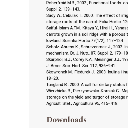
Roberfroid M.B., 2002., Functional foods: con
Suppl. 2, 139–143.
Sady W., Cebulak T., 2000. The effect of i
storage roots of the carrot. Folia Hortic. 12
Saiful-Islam A.F.M., Kitaya Y., Hirai H., Yana
carrots grown in a soil ridge with a porous t
lowland. Scientia Hortic.77(1/2), 117–124.
Scholz-Ahrens K., Schrezenmeir J., 2002. I
mechanism. Br. J. Nutr., 87, Suppl. 2, 179–18
Skarphol, B.J., Corey K.A., Meisinger J.J.,
J. Amer. Soc. Hort. Sci. 112, 936–941.
Skowronek M., Fiedurek J., 2003. Inulina i i
18–20.
Tungland B., 2000. A call for dietary status 
Wierzbicka B., Pierzynowska-Korniak G., M
storage on the yield and turgor of storage ro
Agricult. Stet., Agricultura 95, 415–418.
Downloads