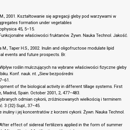
 M., 2001. Kształtowanie się agregacji gleby pod warzywami w
ggregates formation under vegetables
rophysica 45, 5–15.
01. Funkcjonalne właściwości fruktanów. Żywn. Nauka Technol. Jakość.
 M., Taper H.S., 2002. Inulin and oligofructose modulate lipid
al events and future prospects. Br.
5. Wpływ roślin mulczujących na wybrane właściwości fizyczne gleby
ku. Konf. nauk. nt. „Siew bezpośredni
57–61.
pment of the biological activity in different tillage systems. First
, Madrid, Spain. October 2001, 2, 477–483.
wybranych odmian cykorii, zróżnicowanych wielkością i terminem
. 3 (32) Supl., 37–45.
 inuliny i jej koncentratów z korzeni cykorii. Żywn. Nauka Technol.
fter effect of sidereal fertilizers applied in the form of summer