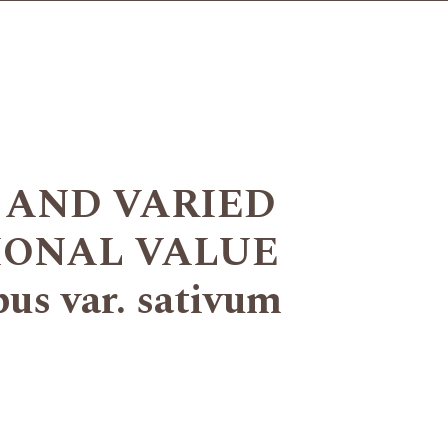
 AND VARIED
IONAL VALUE
s var. sativum