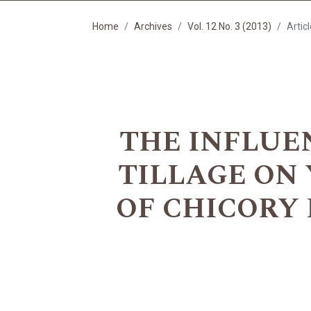
Home
Archives
Vol. 12 No. 3 (2013)
Artic
THE INFLUE
TILLAGE ON
OF CHICORY RO