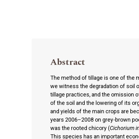
Abstract
The method of tillage is one of the 
we witness the degradation of soil on 
tillage practices, and the omission 
of the soil and the lowering of its 
and yields of the main crops are b
years 2006–2008 on grey-brown podz
was the rooted chicory (
Cichorium i
This species has an important econo