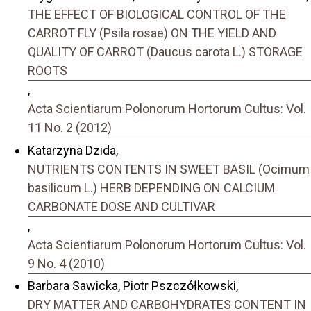
THE EFFECT OF BIOLOGICAL CONTROL OF THE
CARROT FLY (Psila rosae) ON THE YIELD AND
QUALITY OF CARROT (Daucus carota L.) STORAGE
ROOTS
,
Acta Scientiarum Polonorum Hortorum Cultus: Vol.
11 No. 2 (2012)
Katarzyna Dzida,
NUTRIENTS CONTENTS IN SWEET BASIL (Ocimum
basilicum L.) HERB DEPENDING ON CALCIUM
CARBONATE DOSE AND CULTIVAR
,
Acta Scientiarum Polonorum Hortorum Cultus: Vol.
9 No. 4 (2010)
Barbara Sawicka, Piotr Pszczółkowski,
DRY MATTER AND CARBOHYDRATES CONTENT IN