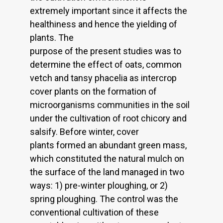
extremely important since it affects the
healthiness and hence the yielding of
plants. The
purpose of the present studies was to
determine the effect of oats, common
vetch and tansy phacelia as intercrop
cover plants on the formation of
microorganisms communities in the soil
under the cultivation of root chicory and
salsify. Before winter, cover
plants formed an abundant green mass,
which constituted the natural mulch on
the surface of the land managed in two
ways: 1) pre-winter ploughing, or 2)
spring ploughing. The control was the
conventional cultivation of these