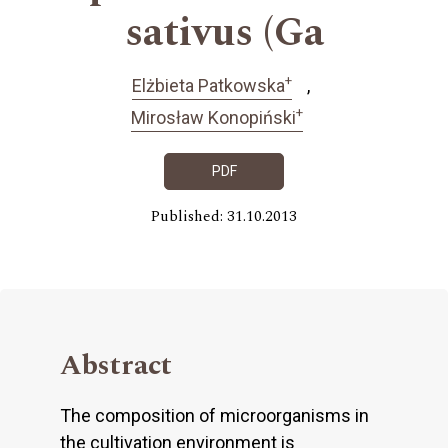
sativus (Ga
+
Elżbieta Patkowska
+
Mirosław Konopiński
PDF
Published: 31.10.2013
Abstract
The composition of microorganisms in
the cultivation environment is