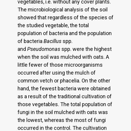
vegetables, i.e. without any cover plants.
The microbiological analysis of the soil
showed that regardless of the species of
the studied vegetable, the total
population of bacteria and the population
of bacteria
Bacillus
spp.
and
Pseudomonas
spp. were the highest
when the soil was mulched with oats. A
little fewer of those microorganisms
occurred after using the mulch of
common vetch or phacelia. On the other
hand, the fewest bacteria were obtained
as a result of the traditional cultivation of
those vegetables. The total population of
fungi in the soil mulched with oats was
the lowest, whereas the most of fungi
occurred in the control. The cultivation