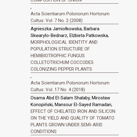
COMPOSITION OF ONION
,
Acta Scientiarum Polonorum Hortorum
Cultus: Vol. 7 No. 2 (2008)
Agnieszka Jamiołkowska, Barbara
Skwaryło-Bednarz, Elżbieta Patkowska,
MORPHOLOGICAL IDENTITY AND
POPULATION STRUCTURE OF
HEMIBIOTROPHIC FUNGUS
COLLETOTRICHUM COCCODES
COLONIZING PEPPER PLANTS
,
Acta Scientiarum Polonorum Hortorum
Cultus: Vol. 17 No. 4 (2018)
Osama Abd El-Salam Shalaby, Mirosław
Konopiński, Mansour El-Sayed Ramadan,
EFFECT OF CHELATED IRON AND SILICON
ON THE YIELD AND QUALITY OF TOMATO
PLANTS GROWN UNDER SEMI-ARID
CONDITIONS