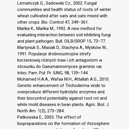
Lemańczyk G., Sadowski Cz., 2002. Fungal
communities and health status of roots of winter
wheat cultivated after oats and oats mixed with
other crops. Bio. Control 47, 349–361.
Mańka K., Mańka M., 1992. A new method for
evaluating interaction between soil inhibiting fungi
and plant pathogen. Bull. OILB/SROP 15, 73–77.
Martyniuk S., Masiak D., Stachyra A., Myśków W.,
1991. Populacje drobnoustrojów strefy
korzeniowej różnych traw i ich antagonizm w
stosunku do Gaeumannomyces graminis var.
tritici. Pam. Puł. Pr. IUNG, 98, 139–144.
Mohamed H.A.A., Wafaa M.H., Attallah A.G., 2010.
Genetic enhancement of Trichoderma viride to
overproduce different hydrolytic enzymes and
their biocontrol potentiality against root rot and
white mold diseases in bean plants. Agric. Biol. J.
North Am. 1(3), 273–284.
Patkowska E., 2005. The effect of
biopreparations on the formation of rhizosphere