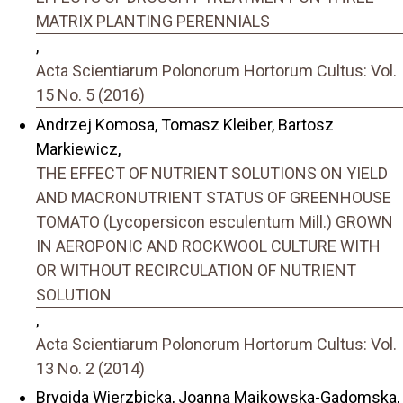
MATRIX PLANTING PERENNIALS
,
Acta Scientiarum Polonorum Hortorum Cultus: Vol.
15 No. 5 (2016)
Andrzej Komosa, Tomasz Kleiber, Bartosz
Markiewicz,
THE EFFECT OF NUTRIENT SOLUTIONS ON YIELD
AND MACRONUTRIENT STATUS OF GREENHOUSE
TOMATO (Lycopersicon esculentum Mill.) GROWN
IN AEROPONIC AND ROCKWOOL CULTURE WITH
OR WITHOUT RECIRCULATION OF NUTRIENT
SOLUTION
,
Acta Scientiarum Polonorum Hortorum Cultus: Vol.
13 No. 2 (2014)
Brygida Wierzbicka, Joanna Majkowska-Gadomska,