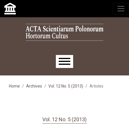
Skip to main navigation menu
Skip to main content
Skip to site footer
Main menu
Home
Archives
Vol. 12 No. 5 (2013)
Articles
Vol. 12 No. 5 (2013)