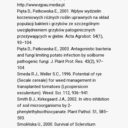
http://www.ejpau.media.pl.
Pięta D., Patkowska E., 2001. Wpływ wydzielin
korzeniowych różnych roślin uprawnych na skład
populacji bakterii i grzybów ze szczególnym
uwzględnieniem grzybów patogenicznych
przeżywających w glebie. Acta Agrobot. 54(1),
93–104.
Pięta D., Patkowska E., 2003. Antagonistic bacteria
and fungi limiting potato infection by soilborne
pathogenic fungi. J. Plant Prot. Res. 43(2), 97–
104.
Smeda R.J., Weller S.C., 1996. Potential of rye
(Secale cereale) for weed management in
transplanted tomatoes (Lycopersicon
esculentum). Weed. Sci. 112, 936–941.
Smith B.J., Kirkegaard J.A., 2002. In vitro inhibition
of soil microorganisms by 2-
phenylethylisothiocyanate. Plant Pathol. 51, 585–
593.
Smolińska U., 2000. Survival of Sclerotium