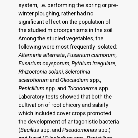
system, i.e. performing the spring or pre-
winter ploughing, rather had no
significant effect on the population of
the studied microorganisms in the soil.
Among the studied vegetables, the
following were most frequently isolated:
Alternaria alternata
,
Fusarium culmorum
,
Fusarium oxysporum
,
Pythium irregulare
,
Rhizoctonia solani
,
Sclerotinia
sclerotiorum
and
Gliocladium
spp.,
Penicillium
spp. and
Trichoderma
spp.
Laboratory tests showed that both the
cultivation of root chicory and salsify
which included cover crops promoted
the development of antagonistic bacteria
(
Bacillus
spp. and
Pseudomonas
spp.)