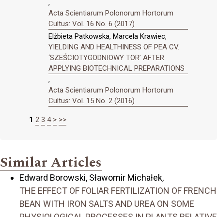
,
Acta Scientiarum Polonorum Hortorum
Cultus: Vol. 16 No. 6 (2017)
Elżbieta Patkowska, Marcela Krawiec,
YIELDING AND HEALTHINESS OF PEA CV.
‘SZEŚCIOTYGODNIOWY TOR’ AFTER
APPLYING BIOTECHNICAL PREPARATIONS
,
Acta Scientiarum Polonorum Hortorum
Cultus: Vol. 15 No. 2 (2016)
1
2
3
4
>
>>
Similar Articles
Edward Borowski, Sławomir Michałek,
THE EFFECT OF FOLIAR FERTILIZATION OF FRENCH
BEAN WITH IRON SALTS AND UREA ON SOME
PHYSIOLOGICAL PROCESSES IN PLANTS RELATIVE