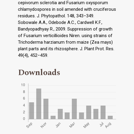
cepivorum sclerotia and Fusarium oxysporum
chlamydospores in soil amended with cruciferous
residues. J. Phytopathol. 148, 343–349.
Sobowale A.A., Odebode A.C., Cardwell K.F.,
Bandyopadhyay R., 2009. Suppression of growth
of Fusarium verticillioides Niren. using strains of
Trichoderma harzianum from maize (Zea mays)
plant parts and its rhizosphere. J. Plant Prot. Res.
49(4), 452–459.
Downloads