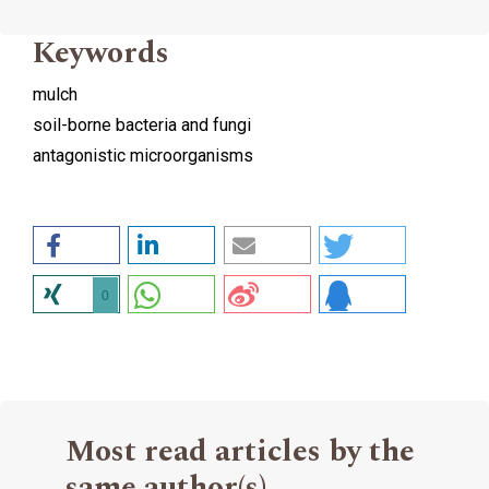
Keywords
mulch
soil-borne bacteria and fungi
antagonistic microorganisms
0
Most read articles by the
same author(s)