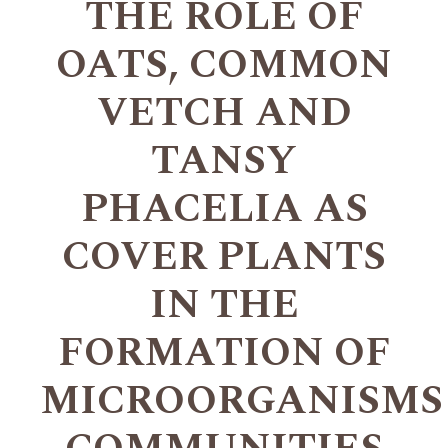
THE ROLE OF
OATS, COMMON
VETCH AND
TANSY
PHACELIA AS
COVER PLANTS
IN THE
FORMATION OF
MICROORGANISMS