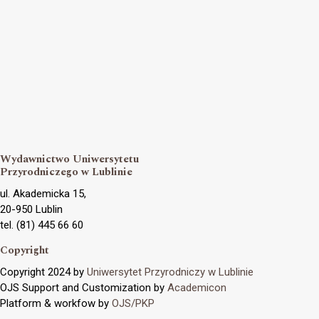
Wydawnictwo Uniwersytetu
Przyrodniczego w Lublinie
ul. Akademicka 15,
20-950 Lublin
tel. (81) 445 66 60
Copyright
Copyright 2024 by
Uniwersytet Przyrodniczy w Lublinie
OJS Support and Customization by
Academicon
Platform & workfow by
OJS/PKP