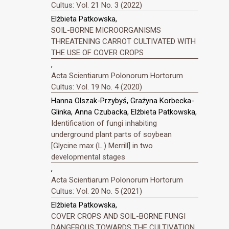
Cultus: Vol. 21 No. 3 (2022)
Elżbieta Patkowska,
SOIL-BORNE MICROORGANISMS
THREATENING CARROT CULTIVATED WITH
THE USE OF COVER CROPS
,
Acta Scientiarum Polonorum Hortorum
Cultus: Vol. 19 No. 4 (2020)
Hanna Olszak-Przybyś, Grażyna Korbecka-
Glinka, Anna Czubacka, Elżbieta Patkowska,
Identification of fungi inhabiting
underground plant parts of soybean
[Glycine max (L.) Merrill] in two
developmental stages
,
Acta Scientiarum Polonorum Hortorum
Cultus: Vol. 20 No. 5 (2021)
Elżbieta Patkowska,
COVER CROPS AND SOIL-BORNE FUNGI
DANGEROUS TOWARDS THE CULTIVATION