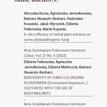
Weronika Kursa, Agmieszka Jamiołkowska,
Barbara Skwaryło-Bednarz, Radosław
Kowalski, Jakub Wyrostek, Elżbieta
Patkowska, Marek Kopacki,
In vitro efficacy of herbal plant extracts on
some phytopathogenic fungi
,
Acta Scientiarum Polonorum Hortorum
Cultus: Vol. 21 No. 6 (2022)
Elżbieta Patkowska, Agnieszka
Jamiołkowska, Elżbieta Mielniczuk, Barbara
Skwaryło-Bednarz,
BIODIVERSITY OF FUNGI COLONIZING
SCORZONERA (Scorzonera hispanica L.)
CULTIVATED WITH THE USE OF
BIOSTIMULANTS
,
Acta Scientiarum Polonorum Hortorum