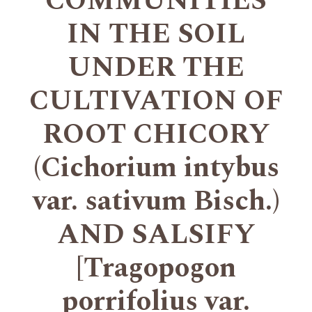
COMMUNITIES
IN THE SOIL
UNDER THE
CULTIVATION OF
ROOT CHICORY
(Cichorium intybus
var. sativum Bisch.)
AND SALSIFY
[Tragopogon
porrifolius var.