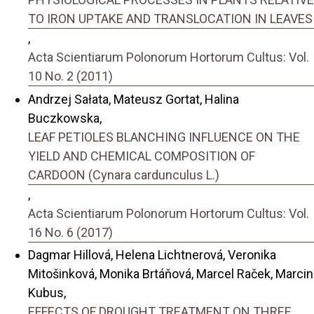
TO IRON UPTAKE AND TRANSLOCATION IN LEAVES
,
Acta Scientiarum Polonorum Hortorum Cultus: Vol.
10 No. 2 (2011)
Andrzej Sałata, Mateusz Gortat, Halina
Buczkowska,
LEAF PETIOLES BLANCHING INFLUENCE ON THE
YIELD AND CHEMICAL COMPOSITION OF
CARDOON (Cynara cardunculus L.)
,
Acta Scientiarum Polonorum Hortorum Cultus: Vol.
16 No. 6 (2017)
Dagmar Hillová, Helena Lichtnerová, Veronika
Mitošinková, Monika Brtáňová, Marcel Raček, Marcin
Kubus,
EFFECTS OF DROUGHT TREATMENT ON THREE