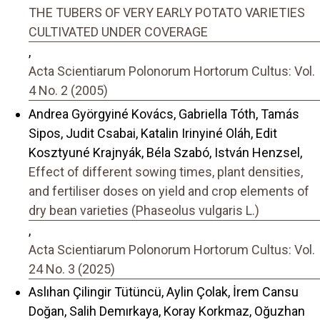
THE TUBERS OF VERY EARLY POTATO VARIETIES
CULTIVATED UNDER COVERAGE
,
Acta Scientiarum Polonorum Hortorum Cultus: Vol.
4 No. 2 (2005)
Andrea Györgyiné Kovács, Gabriella Tóth, Tamás
Sipos, Judit Csabai, Katalin Irinyiné Oláh, Edit
Kosztyuné Krajnyák, Béla Szabó, István Henzsel,
Effect of different sowing times, plant densities,
and fertiliser doses on yield and crop elements of
dry bean varieties (Phaseolus vulgaris L.)
,
Acta Scientiarum Polonorum Hortorum Cultus: Vol.
24 No. 3 (2025)
Aslıhan Çilingir Tütüncü, Aylin Çolak, İrem Cansu
Doğan, Salih Demırkaya, Koray Korkmaz, Oğuzhan