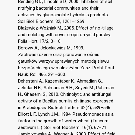
Bending G.D., Lincoln S.D., 2000. Inhibition of soil
nitrifying bacterial communities and their
activities by glucosinolate hydrolisis products.
Soil Biol. Biochem. 32, 1261–1269.
Błażewicz-Woźniak M., 2005. Effect of no-tillage
and mulching with cover crops on yield parsley.
Folia Hort. 17/2, 3–10.
Borowy A., Jelonkiewicz M., 1999.
Zachwaszczenie oraz plonowanie ośmiu
gatunków warzyw uprawianych metodą siewu
bezpośredniego w mulcz żytni. Zesz. Probl. Post.
Nauk. Rol. 466, 291–300.
Dehestani A., Kazemitabar K., Ahmadian G.,
Jelodar N.B., Salmanian A.H., Seyedi M., Rahimian
H., Ghasemi S., 2010. Chitinolytic and antifungal
activity of a Bacillus pumilis chitinase expressed
in Arabidopsis. Biotech. Letters 32(4), 539–546.
Elliott L.F., Lynch J.M., 1984. Pseudomonads as a
factor in the growth of winter wheat (Triticum
aestivum L.). Soil Biol. Biochem. 16(1), 67–71.
Jamiołkowska A., Wagner A., 2003. Effect of field