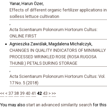
Yanar, Harun Özer,
Effects of different organic fertilizer applications in
soilless lettuce cultivation
,
Acta Scientiarum Polonorum Hortorum Cultus:
ONLINE FIRST
Agnieszka Zawiślak, Magdalena Michalczyk,
CHANGES IN QUALITY INDICATORS OF MINIMALLY
PROCESSED WRINKLED ROSE (ROSA RUGOSA
THUNB.) PETALS DURING STORAGE
,
Acta Scientiarum Polonorum Hortorum Cultus: Vol.
17 No. 5 (2018)
<<
<
37
38
39
40
41
42
43
>
>>
You may also
start an advanced similarity search
for this