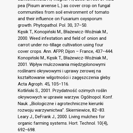
pea (Pisum arvense L.) as cover crop on fungal
communities from soil environment of tomato
and their influence on Fusarium oxysporum
growth. Phytopathol. Pol. 30, 37–50.
Kęsik T., Konopiński M., Błażewicz-Woźniak M.,
2000. Weed infestation and field of onion and
carrot under no-tillage cultivation using four
cover crops. Ann. AFPP, Dijon – France, 437–444.
Konopiński M., Kęsik T., Błażewicz-Woźniak M.,
2001. Wpływ mulczowania międzyplonowymi
roślinami okrywowymi i uprawy zerowej na
kształtowanie wilgotności i zagęszczenia gleby.
Acta Agroph. 45, 105–116.
Kotliński S., 2001. Przydatność ozimych roślin
okrywowych w uprawie warzyw. Ogólnopol. Konf.
Nauk. ,,Biologiczne i agrotechniczne kierunki
rozwoju warzywnictwa”. Skierniewice, 82–83.
Leary J., DeFrank J., 2000. Living mulches for
organic farming systems. Hort. Technol. 10(4),
692–698.