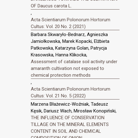
OF Daucus carota L.
,
Acta Scientiarum Polonorum Hortorum
Cultus: Vol. 20 No. 2 (2021)
Barbara Skwaryło-Bednarz, Agnieszka
Jamiołkowska, Marek Kopacki, Elżbieta
Patkowska, Katarzyna Golan, Patrycja
Krasowska, Hanna Klikocka,
Assessment of catalase soil activity under
amaranth cultivation not exposed to
chemical protection methods
,
Acta Scientiarum Polonorum Hortorum
Cultus: Vol. 21 No. 5 (2022)
Marzena Błażewicz-Woźniak, Tadeusz
Kęsik, Dariusz Wach, Mirosław Konopiński,
THE INFLUENCE OF CONSERVATION
TILLAGE ON THE MINERAL ELEMENTS
CONTENT IN SOIL AND CHEMICAL