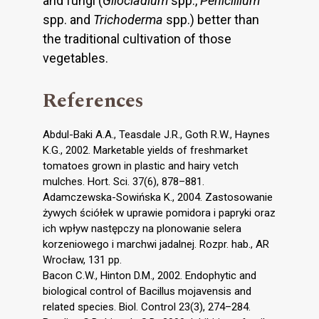
and fungi (
Gliocladium
spp.,
Penicillium
spp. and
Trichoderma
spp.) better than
the traditional cultivation of those
vegetables.
References
Abdul-Baki A.A., Teasdale J.R., Goth R.W., Haynes
K.G., 2002. Marketable yields of freshmarket
tomatoes grown in plastic and hairy vetch
mulches. Hort. Sci. 37(6), 878–881.
Adamczewska-Sowińska K., 2004. Zastosowanie
żywych ściółek w uprawie pomidora i papryki oraz
ich wpływ następczy na plonowanie selera
korzeniowego i marchwi jadalnej. Rozpr. hab., AR
Wrocław, 131 pp.
Bacon C.W., Hinton D.M., 2002. Endophytic and
biological control of Bacillus mojavensis and
related species. Biol. Control 23(3), 274–284.