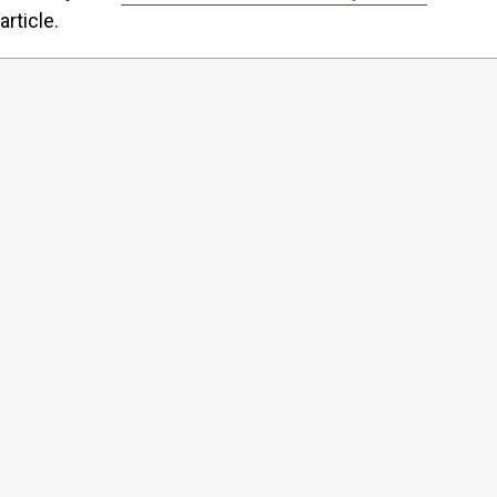
article.