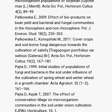
microorganism populations of soybean (Glycine
max (L.) Merrill). Acta Sci. Pol., Hortorum Cultus
4(2), 89–99.
Patkowska E., 2009. Effect of bio-products on
bean yield and bacterial and fungal communities
in the rhizosphere and non-rhizosphere. Pol. J.
Environ. Stud. 18(2), 255–263.
Patkowska E., Konopiński M., 2011. Cover crops
and soil-borne fungi dangerous towards the
cultivation of salsify [Tragopogon porrifolius var.
sativus (Gaterau) Br.]. Acta Sci. Pol., Hortorum
Cultus 10(2), 167–181.
Pięta D., 1999. Initial studies of populations of
fungi and bacteria in the soil under influence of
the cultivation of spring wheat and winter wheat
in a growth chamber. Acta Agrobot. 52 (1–2),
161–166.
Pięta D., Kęsik T., 2007. The effect of
conservation tillage on microorganism
communities in the soil under onion cultivation.
EJPAU, Horticulture, 10, 1,